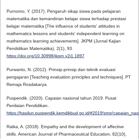
Purnomo, Y. (2017). Pengaruh sikap siswa pada pelajaran
matematika dan kemandirian belajar siswa terhadap prestasi
belajar matematika [The influence of students' attitudes in
mathematics lessons and students' independent learning on
mathematics learning achievements]. JKPM (Jurnal Kajian
Pendidikan Matematika), 2(1), 93.
https://doi.org/10.30998/jkpm.v2i1.1897
Purwanto, N. (2012). Prinsip-prinsip dan teknik evaluasi
pengajaran [Teaching evaluation principles and techniques]. PT
Remaja Rosdakarya.
Puspendik. (2020). Capaian nasional tahun 2019. Pusat
Penilaian Pendidikan..
https://hasilun.puspendik.kemdikbud.go.id/#2019!smp!capaian_
Ratka, A. (2018). Empathy and the development of affective
skills. American Journal of Pharmaceutical Education, 82(10),