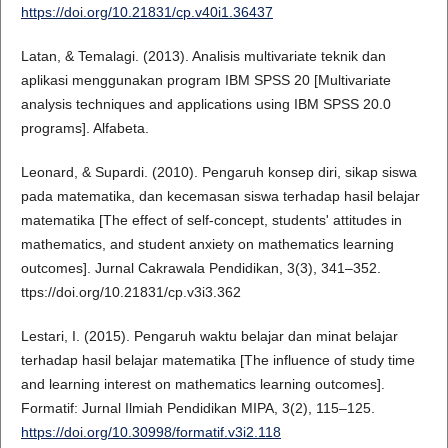
https://doi.org/10.21831/cp.v40i1.36437
Latan, & Temalagi. (2013). Analisis multivariate teknik dan
aplikasi menggunakan program IBM SPSS 20 [Multivariate
analysis techniques and applications using IBM SPSS 20.0
programs]. Alfabeta.
Leonard, & Supardi. (2010). Pengaruh konsep diri, sikap siswa
pada matematika, dan kecemasan siswa terhadap hasil belajar
matematika [The effect of self-concept, students' attitudes in
mathematics, and student anxiety on mathematics learning
outcomes]. Jurnal Cakrawala Pendidikan, 3(3), 341–352.
ttps://doi.org/10.21831/cp.v3i3.362
Lestari, I. (2015). Pengaruh waktu belajar dan minat belajar
terhadap hasil belajar matematika [The influence of study time
and learning interest on mathematics learning outcomes].
Formatif: Jurnal Ilmiah Pendidikan MIPA, 3(2), 115–125.
https://doi.org/10.30998/formatif.v3i2.118