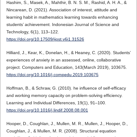
Hashim, S., Masek, A., Mahthir, B. N. S. M., Rashid, A. H. A., &
Nincarean, D. (2021). Association of interest, attitude and
learning habit in mathematics learning towards enhancing
students’ achievement. Indonesian Journal of Science and
Technology, 6(1), 113–122.
https://doi.org/10.17509/ijost.v6i1.31526
Hilliard, J., Kear, K., Donelan, H., & Heaney, C. (2020). Students’
experiences of anxiety in an assessed, online, collaborative
project. Computers and Education, 143(March 2019), 103675.
https://doi.org/10.1016/j.compedu.2019.103675
Hoffman, B., & Schraw, G. (2010). he influence of self-efficacy
and working memory capacity on problem-solving efficiency.
Learning and Individual Differences, 19(1), 91–100.
https://doi.org/10.1016/j.lindif.2008.08.001
Hooper, D., Coughlan, J., Mullen, M. R., Mullen, J., Hooper, D.,
Coughlan, J., & Mullen, M. R. (2008). Structural equation