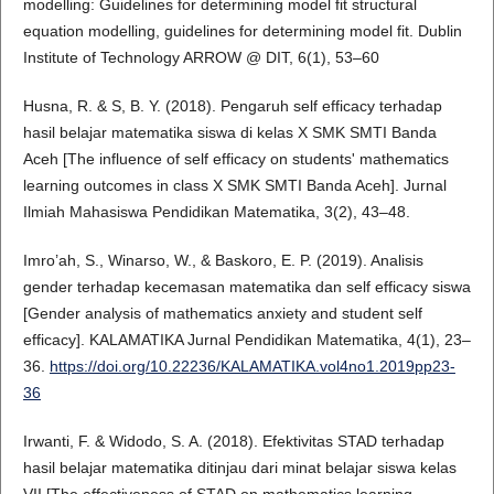
modelling: Guidelines for determining model fit structural
equation modelling, guidelines for determining model fit. Dublin
Institute of Technology ARROW @ DIT, 6(1), 53–60
Husna, R. & S, B. Y. (2018). Pengaruh self efficacy terhadap
hasil belajar matematika siswa di kelas X SMK SMTI Banda
Aceh [The influence of self efficacy on students' mathematics
learning outcomes in class X SMK SMTI Banda Aceh]. Jurnal
Ilmiah Mahasiswa Pendidikan Matematika, 3(2), 43–48.
Imro’ah, S., Winarso, W., & Baskoro, E. P. (2019). Analisis
gender terhadap kecemasan matematika dan self efficacy siswa
[Gender analysis of mathematics anxiety and student self
efficacy]. KALAMATIKA Jurnal Pendidikan Matematika, 4(1), 23–
36.
https://doi.org/10.22236/KALAMATIKA.vol4no1.2019pp23-
36
Irwanti, F. & Widodo, S. A. (2018). Efektivitas STAD terhadap
hasil belajar matematika ditinjau dari minat belajar siswa kelas
VII [The effectiveness of STAD on mathematics learning