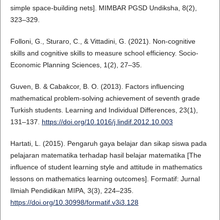
simple space-building nets]. MIMBAR PGSD Undiksha, 8(2),
323–329.
Folloni, G., Sturaro, C., & Vittadini, G. (2021). Non-cognitive
skills and cognitive skills to measure school efficiency. Socio-
Economic Planning Sciences, 1(2), 27–35.
Guven, B. & Cabakcor, B. O. (2013). Factors influencing
mathematical problem-solving achievement of seventh grade
Turkish students. Learning and Individual Differences, 23(1),
131–137.
https://doi.org/10.1016/j.lindif.2012.10.003
Hartati, L. (2015). Pengaruh gaya belajar dan sikap siswa pada
pelajaran matematika terhadap hasil belajar matematika [The
influence of student learning style and attitude in mathematics
lessons on mathematics learning outcomes]. Formatif: Jurnal
Ilmiah Pendidikan MIPA, 3(3), 224–235.
https://doi.org/10.30998/formatif.v3i3.128