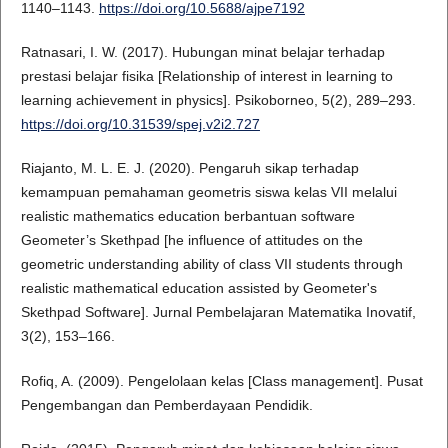
1140–1143.
https://doi.org/10.5688/ajpe7192
Ratnasari, I. W. (2017). Hubungan minat belajar terhadap
prestasi belajar fisika [Relationship of interest in learning to
learning achievement in physics]. Psikoborneo, 5(2), 289–293.
https://doi.org/10.31539/spej.v2i2.727
Riajanto, M. L. E. J. (2020). Pengaruh sikap terhadap
kemampuan pemahaman geometris siswa kelas VII melalui
realistic mathematics education berbantuan software
Geometer’s Skethpad [he influence of attitudes on the
geometric understanding ability of class VII students through
realistic mathematical education assisted by Geometer's
Skethpad Software]. Jurnal Pembelajaran Matematika Inovatif,
3(2), 153–166.
Rofiq, A. (2009). Pengelolaan kelas [Class management]. Pusat
Pengembangan dan Pemberdayaan Pendidik.