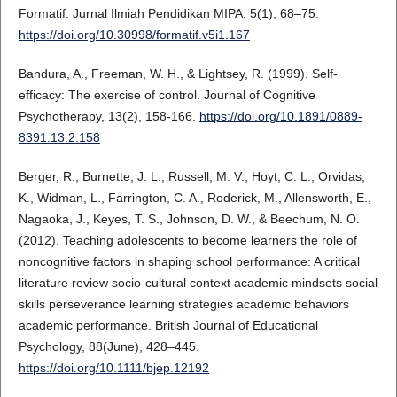
Formatif: Jurnal Ilmiah Pendidikan MIPA, 5(1), 68–75.
https://doi.org/10.30998/formatif.v5i1.167
Bandura, A., Freeman, W. H., & Lightsey, R. (1999). Self-
efficacy: The exercise of control. Journal of Cognitive
Psychotherapy, 13(2), 158-166.
https://doi.org/10.1891/0889-
8391.13.2.158
Berger, R., Burnette, J. L., Russell, M. V., Hoyt, C. L., Orvidas,
K., Widman, L., Farrington, C. A., Roderick, M., Allensworth, E.,
Nagaoka, J., Keyes, T. S., Johnson, D. W., & Beechum, N. O.
(2012). Teaching adolescents to become learners the role of
noncognitive factors in shaping school performance: A critical
literature review socio-cultural context academic mindsets social
skills perseverance learning strategies academic behaviors
academic performance. British Journal of Educational
Psychology, 88(June), 428–445.
https://doi.org/10.1111/bjep.12192