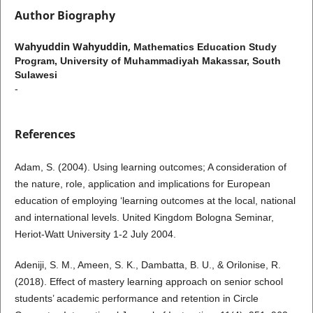
Author Biography
Wahyuddin Wahyuddin,
Mathematics Education Study
Program, University of Muhammadiyah Makassar, South
Sulawesi
-
References
Adam, S. (2004). Using learning outcomes; A consideration of
the nature, role, application and implications for European
education of employing ‘learning outcomes at the local, national
and international levels. United Kingdom Bologna Seminar,
Heriot-Watt University 1-2 July 2004.
Adeniji, S. M., Ameen, S. K., Dambatta, B. U., & Orilonise, R.
(2018). Effect of mastery learning approach on senior school
students’ academic performance and retention in Circle