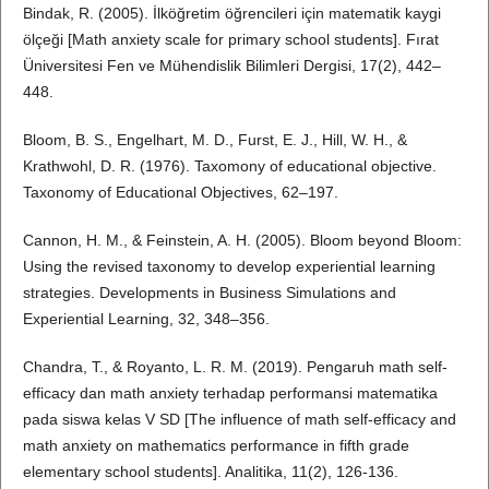
Bindak, R. (2005). İlköğretim öğrencileri için matematik kaygi
ölçeği [Math anxiety scale for primary school students]. Fırat
Üniversitesi Fen ve Mühendislik Bilimleri Dergisi, 17(2), 442–
448.
Bloom, B. S., Engelhart, M. D., Furst, E. J., Hill, W. H., &
Krathwohl, D. R. (1976). Taxomony of educational objective.
Taxonomy of Educational Objectives, 62–197.
Cannon, H. M., & Feinstein, A. H. (2005). Bloom beyond Bloom:
Using the revised taxonomy to develop experiential learning
strategies. Developments in Business Simulations and
Experiential Learning, 32, 348–356.
Chandra, T., & Royanto, L. R. M. (2019). Pengaruh math self-
efficacy dan math anxiety terhadap performansi matematika
pada siswa kelas V SD [The influence of math self-efficacy and
math anxiety on mathematics performance in fifth grade
elementary school students]. Analitika, 11(2), 126-136.