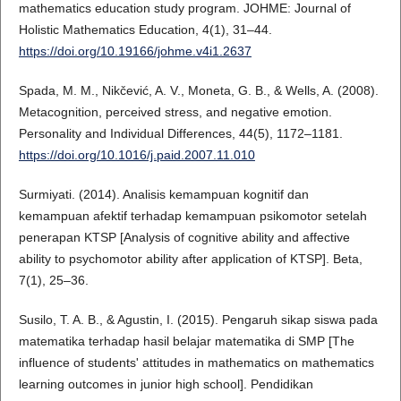
mathematics education study program. JOHME: Journal of
Holistic Mathematics Education, 4(1), 31–44.
https://doi.org/10.19166/johme.v4i1.2637
Spada, M. M., Nikčević, A. V., Moneta, G. B., & Wells, A. (2008).
Metacognition, perceived stress, and negative emotion.
Personality and Individual Differences, 44(5), 1172–1181.
https://doi.org/10.1016/j.paid.2007.11.010
Surmiyati. (2014). Analisis kemampuan kognitif dan
kemampuan afektif terhadap kemampuan psikomotor setelah
penerapan KTSP [Analysis of cognitive ability and affective
ability to psychomotor ability after application of KTSP]. Βeta,
7(1), 25–36.
Susilo, T. A. B., & Agustin, I. (2015). Pengaruh sikap siswa pada
matematika terhadap hasil belajar matematika di SMP [The
influence of students' attitudes in mathematics on mathematics
learning outcomes in junior high school]. Pendidikan