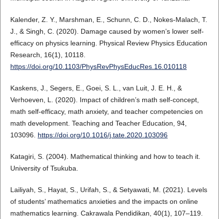
Kalender, Z. Y., Marshman, E., Schunn, C. D., Nokes-Malach, T.
J., & Singh, C. (2020). Damage caused by women’s lower self-
efficacy on physics learning. Physical Review Physics Education
Research, 16(1), 10118.
https://doi.org/10.1103/PhysRevPhysEducRes.16.010118
Kaskens, J., Segers, E., Goei, S. L., van Luit, J. E. H., &
Verhoeven, L. (2020). Impact of children’s math self-concept,
math self-efficacy, math anxiety, and teacher competencies on
math development. Teaching and Teacher Education, 94,
103096.
https://doi.org/10.1016/j.tate.2020.103096
Katagiri, S. (2004). Mathematical thinking and how to teach it.
University of Tsukuba.
Lailiyah, S., Hayat, S., Urifah, S., & Setyawati, M. (2021). Levels
of students’ mathematics anxieties and the impacts on online
mathematics learning. Cakrawala Pendidikan, 40(1), 107–119.