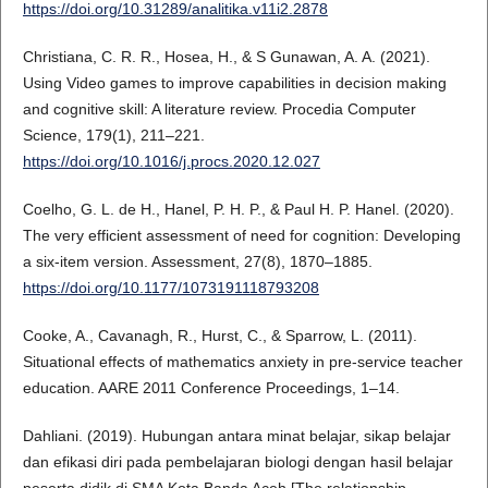
https://doi.org/10.31289/analitika.v11i2.2878
Christiana, C. R. R., Hosea, H., & S Gunawan, A. A. (2021).
Using Video games to improve capabilities in decision making
and cognitive skill: A literature review. Procedia Computer
Science, 179(1), 211–221.
https://doi.org/10.1016/j.procs.2020.12.027
Coelho, G. L. de H., Hanel, P. H. P., & Paul H. P. Hanel. (2020).
The very efficient assessment of need for cognition: Developing
a six-item version. Assessment, 27(8), 1870–1885.
https://doi.org/10.1177/1073191118793208
Cooke, A., Cavanagh, R., Hurst, C., & Sparrow, L. (2011).
Situational effects of mathematics anxiety in pre-service teacher
education. AARE 2011 Conference Proceedings, 1–14.
Dahliani. (2019). Hubungan antara minat belajar, sikap belajar
dan efikasi diri pada pembelajaran biologi dengan hasil belajar
peserta didik di SMA Kota Banda Aceh [The relationship