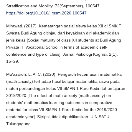
Stratification and Mobility, 72(September), 100547.
https://doi.org/10.1016/j.rssm.2020.100547
Mirawati. (2017). Kematangan sosial siswa kelas XII di SMK TI
Swasta Budi Agung ditinjau dari keyakinan diri akademik dan
jenis kelas [Social maturity of class XII students at Budi Agung
Private IT Vocational School in terms of academic self-
confidence and type of class]. Jurnal Psikologi Kognisi, 2(1),
15–29.
Mu’azaroh, L. A. C. (2020). Pengaruh kecemasan matematika
(math anxiety) terhadap hasil belajar matematika siswa pada
materi perbandingan kelas VII SMPN 1 Pare Kediri tahun ajaran
2019/2020 [The effect of math anxiety (math anxiety) on
students' mathematics learning outcomes in comparative
material for class VII SMPN 1 Pare Kediri for the 2019/2020
academic year]. Skripsi, tidak dipublikasikan. UIN SATU
Tulungagung.