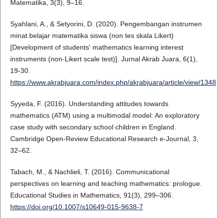
Matematika, 3(3), 9–16.
Syahlani, A., & Setyorini, D. (2020). Pengembangan instrumen
minat belajar matematika siswa (non tes skala Likert)
[Development of students' mathematics learning interest
instruments (non-Likert scale test)]. Jurnal Akrab Juara, 6(1),
19-30.
https://www.akrabjuara.com/index.php/akrabjuara/article/view/1348
Syyeda, F. (2016). Understanding attitudes towards
mathematics (ATM) using a multimodal model: An exploratory
case study with secondary school children in England.
Cambridge Open-Review Educational Research e-Journal, 3,
32–62.
Tabach, M., & Nachlieli, T. (2016). Communicational
perspectives on learning and teaching mathematics: prologue.
Educational Studies in Mathematics, 91(3), 299–306.
https://doi.org/10.1007/s10649-015-9638-7