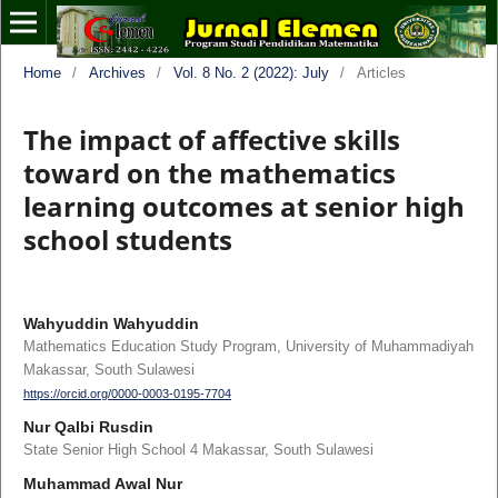
Home
/
Archives
/
Vol. 8 No. 2 (2022): July
/
Articles
The impact of affective skills
toward on the mathematics
learning outcomes at senior high
school students
Wahyuddin Wahyuddin
Mathematics Education Study Program, University of Muhammadiyah
Makassar, South Sulawesi
https://orcid.org/0000-0003-0195-7704
Nur Qalbi Rusdin
State Senior High School 4 Makassar, South Sulawesi
Muhammad Awal Nur