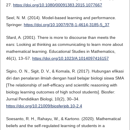
27.
https://doi.org/10.1080/00091383.2015.1077667
Seel, N. M. (2014). Model-based learning and performance.
Springer.
https://doi.org/10.1007/978-1-4614-3185-5_37
Sfard, A. (2001). There is more to discourse than meets the
ears: Looking at thinking as communicating to learn more about
mathematical learning. Educational Studies in Mathematics,
46(1), 13–57.
https://doi.org/10.1023/A:1014097416157
Sigiro, O. N., Sigit, D. V., & Komala, R. (2017). Hubungan efikasi
diri dan penalaran ilmiah dengan hasil belajar biologi siswa SMA
[The relationship of self-efficacy and scientific reasoning with
biology learning outcomes of high school students]. Biosfer:
Jurnal Pendidikan Biologi, 10(2), 30–34.
https://doi.org/10.21009/biosferjpb.10-2.4
Soesanto, R. H., Rahayu, W., & Kartono. (2020). Mathematical
beliefs and the self-regulated learning of students in a