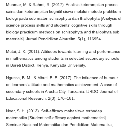
Muamar, M. & Rahmi, R. (2017). Analisis keterampilan proses
sains dan keterampilan kognitif siswa melalui metode praktikum
biologi pada sub materi schizophyta dan thallophyta [Analysis of
science process skills and students' cognitive skills through
biology practicum methods on schizophyta and thallophyta sub
materials]. Jurnal Pendidikan Almuslim, 5(1), 116954.
Mutai, J. K. (2011). Attitudes towards learning and performance
in mathematics among students in selected secondary schools
in Bureti District, Kenya. Kenyatta University.
Ngussa, B. M., & Mbuti, E. E. (2017). The influence of humour
on learners’ attitude and mathematics achievement: A case of
secondary schools in Arusha City, Tanzania. IJRDO-Journal of
Educational Research, 2(3), 170–181.
Noer, S. H. (2013). Self-efficacy mahasiswa terhadap
matematika [Student self-efficacy against mathematics].
Seminar Nasional Matematika dan Pendidikan Matematika,