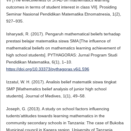
outcomes in terms of student interest in class VII]. Prosiding
Seminar Nasional Pendidikan Matematika Etnomatnesia, 1(2),
927–935.
Isharyadi, R. (2017). Pengaruh mathematical beliefs terhadap
prestasi belajar matematika siswa SMA [The influence of
mathematical beliefs on mathematics learning achievement of
high school students]. PYTHAGORAS: Jurnal Program Studi
Pendidikan Matematika, 6(1), 1–10.
https://doi.org/10.33373/pythagoras.v6i1.596
Izzatul, W. H. (2017). Analisis belief matematik siswa tingkat
SMP [Mathematics belief analysis of junior high school
students]. Journal of Medives, 1(1), 49–58.
Joseph, G. (2013). A study on school factors influencing
tudents’attitudes towards learning mathematics in the
community secondary schools in Tanzania: The case of Bukoba
Municipal council in Kagera region. University of Tanzania.