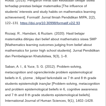
Roida. (2015). Pengaruh minat dan kebiasaan belajar siswa
terhadap prestasi belajar matematika [The influence of
students' interests and study habits on mathematics learning
achievement]. Formatif: Jurnal Ilmiah Pendidikan MIPA, 2(2),
122–131.
https://doi.org/10.30998/formatif.v2i2.93
Rozaqi, R., Hamdani, & Ruztam. (2020). Hasil belajar
matematika ditinjau dari belief about mathematics siswa SMP
[Mathematics learning outcomes judging from belief about
mathematics for junior high school students]. Jurnal Pendidikan
dan Pembelajaran Khatulistiwa, 9(3), 1–8.
Saban, A. I., & Yuce, S. G. (2012). Problem-solving,
metacognition and ogrencilerinde problem epistemological
beliefs in 6, çözme , bilişsel farkındalık ve 7 th and 8 th grade
students epistemolojik inançlar [Problem-solving, metacognition
and problem epistemological beliefs in 6, cognitive awareness
and 7 th and 8 th grade students epistemological beliefs].
International Journal of Human Sciences, 9(1), 1402–1428.