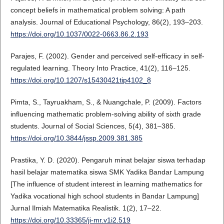
concept beliefs in mathematical problem solving: A path
analysis. Journal of Educational Psychology, 86(2), 193–203.
https://doi.org/10.1037/0022-0663.86.2.193
Parajes, F. (2002). Gender and perceived self-efficacy in self-
regulated learning. Theory Into Practice, 41(2), 116–125.
https://doi.org/10.1207/s15430421tip4102_8
Pimta, S., Tayruakham, S., & Nuangchale, P. (2009). Factors
influencing mathematic problem-solving ability of sixth grade
students. Journal of Social Sciences, 5(4), 381–385.
https://doi.org/10.3844/jssp.2009.381.385
Prastika, Y. D. (2020). Pengaruh minat belajar siswa terhadap
hasil belajar matematika siswa SMK Yadika Bandar Lampung
[The influence of student interest in learning mathematics for
Yadika vocational high school students in Bandar Lampung]
Jurnal Ilmiah Matematika Realistik. 1(2), 17–22.
https://doi.org/10.33365/ji-mr.v1i2.519