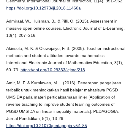
Geometry. International Journal of Instruction, 11(4), 951–962.
https://doi.org/10.12973/iji.2018.11460a
Admiraal, W., Huisman, B., & Pilli, O. (2015). Assessment in
massive open online courses. Electronic Journal of E-Learning,
13(4), 207–216.
Akinsola, M. K. & Olowojaiye, F. B. (2008). Teacher instructional
methods and student attitudes towards mathematics.
Interntional Electronic Journal of Mathematics Education, 3(1),
60–73.
https://doi.org/10.29333/iejme/218
Amir, M. F. & Kurniawan, M. I. (2016). Penerapan pengajaran
terbalik untuk meningkatkan hasil belajar mahasiswa PGSD
UMSIDA pada materi pertidaksamaan linier [Application of
reverse teaching to improve student learning outcomes of
PGSD UMSIDA on linear inequality materials]. PEDAGOGIA:
Jurnal Pendidikan, 5(1), 13-26.
https://doi.org/10.21070/pedagogia.v5i1.85