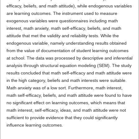
efficacy, beliefs, and math attitude), while endogenous variables
are learning outcomes. The instrument used to measure
exogenous variables were questionnaires including math
interest, math anxiety, math self-efficacy, beliefs, and math
attitude that met the validity and reliability tests. While the
endogenous variable, namely understanding results obtained
from the value of documentation of student learning outcomes
at school. The data was processed by descriptive and inferential
analysis through structural equation modeling (SEM). The study
results concluded that math self-efficacy and math attitude were
in the high category, beliefs and math interests were suitable.
Math anxiety was of a low sort. Furthermore, math interest,
math self-efficacy, beliefs, and math attitude were found to have
no significant effect on learning outcomes, which means that
math interest, self-efficacy, ideas, and math attitude were not
sufficient to provide evidence that they could significantly
influence learning outcomes.