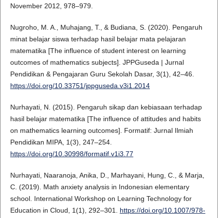
November 2012, 978–979.
Nugroho, M. A., Muhajang, T., & Budiana, S. (2020). Pengaruh
minat belajar siswa terhadap hasil belajar mata pelajaran
matematika [The influence of student interest on learning
outcomes of mathematics subjects]. JPPGuseda | Jurnal
Pendidikan & Pengajaran Guru Sekolah Dasar, 3(1), 42–46.
https://doi.org/10.33751/jppguseda.v3i1.2014
Nurhayati, N. (2015). Pengaruh sikap dan kebiasaan terhadap
hasil belajar matematika [The influence of attitudes and habits
on mathematics learning outcomes]. Formatif: Jurnal Ilmiah
Pendidikan MIPA, 1(3), 247–254.
https://doi.org/10.30998/formatif.v1i3.77
Nurhayati, Naaranoja, Anika, D., Marhayani, Hung, C., & Marja,
C. (2019). Math anxiety analysis in Indonesian elementary
school. International Workshop on Learning Technology for
Education in Cloud, 1(1), 292–301.
https://doi.org/10.1007/978-