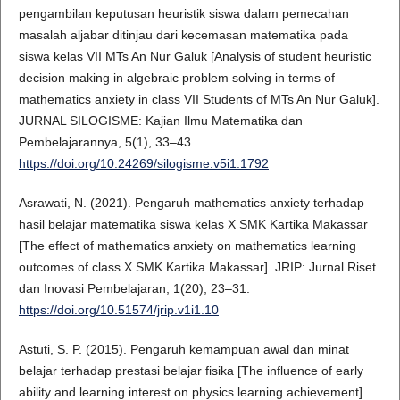
pengambilan keputusan heuristik siswa dalam pemecahan
masalah aljabar ditinjau dari kecemasan matematika pada
siswa kelas VII MTs An Nur Galuk [Analysis of student heuristic
decision making in algebraic problem solving in terms of
mathematics anxiety in class VII Students of MTs An Nur Galuk].
JURNAL SILOGISME: Kajian Ilmu Matematika dan
Pembelajarannya, 5(1), 33–43.
https://doi.org/10.24269/silogisme.v5i1.1792
Asrawati, N. (2021). Pengaruh mathematics anxiety terhadap
hasil belajar matematika siswa kelas X SMK Kartika Makassar
[The effect of mathematics anxiety on mathematics learning
outcomes of class X SMK Kartika Makassar]. JRIP: Jurnal Riset
dan Inovasi Pembelajaran, 1(20), 23–31.
https://doi.org/10.51574/jrip.v1i1.10
Astuti, S. P. (2015). Pengaruh kemampuan awal dan minat
belajar terhadap prestasi belajar fisika [The influence of early
ability and learning interest on physics learning achievement].