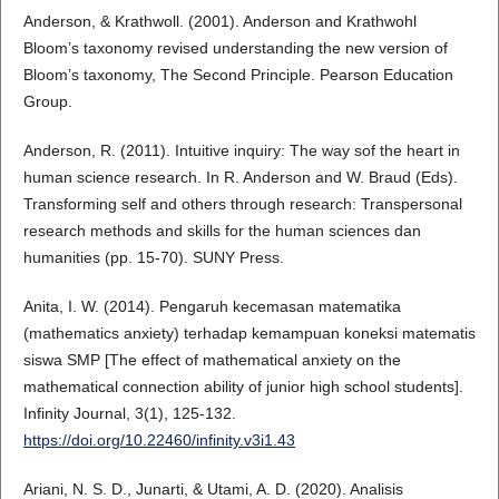
Anderson, & Krathwoll. (2001). Anderson and Krathwohl
Bloom’s taxonomy revised understanding the new version of
Bloom’s taxonomy, The Second Principle. Pearson Education
Group.
Anderson, R. (2011). Intuitive inquiry: The way sof the heart in
human science research. In R. Anderson and W. Braud (Eds).
Transforming self and others through research: Transpersonal
research methods and skills for the human sciences dan
humanities (pp. 15-70). SUNY Press.
Anita, I. W. (2014). Pengaruh kecemasan matematika
(mathematics anxiety) terhadap kemampuan koneksi matematis
siswa SMP [The effect of mathematical anxiety on the
mathematical connection ability of junior high school students].
Infinity Journal, 3(1), 125-132.
https://doi.org/10.22460/infinity.v3i1.43
Ariani, N. S. D., Junarti, & Utami, A. D. (2020). Analisis