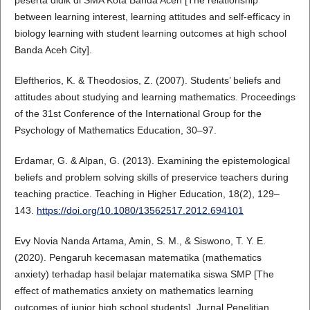
between learning interest, learning attitudes and self-efficacy in
biology learning with student learning outcomes at high school
Banda Aceh City].
Eleftherios, K. & Theodosios, Z. (2007). Students’ beliefs and
attitudes about studying and learning mathematics. Proceedings
of the 31st Conference of the International Group for the
Psychology of Mathematics Education, 30–97.
Erdamar, G. & Alpan, G. (2013). Examining the epistemological
beliefs and problem solving skills of preservice teachers during
teaching practice. Teaching in Higher Education, 18(2), 129–
143.
https://doi.org/10.1080/13562517.2012.694101
Evy Novia Nanda Artama, Amin, S. M., & Siswono, T. Y. E.
(2020). Pengaruh kecemasan matematika (mathematics
anxiety) terhadap hasil belajar matematika siswa SMP [The
effect of mathematics anxiety on mathematics learning
outcomes of junior high school students]. Jurnal Penelitian