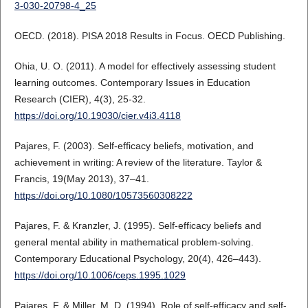
3-030-20798-4_25
OECD. (2018). PISA 2018 Results in Focus. OECD Publishing.
Ohia, U. O. (2011). A model for effectively assessing student
learning outcomes. Contemporary Issues in Education
Research (CIER), 4(3), 25-32.
https://doi.org/10.19030/cier.v4i3.4118
Pajares, F. (2003). Self-efficacy beliefs, motivation, and
achievement in writing: A review of the literature. Taylor &
Francis, 19(May 2013), 37–41.
https://doi.org/10.1080/10573560308222
Pajares, F. & Kranzler, J. (1995). Self-efficacy beliefs and
general mental ability in mathematical problem-solving.
Contemporary Educational Psychology, 20(4), 426–443).
https://doi.org/10.1006/ceps.1995.1029
Pajares, F. & Miller, M. D. (1994). Role of self-efficacy and self-