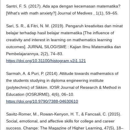
Santri, F. S. (2017). Ada apa dengan kecemasan matematika?
[What's with math anxiety?] Journal of Medives , 1(1), 59–65.
Sari, S. R., & Fitri, N. M. (2019). Pengaruh kreativitas dan minat
belajar terhadap hasil belajar matematika [The influence of
creativity and interest in learning on mathematics learning
outcomes]. JURNAL SILOGISME : Kajian Ilmu Matematika dan
Pembelajarannya, 2(2), 74–83.
https://doi.org/10.31100/histogram.v2i1.121
Sarmah, A. & Puri, P. (2014). Attitude towards mathematics of
the students studying in diploma engineering institute
(polytechnic) of Sikkim. IOSR Journal of Research & Method in
Education (IOSRJRME), 4(6), 06–10.
https://doi.org/10.9790/7388-04630610
Savitz-Romer, M., Rowan-Kenyon, H. T., & Fancsali, C. (2015).
Social, emotional, and affective skills for college and career
success. Change: The Magazine of Higher Learning, 47(5), 18–