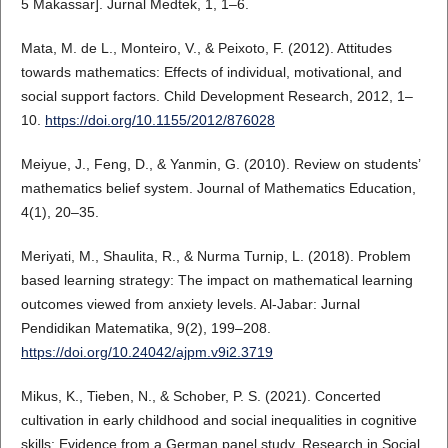
5 Makassar]. Jurnal Medtek, 1, 1–6.
Mata, M. de L., Monteiro, V., & Peixoto, F. (2012). Attitudes
towards mathematics: Effects of individual, motivational, and
social support factors. Child Development Research, 2012, 1–
10.
https://doi.org/10.1155/2012/876028
Meiyue, J., Feng, D., & Yanmin, G. (2010). Review on students’
mathematics belief system. Journal of Mathematics Education,
4(1), 20–35.
Meriyati, M., Shaulita, R., & Nurma Turnip, L. (2018). Problem
based learning strategy: The impact on mathematical learning
outcomes viewed from anxiety levels. Al-Jabar: Jurnal
Pendidikan Matematika, 9(2), 199–208.
https://doi.org/10.24042/ajpm.v9i2.3719
Mikus, K., Tieben, N., & Schober, P. S. (2021). Concerted
cultivation in early childhood and social inequalities in cognitive
skills: Evidence from a German panel study. Research in Social