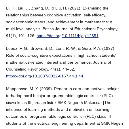
Li, H., Liu, J., Zhang, D., & Liu, H. (2021). Examining the
relationships between cognitive activation, self-efficacy,
socioeconomic status, and achievement in mathematics: A
multi-level analysis. British Journal of Educational Psychology,
91(1), 101–126.
https://doi.org/10.1111/bjep.12351
Lopez, F. G., Brown, S. D., Lent, R. W., & Gore, P. A. (1997).
Role of social-cognitive expectations in high school students’
mathematics-related interest and performance. Journal of
Counseling Psychology, 44(1), 44–52.
https://doi.org/10.1037/0022-0167.44.1.44
Mappeasse, M. Y. (2009). Pengaruh cara dan motivasi belajar
terhadap hasil belajar programmable logic controller (PLC)
siswa kelas III jurusan listrik SMK Negeri 5 Makassar [The
influence of learning methods and motivation on learning
outcomes of programmable logic controller (PLC) class III
students of the electrical engineering department at SMK Negeri