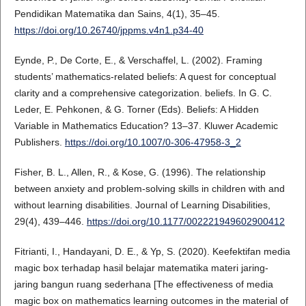
Pendidikan Matematika dan Sains, 4(1), 35–45.
https://doi.org/10.26740/jppms.v4n1.p34-40
Eynde, P., De Corte, E., & Verschaffel, L. (2002). Framing
students’ mathematics-related beliefs: A quest for conceptual
clarity and a comprehensive categorization. beliefs. In G. C.
Leder, E. Pehkonen, & G. Torner (Eds). Beliefs: A Hidden
Variable in Mathematics Education? 13–37. Kluwer Academic
Publishers.
https://doi.org/10.1007/0-306-47958-3_2
Fisher, B. L., Allen, R., & Kose, G. (1996). The relationship
between anxiety and problem-solving skills in children with and
without learning disabilities. Journal of Learning Disabilities,
29(4), 439–446.
https://doi.org/10.1177/002221949602900412
Fitrianti, I., Handayani, D. E., & Yp, S. (2020). Keefektifan media
magic box terhadap hasil belajar matematika materi jaring-
jaring bangun ruang sederhana [The effectiveness of media
magic box on mathematics learning outcomes in the material of