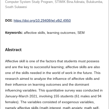
Computer System Study Program, STIMIK Bina Adinata, Bulukumba,
South Sulawesi
DOI:
https://doi.org/10.29408/jel.v8i2.4950
Keywords:
affective skills, learning outcomes, SEM
Abstract
Affective skill is one of the factors that students must possess
and are the key to successful learning; affective skills are also
one of the skills needed in the world of work in the future. This
research aimed to analyze the influence of affective skills and
their influence on learning outcomes and the dominant
influencing variables. This quantitative survey was conducted in
January-March 2021, involving 155 students (61 males and 94
females). The variables consisted of exogenous variables,
namely affective skills (math interest, math anxiety, math self-