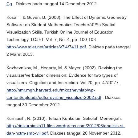
Cg
. Diakses pada tanggal 14 Desember 2012.
Kosa, T & Guven, B. (2008). The Effect of Dynamic Geometry
Software on Student Mathematics Teacherâ€™s Spatial
Visualization Skills. Turkish Online Journal of Education
Technology-TOJET. Vol. 7, No. 4, pp. 100-108.
http://www.tojet.net/articles/v7i4/7411.pdf
. Diakses pada tanggal
2 Maret 2013.
Kozhevnikov, M., Hegarty, M. & Mayer. (2002). Revising the
visualizer/verbalizer dimension: Evidence for two types of
visualizers. Cognition and Instruction. Vol.20, pp. 47â€“77.
http://nmr.mgh.harvard.edu/mkozhevnlab/wp-
content/uploads/pdfs/revising_visualizer2002.pdf
. Diakses
tanggal 30 Desember 2012.
Kurniasih, R. (2010). Telaah Kurikulum Sekolah Menengah.
http://rinikurniasih11.files.wordpress.com/2012/06/analisis-si-
dan-nctm-smp-vii.pdf
. Diakses tanggal 20 November 2012.