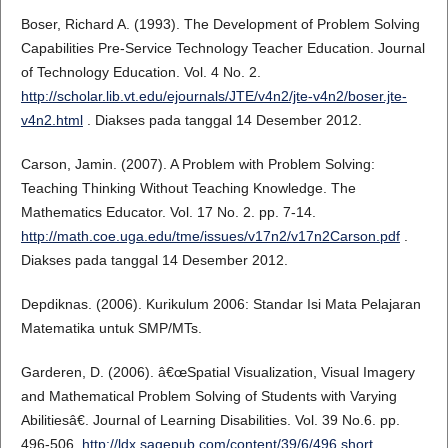
Boser, Richard A. (1993). The Development of Problem Solving
Capabilities Pre-Service Technology Teacher Education. Journal
of Technology Education. Vol. 4 No. 2.
http://scholar.lib.vt.edu/ejournals/JTE/v4n2/jte-v4n2/boser.jte-
v4n2.html
. Diakses pada tanggal 14 Desember 2012.
Carson, Jamin. (2007). A Problem with Problem Solving:
Teaching Thinking Without Teaching Knowledge. The
Mathematics Educator. Vol. 17 No. 2. pp. 7-14.
http://math.coe.uga.edu/tme/issues/v17n2/v17n2Carson.pdf
.
Diakses pada tanggal 14 Desember 2012.
Depdiknas. (2006). Kurikulum 2006: Standar Isi Mata Pelajaran
Matematika untuk SMP/MTs.
Garderen, D. (2006). â€œSpatial Visualization, Visual Imagery
and Mathematical Problem Solving of Students with Varying
Abilitiesâ€. Journal of Learning Disabilities. Vol. 39 No.6. pp.
496-506.
http://ldx.sagepub.com/content/39/6/496.short
.