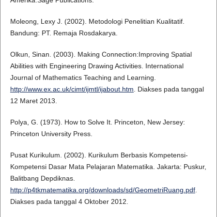
Amerika:Sage Publications.
Moleong, Lexy J. (2002). Metodologi Penelitian Kualitatif.
Bandung: PT. Remaja Rosdakarya.
Olkun, Sinan. (2003). Making Connection:Improving Spatial
Abilities with Engineering Drawing Activities. International
Journal of Mathematics Teaching and Learning.
http://www.ex.ac.uk/cimt/ijmtl/ijabout.htm
. Diakses pada tanggal
12 Maret 2013.
Polya, G. (1973). How to Solve It. Princeton, New Jersey:
Princeton University Press.
Pusat Kurikulum. (2002). Kurikulum Berbasis Kompetensi-
Kompetensi Dasar Mata Pelajaran Matematika. Jakarta: Puskur,
Balitbang Depdiknas.
http://p4tkmatematika.org/downloads/sd/GeometriRuang.pdf
.
Diakses pada tanggal 4 Oktober 2012.