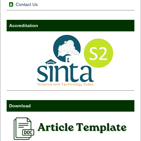
Contact Us
Accreditation
Download