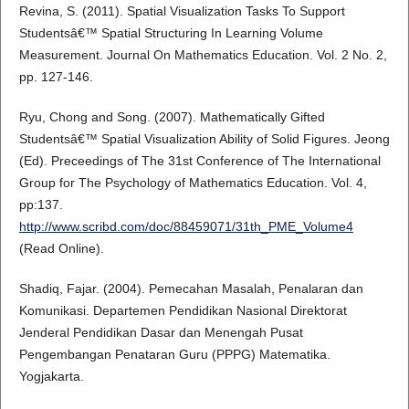
Revina, S. (2011). Spatial Visualization Tasks To Support
Studentsâ€™ Spatial Structuring In Learning Volume
Measurement. Journal On Mathematics Education. Vol. 2 No. 2,
pp. 127-146.
Ryu, Chong and Song. (2007). Mathematically Gifted
Studentsâ€™ Spatial Visualization Ability of Solid Figures. Jeong
(Ed). Preceedings of The 31st Conference of The International
Group for The Psychology of Mathematics Education. Vol. 4,
pp:137.
http://www.scribd.com/doc/88459071/31th_PME_Volume4
(Read Online).
Shadiq, Fajar. (2004). Pemecahan Masalah, Penalaran dan
Komunikasi. Departemen Pendidikan Nasional Direktorat
Jenderal Pendidikan Dasar dan Menengah Pusat
Pengembangan Penataran Guru (PPPG) Matematika.
Yogjakarta.