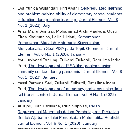
Eva Yunida Wulandari, Fitri Alyani,
Self-regulated learning
and problem-solving ability of elementary school students
in fraction during online learning
,
Jurnal Elemen: Vol. 8
No. 2 (2022): July
Anas Ma'ruf Annizar, Mohammad Archi Maulyda, Gusti
Firda Khairunnisa, Lailin Hijriani,
Kemampuan
Pemecahan Masalah Matematis Siswa dalam
Menyelesaikan Soal PISA pada Topik Geometri
,
Jurnal
Elemen: Vol. 6 No. 1 (2020): January
Ayu Luviyanti Tanjung, Zulkardi Zulkardi, Ratu Ilma Indra
Putri,
The development of PISA-like problems using
immunity context during pandemic
,
Jurnal Elemen: Vol. 9
No. 1 (2023): January
Yessi Permata Sari, Zulkardi Zulkardi, Ratu Ilma Indra
Putri,
The development of numeracy problems using light
rail transit context
,
Jurnal Elemen: Vol. 9 No. 1 (2023):
January
Al Jupri, Dian Usdiyana, Ririn Sispiyati,
Peran
Representasi Matematis dalam Pembelajaran Perkalian
Bentuk Aljabar melalui Pendekatan Matematika Realistik
,
Jurnal Elemen: Vol. 6 No. 1 (2020): January