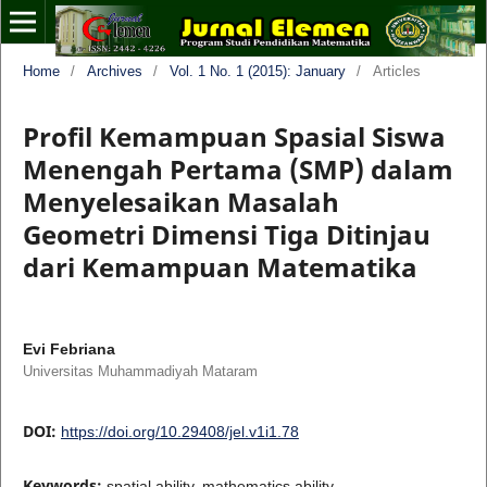
Home
/
Archives
/
Vol. 1 No. 1 (2015): January
/
Articles
Profil Kemampuan Spasial Siswa
Menengah Pertama (SMP) dalam
Menyelesaikan Masalah
Geometri Dimensi Tiga Ditinjau
dari Kemampuan Matematika
Evi Febriana
Universitas Muhammadiyah Mataram
DOI:
https://doi.org/10.29408/jel.v1i1.78
Keywords:
spatial ability, mathematics ability