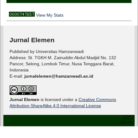
View My Stats
Jurnal Elemen
Published by Universitas Hamzanwadi
Address: St. TGKH M. Zainuddin Abdul Madjid No. 132
Pancor, Selong, Lombok Timur, Nusa Tenggara Barat,
Indonesia
E-mail:
jurnalelemen@hamzanwadi.ac.id
Jurnal Elemen
is licensed under a
Creative Commons
Attribution-ShareAlike 4.0 International License