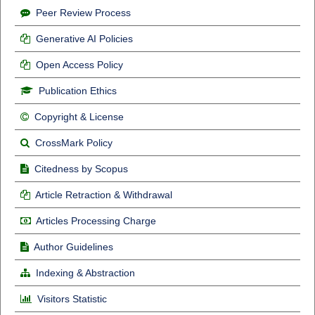
Peer Review Process
Generative AI Policies
Open Access Policy
Publication Ethics
Copyright & License
CrossMark Policy
Citedness by Scopus
Article Retraction & Withdrawal
Articles Processing Charge
Author Guidelines
Indexing & Abstraction
Visitors Statistic