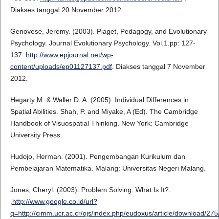
Diakses tanggal 20 November 2012.
Genovese, Jeremy. (2003). Piaget, Pedagogy, and Evolutionary
Psychology. Journal Evolutionary Psychology. Vol.1.pp: 127-
137.
http://www.epjournal.net/wp-
content/uploads/ep01127137.pdf
. Diakses tanggal 7 November
2012.
Hegarty M. & Waller D. A. (2005). Individual Differences in
Spatial Abilities. Shah, P. and Miyake, A (Ed). The Cambridge
Handbook of Visuospatial Thinking. New York: Cambridge
University Press.
Hudojo, Herman. (2001). Pengembangan Kurikulum dan
Pembelajaran Matematika. Malang: Universitas Negeri Malang.
Jones, Cheryl. (2003). Problem Solving: What Is It?.
,
http://www.google.co.id/url?
q=http://cimm.ucr.ac.cr/ojs/index.php/eudoxus/article/dow