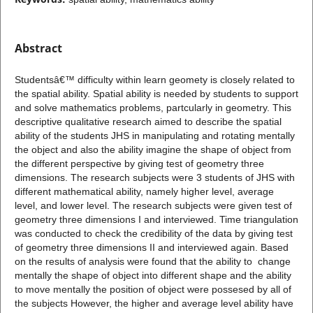
Abstract
Studentsâ€™ difficulty within learn geomety is closely related to
the spatial ability. Spatial ability is needed by students to support
and solve mathematics problems, partcularly in geometry. This
descriptive qualitative research aimed to describe the spatial
ability of the students JHS in manipulating and rotating mentally
the object and also the ability imagine the shape of object from
the different perspective by giving test of geometry three
dimensions. The research subjects were 3 students of JHS with
different mathematical ability, namely higher level, average
level, and lower level. The research subjects were given test of
geometry three dimensions I and interviewed. Time triangulation
was conducted to check the credibility of the data by giving test
of geometry three dimensions II and interviewed again. Based
on the results of analysis were found that the ability to change
mentally the shape of object into different shape and the ability
to move mentally the position of object were possesed by all of
the subjects However, the higher and average level ability have