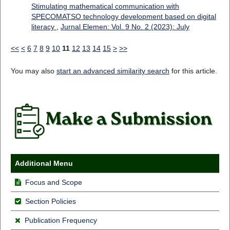
Stimulating mathematical communication with
SPECOMATSO technology development based on digital
literacy
,
Jurnal Elemen: Vol. 9 No. 2 (2023): July
<<
<
6
7
8
9
10
11
12
13
14
15
>
>>
You may also
start an advanced similarity search
for this article.
Additional Menu
Focus and Scope
Section Policies
Publication Frequency