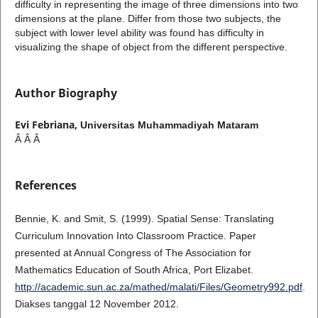
difficulty in representing the image of three dimensions into two
dimensions at the plane. Differ from those two subjects, the
subject with lower level ability was found has difficulty in
visualizing the shape of object from the different perspective.
Author Biography
Evi Febriana,
Universitas Muhammadiyah Mataram
Â Â Â
References
Bennie, K. and Smit, S. (1999). Spatial Sense: Translating
Curriculum Innovation Into Classroom Practice. Paper
presented at Annual Congress of The Association for
Mathematics Education of South Africa, Port Elizabet.
http://academic.sun.ac.za/mathed/malati/Files/Geometry992.pdf
.
Diakses tanggal 12 November 2012.