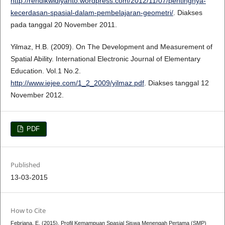
http://rendikwidiyanto.wordpress.com/2012/11/07/pentingnya-
kecerdasan-spasial-dalam-pembelajaran-geometri/
. Diakses
pada tanggal 20 November 2011.
Yilmaz, H.B. (2009). On The Development and Measurement of
Spatial Ability. International Electronic Journal of Elementary
Education. Vol.1 No.2.
http://www.iejee.com/1_2_2009/yilmaz.pdf
. Diakses tanggal 12
November 2012.
PDF
Published
13-03-2015
How to Cite
Febriana, E. (2015). Profil Kemampuan Spasial Siswa Menengah Pertama (SMP)