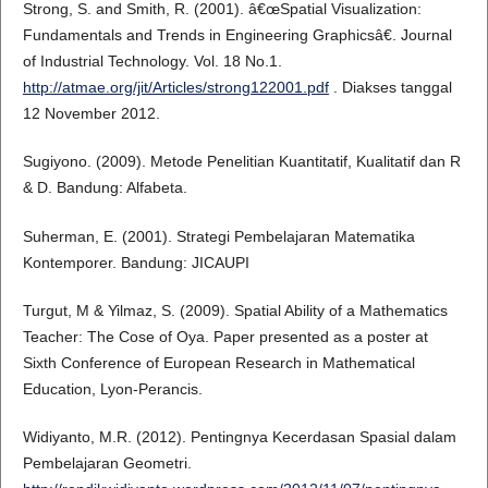
Strong, S. and Smith, R. (2001). â€œSpatial Visualization:
Fundamentals and Trends in Engineering Graphicsâ€. Journal
of Industrial Technology. Vol. 18 No.1.
http://atmae.org/jit/Articles/strong122001.pdf
. Diakses tanggal
12 November 2012.
Sugiyono. (2009). Metode Penelitian Kuantitatif, Kualitatif dan R
& D. Bandung: Alfabeta.
Suherman, E. (2001). Strategi Pembelajaran Matematika
Kontemporer. Bandung: JICAUPI
Turgut, M & Yilmaz, S. (2009). Spatial Ability of a Mathematics
Teacher: The Cose of Oya. Paper presented as a poster at
Sixth Conference of European Research in Mathematical
Education, Lyon-Perancis.
Widiyanto, M.R. (2012). Pentingnya Kecerdasan Spasial dalam
Pembelajaran Geometri.