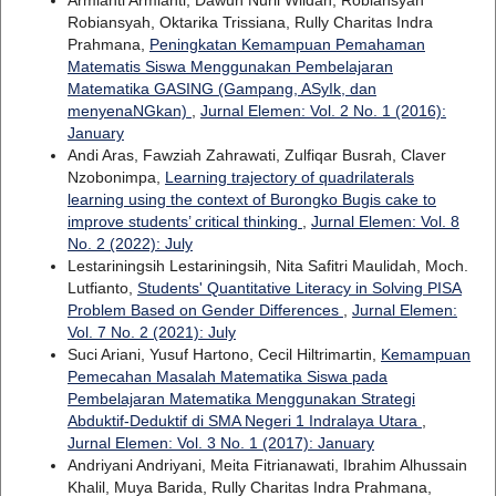
Armianti Armianti, Dawuh Nuril Wildan, Robiansyah
Robiansyah, Oktarika Trissiana, Rully Charitas Indra
Prahmana,
Peningkatan Kemampuan Pemahaman
Matematis Siswa Menggunakan Pembelajaran
Matematika GASING (Gampang, ASyIk, dan
menyenaNGkan)
,
Jurnal Elemen: Vol. 2 No. 1 (2016):
January
Andi Aras, Fawziah Zahrawati, Zulfiqar Busrah, Claver
Nzobonimpa,
Learning trajectory of quadrilaterals
learning using the context of Burongko Bugis cake to
improve students’ critical thinking
,
Jurnal Elemen: Vol. 8
No. 2 (2022): July
Lestariningsih Lestariningsih, Nita Safitri Maulidah, Moch.
Lutfianto,
Students' Quantitative Literacy in Solving PISA
Problem Based on Gender Differences
,
Jurnal Elemen:
Vol. 7 No. 2 (2021): July
Suci Ariani, Yusuf Hartono, Cecil Hiltrimartin,
Kemampuan
Pemecahan Masalah Matematika Siswa pada
Pembelajaran Matematika Menggunakan Strategi
Abduktif-Deduktif di SMA Negeri 1 Indralaya Utara
,
Jurnal Elemen: Vol. 3 No. 1 (2017): January
Andriyani Andriyani, Meita Fitrianawati, Ibrahim Alhussain
Khalil, Muya Barida, Rully Charitas Indra Prahmana,