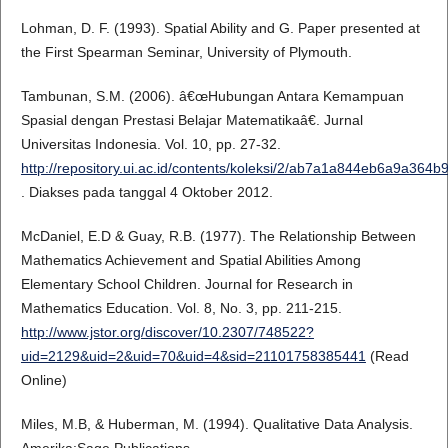
Lohman, D. F. (1993). Spatial Ability and G. Paper presented at
the First Spearman Seminar, University of Plymouth.
Tambunan, S.M. (2006). â€œHubungan Antara Kemampuan
Spasial dengan Prestasi Belajar Matematikaâ€. Jurnal
Universitas Indonesia. Vol. 10, pp. 27-32.
http://repository.ui.ac.id/contents/koleksi/2/ab7a1a844eb6a9a36
. Diakses pada tanggal 4 Oktober 2012.
McDaniel, E.D & Guay, R.B. (1977). The Relationship Between
Mathematics Achievement and Spatial Abilities Among
Elementary School Children. Journal for Research in
Mathematics Education. Vol. 8, No. 3, pp. 211-215.
http://www.jstor.org/discover/10.2307/748522?
uid=2129&uid=2&uid=70&uid=4&sid=21101758385441
(Read
Online)
Miles, M.B, & Huberman, M. (1994). Qualitative Data Analysis.