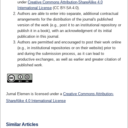
under
Creative Commons Attribution-ShareAlike 4.0
International License
(CC BY-SA 4.0)
.
Authors are able to enter into separate, additional contractual
arrangements for the distribution of the journal's published
version of the work (e.g., post it to an institutional repository or
publish it in a book), with an acknowledgment of its initial
publication in this journal.
Authors are permitted and encouraged to post their work online
(e.g., in institutional repositories or on their website) prior to
and during the submission process, as it can lead to
productive exchanges, as well as earlier and greater citation of
published work.
Jurnal Elemen is licensed under a
Creative Commons Attribution-
ShareAlike 4.0 International License
Similar Articles