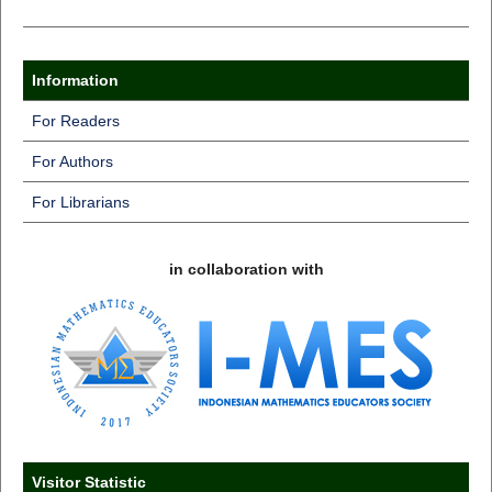
Information
For Readers
For Authors
For Librarians
in collaboration with
Visitor Statistic