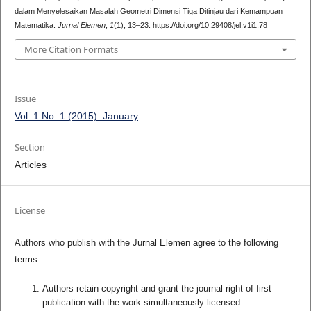
dalam Menyelesaikan Masalah Geometri Dimensi Tiga Ditinjau dari Kemampuan
Matematika.
Jurnal Elemen
,
1
(1), 13–23. https://doi.org/10.29408/jel.v1i1.78
More Citation Formats
Issue
Vol. 1 No. 1 (2015): January
Section
Articles
License
Authors who publish with the Jurnal Elemen agree to the following
terms:
Authors retain copyright and grant the journal right of first
publication with the work simultaneously licensed