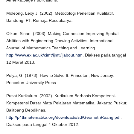
Amerika:Sage Publications.
Moleong, Lexy J. (2002). Metodologi Penelitian Kualitatif.
Bandung: PT. Remaja Rosdakarya.
Olkun, Sinan. (2003). Making Connection:Improving Spatial
Abilities with Engineering Drawing Activities. International
Journal of Mathematics Teaching and Learning.
http://www.ex.ac.uk/cimt/ijmtl/ijabout.htm
. Diakses pada tanggal
12 Maret 2013.
Polya, G. (1973). How to Solve It. Princeton, New Jersey:
Princeton University Press.
Pusat Kurikulum. (2002). Kurikulum Berbasis Kompetensi-
Kompetensi Dasar Mata Pelajaran Matematika. Jakarta: Puskur,
Balitbang Depdiknas.
http://p4tkmatematika.org/downloads/sd/GeometriRuang.pdf
.
Diakses pada tanggal 4 Oktober 2012.