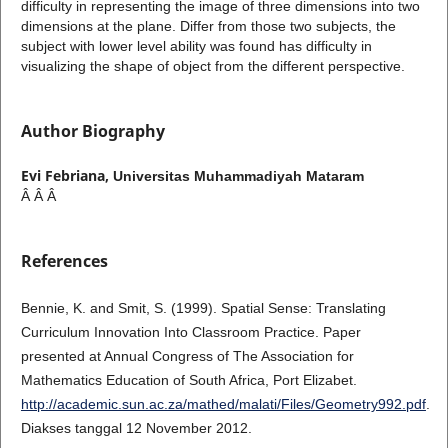
difficulty in representing the image of three dimensions into two
dimensions at the plane. Differ from those two subjects, the
subject with lower level ability was found has difficulty in
visualizing the shape of object from the different perspective.
Author Biography
Evi Febriana,
Universitas Muhammadiyah Mataram
Â Â Â
References
Bennie, K. and Smit, S. (1999). Spatial Sense: Translating
Curriculum Innovation Into Classroom Practice. Paper
presented at Annual Congress of The Association for
Mathematics Education of South Africa, Port Elizabet.
http://academic.sun.ac.za/mathed/malati/Files/Geometry992.pdf
.
Diakses tanggal 12 November 2012.