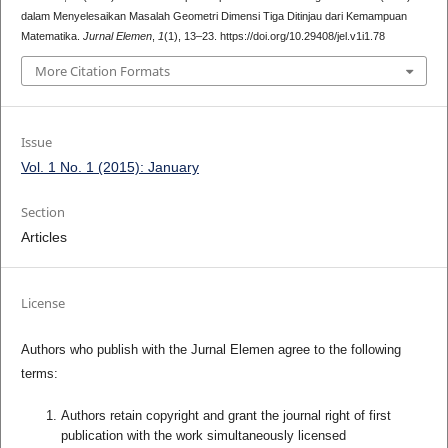
dalam Menyelesaikan Masalah Geometri Dimensi Tiga Ditinjau dari Kemampuan
Matematika.
Jurnal Elemen
,
1
(1), 13–23. https://doi.org/10.29408/jel.v1i1.78
More Citation Formats
Issue
Vol. 1 No. 1 (2015): January
Section
Articles
License
Authors who publish with the Jurnal Elemen agree to the following
terms:
Authors retain copyright and grant the journal right of first
publication with the work simultaneously licensed