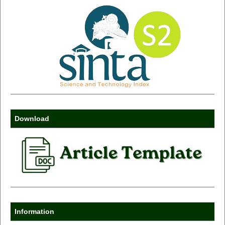
Download
Information