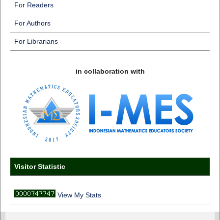
For Readers
For Authors
For Librarians
in collaboration with
Visitor Statistic
View My Stats