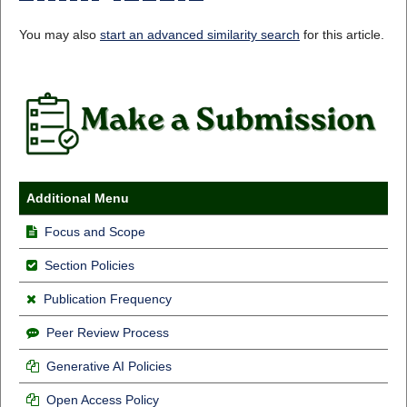
You may also
start an advanced similarity search
for this article.
Additional Menu
Focus and Scope
Section Policies
Publication Frequency
Peer Review Process
Generative AI Policies
Open Access Policy