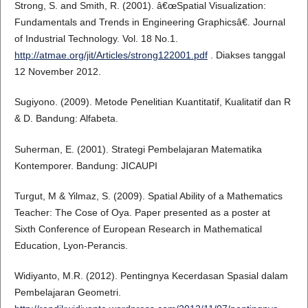
Strong, S. and Smith, R. (2001). â€œSpatial Visualization:
Fundamentals and Trends in Engineering Graphicsâ€. Journal
of Industrial Technology. Vol. 18 No.1.
http://atmae.org/jit/Articles/strong122001.pdf
. Diakses tanggal
12 November 2012.
Sugiyono. (2009). Metode Penelitian Kuantitatif, Kualitatif dan R
& D. Bandung: Alfabeta.
Suherman, E. (2001). Strategi Pembelajaran Matematika
Kontemporer. Bandung: JICAUPI
Turgut, M & Yilmaz, S. (2009). Spatial Ability of a Mathematics
Teacher: The Cose of Oya. Paper presented as a poster at
Sixth Conference of European Research in Mathematical
Education, Lyon-Perancis.
Widiyanto, M.R. (2012). Pentingnya Kecerdasan Spasial dalam
Pembelajaran Geometri.