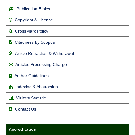
Publication Ethics
Copyright & License
CrossMark Policy
Citedness by Scopus
Article Retraction & Withdrawal
Articles Processing Charge
Author Guidelines
Indexing & Abstraction
Visitors Statistic
Contact Us
Accreditation