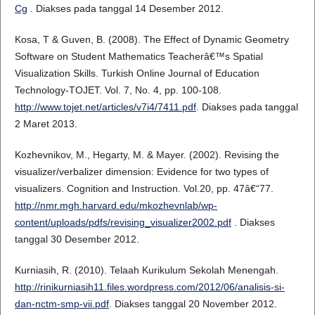
Cg
. Diakses pada tanggal 14 Desember 2012.
Kosa, T & Guven, B. (2008). The Effect of Dynamic Geometry
Software on Student Mathematics Teacherâ€™s Spatial
Visualization Skills. Turkish Online Journal of Education
Technology-TOJET. Vol. 7, No. 4, pp. 100-108.
http://www.tojet.net/articles/v7i4/7411.pdf
. Diakses pada tanggal
2 Maret 2013.
Kozhevnikov, M., Hegarty, M. & Mayer. (2002). Revising the
visualizer/verbalizer dimension: Evidence for two types of
visualizers. Cognition and Instruction. Vol.20, pp. 47â€“77.
http://nmr.mgh.harvard.edu/mkozhevnlab/wp-
content/uploads/pdfs/revising_visualizer2002.pdf
. Diakses
tanggal 30 Desember 2012.
Kurniasih, R. (2010). Telaah Kurikulum Sekolah Menengah.
http://rinikurniasih11.files.wordpress.com/2012/06/analisis-si-
dan-nctm-smp-vii.pdf
. Diakses tanggal 20 November 2012.