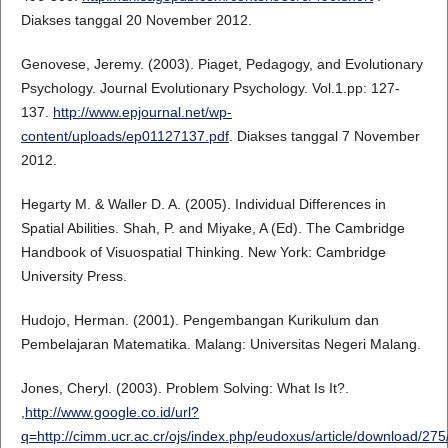
Diakses tanggal 20 November 2012.
Genovese, Jeremy. (2003). Piaget, Pedagogy, and Evolutionary
Psychology. Journal Evolutionary Psychology. Vol.1.pp: 127-
137.
http://www.epjournal.net/wp-
content/uploads/ep01127137.pdf
. Diakses tanggal 7 November
2012.
Hegarty M. & Waller D. A. (2005). Individual Differences in
Spatial Abilities. Shah, P. and Miyake, A (Ed). The Cambridge
Handbook of Visuospatial Thinking. New York: Cambridge
University Press.
Hudojo, Herman. (2001). Pengembangan Kurikulum dan
Pembelajaran Matematika. Malang: Universitas Negeri Malang.
Jones, Cheryl. (2003). Problem Solving: What Is It?.
,
http://www.google.co.id/url?
q=http://cimm.ucr.ac.cr/ojs/index.php/eudoxus/article/dow