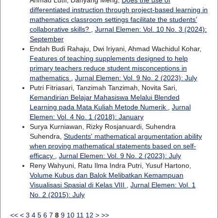
Ahmad Lutfi, Danyang Meng,
Does the use of
differentiated instruction through project-based learning in
mathematics classroom settings facilitate the students’
collaborative skills?
,
Jurnal Elemen: Vol. 10 No. 3 (2024):
September
Endah Budi Rahaju, Dwi Iriyani, Ahmad Wachidul Kohar,
Features of teaching supplements designed to help
primary teachers reduce student misconceptions in
mathematics
,
Jurnal Elemen: Vol. 9 No. 2 (2023): July
Putri Fitriasari, Tanzimah Tanzimah, Novita Sari,
Kemandirian Belajar Mahasiswa Melalui Blended
Learning pada Mata Kuliah Metode Numerik
,
Jurnal
Elemen: Vol. 4 No. 1 (2018): January
Surya Kurniawan, Rizky Rosjanuardi, Suhendra
Suhendra,
Students' mathematical argumentation ability
when proving mathematical statements based on self-
efficacy
,
Jurnal Elemen: Vol. 9 No. 2 (2023): July
Reny Wahyuni, Ratu Ilma Indra Putri, Yusuf Hartono,
Volume Kubus dan Balok Melibatkan Kemampuan
Visualisasi Spasial di Kelas VIII
,
Jurnal Elemen: Vol. 1
No. 2 (2015): July
<<
<
3
4
5
6
7
8
9
10
11
12
>
>>