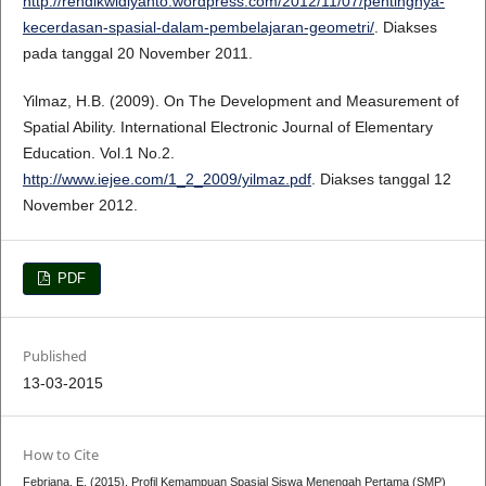
http://rendikwidiyanto.wordpress.com/2012/11/07/pentingnya-
kecerdasan-spasial-dalam-pembelajaran-geometri/
. Diakses
pada tanggal 20 November 2011.
Yilmaz, H.B. (2009). On The Development and Measurement of
Spatial Ability. International Electronic Journal of Elementary
Education. Vol.1 No.2.
http://www.iejee.com/1_2_2009/yilmaz.pdf
. Diakses tanggal 12
November 2012.
PDF
Published
13-03-2015
How to Cite
Febriana, E. (2015). Profil Kemampuan Spasial Siswa Menengah Pertama (SMP)