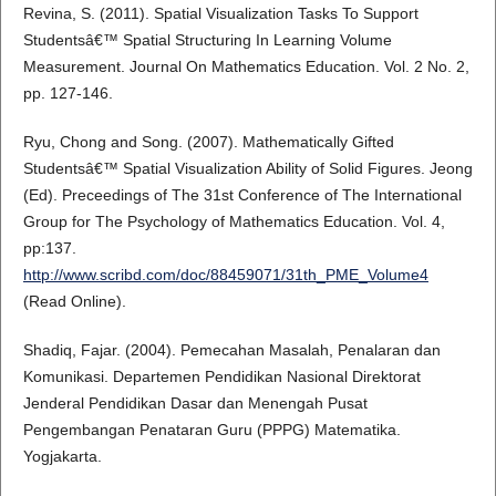
Revina, S. (2011). Spatial Visualization Tasks To Support
Studentsâ€™ Spatial Structuring In Learning Volume
Measurement. Journal On Mathematics Education. Vol. 2 No. 2,
pp. 127-146.
Ryu, Chong and Song. (2007). Mathematically Gifted
Studentsâ€™ Spatial Visualization Ability of Solid Figures. Jeong
(Ed). Preceedings of The 31st Conference of The International
Group for The Psychology of Mathematics Education. Vol. 4,
pp:137.
http://www.scribd.com/doc/88459071/31th_PME_Volume4
(Read Online).
Shadiq, Fajar. (2004). Pemecahan Masalah, Penalaran dan
Komunikasi. Departemen Pendidikan Nasional Direktorat
Jenderal Pendidikan Dasar dan Menengah Pusat
Pengembangan Penataran Guru (PPPG) Matematika.
Yogjakarta.