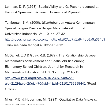
Lohman, D. F. (1993). Spatial Ability and G. Paper presented at
the First Spearman Seminar, University of Plymouth.
Tambunan, S.M. (2006). â€œHubungan Antara Kemampuan
Spasial dengan Prestasi Belajar Matematikaâ€. Jurnal
Universitas Indonesia. Vol. 10, pp. 27-32.
http://repository.ui.ac.id/contents/koleksi/2/ab7a1a844eb6a9a36
. Diakses pada tanggal 4 Oktober 2012.
McDaniel, E.D & Guay, R.B. (1977). The Relationship Between
Mathematics Achievement and Spatial Abilities Among
Elementary School Children. Journal for Research in
Mathematics Education. Vol. 8, No. 3, pp. 211-215.
http://www.jstor.org/discover/10.2307/748522?
uid=2129&uid=2&uid=70&uid=4&sid=21101758385441
(Read
Online)
Miles, M.B, & Huberman, M. (1994). Qualitative Data Analysis.