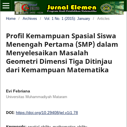
Home
/
Archives
/
Vol. 1 No. 1 (2015): January
/
Articles
Profil Kemampuan Spasial Siswa
Menengah Pertama (SMP) dalam
Menyelesaikan Masalah
Geometri Dimensi Tiga Ditinjau
dari Kemampuan Matematika
Evi Febriana
Universitas Muhammadiyah Mataram
DOI:
https://doi.org/10.29408/jel.v1i1.78
Keywords:
spatial ability, mathematics ability