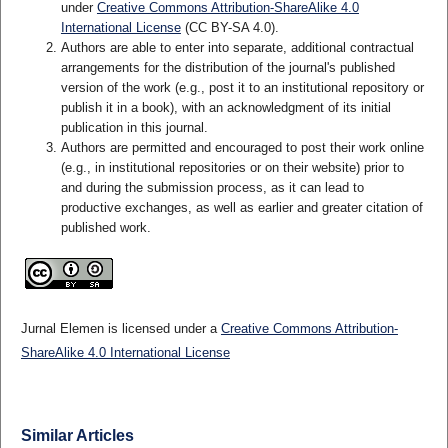
under
Creative Commons Attribution-ShareAlike 4.0
International License
(CC BY-SA 4.0)
.
Authors are able to enter into separate, additional contractual
arrangements for the distribution of the journal's published
version of the work (e.g., post it to an institutional repository or
publish it in a book), with an acknowledgment of its initial
publication in this journal.
Authors are permitted and encouraged to post their work online
(e.g., in institutional repositories or on their website) prior to
and during the submission process, as it can lead to
productive exchanges, as well as earlier and greater citation of
published work.
Jurnal Elemen is licensed under a
Creative Commons Attribution-
ShareAlike 4.0 International License
Similar Articles