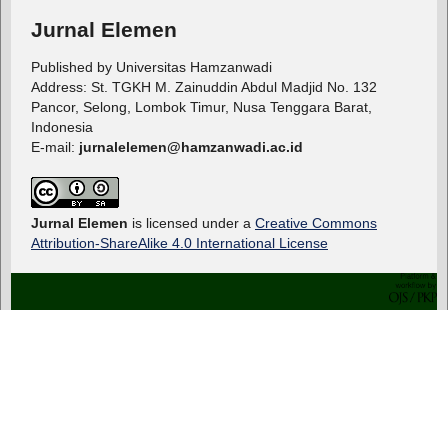
Jurnal Elemen
Published by Universitas Hamzanwadi
Address: St. TGKH M. Zainuddin Abdul Madjid No. 132
Pancor, Selong, Lombok Timur, Nusa Tenggara Barat,
Indonesia
E-mail:
jurnalelemen@hamzanwadi.ac.id
Jurnal Elemen
is licensed under a
Creative Commons
Attribution-ShareAlike 4.0 International License