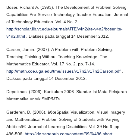
Boser, Richard A. (1993). The Development of Problem Solving
Capabilities Pre-Service Technology Teacher Education. Journal
of Technology Education. Vol. 4 No. 2.
http://scholar.lib.vt.edu/ejournals/JTE/v4n2/jte-v4n2/boser.jte-
v4n2.html
. Diakses pada tanggal 14 Desember 2012.
Carson, Jamin. (2007). A Problem with Problem Solving:
Teaching Thinking Without Teaching Knowledge. The
Mathematics Educator. Vol. 17 No. 2. pp. 7-14.
http://math.coe.uga.edu/tme/issues/v17n2/v17n2Carson.pdf
.
Diakses pada tanggal 14 Desember 2012.
Depdiknas. (2006). Kurikulum 2006: Standar Isi Mata Pelajaran
Matematika untuk SMP/MTs.
Garderen, D. (2006). â€œSpatial Visualization, Visual Imagery
and Mathematical Problem Solving of Students with Varying
Abilitiesâ€. Journal of Learning Disabilities. Vol. 39 No.6. pp.
496-506.
http://ldx.sagepub.com/content/39/6/496.short
.