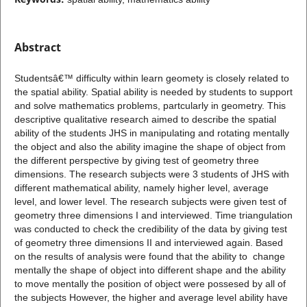
Abstract
Studentsâ€™ difficulty within learn geomety is closely related to
the spatial ability. Spatial ability is needed by students to support
and solve mathematics problems, partcularly in geometry. This
descriptive qualitative research aimed to describe the spatial
ability of the students JHS in manipulating and rotating mentally
the object and also the ability imagine the shape of object from
the different perspective by giving test of geometry three
dimensions. The research subjects were 3 students of JHS with
different mathematical ability, namely higher level, average
level, and lower level. The research subjects were given test of
geometry three dimensions I and interviewed. Time triangulation
was conducted to check the credibility of the data by giving test
of geometry three dimensions II and interviewed again. Based
on the results of analysis were found that the ability to change
mentally the shape of object into different shape and the ability
to move mentally the position of object were possesed by all of
the subjects However, the higher and average level ability have