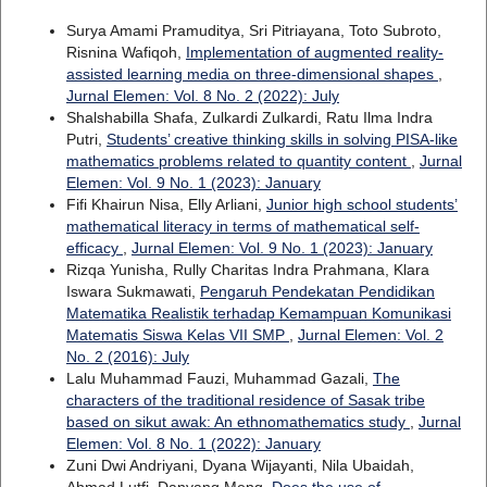
Surya Amami Pramuditya, Sri Pitriayana, Toto Subroto,
Risnina Wafiqoh,
Implementation of augmented reality-
assisted learning media on three-dimensional shapes
,
Jurnal Elemen: Vol. 8 No. 2 (2022): July
Shalshabilla Shafa, Zulkardi Zulkardi, Ratu Ilma Indra
Putri,
Students’ creative thinking skills in solving PISA-like
mathematics problems related to quantity content
,
Jurnal
Elemen: Vol. 9 No. 1 (2023): January
Fifi Khairun Nisa, Elly Arliani,
Junior high school students’
mathematical literacy in terms of mathematical self-
efficacy
,
Jurnal Elemen: Vol. 9 No. 1 (2023): January
Rizqa Yunisha, Rully Charitas Indra Prahmana, Klara
Iswara Sukmawati,
Pengaruh Pendekatan Pendidikan
Matematika Realistik terhadap Kemampuan Komunikasi
Matematis Siswa Kelas VII SMP
,
Jurnal Elemen: Vol. 2
No. 2 (2016): July
Lalu Muhammad Fauzi, Muhammad Gazali,
The
characters of the traditional residence of Sasak tribe
based on sikut awak: An ethnomathematics study
,
Jurnal
Elemen: Vol. 8 No. 1 (2022): January
Zuni Dwi Andriyani, Dyana Wijayanti, Nila Ubaidah,