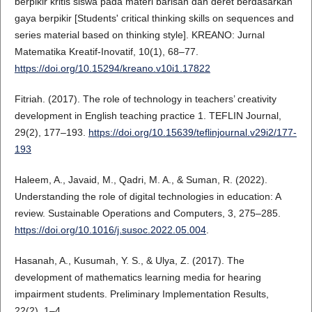
berpikir kritis siswa pada materi barisan dan deret berdasarkan
gaya berpikir [Students' critical thinking skills on sequences and
series material based on thinking style]. KREANO: Jurnal
Matematika Kreatif-Inovatif, 10(1), 68–77.
https://doi.org/10.15294/kreano.v10i1.17822
Fitriah. (2017). The role of technology in teachers’ creativity
development in English teaching practice 1. TEFLIN Journal,
29(2), 177–193.
https://doi.org/10.15639/teflinjournal.v29i2/177-
193
Haleem, A., Javaid, M., Qadri, M. A., & Suman, R. (2022).
Understanding the role of digital technologies in education: A
review. Sustainable Operations and Computers, 3, 275–285.
https://doi.org/10.1016/j.susoc.2022.05.004
.
Hasanah, A., Kusumah, Y. S., & Ulya, Z. (2017). The
development of mathematics learning media for hearing
impairment students. Preliminary Implementation Results,
22(2), 1–4.