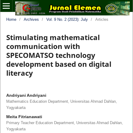
Home
/
Archives
/
Vol. 9 No. 2 (2023): July
/
Articles
Stimulating mathematical
communication with
SPECOMATSO technology
development based on digital
literacy
Andriyani Andriyani
Mathematics Education Department, Universitas Ahmad Dahlan,
Yogyakarta
Meita Fitrianawati
Primary Teacher Education Department, Universitas Ahmad Dahlan,
Yogyakarta