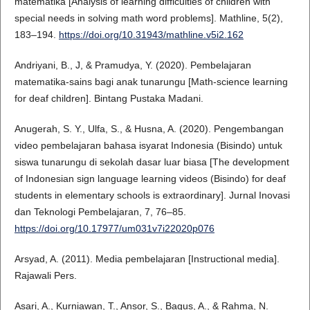
matematika [Analysis of learning difficulties of children with
special needs in solving math word problems]. Mathline, 5(2),
183–194.
https://doi.org/10.31943/mathline.v5i2.162
Andriyani, B., J, & Pramudya, Y. (2020). Pembelajaran
matematika-sains bagi anak tunarungu [Math-science learning
for deaf children]. Bintang Pustaka Madani.
Anugerah, S. Y., Ulfa, S., & Husna, A. (2020). Pengembangan
video pembelajaran bahasa isyarat Indonesia (Bisindo) untuk
siswa tunarungu di sekolah dasar luar biasa [The development
of Indonesian sign language learning videos (Bisindo) for deaf
students in elementary schools is extraordinary]. Jurnal Inovasi
dan Teknologi Pembelajaran, 7, 76–85.
https://doi.org/10.17977/um031v7i22020p076
Arsyad, A. (2011). Media pembelajaran [Instructional media].
Rajawali Pers.
Asari, A., Kurniawan, T., Ansor, S., Bagus, A., & Rahma, N.