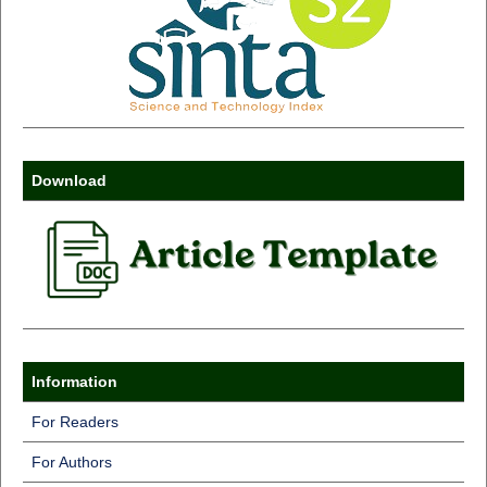
Download
Information
For Readers
For Authors