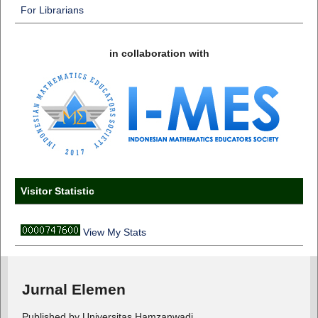
For Librarians
in collaboration with
Visitor Statistic
View My Stats
Jurnal Elemen
Published by Universitas Hamzanwadi