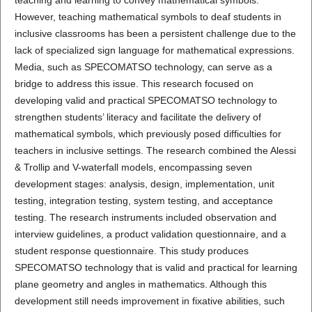
However, teaching mathematical symbols to deaf students in
inclusive classrooms has been a persistent challenge due to the
lack of specialized sign language for mathematical expressions.
Media, such as SPECOMATSO technology, can serve as a
bridge to address this issue. This research focused on
developing valid and practical SPECOMATSO technology to
strengthen students’ literacy and facilitate the delivery of
mathematical symbols, which previously posed difficulties for
teachers in inclusive settings. The research combined the Alessi
& Trollip and V-waterfall models, encompassing seven
development stages: analysis, design, implementation, unit
testing, integration testing, system testing, and acceptance
testing. The research instruments included observation and
interview guidelines, a product validation questionnaire, and a
student response questionnaire. This study produces
SPECOMATSO technology that is valid and practical for learning
plane geometry and angles in mathematics. Although this
development still needs improvement in fixative abilities, such