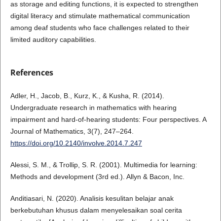
as storage and editing functions, it is expected to strengthen
digital literacy and stimulate mathematical communication
among deaf students who face challenges related to their
limited auditory capabilities.
References
Adler, H., Jacob, B., Kurz, K., & Kusha, R. (2014).
Undergraduate research in mathematics with hearing
impairment and hard-of-hearing students: Four perspectives. A
Journal of Mathematics, 3(7), 247–264.
https://doi.org/10.2140/involve.2014.7.247
Alessi, S. M., & Trollip, S. R. (2001). Multimedia for learning:
Methods and development (3rd ed.). Allyn & Bacon, Inc.
Anditiasari, N. (2020). Analisis kesulitan belajar anak
berkebutuhan khusus dalam menyelesaikan soal cerita