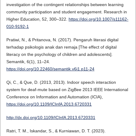
investigation of the contingent relationships between learning
community participation and student engagement. Research in
Higher Education, 52, 300–322.
https://doi.org/10.1007/s11162-
010-9192-1
Pratiwi, N., & Pritanova, N. (2017). Pengaruh literasi digital
terhadap psikologis anak dan remaja [The effect of digital
literacy on the psychology of children and adolescents].
Semantik, 6(1), 11–24.
https://doi.org/10.22460/semantik.v6i1.p11-24
Qi, C., & Que, D. (2013, 2013). Indoor speech interaction
system for deaf-mute based on ZigBee 2013 IEEE International
Conference on Information and Automation (ICIA),
https://doi.org/10.1109/ICInfA.2013.6720331
http://dx.doi.org/10.1109/ICInfA.2013.6720331
Ratri, T. M., Iskandar, S., & Kurniawan, D. T. (2023).