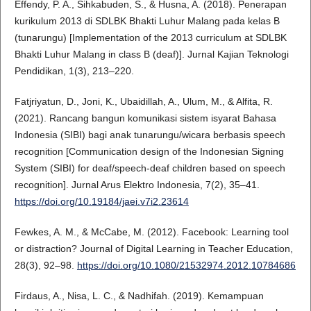
Effendy, P. A., Sihkabuden, S., & Husna, A. (2018). Penerapan
kurikulum 2013 di SDLBK Bhakti Luhur Malang pada kelas B
(tunarungu) [Implementation of the 2013 curriculum at SDLBK
Bhakti Luhur Malang in class B (deaf)]. Jurnal Kajian Teknologi
Pendidikan, 1(3), 213–220.
Fatjriyatun, D., Joni, K., Ubaidillah, A., Ulum, M., & Alfita, R.
(2021). Rancang bangun komunikasi sistem isyarat Bahasa
Indonesia (SIBI) bagi anak tunarungu/wicara berbasis speech
recognition [Communication design of the Indonesian Signing
System (SIBI) for deaf/speech-deaf children based on speech
recognition]. Jurnal Arus Elektro Indonesia, 7(2), 35–41.
https://doi.org/10.19184/jaei.v7i2.23614
Fewkes, A. M., & McCabe, M. (2012). Facebook: Learning tool
or distraction? Journal of Digital Learning in Teacher Education,
28(3), 92–98.
https://doi.org/10.1080/21532974.2012.10784686
Firdaus, A., Nisa, L. C., & Nadhifah. (2019). Kemampuan