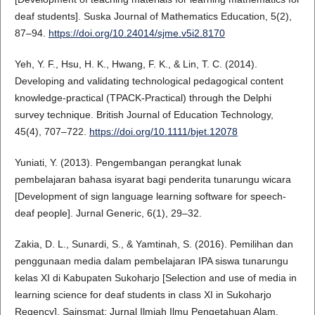
deaf students]. Suska Journal of Mathematics Education, 5(2),
87–94.
https://doi.org/10.24014/sjme.v5i2.8170
Yeh, Y. F., Hsu, H. K., Hwang, F. K., & Lin, T. C. (2014).
Developing and validating technological pedagogical content
knowledge-practical (TPACK-Practical) through the Delphi
survey technique. British Journal of Education Technology,
45(4), 707–722.
https://doi.org/10.1111/bjet.12078
Yuniati, Y. (2013). Pengembangan perangkat lunak
pembelajaran bahasa isyarat bagi penderita tunarungu wicara
[Development of sign language learning software for speech-
deaf people]. Jurnal Generic, 6(1), 29–32.
Zakia, D. L., Sunardi, S., & Yamtinah, S. (2016). Pemilihan dan
penggunaan media dalam pembelajaran IPA siswa tunarungu
kelas XI di Kabupaten Sukoharjo [Selection and use of media in
learning science for deaf students in class XI in Sukoharjo
Regency]. Sainsmat: Jurnal Ilmiah Ilmu Pengetahuan Alam,