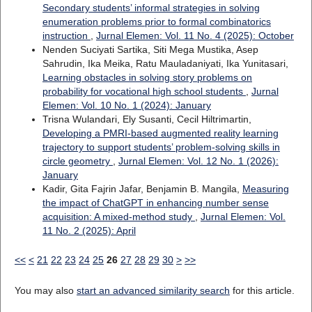
Secondary students’ informal strategies in solving
enumeration problems prior to formal combinatorics
instruction
,
Jurnal Elemen: Vol. 11 No. 4 (2025): October
Nenden Suciyati Sartika, Siti Mega Mustika, Asep
Sahrudin, Ika Meika, Ratu Mauladaniyati, Ika Yunitasari,
Learning obstacles in solving story problems on
probability for vocational high school students
,
Jurnal
Elemen: Vol. 10 No. 1 (2024): January
Trisna Wulandari, Ely Susanti, Cecil Hiltrimartin,
Developing a PMRI-based augmented reality learning
trajectory to support students’ problem-solving skills in
circle geometry
,
Jurnal Elemen: Vol. 12 No. 1 (2026):
January
Kadir, Gita Fajrin Jafar, Benjamin B. Mangila,
Measuring
the impact of ChatGPT in enhancing number sense
acquisition: A mixed-method study
,
Jurnal Elemen: Vol.
11 No. 2 (2025): April
<<
<
21
22
23
24
25
26
27
28
29
30
>
>>
You may also
start an advanced similarity search
for this article.