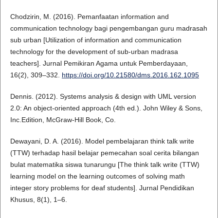
Chodzirin, M. (2016). Pemanfaatan information and
communication technology bagi pengembangan guru madrasah
sub urban [Utilization of information and communication
technology for the development of sub-urban madrasa
teachers]. Jurnal Pemikiran Agama untuk Pemberdayaan,
16(2), 309–332.
https://doi.org/10.21580/dms.2016.162.1095
Dennis. (2012). Systems analysis & design with UML version
2.0: An object-oriented approach (4th ed.). John Wiley & Sons,
Inc.Edition, McGraw-Hill Book, Co.
Dewayani, D. A. (2016). Model pembelajaran think talk write
(TTW) terhadap hasil belajar pemecahan soal cerita bilangan
bulat matematika siswa tunarungu [The think talk write (TTW)
learning model on the learning outcomes of solving math
integer story problems for deaf students]. Jurnal Pendidikan
Khusus, 8(1), 1–6.