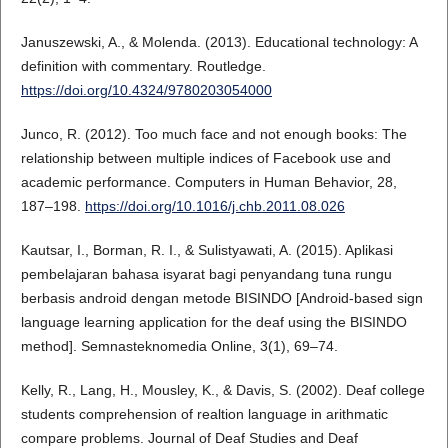
Januszewski, A., & Molenda. (2013). Educational technology: A
definition with commentary. Routledge.
https://doi.org/10.4324/9780203054000
Junco, R. (2012). Too much face and not enough books: The
relationship between multiple indices of Facebook use and
academic performance. Computers in Human Behavior, 28,
187–198.
https://doi.org/10.1016/j.chb.2011.08.026
Kautsar, I., Borman, R. I., & Sulistyawati, A. (2015). Aplikasi
pembelajaran bahasa isyarat bagi penyandang tuna rungu
berbasis android dengan metode BISINDO [Android-based sign
language learning application for the deaf using the BISINDO
method]. Semnasteknomedia Online, 3(1), 69–74.
Kelly, R., Lang, H., Mousley, K., & Davis, S. (2002). Deaf college
students comprehension of realtion language in arithmatic
compare problems. Journal of Deaf Studies and Deaf