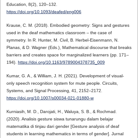
Education, 8(2), 120–132.
https://doi.org/10.1093/deafed/eng006
Krause, C. M. (2018). Embodied geometry: Signs and gestures
used in the deaf mathematics classroom – the case of
symmetry. In R. Hunter, M. Civil, B. Herbel-Eisenmann, N.
Planas, & D. Wagner (Eds.), Mathematical discourse that breaks
barriers and creates space for marginalized learners (pp. 171–
194).
https://doi.org/10.1163/9789004378735_009
Kumar, G. A., & William, J. H. (2021). Development of visual-
only speech recognition system for mute people. Circuits,
Systems, and Signal Processing, 41, 2152–2172.
https://doi.org/10.1007/s00034-021-01880-w
Kurniasih, M. D., Darojati, H., Waluya, S. B., & Rochmad.
(2020). Analisis gesture siswa tunarungu dalam belajar
matematika di tinjau dari gender [Gesture analysis of deaf
students in learning mathematics in terms of gender]. Jurnal