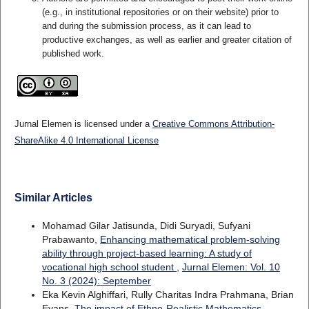
(e.g., in institutional repositories or on their website) prior to
and during the submission process, as it can lead to
productive exchanges, as well as earlier and greater citation of
published work.
Jurnal Elemen is licensed under a
Creative Commons Attribution-
ShareAlike 4.0 International License
Similar Articles
Mohamad Gilar Jatisunda, Didi Suryadi, Sufyani
Prabawanto,
Enhancing mathematical problem-solving
ability through project-based learning: A study of
vocational high school student
,
Jurnal Elemen: Vol. 10
No. 3 (2024): September
Eka Kevin Alghiffari, Rully Charitas Indra Prahmana, Brian
Evans,
The impact of Ethno-Realistic Mathematics