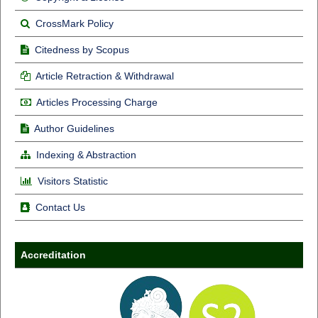
CrossMark Policy
Citedness by Scopus
Article Retraction & Withdrawal
Articles Processing Charge
Author Guidelines
Indexing & Abstraction
Visitors Statistic
Contact Us
Accreditation