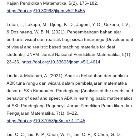
Kajian Pendidikan Matematika, 5(2), 175–182.
https://doi.org/10.30998/jkpm.v5i2.5455
Leton, I., Lakapu, M., Djong, K. D., Jagom, Y. O., Uskono, I. V.,
& Dosinaeng, W. B. N. (2021). Pengembangan bahan ajar
berbasis visual dan realistik bagi siswa tunarungu [Development
of visual and realistic based teaching materials for deaf
students]. JNPM: Jurnal Nasional Pendidikan Matematika, 5(1),
23–36.
https://doi.org/10.33603/jnpm.v5i1.4614
Linda, & Muliasari, A. (2021). Analisis Kebutuhan dan perilaku
ABK tuna rungu dan wicara dalam pembelajaran matematika
dasar di SKh Kabupaten Pandeglang [Analysis of the needs and
behavior of deaf and speech ABK in learning basic mathematics
at SKh Pandeglang Regency]. Jurnal Penelitian Pendidikan dan
Pengajaran Matematika, 7(1), 9–22.
https://doi.org/10.37058/jp3m.v7i1.2145
Liu, C. C., Liu, K. P., Chen, W. H., Lin, C. P., & Chen, G. D.