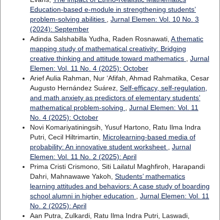
Education-based e-module in strengthening students’
problem-solving abilities
,
Jurnal Elemen: Vol. 10 No. 3
(2024): September
Adinda Salshabilla Yudha, Raden Rosnawati,
A thematic
mapping study of mathematical creativity: Bridging
creative thinking and attitude toward mathematics
,
Jurnal
Elemen: Vol. 11 No. 4 (2025): October
Arief Aulia Rahman, Nur ‘Afifah, Ahmad Rahmatika, Cesar
Augusto Hernández Suárez,
Self-efficacy, self-regulation,
and math anxiety as predictors of elementary students’
mathematical problem-solving
,
Jurnal Elemen: Vol. 11
No. 4 (2025): October
Novi Komariyatiningsih, Yusuf Hartono, Ratu Ilma Indra
Putri, Cecil Hiltrimartin,
Microlearning-based media of
probability: An innovative student worksheet
,
Jurnal
Elemen: Vol. 11 No. 2 (2025): April
Prima Cristi Crismono, Siti Lailatul Maghfiroh, Harapandi
Dahri, Mahnawawe Yakoh,
Students’ mathematics
learning attitudes and behaviors: A case study of boarding
school alumni in higher education
,
Jurnal Elemen: Vol. 11
No. 2 (2025): April
Aan Putra, Zulkardi, Ratu Ilma Indra Putri, Laswadi,