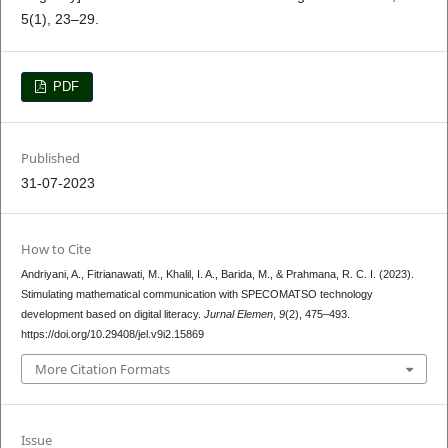
5(1), 23–29.
PDF
Published
31-07-2023
How to Cite
Andriyani, A., Fitrianawati, M., Khalil, I. A., Barida, M., & Prahmana, R. C. I. (2023).
Stimulating mathematical communication with SPECOMATSO technology
development based on digital literacy.
Jurnal Elemen
,
9
(2), 475–493.
https://doi.org/10.29408/jel.v9i2.15869
More Citation Formats
Issue