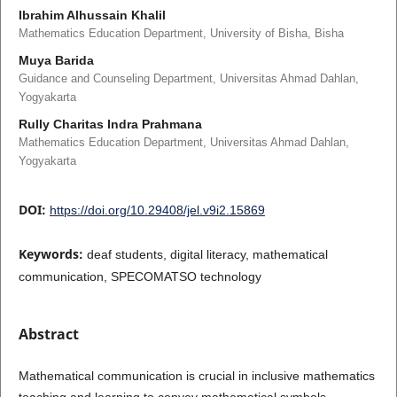
Ibrahim Alhussain Khalil
Mathematics Education Department, University of Bisha, Bisha
Muya Barida
Guidance and Counseling Department, Universitas Ahmad Dahlan,
Yogyakarta
Rully Charitas Indra Prahmana
Mathematics Education Department, Universitas Ahmad Dahlan,
Yogyakarta
DOI:
https://doi.org/10.29408/jel.v9i2.15869
Keywords:
deaf students, digital literacy, mathematical
communication, SPECOMATSO technology
Abstract
Mathematical communication is crucial in inclusive mathematics
teaching and learning to convey mathematical symbols.