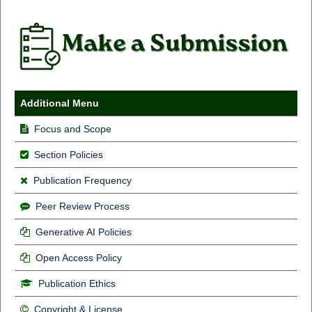
Additional Menu
Focus and Scope
Section Policies
Publication Frequency
Peer Review Process
Generative AI Policies
Open Access Policy
Publication Ethics
Copyright & License