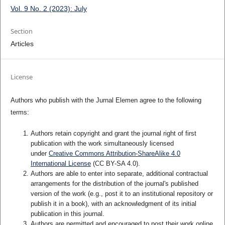
Vol. 9 No. 2 (2023): July
Section
Articles
License
Authors who publish with the Jurnal Elemen agree to the following
terms:
Authors retain copyright and grant the journal right of first
publication with the work simultaneously licensed
under
Creative Commons Attribution-ShareAlike 4.0
International License
(CC BY-SA 4.0)
.
Authors are able to enter into separate, additional contractual
arrangements for the distribution of the journal's published
version of the work (e.g., post it to an institutional repository or
publish it in a book), with an acknowledgment of its initial
publication in this journal.
Authors are permitted and encouraged to post their work online