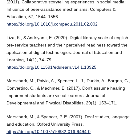
(2011). Collaborative storytelling experiences in social media:
Influence of peer-assistance mechanisms. Computers &
Education, 57, 1544–1556.
https://doi.org/10.1016/j.compedu.2011.02.002
Liza, K., & Andriyanti, E. (2020). Digital literacy scale of english
pre-service teachers and their perceived readiness toward the
application of digital technologies. Journal of Education and
Learning, 14(1), 74–79.
https://doi.org/10.11591/edulearn.v14i1.13925
Marschark, M., Paivio, A., Spencer, L. J., Durkin, A., Borgna, G.,
Convertino, C., & Machmer, E. (2017). Don’t assume hearing
impairment students are visual learners. Journal of
Developmental and Physical Disabilities, 29(1), 153–171.
Marschark, M., & Spencer, P. E. (2007). Deaf studies, language
and education. Oxford University Press.
https://doi.org/10.1007/s10882-016-9494-0