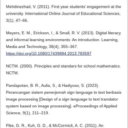
Mehdinezhad, V. (2011). First year students’ engagement at the
university. International Online Journal of Educational Sciences,
3(1), 47–66.
Meyers, E. M., Erickson, I., & Small, R. V. (2013). Digital literacy
and informal learning environments: An introduction. Learning,
Media and Technology, 38(4), 355–367.
https://doi.org/10.1080/17439884.2013.783597
NCTM. (2000). Principles and standars for school mathematics.
NCTM.
Pandapotan, B. R., Aulia, S., & Hadiyoso, S. (2023).
Perancangan sistem penerjemah sign language to text berbasis
image processing [Design of a sign language to text translator
system based on image processing]. eProceedings of Applied
Science, 9(1), 211–219.
Pike, G. R., Kuh, G. D., & McCormick, A. C. (2011). An