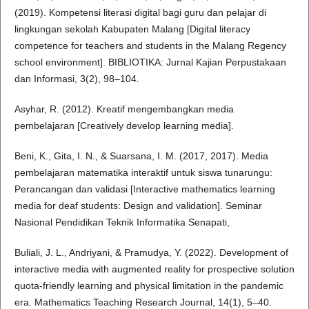
(2019). Kompetensi literasi digital bagi guru dan pelajar di
lingkungan sekolah Kabupaten Malang [Digital literacy
competence for teachers and students in the Malang Regency
school environment]. BIBLIOTIKA: Jurnal Kajian Perpustakaan
dan Informasi, 3(2), 98–104.
Asyhar, R. (2012). Kreatif mengembangkan media
pembelajaran [Creatively develop learning media].
Beni, K., Gita, I. N., & Suarsana, I. M. (2017, 2017). Media
pembelajaran matematika interaktif untuk siswa tunarungu:
Perancangan dan validasi [Interactive mathematics learning
media for deaf students: Design and validation]. Seminar
Nasional Pendidikan Teknik Informatika Senapati,
Buliali, J. L., Andriyani, & Pramudya, Y. (2022). Development of
interactive media with augmented reality for prospective solution
quota-friendly learning and physical limitation in the pandemic
era. Mathematics Teaching Research Journal, 14(1), 5–40.