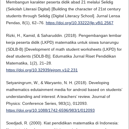
Membangun karakter peserta didik abad 21 melalui Selidig
(Sekolah Literasi Digital) [Building the character of 21st century
students through Selidig (Digital Literacy School]. Jurnal Lensa
Pendas, 8(1), 62–76.
https://doi.org/10.33222/jlp.v8i1.2567
Rizki, H., Kamid, & Saharuddin. (2018). Pengembangan lembar
kerja peserta didik (LKPD) matematika untuk siswa tunarungu
(SDLB-B) [Development of math student worksheets (LKPD) for
deaf students (SDLB-B)]. Edumatika Jurnal Riset Pendidikan
Matematika, 1(2), 21–28.
https://doi.org/10.32939/ejrpm.v1i2.231
Setyaningrum, W., & Waryanto, N. H. (2018). Developing
mathematics edutainment media for android based on students’
understanding and interest: A teachers’ review. Journal of
Physics: Conference Series, 983(1), 012093.
https://doi.org/10.1088/1742-6596/983/1/012093
Soedjadi, R. (2000). Kiat pendidikan matematika di Indonesia: