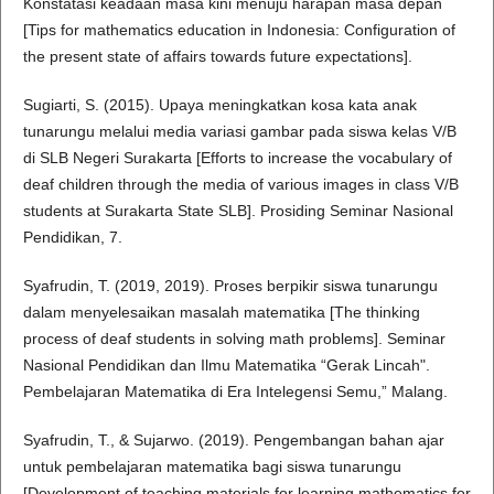
Konstatasi keadaan masa kini menuju harapan masa depan
[Tips for mathematics education in Indonesia: Configuration of
the present state of affairs towards future expectations].
Sugiarti, S. (2015). Upaya meningkatkan kosa kata anak
tunarungu melalui media variasi gambar pada siswa kelas V/B
di SLB Negeri Surakarta [Efforts to increase the vocabulary of
deaf children through the media of various images in class V/B
students at Surakarta State SLB]. Prosiding Seminar Nasional
Pendidikan, 7.
Syafrudin, T. (2019, 2019). Proses berpikir siswa tunarungu
dalam menyelesaikan masalah matematika [The thinking
process of deaf students in solving math problems]. Seminar
Nasional Pendidikan dan Ilmu Matematika “Gerak Lincah".
Pembelajaran Matematika di Era Intelegensi Semu,” Malang.
Syafrudin, T., & Sujarwo. (2019). Pengembangan bahan ajar
untuk pembelajaran matematika bagi siswa tunarungu
[Development of teaching materials for learning mathematics for