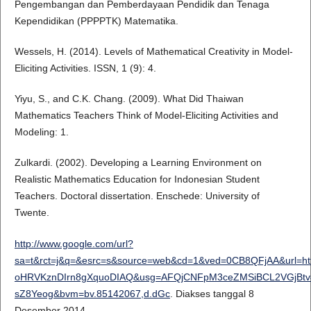
Pengembangan dan Pemberdayaan Pendidik dan Tenaga
Kependidikan (PPPPTK) Matematika.
Wessels, H. (2014). Levels of Mathematical Creativity in Model-
Eliciting Activities. ISSN, 1 (9): 4.
Yiyu, S., and C.K. Chang. (2009). What Did Thaiwan
Mathematics Teachers Think of Model-Eliciting Activities and
Modeling: 1.
Zulkardi. (2002). Developing a Learning Environment on
Realistic Mathematics Education for Indonesian Student
Teachers. Doctoral dissertation. Enschede: University of
Twente.
http://www.google.com/url?
sa=t&rct=j&q=&esrc=s&source=web&cd=1&ved=0CB8QFjAA&url=htt
oHRVKznDIrn8gXquoDIAQ&usg=AFQjCNFpM3ceZMSiBCL2VGjBtv46
sZ8Yeog&bvm=bv.85142067,d.dGc
. Diakses tanggal 8
Desember 2014