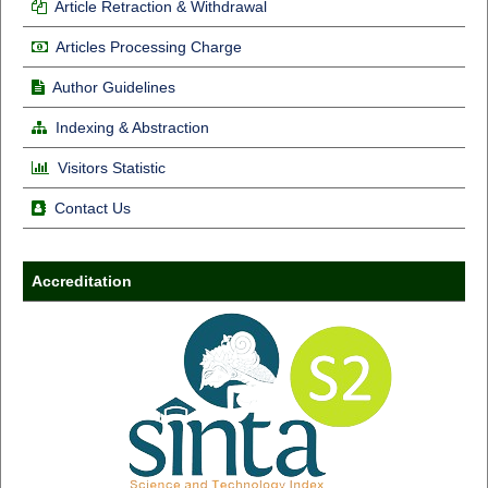
Article Retraction & Withdrawal
Articles Processing Charge
Author Guidelines
Indexing & Abstraction
Visitors Statistic
Contact Us
Accreditation