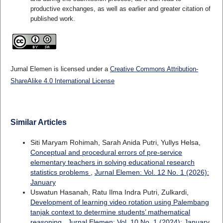
productive exchanges, as well as earlier and greater citation of
published work.
Jurnal Elemen is licensed under a
Creative Commons Attribution-
ShareAlike 4.0 International License
Similar Articles
Siti Maryam Rohimah, Sarah Anida Putri, Yullys Helsa,
Conceptual and procedural errors of pre-service
elementary teachers in solving educational research
statistics problems
,
Jurnal Elemen: Vol. 12 No. 1 (2026):
January
Uswatun Hasanah, Ratu Ilma Indra Putri, Zulkardi,
Development of learning video rotation using Palembang
tanjak context to determine students’ mathematical
reasoning
,
Jurnal Elemen: Vol. 10 No. 1 (2024): January