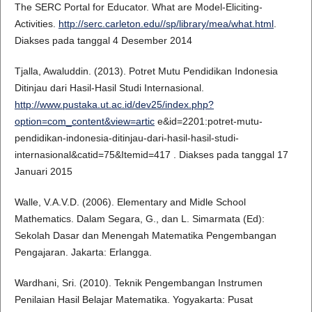
The SERC Portal for Educator. What are Model-Eliciting-
Activities.
http://serc.carleton.edu//sp/library/mea/what.html
.
Diakses pada tanggal 4 Desember 2014
Tjalla, Awaluddin. (2013). Potret Mutu Pendidikan Indonesia
Ditinjau dari Hasil-Hasil Studi Internasional.
http://www.pustaka.ut.ac.id/dev25/index.php?
option=com_content&view=artic
e&id=2201:potret-mutu-
pendidikan-indonesia-ditinjau-dari-hasil-hasil-studi-
internasional&catid=75&Itemid=417 . Diakses pada tanggal 17
Januari 2015
Walle, V.A.V.D. (2006). Elementary and Midle School
Mathematics. Dalam Segara, G., dan L. Simarmata (Ed):
Sekolah Dasar dan Menengah Matematika Pengembangan
Pengajaran. Jakarta: Erlangga.
Wardhani, Sri. (2010). Teknik Pengembangan Instrumen
Penilaian Hasil Belajar Matematika. Yogyakarta: Pusat