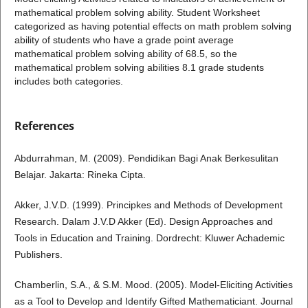
mathematical problem solving ability. Student Worksheet
categorized as having potential effects on math problem solving
ability of students who have a grade point average
mathematical problem solving ability of 68.5, so the
mathematical problem solving abilities 8.1 grade students
includes both categories.
References
Abdurrahman, M. (2009). Pendidikan Bagi Anak Berkesulitan
Belajar. Jakarta: Rineka Cipta.
Akker, J.V.D. (1999). Principkes and Methods of Development
Research. Dalam J.V.D Akker (Ed). Design Approaches and
Tools in Education and Training. Dordrecht: Kluwer Achademic
Publishers.
Chamberlin, S.A., & S.M. Mood. (2005). Model-Eliciting Activities
as a Tool to Develop and Identify Gifted Mathematiciant. Journal