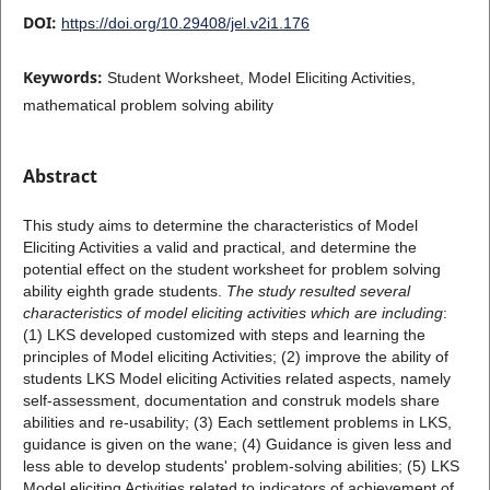
DOI:
https://doi.org/10.29408/jel.v2i1.176
Keywords:
Student Worksheet, Model Eliciting Activities,
mathematical problem solving ability
Abstract
This study aims to determine the characteristics of Model
Eliciting Activities a valid and practical, and determine the
potential effect on the student worksheet for problem solving
ability eighth grade students.
The study resulted several
characteristics of model eliciting activities which are including
:
(1) LKS developed customized with steps and learning the
principles of Model eliciting Activities; (2) improve the ability of
students LKS Model eliciting Activities related aspects, namely
self-assessment, documentation and construk models share
abilities and re-usability; (3) Each settlement problems in LKS,
guidance is given on the wane; (4) Guidance is given less and
less able to develop students' problem-solving abilities; (5) LKS
Model eliciting Activities related to indicators of achievement of