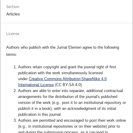
Section
Articles
License
Authors who publish with the Jurnal Elemen agree to the following
terms:
Authors retain copyright and grant the journal right of first
publication with the work simultaneously licensed
under
Creative Commons Attribution-ShareAlike 4.0
International License
(CC BY-SA 4.0)
.
Authors are able to enter into separate, additional contractual
arrangements for the distribution of the journal's published
version of the work (e.g., post it to an institutional repository or
publish it in a book), with an acknowledgment of its initial
publication in this journal.
Authors are permitted and encouraged to post their work online
(e.g., in institutional repositories or on their website) prior to
and during the submission process, as it can lead to