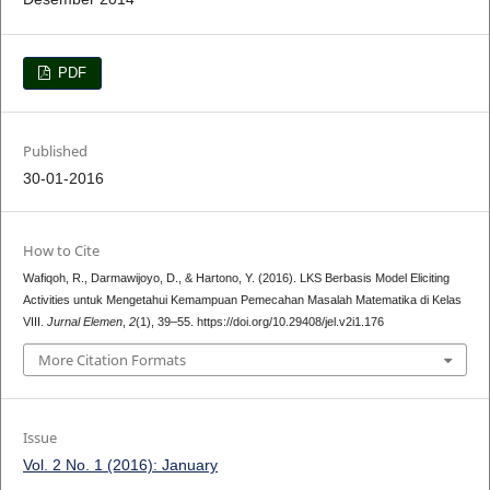
PDF
Published
30-01-2016
How to Cite
Wafiqoh, R., Darmawijoyo, D., & Hartono, Y. (2016). LKS Berbasis Model Eliciting
Activities untuk Mengetahui Kemampuan Pemecahan Masalah Matematika di Kelas
VIII.
Jurnal Elemen
,
2
(1), 39–55. https://doi.org/10.29408/jel.v2i1.176
More Citation Formats
Issue
Vol. 2 No. 1 (2016): January