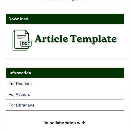
Download
Information
For Readers
For Authors
For Librarians
in collaboration with