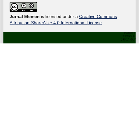
Jurnal Elemen
is licensed under a
Creative Commons
Attribution-ShareAlike 4.0 International License