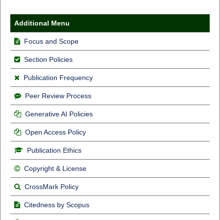
Additional Menu
Focus and Scope
Section Policies
Publication Frequency
Peer Review Process
Generative AI Policies
Open Access Policy
Publication Ethics
Copyright & License
CrossMark Policy
Citedness by Scopus