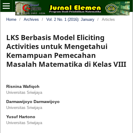
Home
/
Archives
/
Vol. 2 No. 1 (2016): January
/
Articles
LKS Berbasis Model Eliciting
Activities untuk Mengetahui
Kemampuan Pemecahan
Masalah Matematika di Kelas VIII
Risnina Wafiqoh
Universitas Sriwijaya
Darmawijoyo Darmawijoyo
Universitas Sriwijaya
Yusuf Hartono
Universitas Sriwijaya