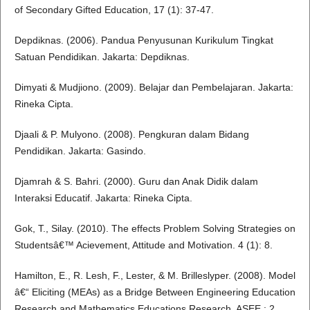
of Secondary Gifted Education, 17 (1): 37-47.
Depdiknas. (2006). Pandua Penyusunan Kurikulum Tingkat
Satuan Pendidikan. Jakarta: Depdiknas.
Dimyati & Mudjiono. (2009). Belajar dan Pembelajaran. Jakarta:
Rineka Cipta.
Djaali & P. Mulyono. (2008). Pengkuran dalam Bidang
Pendidikan. Jakarta: Gasindo.
Djamrah & S. Bahri. (2000). Guru dan Anak Didik dalam
Interaksi Educatif. Jakarta: Rineka Cipta.
Gok, T., Silay. (2010). The effects Problem Solving Strategies on
Studentsâ€™ Acievement, Attitude and Motivation. 4 (1): 8.
Hamilton, E., R. Lesh, F., Lester, & M. Brilleslyper. (2008). Model
â€“ Eliciting (MEAs) as a Bridge Between Engineering Education
Research and Mathematics Educations Research. ASEE,: 2