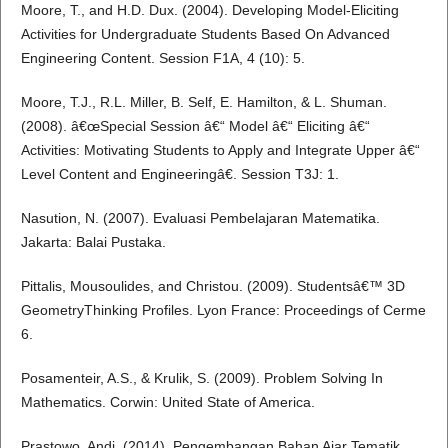
Moore, T., and H.D. Dux. (2004). Developing Model-Eliciting
Activities for Undergraduate Students Based On Advanced
Engineering Content. Session F1A, 4 (10): 5.
Moore, T.J., R.L. Miller, B. Self, E. Hamilton, & L. Shuman.
(2008). â€œSpecial Session â€“ Model â€“ Eliciting â€“
Activities: Motivating Students to Apply and Integrate Upper â€“
Level Content and Engineeringâ€. Session T3J: 1.
Nasution, N. (2007). Evaluasi Pembelajaran Matematika.
Jakarta: Balai Pustaka.
Pittalis, Mousoulides, and Christou. (2009). Studentsâ€™ 3D
GeometryThinking Profiles. Lyon France: Proceedings of Cerme
6.
Posamenteir, A.S., & Krulik, S. (2009). Problem Solving In
Mathematics. Corwin: United State of America.
Prastowo, Andi. (2014). Pengembangan Bahan Ajar Tematik.