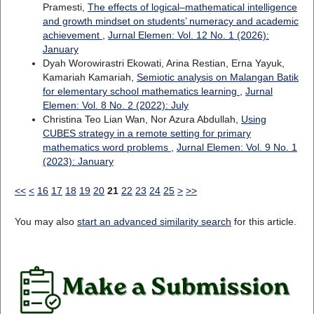
Pramesti,
The effects of logical–mathematical intelligence
and growth mindset on students’ numeracy and academic
achievement
,
Jurnal Elemen: Vol. 12 No. 1 (2026):
January
Dyah Worowirastri Ekowati, Arina Restian, Erna Yayuk,
Kamariah Kamariah,
Semiotic analysis on Malangan Batik
for elementary school mathematics learning
,
Jurnal
Elemen: Vol. 8 No. 2 (2022): July
Christina Teo Lian Wan, Nor Azura Abdullah,
Using
CUBES strategy in a remote setting for primary
mathematics word problems
,
Jurnal Elemen: Vol. 9 No. 1
(2023): January
<<
<
16
17
18
19
20
21
22
23
24
25
>
>>
You may also
start an advanced similarity search
for this article.