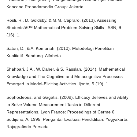
Kencana Prenadamedia Group: Jakarta.
Rosli, R., D. Goldsby, & M.M. Capraro. (2013). Assessing
Studentsâ€™ Mathematical Problem-Solving Skills. ISSN, 9
(16): 1.
Satori, D., & A. Komariah. (2010). Metodelogi Penelitian
Kualitatif. Bandung: Alfabeta.
Shahbari, J.A., W. Daher, & S. Rasslan. (2014). Mathematical
Knowladge and The Cognitive and Metacognitive Processes
Emerged In Model-Eliciting Activities. Ijonte, 5 (19): 1.
Sophocleous, and Gagatis. (2009). Efficacy Believes and Ability
to Solve Volume Measurement Tasks in Different
Representations. Lyon France: Proceedings of Cerme 6.
Sudijono, A. 1995. Pengantar Evaluasi Pendidikan. Yogyakarta:
Rajagrafindo Persada.