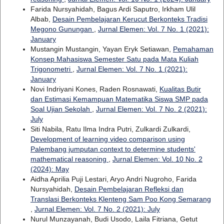
Farida Nursyahidah, Bagus Ardi Saputro, Irkham Ulil
Albab,
Desain Pembelajaran Kerucut Berkonteks Tradisi
Megono Gunungan
,
Jurnal Elemen: Vol. 7 No. 1 (2021):
January
Mustangin Mustangin, Yayan Eryk Setiawan,
Pemahaman
Konsep Mahasiswa Semester Satu pada Mata Kuliah
Trigonometri
,
Jurnal Elemen: Vol. 7 No. 1 (2021):
January
Novi Indriyani Kones, Raden Rosnawati,
Kualitas Butir
dan Estimasi Kemampuan Matematika Siswa SMP pada
Soal Ujian Sekolah
,
Jurnal Elemen: Vol. 7 No. 2 (2021):
July
Siti Nabila, Ratu Ilma Indra Putri, Zulkardi Zulkardi,
Development of learning video comparison using
Palembang jumputan context to determine students'
mathematical reasoning
,
Jurnal Elemen: Vol. 10 No. 2
(2024): May
Aidha Aprilia Puji Lestari, Aryo Andri Nugroho, Farida
Nursyahidah,
Desain Pembelajaran Refleksi dan
Translasi Berkonteks Klenteng Sam Poo Kong Semarang
,
Jurnal Elemen: Vol. 7 No. 2 (2021): July
Nurul Munzayanah, Budi Usodo, Laila Fitriana, Getut