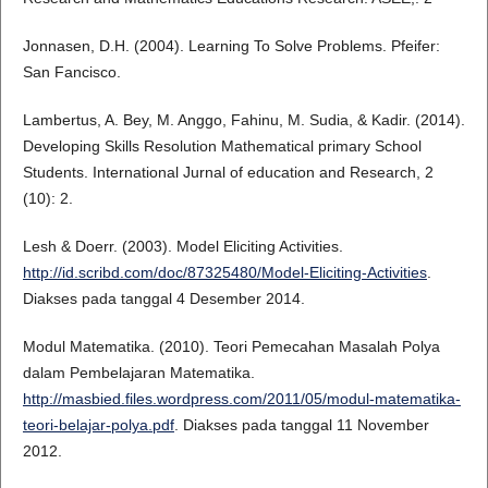
Jonnasen, D.H. (2004). Learning To Solve Problems. Pfeifer:
San Fancisco.
Lambertus, A. Bey, M. Anggo, Fahinu, M. Sudia, & Kadir. (2014).
Developing Skills Resolution Mathematical primary School
Students. International Jurnal of education and Research, 2
(10): 2.
Lesh & Doerr. (2003). Model Eliciting Activities.
http://id.scribd.com/doc/87325480/Model-Eliciting-Activities
.
Diakses pada tanggal 4 Desember 2014.
Modul Matematika. (2010). Teori Pemecahan Masalah Polya
dalam Pembelajaran Matematika.
http://masbied.files.wordpress.com/2011/05/modul-matematika-
teori-belajar-polya.pdf
. Diakses pada tanggal 11 November
2012.