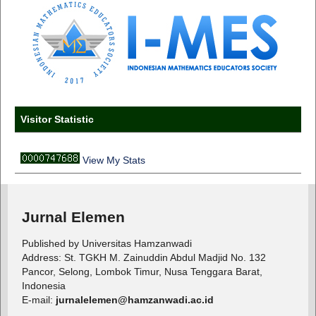
Visitor Statistic
View My Stats
Jurnal Elemen
Published by Universitas Hamzanwadi
Address: St. TGKH M. Zainuddin Abdul Madjid No. 132
Pancor, Selong, Lombok Timur, Nusa Tenggara Barat,
Indonesia
E-mail:
jurnalelemen@hamzanwadi.ac.id