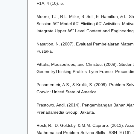
F1A, 4 (10): 5.
Moore, T.J., R.L. Miller, B. Self, E. Hamilton, & L.
Session â€“ Model â€“ Eliciting â€“ Activities: Moti
Integrate Upper â€“ Level Content and Engineering
Nasution, N. (2007). Evaluasi Pembelajaran Matemat
Pustaka.
Pittalis, Mousoulides, and Christou. (2009). Stude
GeometryThinking Profiles. Lyon France: Proceedi
Posamenteir, A.S., & Krulik, S. (2009). Problem Sol
Corwin: United State of America.
Prastowo, Andi. (2014). Pengembangan Bahan Ajar
Prenadamedia Group: Jakarta.
Rosli, R., D. Goldsby, & M.M. Capraro. (2013). As
Mathematical Problem-Solving Skills. ISSN, 9 (16): 