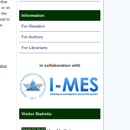
nline
s or on
g the
Information
ead to
as
For Readers
For Authors
For Librarians
in collaboration with
ative
Visitor Statistic