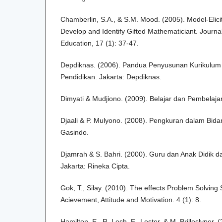
Chamberlin, S.A., & S.M. Mood. (2005). Model-Eliciti
Develop and Identify Gifted Mathematiciant. Journa
Education, 17 (1): 37-47.
Depdiknas. (2006). Pandua Penyusunan Kurikulum 
Pendidikan. Jakarta: Depdiknas.
Dimyati & Mudjiono. (2009). Belajar dan Pembelajar
Djaali & P. Mulyono. (2008). Pengkuran dalam Bida
Gasindo.
Djamrah & S. Bahri. (2000). Guru dan Anak Didik da
Jakarta: Rineka Cipta.
Gok, T., Silay. (2010). The effects Problem Solvin
Acievement, Attitude and Motivation. 4 (1): 8.
Hamilton, E., R. Lesh, F., Lester, & M. Brilleslyper. 