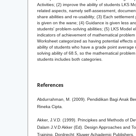
Activities; (2) improve the ability of students LKS Mod
related aspects, namely self-assessment, documen
share abilities and re-usability; (3) Each settlemen
is given on the wane; (4) Guidance is given less an
students' problem-solving abilities; (5) LKS Model elic
indicators of achievement of mathematical problem s
Worksheet categorized as having potential effects 
ability of students who have a grade point averag
solving ability of 68.5, so the mathematical problem 
students includes both categories.
References
Abdurrahman, M. (2009). Pendidikan Bagi Anak Berk
Rineka Cipta.
Akker, J.V.D. (1999). Principkes and Methods of D
Dalam J.V.D Akker (Ed). Design Approaches and To
Training. Dordrecht: Kluwer Achademic Publishers.