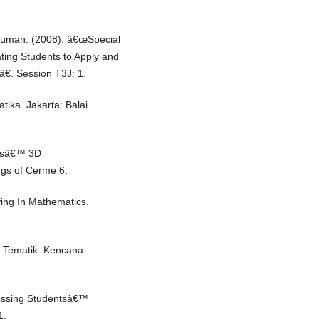
 Shuman. (2008). â€œSpecial
vating Students to Apply and
â€. Session T3J: 1.
ika. Jakarta: Balai
ntsâ€™ 3D
ngs of Cerme 6.
ving In Mathematics.
 Tematik. Kencana
sessing Studentsâ€™
1.