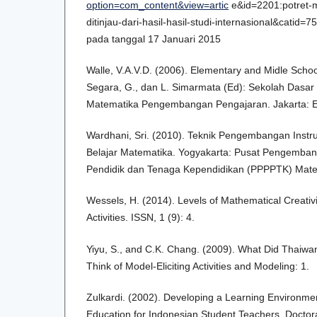
option=com_content&view=artic
e&id=2201:potret-m
ditinjau-dari-hasil-hasil-studi-internasional&catid=
pada tanggal 17 Januari 2015
Walle, V.A.V.D. (2006). Elementary and Midle Sch
Segara, G., dan L. Simarmata (Ed): Sekolah Dasa
Matematika Pengembangan Pengajaran. Jakarta: E
Wardhani, Sri. (2010). Teknik Pengembangan Instr
Belajar Matematika. Yogyakarta: Pusat Pengemb
Pendidik dan Tenaga Kependidikan (PPPPTK) Mate
Wessels, H. (2014). Levels of Mathematical Creativit
Activities. ISSN, 1 (9): 4.
Yiyu, S., and C.K. Chang. (2009). What Did Thaiw
Think of Model-Eliciting Activities and Modeling: 1.
Zulkardi. (2002). Developing a Learning Environme
Education for Indonesian Student Teachers. Doctora