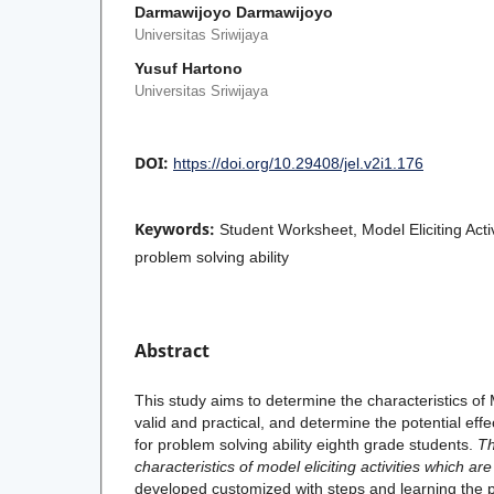
Darmawijoyo Darmawijoyo
Universitas Sriwijaya
Yusuf Hartono
Universitas Sriwijaya
DOI:
https://doi.org/10.29408/jel.v2i1.176
Keywords:
Student Worksheet, Model Eliciting Acti
problem solving ability
Abstract
This study aims to determine the characteristics of M
valid and practical, and determine the potential eff
for problem solving ability eighth grade students.
Th
characteristics of model eliciting activities which are
developed customized with steps and learning the pr