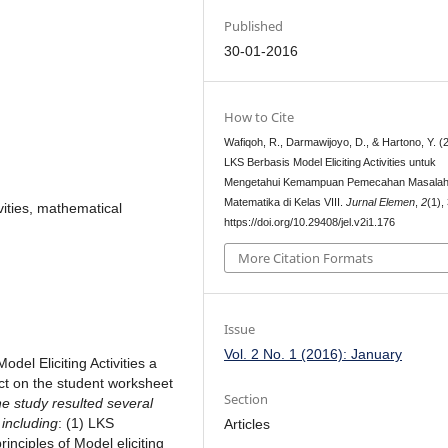
Published
30-01-2016
How to Cite
Wafiqoh, R., Darmawijoyo, D., & Hartono, Y. (
LKS Berbasis Model Eliciting Activities untuk
Mengetahui Kemampuan Pemecahan Masala
Matematika di Kelas VIII.
Jurnal Elemen
,
2
(1),
vities, mathematical
https://doi.org/10.29408/jel.v2i1.176
More Citation Formats
Issue
Vol. 2 No. 1 (2016): January
odel Eliciting Activities a
ect on the student worksheet
Section
e study resulted several
 including
: (1) LKS
Articles
inciples of Model eliciting