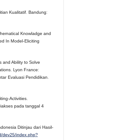
tian Kualitatif. Bandung:
athematical Knowladge and
 In Model-Eliciting
 and Ability to Solve
tions. Lyon France:
tar Evaluasi Pendidikan.
ing-Activities.
Diakses pada tanggal 4
donesia Ditinjau dari Hasil-
id/dev25/index.php?