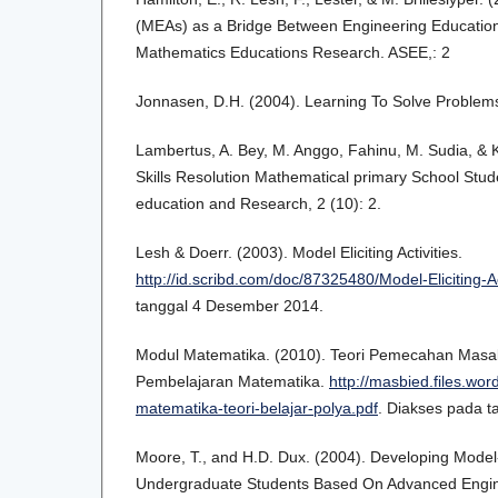
(MEAs) as a Bridge Between Engineering Educatio
Mathematics Educations Research. ASEE,: 2
Jonnasen, D.H. (2004). Learning To Solve Problems
Lambertus, A. Bey, M. Anggo, Fahinu, M. Sudia, & K
Skills Resolution Mathematical primary School Stude
education and Research, 2 (10): 2.
Lesh & Doerr. (2003). Model Eliciting Activities.
http://id.scribd.com/doc/87325480/Model-Eliciting-Ac
tanggal 4 Desember 2014.
Modul Matematika. (2010). Teori Pemecahan Masa
Pembelajaran Matematika.
http://masbied.files.wo
matematika-teori-belajar-polya.pdf
. Diakses pada 
Moore, T., and H.D. Dux. (2004). Developing Model-El
Undergraduate Students Based On Advanced Engin