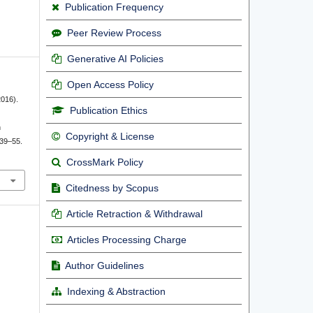
Publication Frequency
Peer Review Process
Generative AI Policies
Open Access Policy
2016).
Publication Ethics
h
Copyright & License
 39–55.
CrossMark Policy
Citedness by Scopus
Article Retraction & Withdrawal
Articles Processing Charge
Author Guidelines
Indexing & Abstraction