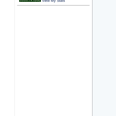
View My Stats