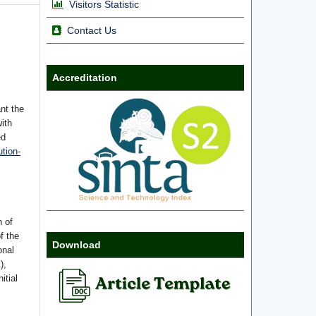
Visitors Statistic
Contact Us
Accreditation
nt the
with
ed
tion-
n of
f the
Download
onal
),
itial