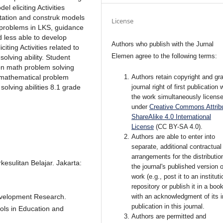
el eliciting Activities
tation and construk models
License
t problems in LKS, guidance
d less able to develop
Authors who publish with the Jurnal
iting Activities related to
Elemen agree to the following terms:
olving ability. Student
on math problem solving
Authors retain copyright and gra
e mathematical problem
journal right of first publication 
solving abilities 8.1 grade
the work simultaneously licens
under
Creative Commons Attribu
ShareAlike 4.0 International
License
(CC BY-SA 4.0)
.
Authors are able to enter into
separate, additional contractual
arrangements for the distributio
esulitan Belajar. Jakarta:
the journal's published version o
work (e.g., post it to an instituti
repository or publish it in a book
with an acknowledgment of its in
evelopment Research.
publication in this journal.
ols in Education and
Authors are permitted and