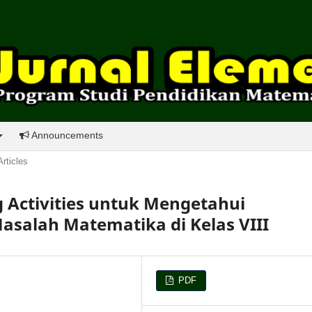
Announcements
Articles
ng Activities untuk Mengetahui
alah Matematika di Kelas VIII
PDF