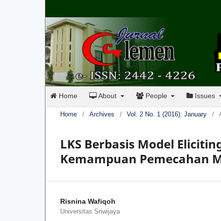
Home
About
People
Issues
Home
/
Archives
/
Vol. 2 No. 1 (2016): January
/
LKS Berbasis Model Eliciti
Kemampuan Pemecahan Mas
Risnina Wafiqoh
Universitas Sriwijaya