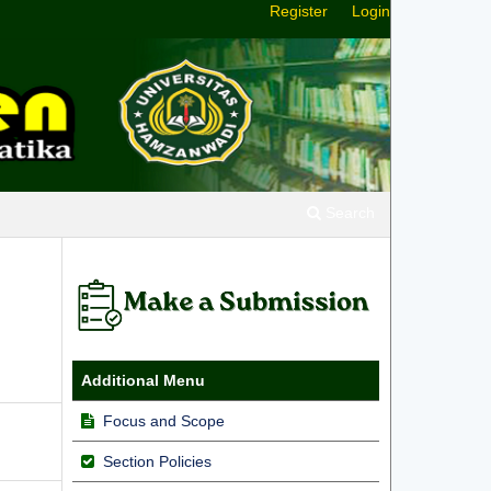
Register
Login
Search
Additional Menu
Focus and Scope
Section Policies