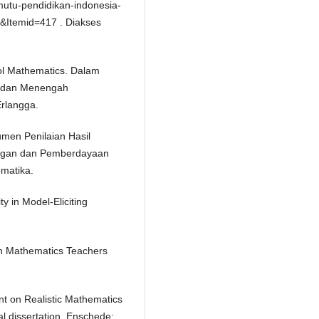
utu-pendidikan-indonesia-
75&Itemid=417 . Diakses
ool Mathematics. Dalam
r dan Menengah
rlangga.
umen Penilaian Hasil
angan dan Pemberdayaan
matika.
y in Model-Eliciting
an Mathematics Teachers
nt on Realistic Mathematics
l dissertation. Enschede: