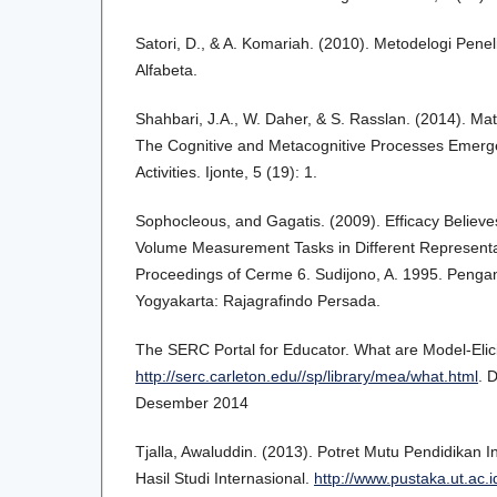
Satori, D., & A. Komariah. (2010). Metodelogi Peneli
Alfabeta.
Shahbari, J.A., W. Daher, & S. Rasslan. (2014). M
The Cognitive and Metacognitive Processes Emerged
Activities. Ijonte, 5 (19): 1.
Sophocleous, and Gagatis. (2009). Efficacy Believes
Volume Measurement Tasks in Different Representa
Proceedings of Cerme 6. Sudijono, A. 1995. Pengan
Yogyakarta: Rajagrafindo Persada.
The SERC Portal for Educator. What are Model-Elicit
http://serc.carleton.edu//sp/library/mea/what.html
. 
Desember 2014
Tjalla, Awaluddin. (2013). Potret Mutu Pendidikan In
Hasil Studi Internasional.
http://www.pustaka.ut.ac.