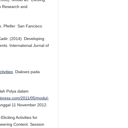
n Research and
. Pfeifer: San Fancisco.
adir. (2014). Developing
nts. International Jurnal of
tivities
. Diakses pada
lah Polya dalam
rdpress.com/2011/05/modul-
tanggal 11 November 2012.
iciting Activities for
eering Content. Session