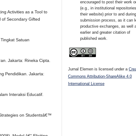
encouraged to post their work o
(e.g., in institutional repositorie
ng Activities as a Tool to
their website) prior to and durin
l of Secondary Gifted
submission process, as it can l
productive exchanges, as well 
earlier and greater citation of
published work.
Tingkat Satuan
an. Jakarta: Rineka Cipta.
Jurnal Elemen is licensed under a
Cre
ng Pendidikan. Jakarta:
Commons Attribution-ShareAlike 4.0
International License
lam Interaksi Educatif.
g Strategies on Studentsâ€™
(2008). Model â€“ Eliciting