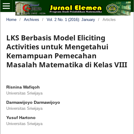
Home
/
Archives
/
Vol. 2 No. 1 (2016): January
/
Articles
LKS Berbasis Model Eliciting
Activities untuk Mengetahui
Kemampuan Pemecahan
Masalah Matematika di Kelas VIII
Risnina Wafiqoh
Universitas Sriwijaya
Darmawijoyo Darmawijoyo
Universitas Sriwijaya
Yusuf Hartono
Universitas Sriwijaya