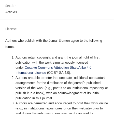
Section
Articles
License
Authors who publish with the Jurnal Elemen agree to the following
terms:
Authors retain copyright and grant the journal right of first
publication with the work simultaneously licensed
under
Creative Commons Attribution-ShareAlike 4.0
International License
(CC BY-SA 4.0)
.
Authors are able to enter into separate, additional contractual
arrangements for the distribution of the journal's published
version of the work (e.g., post it to an institutional repository or
publish it in a book), with an acknowledgment of its initial
publication in this journal.
Authors are permitted and encouraged to post their work online
(e.g., in institutional repositories or on their website) prior to
and during the submission process, as it can lead to