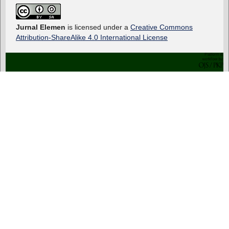
Jurnal Elemen
is licensed under a
Creative Commons
Attribution-ShareAlike 4.0 International License