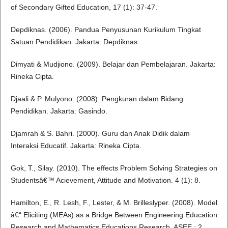
of Secondary Gifted Education, 17 (1): 37-47.
Depdiknas. (2006). Pandua Penyusunan Kurikulum Tingkat
Satuan Pendidikan. Jakarta: Depdiknas.
Dimyati & Mudjiono. (2009). Belajar dan Pembelajaran. Jakarta:
Rineka Cipta.
Djaali & P. Mulyono. (2008). Pengkuran dalam Bidang
Pendidikan. Jakarta: Gasindo.
Djamrah & S. Bahri. (2000). Guru dan Anak Didik dalam
Interaksi Educatif. Jakarta: Rineka Cipta.
Gok, T., Silay. (2010). The effects Problem Solving Strategies on
Studentsâ€™ Acievement, Attitude and Motivation. 4 (1): 8.
Hamilton, E., R. Lesh, F., Lester, & M. Brilleslyper. (2008). Model
â€“ Eliciting (MEAs) as a Bridge Between Engineering Education
Research and Mathematics Educations Research. ASEE,: 2