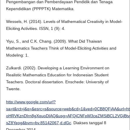
Pengembangan dan Pemberdayaan Pendidik dan Tenaga
Kependidikan (PPPPTK) Matematika.
Wessels, H. (2014). Levels of Mathematical Creativity in Model-
Eliciting Activities. ISSN, 1 (9): 4.
Yiyu, S., and C.K. Chang. (2009). What Did Thaiwan
Mathematics Teachers Think of Model-Eliciting Activities and
Modeling: 1.
Zulkardi. (2002). Developing a Learning Environment on
Realistic Mathematics Education for Indonesian Student
Teachers. Doctoral dissertation. Enschede: University of
Twente.
http://www.google.com/url?
sa=t&rct=j&q=&esrc=s&source=web&cd=1&ved=0CB8QFjAA&url=htt
oHRVKznDIrn8gXquoDIAQ&usg=AFQjCNFpM3ceZMSiBCL2VGjBtv46
sZ8Yeog&bvm=bv.85142067,d.dGc
. Diakses tanggal 8
Desember 2014