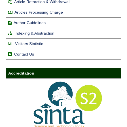
Article Retraction & Withdrawal
Articles Processing Charge
Author Guidelines
Indexing & Abstraction
Visitors Statistic
Contact Us
Accreditation