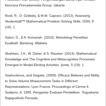
Kencana Prenadamedia Group: Jakarta.
Rosli, R., D. Goldsby, & M.M. Capraro. (2013). Assessing
Studentsâ€™ Mathematical Problem-Solving Skills. ISSN, 9
(16): 1.
Satori, D., & A. Komariah. (2010). Metodelogi Penelitian
Kualitatif. Bandung: Alfabeta.
Shahbari, J.A., W. Daher, & S. Rasslan. (2014). Mathematical
Knowladge and The Cognitive and Metacognitive Processes
Emerged In Model-Eliciting Activities. Ijonte, 5 (19): 1.
Sophocleous, and Gagatis. (2009). Efficacy Believes and Ability
to Solve Volume Measurement Tasks in Different
Representations. Lyon France: Proceedings of Cerme 6.
Sudijono, A. 1995. Pengantar Evaluasi Pendidikan. Yogyakarta:
Rajagrafindo Persada.