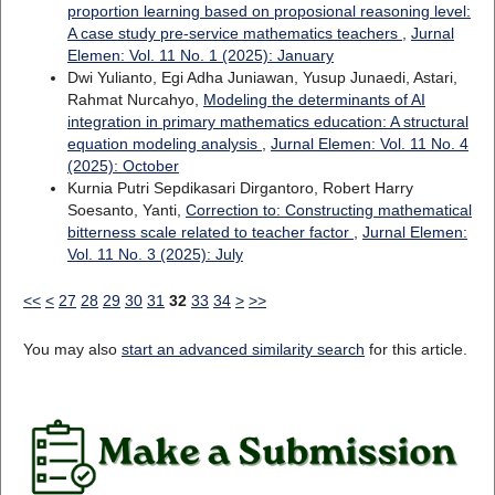
proportion learning based on proposional reasoning level:
A case study pre-service mathematics teachers
,
Jurnal
Elemen: Vol. 11 No. 1 (2025): January
Dwi Yulianto, Egi Adha Juniawan, Yusup Junaedi, Astari,
Rahmat Nurcahyo,
Modeling the determinants of AI
integration in primary mathematics education: A structural
equation modeling analysis
,
Jurnal Elemen: Vol. 11 No. 4
(2025): October
Kurnia Putri Sepdikasari Dirgantoro, Robert Harry
Soesanto, Yanti,
Correction to: Constructing mathematical
bitterness scale related to teacher factor
,
Jurnal Elemen:
Vol. 11 No. 3 (2025): July
<<
<
27
28
29
30
31
32
33
34
>
>>
You may also
start an advanced similarity search
for this article.