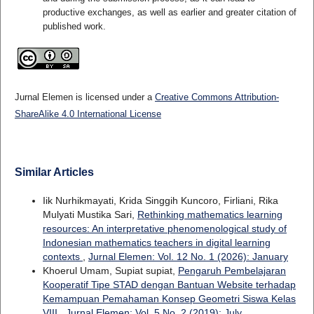
productive exchanges, as well as earlier and greater citation of
published work.
Jurnal Elemen is licensed under a
Creative Commons Attribution-
ShareAlike 4.0 International License
Similar Articles
Iik Nurhikmayati, Krida Singgih Kuncoro, Firliani, Rika
Mulyati Mustika Sari,
Rethinking mathematics learning
resources: An interpretative phenomenological study of
Indonesian mathematics teachers in digital learning
contexts
,
Jurnal Elemen: Vol. 12 No. 1 (2026): January
Khoerul Umam, Supiat supiat,
Pengaruh Pembelajaran
Kooperatif Tipe STAD dengan Bantuan Website terhadap
Kemampuan Pemahaman Konsep Geometri Siswa Kelas
VIII
,
Jurnal Elemen: Vol. 5 No. 2 (2019): July