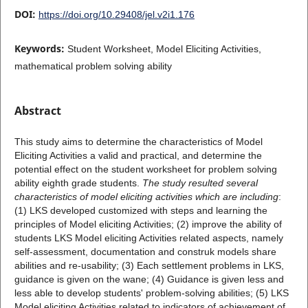
DOI:
https://doi.org/10.29408/jel.v2i1.176
Keywords:
Student Worksheet, Model Eliciting Activities,
mathematical problem solving ability
Abstract
This study aims to determine the characteristics of Model
Eliciting Activities a valid and practical, and determine the
potential effect on the student worksheet for problem solving
ability eighth grade students.
The study resulted several
characteristics of model eliciting activities which are including
:
(1) LKS developed customized with steps and learning the
principles of Model eliciting Activities; (2) improve the ability of
students LKS Model eliciting Activities related aspects, namely
self-assessment, documentation and construk models share
abilities and re-usability; (3) Each settlement problems in LKS,
guidance is given on the wane; (4) Guidance is given less and
less able to develop students' problem-solving abilities; (5) LKS
Model eliciting Activities related to indicators of achievement of