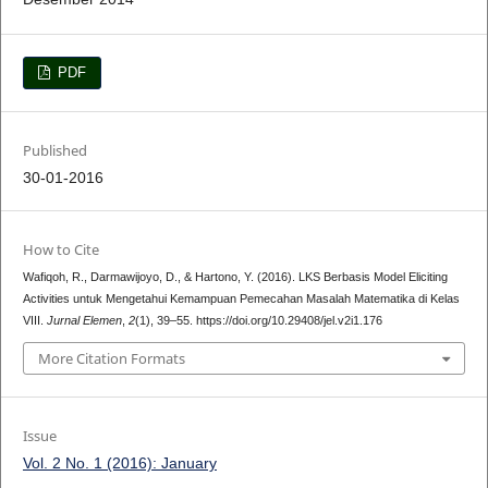
PDF
Published
30-01-2016
How to Cite
Wafiqoh, R., Darmawijoyo, D., & Hartono, Y. (2016). LKS Berbasis Model Eliciting
Activities untuk Mengetahui Kemampuan Pemecahan Masalah Matematika di Kelas
VIII.
Jurnal Elemen
,
2
(1), 39–55. https://doi.org/10.29408/jel.v2i1.176
More Citation Formats
Issue
Vol. 2 No. 1 (2016): January