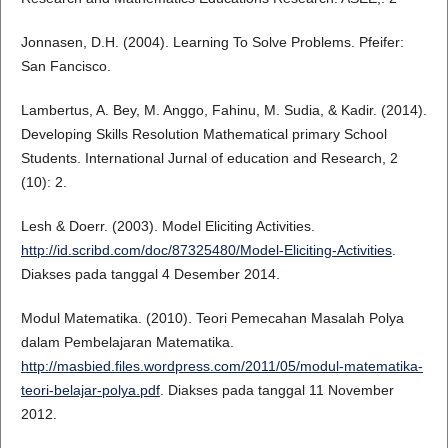
Jonnasen, D.H. (2004). Learning To Solve Problems. Pfeifer:
San Fancisco.
Lambertus, A. Bey, M. Anggo, Fahinu, M. Sudia, & Kadir. (2014).
Developing Skills Resolution Mathematical primary School
Students. International Jurnal of education and Research, 2
(10): 2.
Lesh & Doerr. (2003). Model Eliciting Activities.
http://id.scribd.com/doc/87325480/Model-Eliciting-Activities
.
Diakses pada tanggal 4 Desember 2014.
Modul Matematika. (2010). Teori Pemecahan Masalah Polya
dalam Pembelajaran Matematika.
http://masbied.files.wordpress.com/2011/05/modul-matematika-
teori-belajar-polya.pdf
. Diakses pada tanggal 11 November
2012.