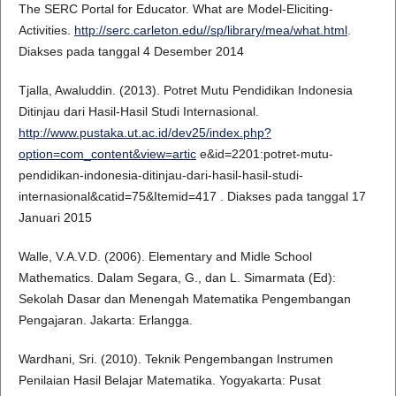
The SERC Portal for Educator. What are Model-Eliciting-
Activities.
http://serc.carleton.edu//sp/library/mea/what.html
.
Diakses pada tanggal 4 Desember 2014
Tjalla, Awaluddin. (2013). Potret Mutu Pendidikan Indonesia
Ditinjau dari Hasil-Hasil Studi Internasional.
http://www.pustaka.ut.ac.id/dev25/index.php?
option=com_content&view=artic
e&id=2201:potret-mutu-
pendidikan-indonesia-ditinjau-dari-hasil-hasil-studi-
internasional&catid=75&Itemid=417 . Diakses pada tanggal 17
Januari 2015
Walle, V.A.V.D. (2006). Elementary and Midle School
Mathematics. Dalam Segara, G., dan L. Simarmata (Ed):
Sekolah Dasar dan Menengah Matematika Pengembangan
Pengajaran. Jakarta: Erlangga.
Wardhani, Sri. (2010). Teknik Pengembangan Instrumen
Penilaian Hasil Belajar Matematika. Yogyakarta: Pusat