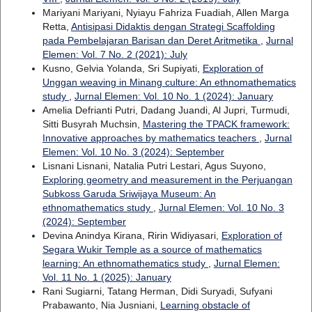
Mariyani Mariyani, Nyiayu Fahriza Fuadiah, Allen Marga
Retta,
Antisipasi Didaktis dengan Strategi Scaffolding
pada Pembelajaran Barisan dan Deret Aritmetika
,
Jurnal
Elemen: Vol. 7 No. 2 (2021): July
Kusno, Gelvia Yolanda, Sri Supiyati,
Exploration of
Unggan weaving in Minang culture: An ethnomathematics
study
,
Jurnal Elemen: Vol. 10 No. 1 (2024): January
Amelia Defrianti Putri, Dadang Juandi, Al Jupri, Turmudi,
Sitti Busyrah Muchsin,
Mastering the TPACK framework:
Innovative approaches by mathematics teachers
,
Jurnal
Elemen: Vol. 10 No. 3 (2024): September
Lisnani Lisnani, Natalia Putri Lestari, Agus Suyono,
Exploring geometry and measurement in the Perjuangan
Subkoss Garuda Sriwijaya Museum: An
ethnomathematics study
,
Jurnal Elemen: Vol. 10 No. 3
(2024): September
Devina Anindya Kirana, Ririn Widiyasari,
Exploration of
Segara Wukir Temple as a source of mathematics
learning: An ethnomathematics study
,
Jurnal Elemen:
Vol. 11 No. 1 (2025): January
Rani Sugiarni, Tatang Herman, Didi Suryadi, Sufyani
Prabawanto, Nia Jusniani,
Learning obstacle of