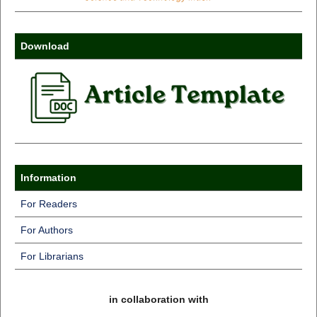
Download
Information
For Readers
For Authors
For Librarians
in collaboration with