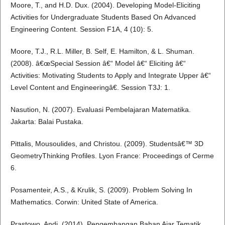
Moore, T., and H.D. Dux. (2004). Developing Model-Eliciting
Activities for Undergraduate Students Based On Advanced
Engineering Content. Session F1A, 4 (10): 5.
Moore, T.J., R.L. Miller, B. Self, E. Hamilton, & L. Shuman.
(2008). â€œSpecial Session â€“ Model â€“ Eliciting â€“
Activities: Motivating Students to Apply and Integrate Upper â€“
Level Content and Engineeringâ€. Session T3J: 1.
Nasution, N. (2007). Evaluasi Pembelajaran Matematika.
Jakarta: Balai Pustaka.
Pittalis, Mousoulides, and Christou. (2009). Studentsâ€™ 3D
GeometryThinking Profiles. Lyon France: Proceedings of Cerme
6.
Posamenteir, A.S., & Krulik, S. (2009). Problem Solving In
Mathematics. Corwin: United State of America.
Prastowo, Andi. (2014). Pengembangan Bahan Ajar Tematik.