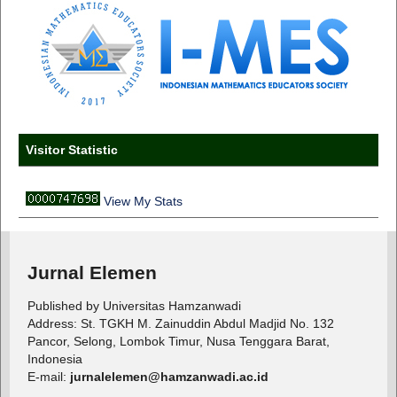
Visitor Statistic
View My Stats
Jurnal Elemen
Published by Universitas Hamzanwadi
Address: St. TGKH M. Zainuddin Abdul Madjid No. 132
Pancor, Selong, Lombok Timur, Nusa Tenggara Barat,
Indonesia
E-mail:
jurnalelemen@hamzanwadi.ac.id