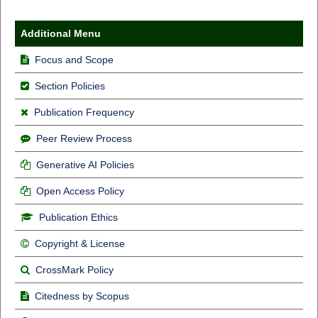
Additional Menu
Focus and Scope
Section Policies
Publication Frequency
Peer Review Process
Generative AI Policies
Open Access Policy
Publication Ethics
Copyright & License
CrossMark Policy
Citedness by Scopus