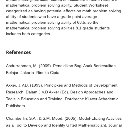
mathematical problem solving ability. Student Worksheet
categorized as having potential effects on math problem solving
ability of students who have a grade point average
mathematical problem solving ability of 68.5, so the
mathematical problem solving abilities 8.1 grade students
includes both categories.
References
Abdurrahman, M. (2009). Pendidikan Bagi Anak Berkesulitan
Belajar. Jakarta: Rineka Cipta.
Akker, J.V.D. (1999). Principkes and Methods of Development
Research. Dalam J.V.D Akker (Ed). Design Approaches and
Tools in Education and Training. Dordrecht: Kluwer Achademic
Publishers.
Chamberlin, S.A., & S.M. Mood. (2005). Model-Eliciting Activities
as a Tool to Develop and Identify Gifted Mathematiciant. Journal