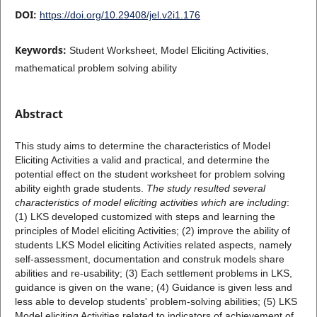
DOI:
https://doi.org/10.29408/jel.v2i1.176
Keywords:
Student Worksheet, Model Eliciting Activities,
mathematical problem solving ability
Abstract
This study aims to determine the characteristics of Model
Eliciting Activities a valid and practical, and determine the
potential effect on the student worksheet for problem solving
ability eighth grade students.
The study resulted several
characteristics of model eliciting activities which are including
:
(1) LKS developed customized with steps and learning the
principles of Model eliciting Activities; (2) improve the ability of
students LKS Model eliciting Activities related aspects, namely
self-assessment, documentation and construk models share
abilities and re-usability; (3) Each settlement problems in LKS,
guidance is given on the wane; (4) Guidance is given less and
less able to develop students' problem-solving abilities; (5) LKS
Model eliciting Activities related to indicators of achievement of