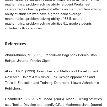
mathematical problem solving ability. Student Worksheet
categorized as having potential effects on math problem solving
ability of students who have a grade point average
mathematical problem solving ability of 68.5, so the
mathematical problem solving abilities 8.1 grade students
includes both categories.
References
Abdurrahman, M. (2009). Pendidikan Bagi Anak Berkesulitan
Belajar. Jakarta: Rineka Cipta.
Akker, J.V.D. (1999). Principkes and Methods of Development
Research. Dalam J.V.D Akker (Ed). Design Approaches and
Tools in Education and Training. Dordrecht: Kluwer Achademic
Publishers.
Chamberlin, S.A., & S.M. Mood. (2005). Model-Eliciting Activities
as a Tool to Develop and Identify Gifted Mathematiciant. Journal