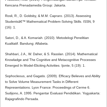
Kencana Prenadamedia Group: Jakarta.
Rosli, R., D. Goldsby, & M.M. Capraro. (2013). Assessing
Studentsâ€™ Mathematical Problem-Solving Skills. ISSN, 9
(16): 1.
Satori, D., & A. Komariah. (2010). Metodelogi Penelitian
Kualitatif. Bandung: Alfabeta.
Shahbari, J.A., W. Daher, & S. Rasslan. (2014). Mathematical
Knowladge and The Cognitive and Metacognitive Processes
Emerged In Model-Eliciting Activities. Ijonte, 5 (19): 1.
Sophocleous, and Gagatis. (2009). Efficacy Believes and Ability
to Solve Volume Measurement Tasks in Different
Representations. Lyon France: Proceedings of Cerme 6.
Sudijono, A. 1995. Pengantar Evaluasi Pendidikan. Yogyakarta:
Rajagrafindo Persada.