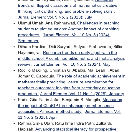
trends on flipped classrooms of mathematics creative
thinking, critical thinking, and problem-solving skills
,
Jurnal Elemen: Vol. 9 No. 2 (2023): July
Ulumul Umah, Ana Rahmawati,
Challenges in teaching
students to plot equations: Another impact of graphing
procedures
,
Jurnal Elemen: Vol. 10 No. 3 (2024):
September
Dilham Fardian, Didi Suryadi, Sufyani Prabawanto, Silfia
Hayuningrat,
Research trends on early algebra in the
middle school: A combined bibliometric and meta-analysis
review
,
Jurnal Elemen: Vol. 10 No. 2 (2024): May
Rodillo Makiling, Christian G. Abalos, Ma. Leah I. Abad,
Jomar C. Cabuquin,
The role of academic achievement in
mathematically predicting licensure examination for
teachers outcomes: Insights from secondary education
graduates
,
Jurnal Elemen: Vol. 11 No. 1 (2025): January
Kadir, Gita Fajrin Jafar, Benjamin B. Mangila,
Measuring
the impact of ChatGPT in enhancing number sense
acquisition: A mixed-method study
,
Jurnal Elemen: Vol.
11 No. 2 (2025): April
Rahma Siska Utari, Ratu Ilma Indra Putri, Zulkardi,
Hapizah,
Advancing statistical literacy for prospective