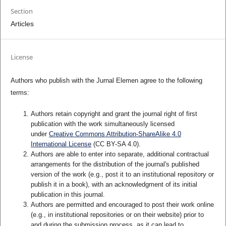
Section
Articles
License
Authors who publish with the Jurnal Elemen agree to the following
terms:
Authors retain copyright and grant the journal right of first
publication with the work simultaneously licensed
under
Creative Commons Attribution-ShareAlike 4.0
International License
(CC BY-SA 4.0)
.
Authors are able to enter into separate, additional contractual
arrangements for the distribution of the journal's published
version of the work (e.g., post it to an institutional repository or
publish it in a book), with an acknowledgment of its initial
publication in this journal.
Authors are permitted and encouraged to post their work online
(e.g., in institutional repositories or on their website) prior to
and during the submission process, as it can lead to