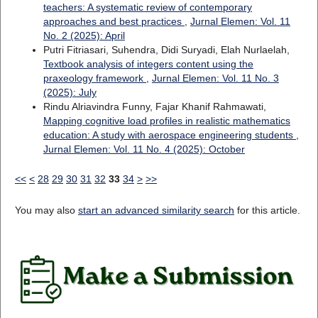
teachers: A systematic review of contemporary
approaches and best practices
,
Jurnal Elemen: Vol. 11
No. 2 (2025): April
Putri Fitriasari, Suhendra, Didi Suryadi, Elah Nurlaelah,
Textbook analysis of integers content using the
praxeology framework
,
Jurnal Elemen: Vol. 11 No. 3
(2025): July
Rindu Alriavindra Funny, Fajar Khanif Rahmawati,
Mapping cognitive load profiles in realistic mathematics
education: A study with aerospace engineering students
,
Jurnal Elemen: Vol. 11 No. 4 (2025): October
<<
<
28
29
30
31
32
33
34
>
>>
You may also
start an advanced similarity search
for this article.