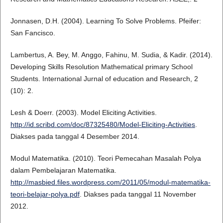
Jonnasen, D.H. (2004). Learning To Solve Problems. Pfeifer:
San Fancisco.
Lambertus, A. Bey, M. Anggo, Fahinu, M. Sudia, & Kadir. (2014).
Developing Skills Resolution Mathematical primary School
Students. International Jurnal of education and Research, 2
(10): 2.
Lesh & Doerr. (2003). Model Eliciting Activities.
http://id.scribd.com/doc/87325480/Model-Eliciting-Activities
.
Diakses pada tanggal 4 Desember 2014.
Modul Matematika. (2010). Teori Pemecahan Masalah Polya
dalam Pembelajaran Matematika.
http://masbied.files.wordpress.com/2011/05/modul-matematika-
teori-belajar-polya.pdf
. Diakses pada tanggal 11 November
2012.