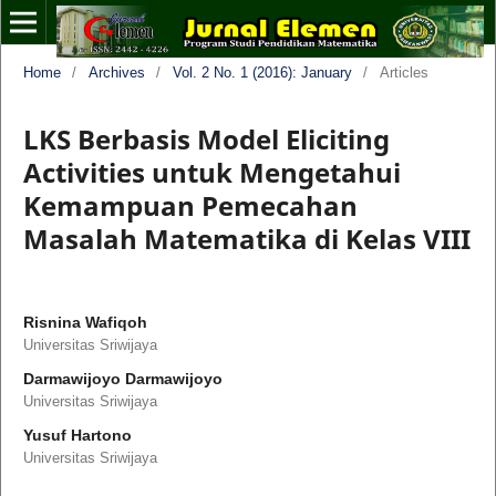
Home
/
Archives
/
Vol. 2 No. 1 (2016): January
/
Articles
LKS Berbasis Model Eliciting
Activities untuk Mengetahui
Kemampuan Pemecahan
Masalah Matematika di Kelas VIII
Risnina Wafiqoh
Universitas Sriwijaya
Darmawijoyo Darmawijoyo
Universitas Sriwijaya
Yusuf Hartono
Universitas Sriwijaya