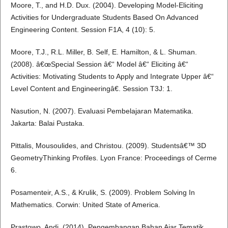
Moore, T., and H.D. Dux. (2004). Developing Model-Eliciting
Activities for Undergraduate Students Based On Advanced
Engineering Content. Session F1A, 4 (10): 5.
Moore, T.J., R.L. Miller, B. Self, E. Hamilton, & L. Shuman.
(2008). â€œSpecial Session â€“ Model â€“ Eliciting â€“
Activities: Motivating Students to Apply and Integrate Upper â€“
Level Content and Engineeringâ€. Session T3J: 1.
Nasution, N. (2007). Evaluasi Pembelajaran Matematika.
Jakarta: Balai Pustaka.
Pittalis, Mousoulides, and Christou. (2009). Studentsâ€™ 3D
GeometryThinking Profiles. Lyon France: Proceedings of Cerme
6.
Posamenteir, A.S., & Krulik, S. (2009). Problem Solving In
Mathematics. Corwin: United State of America.
Prastowo, Andi. (2014). Pengembangan Bahan Ajar Tematik.