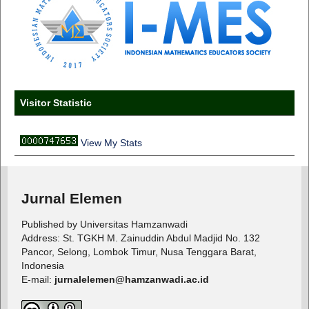
Visitor Statistic
View My Stats
Jurnal Elemen
Published by Universitas Hamzanwadi
Address: St. TGKH M. Zainuddin Abdul Madjid No. 132
Pancor, Selong, Lombok Timur, Nusa Tenggara Barat,
Indonesia
E-mail:
jurnalelemen@hamzanwadi.ac.id