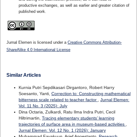
productive exchanges, as well as earlier and greater citation of
published work.
Jurnal Elemen is licensed under a
Creative Commons Attribution-
ShareAlike 4.0 International License
Similar Articles
Kurnia Putri Sepdikasari Dirgantoro, Robert Harry
Soesanto, Yanti,
Correction to: Constructing mathematical
bitterness scale related to teacher factor
,
Jurnal Elemen:
Vol. 11 No. 3 (2025): July
Dina Octaria, Zulkardi, Ratu Ilma Indra Putri, Cecil
Hiltrimartin,
Tracing elementary students’ learning
trajectories of surface area in museum-based activities
,
Jurnal Elemen: Vol. 12 No. 1 (2026): January
Muhammad Fayakuun, Arief Agoestanto,
Research