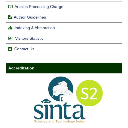
Articles Processing Charge
Author Guidelines
Indexing & Abstraction
Visitors Statistic
Contact Us
Accreditation