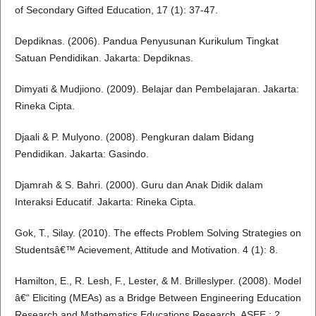
of Secondary Gifted Education, 17 (1): 37-47.
Depdiknas. (2006). Pandua Penyusunan Kurikulum Tingkat
Satuan Pendidikan. Jakarta: Depdiknas.
Dimyati & Mudjiono. (2009). Belajar dan Pembelajaran. Jakarta:
Rineka Cipta.
Djaali & P. Mulyono. (2008). Pengkuran dalam Bidang
Pendidikan. Jakarta: Gasindo.
Djamrah & S. Bahri. (2000). Guru dan Anak Didik dalam
Interaksi Educatif. Jakarta: Rineka Cipta.
Gok, T., Silay. (2010). The effects Problem Solving Strategies on
Studentsâ€™ Acievement, Attitude and Motivation. 4 (1): 8.
Hamilton, E., R. Lesh, F., Lester, & M. Brilleslyper. (2008). Model
â€“ Eliciting (MEAs) as a Bridge Between Engineering Education
Research and Mathematics Educations Research. ASEE,: 2