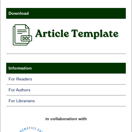
Download
Information
For Readers
For Authors
For Librarians
in collaboration with