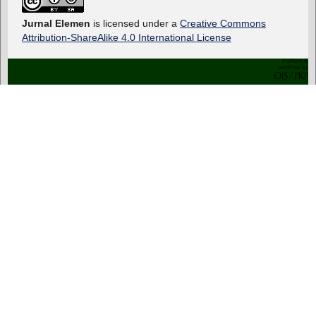
Jurnal Elemen
is licensed under a
Creative Commons
Attribution-ShareAlike 4.0 International License