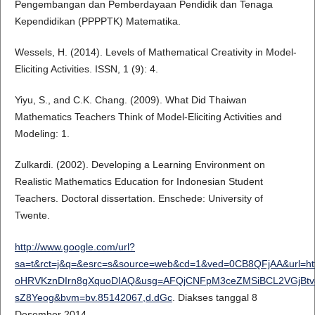
Pengembangan dan Pemberdayaan Pendidik dan Tenaga
Kependidikan (PPPPTK) Matematika.
Wessels, H. (2014). Levels of Mathematical Creativity in Model-
Eliciting Activities. ISSN, 1 (9): 4.
Yiyu, S., and C.K. Chang. (2009). What Did Thaiwan
Mathematics Teachers Think of Model-Eliciting Activities and
Modeling: 1.
Zulkardi. (2002). Developing a Learning Environment on
Realistic Mathematics Education for Indonesian Student
Teachers. Doctoral dissertation. Enschede: University of
Twente.
http://www.google.com/url?
sa=t&rct=j&q=&esrc=s&source=web&cd=1&ved=0CB8QFjAA&url=htt
oHRVKznDIrn8gXquoDIAQ&usg=AFQjCNFpM3ceZMSiBCL2VGjBtv46
sZ8Yeog&bvm=bv.85142067,d.dGc
. Diakses tanggal 8
Desember 2014