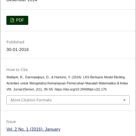
PDF
Published
30-01-2016
How to Cite
Wafiqoh, R., Darmawijoyo, D., & Hartono, Y. (2016). LKS Berbasis Model Eliciting
Activities untuk Mengetahui Kemampuan Pemecahan Masalah Matematika di Kelas
VIII.
Jurnal Elemen
,
2
(1), 39–55. https://doi.org/10.29408/jel.v2i1.176
More Citation Formats
Issue
Vol. 2 No. 1 (2016): January