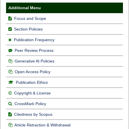
Additional Menu
Focus and Scope
Section Policies
Publication Frequency
Peer Review Process
Generative AI Policies
Open Access Policy
Publication Ethics
Copyright & License
CrossMark Policy
Citedness by Scopus
Article Retraction & Withdrawal