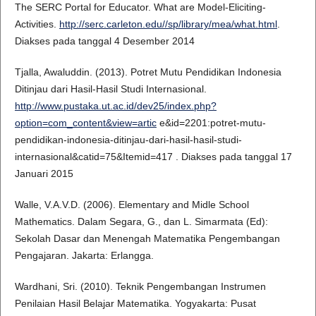
The SERC Portal for Educator. What are Model-Eliciting-
Activities.
http://serc.carleton.edu//sp/library/mea/what.html
.
Diakses pada tanggal 4 Desember 2014
Tjalla, Awaluddin. (2013). Potret Mutu Pendidikan Indonesia
Ditinjau dari Hasil-Hasil Studi Internasional.
http://www.pustaka.ut.ac.id/dev25/index.php?
option=com_content&view=artic
e&id=2201:potret-mutu-
pendidikan-indonesia-ditinjau-dari-hasil-hasil-studi-
internasional&catid=75&Itemid=417 . Diakses pada tanggal 17
Januari 2015
Walle, V.A.V.D. (2006). Elementary and Midle School
Mathematics. Dalam Segara, G., dan L. Simarmata (Ed):
Sekolah Dasar dan Menengah Matematika Pengembangan
Pengajaran. Jakarta: Erlangga.
Wardhani, Sri. (2010). Teknik Pengembangan Instrumen
Penilaian Hasil Belajar Matematika. Yogyakarta: Pusat