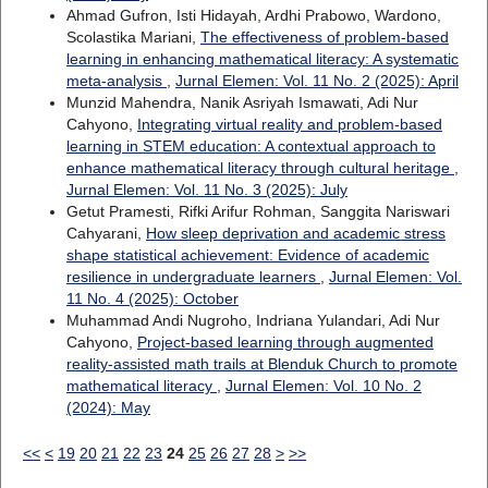
Ahmad Gufron, Isti Hidayah, Ardhi Prabowo, Wardono,
Scolastika Mariani,
The effectiveness of problem-based
learning in enhancing mathematical literacy: A systematic
meta-analysis
,
Jurnal Elemen: Vol. 11 No. 2 (2025): April
Munzid Mahendra, Nanik Asriyah Ismawati, Adi Nur
Cahyono,
Integrating virtual reality and problem-based
learning in STEM education: A contextual approach to
enhance mathematical literacy through cultural heritage
,
Jurnal Elemen: Vol. 11 No. 3 (2025): July
Getut Pramesti, Rifki Arifur Rohman, Sanggita Nariswari
Cahyarani,
How sleep deprivation and academic stress
shape statistical achievement: Evidence of academic
resilience in undergraduate learners
,
Jurnal Elemen: Vol.
11 No. 4 (2025): October
Muhammad Andi Nugroho, Indriana Yulandari, Adi Nur
Cahyono,
Project-based learning through augmented
reality-assisted math trails at Blenduk Church to promote
mathematical literacy
,
Jurnal Elemen: Vol. 10 No. 2
(2024): May
<<
<
19
20
21
22
23
24
25
26
27
28
>
>>