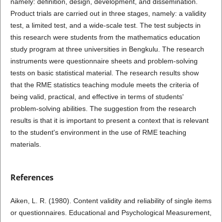
namely: definition, design, development, and dissemination.
Product trials are carried out in three stages, namely: a validity
test, a limited test, and a wide-scale test. The test subjects in
this research were students from the mathematics education
study program at three universities in Bengkulu. The research
instruments were questionnaire sheets and problem-solving
tests on basic statistical material. The research results show
that the RME statistics teaching module meets the criteria of
being valid, practical, and effective in terms of students'
problem-solving abilities. The suggestion from the research
results is that it is important to present a context that is relevant
to the student's environment in the use of RME teaching
materials.
References
Aiken, L. R. (1980). Content validity and reliability of single items
or questionnaires. Educational and Psychological Measurement,