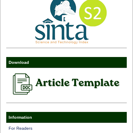
Download
Information
For Readers