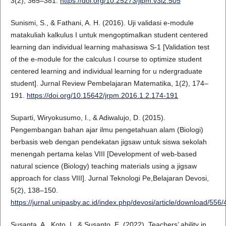
3(2), 365–381.
https://doi.org/10.25273/jipm.v3i2.505
Sunismi, S., & Fathani, A. H. (2016). Uji validasi e-module
matakuliah kalkulus I untuk mengoptimalkan student centered
learning dan individual learning mahasiswa S-1 [Validation test
of the e-module for the calculus I course to optimize student
centered learning and individual learning for u ndergraduate
student]. Jurnal Review Pembelajaran Matematika, 1(2), 174–
191.
https://doi.org/10.15642/jrpm.2016.1.2.174-191
Suparti, Wiryokusumo, I., & Adiwalujo, D. (2015).
Pengembangan bahan ajar ilmu pengetahuan alam (Biologi)
berbasis web dengan pendekatan jigsaw untuk siswa sekolah
menengah pertama kelas VIII [Development of web-based
natural science (Biology) teaching materials using a jigsaw
approach for class VIII]. Jurnal Teknologi Pe,Belajaran Devosi,
5(2), 138–150.
https://jurnal.unipasby.ac.id/index.php/devosi/article/download/556
Susanta, A., Koto, I., & Susanto, E. (2022). Teachers’ ability in