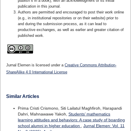
publish it in a book), with an acknowledgment of its initial
publication in this journal.
Authors are permitted and encouraged to post their work online
(e.g., in institutional repositories or on their website) prior to
and during the submission process, as it can lead to
productive exchanges, as well as earlier and greater citation of
published work.
Jurnal Elemen is licensed under a
Creative Commons Attribution-
ShareAlike 4.0 International License
Similar Articles
Prima Cristi Crismono, Siti Lailatul Maghfiroh, Harapandi
Dahri, Mahnawawe Yakoh,
Students’ mathematics
learning attitudes and behaviors: A case study of boarding
school alumni in higher education
,
Jurnal Elemen: Vol. 11