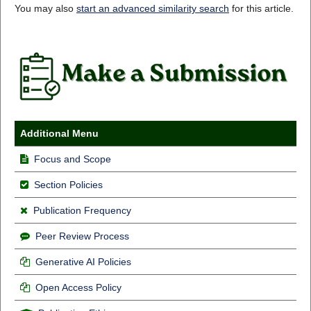
You may also
start an advanced similarity search
for this article.
Additional Menu
Focus and Scope
Section Policies
Publication Frequency
Peer Review Process
Generative AI Policies
Open Access Policy