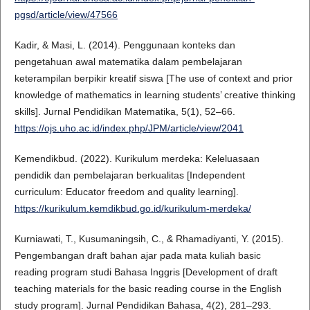
pgsd/article/view/47566
Kadir, & Masi, L. (2014). Penggunaan konteks dan
pengetahuan awal matematika dalam pembelajaran
keterampilan berpikir kreatif siswa [The use of context and prior
knowledge of mathematics in learning students’ creative thinking
skills]. Jurnal Pendidikan Matematika, 5(1), 52–66.
https://ojs.uho.ac.id/index.php/JPM/article/view/2041
Kemendikbud. (2022). Kurikulum merdeka: Keleluasaan
pendidik dan pembelajaran berkualitas [Independent
curriculum: Educator freedom and quality learning].
https://kurikulum.kemdikbud.go.id/kurikulum-merdeka/
Kurniawati, T., Kusumaningsih, C., & Rhamadiyanti, Y. (2015).
Pengembangan draft bahan ajar pada mata kuliah basic
reading program studi Bahasa Inggris [Development of draft
teaching materials for the basic reading course in the English
study program]. Jurnal Pendidikan Bahasa, 4(2), 281–293.