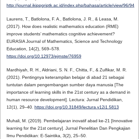
http://journal.ikippgriptk.ac.id/index.php/bahasa/article/view/96/94
Laurens, T., Batlolona, F. A., Batlolona, J. R., & Leasa, M.
(2017). How does realistic mathematics education (RME)
improve students’ mathematics cognitive achievement?
EURASIA Journal of Mathematics, Science and Technology
Education, 14(2), 569–578.
https://doi.org/10.12973/ejmste/76959
Mardhiyah, R. H., Aldriani, S. N. F., Chitta, F., & Zulfikar, M. R.
(2021). Pentingnya keterampilan belajar di abad 21 sebagai
tuntutan dalam pengembangan sumber daya manusia [The
importance of learning skills in the 21st century as a demand in
human resource development]. Lectura: Jurnal Pendidikan,
12(1), 29–40.
https://doi.org/10.31849/lectura.v12i1.5813
Muhali, M. (2019). Pembelajaran inovatif abad ke-21 [Innovative
learning for the 21st century]. Jurnal Penelitian Dan Pengkajian
Ilmu Pendidikan: E-Saintika, 3(2), 25–50.