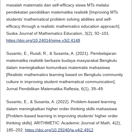
masalah matematis dan self-efficacy siswa MTs melalui
pendekatan pendidikan matematika realistik [Improving MTs
students’ mathematical problem solving abilities and self-
efficacy through a realistic mathematics education approach].
Suska Journal of Mathematics Education, 3(2), 92–101.
https://doi.org/10.24014/sjme.v3i2.4148
Susanto, E., Rusdi, R., & Susanta, A. (2021). Pembelajaran
matematika realistik berbasis budaya masyarakat Bengkulu
dalam meningkatkan komunikasi matematis mahasiswa
[Realistic mathematics learning based on Bengkulu community
culture in improving student mathematical communication].
Jurnal Pendidikan Matematika Raflesia, 6(1), 39–49.
Susanto, E., & Susanta, A. (2022). Problem-based learning
dalam meningkatkan higher order thinking skills mahasiswa
[Problem-based learning in improving students’ higher order
thinking skills]. ARITHMETIC: Academic Journal of Math, 4(2),
185–202.
https://doi.org/10.29240/ja.v4i2.4912