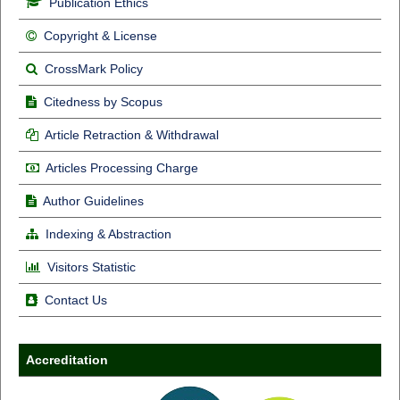
Publication Ethics
Copyright & License
CrossMark Policy
Citedness by Scopus
Article Retraction & Withdrawal
Articles Processing Charge
Author Guidelines
Indexing & Abstraction
Visitors Statistic
Contact Us
Accreditation