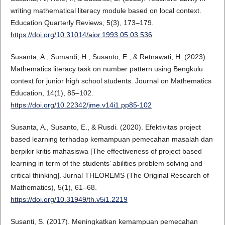
writing mathematical literacy module based on local context.
Education Quarterly Reviews, 5(3), 173–179.
https://doi.org/10.31014/aior.1993.05.03.536
Susanta, A., Sumardi, H., Susanto, E., & Retnawati, H. (2023).
Mathematics literacy task on number pattern using Bengkulu
context for junior high school students. Journal on Mathematics
Education, 14(1), 85–102.
https://doi.org/10.22342/jme.v14i1.pp85-102
Susanta, A., Susanto, E., & Rusdi. (2020). Efektivitas project
based learning terhadap kemampuan pemecahan masalah dan
berpikir kritis mahasiswa [The effectiveness of project based
learning in term of the students’ abilities problem solving and
critical thinking]. Jurnal THEOREMS (The Original Research of
Mathematics), 5(1), 61–68.
https://doi.org/10.31949/th.v5i1.2219
Susanti, S. (2017). Meningkatkan kemampuan pemecahan