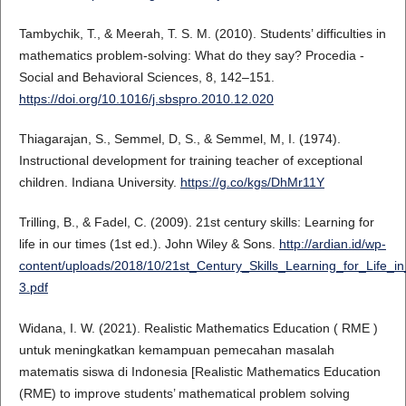
Tambychik, T., & Meerah, T. S. M. (2010). Students’ difficulties in
mathematics problem-solving: What do they say? Procedia -
Social and Behavioral Sciences, 8, 142–151.
https://doi.org/10.1016/j.sbspro.2010.12.020
Thiagarajan, S., Semmel, D, S., & Semmel, M, I. (1974).
Instructional development for training teacher of exceptional
children. Indiana University.
https://g.co/kgs/DhMr11Y
Trilling, B., & Fadel, C. (2009). 21st century skills: Learning for
life in our times (1st ed.). John Wiley & Sons.
http://ardian.id/wp-
content/uploads/2018/10/21st_Century_Skills_Learning_for_Life
3.pdf
Widana, I. W. (2021). Realistic Mathematics Education ( RME )
untuk meningkatkan kemampuan pemecahan masalah
matematis siswa di Indonesia [Realistic Mathematics Education
(RME) to improve students’ mathematical problem solving