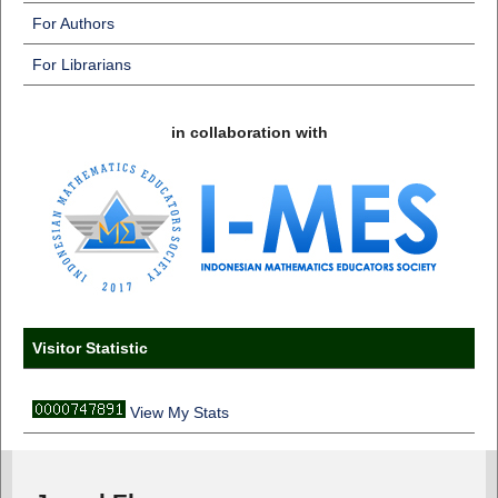
For Authors
For Librarians
in collaboration with
Visitor Statistic
View My Stats