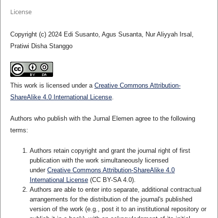
License
Copyright (c) 2024 Edi Susanto, Agus Susanta, Nur Aliyyah Irsal,
Pratiwi Disha Stanggo
This work is licensed under a
Creative Commons Attribution-
ShareAlike 4.0 International License
.
Authors who publish with the Jurnal Elemen agree to the following
terms:
Authors retain copyright and grant the journal right of first
publication with the work simultaneously licensed
under
Creative Commons Attribution-ShareAlike 4.0
International License
(CC BY-SA 4.0)
.
Authors are able to enter into separate, additional contractual
arrangements for the distribution of the journal's published
version of the work (e.g., post it to an institutional repository or