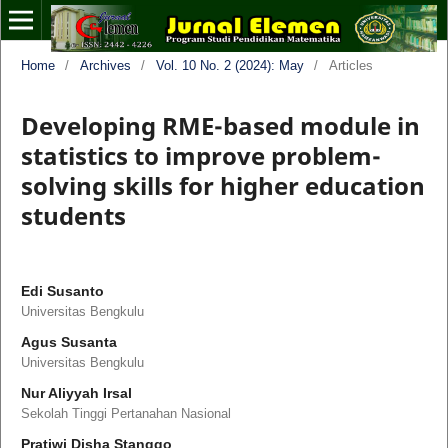
Home
/
Archives
/
Vol. 10 No. 2 (2024): May
/
Articles
Developing RME-based module in
statistics to improve problem-
solving skills for higher education
students
Edi Susanto
Universitas Bengkulu
Agus Susanta
Universitas Bengkulu
Nur Aliyyah Irsal
Sekolah Tinggi Pertanahan Nasional
Pratiwi Disha Stanggo