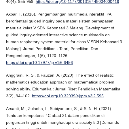
40(4). 955-959.
https://doi.org/10.1177/001316448004000419
Akbar, T. (2016). Pengembangan multimedia interaktif IPA
berorientasi guided inquiry pada materi sistem pernapasan
manusia kelas V SDN Kebonsari 3 Malang [Development of
guided inquiry-oriented interactive science multimedia on
human respiratory system material for class V SDN Kebonsari 3
Malang]. Jurnal Pendidikan - Teori, Penelitian, Dan
Pengembangan, 1(6), 1120–1126.
https://doi.org/10.17977/jp.v1i6.6456
Anggraini, R. S., & Fauzan, A. (2020). The effect of realistic
mathematics education approach on mathematical problem
solving ability. Edumatika : Jurnal Riset Pendidikan Matematika,
3(2), 94–102.
https://doi.org/10.32939/ejrpm.v3i2.595
Arsanti, M., Zulaeha, I., Subiyantoro, S., & S, N. H. (2021).
Tuntutan kompetensi 4C abad 21 dalam pendidikan di
perguruan tinggi untuk menghadapi era society 5.0 [Demands