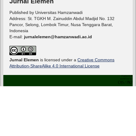
Jurnal Elemen
Published by Universitas Hamzanwadi
Address: St. TGKH M. Zainuddin Abdul Madjid No. 132
Pancor, Selong, Lombok Timur, Nusa Tenggara Barat,
Indonesia
E-mail:
jurnalelemen@hamzanwadi.ac.id
Jurnal Elemen
is licensed under a
Creative Commons
Attribution-ShareAlike 4.0 International License