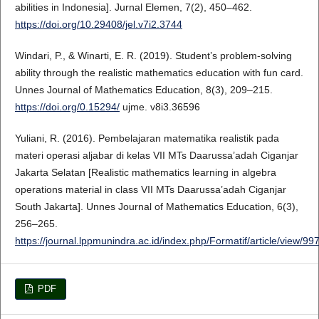
abilities in Indonesia]. Jurnal Elemen, 7(2), 450–462.
https://doi.org/10.29408/jel.v7i2.3744
Windari, P., & Winarti, E. R. (2019). Student’s problem-solving
ability through the realistic mathematics education with fun card.
Unnes Journal of Mathematics Education, 8(3), 209–215.
https://doi.org/0.15294/
ujme. v8i3.36596
Yuliani, R. (2016). Pembelajaran matematika realistik pada
materi operasi aljabar di kelas VII MTs Daarussa’adah Ciganjar
Jakarta Selatan [Realistic mathematics learning in algebra
operations material in class VII MTs Daarussa’adah Ciganjar
South Jakarta]. Unnes Journal of Mathematics Education, 6(3),
256–265.
https://journal.lppmunindra.ac.id/index.php/Formatif/article/view/99
PDF