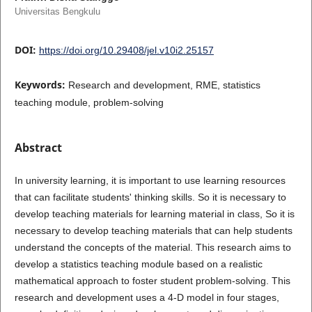
Universitas Bengkulu
DOI:
https://doi.org/10.29408/jel.v10i2.25157
Keywords:
Research and development, RME, statistics
teaching module, problem-solving
Abstract
In university learning, it is important to use learning resources
that can facilitate students' thinking skills. So it is necessary to
develop teaching materials for learning material in class, So it is
necessary to develop teaching materials that can help students
understand the concepts of the material. This research aims to
develop a statistics teaching module based on a realistic
mathematical approach to foster student problem-solving. This
research and development uses a 4-D model in four stages,