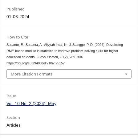
Published
01-06-2024
How to Cite
Susanto, E., Susanta, A., Aliyyah Irsal, N., & Stanggo, P. D. (2024). Developing
RME-based module in statistics to improve problem-solving skills for higher
education students.
Jurnal Elemen
,
10
(2), 289–304.
https://doi.org/10.29408/jel.v10i2.25157
More Citation Formats
Issue
Vol. 10 No. 2 (2024): May
Section
Articles