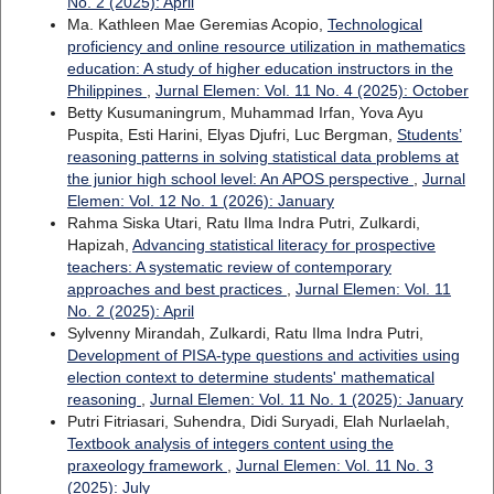
No. 2 (2025): April
Ma. Kathleen Mae Geremias Acopio,
Technological
proficiency and online resource utilization in mathematics
education: A study of higher education instructors in the
Philippines
,
Jurnal Elemen: Vol. 11 No. 4 (2025): October
Betty Kusumaningrum, Muhammad Irfan, Yova Ayu
Puspita, Esti Harini, Elyas Djufri, Luc Bergman,
Students’
reasoning patterns in solving statistical data problems at
the junior high school level: An APOS perspective
,
Jurnal
Elemen: Vol. 12 No. 1 (2026): January
Rahma Siska Utari, Ratu Ilma Indra Putri, Zulkardi,
Hapizah,
Advancing statistical literacy for prospective
teachers: A systematic review of contemporary
approaches and best practices
,
Jurnal Elemen: Vol. 11
No. 2 (2025): April
Sylvenny Mirandah, Zulkardi, Ratu Ilma Indra Putri,
Development of PISA-type questions and activities using
election context to determine students' mathematical
reasoning
,
Jurnal Elemen: Vol. 11 No. 1 (2025): January
Putri Fitriasari, Suhendra, Didi Suryadi, Elah Nurlaelah,
Textbook analysis of integers content using the
praxeology framework
,
Jurnal Elemen: Vol. 11 No. 3
(2025): July