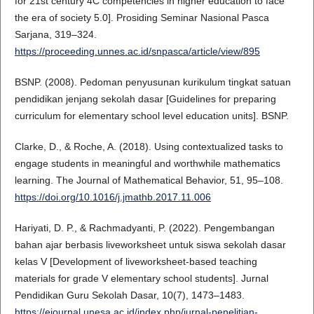
for 21st century 4C competencies in higher education to face
the era of society 5.0]. Prosiding Seminar Nasional Pasca
Sarjana, 319–324.
https://proceeding.unnes.ac.id/snpasca/article/view/895
BSNP. (2008). Pedoman penyusunan kurikulum tingkat satuan
pendidikan jenjang sekolah dasar [Guidelines for preparing
curriculum for elementary school level education units]. BSNP.
Clarke, D., & Roche, A. (2018). Using contextualized tasks to
engage students in meaningful and worthwhile mathematics
learning. The Journal of Mathematical Behavior, 51, 95–108.
https://doi.org/10.1016/j.jmathb.2017.11.006
Hariyati, D. P., & Rachmadyanti, P. (2022). Pengembangan
bahan ajar berbasis liveworksheet untuk siswa sekolah dasar
kelas V [Development of liveworksheet-based teaching
materials for grade V elementary school students]. Jurnal
Pendidikan Guru Sekolah Dasar, 10(7), 1473–1483.
https://ejournal.unesa.ac.id/index.php/jurnal-penelitian-