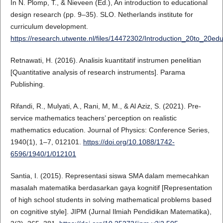
In N. Plomp, T., & Nieveen (Ed.), An introduction to educational
design research (pp. 9–35). SLO. Netherlands institute for
curriculum development.
https://research.utwente.nl/files/14472302/Introduction_20to_20e
Retnawati, H. (2016). Analisis kuantitatif instrumen penelitian
[Quantitative analysis of research instruments]. Parama
Publishing.
Rifandi, R., Mulyati, A., Rani, M, M., & Al Aziz, S. (2021). Pre-
service mathematics teachers’ perception on realistic
mathematics education. Journal of Physics: Conference Series,
1940(1), 1–7, 012101.
https://doi.org/10.1088/1742-
6596/1940/1/012101
Santia, I. (2015). Representasi siswa SMA dalam memecahkan
masalah matematika berdasarkan gaya kognitif [Representation
of high school students in solving mathematical problems based
on cognitive style]. JIPM (Jurnal Ilmiah Pendidikan Matematika),