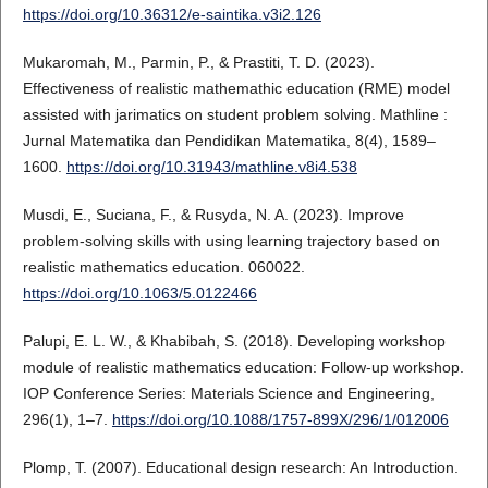
https://doi.org/10.36312/e-saintika.v3i2.126
Mukaromah, M., Parmin, P., & Prastiti, T. D. (2023).
Effectiveness of realistic mathemathic education (RME) model
assisted with jarimatics on student problem solving. Mathline :
Jurnal Matematika dan Pendidikan Matematika, 8(4), 1589–
1600.
https://doi.org/10.31943/mathline.v8i4.538
Musdi, E., Suciana, F., & Rusyda, N. A. (2023). Improve
problem-solving skills with using learning trajectory based on
realistic mathematics education. 060022.
https://doi.org/10.1063/5.0122466
Palupi, E. L. W., & Khabibah, S. (2018). Developing workshop
module of realistic mathematics education: Follow-up workshop.
IOP Conference Series: Materials Science and Engineering,
296(1), 1–7.
https://doi.org/10.1088/1757-899X/296/1/012006
Plomp, T. (2007). Educational design research: An Introduction.