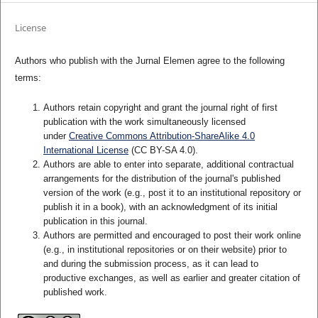
License
Authors who publish with the Jurnal Elemen agree to the following
terms:
Authors retain copyright and grant the journal right of first
publication with the work simultaneously licensed
under
Creative Commons Attribution-ShareAlike 4.0
International License
(CC BY-SA 4.0)
.
Authors are able to enter into separate, additional contractual
arrangements for the distribution of the journal's published
version of the work (e.g., post it to an institutional repository or
publish it in a book), with an acknowledgment of its initial
publication in this journal.
Authors are permitted and encouraged to post their work online
(e.g., in institutional repositories or on their website) prior to
and during the submission process, as it can lead to
productive exchanges, as well as earlier and greater citation of
published work.