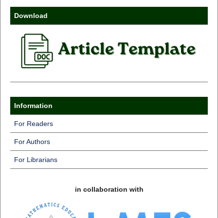
Download
Information
For Readers
For Authors
For Librarians
in collaboration with