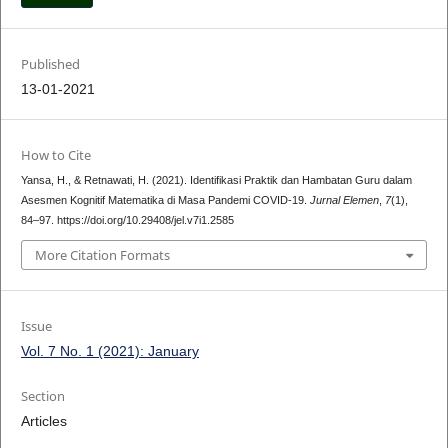
Published
13-01-2021
How to Cite
Yansa, H., & Retnawati, H. (2021). Identifikasi Praktik dan Hambatan Guru dalam
Asesmen Kognitif Matematika di Masa Pandemi COVID-19.
Jurnal Elemen
,
7
(1),
84–97. https://doi.org/10.29408/jel.v7i1.2585
More Citation Formats
Issue
Vol. 7 No. 1 (2021): January
Section
Articles