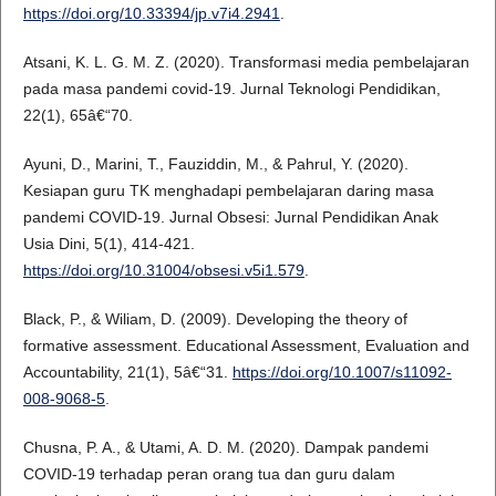
https://doi.org/10.33394/jp.v7i4.2941
.
Atsani, K. L. G. M. Z. (2020). Transformasi media pembelajaran
pada masa pandemi covid-19. Jurnal Teknologi Pendidikan,
22(1), 65â€“70.
Ayuni, D., Marini, T., Fauziddin, M., & Pahrul, Y. (2020).
Kesiapan guru TK menghadapi pembelajaran daring masa
pandemi COVID-19. Jurnal Obsesi: Jurnal Pendidikan Anak
Usia Dini, 5(1), 414-421.
https://doi.org/10.31004/obsesi.v5i1.579
.
Black, P., & Wiliam, D. (2009). Developing the theory of
formative assessment. Educational Assessment, Evaluation and
Accountability, 21(1), 5â€“31.
https://doi.org/10.1007/s11092-
008-9068-5
.
Chusna, P. A., & Utami, A. D. M. (2020). Dampak pandemi
COVID-19 terhadap peran orang tua dan guru dalam