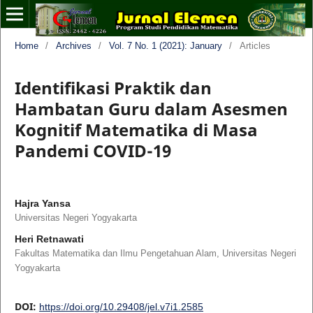
Home
/
Archives
/
Vol. 7 No. 1 (2021): January
/
Articles
Identifikasi Praktik dan
Hambatan Guru dalam Asesmen
Kognitif Matematika di Masa
Pandemi COVID-19
Hajra Yansa
Universitas Negeri Yogyakarta
Heri Retnawati
Fakultas Matematika dan Ilmu Pengetahuan Alam, Universitas Negeri
Yogyakarta
DOI:
https://doi.org/10.29408/jel.v7i1.2585