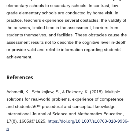
elementary schools to secondary schools. In contrast, low-
grade elementary schools are conducted by home visit. In
practice, teachers experience several obstacles: the validity of
the answers, limited time in the assessment, barriers from
students themselves, and facilities. These obstacles cause the
assessment results not to describe the cognitive level in-depth
or provide valid and reliable information regarding students'
achievement.
References
Achmetli, K., Schukajlow, S., & Rakoczy, K. (2018). Multiple
solutions for real-world problems, experience of competence
and studentsâ€™ procedural and conceptual knowledge.
International Journal of Science and Mathematics Education,
17(8), 1605â€“1625.
https://doi.org/10.1007/s10763-018-9936-
5
.