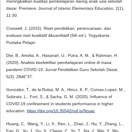
meningkatkan kualitas pembelajaran daring anak usia sekolah
dasar. Premiere: Journal of Islamic Elementary Education, 2(1),
11-30.
Creswell, J. (2015). Riset pendidikan: perencanaan, dan
evaluasi riset kualitatif &kuantitatif (5th ed.). Yogyakarta:
Pustaka Pelajar.
Dwi, B., Amelia, A., Hasanah, U., Putra, A. M., & Rahman, H.
(2020). Analisis keefektifan pembelajaran online di masa
pandemi COVID-19. Jurnal Pendidikan Guru Sekolah Dasar,
5(3), 28â€“37.
Gonzalez, T., de la Rubia, M. A., Hincz, K. P., Comas-Lopez, M.,
Subirats, L., Fort, S., & Sacha, G. M. (2020). Influence of
COVID-19 confinement in students performance in higher
education.
https://doi.org/10.35542/osf.io/9zuac
Huang, C., Wang, Y., Li, X., Ren, L., Zhao, J., Hu, Y., Zhang, L.,
Fan, G., Xu, J., Gu, X., Cheng, Z., Yu, T., Xia, J., Wei, Y., Wu,