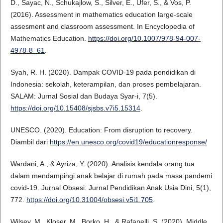
D., Sayac, N., Schukajlow, S., Silver, E., Ufer, S., & Vos, P.
(2016). Assessment in mathematics education large-scale
assesment and classroom assessment. In Encyclopedia of
Mathematics Education.
https://doi.org/10.1007/978-94-007-
4978-8_61
.
Syah, R. H. (2020). Dampak COVID-19 pada pendidikan di
Indonesia: sekolah, keterampilan, dan proses pembelajaran.
SALAM: Jurnal Sosial dan Budaya Syar-i, 7(5).
https://doi.org/10.15408/sjsbs.v7i5.15314
.
UNESCO. (2020). Education: From disruption to recovery.
Diambil dari
https://en.unesco.org/covid19/educationresponse/
Wardani, A., & Ayriza, Y. (2020). Analisis kendala orang tua
dalam mendampingi anak belajar di rumah pada masa pandemi
covid-19. Jurnal Obsesi: Jurnal Pendidikan Anak Usia Dini, 5(1),
772.
https://doi.org/10.31004/obsesi.v5i1.705
.
Wilsey, M., Kloser, M., Borko, H., & Rafanelli, S. (2020). Middle