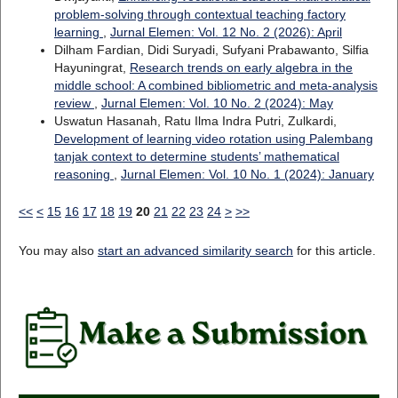
problem-solving through contextual teaching factory
learning
,
Jurnal Elemen: Vol. 12 No. 2 (2026): April
Dilham Fardian, Didi Suryadi, Sufyani Prabawanto, Silfia
Hayuningrat,
Research trends on early algebra in the
middle school: A combined bibliometric and meta-analysis
review
,
Jurnal Elemen: Vol. 10 No. 2 (2024): May
Uswatun Hasanah, Ratu Ilma Indra Putri, Zulkardi,
Development of learning video rotation using Palembang
tanjak context to determine students’ mathematical
reasoning
,
Jurnal Elemen: Vol. 10 No. 1 (2024): January
<<
<
15
16
17
18
19
20
21
22
23
24
>
>>
You may also
start an advanced similarity search
for this article.