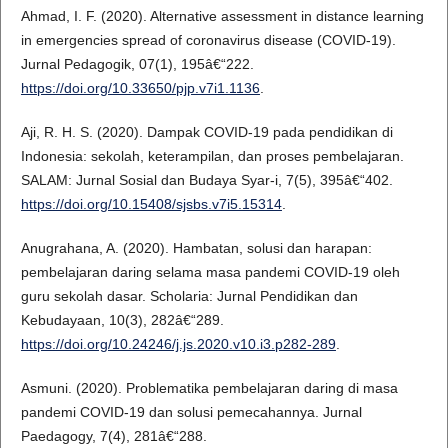
Ahmad, I. F. (2020). Alternative assessment in distance learning
in emergencies spread of coronavirus disease (COVID-19).
Jurnal Pedagogik, 07(1), 195â€“222.
https://doi.org/10.33650/pjp.v7i1.1136
.
Aji, R. H. S. (2020). Dampak COVID-19 pada pendidikan di
Indonesia: sekolah, keterampilan, dan proses pembelajaran.
SALAM: Jurnal Sosial dan Budaya Syar-i, 7(5), 395â€“402.
https://doi.org/10.15408/sjsbs.v7i5.15314
.
Anugrahana, A. (2020). Hambatan, solusi dan harapan:
pembelajaran daring selama masa pandemi COVID-19 oleh
guru sekolah dasar. Scholaria: Jurnal Pendidikan dan
Kebudayaan, 10(3), 282â€“289.
https://doi.org/10.24246/j.js.2020.v10.i3.p282-289
.
Asmuni. (2020). Problematika pembelajaran daring di masa
pandemi COVID-19 dan solusi pemecahannya. Jurnal
Paedagogy, 7(4), 281â€“288.