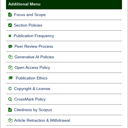
Additional Menu
Focus and Scope
Section Policies
Publication Frequency
Peer Review Process
Generative AI Policies
Open Access Policy
Publication Ethics
Copyright & License
CrossMark Policy
Citedness by Scopus
Article Retraction & Withdrawal