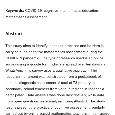
Keywords:
COVID-19, cognitive, mathematics education,
mathematics assessment
Abstract
This study aims to identify teachers' practices and barriers in
carrying out a cognitive mathematics assessment during the
COVID-19 pandemic. The type of research used is an online
survey using a google form, which is spread over ten days via
WhatsApp. This survey uses a qualitative approach. The
research instrument was constructed from a pocketbook of
periodic diagnostic assessment. A total of 78 primary to
secondary school teachers from various regions in Indonesia
participated. Data analysis was done descriptively, while data
from open questions were analyzed using Atlasti 9. The study
results present the practice of cognitive assessment regularly
carried out by online-based mathematics teachers in high-grade