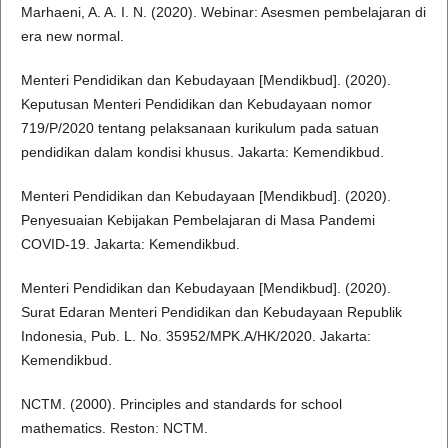
Marhaeni, A. A. I. N. (2020). Webinar: Asesmen pembelajaran di
era new normal.
Menteri Pendidikan dan Kebudayaan [Mendikbud]. (2020).
Keputusan Menteri Pendidikan dan Kebudayaan nomor
719/P/2020 tentang pelaksanaan kurikulum pada satuan
pendidikan dalam kondisi khusus. Jakarta: Kemendikbud.
Menteri Pendidikan dan Kebudayaan [Mendikbud]. (2020).
Penyesuaian Kebijakan Pembelajaran di Masa Pandemi
COVID-19. Jakarta: Kemendikbud.
Menteri Pendidikan dan Kebudayaan [Mendikbud]. (2020).
Surat Edaran Menteri Pendidikan dan Kebudayaan Republik
Indonesia, Pub. L. No. 35952/MPK.A/HK/2020. Jakarta:
Kemendikbud.
NCTM. (2000). Principles and standards for school
mathematics. Reston: NCTM.