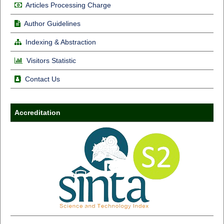
Articles Processing Charge
Author Guidelines
Indexing & Abstraction
Visitors Statistic
Contact Us
Accreditation