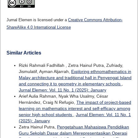
Jurnal Elemen is licensed under a
Creative Commons Attribution-
ShareAlike 4.0 International License
Similar Articles
Rizki Rahmali Fadhillah , Zetra Hainul Putra, Zufriady,
Jismulatif, Ayman Aljarrah,
Exploring ethnomathematics in
Malay architecture and traditional hall in Penyengat Island
and connecting it to geometry in elementary schools
,
Jurnal Elemen: Vol. 11 No. 1 (2025): January
Arief Aulia Rahman, Nyak Wha Usalmy, César
Hernández, Craig N Refugio,
The impact of project-based
learning on mathematics interest and self-efficacy among
senior high school students
,
Jurnal Elemen: Vol. 11 No. 1
(2025): January
Zetra Hainul Putra,
Pengetahuan Mahasiswa Pendidikan
Guru Sekolah Dasar dalam Merepresentasikan Operasi