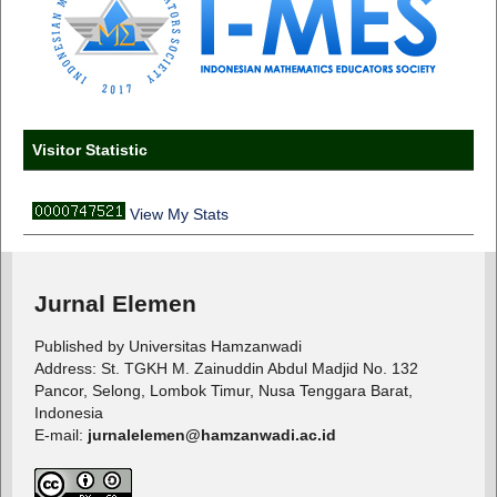
Visitor Statistic
View My Stats
Jurnal Elemen
Published by Universitas Hamzanwadi
Address: St. TGKH M. Zainuddin Abdul Madjid No. 132
Pancor, Selong, Lombok Timur, Nusa Tenggara Barat,
Indonesia
E-mail:
jurnalelemen@hamzanwadi.ac.id