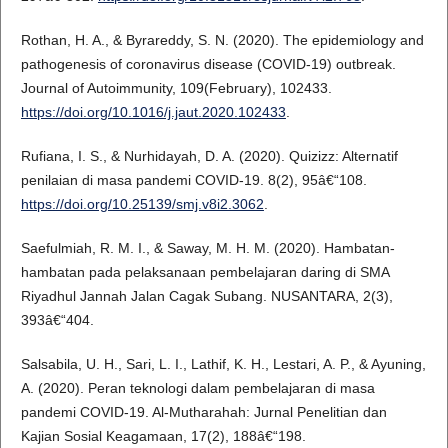
Rothan, H. A., & Byrareddy, S. N. (2020). The epidemiology and
pathogenesis of coronavirus disease (COVID-19) outbreak.
Journal of Autoimmunity, 109(February), 102433.
https://doi.org/10.1016/j.jaut.2020.102433
.
Rufiana, I. S., & Nurhidayah, D. A. (2020). Quizizz: Alternatif
penilaian di masa pandemi COVID-19. 8(2), 95â€“108.
https://doi.org/10.25139/smj.v8i2.3062
.
Saefulmiah, R. M. I., & Saway, M. H. M. (2020). Hambatan-
hambatan pada pelaksanaan pembelajaran daring di SMA
Riyadhul Jannah Jalan Cagak Subang. NUSANTARA, 2(3),
393â€“404.
Salsabila, U. H., Sari, L. I., Lathif, K. H., Lestari, A. P., & Ayuning,
A. (2020). Peran teknologi dalam pembelajaran di masa
pandemi COVID-19. Al-Mutharahah: Jurnal Penelitian dan
Kajian Sosial Keagamaan, 17(2), 188â€“198.