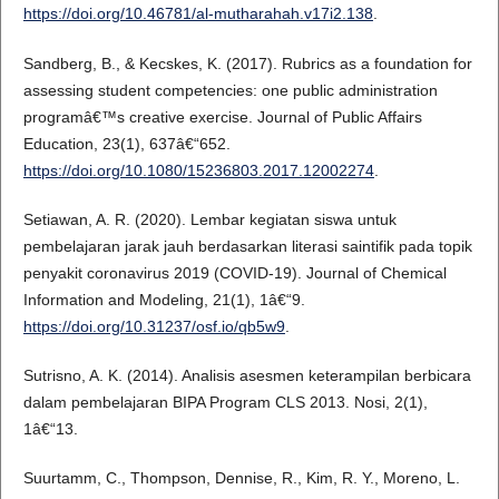
https://doi.org/10.46781/al-mutharahah.v17i2.138
.
Sandberg, B., & Kecskes, K. (2017). Rubrics as a foundation for
assessing student competencies: one public administration
programâ€™s creative exercise. Journal of Public Affairs
Education, 23(1), 637â€“652.
https://doi.org/10.1080/15236803.2017.12002274
.
Setiawan, A. R. (2020). Lembar kegiatan siswa untuk
pembelajaran jarak jauh berdasarkan literasi saintifik pada topik
penyakit coronavirus 2019 (COVID-19). Journal of Chemical
Information and Modeling, 21(1), 1â€“9.
https://doi.org/10.31237/osf.io/qb5w9
.
Sutrisno, A. K. (2014). Analisis asesmen keterampilan berbicara
dalam pembelajaran BIPA Program CLS 2013. Nosi, 2(1),
1â€“13.
Suurtamm, C., Thompson, Dennise, R., Kim, R. Y., Moreno, L.