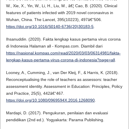
W., Xie, X., Yin, W., Li, H., Liu, M., â€¦ Cao, B. (2020). Clinical
features of patients infected with 2019 novel coronavirus in
Wuhan, China. The Lancet, 395(10223), 497â€“506.
https://doi.org/10.1016/S0140-6736(20)30183-5
.
Ihsanuddin. (2020). Fakta lengkap kasus pertama virus corona
di Indonesia Halaman all - Kompas.com. Diambil dari
https://nasional.kompas.com/read/2020/03/03/06314981/fakta-
lengkap-kasus-pertama-virus-corona-di-indonesia?page=all
.
Looney, A., Cumming, J., van Der Kleij, F., & Harris, K. (2018).
Reconceptualising the role of teachers as assessors: teacher
assessment identity. Assessment in Education: Principles, Policy
and Practice, 25(5), 442â€“467.
https://doi.org/10.1080/0969594X.2016.1268090
.
Mardapi, D. (2017). Pengukuran, penilaian dan evaluasi
pendidikan (2nd ed.). Yogyakarta: Parama Publishing.