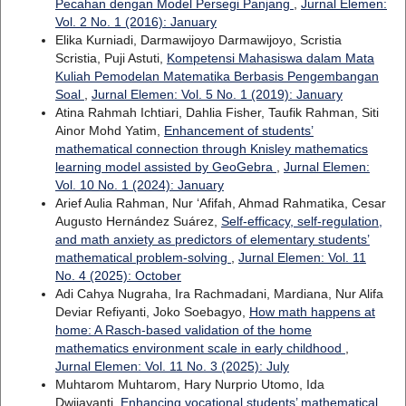
Pecahan dengan Model Persegi Panjang
,
Jurnal Elemen:
Vol. 2 No. 1 (2016): January
Elika Kurniadi, Darmawijoyo Darmawijoyo, Scristia
Scristia, Puji Astuti,
Kompetensi Mahasiswa dalam Mata
Kuliah Pemodelan Matematika Berbasis Pengembangan
Soal
,
Jurnal Elemen: Vol. 5 No. 1 (2019): January
Atina Rahmah Ichtiari, Dahlia Fisher, Taufik Rahman, Siti
Ainor Mohd Yatim,
Enhancement of students’
mathematical connection through Knisley mathematics
learning model assisted by GeoGebra
,
Jurnal Elemen:
Vol. 10 No. 1 (2024): January
Arief Aulia Rahman, Nur ‘Afifah, Ahmad Rahmatika, Cesar
Augusto Hernández Suárez,
Self-efficacy, self-regulation,
and math anxiety as predictors of elementary students’
mathematical problem-solving
,
Jurnal Elemen: Vol. 11
No. 4 (2025): October
Adi Cahya Nugraha, Ira Rachmadani, Mardiana, Nur Alifa
Deviar Refiyanti, Joko Soebagyo,
How math happens at
home: A Rasch-based validation of the home
mathematics environment scale in early childhood
,
Jurnal Elemen: Vol. 11 No. 3 (2025): July
Muhtarom Muhtarom, Hary Nurprio Utomo, Ida
Dwijayanti,
Enhancing vocational students’ mathematical