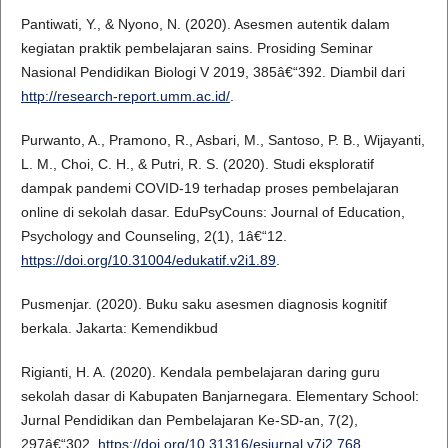
Pantiwati, Y., & Nyono, N. (2020). Asesmen autentik dalam
kegiatan praktik pembelajaran sains. Prosiding Seminar
Nasional Pendidikan Biologi V 2019, 385â€“392. Diambil dari
http://research-report.umm.ac.id/
.
Purwanto, A., Pramono, R., Asbari, M., Santoso, P. B., Wijayanti,
L. M., Choi, C. H., & Putri, R. S. (2020). Studi eksploratif
dampak pandemi COVID-19 terhadap proses pembelajaran
online di sekolah dasar. EduPsyCouns: Journal of Education,
Psychology and Counseling, 2(1), 1â€“12.
https://doi.org/10.31004/edukatif.v2i1.89
.
Pusmenjar. (2020). Buku saku asesmen diagnosis kognitif
berkala. Jakarta: Kemendikbud
Rigianti, H. A. (2020). Kendala pembelajaran daring guru
sekolah dasar di Kabupaten Banjarnegara. Elementary School:
Jurnal Pendidikan dan Pembelajaran Ke-SD-an, 7(2),
297â€“302.
https://doi.org/10.31316/esjurnal.v7i2.768
.