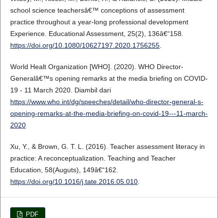
school science teachersâ€™ conceptions of assessment
practice throughout a year-long professional development
Experience. Educational Assessment, 25(2), 136â€“158.
https://doi.org/10.1080/10627197.2020.1756255
.
World Healt Organization [WHO]. (2020). WHO Director-
Generalâ€™s opening remarks at the media briefing on COVID-
19 - 11 March 2020. Diambil dari
https://www.who.int/dg/speeches/detail/who-director-general-s-
opening-remarks-at-the-media-briefing-on-covid-19---11-march-
2020
Xu, Y., & Brown, G. T. L. (2016). Teacher assessment literacy in
practice: A reconceptualization. Teaching and Teacher
Education, 58(Auguts), 149â€“162.
https://doi.org/10.1016/j.tate.2016.05.010
.
PDF