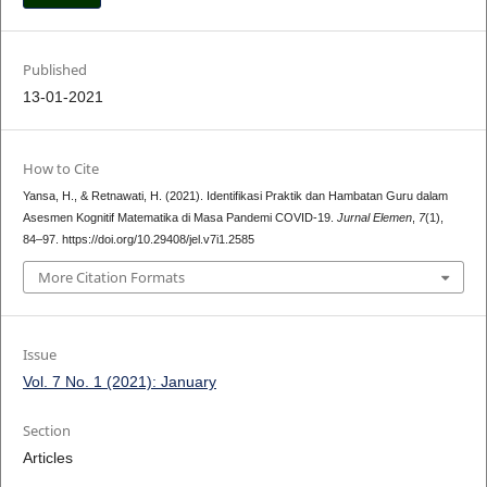
Published
13-01-2021
How to Cite
Yansa, H., & Retnawati, H. (2021). Identifikasi Praktik dan Hambatan Guru dalam
Asesmen Kognitif Matematika di Masa Pandemi COVID-19.
Jurnal Elemen
,
7
(1),
84–97. https://doi.org/10.29408/jel.v7i1.2585
More Citation Formats
Issue
Vol. 7 No. 1 (2021): January
Section
Articles