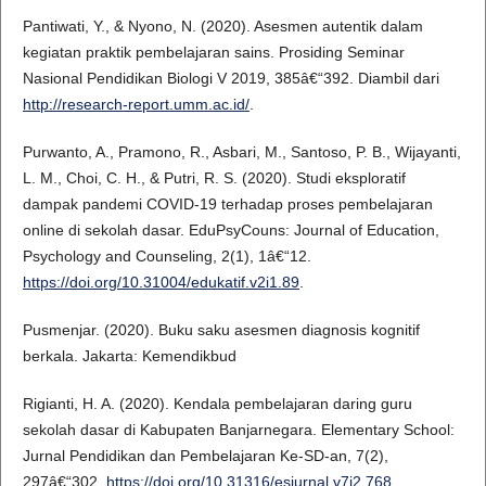
Pantiwati, Y., & Nyono, N. (2020). Asesmen autentik dalam
kegiatan praktik pembelajaran sains. Prosiding Seminar
Nasional Pendidikan Biologi V 2019, 385â€“392. Diambil dari
http://research-report.umm.ac.id/
.
Purwanto, A., Pramono, R., Asbari, M., Santoso, P. B., Wijayanti,
L. M., Choi, C. H., & Putri, R. S. (2020). Studi eksploratif
dampak pandemi COVID-19 terhadap proses pembelajaran
online di sekolah dasar. EduPsyCouns: Journal of Education,
Psychology and Counseling, 2(1), 1â€“12.
https://doi.org/10.31004/edukatif.v2i1.89
.
Pusmenjar. (2020). Buku saku asesmen diagnosis kognitif
berkala. Jakarta: Kemendikbud
Rigianti, H. A. (2020). Kendala pembelajaran daring guru
sekolah dasar di Kabupaten Banjarnegara. Elementary School:
Jurnal Pendidikan dan Pembelajaran Ke-SD-an, 7(2),
297â€“302.
https://doi.org/10.31316/esjurnal.v7i2.768
.