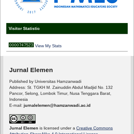
Visitor Statistic
View My Stats
Jurnal Elemen
Published by Universitas Hamzanwadi
Address: St. TGKH M. Zainuddin Abdul Madjid No. 132
Pancor, Selong, Lombok Timur, Nusa Tenggara Barat,
Indonesia
E-mail:
jurnalelemen@hamzanwadi.ac.id
Jurnal Elemen
is licensed under a
Creative Commons
Attribution-ShareAlike 4.0 International License