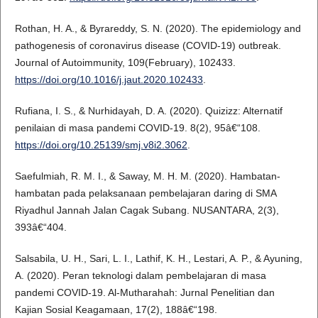
Rothan, H. A., & Byrareddy, S. N. (2020). The epidemiology and
pathogenesis of coronavirus disease (COVID-19) outbreak.
Journal of Autoimmunity, 109(February), 102433.
https://doi.org/10.1016/j.jaut.2020.102433
.
Rufiana, I. S., & Nurhidayah, D. A. (2020). Quizizz: Alternatif
penilaian di masa pandemi COVID-19. 8(2), 95â€“108.
https://doi.org/10.25139/smj.v8i2.3062
.
Saefulmiah, R. M. I., & Saway, M. H. M. (2020). Hambatan-
hambatan pada pelaksanaan pembelajaran daring di SMA
Riyadhul Jannah Jalan Cagak Subang. NUSANTARA, 2(3),
393â€“404.
Salsabila, U. H., Sari, L. I., Lathif, K. H., Lestari, A. P., & Ayuning,
A. (2020). Peran teknologi dalam pembelajaran di masa
pandemi COVID-19. Al-Mutharahah: Jurnal Penelitian dan
Kajian Sosial Keagamaan, 17(2), 188â€“198.