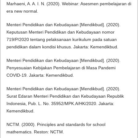
Marhaeni, A. A. I. N. (2020). Webinar: Asesmen pembelajaran di
era new normal.
Menteri Pendidikan dan Kebudayaan [Mendikbud]. (2020).
Keputusan Menteri Pendidikan dan Kebudayaan nomor
719/P/2020 tentang pelaksanaan kurikulum pada satuan
pendidikan dalam kondisi khusus. Jakarta: Kemendikbud.
Menteri Pendidikan dan Kebudayaan [Mendikbud]. (2020).
Penyesuaian Kebijakan Pembelajaran di Masa Pandemi
COVID-19. Jakarta: Kemendikbud.
Menteri Pendidikan dan Kebudayaan [Mendikbud]. (2020).
Surat Edaran Menteri Pendidikan dan Kebudayaan Republik
Indonesia, Pub. L. No. 35952/MPK.A/HK/2020. Jakarta:
Kemendikbud.
NCTM. (2000). Principles and standards for school
mathematics. Reston: NCTM.