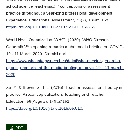
school science teachersâ€™ conceptions of assessment
practice throughout a year-long professional development
Experience. Educational Assessment, 25(2), 136â€“158.
https://doi.org/10.1080/10627197.2020.1756255
.
World Healt Organization [WHO]. (2020). WHO Director-
Generalâ€™s opening remarks at the media briefing on COVID-
19 - 11 March 2020. Diambil dari
https://www.who.int/dg/speeches/detail/who-director-general-s-
opening-remarks-at-the-media-briefing-on-covid-19---11-march-
2020
Xu, Y., & Brown, G. T. L. (2016). Teacher assessment literacy in
practice: A reconceptualization. Teaching and Teacher
Education, 58(Auguts), 149â€“162.
https://doi.org/10.1016/j.tate.2016.05.010
.
PDF