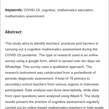
Keywords:
COVID-19, cognitive, mathematics education,
mathematics assessment
Abstract
This study aims to identify teachers' practices and barriers in
carrying out a cognitive mathematics assessment during the
COVID-19 pandemic. The type of research used is an online
survey using a google form, which is spread over ten days via
WhatsApp. This survey uses a qualitative approach. The
research instrument was constructed from a pocketbook of
periodic diagnostic assessment. A total of 78 primary to
secondary school teachers from various regions in Indonesia
participated. Data analysis was done descriptively, while data
from open questions were analyzed using Atlasti 9. The study
results present the practice of cognitive assessment regularly
carried out by online-based mathematics teachers in high-grade