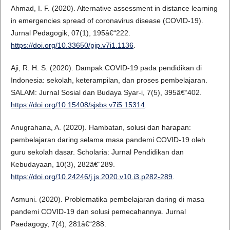
Ahmad, I. F. (2020). Alternative assessment in distance learning
in emergencies spread of coronavirus disease (COVID-19).
Jurnal Pedagogik, 07(1), 195â€“222.
https://doi.org/10.33650/pjp.v7i1.1136
.
Aji, R. H. S. (2020). Dampak COVID-19 pada pendidikan di
Indonesia: sekolah, keterampilan, dan proses pembelajaran.
SALAM: Jurnal Sosial dan Budaya Syar-i, 7(5), 395â€“402.
https://doi.org/10.15408/sjsbs.v7i5.15314
.
Anugrahana, A. (2020). Hambatan, solusi dan harapan:
pembelajaran daring selama masa pandemi COVID-19 oleh
guru sekolah dasar. Scholaria: Jurnal Pendidikan dan
Kebudayaan, 10(3), 282â€“289.
https://doi.org/10.24246/j.js.2020.v10.i3.p282-289
.
Asmuni. (2020). Problematika pembelajaran daring di masa
pandemi COVID-19 dan solusi pemecahannya. Jurnal
Paedagogy, 7(4), 281â€“288.