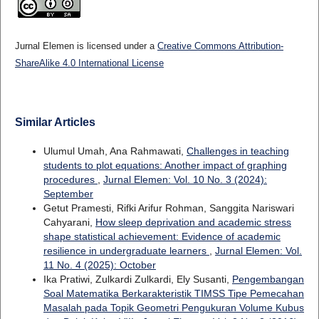
Jurnal Elemen is licensed under a
Creative Commons Attribution-
ShareAlike 4.0 International License
Similar Articles
Ulumul Umah, Ana Rahmawati,
Challenges in teaching
students to plot equations: Another impact of graphing
procedures
,
Jurnal Elemen: Vol. 10 No. 3 (2024):
September
Getut Pramesti, Rifki Arifur Rohman, Sanggita Nariswari
Cahyarani,
How sleep deprivation and academic stress
shape statistical achievement: Evidence of academic
resilience in undergraduate learners
,
Jurnal Elemen: Vol.
11 No. 4 (2025): October
Ika Pratiwi, Zulkardi Zulkardi, Ely Susanti,
Pengembangan
Soal Matematika Berkarakteristik TIMSS Tipe Pemecahan
Masalah pada Topik Geometri Pengukuran Volume Kubus