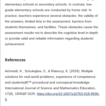
elementary schools to secondary schools. In contrast, low-
grade elementary schools are conducted by home visit. In
practice, teachers experience several obstacles: the validity of
the answers, limited time in the assessment, barriers from
students themselves, and facilities. These obstacles cause the
assessment results not to describe the cognitive level in-depth
or provide valid and reliable information regarding students'
achievement.
References
Achmetli, K., Schukajlow, S., & Rakoczy, K. (2018). Multiple
solutions for real-world problems, experience of competence
and studentsâ€™ procedural and conceptual knowledge.
International Journal of Science and Mathematics Education,
17(8), 1605â€“1625.
https://doi.org/10.1007/s10763-018-9936-
5
.