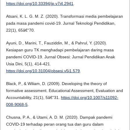
https://doi.org/10.33394/jp.v7i4.2941
.
Atsani, K. L. G. M. Z. (2020). Transformasi media pembelajaran
pada masa pandemi covid-19. Jurnal Teknologi Pendidikan,
22(1), 65â€“70.
Ayuni, D., Marini, T., Fauziddin, M., & Pahrul, Y. (2020).
Kesiapan guru TK menghadapi pembelajaran daring masa
pandemi COVID-19. Jurnal Obsesi: Jurnal Pendidikan Anak
Usia Dini, 5(1), 414-421.
https://doi.org/10.31004/obsesi.v5i1.579
.
Black, P., & Wiliam, D. (2009). Developing the theory of
formative assessment. Educational Assessment, Evaluation and
Accountability, 21(1), 5â€“31.
https://doi.org/10.1007/s11092-
008-9068-5
.
Chusna, P. A., & Utami, A. D. M. (2020). Dampak pandemi
COVID-19 terhadap peran orang tua dan guru dalam