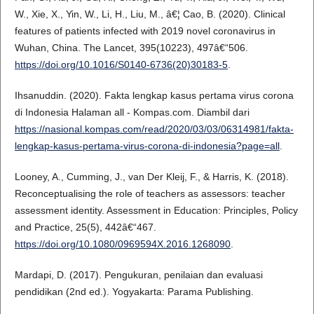
W., Xie, X., Yin, W., Li, H., Liu, M., â€¦ Cao, B. (2020). Clinical
features of patients infected with 2019 novel coronavirus in
Wuhan, China. The Lancet, 395(10223), 497â€“506.
https://doi.org/10.1016/S0140-6736(20)30183-5
.
Ihsanuddin. (2020). Fakta lengkap kasus pertama virus corona
di Indonesia Halaman all - Kompas.com. Diambil dari
https://nasional.kompas.com/read/2020/03/03/06314981/fakta-
lengkap-kasus-pertama-virus-corona-di-indonesia?page=all
.
Looney, A., Cumming, J., van Der Kleij, F., & Harris, K. (2018).
Reconceptualising the role of teachers as assessors: teacher
assessment identity. Assessment in Education: Principles, Policy
and Practice, 25(5), 442â€“467.
https://doi.org/10.1080/0969594X.2016.1268090
.
Mardapi, D. (2017). Pengukuran, penilaian dan evaluasi
pendidikan (2nd ed.). Yogyakarta: Parama Publishing.