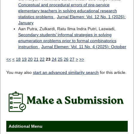
Conceptual and procedural errors of pre-service
elementary teachers in solving educational research
statistics problems
,
Jurnal Elemen: Vol. 12 No. 1 (2026):
January
Aan Putra, Zulkardi, Ratu Ilma Indra Putri, Laswadi,
Secondary students’ informal strategies in solving
enumeration problems prior to formal combinatorics
instruction
,
Jurnal Elemen: Vol. 11 No. 4 (2025): October
<<
<
18
19
20
21
22
23
24
25
26
27
>
>>
You may also
start an advanced similarity search
for this article.
Additional Menu