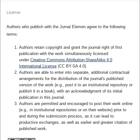
License
Authors who publish with the Jurnal Elemen agree to the following
terms:
Authors retain copyright and grant the journal right of first
publication with the work simultaneously licensed
under
Creative Commons Attribution-ShareAlike 4.0
International License
(CC BY-SA 4.0)
.
Authors are able to enter into separate, additional contractual
arrangements for the distribution of the journal's published
version of the work (e.g., post it to an institutional repository or
publish it in a book), with an acknowledgment of its initial
publication in this journal.
Authors are permitted and encouraged to post their work online
(e.g., in institutional repositories or on their website) prior to
and during the submission process, as it can lead to
productive exchanges, as well as earlier and greater citation of
published work.