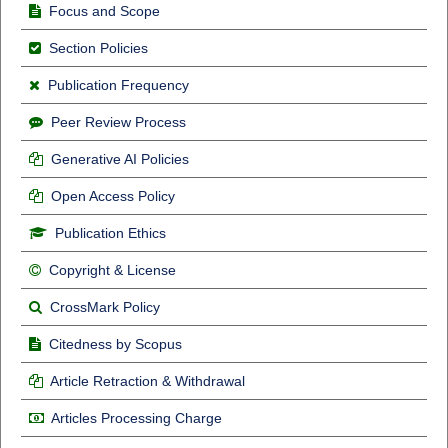
Focus and Scope
Section Policies
Publication Frequency
Peer Review Process
Generative AI Policies
Open Access Policy
Publication Ethics
Copyright & License
CrossMark Policy
Citedness by Scopus
Article Retraction & Withdrawal
Articles Processing Charge