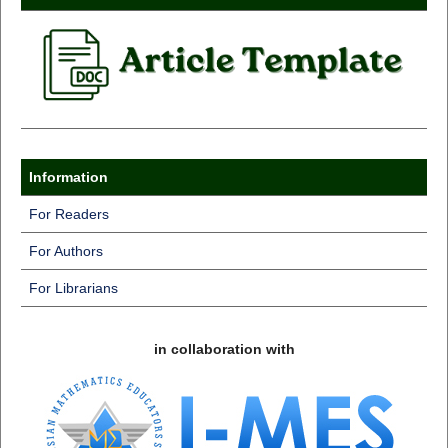
Information
For Readers
For Authors
For Librarians
in collaboration with