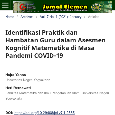
Home
/
Archives
/
Vol. 7 No. 1 (2021): January
/
Articles
Identifikasi Praktik dan
Hambatan Guru dalam Asesmen
Kognitif Matematika di Masa
Pandemi COVID-19
Hajra Yansa
Universitas Negeri Yogyakarta
Heri Retnawati
Fakultas Matematika dan Ilmu Pengetahuan Alam, Universitas Negeri
Yogyakarta
DOI:
https://doi.org/10.29408/jel.v7i1.2585