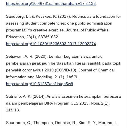
https://doi.org/10.46781/al-mutharahah.v17i2.138
.
Sandberg, B., & Kecskes, K. (2017). Rubrics as a foundation for
assessing student competencies: one public administration
programâ€™s creative exercise. Journal of Public Affairs
Education, 23(1), 637â€“652.
https://doi.org/10.1080/15236803.2017.12002274
.
Setiawan, A. R. (2020). Lembar kegiatan siswa untuk
pembelajaran jarak jauh berdasarkan literasi saintifik pada topik
penyakit coronavirus 2019 (COVID-19). Journal of Chemical
Information and Modeling, 21(1), 1â€“9.
https://doi.org/10.31237/osf.io/qb5w9
.
Sutrisno, A. K. (2014). Analisis asesmen keterampilan berbicara
dalam pembelajaran BIPA Program CLS 2013. Nosi, 2(1),
1â€“13.
Suurtamm, C., Thompson, Dennise, R., Kim, R. Y., Moreno, L.