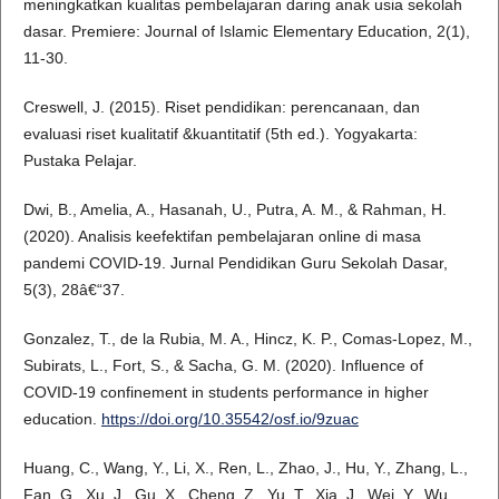
meningkatkan kualitas pembelajaran daring anak usia sekolah
dasar. Premiere: Journal of Islamic Elementary Education, 2(1),
11-30.
Creswell, J. (2015). Riset pendidikan: perencanaan, dan
evaluasi riset kualitatif &kuantitatif (5th ed.). Yogyakarta:
Pustaka Pelajar.
Dwi, B., Amelia, A., Hasanah, U., Putra, A. M., & Rahman, H.
(2020). Analisis keefektifan pembelajaran online di masa
pandemi COVID-19. Jurnal Pendidikan Guru Sekolah Dasar,
5(3), 28â€“37.
Gonzalez, T., de la Rubia, M. A., Hincz, K. P., Comas-Lopez, M.,
Subirats, L., Fort, S., & Sacha, G. M. (2020). Influence of
COVID-19 confinement in students performance in higher
education.
https://doi.org/10.35542/osf.io/9zuac
Huang, C., Wang, Y., Li, X., Ren, L., Zhao, J., Hu, Y., Zhang, L.,
Fan, G., Xu, J., Gu, X., Cheng, Z., Yu, T., Xia, J., Wei, Y., Wu,