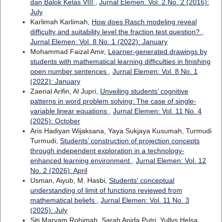
dan Balok Kelas VIII
,
Jurnal Elemen: Vol. 2 No. 2 (2016):
July
Karlimah Karlimah,
How does Rasch modeling reveal
difficulty and suitability level the fraction test question?
,
Jurnal Elemen: Vol. 8 No. 1 (2022): January
Mohammad Faizal Amir,
Learner-generated drawings by
students with mathematical learning difficulties in finishing
open number sentences
,
Jurnal Elemen: Vol. 8 No. 1
(2022): January
Zaenal Arifin, Al Jupri,
Unveiling students’ cognitive
patterns in word problem solving: The case of single-
variable linear equations
,
Jurnal Elemen: Vol. 11 No. 4
(2025): October
Aris Hadiyan Wijaksana, Yaya Sukjaya Kusumah, Turmudi
Turmudi,
Students’ construction of projection concepts
through independent exploration in a technology-
enhanced learning environment
,
Jurnal Elemen: Vol. 12
No. 2 (2026): April
Usman, Aiyub, M. Hasbi,
Students' conceptual
understanding of limit of functions reviewed from
mathematical beliefs
,
Jurnal Elemen: Vol. 11 No. 3
(2025): July
Siti Maryam Rohimah, Sarah Anida Putri, Yullys Helsa,