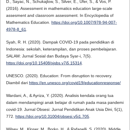
D., Sayac, N., Schukajlow, S., Silver, E., Ufer, S., & Vos, P.
(2016). Assessment in mathematics education large-scale
assesment and classroom assessment. In Encyclopedia of
Mathematics Education.
https://doi.org/10.1007/978-94-007-
4978-8_61
.
Syah, R. H. (2020). Dampak COVID-19 pada pendidikan di
Indonesia: sekolah, keterampilan, dan proses pembelajaran.
SALAM: Jurnal Sosial dan Budaya Syar-i, 7(5).
https://doi.org/10.15408/sjsbs.v7i5.15314
.
UNESCO. (2020). Education: From disruption to recovery.
Diambil dari
https://en.unesco.org/covid19/educationresponse/
Wardani, A., & Ayriza, Y. (2020). Analisis kendala orang tua
dalam mendampingi anak belajar di rumah pada masa pandemi
covid-19. Jurnal Obsesi: Jurnal Pendidikan Anak Usia Dini, 5(1),
772.
https://doi.org/10.31004/obsesi.v5i1.705
.
Wilsey, M., Kloser, M., Borko, H., & Rafanelli, S. (2020). Middle