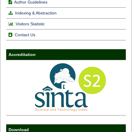
Author Guidelines
Indexing & Abstraction
Visitors Statistic
Contact Us
Accreditation
Download