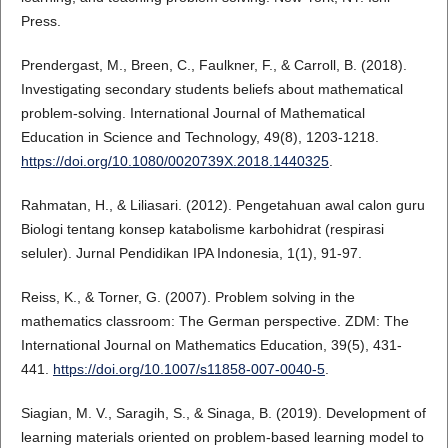
Press.
Prendergast, M., Breen, C., Faulkner, F., & Carroll, B. (2018).
Investigating secondary students beliefs about mathematical
problem-solving. International Journal of Mathematical
Education in Science and Technology, 49(8), 1203-1218.
https://doi.org/10.1080/0020739X.2018.1440325
.
Rahmatan, H., & Liliasari. (2012). Pengetahuan awal calon guru
Biologi tentang konsep katabolisme karbohidrat (respirasi
seluler). Jurnal Pendidikan IPA Indonesia, 1(1), 91-97.
Reiss, K., & Torner, G. (2007). Problem solving in the
mathematics classroom: The German perspective. ZDM: The
International Journal on Mathematics Education, 39(5), 431-
441.
https://doi.org/10.1007/s11858-007-0040-5
.
Siagian, M. V., Saragih, S., & Sinaga, B. (2019). Development of
learning materials oriented on problem-based learning model to