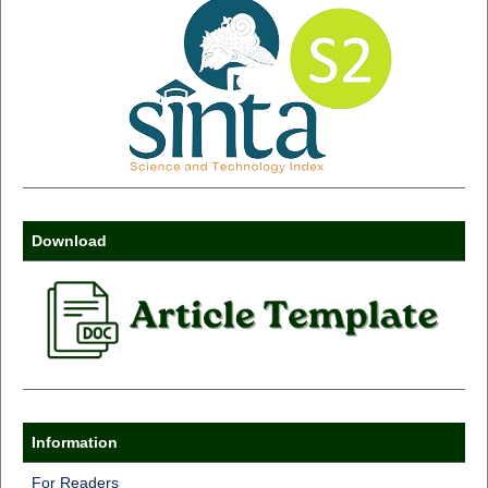
Download
Information
For Readers