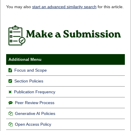
You may also
start an advanced similarity search
for this article.
Additional Menu
Focus and Scope
Section Policies
Publication Frequency
Peer Review Process
Generative AI Policies
Open Access Policy