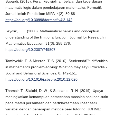
Supardi. (2015). Peran kedisiplinan belajar dan kecerdasan
matematis logis dalam pembelajaran matematika. Formatif:
Jurnal Ilmiah Pendidikan MIPA, 4(2), 80-88.
https://doi.org/10.30998/formatif.v4i2.142
.
Szydlik, J. E. (2000). Mathematical beliefs and conceptual
understanding of the limit of a function. Journal for Research in
Mathematics Education, 31(3), 258-276.
https://doi.org/10.2307/749807
.
Tambychik, T., & Meerah, T. S. (2010). Studentsâ€™ difficulties
in mathematics problem-solving: What do they say? Procedia -
Social and Behavioral Sciences, 8, 142-151.
https://doi.org/10.1016/j.sbspro.2010.12.020
.
Thamsir, T., Silalahi, D. W., & Soesanto, R. H. (2019). Upaya
meningkatkan kemampuan pemecahan masalah soal non-rutin
pada materi persamaan dan pertidaksamaan linear satu
variabel dengan penerapan metode peer tutoring. JOHME: