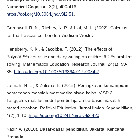
Numerical Cognition, 3(2), 400-416.
https://doi.org/10.5964/jnc.v3i2.51
.
Greenwell, R. N., Ritchey, N. P., & Lial, M. L. (2002). Calculus
for the life science. London: Addison Wesley.
Hensberry, K. K., & Jacobbe, T. (2012). The effects of
Polyaâ€™s heuristic and diary writing on childrenâ€™s problem
solving. Mathematics Education Research Journal, 24(1), 59-
85.
https://doi.org/10.1007/s13394-012-0034-7
.
Jannah, N. L., & Zuliana, E. (2015). Peningkatan kemampuan
pemecahan masalah matematika siswa kelas IV SD 3
Tenggeles melalui model pembelajaran berbasis masalah
materi pecahan. Refleksi Edukatika: Jurnal Ilmiah Kependidikan,
4(2), 1-10.
https://doi.org/10.24176/re.v4i2.420
.
Kadir, A. (2010). Dasar-dasar pendidikan. Jakarta: Kencana
Prenada.