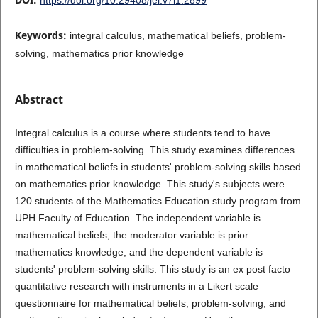
Keywords:
integral calculus, mathematical beliefs, problem-
solving, mathematics prior knowledge
Abstract
Integral calculus is a course where students tend to have
difficulties in problem-solving. This study examines differences
in mathematical beliefs in students' problem-solving skills based
on mathematics prior knowledge. This study's subjects were
120 students of the Mathematics Education study program from
UPH Faculty of Education. The independent variable is
mathematical beliefs, the moderator variable is prior
mathematics knowledge, and the dependent variable is
students' problem-solving skills. This study is an ex post facto
quantitative research with instruments in a Likert scale
questionnaire for mathematical beliefs, problem-solving, and