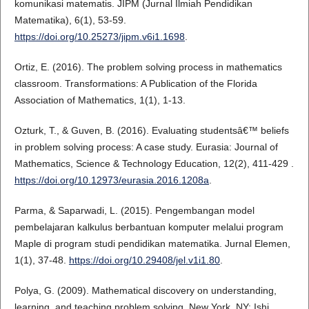
komunikasi matematis. JIPM (Jurnal Ilmiah Pendidikan
Matematika), 6(1), 53-59.
https://doi.org/10.25273/jipm.v6i1.1698
.
Ortiz, E. (2016). The problem solving process in mathematics
classroom. Transformations: A Publication of the Florida
Association of Mathematics, 1(1), 1-13.
Ozturk, T., & Guven, B. (2016). Evaluating studentsâ€™ beliefs
in problem solving process: A case study. Eurasia: Journal of
Mathematics, Science & Technology Education, 12(2), 411-429 .
https://doi.org/10.12973/eurasia.2016.1208a
.
Parma, & Saparwadi, L. (2015). Pengembangan model
pembelajaran kalkulus berbantuan komputer melalui program
Maple di program studi pendidikan matematika. Jurnal Elemen,
1(1), 37-48.
https://doi.org/10.29408/jel.v1i1.80
.
Polya, G. (2009). Mathematical discovery on understanding,
learning, and teaching problem solving. New York, NY: Ishi