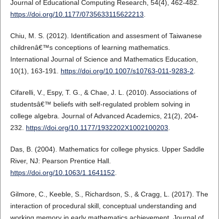
Journal of Educational Computing Research, 54(4), 462-482.
https://doi.org/10.1177/0735633115622213
.
Chiu, M. S. (2012). Identification and assesment of Taiwanese
childrenâ€™s conceptions of learning mathematics.
International Journal of Science and Mathematics Education,
10(1), 163-191.
https://doi.org/10.1007/s10763-011-9283-2
.
Cifarelli, V., Espy, T. G., & Chae, J. L. (2010). Associations of
studentsâ€™ beliefs with self-regulated problem solving in
college algebra. Journal of Advanced Academics, 21(2), 204-
232.
https://doi.org/10.1177/1932202X1002100203
.
Das, B. (2004). Mathematics for college physics. Upper Saddle
River, NJ: Pearson Prentice Hall.
https://doi.org/10.1063/1.1641152
.
Gilmore, C., Keeble, S., Richardson, S., & Cragg, L. (2017). The
interaction of procedural skill, conceptual understanding and
working memory in early mathematics achievement. Journal of