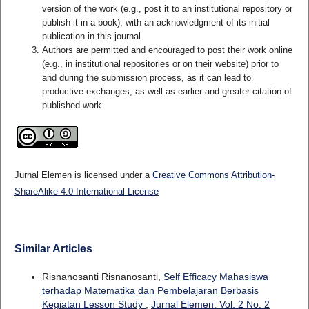
version of the work (e.g., post it to an institutional repository or
publish it in a book), with an acknowledgment of its initial
publication in this journal.
Authors are permitted and encouraged to post their work online
(e.g., in institutional repositories or on their website) prior to
and during the submission process, as it can lead to
productive exchanges, as well as earlier and greater citation of
published work.
Jurnal Elemen is licensed under a
Creative Commons Attribution-
ShareAlike 4.0 International License
Similar Articles
Risnanosanti Risnanosanti,
Self Efficacy Mahasiswa
terhadap Matematika dan Pembelajaran Berbasis
Kegiatan Lesson Study
,
Jurnal Elemen: Vol. 2 No. 2