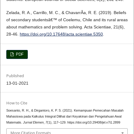
Zelada, R. A., Carrillo, M. C., & ChavarrÃ­a, R. E. (2019). Beliefs
of secondary studentsâ€™ of Coelemu, Chile and its rural areas
about mathematics and problem solving. Acta Scientiae, 21(6),
28-46.
https://doi.org/10.17648/acta.scientiae.5350
.
PDF
Published
13-01-2021
How to Cite
Soesanto, R. H., & Dirgantoro, K. P. S. (2021). Kemampuan Pemecahan Masalah
Mahasiswa pada Kalkulus Integral Dilihat dari Keyakinan dan Pengetahuan Awal
Matematis.
Jurnal Elemen
,
7
(1), 117–129. https://doi.org/10.29408/jel.v7i1.2899
More Citation Formats