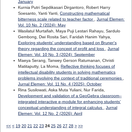
January
Kurnia Putri Sepdikasari Dirgantoro, Robert Harry
Soesanto, Yanti Yanti,
Constructing mathematical
bitterness scale related to teacher factor
,
Jurnal Elemen:
Vol. 10 No. 2 (2024): May
Wasilatul Murtafiah, Maya Puji Lestari Rahayu, Sardulo
Gembong, Dwi Rosita Sari, Faridah Hanim Yahya,
Exploring students' understanding based on Bruner's
theory regarding the concept of profit and loss
,
Jurnal
Elemen: Vol. 10 No. 3 (2024): September
Maeya Serang, Tanwey Gerson Ratumanan, Christi
Matitaputty, La Moma,
Reflective thinking focuses of
intellectual disability students in solving mathematics
problems involving the context of traditional ceremonies
,
Jurnal Elemen: Vol. 11 No. 4 (2025): October
Rina Susilowati, Aska Muta Yuliani, Nur Farida,
Development and validation of a GeoGebra classroom–
integrated interactive e-module for enhancing students’
conceptual understanding of integral calculus
,
Jurnal
Elemen: Vol. 12 No. 2 (2026): April
<<
<
19
20
21
22
23
24
25
26
27
28
>
>>