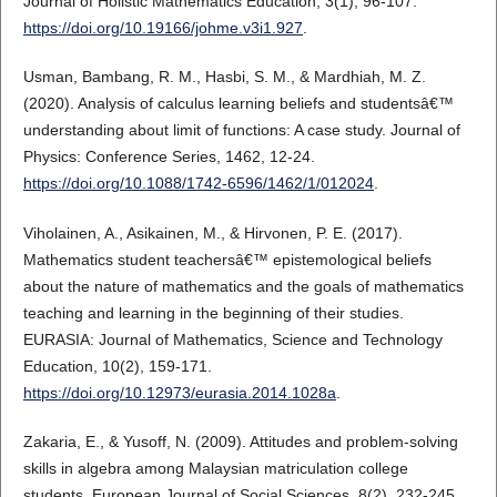
Journal of Holistic Mathematics Education, 3(1), 96-107.
https://doi.org/10.19166/johme.v3i1.927
.
Usman, Bambang, R. M., Hasbi, S. M., & Mardhiah, M. Z.
(2020). Analysis of calculus learning beliefs and studentsâ€™
understanding about limit of functions: A case study. Journal of
Physics: Conference Series, 1462, 12-24.
https://doi.org/10.1088/1742-6596/1462/1/012024
.
Viholainen, A., Asikainen, M., & Hirvonen, P. E. (2017).
Mathematics student teachersâ€™ epistemological beliefs
about the nature of mathematics and the goals of mathematics
teaching and learning in the beginning of their studies.
EURASIA: Journal of Mathematics, Science and Technology
Education, 10(2), 159-171.
https://doi.org/10.12973/eurasia.2014.1028a
.
Zakaria, E., & Yusoff, N. (2009). Attitudes and problem-solving
skills in algebra among Malaysian matriculation college
students. European Journal of Social Sciences, 8(2), 232-245.