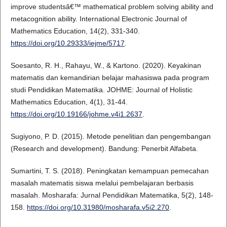
improve studentsâ€™ mathematical problem solving ability and
metacognition ability. International Electronic Journal of
Mathematics Education, 14(2), 331-340.
https://doi.org/10.29333/iejme/5717
.
Soesanto, R. H., Rahayu, W., & Kartono. (2020). Keyakinan
matematis dan kemandirian belajar mahasiswa pada program
studi Pendidikan Matematika. JOHME: Journal of Holistic
Mathematics Education, 4(1), 31-44.
https://doi.org/10.19166/johme.v4i1.2637
.
Sugiyono, P. D. (2015). Metode penelitian dan pengembangan
(Research and development). Bandung: Penerbit Alfabeta.
Sumartini, T. S. (2018). Peningkatan kemampuan pemecahan
masalah matematis siswa melalui pembelajaran berbasis
masalah. Mosharafa: Jurnal Pendidikan Matematika, 5(2), 148-
158.
https://doi.org/10.31980/mosharafa.v5i2.270
.