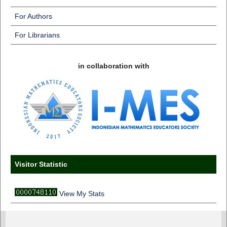
For Authors
For Librarians
in collaboration with
Visitor Statistic
View My Stats