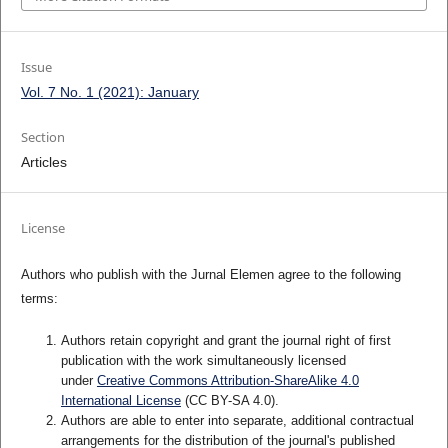
Issue
Vol. 7 No. 1 (2021): January
Section
Articles
License
Authors who publish with the Jurnal Elemen agree to the following
terms:
Authors retain copyright and grant the journal right of first
publication with the work simultaneously licensed
under
Creative Commons Attribution-ShareAlike 4.0
International License
(CC BY-SA 4.0)
.
Authors are able to enter into separate, additional contractual
arrangements for the distribution of the journal's published