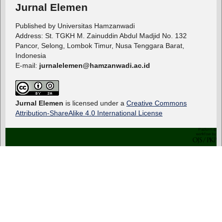
Jurnal Elemen
Published by Universitas Hamzanwadi
Address: St. TGKH M. Zainuddin Abdul Madjid No. 132
Pancor, Selong, Lombok Timur, Nusa Tenggara Barat,
Indonesia
E-mail:
jurnalelemen@hamzanwadi.ac.id
Jurnal Elemen
is licensed under a
Creative Commons
Attribution-ShareAlike 4.0 International License