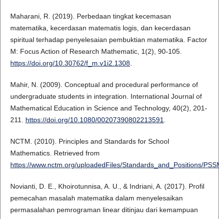
Maharani, R. (2019). Perbedaan tingkat kecemasan
matematika, kecerdasan matematis logis, dan kecerdasan
spiritual terhadap penyelesaian pembuktian matematika. Factor
M: Focus Action of Research Mathematic, 1(2), 90-105.
https://doi.org/10.30762/f_m.v1i2.1308
.
Mahir, N. (2009). Conceptual and procedural performance of
undergraduate students in integration. International Journal of
Mathematical Education in Science and Technology, 40(2), 201-
211.
https://doi.org/10.1080/00207390802213591
.
NCTM. (2010). Principles and Standards for School
Mathematics. Retrieved from
https://www.nctm.org/uploadedFiles/Standards_and_Positions/PS
Novianti, D. E., Khoirotunnisa, A. U., & Indriani, A. (2017). Profil
pemecahan masalah matematika dalam menyelesaikan
permasalahan pemrograman linear ditinjau dari kemampuan