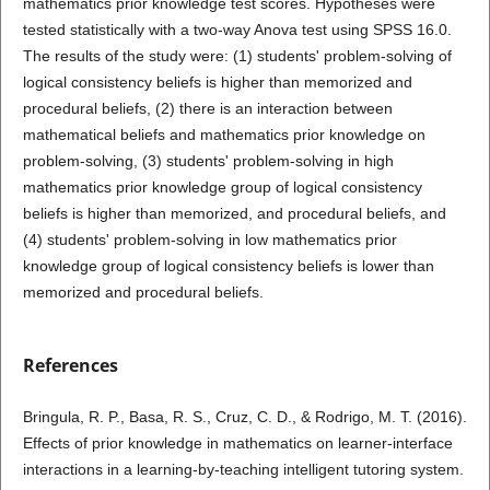
mathematics prior knowledge test scores. Hypotheses were
tested statistically with a two-way Anova test using SPSS 16.0.
The results of the study were: (1) students' problem-solving of
logical consistency beliefs is higher than memorized and
procedural beliefs, (2) there is an interaction between
mathematical beliefs and mathematics prior knowledge on
problem-solving, (3) students' problem-solving in high
mathematics prior knowledge group of logical consistency
beliefs is higher than memorized, and procedural beliefs, and
(4) students' problem-solving in low mathematics prior
knowledge group of logical consistency beliefs is lower than
memorized and procedural beliefs.
References
Bringula, R. P., Basa, R. S., Cruz, C. D., & Rodrigo, M. T. (2016).
Effects of prior knowledge in mathematics on learner-interface
interactions in a learning-by-teaching intelligent tutoring system.