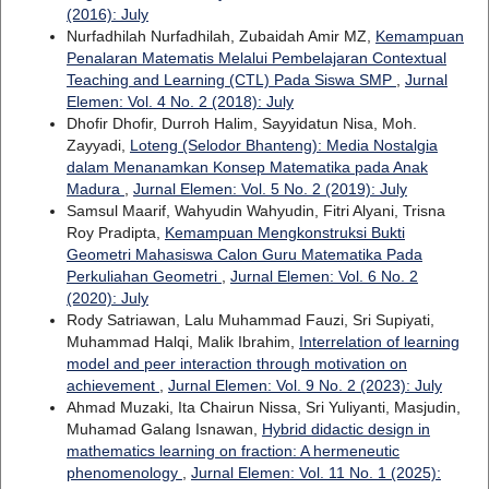
(2016): July
Nurfadhilah Nurfadhilah, Zubaidah Amir MZ,
Kemampuan
Penalaran Matematis Melalui Pembelajaran Contextual
Teaching and Learning (CTL) Pada Siswa SMP
,
Jurnal
Elemen: Vol. 4 No. 2 (2018): July
Dhofir Dhofir, Durroh Halim, Sayyidatun Nisa, Moh.
Zayyadi,
Loteng (Selodor Bhanteng): Media Nostalgia
dalam Menanamkan Konsep Matematika pada Anak
Madura
,
Jurnal Elemen: Vol. 5 No. 2 (2019): July
Samsul Maarif, Wahyudin Wahyudin, Fitri Alyani, Trisna
Roy Pradipta,
Kemampuan Mengkonstruksi Bukti
Geometri Mahasiswa Calon Guru Matematika Pada
Perkuliahan Geometri
,
Jurnal Elemen: Vol. 6 No. 2
(2020): July
Rody Satriawan, Lalu Muhammad Fauzi, Sri Supiyati,
Muhammad Halqi, Malik Ibrahim,
Interrelation of learning
model and peer interaction through motivation on
achievement
,
Jurnal Elemen: Vol. 9 No. 2 (2023): July
Ahmad Muzaki, Ita Chairun Nissa, Sri Yuliyanti, Masjudin,
Muhamad Galang Isnawan,
Hybrid didactic design in
mathematics learning on fraction: A hermeneutic
phenomenology
,
Jurnal Elemen: Vol. 11 No. 1 (2025):