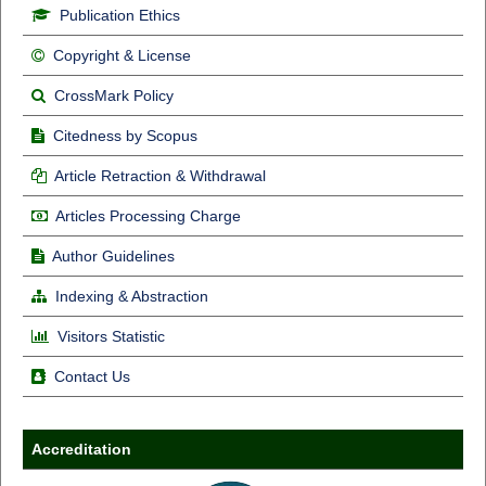
Publication Ethics
Copyright & License
CrossMark Policy
Citedness by Scopus
Article Retraction & Withdrawal
Articles Processing Charge
Author Guidelines
Indexing & Abstraction
Visitors Statistic
Contact Us
Accreditation