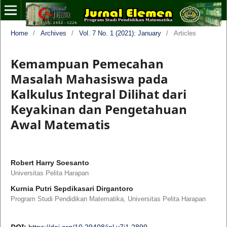
Home
/
Archives
/
Vol. 7 No. 1 (2021): January
/
Articles
Kemampuan Pemecahan
Masalah Mahasiswa pada
Kalkulus Integral Dilihat dari
Keyakinan dan Pengetahuan
Awal Matematis
Robert Harry Soesanto
Universitas Pelita Harapan
Kurnia Putri Sepdikasari Dirgantoro
Program Studi Pendidikan Matematika, Universitas Pelita Harapan
DOI:
https://doi.org/10.29408/jel.v7i1.2899