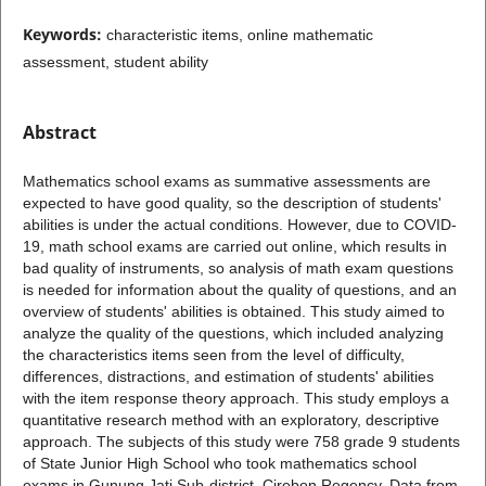
Keywords:
characteristic items, online mathematic
assessment, student ability
Abstract
Mathematics school exams as summative assessments are
expected to have good quality, so the description of students'
abilities is under the actual conditions. However, due to COVID-
19, math school exams are carried out online, which results in
bad quality of instruments, so analysis of math exam questions
is needed for information about the quality of questions, and an
overview of students' abilities is obtained. This study aimed to
analyze the quality of the questions, which included analyzing
the characteristics items seen from the level of difficulty,
differences, distractions, and estimation of students' abilities
with the item response theory approach. This study employs a
quantitative research method with an exploratory, descriptive
approach. The subjects of this study were 758 grade 9 students
of State Junior High School who took mathematics school
exams in Gunung Jati Sub-district, Cirebon Regency. Data from