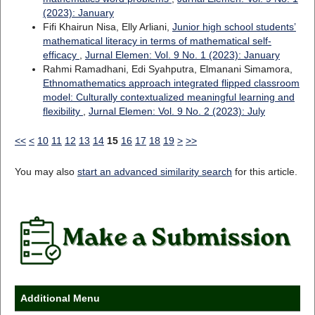
(2023): January
Fifi Khairun Nisa, Elly Arliani,
Junior high school students’
mathematical literacy in terms of mathematical self-
efficacy
,
Jurnal Elemen: Vol. 9 No. 1 (2023): January
Rahmi Ramadhani, Edi Syahputra, Elmanani Simamora,
Ethnomathematics approach integrated flipped classroom
model: Culturally contextualized meaningful learning and
flexibility
,
Jurnal Elemen: Vol. 9 No. 2 (2023): July
<<
<
10
11
12
13
14
15
16
17
18
19
>
>>
You may also
start an advanced similarity search
for this article.
Additional Menu