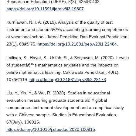
Research in Education (IJERE), 8(3), 425â€“433.
https://doi.org/10.11591/ijere.v8i3.19807
.
Kurniawan, N. I. A. (2019). Analysis of the quality of test
instrument and studentâ€™s accounting learning competences
at vocational school. Jurnal Penelitian Dan Evaluasi Pendidikan,
23(1), 68â€“75.
https://doi.org/10.21831/pep.v23i1.22484
.
Lailiyah, S., Hayat, S., Urifah, S., & Setyawati, M. (2020). Levels
of studentâ€™s mathematics anxieties and the impacts on
online mathematics learning. Cakrawala Pendidikan, 40(1),
107â€“119.
https://doi.org/10.21831/cp.v39i2.28173
.
Liu, Y., Yin, Y., & Wu, R. (2020). Studies in educational
evaluation measuring graduate students â€™ global
competence: Instrument development and an empirical study
with a Chinese sample. Studies in Educational Evaluation,
67(July), 100915.
https://doi.org/10.1016/j.stueduc.2020.100915
.