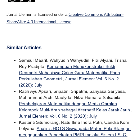
Jurnal Elemen is licensed under a
Creative Commons Attribution-
ShareAlike 4.0 International License
Similar Articles
Samsul Maarif, Wahyudin Wahyudin, Fitri Alyani, Trisna
Roy Pradipta,
Kemampuan Mengkonstruksi Bukti
Geometri Mahasiswa Calon Guru Matematika Pada
Perkuliahan Geometri
,
Jurnal Elemen: Vol. 6 No. 2
(2020): July
Ratih Ayu Apsari, Sripatmi Sripatmi, Sariyasa Sariyasa,
Mohammad Archi Maulyda, Nilza Humaira Salsabila,
Pembelajaran Matematika dengan Media Obrolan
Kelompok Multi-Arah sebagai Alternatif Kelas Jarak Jauh
,
Jurnal Elemen: Vol. 6 No. 2 (2020): July
Kustanti Situmorang, Ratu Ilma Indra Putri, Candra Koni
Lelyana,
Analisis HOTS Siswa pada Materi Pola Bilangan
menggunakan Pendekatan PMRI melalui Sistem LSLC
,