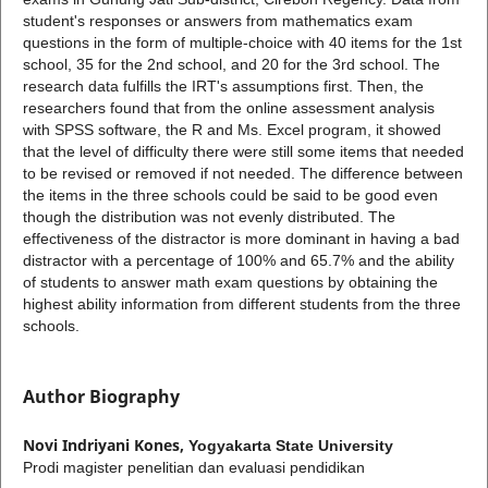
student's responses or answers from mathematics exam
questions in the form of multiple-choice with 40 items for the 1st
school, 35 for the 2nd school, and 20 for the 3rd school. The
research data fulfills the IRT's assumptions first. Then, the
researchers found that from the online assessment analysis
with SPSS software, the R and Ms. Excel program, it showed
that the level of difficulty there were still some items that needed
to be revised or removed if not needed. The difference between
the items in the three schools could be said to be good even
though the distribution was not evenly distributed. The
effectiveness of the distractor is more dominant in having a bad
distractor with a percentage of 100% and 65.7% and the ability
of students to answer math exam questions by obtaining the
highest ability information from different students from the three
schools.
Author Biography
Novi Indriyani Kones,
Yogyakarta State University
Prodi magister penelitian dan evaluasi pendidikan