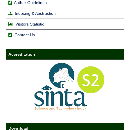
Author Guidelines
Indexing & Abstraction
Visitors Statistic
Contact Us
Accreditation
Download