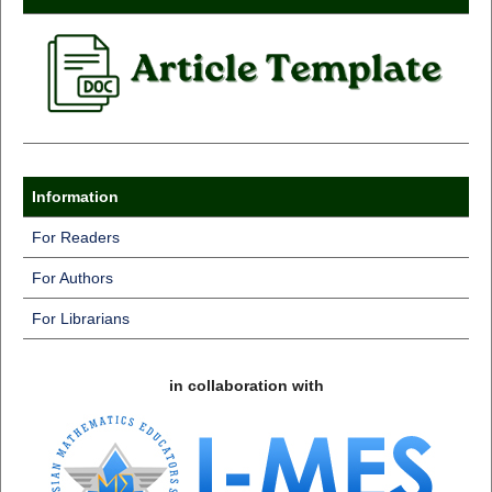
Information
For Readers
For Authors
For Librarians
in collaboration with