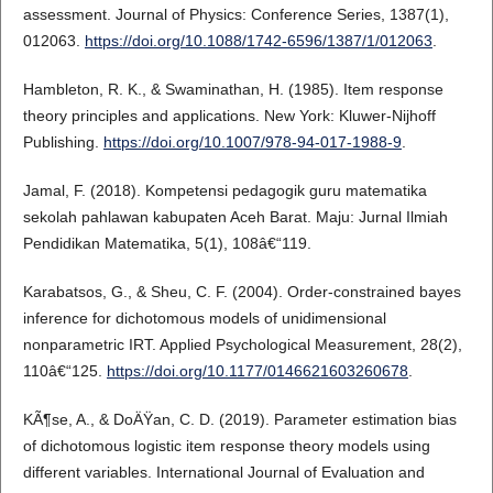
assessment. Journal of Physics: Conference Series, 1387(1),
012063.
https://doi.org/10.1088/1742-6596/1387/1/012063
.
Hambleton, R. K., & Swaminathan, H. (1985). Item response
theory principles and applications. New York: Kluwer-Nijhoff
Publishing.
https://doi.org/10.1007/978-94-017-1988-9
.
Jamal, F. (2018). Kompetensi pedagogik guru matematika
sekolah pahlawan kabupaten Aceh Barat. Maju: Jurnal Ilmiah
Pendidikan Matematika, 5(1), 108â€“119.
Karabatsos, G., & Sheu, C. F. (2004). Order-constrained bayes
inference for dichotomous models of unidimensional
nonparametric IRT. Applied Psychological Measurement, 28(2),
110â€“125.
https://doi.org/10.1177/0146621603260678
.
KÃ¶se, A., & DoÄŸan, C. D. (2019). Parameter estimation bias
of dichotomous logistic item response theory models using
different variables. International Journal of Evaluation and