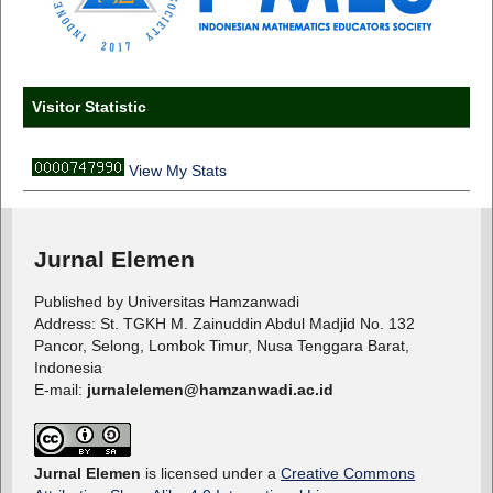
Visitor Statistic
View My Stats
Jurnal Elemen
Published by Universitas Hamzanwadi
Address: St. TGKH M. Zainuddin Abdul Madjid No. 132
Pancor, Selong, Lombok Timur, Nusa Tenggara Barat,
Indonesia
E-mail:
jurnalelemen@hamzanwadi.ac.id
Jurnal Elemen
is licensed under a
Creative Commons