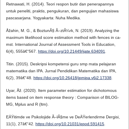
Retnawati, H. (2014). Teori respon butir dan penerapannya
untuk peneliti, praktis, pengukuran, dan pengujian mahasiswa
pascasarjana. Yogyakarta: Nuha Medika.
Åžahin, M. G., & BoztunÃ§ Ã–ztÃ¼rk, N. (2019). Analyzing the
maximum likelihood score estimation method with fences in ca-
mst. International Journal of Assessment Tools in Education,
6(4), 555â€“567.
https://doi.org/10.21449/ijate.634091
.
Titin. (2015). Deskripsi kompetensi guru smp mata pelajaran
matematika dan IPA. Jurnal Pendidikan Matematika dan IPA,
6(2), 39â€“48.
https://doi.org/10.26418/jpmipa.v6i2.17338
.
Uyar, Åž. (2020). Item parameter estimation for dichotomous
items based on item response theory : Comparison of BILOG-
MG, Mplus and R (ltm).
EÄŸitimde ve Psikolojide Ã–lÃ§me ve DeÄŸerlendirme Dergisi,
11(1), 27â€“42.
https://doi.org/10.21031/epod.591415
.