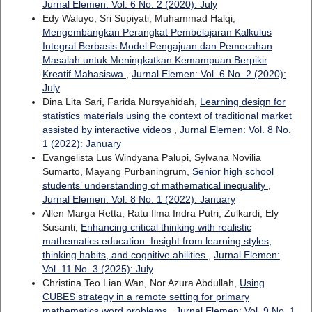
Jurnal Elemen: Vol. 6 No. 2 (2020): July
Edy Waluyo, Sri Supiyati, Muhammad Halqi,
Mengembangkan Perangkat Pembelajaran Kalkulus
Integral Berbasis Model Pengajuan dan Pemecahan
Masalah untuk Meningkatkan Kemampuan Berpikir
Kreatif Mahasiswa
,
Jurnal Elemen: Vol. 6 No. 2 (2020):
July
Dina Lita Sari, Farida Nursyahidah,
Learning design for
statistics materials using the context of traditional market
assisted by interactive videos
,
Jurnal Elemen: Vol. 8 No.
1 (2022): January
Evangelista Lus Windyana Palupi, Sylvana Novilia
Sumarto, Mayang Purbaningrum,
Senior high school
students’ understanding of mathematical inequality
,
Jurnal Elemen: Vol. 8 No. 1 (2022): January
Allen Marga Retta, Ratu Ilma Indra Putri, Zulkardi, Ely
Susanti,
Enhancing critical thinking with realistic
mathematics education: Insight from learning styles,
thinking habits, and cognitive abilities
,
Jurnal Elemen:
Vol. 11 No. 3 (2025): July
Christina Teo Lian Wan, Nor Azura Abdullah,
Using
CUBES strategy in a remote setting for primary
mathematics word problems
,
Jurnal Elemen: Vol. 9 No. 1