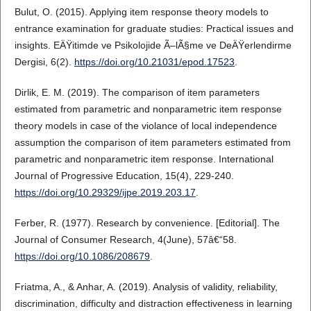
Bulut, O. (2015). Applying item response theory models to
entrance examination for graduate studies: Practical issues and
insights. EÄŸitimde ve Psikolojide Ã–lÃ§me ve DeÄŸerlendirme
Dergisi, 6(2).
https://doi.org/10.21031/epod.17523
.
Dirlik, E. M. (2019). The comparison of item parameters
estimated from parametric and nonparametric item response
theory models in case of the violance of local independence
assumption the comparison of item parameters estimated from
parametric and nonparametric item response. International
Journal of Progressive Education, 15(4), 229-240.
https://doi.org/10.29329/ijpe.2019.203.17
.
Ferber, R. (1977). Research by convenience. [Editorial]. The
Journal of Consumer Research, 4(June), 57â€“58.
https://doi.org/10.1086/208679
.
Friatma, A., & Anhar, A. (2019). Analysis of validity, reliability,
discrimination, difficulty and distraction effectiveness in learning