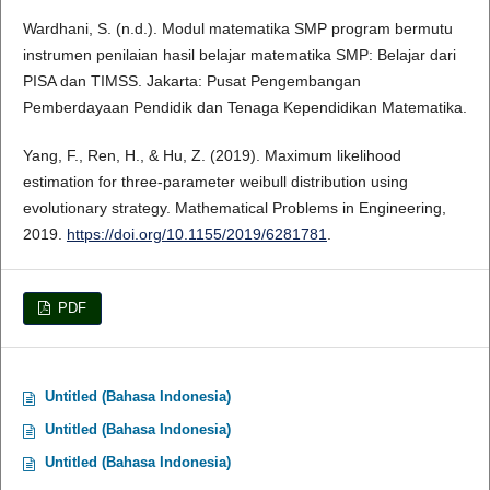
Wardhani, S. (n.d.). Modul matematika SMP program bermutu
instrumen penilaian hasil belajar matematika SMP: Belajar dari
PISA dan TIMSS. Jakarta: Pusat Pengembangan
Pemberdayaan Pendidik dan Tenaga Kependidikan Matematika.
Yang, F., Ren, H., & Hu, Z. (2019). Maximum likelihood
estimation for three-parameter weibull distribution using
evolutionary strategy. Mathematical Problems in Engineering,
2019.
https://doi.org/10.1155/2019/6281781
.
PDF
Untitled (Bahasa Indonesia)
Untitled (Bahasa Indonesia)
Untitled (Bahasa Indonesia)