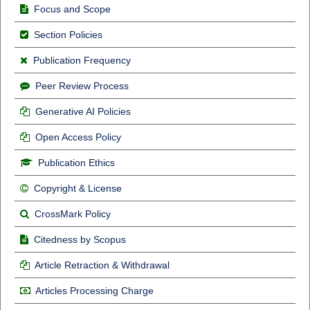
Focus and Scope
Section Policies
Publication Frequency
Peer Review Process
Generative AI Policies
Open Access Policy
Publication Ethics
Copyright & License
CrossMark Policy
Citedness by Scopus
Article Retraction & Withdrawal
Articles Processing Charge