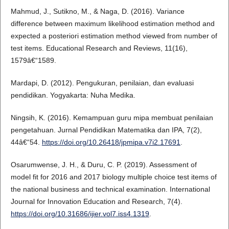
Mahmud, J., Sutikno, M., & Naga, D. (2016). Variance
difference between maximum likelihood estimation method and
expected a posteriori estimation method viewed from number of
test items. Educational Research and Reviews, 11(16),
1579â€“1589.
Mardapi, D. (2012). Pengukuran, penilaian, dan evaluasi
pendidikan. Yogyakarta: Nuha Medika.
Ningsih, K. (2016). Kemampuan guru mipa membuat penilaian
pengetahuan. Jurnal Pendidikan Matematika dan IPA, 7(2),
44â€“54.
https://doi.org/10.26418/jpmipa.v7i2.17691
.
Osarumwense, J. H., & Duru, C. P. (2019). Assessment of
model fit for 2016 and 2017 biology multiple choice test items of
the national business and technical examination. International
Journal for Innovation Education and Research, 7(4).
https://doi.org/10.31686/ijier.vol7.iss4.1319
.