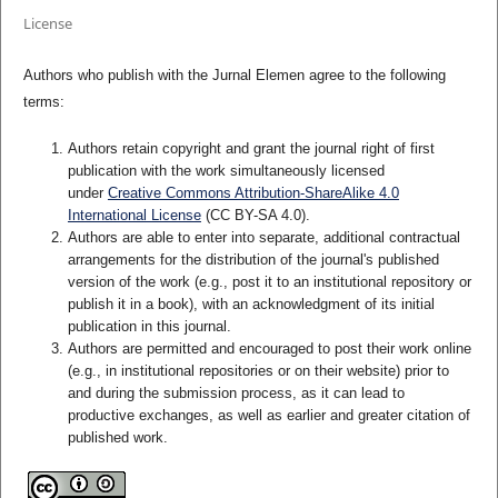
License
Authors who publish with the Jurnal Elemen agree to the following
terms:
Authors retain copyright and grant the journal right of first
publication with the work simultaneously licensed
under
Creative Commons Attribution-ShareAlike 4.0
International License
(CC BY-SA 4.0)
.
Authors are able to enter into separate, additional contractual
arrangements for the distribution of the journal's published
version of the work (e.g., post it to an institutional repository or
publish it in a book), with an acknowledgment of its initial
publication in this journal.
Authors are permitted and encouraged to post their work online
(e.g., in institutional repositories or on their website) prior to
and during the submission process, as it can lead to
productive exchanges, as well as earlier and greater citation of
published work.