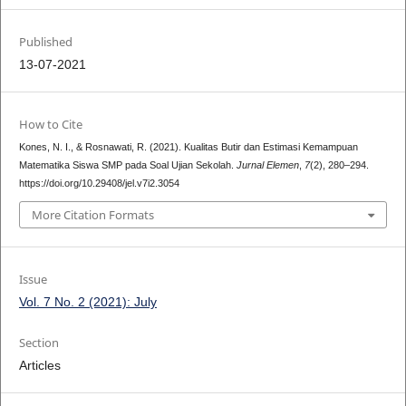
Published
13-07-2021
How to Cite
Kones, N. I., & Rosnawati, R. (2021). Kualitas Butir dan Estimasi Kemampuan
Matematika Siswa SMP pada Soal Ujian Sekolah.
Jurnal Elemen
,
7
(2), 280–294.
https://doi.org/10.29408/jel.v7i2.3054
More Citation Formats
Issue
Vol. 7 No. 2 (2021): July
Section
Articles