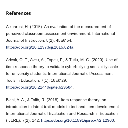
References
Alkharusi, H. (2015). An evaluation of the measurement of
perceived classroom assessment environment. International
Journal of Instruction, 8(2), 45â€“54.
https://doi.org/10.12973/iji.2015.824a
.
Aricak, O. T., Avcu, A., Topcu, F., & Tutlu, M. G. (2020). Use of
item response theory to validate cyberbullying sensibility scale
for university students. International Journal of Assessment
Tools in Education, 7(1), 18â€“29.
https://doi.org/10.21449/ijate.629584
.
Bichi, A. A., & Talib, R. (2018). Item response theory: an
introduction to latent trait models to test and item development.
International Journal of Evaluation and Research in Education
(IJERE), 7(2), 142.
https://doi.org/10.11591/ijere.v7i2.12900
.