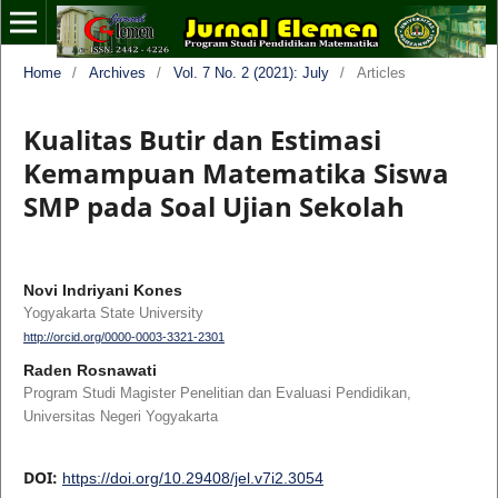
Home
/
Archives
/
Vol. 7 No. 2 (2021): July
/
Articles
Kualitas Butir dan Estimasi
Kemampuan Matematika Siswa
SMP pada Soal Ujian Sekolah
Novi Indriyani Kones
Yogyakarta State University
http://orcid.org/0000-0003-3321-2301
Raden Rosnawati
Program Studi Magister Penelitian dan Evaluasi Pendidikan,
Universitas Negeri Yogyakarta
DOI:
https://doi.org/10.29408/jel.v7i2.3054