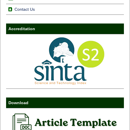
Contact Us
Accreditation
Download