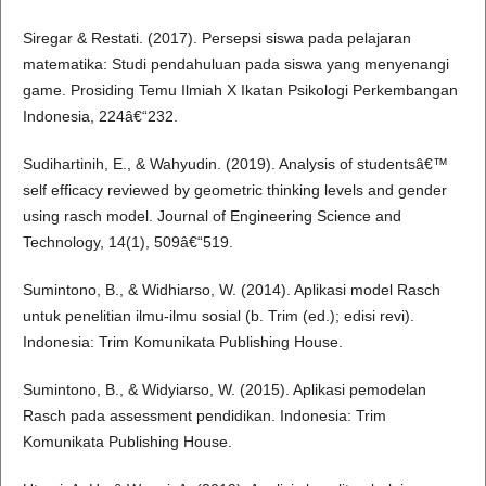
Siregar & Restati. (2017). Persepsi siswa pada pelajaran
matematika: Studi pendahuluan pada siswa yang menyenangi
game. Prosiding Temu Ilmiah X Ikatan Psikologi Perkembangan
Indonesia, 224â€“232.
Sudihartinih, E., & Wahyudin. (2019). Analysis of studentsâ€™
self efficacy reviewed by geometric thinking levels and gender
using rasch model. Journal of Engineering Science and
Technology, 14(1), 509â€“519.
Sumintono, B., & Widhiarso, W. (2014). Aplikasi model Rasch
untuk penelitian ilmu-ilmu sosial (b. Trim (ed.); edisi revi).
Indonesia: Trim Komunikata Publishing House.
Sumintono, B., & Widyiarso, W. (2015). Aplikasi pemodelan
Rasch pada assessment pendidikan. Indonesia: Trim
Komunikata Publishing House.