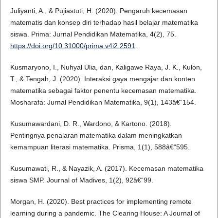
Juliyanti, A., & Pujiastuti, H. (2020). Pengaruh kecemasan
matematis dan konsep diri terhadap hasil belajar matematika
siswa. Prima: Jurnal Pendidikan Matematika, 4(2), 75.
https://doi.org/10.31000/prima.v4i2.2591
.
Kusmaryono, I., Nuhyal Ulia, dan, Kaligawe Raya, J. K., Kulon,
T., & Tengah, J. (2020). Interaksi gaya mengajar dan konten
matematika sebagai faktor penentu kecemasan matematika.
Mosharafa: Jurnal Pendidikan Matematika, 9(1), 143â€“154.
Kusumawardani, D. R., Wardono, & Kartono. (2018).
Pentingnya penalaran matematika dalam meningkatkan
kemampuan literasi matematika. Prisma, 1(1), 588â€“595.
Kusumawati, R., & Nayazik, A. (2017). Kecemasan matematika
siswa SMP. Journal of Madives, 1(2), 92â€“99.
Morgan, H. (2020). Best practices for implementing remote
learning during a pandemic. The Clearing House: A Journal of