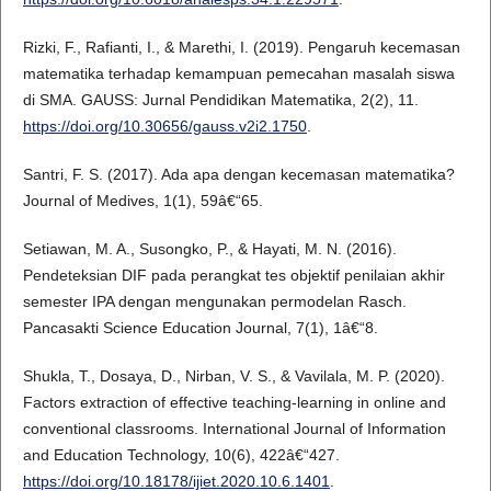
Rizki, F., Rafianti, I., & Marethi, I. (2019). Pengaruh kecemasan
matematika terhadap kemampuan pemecahan masalah siswa
di SMA. GAUSS: Jurnal Pendidikan Matematika, 2(2), 11.
https://doi.org/10.30656/gauss.v2i2.1750
.
Santri, F. S. (2017). Ada apa dengan kecemasan matematika?
Journal of Medives, 1(1), 59â€“65.
Setiawan, M. A., Susongko, P., & Hayati, M. N. (2016).
Pendeteksian DIF pada perangkat tes objektif penilaian akhir
semester IPA dengan mengunakan permodelan Rasch.
Pancasakti Science Education Journal, 7(1), 1â€“8.
Shukla, T., Dosaya, D., Nirban, V. S., & Vavilala, M. P. (2020).
Factors extraction of effective teaching-learning in online and
conventional classrooms. International Journal of Information
and Education Technology, 10(6), 422â€“427.
https://doi.org/10.18178/ijiet.2020.10.6.1401
.