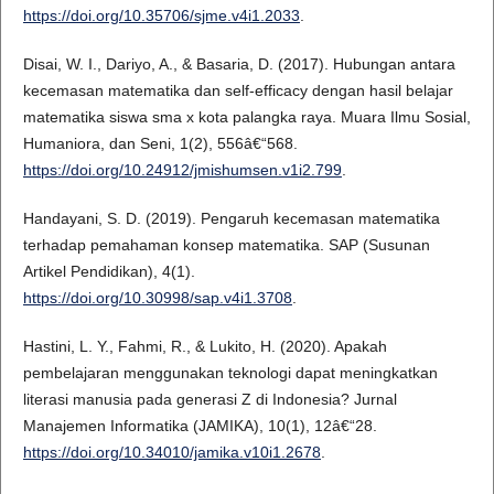
https://doi.org/10.35706/sjme.v4i1.2033
.
Disai, W. I., Dariyo, A., & Basaria, D. (2017). Hubungan antara
kecemasan matematika dan self-efficacy dengan hasil belajar
matematika siswa sma x kota palangka raya. Muara Ilmu Sosial,
Humaniora, dan Seni, 1(2), 556â€“568.
https://doi.org/10.24912/jmishumsen.v1i2.799
.
Handayani, S. D. (2019). Pengaruh kecemasan matematika
terhadap pemahaman konsep matematika. SAP (Susunan
Artikel Pendidikan), 4(1).
https://doi.org/10.30998/sap.v4i1.3708
.
Hastini, L. Y., Fahmi, R., & Lukito, H. (2020). Apakah
pembelajaran menggunakan teknologi dapat meningkatkan
literasi manusia pada generasi Z di Indonesia? Jurnal
Manajemen Informatika (JAMIKA), 10(1), 12â€“28.
https://doi.org/10.34010/jamika.v10i1.2678
.