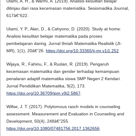
Utami, A. H., & Warmi, A. (2019). Analisis kesulitan belajar
ditinjau dari rasa kecemasan matematika. Sesiomadika Journal,
617â€“622.
Utami, Y. P., Alan, D., & Cahyono, D. (2020). Study at home:
Analisis kesulitan belajar matematika pada proses
pembelajaran daring. Jurnal Ilmiah Matematika Realistik (JI-
MR), 1(1), 20â€“26.
https://doi.org/10.33365/ji-mr.v1i1.252
.
Wijaya, R., Fahinu, F., & Ruslan, R. (2019). Pengaruh
kecemasan matematika dan gender terhadap kemampuan
penalaran adaptif matematika siswa SMP Negeri 2 Kendari.
Jurnal Pendidikan Matematika, 9(2), 173.
https://doi.org/10.36709/jpm.v9i2.5867
.
Willse, J. T. (2017). Polytomous rasch models in counseling
assessment. Measurement and Evaluation in Counseling and
Development, 50(4), 248â€“255.
https://doi.org/10.1080/07481756.2017.1362656
.