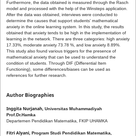
Furthermore, the data obtained is measured through the Rasch
model and processed with the help of the Winsteps application.
After the data was obtained, interviews were conducted to
determine the causes that support students' mathematical
anxiety in the online learning system. In this study, the results
obtained that anxiety tends to be high in the implementation of
learning in the network. There are three categories: high anxiety
17.33%, moderate anxiety 73.78 %, and low anxiety 8.89%.
This study also found various triggers for the presence of
mathematical anxiety that can be used to understand the
condition of students. Through DIF (Differential Item
Functioning), some differences/biases can be used as
references for further research.
Author Biographies
Inggita Nurjanah,
Universitas Muhammadiyah
Prof.Dr.Hamka
Departemen Pendidikan Matematika, FKIP UHAMKA
Fitri Alyani,
Program Studi Pendidikan Matematika,