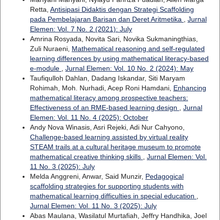
Retta,
Antisipasi Didaktis dengan Strategi Scaffolding
pada Pembelajaran Barisan dan Deret Aritmetika
,
Jurnal
Elemen: Vol. 7 No. 2 (2021): July
Amrina Rosyada, Novita Sari, Novika Sukmaningthias,
Zuli Nuraeni,
Mathematical reasoning and self-regulated
learning differences by using mathematical literacy-based
e-module
,
Jurnal Elemen: Vol. 10 No. 2 (2024): May
Taufiqulloh Dahlan, Dadang Iskandar, Siti Maryam
Rohimah, Moh. Nurhadi, Acep Roni Hamdani,
Enhancing
mathematical literacy among prospective teachers:
Effectiveness of an RME-based learning design
,
Jurnal
Elemen: Vol. 11 No. 4 (2025): October
Andy Nova Winasis, Asri Rejeki, Adi Nur Cahyono,
Challenge-based learning assisted by virtual reality
STEAM trails at a cultural heritage museum to promote
mathematical creative thinking skills
,
Jurnal Elemen: Vol.
11 No. 3 (2025): July
Melda Anggreni, Anwar, Said Munzir,
Pedagogical
scaffolding strategies for supporting students with
mathematical learning difficulties in special education
,
Jurnal Elemen: Vol. 11 No. 3 (2025): July
Abas Maulana, Wasilatul Murtafiah, Jeffry Handhika, Joel