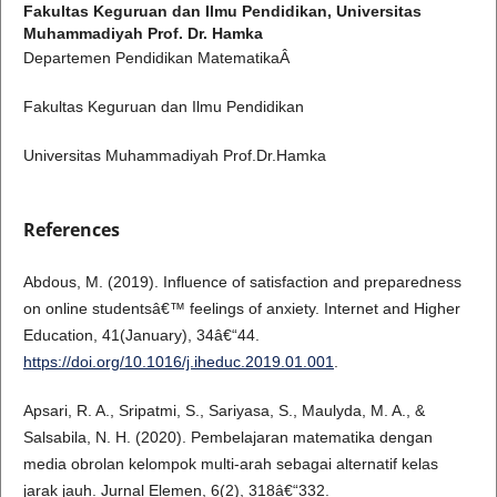
Fakultas Keguruan dan Ilmu Pendidikan, Universitas
Muhammadiyah Prof. Dr. Hamka
Departemen Pendidikan MatematikaÂ
Fakultas Keguruan dan Ilmu Pendidikan
Universitas Muhammadiyah Prof.Dr.Hamka
References
Abdous, M. (2019). Influence of satisfaction and preparedness
on online studentsâ€™ feelings of anxiety. Internet and Higher
Education, 41(January), 34â€“44.
https://doi.org/10.1016/j.iheduc.2019.01.001
.
Apsari, R. A., Sripatmi, S., Sariyasa, S., Maulyda, M. A., &
Salsabila, N. H. (2020). Pembelajaran matematika dengan
media obrolan kelompok multi-arah sebagai alternatif kelas
jarak jauh. Jurnal Elemen, 6(2), 318â€“332.