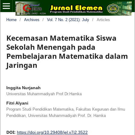
Home
/
Archives
/
Vol. 7 No. 2 (2021): July
/
Articles
Kecemasan Matematika Siswa
Sekolah Menengah pada
Pembelajaran Matematika dalam
Jaringan
Inggita Nurjanah
Universitas Muhammadiyah Prof.Dr.Hamka
Fitri Alyani
Program Studi Pendidikan Matematika, Fakultas Keguruan dan Ilmu
Pendidikan, Universitas Muhammadiyah Prof. Dr. Hamka
DOI:
https://doi.org/10.29408/jel.v7i2.3522