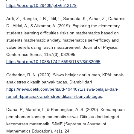
https://doi.org/10.29408/jel.v6i2.2179
.
Ardi, Z., Rangka, I. B., Ifdil, I., Suranata, K., Azhar, Z., Daharnis,
D., Afdal, A., & Alizamar, A. (2019). Exploring the elementary
students learning difficulties risks on mathematics based on
students mathematic anxiety, mathematics self-efficacy and
value beliefs using rasch measurement. Journal of Physics:
Conference Series, 1157(3), 032095.
https://doi.org/10.1088/1742-6596/1157/3/032095
.
Catherine, R. N. (2020). Siswa belajar dari rumah, KPAI: anak-
anak stres dikasih banyak tugas. Diambil dari
https://news.detik.com/berita/d-4944071/siswa-belajar-dari-
rumah-kpai-anak-anak-stres-dikasih-banyak-tugas
.
Diana, P., Marethi, I., & Pamungkas, A. S. (2020). Kemampuan
pemahaman konsep matematis siswa: Ditinjau dari kategori
kecemasan matematik. SJME (Supremum Journal of
Mathematics Education), 4(1), 24.