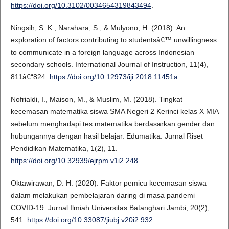
https://doi.org/10.3102/0034654319843494
.
Ningsih, S. K., Narahara, S., & Mulyono, H. (2018). An
exploration of factors contributing to studentsâ€™ unwillingness
to communicate in a foreign language across Indonesian
secondary schools. International Journal of Instruction, 11(4),
811â€“824.
https://doi.org/10.12973/iji.2018.11451a
.
Nofrialdi, I., Maison, M., & Muslim, M. (2018). Tingkat
kecemasan matematika siswa SMA Negeri 2 Kerinci kelas X MIA
sebelum menghadapi tes matematika berdasarkan gender dan
hubungannya dengan hasil belajar. Edumatika: Jurnal Riset
Pendidikan Matematika, 1(2), 11.
https://doi.org/10.32939/ejrpm.v1i2.248
.
Oktawirawan, D. H. (2020). Faktor pemicu kecemasan siswa
dalam melakukan pembelajaran daring di masa pandemi
COVID-19. Jurnal Ilmiah Universitas Batanghari Jambi, 20(2),
541.
https://doi.org/10.33087/jiubj.v20i2.932
.