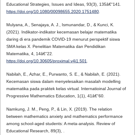
Educational Strategies, Issues and Ideas, 93(3), 135â€“141.
https://doi.org/10.1080/00098655.2020.1751480
.
Mulyana, A., Senajaya, A. J., Ismunandar, D., & Kunci, K.
(2021). Indikator-indikator kecemasan belajar matematika
daring di era pandemik COVID-19 menurut perspektif siswa
SMA kelas X. Penelitian Matematika dan Pendidikan
Matematika, 4, 14â€“22.
https://doi.org/10.30605/proximal.v4i1.501
.
Nabilah, E., Azhar, E., Purwanto, S. E., & Nabilah, E. (2021).
Kecemasan siswa dalam menyelesaikan masalah modelling
matematika pada praktek kelas virtual. Internatioinal Journal of
Progressive Mathematics Education, 1(1), 41â€“60.
Namkung, J. M., Peng, P., & Lin, X. (2019). The relation
between mathematics anxiety and mathematics performance
among school-aged students: A meta-analysis. Review of
Educational Research, 89(3), .