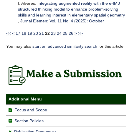
I. Alvares,
Integrating augmented reality with the e-IM3
structured thinking model to enhance problem-solving
skills and learning interest in elementary spatial geometry
,
Jurnal Elemen: Vol. 11 No. 4 (2025): October
<<
<
17
18
19
20
21
22
23
24
25
26
>
>>
You may also
start an advanced similarity search
for this article.
Additional Menu
Focus and Scope
Section Policies
Publication Frequency