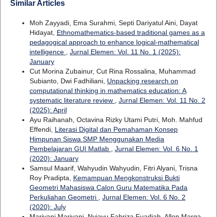
Similar Articles
Moh Zayyadi, Ema Surahmi, Septi Dariyatul Aini, Dayat
Hidayat,
Ethnomathematics-based traditional games as a
pedagogical approach to enhance logical-mathematical
intelligence
,
Jurnal Elemen: Vol. 11 No. 1 (2025):
January
Cut Morina Zubainur, Cut Rina Rossalina, Muhammad
Subianto, Dwi Fadhiliani,
Unpacking research on
computational thinking in mathematics education: A
systematic literature review
,
Jurnal Elemen: Vol. 11 No. 2
(2025): April
Ayu Raihanah, Octavina Rizky Utami Putri, Moh. Mahfud
Effendi,
Literasi Digital dan Pemahaman Konsep
Himpunan Siswa SMP Menggunakan Media
Pembelajaran GUI Matlab
,
Jurnal Elemen: Vol. 6 No. 1
(2020): January
Samsul Maarif, Wahyudin Wahyudin, Fitri Alyani, Trisna
Roy Pradipta,
Kemampuan Mengkonstruksi Bukti
Geometri Mahasiswa Calon Guru Matematika Pada
Perkuliahan Geometri
,
Jurnal Elemen: Vol. 6 No. 2
(2020): July
Mariyani Mariyani, Nyiayu Fahriza Fuadiah, Allen Marga