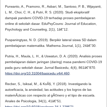
Purwanto, A., Pramono, R., Asbari, M., Santoso, P. B., Wijayanti,
L. M., Choi, C. H., & Putri, R. S. (2020). Studi eksploratif
dampak pandemi COVID-19 terhadap proses pembelajaran
online di sekolah dasar. EduPsyCouns: Journal of Education,
Psychology and Counseling, 2(1), 1â€“12.
Puspaningtyas, N. D. (2019). Berpikir lateral siswa SD dalam
pembelajaran matematika. Mathema Journal, 1(1), 24â€“30.
Putria, H., Maula, L. H., & Uswatun, D. A. (2020). Analisis proses
pembelajaran dalam jaringan (daring) masa pandemi COVID-19
pada guru sekolah dasar. Jurnal Basicedu, 4(4), 861â€“870.
https://doi.org/10.31004/basicedu.v4i4.460
.
Recber, S., Isiksal, M., & KoÃ§, Y. (2018). Investigando la
autoeficacia, la ansiedad, las actitudes y los logros de las
matemÃ¡ticas con respecto al gÃ©nero y el tipo de escuela.
Anales de Psicologia, 34(1), 41â€“51.
https://doi.org/10.6018/analesps.34.1.229571
.