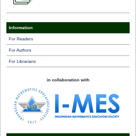
Information
For Readers
For Authors
For Librarians
in collaboration with