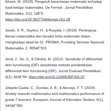
Ikhsan, M. (2019). Pengaruh kecemasan matematis terhadap
hasil belajar matematika. De Fermat : Jurnal Pendidikan
Matematika, 2(1), 1â€“6.
https://doi.org/10.36277/defermat.v2i1.28
.
Janah, S. R., Suyitno, H., & Rosyida, I. (2019). Pentingnya
literasi matematika dan berpikir kritis matematis dalam
menghadapi abad ke-21. PRISMA, Prosiding Seminar Nasional
Matematika, 2, 905â€“910.
Jend, J., No, S., & Cikokol, M. (2012). Sensitivity of differential
item functioning (DIF) sensitivitas metode pendeteksian
differential item functioning (DIF). Jurnal Evaluasi Pendidikan,
3(1), 82â€“94.
https://doi.org/10.21009/JEP.031.07
.
Jolejole-Caube, C., Dumlao, A. B., & Abocejo, F. T. (2019).
Anxiety towards mathematics and mathematics performance of
grade 7 learners. European Journal of Education Studies, 6(1),
344â€“360.