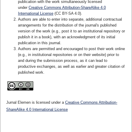
publication with the work simultaneously licensed
under
Creative Commons Attribution-ShareAlike 4.0
International License
(CC BY-SA 4.0)
.
Authors are able to enter into separate, additional contractual
arrangements for the distribution of the journal's published
version of the work (e.g., post it to an institutional repository or
publish it in a book), with an acknowledgment of its initial
publication in this journal.
Authors are permitted and encouraged to post their work online
(e.g., in institutional repositories or on their website) prior to
and during the submission process, as it can lead to
productive exchanges, as well as earlier and greater citation of
published work.
Jurnal Elemen is licensed under a
Creative Commons Attribution-
ShareAlike 4.0 International License