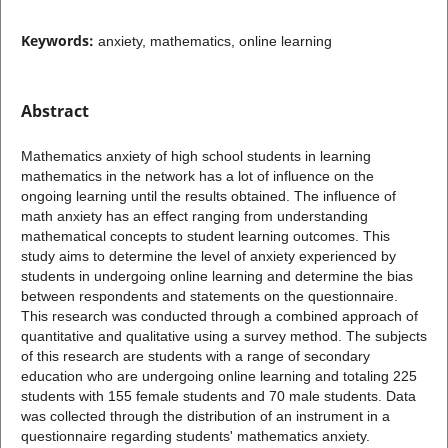
Keywords:
anxiety, mathematics, online learning
Abstract
Mathematics anxiety of high school students in learning
mathematics in the network has a lot of influence on the
ongoing learning until the results obtained. The influence of
math anxiety has an effect ranging from understanding
mathematical concepts to student learning outcomes. This
study aims to determine the level of anxiety experienced by
students in undergoing online learning and determine the bias
between respondents and statements on the questionnaire.
This research was conducted through a combined approach of
quantitative and qualitative using a survey method. The subjects
of this research are students with a range of secondary
education who are undergoing online learning and totaling 225
students with 155 female students and 70 male students. Data
was collected through the distribution of an instrument in a
questionnaire regarding students' mathematics anxiety.