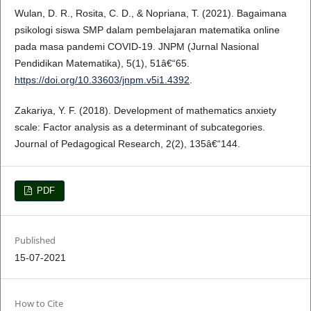
Wulan, D. R., Rosita, C. D., & Nopriana, T. (2021). Bagaimana
psikologi siswa SMP dalam pembelajaran matematika online
pada masa pandemi COVID-19. JNPM (Jurnal Nasional
Pendidikan Matematika), 5(1), 51â€“65.
https://doi.org/10.33603/jnpm.v5i1.4392
.
Zakariya, Y. F. (2018). Development of mathematics anxiety
scale: Factor analysis as a determinant of subcategories.
Journal of Pedagogical Research, 2(2), 135â€“144.
PDF
Published
15-07-2021
How to Cite