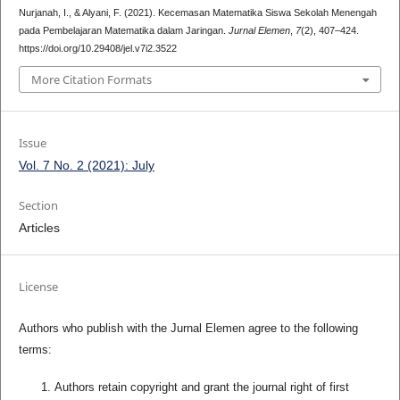
Nurjanah, I., & Alyani, F. (2021). Kecemasan Matematika Siswa Sekolah Menengah
pada Pembelajaran Matematika dalam Jaringan.
Jurnal Elemen
,
7
(2), 407–424.
https://doi.org/10.29408/jel.v7i2.3522
More Citation Formats
Issue
Vol. 7 No. 2 (2021): July
Section
Articles
License
Authors who publish with the Jurnal Elemen agree to the following
terms:
Authors retain copyright and grant the journal right of first