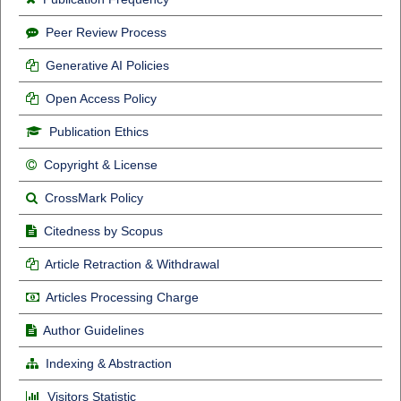
Peer Review Process
Generative AI Policies
Open Access Policy
Publication Ethics
Copyright & License
CrossMark Policy
Citedness by Scopus
Article Retraction & Withdrawal
Articles Processing Charge
Author Guidelines
Indexing & Abstraction
Visitors Statistic