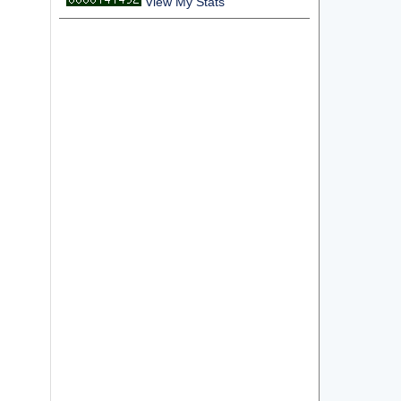
View My Stats