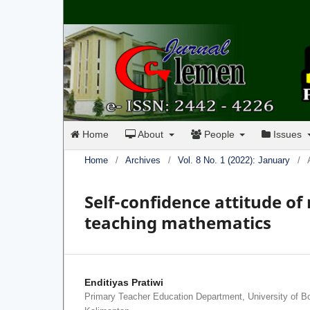
Home
About
People
Issues
Home
/
Archives
/
Vol. 8 No. 1 (2022): January
/
Self-confidence attitude of
teaching mathematics
Enditiyas Pratiwi
Primary Teacher Education Department, University of B