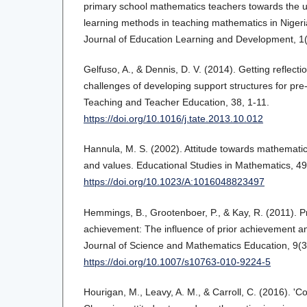
primary school mathematics teachers towards the us
learning methods in teaching mathematics in Nigeri
Journal of Education Learning and Development, 1(
Gelfuso, A., & Dennis, D. V. (2014). Getting reflecti
challenges of developing support structures for pre-
Teaching and Teacher Education, 38, 1-11.
https://doi.org/10.1016/j.tate.2013.10.012
Hannula, M. S. (2002). Attitude towards mathematic
and values. Educational Studies in Mathematics, 49
https://doi.org/10.1023/A:1016048823497
Hemmings, B., Grootenboer, P., & Kay, R. (2011). 
achievement: The influence of prior achievement and
Journal of Science and Mathematics Education, 9(3
https://doi.org/10.1007/s10763-010-9224-5
Hourigan, M., Leavy, A. M., & Carroll, C. (2016). 'C