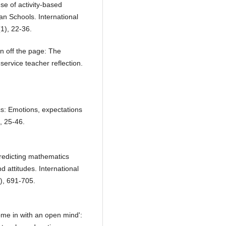
e of activity-based
an Schools. International
1), 22-36.
on off the page: The
service teacher reflection.
s: Emotions, expectations
, 25-46.
Predicting mathematics
 attitudes. International
), 691-705.
ome in with an open mind':