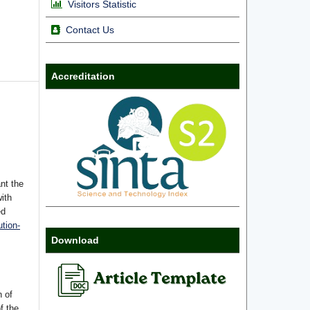
Visitors Statistic
Contact Us
Accreditation
nt the
with
ed
tion-
Download
n of
f the