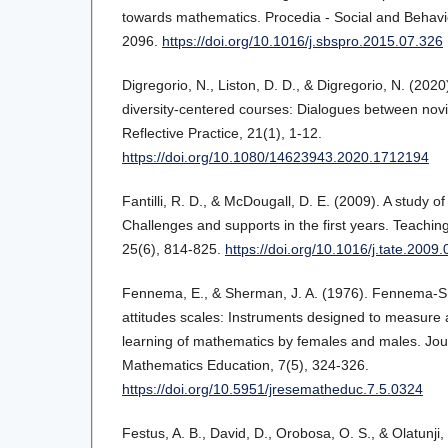
towards mathematics. Procedia - Social and Behavi
2096.
https://doi.org/10.1016/j.sbspro.2015.07.326
Digregorio, N., Liston, D. D., & Digregorio, N. (202
diversity-centered courses: Dialogues between nov
Reflective Practice, 21(1), 1-12.
https://doi.org/10.1080/14623943.2020.1712194
Fantilli, R. D., & McDougall, D. E. (2009). A study o
Challenges and supports in the first years. Teachi
25(6), 814-825.
https://doi.org/10.1016/j.tate.2009
Fennema, E., & Sherman, J. A. (1976). Fennema-
attitudes scales: Instruments designed to measure 
learning of mathematics by females and males. Jou
Mathematics Education, 7(5), 324-326.
https://doi.org/10.5951/jresematheduc.7.5.0324
Festus, A. B., David, D., Orobosa, O. S., & Olatunji, 