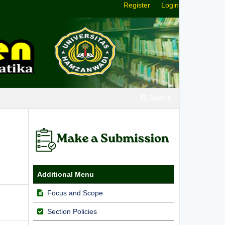
Register
Login
Search
Additional Menu
Focus and Scope
Section Policies