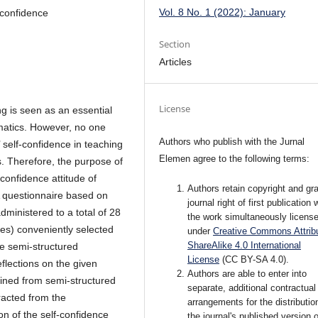
Vol. 8 No. 1 (2022): January
f-confidence
Section
Articles
License
g is seen as an essential
ematics. However, no one
Authors who publish with the Jurnal
’ self-confidence in teaching
Elemen agree to the following terms:
s. Therefore, the purpose of
-confidence attitude of
Authors retain copyright and gra
A questionnaire based on
journal right of first publication 
ministered to a total of 28
the work simultaneously licens
es) conveniently selected
under
Creative Commons Attribu
ShareAlike 4.0 International
The semi-structured
License
(CC BY-SA 4.0)
.
flections on the given
Authors are able to enter into
ained from semi-structured
separate, additional contractual
racted from the
arrangements for the distributio
on of the self-confidence
the journal's published version o