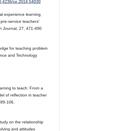
/10.4236/ce.2014.54030
al experience learning
pre-service teachers'
h Journal, 27, 471-490
dge for teaching problem
ience and Technology
earning to teach: From a
el of reflection in teacher
 89-106.
tudy on the relationship
olving and attitudes