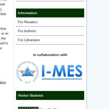
onal
),
Information
itial
For Readers
nline
For Authors
s or on
g the
For Librarians
ead to
as
in collaboration with
ative
Visitor Statistic