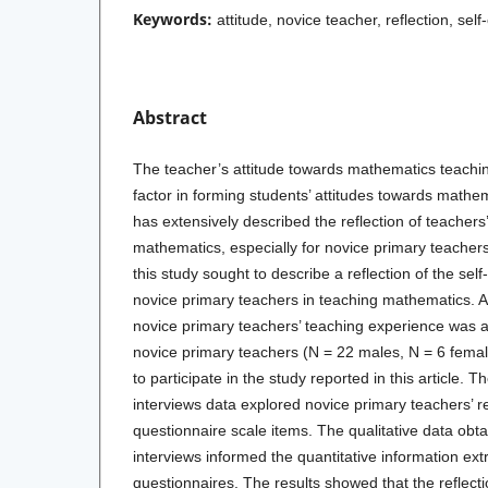
Keywords:
attitude, novice teacher, reflection, sel
Abstract
The teacher’s attitude towards mathematics teachin
factor in forming students’ attitudes towards math
has extensively described the reflection of teachers
mathematics, especially for novice primary teacher
this study sought to describe a reflection of the self
novice primary teachers in teaching mathematics. 
novice primary teachers’ teaching experience was ad
novice primary teachers (N = 22 males, N = 6 femal
to participate in the study reported in this article. 
interviews data explored novice primary teachers’ re
questionnaire scale items. The qualitative data obt
interviews informed the quantitative information ext
questionnaires. The results showed that the reflecti