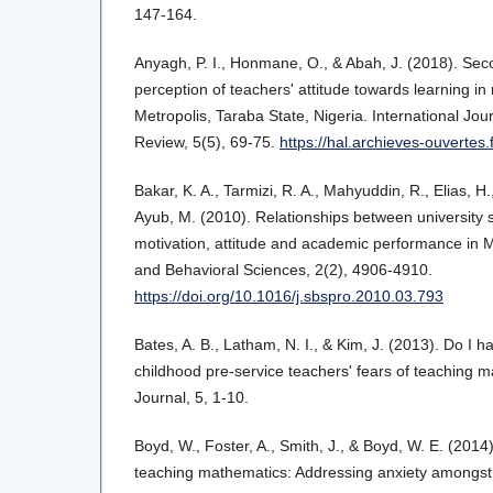
147-164.
Anyagh, P. I., Honmane, O., & Abah, J. (2018). Sec
perception of teachers' attitude towards learning i
Metropolis, Taraba State, Nigeria. International Jo
Review, 5(5), 69-75.
https://hal.archieves-ouvertes
Bakar, K. A., Tarmizi, R. A., Mahyuddin, R., Elias, H.
Ayub, M. (2010). Relationships between university
motivation, attitude and academic performance in M
and Behavioral Sciences, 2(2), 4906-4910.
https://doi.org/10.1016/j.sbspro.2010.03.793
Bates, A. B., Latham, N. I., & Kim, J. (2013). Do I 
childhood pre-service teachers' fears of teaching
Journal, 5, 1-10.
Boyd, W., Foster, A., Smith, J., & Boyd, W. E. (201
teaching mathematics: Addressing anxiety amongst 