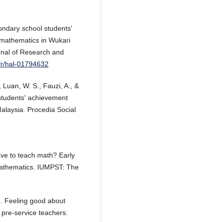
ondary school students'
n mathematics in Wukari
urnal of Research and
.fr/hal-01794632
, Luan, W. S., Fauzi, A., &
 students' achievement
alaysia. Procedia Social
have to teach math? Early
 mathematics. IUMPST: The
4). Feeling good about
pre-service teachers.