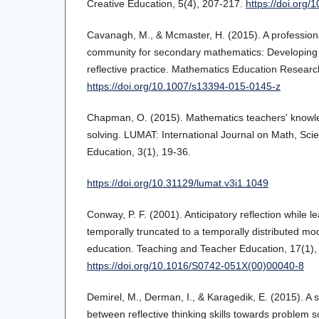
Creative Education, 5(4), 207-217.
https://doi.org
Cavanagh, M., & Mcmaster, H. (2015). A profession
community for secondary mathematics: Developing 
reflective practice. Mathematics Education Researc
https://doi.org/10.1007/s13394-015-0145-z
Chapman, O. (2015). Mathematics teachers' knowle
solving. LUMAT: International Journal on Math, Sc
Education, 3(1), 19-36.
https://doi.org/10.31129/lumat.v3i1.1049
Conway, P. F. (2001). Anticipatory reflection while l
temporally truncated to a temporally distributed mod
education. Teaching and Teacher Education, 17(1),
https://doi.org/10.1016/S0742-051X(00)00040-8
Demirel, M., Derman, I., & Karagedik, E. (2015). A s
between reflective thinking skills towards problem s