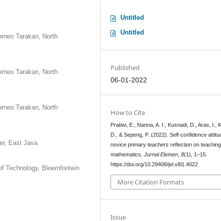
Untitled
Untitled
orneo Tarakan, North
Published
orneo Tarakan, North
06-01-2022
orneo Tarakan, North
How to Cite
Pratiwi, E., Nanna, A. I., Kusnadi, D., Aras, I., K
D., & Sepeng, P. (2022). Self-confidence attitu
er, East Java
novice primary teachers reflection on teachin
mathematics.
Jurnal Elemen
,
8
(1), 1–15.
https://doi.org/10.29408/jel.v8i1.4022
of Technology, Bloemfontein
More Citation Formats
Issue