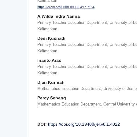
Kalimantan
https://orcid.org/0000-0003-3497-7154
A.Wilda Indra Nanna
Primary Teacher Education Department, University of B
Kalimantan
Dedi Kusnadi
Primary Teacher Education Department, University of B
Kalimantan
Irianto Aras
Primary Teacher Education Department, University of B
Kalimantan
Dian Kurniati
Mathematics Education Department, University of Jemb
Percy Sepeng
Mathematics Education Department, Central University 
DOI:
https://doi.org/10.29408/jel.v8i1.4022