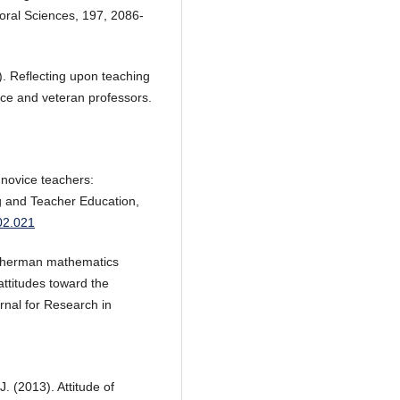
oral Sciences, 197, 2086-
0). Reflecting upon teaching
ice and veteran professors.
f novice teachers:
ng and Teacher Education,
.02.021
Sherman mathematics
attitudes toward the
rnal for Research in
J. (2013). Attitude of