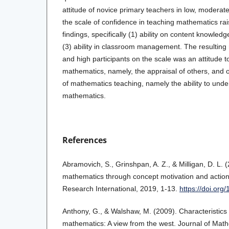
attitude of novice primary teachers in low, moderate
the scale of confidence in teaching mathematics rai
findings, specifically (1) ability on content knowledge
(3) ability in classroom management. The resulting r
and high participants on the scale was an attitude 
mathematics, namely, the appraisal of others, and o
of mathematics teaching, namely the ability to unde
mathematics.
References
Abramovich, S., Grinshpan, A. Z., & Milligan, D. L. 
mathematics through concept motivation and action
Research International, 2019, 1-13.
https://doi.or
Anthony, G., & Walshaw, M. (2009). Characteristics o
mathematics: A view from the west. Journal of Math