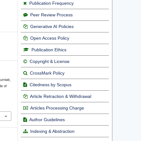
Publication Frequency
Peer Review Process
Generative AI Policies
Open Access Policy
Publication Ethics
Copyright & License
CrossMark Policy
urniati,
Citedness by Scopus
de of
g
Article Retraction & Withdrawal
Articles Processing Charge
Author Guidelines
Indexing & Abstraction