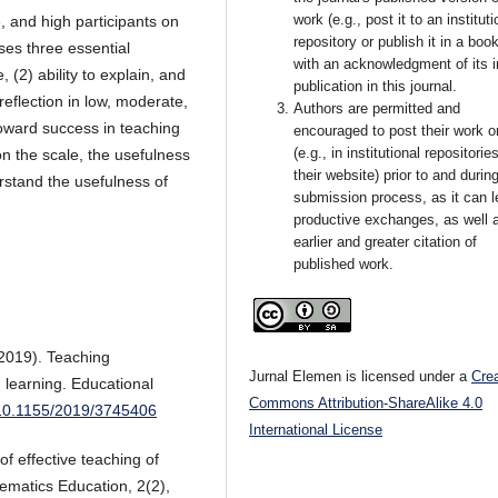
work (e.g., post it to an instituti
, and high participants on
repository or publish it in a book
ses three essential
with an acknowledgment of its in
, (2) ability to explain, and
publication in this journal.
eflection in low, moderate,
Authors are permitted and
toward success in teaching
encouraged to post their work o
(e.g., in institutional repositorie
n the scale, the usefulness
their website) prior to and durin
rstand the usefulness of
submission process, as it can l
productive exchanges, as well 
earlier and greater citation of
published work.
(2019). Teaching
Jurnal Elemen is licensed under a
Cre
 learning. Educational
Commons Attribution-ShareAlike 4.0
g/10.1155/2019/3745406
International License
f effective teaching of
ematics Education, 2(2),