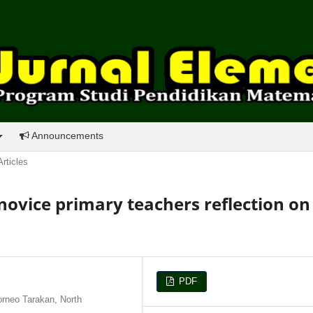
Announcements
Articles
 novice primary teachers reflection on
PDF
orneo Tarakan, North