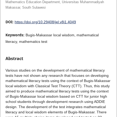
Mathematics Education Department, Universitas Muhammadiyah
Makassar, South Sulawesi
DOI:
https://doi.org/10.29408/jel.v8i1.4049
Keywords:
Bugis-Makassar local wisdom, mathematical
literacy, mathematics test
Abstract
Various studies on the development of mathematical literacy
tests have not shown any research that focuses on developing
mathematical literacy tests using the context of Bugis-Makassar
local wisdom with Classical Test Theory (CTT). Thus, this study
aimed to produce mathematical literacy tests using the context
of Bugis-Makassar local wisdom based on CTT for junior high
school students through development research using ADDIE
design. The development of the test integrates mathematical
literacy and local wisdom elements of Bugis-Makassar. There