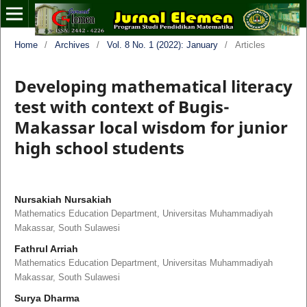
Home
/
Archives
/
Vol. 8 No. 1 (2022): January
/
Articles
Developing mathematical literacy
test with context of Bugis-
Makassar local wisdom for junior
high school students
Nursakiah Nursakiah
Mathematics Education Department, Universitas Muhammadiyah
Makassar, South Sulawesi
Fathrul Arriah
Mathematics Education Department, Universitas Muhammadiyah
Makassar, South Sulawesi
Surya Dharma