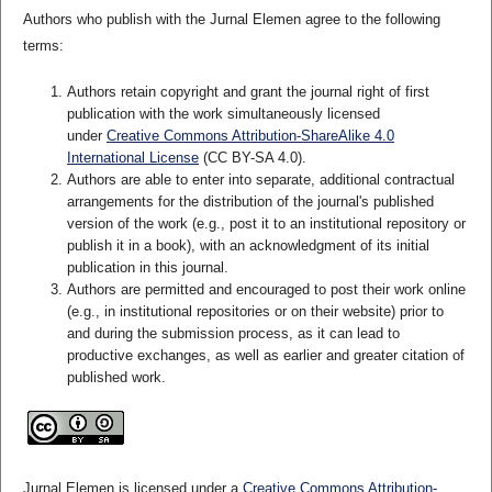
Authors who publish with the Jurnal Elemen agree to the following
terms:
Authors retain copyright and grant the journal right of first
publication with the work simultaneously licensed
under
Creative Commons Attribution-ShareAlike 4.0
International License
(CC BY-SA 4.0)
.
Authors are able to enter into separate, additional contractual
arrangements for the distribution of the journal's published
version of the work (e.g., post it to an institutional repository or
publish it in a book), with an acknowledgment of its initial
publication in this journal.
Authors are permitted and encouraged to post their work online
(e.g., in institutional repositories or on their website) prior to
and during the submission process, as it can lead to
productive exchanges, as well as earlier and greater citation of
published work.
Jurnal Elemen is licensed under a
Creative Commons Attribution-