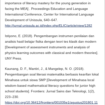
importance of literacy mastery for the young generation in
facing the MEA] . Proceedings Education and Language
International Conference, Center for International Language
Development of Unissula, 640–647.
http://jurnal.unissula.ac.id/index.php/ELIC/article/view/1282
Istiyono, E. (2018). Pengembangan instrumen penilaian dan
analisis hasil belajar fisika dengan teori tes klasik dan modern
[Development of assessment instruments and analysis of
physics learning outcomes with classical and modern theories].
UNY Press.
Kaunang, D. F., Mantiri, J., & Mangelep, N. O. (2018).
Pengembangan soal literasi matematika berbasis kearifan lokal
Minahasa untuk siswa SMP [Development of Minahasa local
wisdom-based mathematical literacy questions for junior high
school students]. Frontiers: Jurnal Sains dan Teknologi, 1(2),
223–230.
https://doi.org/10.36412/frontiers/001035e1/agustus201801.11