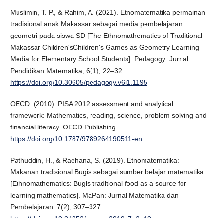
Muslimin, T. P., & Rahim, A. (2021). Etnomatematika permainan
tradisional anak Makassar sebagai media pembelajaran
geometri pada siswa SD [The Ethnomathematics of Traditional
Makassar Children'sChildren's Games as Geometry Learning
Media for Elementary School Students]. Pedagogy: Jurnal
Pendidikan Matematika, 6(1), 22–32.
https://doi.org/10.30605/pedagogy.v6i1.1195
OECD. (2010). PISA 2012 assessment and analytical
framework: Mathematics, reading, science, problem solving and
financial literacy. OECD Publishing.
https://doi.org/10.1787/9789264190511-en
Pathuddin, H., & Raehana, S. (2019). Etnomatematika:
Makanan tradisional Bugis sebagai sumber belajar matematika
[Ethnomathematics: Bugis traditional food as a source for
learning mathematics]. MaPan: Jurnal Matematika dan
Pembelajaran, 7(2), 307–327.