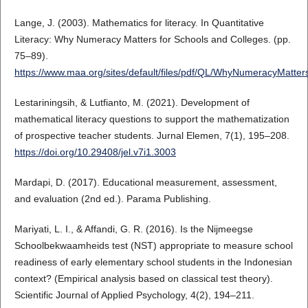
Lange, J. (2003). Mathematics for literacy. In Quantitative
Literacy: Why Numeracy Matters for Schools and Colleges. (pp.
75–89).
https://www.maa.org/sites/default/files/pdf/QL/WhyNumeracyMatter
Lestariningsih, & Lutfianto, M. (2021). Development of
mathematical literacy questions to support the mathematization
of prospective teacher students. Jurnal Elemen, 7(1), 195–208.
https://doi.org/10.29408/jel.v7i1.3003
Mardapi, D. (2017). Educational measurement, assessment,
and evaluation (2nd ed.). Parama Publishing.
Mariyati, L. I., & Affandi, G. R. (2016). Is the Nijmeegse
Schoolbekwaamheids test (NST) appropriate to measure school
readiness of early elementary school students in the Indonesian
context? (Empirical analysis based on classical test theory).
Scientific Journal of Applied Psychology, 4(2), 194–211.