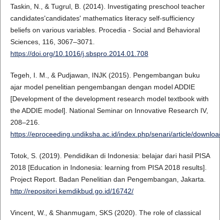
Taskin, N., & Tugrul, B. (2014). Investigating preschool teacher
candidates'candidates' mathematics literacy self-sufficiency
beliefs on various variables. Procedia - Social and Behavioral
Sciences, 116, 3067–3071.
https://doi.org/10.1016/j.sbspro.2014.01.708
Tegeh, I. M., & Pudjawan, INJK (2015). Pengembangan buku
ajar model penelitian pengembangan dengan model ADDIE
[Development of the development research model textbook with
the ADDIE model]. National Seminar on Innovative Research IV,
208–216.
https://eproceeding.undiksha.ac.id/index.php/senari/article/downlo
Totok, S. (2019). Pendidikan di Indonesia: belajar dari hasil PISA
2018 [Education in Indonesia: learning from PISA 2018 results].
Project Report. Badan Penelitian dan Pengembangan, Jakarta.
http://repositori.kemdikbud.go.id/16742/
Vincent, W., & Shanmugam, SKS (2020). The role of classical