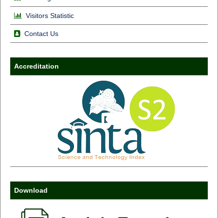
Visitors Statistic
Contact Us
Accreditation
Download