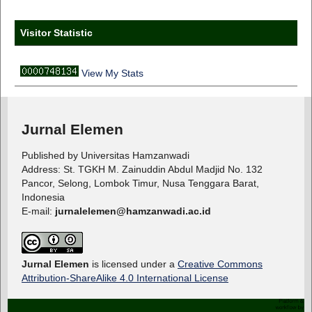
Visitor Statistic
View My Stats
Jurnal Elemen
Published by Universitas Hamzanwadi
Address: St. TGKH M. Zainuddin Abdul Madjid No. 132
Pancor, Selong, Lombok Timur, Nusa Tenggara Barat,
Indonesia
E-mail:
jurnalelemen@hamzanwadi.ac.id
Jurnal Elemen
is licensed under a
Creative Commons
Attribution-ShareAlike 4.0 International License