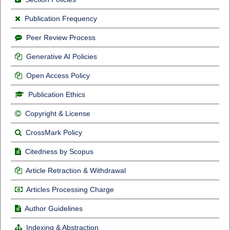
Publication Frequency
Peer Review Process
Generative AI Policies
Open Access Policy
Publication Ethics
Copyright & License
CrossMark Policy
Citedness by Scopus
Article Retraction & Withdrawal
Articles Processing Charge
Author Guidelines
Indexing & Abstraction