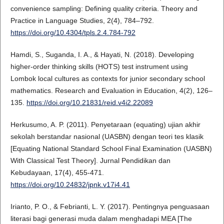
convenience sampling: Defining quality criteria. Theory and
Practice in Language Studies, 2(4), 784–792.
https://doi.org/10.4304/tpls.2.4.784-792
Hamdi, S., Suganda, I. A., & Hayati, N. (2018). Developing
higher-order thinking skills (HOTS) test instrument using
Lombok local cultures as contexts for junior secondary school
mathematics. Research and Evaluation in Education, 4(2), 126–
135.
https://doi.org/10.21831/reid.v4i2.22089
Herkusumo, A. P. (2011). Penyetaraan (equating) ujian akhir
sekolah berstandar nasional (UASBN) dengan teori tes klasik
[Equating National Standard School Final Examination (UASBN)
With Classical Test Theory]. Jurnal Pendidikan dan
Kebudayaan, 17(4), 455-471.
https://doi.org/10.24832/jpnk.v17i4.41
Irianto, P. O., & Febrianti, L. Y. (2017). Pentingnya penguasaan
literasi bagi generasi muda dalam menghadapi MEA [The