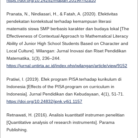
https://doi.org/10.24252/mapan.2019v7n2a10
Pranata, N., Nindiasari, H., & Fatah, A. (2020). Efektivitas
pendekatan kontekstual terhadap kemampuan literasi
matematis siswa SMP berbasis karakter dan budaya lokal [The
Effectiveness of Contextual Approach to Mathematical Literacy
Ability of Junior High School Students Based on Character and
Local Culture]. Wilangan: Jurnal Inovasi dan Riset Pendidikan
Matematika, 1(3), 236–244.
https://jurnal.untirta.ac.id/index.php/wilangan/article/view/9152
Pratiwi, I. (2019). Efek program PISA terhadap kurikulum di
Indonesia [Effects of the PISA program on curriculum in
Indonesia]. Jurnal Pendidikan dan Kebudayaan, 4(1), 51-71.
https://doi.org/10.24832/jpnk.v4i1.1157
Retnawati, H. (2016). Analisis kuantitatif instrumen penelitian
[Quantitative analysis of research instruments]. Parama
Publishing.