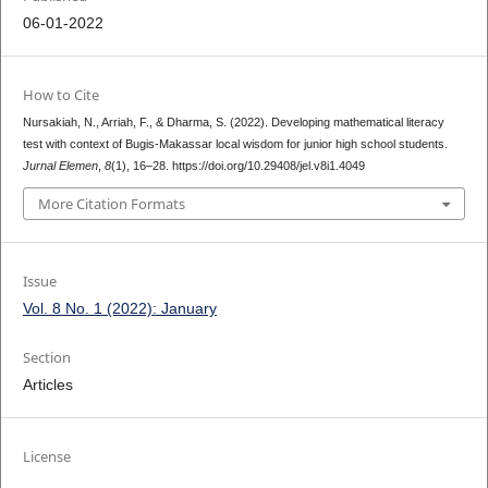
06-01-2022
How to Cite
Nursakiah, N., Arriah, F., & Dharma, S. (2022). Developing mathematical literacy
test with context of Bugis-Makassar local wisdom for junior high school students.
Jurnal Elemen
,
8
(1), 16–28. https://doi.org/10.29408/jel.v8i1.4049
More Citation Formats
Issue
Vol. 8 No. 1 (2022): January
Section
Articles
License