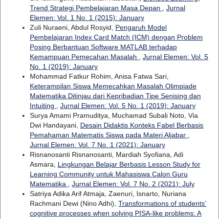
Trend Strategi Pembelajaran Masa Depan
,
Jurnal
Elemen: Vol. 1 No. 1 (2015): January
Zuli Nuraeni, Abdul Rosyid,
Pengaruh Model
Pembelajaran Index Card Match (ICM) dengan Problem
Posing Berbantuan Software MATLAB terhadap
Kemampuan Pemecahan Masalah
,
Jurnal Elemen: Vol. 5
No. 1 (2019): January
Mohammad Fatkur Rohim, Anisa Fatwa Sari,
Keterampilan Siswa Memecahkan Masalah Olimpiade
Matematika Ditinjau dari Kepribadian Tipe Senising dan
Intuiting
,
Jurnal Elemen: Vol. 5 No. 1 (2019): January
Surya Amami Pramuditya, Muchamad Subali Noto, Via
Dwi Handayani,
Desain Didaktis Konteks Fabel Berbasis
Pemahaman Matematis Siswa pada Materi Aljabar
,
Jurnal Elemen: Vol. 7 No. 1 (2021): January
Risnanosanti Risnanosanti, Mardiah Syofiana, Adi
Asmara,
Lingkungan Belajar Berbasis Lesson Study for
Learning Community untuk Mahasiswa Calon Guru
Matematika
,
Jurnal Elemen: Vol. 7 No. 2 (2021): July
Satriya Adika Arif Atmaja, Zaenuri, Isnarto, Nuriana
Rachmani Dewi (Nino Adhi),
Transformations of students’
cognitive processes when solving PISA-like problems: A