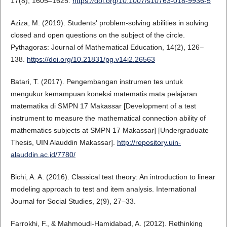
17(8), 1605–1625.
https://doi.org/10.1007/s10763-018-9936-5
Aziza, M. (2019). Students' problem-solving abilities in solving
closed and open questions on the subject of the circle.
Pythagoras: Journal of Mathematical Education, 14(2), 126–
138.
https://doi.org/10.21831/pg.v14i2.26563
Batari, T. (2017). Pengembangan instrumen tes untuk
mengukur kemampuan koneksi matematis mata pelajaran
matematika di SMPN 17 Makassar [Development of a test
instrument to measure the mathematical connection ability of
mathematics subjects at SMPN 17 Makassar] [Undergraduate
Thesis, UIN Alauddin Makassar].
http://repository.uin-
alauddin.ac.id/7780/
Bichi, A. A. (2016). Classical test theory: An introduction to linear
modeling approach to test and item analysis. International
Journal for Social Studies, 2(9), 27–33.
Farrokhi, F., & Mahmoudi-Hamidabad, A. (2012). Rethinking