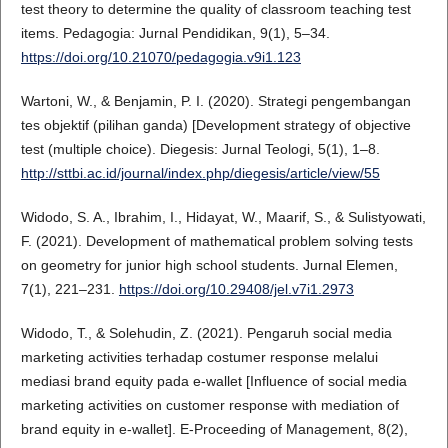
test theory to determine the quality of classroom teaching test
items. Pedagogia: Jurnal Pendidikan, 9(1), 5–34.
https://doi.org/10.21070/pedagogia.v9i1.123
Wartoni, W., & Benjamin, P. I. (2020). Strategi pengembangan
tes objektif (pilihan ganda) [Development strategy of objective
test (multiple choice). Diegesis: Jurnal Teologi, 5(1), 1–8.
http://sttbi.ac.id/journal/index.php/diegesis/article/view/55
Widodo, S. A., Ibrahim, I., Hidayat, W., Maarif, S., & Sulistyowati,
F. (2021). Development of mathematical problem solving tests
on geometry for junior high school students. Jurnal Elemen,
7(1), 221–231.
https://doi.org/10.29408/jel.v7i1.2973
Widodo, T., & Solehudin, Z. (2021). Pengaruh social media
marketing activities terhadap costumer response melalui
mediasi brand equity pada e-wallet [Influence of social media
marketing activities on customer response with mediation of
brand equity in e-wallet]. E-Proceeding of Management, 8(2),