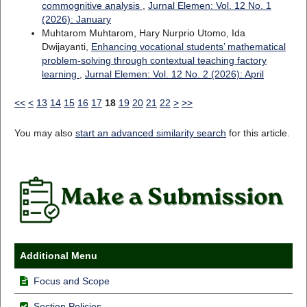
commognitive analysis
,
Jurnal Elemen: Vol. 12 No. 1
(2026): January
Muhtarom Muhtarom, Hary Nurprio Utomo, Ida
Dwijayanti,
Enhancing vocational students’ mathematical
problem-solving through contextual teaching factory
learning
,
Jurnal Elemen: Vol. 12 No. 2 (2026): April
<<
<
13
14
15
16
17
18
19
20
21
22
>
>>
You may also
start an advanced similarity search
for this article.
Additional Menu
Focus and Scope
Section Policies