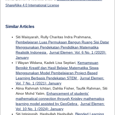
ShareAlike 4.0 International License
Similar Articles
Siti Maisyarah, Rully Charitas Indra Prahmana,
Pembelajaran Luas Permukaan Bangun Ruang Sisi Datar
Menggunakan Pendekatan Pendidikan Matematika
Realistik Indonesia
,
Jurnal Elemen: Vol. 6 No. 1 (2020):
January
I Wayan Widana, Kadek Lisa Septiari,
Kemampuan
Berpikir Kreatif dan Hasil Belajar Matematika Siswa
Menggunakan Model Pembelajaran Project-Based
Learning Berbasis Pendekatan STEM
,
Jurnal Elemen:
Vol. 7 No. 1 (2021): January
Atina Rahmah Ichtiari, Dahlia Fisher, Taufik Rahman, Siti
Ainor Mohd Yatim,
Enhancement of students’
mathematical connection through Knisley mathematics
learning model assisted by GeoGebra
,
Jurnal Elemen:
Vol. 10 No. 1 (2024): January
Siti Istiningsih, Hasbullah Hasbullah,
Blended Learning,