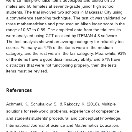
were 15 multiple-choice items developed and tested on 33
males and 68 females at seventh-grade junior high school
students. The trial involved two schools in Makassar City using
a convenience sampling technique. The test kit was validated by
three mathematicians and produced an Aiken index score in the
range of 0.67 to 0.89. The empirical data from the trial results
were analyzed using CTT assisted by ITEMAN 4.3 software.
The test analysis showed an average category for reliability test
scores. As many as 47% of the items were in the medium
category, and the rest were in the fair category. Meanwhile, 93%
of the items have a good discriminatory ability, and 67% have
distractors that were not functioning properly, then the tests
items must be revised.
References
Achmetli, K., Schukajlow, S., & Rakoczy, K. (2018). Multiple
solutions for real-world problems, experience of competence
and students'students' procedural and conceptual knowledge.
International Journal of Science and Mathematics Education,