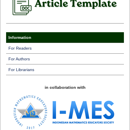
Information
For Readers
For Authors
For Librarians
in collaboration with