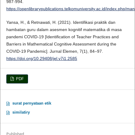
987-994.
https://openlibrarypublications.telkomuniversity.ac.id/index.php/m
Yansa, H., & Retnawati, H. (2021). Identifikasi praktik dan
hambatan guru dalam asesmen kognitif matematika di masa
pandemi COVID-19 [Identification of Teacher Practices and
Barriers in Mathematical Cognitive Assessment during the
COVID-19 Pandemic]. Jurnal Elemen, 7(1), 84–97.
https://doi.org/10.29408/jel.v7i1.2585
PDF
surat pernyataan etik
similatiry
Published