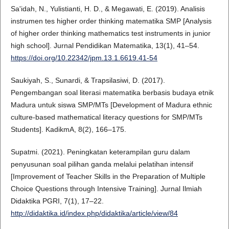
Sa'idah, N., Yulistianti, H. D., & Megawati, E. (2019). Analisis
instrumen tes higher order thinking matematika SMP [Analysis
of higher order thinking mathematics test instruments in junior
high school]. Jurnal Pendidikan Matematika, 13(1), 41–54.
https://doi.org/10.22342/jpm.13.1.6619.41-54
Saukiyah, S., Sunardi, & Trapsilasiwi, D. (2017).
Pengembangan soal literasi matematika berbasis budaya etnik
Madura untuk siswa SMP/MTs [Development of Madura ethnic
culture-based mathematical literacy questions for SMP/MTs
Students]. KadikmA, 8(2), 166–175.
Supatmi. (2021). Peningkatan keterampilan guru dalam
penyusunan soal pilihan ganda melalui pelatihan intensif
[Improvement of Teacher Skills in the Preparation of Multiple
Choice Questions through Intensive Training]. Jurnal Ilmiah
Didaktika PGRI, 7(1), 17–22.
http://didaktika.id/index.php/didaktika/article/view/84