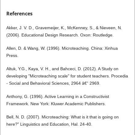
References
Akker, J. V. D., Gravemeijer, K., McKenney, S., & Nieveen, N.
(2006). Educational Design Research. Oxon: Routledge.
Allen, D. & Wang, W. (1996). Microteaching. China: Xinhua
Press.
Altuk, Y.G., Kaya, V. H., and Bahceci, D. (2012). A Study on
developing "Microteaching scale" for student teachers. Procedia
- Social and Behavioral Sciences, 2964 â€“ 2969.
Anthony, G. (1996). Active Learning in a Constructivist
Framework. New York: Kluwer Academic Publishers.
Bell, N. D. (2007). Microteaching: What is it that is going on
here?" Linguistics and Education, Hal. 24-40.