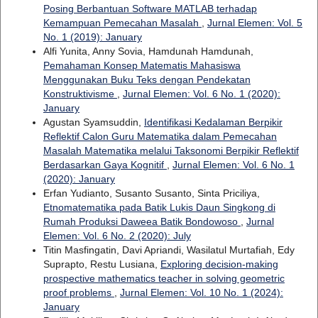
Posing Berbantuan Software MATLAB terhadap
Kemampuan Pemecahan Masalah
,
Jurnal Elemen: Vol. 5
No. 1 (2019): January
Alfi Yunita, Anny Sovia, Hamdunah Hamdunah,
Pemahaman Konsep Matematis Mahasiswa
Menggunakan Buku Teks dengan Pendekatan
Konstruktivisme
,
Jurnal Elemen: Vol. 6 No. 1 (2020):
January
Agustan Syamsuddin,
Identifikasi Kedalaman Berpikir
Reflektif Calon Guru Matematika dalam Pemecahan
Masalah Matematika melalui Taksonomi Berpikir Reflektif
Berdasarkan Gaya Kognitif
,
Jurnal Elemen: Vol. 6 No. 1
(2020): January
Erfan Yudianto, Susanto Susanto, Sinta Priciliya,
Etnomatematika pada Batik Lukis Daun Singkong di
Rumah Produksi Daweea Batik Bondowoso
,
Jurnal
Elemen: Vol. 6 No. 2 (2020): July
Titin Masfingatin, Davi Apriandi, Wasilatul Murtafiah, Edy
Suprapto, Restu Lusiana,
Exploring decision-making
prospective mathematics teacher in solving geometric
proof problems
,
Jurnal Elemen: Vol. 10 No. 1 (2024):
January