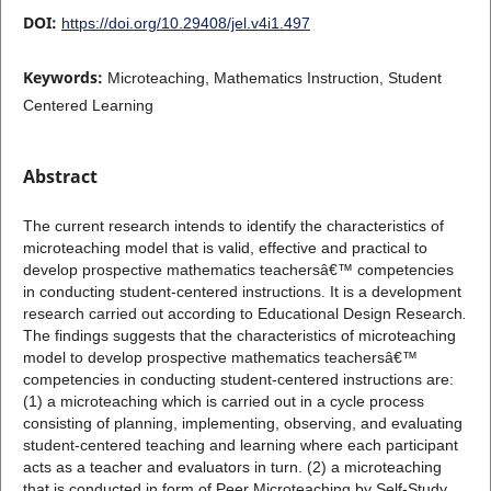
DOI:
https://doi.org/10.29408/jel.v4i1.497
Keywords:
Microteaching, Mathematics Instruction, Student
Centered Learning
Abstract
The current research intends to identify the characteristics of
microteaching model that is valid, effective and practical to
develop prospective mathematics teachersâ€™ competencies
in conducting student-centered instructions. It is a development
research carried out according to Educational Design Research
.
The findings suggests that the characteristics of microteaching
model to develop prospective mathematics teachersâ€™
competencies in conducting student-centered instructions are:
(1) a microteaching which is carried out in a cycle process
consisting of planning, implementing, observing, and evaluating
student-centered teaching and learning where each participant
acts as a teacher and evaluators in turn. (2) a microteaching
that is conducted in form of Peer Microteaching by Self-Study