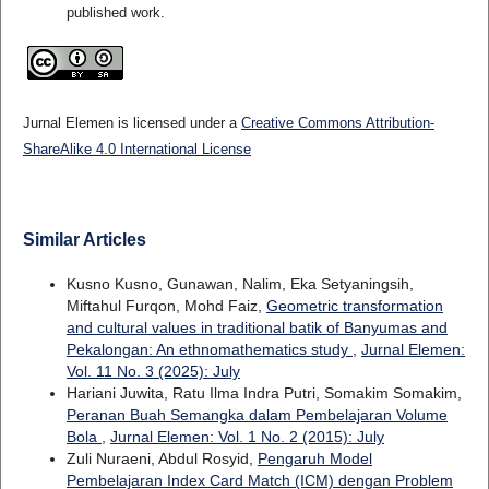
published work.
Jurnal Elemen is licensed under a
Creative Commons Attribution-
ShareAlike 4.0 International License
Similar Articles
Kusno Kusno, Gunawan, Nalim, Eka Setyaningsih,
Miftahul Furqon, Mohd Faiz,
Geometric transformation
and cultural values in traditional batik of Banyumas and
Pekalongan: An ethnomathematics study
,
Jurnal Elemen:
Vol. 11 No. 3 (2025): July
Hariani Juwita, Ratu Ilma Indra Putri, Somakim Somakim,
Peranan Buah Semangka dalam Pembelajaran Volume
Bola
,
Jurnal Elemen: Vol. 1 No. 2 (2015): July
Zuli Nuraeni, Abdul Rosyid,
Pengaruh Model
Pembelajaran Index Card Match (ICM) dengan Problem