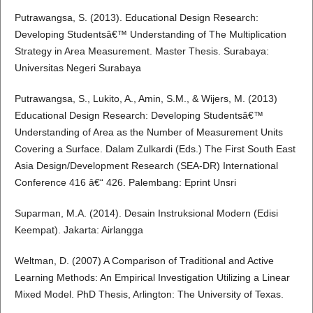
Putrawangsa, S. (2013). Educational Design Research:
Developing Studentsâ€™ Understanding of The Multiplication
Strategy in Area Measurement. Master Thesis. Surabaya:
Universitas Negeri Surabaya
Putrawangsa, S., Lukito, A., Amin, S.M., & Wijers, M. (2013)
Educational Design Research: Developing Studentsâ€™
Understanding of Area as the Number of Measurement Units
Covering a Surface. Dalam Zulkardi (Eds.) The First South East
Asia Design/Development Research (SEA-DR) International
Conference 416 â€“ 426. Palembang: Eprint Unsri
Suparman, M.A. (2014). Desain Instruksional Modern (Edisi
Keempat). Jakarta: Airlangga
Weltman, D. (2007) A Comparison of Traditional and Active
Learning Methods: An Empirical Investigation Utilizing a Linear
Mixed Model. PhD Thesis, Arlington: The University of Texas.