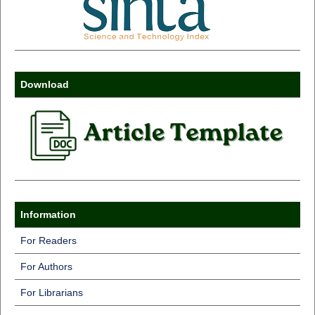
Download
Information
For Readers
For Authors
For Librarians