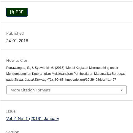
PDF
Published
24-01-2018
How to Cite
Putrawangsa, S., & Syawahid, M. (2018). Model Kegiatan Microteaching untuk
Mengembangkan Keterampilan Melaksanakan Pembelajaran Matematika Berpusat
pada Siswa.
Jurnal Elemen
,
4
(1), 50–65. https://doi.org/10.29408/jel.v4i1.497
More Citation Formats
Issue
Vol. 4 No. 1 (2018): January
Section