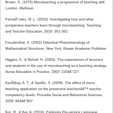
Brown, G. (1975) Microteaching a programme of teaching skill.
London: Metheun
FernaÂ´ndez, M. L. (2010). Investigating how and what
prospective teachers learn through microteaching. Teaching
and Teacher Education, 2010: 351-362.
Freudenthal, H. (2002) Didactical Phenomenology of
Mathematical Structures. New York: Kluwer Academic Publisher.
Higgins, A., & Nicholl, H. (2003). The experiences of lecturers
and students in the use of microteaching as a teaching strategy.
Nurse Education in Practice, 2003: 220â€“227.
KarÃ§kay, A. T., & SanlÄ±, S. (2009). The effect of micro
teaching application on the preservice teachersâ€™ teacher
competency levels. Procedia Social and Behavioral Sciences,
2009: 844â€“847.
Koc, B., & Ilya, A. (2016). Exploring Pre-service Language