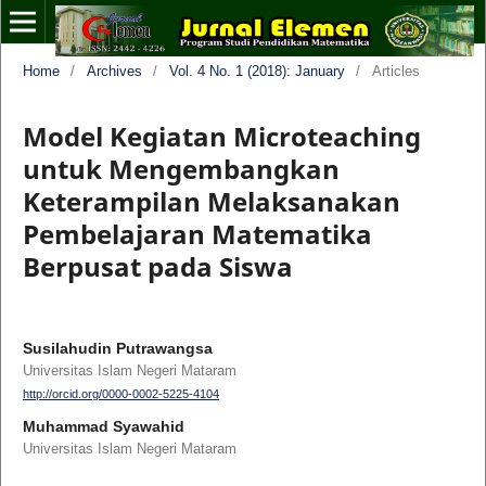
Home
/
Archives
/
Vol. 4 No. 1 (2018): January
/
Articles
Model Kegiatan Microteaching
untuk Mengembangkan
Keterampilan Melaksanakan
Pembelajaran Matematika
Berpusat pada Siswa
Susilahudin Putrawangsa
Universitas Islam Negeri Mataram
http://orcid.org/0000-0002-5225-4104
Muhammad Syawahid
Universitas Islam Negeri Mataram