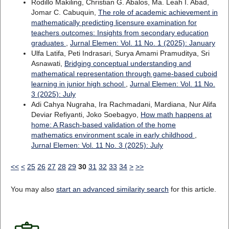
Rodillo Makiling, Christian G. Abalos, Ma. Leah I. Abad,
Jomar C. Cabuquin,
The role of academic achievement in
mathematically predicting licensure examination for
teachers outcomes: Insights from secondary education
graduates
,
Jurnal Elemen: Vol. 11 No. 1 (2025): January
Ulfa Latifa, Peti Indrasari, Surya Amami Pramuditya, Sri
Asnawati,
Bridging conceptual understanding and
mathematical representation through game-based cuboid
learning in junior high school
,
Jurnal Elemen: Vol. 11 No.
3 (2025): July
Adi Cahya Nugraha, Ira Rachmadani, Mardiana, Nur Alifa
Deviar Refiyanti, Joko Soebagyo,
How math happens at
home: A Rasch-based validation of the home
mathematics environment scale in early childhood
,
Jurnal Elemen: Vol. 11 No. 3 (2025): July
<<
<
25
26
27
28
29
30
31
32
33
34
>
>>
You may also
start an advanced similarity search
for this article.