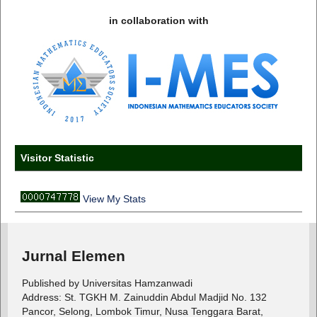
in collaboration with
Visitor Statistic
View My Stats
Jurnal Elemen
Published by Universitas Hamzanwadi
Address: St. TGKH M. Zainuddin Abdul Madjid No. 132
Pancor, Selong, Lombok Timur, Nusa Tenggara Barat,