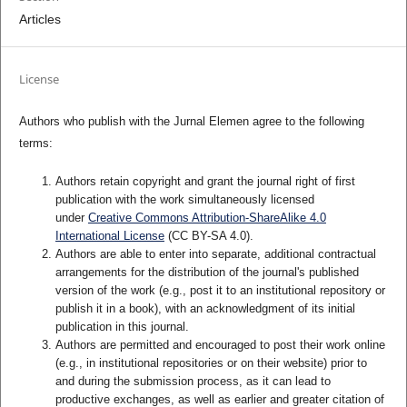
Articles
License
Authors who publish with the Jurnal Elemen agree to the following
terms:
Authors retain copyright and grant the journal right of first
publication with the work simultaneously licensed
under
Creative Commons Attribution-ShareAlike 4.0
International License
(CC BY-SA 4.0)
.
Authors are able to enter into separate, additional contractual
arrangements for the distribution of the journal's published
version of the work (e.g., post it to an institutional repository or
publish it in a book), with an acknowledgment of its initial
publication in this journal.
Authors are permitted and encouraged to post their work online
(e.g., in institutional repositories or on their website) prior to
and during the submission process, as it can lead to
productive exchanges, as well as earlier and greater citation of