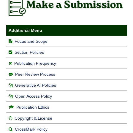
Additional Menu
Focus and Scope
Section Policies
Publication Frequency
Peer Review Process
Generative AI Policies
Open Access Policy
Publication Ethics
Copyright & License
CrossMark Policy