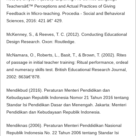
Teachersâ€™ Perceptions and Actual Practices of Giving
Feedback in Micro-teaching. Procedia - Social and Behavioral
Sciences, 2016: 421 â€“ 429.
McKenney, S., & Reeves, T. C. (2012). Conducting Educational
Design Research. Oxon: Routledge.
McNamara, O., Roberts, L., Basit, T., & Brown, T. (2002). Rites
of passage in initial teacher training: Ritual performance, ordeal
and numeracy skills test. British Educational Research Journal,
2002: 863â€“878.
Mendikbud (2016). Peraturan Menteri Pendidikan dan
Kebudayaan Republik Indonesia Nomor 21 Tahun 2016 tentang
Standar Isi Pendidikan Dasar dan Menengah. Jakarta: Menteri
Pendidikan dan Kebudayaan Republik Indonesia.
Mendiknas (2006). Peraturan Menteri Penddidikan Nasional
Republik Indonesia No. 22 Tahun 2006 tentang Standar Isi