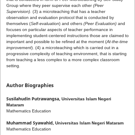
Group
where they peer supervise each other
(Peer
Supervision)
. (3) a microteaching that has a teacher
observation and evaluation protocol that is conducted by
themselves (
Self-evaluation
) and others
(Peer Evaluation)
and
focuses on particular aspects of teacher performance in
implementing student-centered instructions those are claimed to
important and possible to be refined at the moment (
At-the-time
improvement
). (4) a microteaching which is carried out in a
progressive complexity of teaching environment, that is starting
from teaching a less complex to a more complex classroom
setting.
Author Biographies
Susilahudin Putrawangsa,
Universitas Islam Negeri
Mataram
Mathematics Education
Muhammad Syawahid,
Universitas Islam Negeri Mataram
Mathematics Education