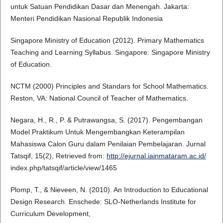
untuk Satuan Pendidikan Dasar dan Menengah. Jakarta:
Menteri Pendidikan Nasional Republik Indonesia
Singapore Ministry of Education (2012). Primary Mathematics
Teaching and Learning Syllabus. Singapore: Singapore Ministry
of Education.
NCTM (2000) Principles and Standars for School Mathematics.
Reston, VA: National Council of Teacher of Mathematics.
Negara, H., R., P. & Putrawangsa, S. (2017). Pengembangan
Model Praktikum Untuk Mengembangkan Keterampilan
Mahasiswa Calon Guru dalam Penilaian Pembelajaran. Jurnal
Tatsqif, 15(2), Retrieved from:
http://ejurnal.iainmataram.ac.id/
index.php/tatsqif/article/view/1465
Plomp, T., & Nieveen, N. (2010). An Introduction to Educational
Design Research. Enschede: SLO-Netherlands Institute for
Curriculum Development,