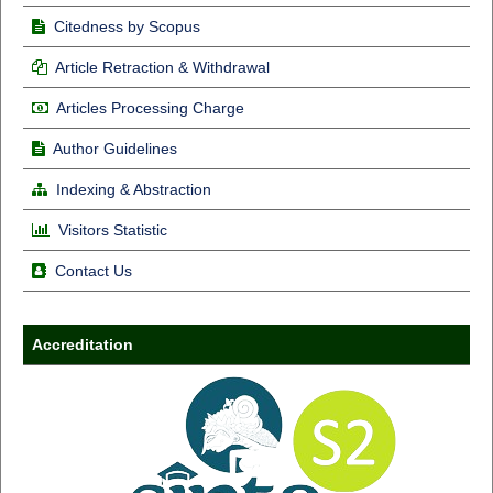
Citedness by Scopus
Article Retraction & Withdrawal
Articles Processing Charge
Author Guidelines
Indexing & Abstraction
Visitors Statistic
Contact Us
Accreditation