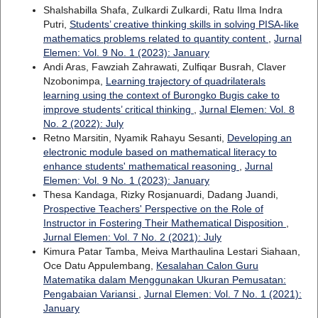
Shalshabilla Shafa, Zulkardi Zulkardi, Ratu Ilma Indra
Putri,
Students’ creative thinking skills in solving PISA-like
mathematics problems related to quantity content
,
Jurnal
Elemen: Vol. 9 No. 1 (2023): January
Andi Aras, Fawziah Zahrawati, Zulfiqar Busrah, Claver
Nzobonimpa,
Learning trajectory of quadrilaterals
learning using the context of Burongko Bugis cake to
improve students’ critical thinking
,
Jurnal Elemen: Vol. 8
No. 2 (2022): July
Retno Marsitin, Nyamik Rahayu Sesanti,
Developing an
electronic module based on mathematical literacy to
enhance students' mathematical reasoning
,
Jurnal
Elemen: Vol. 9 No. 1 (2023): January
Thesa Kandaga, Rizky Rosjanuardi, Dadang Juandi,
Prospective Teachers' Perspective on the Role of
Instructor in Fostering Their Mathematical Disposition
,
Jurnal Elemen: Vol. 7 No. 2 (2021): July
Kimura Patar Tamba, Meiva Marthaulina Lestari Siahaan,
Oce Datu Appulembang,
Kesalahan Calon Guru
Matematika dalam Menggunakan Ukuran Pemusatan:
Pengabaian Variansi
,
Jurnal Elemen: Vol. 7 No. 1 (2021):
January