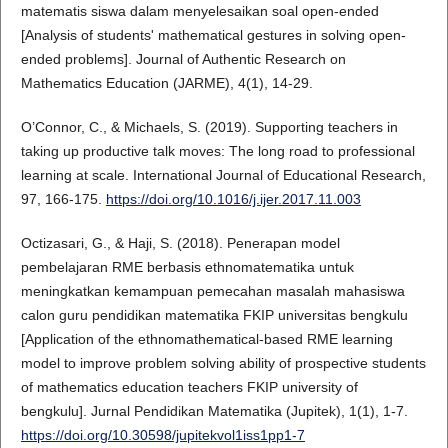
matematis siswa dalam menyelesaikan soal open-ended
[Analysis of students' mathematical gestures in solving open-
ended problems]. Journal of Authentic Research on
Mathematics Education (JARME), 4(1), 14-29.
O’Connor, C., & Michaels, S. (2019). Supporting teachers in
taking up productive talk moves: The long road to professional
learning at scale. International Journal of Educational Research,
97, 166-175.
https://doi.org/10.1016/j.ijer.2017.11.003
Octizasari, G., & Haji, S. (2018). Penerapan model
pembelajaran RME berbasis ethnomatematika untuk
meningkatkan kemampuan pemecahan masalah mahasiswa
calon guru pendidikan matematika FKIP universitas bengkulu
[Application of the ethnomathematical-based RME learning
model to improve problem solving ability of prospective students
of mathematics education teachers FKIP university of
bengkulu]. Jurnal Pendidikan Matematika (Jupitek), 1(1), 1-7.
https://doi.org/10.30598/jupitekvol1iss1pp1-7