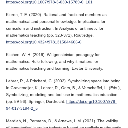
https://doi.org/10.1007/978-3-030-15789-0_101
Kieren, T. E. (2020). Rational and fractional numbers as
mathematical and personal knowledge: Implications for
curriculum and instruction. In Analysis of arithmetic for
mathematics teaching (pp. 323-371). Routledge.
https://doi.org/10.4324/9781315044606-6
Kitchen, W. H. (2019). Wittgensteinian pedagogy for
mathematics: Rule-following, and why it matters for
mathematics teaching and learning. Exeter University.
Lehrer, R., & Pritchard, C. (2002). Symbolizing space into being.
In Gravemeijer, K., Lehrer, R., Oers, B., & Verschaffel, L. (Eds.),
Symbolizing, modeling and tool use in mathematics education
(pp. 59-86). Springer, Dordrecht.
https://doi.org/10.1007/978-
94-017-3194-2_5
Mardiah, N., Permana, D., & Arnawa, I. M. (2021). The validity
of hypothetical learning trajectory based on realistic mathematic