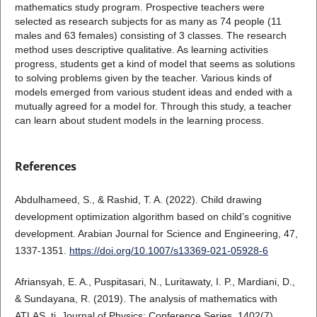
mathematics study program. Prospective teachers were
selected as research subjects for as many as 74 people (11
males and 63 females) consisting of 3 classes. The research
method uses descriptive qualitative. As learning activities
progress, students get a kind of model that seems as solutions
to solving problems given by the teacher. Various kinds of
models emerged from various student ideas and ended with a
mutually agreed for a model for. Through this study, a teacher
can learn about student models in the learning process.
References
Abdulhameed, S., & Rashid, T. A. (2022). Child drawing
development optimization algorithm based on child’s cognitive
development. Arabian Journal for Science and Engineering, 47,
1337-1351.
https://doi.org/10.1007/s13369-021-05928-6
Afriansyah, E. A., Puspitasari, N., Luritawaty, I. P., Mardiani, D.,
& Sundayana, R. (2019). The analysis of mathematics with
ATLAS. ti. Journal of Physics: Conference Series, 1402(7),