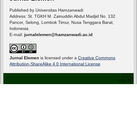
Published by Universitas Hamzanwadi
Address: St. TGKH M. Zainuddin Abdul Madjid No. 132
Pancor, Selong, Lombok Timur, Nusa Tenggara Barat,
Indonesia
E-mail:
jurnalelemen@hamzanwadi.ac.id
Jurnal Elemen
is licensed under a
Creative Commons
Attribution-ShareAlike 4.0 International License