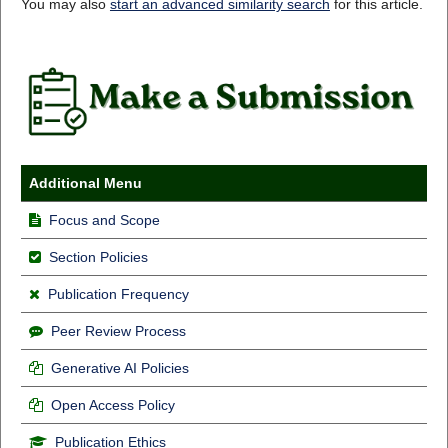
You may also
start an advanced similarity search
for this article.
Additional Menu
Focus and Scope
Section Policies
Publication Frequency
Peer Review Process
Generative AI Policies
Open Access Policy
Publication Ethics