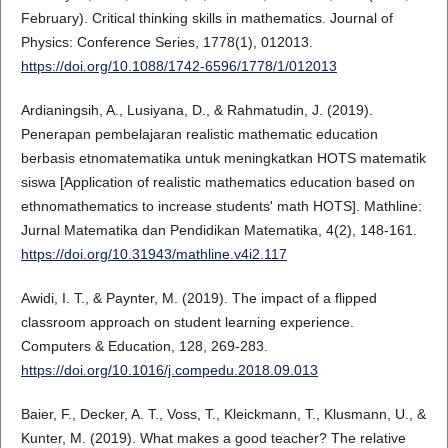
February). Critical thinking skills in mathematics. Journal of
Physics: Conference Series, 1778(1), 012013.
https://doi.org/10.1088/1742-6596/1778/1/012013
Ardianingsih, A., Lusiyana, D., & Rahmatudin, J. (2019).
Penerapan pembelajaran realistic mathematic education
berbasis etnomatematika untuk meningkatkan HOTS matematik
siswa [Application of realistic mathematics education based on
ethnomathematics to increase students' math HOTS]. Mathline:
Jurnal Matematika dan Pendidikan Matematika, 4(2), 148-161.
https://doi.org/10.31943/mathline.v4i2.117
Awidi, I. T., & Paynter, M. (2019). The impact of a flipped
classroom approach on student learning experience.
Computers & Education, 128, 269-283.
https://doi.org/10.1016/j.compedu.2018.09.013
Baier, F., Decker, A. T., Voss, T., Kleickmann, T., Klusmann, U., &
Kunter, M. (2019). What makes a good teacher? The relative