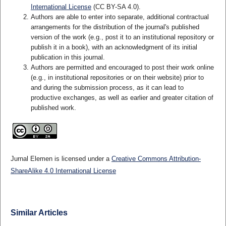
International License
(CC BY-SA 4.0)
.
Authors are able to enter into separate, additional contractual
arrangements for the distribution of the journal's published
version of the work (e.g., post it to an institutional repository or
publish it in a book), with an acknowledgment of its initial
publication in this journal.
Authors are permitted and encouraged to post their work online
(e.g., in institutional repositories or on their website) prior to
and during the submission process, as it can lead to
productive exchanges, as well as earlier and greater citation of
published work.
Jurnal Elemen is licensed under a
Creative Commons Attribution-
ShareAlike 4.0 International License
Similar Articles