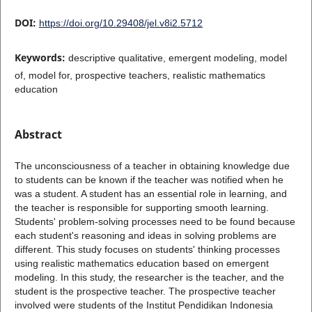
DOI:
https://doi.org/10.29408/jel.v8i2.5712
Keywords:
descriptive qualitative, emergent modeling, model
of, model for, prospective teachers, realistic mathematics
education
Abstract
The unconsciousness of a teacher in obtaining knowledge due
to students can be known if the teacher was notified when he
was a student. A student has an essential role in learning, and
the teacher is responsible for supporting smooth learning.
Students' problem-solving processes need to be found because
each student's reasoning and ideas in solving problems are
different. This study focuses on students' thinking processes
using realistic mathematics education based on emergent
modeling. In this study, the researcher is the teacher, and the
student is the prospective teacher. The prospective teacher
involved were students of the Institut Pendidikan Indonesia