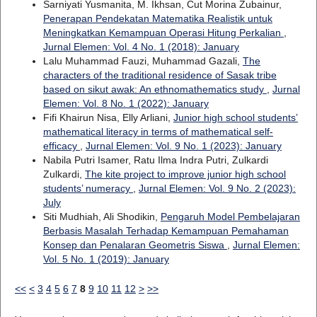
Sarniyati Yusmanita, M. Ikhsan, Cut Morina Zubainur,
Penerapan Pendekatan Matematika Realistik untuk
Meningkatkan Kemampuan Operasi Hitung Perkalian
,
Jurnal Elemen: Vol. 4 No. 1 (2018): January
Lalu Muhammad Fauzi, Muhammad Gazali,
The
characters of the traditional residence of Sasak tribe
based on sikut awak: An ethnomathematics study
,
Jurnal
Elemen: Vol. 8 No. 1 (2022): January
Fifi Khairun Nisa, Elly Arliani,
Junior high school students’
mathematical literacy in terms of mathematical self-
efficacy
,
Jurnal Elemen: Vol. 9 No. 1 (2023): January
Nabila Putri Isamer, Ratu Ilma Indra Putri, Zulkardi
Zulkardi,
The kite project to improve junior high school
students’ numeracy
,
Jurnal Elemen: Vol. 9 No. 2 (2023):
July
Siti Mudhiah, Ali Shodikin,
Pengaruh Model Pembelajaran
Berbasis Masalah Terhadap Kemampuan Pemahaman
Konsep dan Penalaran Geometris Siswa
,
Jurnal Elemen:
Vol. 5 No. 1 (2019): January
<<
<
3
4
5
6
7
8
9
10
11
12
>
>>