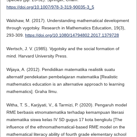
https://doi.org/10.1007/978-3-319-90035-3_5
Walshaw, M. (2017). Understanding mathematical development
through vygotsky. Research in Mathematics Education, 19(3),
293-309.
https://doi.org/10.1080/14794802.2017.1379728
Wertsch, J. V. (1985). Vygotsky and the social formation of
mind. Harvard University Press.
Wijaya, A. (2012). Pendidikan matematika realistik suatu
alternatif pendekatan pembelajaran matematika [Realistic
mathematics education is an alternative approach to learning
mathematics]. Graha Ilmu.
Witha, T. S., Karjiyati, V., & Tarmizi, P. (2020). Pengaruh model
RME berbasis etnomatematika terhadap kemampuan literasi
matematika siswa kelas IV SD gugus 17 kota bengkulu [The
influence of the ethnomathematical-based RME model on the
mathematical literacy ability of fourth grade elementary school