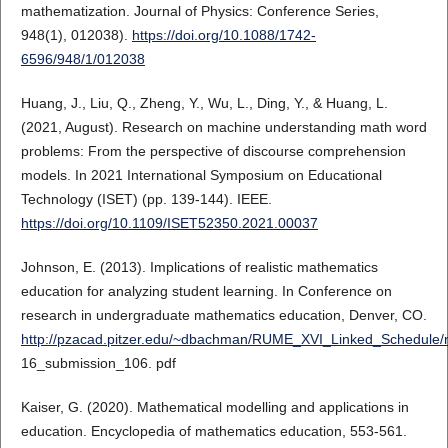
mathematization. Journal of Physics: Conference Series,
948(1), 012038).
https://doi.org/10.1088/1742-
6596/948/1/012038
Huang, J., Liu, Q., Zheng, Y., Wu, L., Ding, Y., & Huang, L.
(2021, August). Research on machine understanding math word
problems: From the perspective of discourse comprehension
models. In 2021 International Symposium on Educational
Technology (ISET) (pp. 139-144). IEEE.
https://doi.org/10.1109/ISET52350.2021.00037
Johnson, E. (2013). Implications of realistic mathematics
education for analyzing student learning. In Conference on
research in undergraduate mathematics education, Denver, CO.
http://pzacad.pitzer.edu/~dbachman/RUME_XVI_Linked_Schedule
16_submission_106. pdf
Kaiser, G. (2020). Mathematical modelling and applications in
education. Encyclopedia of mathematics education, 553-561.