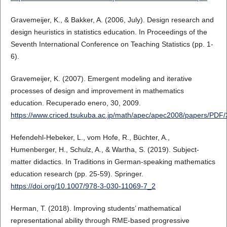
Gravemeijer, K., & Bakker, A. (2006, July). Design research and
design heuristics in statistics education. In Proceedings of the
Seventh International Conference on Teaching Statistics (pp. 1-
6).
Gravemeijer, K. (2007). Emergent modeling and iterative
processes of design and improvement in mathematics
education. Recuperado enero, 30, 2009.
https://www.criced.tsukuba.ac.jp/math/apec/apec2008/papers/PD
Hefendehl-Hebeker, L., vom Hofe, R., Büchter, A.,
Humenberger, H., Schulz, A., & Wartha, S. (2019). Subject-
matter didactics. In Traditions in German-speaking mathematics
education research (pp. 25-59). Springer.
https://doi.org/10.1007/978-3-030-11069-7_2
Herman, T. (2018). Improving students’ mathematical
representational ability through RME-based progressive