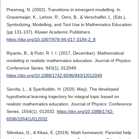
Presmeg, N. (2002). Transitions in emergent modelling. In
Gravemeijer, K., Lehrer, R., Oers, B., & Verschaffel, L. (Eds.),
Symbolizing, Modelling, and Tool Use in Mathematics Education
(pp 131-137). Kluwer Academic Publishers.
https://doi.org/10.1007/978-94-017-3194-2_8
Riyanto, B., & Putri, R. I. I. (2017, December). Mathematical
modeling in realistic mathematics education. Journal of Physics:
Conference Series, 943(1), 012049.
https://doi.org/10.1088/1742-6596/943/1/012049
Sarvita, L., & Syarifuddin, H. (2020, May). The developed
hypothetical learning trajectory for integral topic based on
realistic mathematics education. Journal of Physics: Conference
Series, 1554(1), 012032.
https://doi.org/10.1088/1742-
6596/1554/1/012032
Silinskas, G., & Kikas, E. (2019). Math homework: Parental help