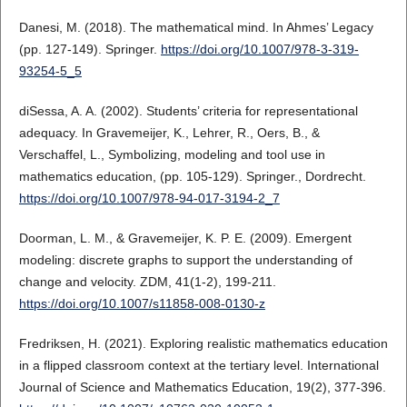
Danesi, M. (2018). The mathematical mind. In Ahmes’ Legacy
(pp. 127-149). Springer.
https://doi.org/10.1007/978-3-319-
93254-5_5
diSessa, A. A. (2002). Students’ criteria for representational
adequacy. In Gravemeijer, K., Lehrer, R., Oers, B., &
Verschaffel, L., Symbolizing, modeling and tool use in
mathematics education, (pp. 105-129). Springer., Dordrecht.
https://doi.org/10.1007/978-94-017-3194-2_7
Doorman, L. M., & Gravemeijer, K. P. E. (2009). Emergent
modeling: discrete graphs to support the understanding of
change and velocity. ZDM, 41(1-2), 199-211.
https://doi.org/10.1007/s11858-008-0130-z
Fredriksen, H. (2021). Exploring realistic mathematics education
in a flipped classroom context at the tertiary level. International
Journal of Science and Mathematics Education, 19(2), 377-396.