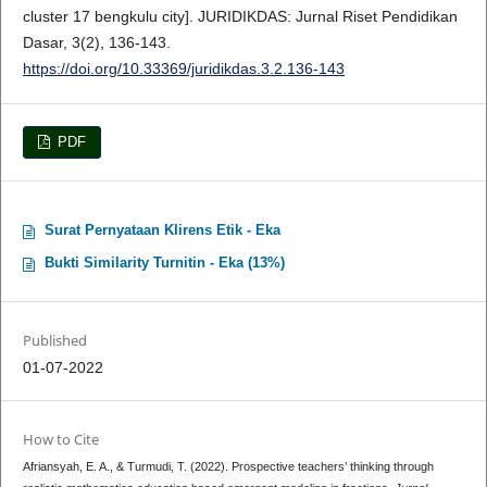
cluster 17 bengkulu city]. JURIDIKDAS: Jurnal Riset Pendidikan
Dasar, 3(2), 136-143.
https://doi.org/10.33369/juridikdas.3.2.136-143
PDF
Surat Pernyataan Klirens Etik - Eka
Bukti Similarity Turnitin - Eka (13%)
Published
01-07-2022
How to Cite
Afriansyah, E. A., & Turmudi, T. (2022). Prospective teachers’ thinking through