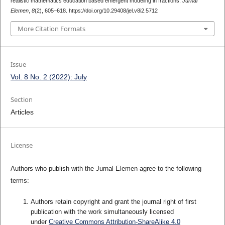
realistic mathematics education based emergent modeling in fractions.
Jurnal
Elemen
,
8
(2), 605–618. https://doi.org/10.29408/jel.v8i2.5712
More Citation Formats
Issue
Vol. 8 No. 2 (2022): July
Section
Articles
License
Authors who publish with the Jurnal Elemen agree to the following
terms:
Authors retain copyright and grant the journal right of first
publication with the work simultaneously licensed
under
Creative Commons Attribution-ShareAlike 4.0