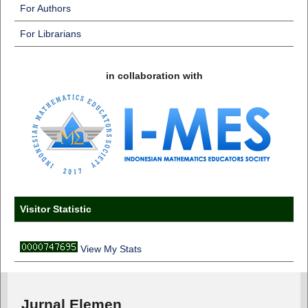
For Authors
For Librarians
in collaboration with
Visitor Statistic
View My Stats
Jurnal Elemen