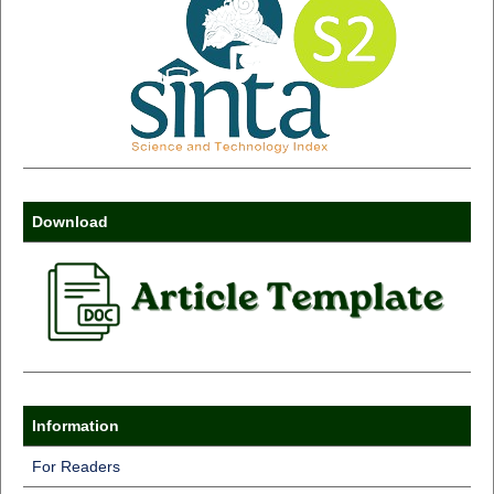
Download
Information
For Readers