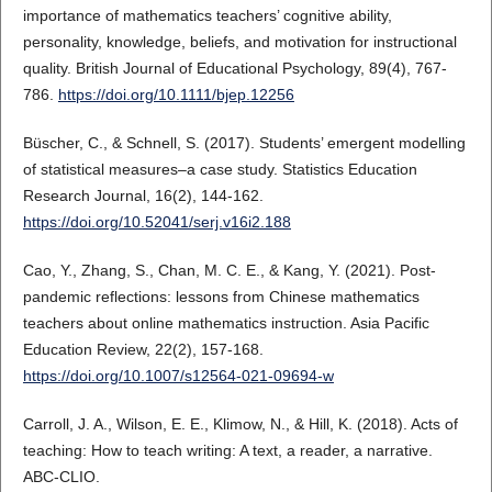
importance of mathematics teachers’ cognitive ability,
personality, knowledge, beliefs, and motivation for instructional
quality. British Journal of Educational Psychology, 89(4), 767-
786.
https://doi.org/10.1111/bjep.12256
Büscher, C., & Schnell, S. (2017). Students’ emergent modelling
of statistical measures–a case study. Statistics Education
Research Journal, 16(2), 144-162.
https://doi.org/10.52041/serj.v16i2.188
Cao, Y., Zhang, S., Chan, M. C. E., & Kang, Y. (2021). Post-
pandemic reflections: lessons from Chinese mathematics
teachers about online mathematics instruction. Asia Pacific
Education Review, 22(2), 157-168.
https://doi.org/10.1007/s12564-021-09694-w
Carroll, J. A., Wilson, E. E., Klimow, N., & Hill, K. (2018). Acts of
teaching: How to teach writing: A text, a reader, a narrative.
ABC-CLIO.