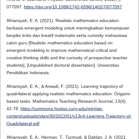
077097.
https://doi.org/10.1088/1742-6596/1402/7/077097
Afriansyah, E. A. (2021). Realistic mathematics education
berbasis emergent modeling untuk meningkatkan kemampuan
berpikir kritis dan kreatif matematis serta curiosity mahasiswa
calon guru [Realistic mathematics education based on
emergent modeling to improve mathematical critical and
creative thinking skills and the curiosity of prospective teacher
students], [Unpublished doctoral dissertation]. Universitas
Pendidikan Indonesia.
Afriansyah, E. A., & Arwadi, F. (2021). Learning trajectory of
quadrilateral applying realistic mathematics education: Origami-
based tasks. Mathematics Teaching Research Journal, 13(4),
42-78.
https://commons.hostos.cuny.edu/mtrj/wp-
content/uploads/sites/30/2022/01/v13n4-Learning-Trajectory-of-
Quadrilateral.pdf
Afriansyah, E. A., Herman, T., Turmudi, & Dahlan, J. A. (2021,