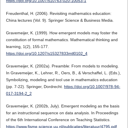
https://doi.org/10.1007/s10763-020-10053-1
Freudenthal, H. (2006). Revisiting mathematics education:
China lectures (Vol. 9). Springer Science & Business Media.
Gravemeijer, K. (1999). How emergent models may foster the
constitution of formal mathematics. Mathematical thinking and
learning, 1(2), 155-177.
https://doi.org/10.1207/s15327833mtl0102_4
Gravemeijer, K. (2002a). Preamble: From models to modeling.
In Gravemeijer, K., Lehrer, R., Oers, B., & Verschaffel, L. (Eds.),
Symbolizing, modeling and tool use in mathematics education
(pp. 7-22). Springer, Dordrecht.
https://doi.org/10.1007/978-94-
017-3194-2_2
Gravemeijer, K. (2002b, July). Emergent modeling as the basis
for an instructional sequence on data analysis. In Proceedings
of the 6th International Conference on Teaching Statistics.
https://www.fisme.science.uu.nl/publicaties/literatuur/4795.pdf