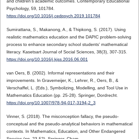
and children’s academic outcomes. Contemporary Educational
Psychology, 59, 101784.
https://doi.org/10.1016/j.cedpsych.2019.101784
Sumirattana, S., Makanong, A., & Thipkong, S. (2017). Using
realistic mathematics education and the DAPIC problem-solving
process to enhance secondary school students' mathematical
literacy. Kasetsart Journal of Social Sciences, 38(3), 307-315.
https://doi.org/10.1016/j.kjss.2016.06.001
van Oers, B. (2002). Informal representations and their
improvements. In Gravemeijer, K., Lehrer, R., Oers, B., &
Verschaffel, L. (Eds.), Symbolizing, Modelling, and Tool Use in
Mathematics Education (pp. 25-28). Springer, Dordrecht.
https://doi.org/10.1007/978-94-017-3194-2_3
Vinner, S. (2018). The misconception fallacy, the pseudo-
conceptual and the pseudo-analytical behaviors in mathematical
contexts. In Mathematics, Education, and Other Endangered
Species (pp. 23-52). Springer, Cham.