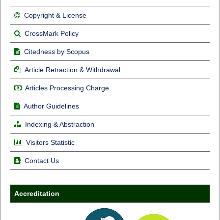
Copyright & License
CrossMark Policy
Citedness by Scopus
Article Retraction & Withdrawal
Articles Processing Charge
Author Guidelines
Indexing & Abstraction
Visitors Statistic
Contact Us
Accreditation