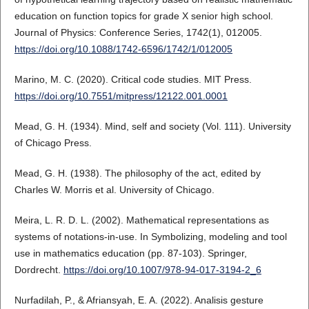
education on function topics for grade X senior high school.
Journal of Physics: Conference Series, 1742(1), 012005.
https://doi.org/10.1088/1742-6596/1742/1/012005
Marino, M. C. (2020). Critical code studies. MIT Press.
https://doi.org/10.7551/mitpress/12122.001.0001
Mead, G. H. (1934). Mind, self and society (Vol. 111). University
of Chicago Press.
Mead, G. H. (1938). The philosophy of the act, edited by
Charles W. Morris et al. University of Chicago.
Meira, L. R. D. L. (2002). Mathematical representations as
systems of notations-in-use. In Symbolizing, modeling and tool
use in mathematics education (pp. 87-103). Springer,
Dordrecht.
https://doi.org/10.1007/978-94-017-3194-2_6
Nurfadilah, P., & Afriansyah, E. A. (2022). Analisis gesture