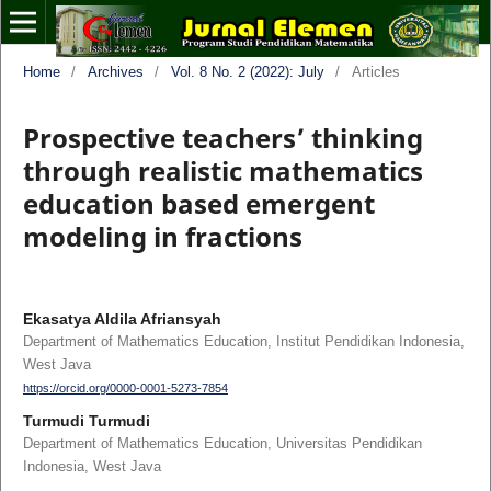
Home
/
Archives
/
Vol. 8 No. 2 (2022): July
/
Articles
Prospective teachers’ thinking
through realistic mathematics
education based emergent
modeling in fractions
Ekasatya Aldila Afriansyah
Department of Mathematics Education, Institut Pendidikan Indonesia,
West Java
https://orcid.org/0000-0001-5273-7854
Turmudi Turmudi
Department of Mathematics Education, Universitas Pendidikan
Indonesia, West Java