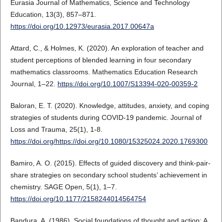
Eurasia Journal of Mathematics, Science and Technology
Education, 13(3), 857–871.
https://doi.org/10.12973/eurasia.2017.00647a
Attard, C., & Holmes, K. (2020). An exploration of teacher and
student perceptions of blended learning in four secondary
mathematics classrooms. Mathematics Education Research
Journal, 1–22.
https://doi.org/10.1007/S13394-020-00359-2
Baloran, E. T. (2020). Knowledge, attitudes, anxiety, and coping
strategies of students during COVID-19 pandemic. Journal of
Loss and Trauma, 25(1), 1-8.
https://doi.org/https://doi.org/10.1080/15325024.2020.1769300
Bamiro, A. O. (2015). Effects of guided discovery and think-pair-
share strategies on secondary school students’ achievement in
chemistry. SAGE Open, 5(1), 1–7.
https://doi.org/10.1177/2158244014564754
Bandura, A. (1986). Social foundations of thought and action: A