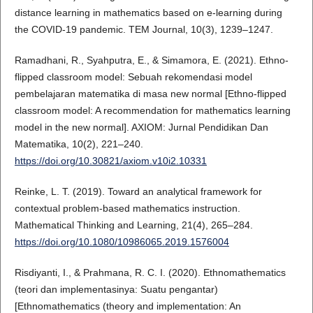
distance learning in mathematics based on e-learning during
the COVID-19 pandemic. TEM Journal, 10(3), 1239–1247.
Ramadhani, R., Syahputra, E., & Simamora, E. (2021). Ethno-
flipped classroom model: Sebuah rekomendasi model
pembelajaran matematika di masa new normal [Ethno-flipped
classroom model: A recommendation for mathematics learning
model in the new normal]. AXIOM: Jurnal Pendidikan Dan
Matematika, 10(2), 221–240.
https://doi.org/10.30821/axiom.v10i2.10331
Reinke, L. T. (2019). Toward an analytical framework for
contextual problem-based mathematics instruction.
Mathematical Thinking and Learning, 21(4), 265–284.
https://doi.org/10.1080/10986065.2019.1576004
Risdiyanti, I., & Prahmana, R. C. I. (2020). Ethnomathematics
(teori dan implementasinya: Suatu pengantar)
[Ethnomathematics (theory and implementation: An