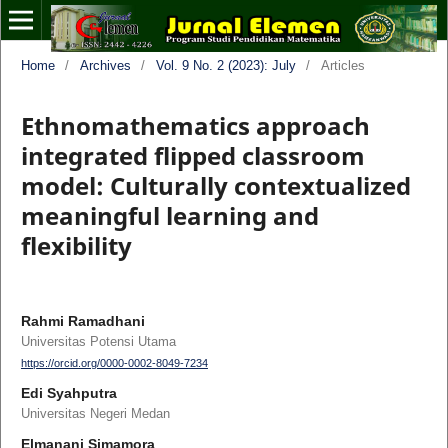
Home
/
Archives
/
Vol. 9 No. 2 (2023): July
/
Articles
Ethnomathematics approach
integrated flipped classroom
model: Culturally contextualized
meaningful learning and
flexibility
Rahmi Ramadhani
Universitas Potensi Utama
https://orcid.org/0000-0002-8049-7234
Edi Syahputra
Universitas Negeri Medan
Elmanani Simamora