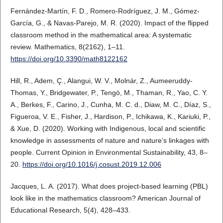
Fernández-Martín, F. D., Romero-Rodríguez, J. M., Gómez-
García, G., & Navas-Parejo, M. R. (2020). Impact of the flipped
classroom method in the mathematical area: A systematic
review. Mathematics, 8(2162), 1–11.
https://doi.org/10.3390/math8122162
Hill, R., Adem, Ç., Alangui, W. V., Molnár, Z., Aumeeruddy-
Thomas, Y., Bridgewater, P., Tengö, M., Thaman, R., Yao, C. Y.
A., Berkes, F., Carino, J., Cunha, M. C. d., Diaw, M. C., Díaz, S.,
Figueroa, V. E., Fisher, J., Hardison, P., Ichikawa, K., Kariuki, P.,
& Xue, D. (2020). Working with Indigenous, local and scientific
knowledge in assessments of nature and nature’s linkages with
people. Current Opinion in Environmental Sustainability, 43, 8–
20.
https://doi.org/10.1016/j.cosust.2019.12.006
Jacques, L. A. (2017). What does project-based learning (PBL)
look like in the mathematics classroom? American Journal of
Educational Research, 5(4), 428–433.