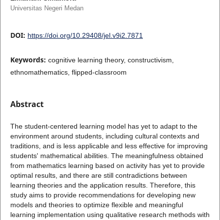
Universitas Negeri Medan
DOI:
https://doi.org/10.29408/jel.v9i2.7871
Keywords:
cognitive learning theory, constructivism,
ethnomathematics, flipped-classroom
Abstract
The student-centered learning model has yet to adapt to the
environment around students, including cultural contexts and
traditions, and is less applicable and less effective for improving
students' mathematical abilities. The meaningfulness obtained
from mathematics learning based on activity has yet to provide
optimal results, and there are still contradictions between
learning theories and the application results. Therefore, this
study aims to provide recommendations for developing new
models and theories to optimize flexible and meaningful
learning implementation using qualitative research methods with