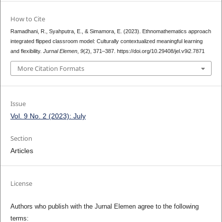
How to Cite
Ramadhani, R., Syahputra, E., & Simamora, E. (2023). Ethnomathematics approach
integrated flipped classroom model: Culturally contextualized meaningful learning
and flexibility.
Jurnal Elemen
,
9
(2), 371–387. https://doi.org/10.29408/jel.v9i2.7871
More Citation Formats
Issue
Vol. 9 No. 2 (2023): July
Section
Articles
License
Authors who publish with the Jurnal Elemen agree to the following
terms: