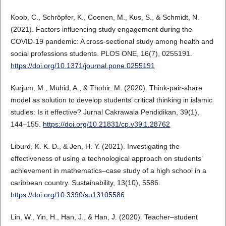
Koob, C., Schröpfer, K., Coenen, M., Kus, S., & Schmidt, N.
(2021). Factors influencing study engagement during the
COVID-19 pandemic: A cross-sectional study among health and
social professions students. PLOS ONE, 16(7), 0255191.
https://doi.org/10.1371/journal.pone.0255191
Kurjum, M., Muhid, A., & Thohir, M. (2020). Think-pair-share
model as solution to develop students’ critical thinking in islamic
studies: Is it effective? Jurnal Cakrawala Pendidikan, 39(1),
144–155.
https://doi.org/10.21831/cp.v39i1.28762
Liburd, K. K. D., & Jen, H. Y. (2021). Investigating the
effectiveness of using a technological approach on students’
achievement in mathematics–case study of a high school in a
caribbean country. Sustainability, 13(10), 5586.
https://doi.org/10.3390/su13105586
Lin, W., Yin, H., Han, J., & Han, J. (2020). Teacher–student