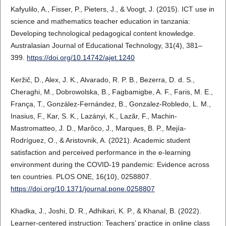
Kafyulilo, A., Fisser, P., Pieters, J., & Voogt, J. (2015). ICT use in
science and mathematics teacher education in tanzania:
Developing technological pedagogical content knowledge.
Australasian Journal of Educational Technology, 31(4), 381–
399.
https://doi.org/10.14742/ajet.1240
Keržič, D., Alex, J. K., Alvarado, R. P. B., Bezerra, D. d. S.,
Cheraghi, M., Dobrowolska, B., Fagbamigbe, A. F., Faris, M. E.,
França, T., González-Fernández, B., Gonzalez-Robledo, L. M.,
Inasius, F., Kar, S. K., Lazányi, K., Lazăr, F., Machin-
Mastromatteo, J. D., Marôco, J., Marques, B. P., Mejía-
Rodríguez, O., & Aristovnik, A. (2021). Academic student
satisfaction and perceived performance in the e-learning
environment during the COVID-19 pandemic: Evidence across
ten countries. PLOS ONE, 16(10), 0258807.
https://doi.org/10.1371/journal.pone.0258807
Khadka, J., Joshi, D. R., Adhikari, K. P., & Khanal, B. (2022).
Learner-centered instruction: Teachers’ practice in online class