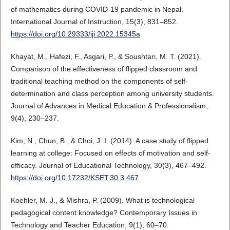
of mathematics during COVID-19 pandemic in Nepal.
International Journal of Instruction, 15(3), 831–852.
https://doi.org/10.29333/iji.2022.15345a
Khayat, M., Hafezi, F., Asgari, P., & Soushtari, M. T. (2021).
Comparison of the effectiveness of flipped classroom and
traditional teaching method on the components of self-
determination and class perception among university students.
Journal of Advances in Medical Education & Professionalism,
9(4), 230–237.
Kim, N., Chun, B., & Choi, J. I. (2014). A case study of flipped
learning at college: Focused on effects of motivation and self-
efficacy. Journal of Educational Technology, 30(3), 467–492.
https://doi.org/10.17232/KSET.30.3.467
Koehler, M. J., & Mishra, P. (2009). What is technological
pedagogical content knowledge? Contemporary Issues in
Technology and Teacher Education, 9(1), 60–70.