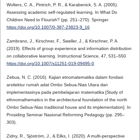
Wolters, C. A., Pintrich, P. R., & Karabenick, S. A. (2005).
Assessing academic self-regulated learning. In What Do
Children Need to Flourish? (pp. 251–270). Springer.
https://doi.org/10.1007/0-387-23823-9_16
Zambrano, J., Kirschner, F., Sweller, J., & Kirschner, P. A.
(2019). Effects of group experience and information distribution
on collaborative learning. Instructional Science, 47, 531–550.
https://doi.org/10.1007/s11251-019-09495-0
Zebua, N. C. (2016). Kajian etnomatematika dalam fondasi
arsitektur rumah adat Ombo Sebua-Nias Utara dan
implementasinya pada pembelajaran matematika [Study of
ethnomathematics in the architectural foundation of the north
Ombo Sebua-Nias traditional house and its implementation]. In
Prosiding Seminar Nasional Reforming Pedagogy (pp. 295–
303).
Zidny, R., Sjöström, J., & Eilks, I. (2020). A multi-perspective