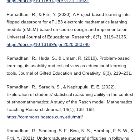
https://doi.org/10.11591/ijere.v12i1.23922
Ramadhani, R., & Fitri, Y. (2020). A Project-based learning into
flipped classroom for ePUB3 electronic mathematics learning
module (eMLM)-based on course design and implementation.
Universal Journal of Educational Research, 8(7), 3119–3135.
https://doi.org/10.13189/ujer.2020.080740
Ramadhani, R., Huda, S., & Umam, R. (2019). Problem-based
learning, its usability and critical view as educational learning
tools. Journal of Gifted Education and Creativity, 6(3), 219–231.
Ramadhani, R., Saragih, S., & Napitupulu, E. E. (2022).
Exploration of students’ statistical reasoning ability in the context
of ethnomathematics: A study of the Rasch model. Mathematics
Teaching Research Journal, 14(1), 138–168.
https://commons.hostos.cuny.edu/mtrj/
Ramadhani, R., Sihotang, S. F., Bina, N. S., Harahap, F. S. W., &
Fitri, Y. (2021). Undergraduate students’ difficulties in following