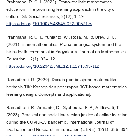
Prahmana, R. C. I. (2022). Ethno-realistic mathematics
education: The promising learning approach in the city of
culture. SN Social Sciences, 2(12), 1–19.
https://doi.org/10.1007/s43545-022-00571-w
Prahmana, R. C. I., Yunianto, W., Rosa, M., & Orey, D. C.
(2021). Ethnomathematics: Pranatamangsa system and the
birth-death ceremonial in Yogyakarta. Journal on Mathematics
Education, 12(1), 93–112.
https://doi.org/10.22342/JME.12.1.11745.93-112
Ramadhani, R. (2020). Desain pembelajaran matematika
berbasis TIK: Konsep dan penerapan [ICT-based mathematics
learning design: Concepts and applications].
Ramadhani, R., Armanto, D., Syahputra, F. P., & Eliawati, T.
(2023). Practical and social interaction justice of online learning
during the COVID-19 pandemic. International Journal of
Evaluation and Research in Education (IJERE), 12(1), 386–394.