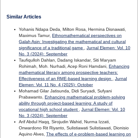
Similar Articles
Yohanis Ndapa Deda, Milton Rosa, Hermina Disnawati,
Maximus Tamur,
Ethnomathematical perspectives on
Galah Asin: Investigating the mathematical and cultural
significance of a traditional game
,
Jurnal Elemen: Vol. 10
No. 3 (2024): September
Taufiqulloh Dahlan, Dadang Iskandar, Siti Maryam
Rohimah, Moh. Nurhadi, Acep Roni Hamdani,
Enhancing
mathematical literacy among prospective teachers:
Effectiveness of an RME-based learning design
,
Jurnal
Elemen: Vol. 11 No. 4 (2025): October
Mohamad Gilar Jatisunda, Didi Suryadi, Sufyani
Prabawanto,
Enhancing mathematical problem-solving
ability through project-based learning: A study of
vocational high school student
,
Jurnal Elemen: Vol. 10
No. 3 (2024): September
Arif Abdul Haqq, Sirojudin Wahid, Nurma Izzati,
Onwardono Rit Riyanto, Sulistiawati Sulistiawati, Dionisio
Aquino Alves,
The effects of e-problem-based learning on