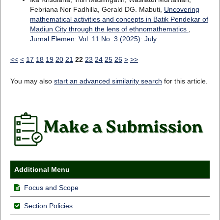
Febriana Nor Fadhilla, Gerald DG. Mabuti,
Uncovering
mathematical activities and concepts in Batik Pendekar of
Madiun City through the lens of ethnomathematics
,
Jurnal Elemen: Vol. 11 No. 3 (2025): July
<<
<
17
18
19
20
21
22
23
24
25
26
>
>>
You may also
start an advanced similarity search
for this article.
Additional Menu
Focus and Scope
Section Policies