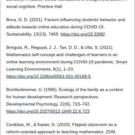
social cognitive. Prentice Hall.
Boca, G. D. (2021). Factors influencing students’ behavior and
attitude towards online education during COVID-19.
Sustainability, 13(13), 7469.
https://doi.org/10.3390/
Bringula, R., Reguyal, J. J., Tan, D. D., & Ulfa, S. (2021).
Mathematics self-concept and challenges of learners in an
online learning environment during COVID-19 pandemic. Smart
Learning Environments, 8(1), 1–23.
https://doi.org/10.1186/s40561-021-00168-5
Bronfenbrenner, U. (1986). Ecology of the family as a context
for human development: Research perspectives.
Developmental Psychology, 22(6), 723–742.
https://doi.org/10.1037/0012-1649.22.6.723
Cevikbas, M., & Kaiser, G. (2020). Flipped classroom as a
reform-oriented approach to teaching mathematics. ZDM,