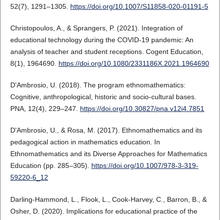
52(7), 1291–1305.
https://doi.org/10.1007/S11858-020-01191-5
Christopoulos, A., & Sprangers, P. (2021). Integration of
educational technology during the COVID-19 pandemic: An
analysis of teacher and student receptions. Cogent Education,
8(1), 1964690.
https://doi.org/10.1080/2331186X.2021.1964690
D'Ambrosio, U. (2018). The program ethnomathematics:
Cognitive, anthropological, historic and socio-cultural bases.
PNA, 12(4), 229–247.
https://doi.org/10.30827/pna.v12i4.7851
D'Ambrosio, U., & Rosa, M. (2017). Ethnomathematics and its
pedagogical action in mathematics education. In
Ethnomathematics and its Diverse Approaches for Mathematics
Education (pp. 285–305).
https://doi.org/10.1007/978-3-319-
59220-6_12
Darling-Hammond, L., Flook, L., Cook-Harvey, C., Barron, B., &
Osher, D. (2020). Implications for educational practice of the