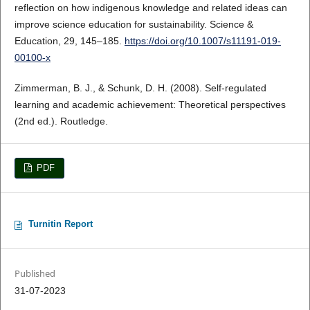
reflection on how indigenous knowledge and related ideas can
improve science education for sustainability. Science &
Education, 29, 145–185.
https://doi.org/10.1007/s11191-019-
00100-x
Zimmerman, B. J., & Schunk, D. H. (2008). Self-regulated
learning and academic achievement: Theoretical perspectives
(2nd ed.). Routledge.
PDF
Turnitin Report
Published
31-07-2023