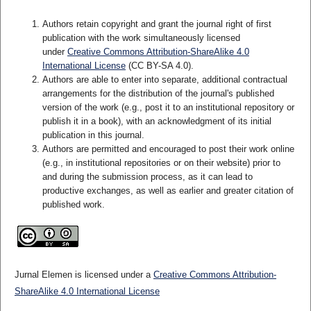
Authors retain copyright and grant the journal right of first
publication with the work simultaneously licensed
under
Creative Commons Attribution-ShareAlike 4.0
International License
(CC BY-SA 4.0)
.
Authors are able to enter into separate, additional contractual
arrangements for the distribution of the journal's published
version of the work (e.g., post it to an institutional repository or
publish it in a book), with an acknowledgment of its initial
publication in this journal.
Authors are permitted and encouraged to post their work online
(e.g., in institutional repositories or on their website) prior to
and during the submission process, as it can lead to
productive exchanges, as well as earlier and greater citation of
published work.
Jurnal Elemen is licensed under a
Creative Commons Attribution-
ShareAlike 4.0 International License