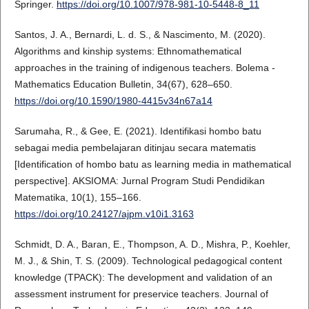
Springer.
https://doi.org/10.1007/978-981-10-5448-8_11
Santos, J. A., Bernardi, L. d. S., & Nascimento, M. (2020).
Algorithms and kinship systems: Ethnomathematical
approaches in the training of indigenous teachers. Bolema -
Mathematics Education Bulletin, 34(67), 628–650.
https://doi.org/10.1590/1980-4415v34n67a14
Sarumaha, R., & Gee, E. (2021). Identifikasi hombo batu
sebagai media pembelajaran ditinjau secara matematis
[Identification of hombo batu as learning media in mathematical
perspective]. AKSIOMA: Jurnal Program Studi Pendidikan
Matematika, 10(1), 155–166.
https://doi.org/10.24127/ajpm.v10i1.3163
Schmidt, D. A., Baran, E., Thompson, A. D., Mishra, P., Koehler,
M. J., & Shin, T. S. (2009). Technological pedagogical content
knowledge (TPACK): The development and validation of an
assessment instrument for preservice teachers. Journal of