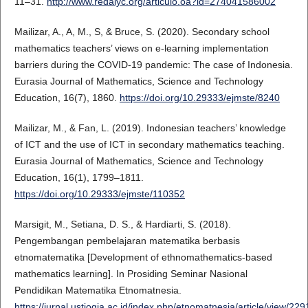
11–31.
http://www.redalyc.org/articulo.oa?id=274041586002
Mailizar, A., A, M., S, & Bruce, S. (2020). Secondary school
mathematics teachers’ views on e-learning implementation
barriers during the COVID-19 pandemic: The case of Indonesia.
Eurasia Journal of Mathematics, Science and Technology
Education, 16(7), 1860.
https://doi.org/10.29333/ejmste/8240
Mailizar, M., & Fan, L. (2019). Indonesian teachers’ knowledge
of ICT and the use of ICT in secondary mathematics teaching.
Eurasia Journal of Mathematics, Science and Technology
Education, 16(1), 1799–1811.
https://doi.org/10.29333/ejmste/110352
Marsigit, M., Setiana, D. S., & Hardiarti, S. (2018).
Pengembangan pembelajaran matematika berbasis
etnomatematika [Development of ethnomathematics-based
mathematics learning]. In Prosiding Seminar Nasional
Pendidikan Matematika Etnomatnesia.
https://jurnal.ustjogja.ac.id/index.php/etnomatnesia/article/view/229