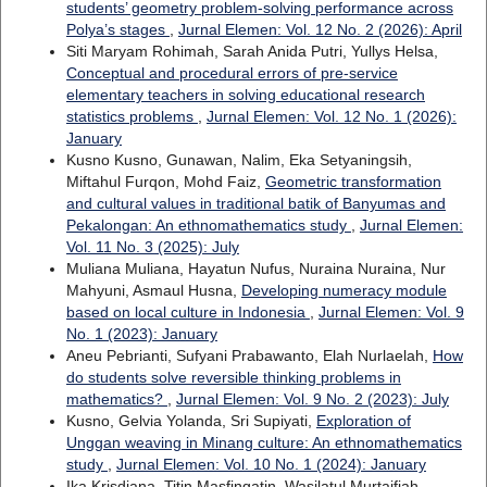
students’ geometry problem-solving performance across
Polya’s stages
,
Jurnal Elemen: Vol. 12 No. 2 (2026): April
Siti Maryam Rohimah, Sarah Anida Putri, Yullys Helsa,
Conceptual and procedural errors of pre-service
elementary teachers in solving educational research
statistics problems
,
Jurnal Elemen: Vol. 12 No. 1 (2026):
January
Kusno Kusno, Gunawan, Nalim, Eka Setyaningsih,
Miftahul Furqon, Mohd Faiz,
Geometric transformation
and cultural values in traditional batik of Banyumas and
Pekalongan: An ethnomathematics study
,
Jurnal Elemen:
Vol. 11 No. 3 (2025): July
Muliana Muliana, Hayatun Nufus, Nuraina Nuraina, Nur
Mahyuni, Asmaul Husna,
Developing numeracy module
based on local culture in Indonesia
,
Jurnal Elemen: Vol. 9
No. 1 (2023): January
Aneu Pebrianti, Sufyani Prabawanto, Elah Nurlaelah,
How
do students solve reversible thinking problems in
mathematics?
,
Jurnal Elemen: Vol. 9 No. 2 (2023): July
Kusno, Gelvia Yolanda, Sri Supiyati,
Exploration of
Unggan weaving in Minang culture: An ethnomathematics
study
,
Jurnal Elemen: Vol. 10 No. 1 (2024): January
Ika Krisdiana, Titin Masfingatin, Wasilatul Murtaifiah,