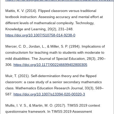
Mattis, K. V. (2014). Flipped classroom versus traditional
textbook instruction: Assessing accuracy and mental effort at
different levels of mathematical complexity. Technology,
Knowledge and Learning, 20(2), 231–248.
https://doi.org/10.1007/S10758-014-9238-0
Mercer, C. D., Jordan, L., & Miller, S. P. (1994). Implications of
constructivism for teaching math to students with moderate to
mild disabilities. The Journal of Special Education, 28(3), 290–
306.
https://doi.org/10.1177/002246699402800305
Muir, T. (2021). Self-determination theory and the flipped
classroom: a case study of a senior secondary mathematics
class. Mathematics Education Research Journal, 33(3), 569–
587.
https://doi.org/10.1007/s13394-020-00320-3
Mullis, I. V. S., & Martin, M. O. (2017). TIMSS 2019 context
questionnaire framework. In TIMSS 2019 Assessment