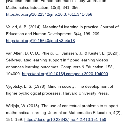
javanese primbon: Ethnomathematics study. Journal on
Mathematics Education, 10(3), 341–356.
https://doi.org/10.22342/jme.10.3.7611.341-356
Vallori, A. B. (2014). Meaningful learning in practice. Journal of
Education and Human Development, 3(4), 199–209.
https://doi.org/10.15640/jehd.v3n4a18
van Alten, D. C. D., Phielix, C., Janssen, J., & Kester, L. (2020).
Self-regulated learning support in flipped learning videos
enhances learning outcomes. Computers & Education, 158,
104000.
https://doi.org/10.1016/j.compedu.2020.104000
Vygotsky, L. S. (1978). Mind in society: The development of
higher pychological processes. Harvard University Press.
Widjaja, W. (2013). The use of contextual problems to support
mathematical learning. Journal on Mathematics Education, 4(2),
151–159.
https://doi.org/10.22342/jme.4.2.413.151-159