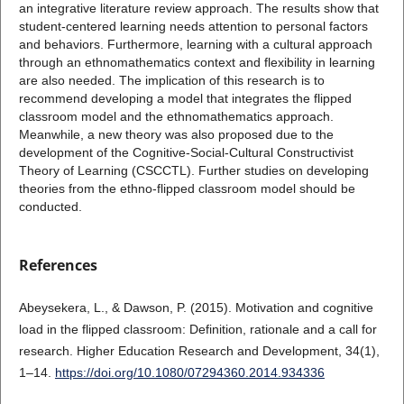
an integrative literature review approach. The results show that
student-centered learning needs attention to personal factors
and behaviors. Furthermore, learning with a cultural approach
through an ethnomathematics context and flexibility in learning
are also needed. The implication of this research is to
recommend developing a model that integrates the flipped
classroom model and the ethnomathematics approach.
Meanwhile, a new theory was also proposed due to the
development of the Cognitive-Social-Cultural Constructivist
Theory of Learning (CSCCTL). Further studies on developing
theories from the ethno-flipped classroom model should be
conducted.
References
Abeysekera, L., & Dawson, P. (2015). Motivation and cognitive
load in the flipped classroom: Definition, rationale and a call for
research. Higher Education Research and Development, 34(1),
1–14.
https://doi.org/10.1080/07294360.2014.934336