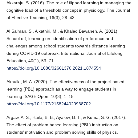
Akkaraju, S. (2016). The role of flipped learning in managing the
cognitive load of a threshold concept in physiology. The Journal
of Effective Teaching, 16(3), 28–43.
Al Salman, S., Alkathiri, M., & Khaled Bawaneh, A. (2021).
School off, learning on: identification of preference and
challenges among school students towards distance learning
during COVID-19 outbreak. International Journal of Lifelong
Education, 40(1), 53–71.
https://doi.org/10.1080/02601370.2021.1874554
Almulla, M. A. (2020). The effectiveness of the project-based
learning (PBL) approach as a way to engage students in
learning. SAGE Open, 10(3), 1–15.
https://doi.org/10.1177/2158244020938702
Argaw, A. S., Haile, B. B., Ayalew, B. T., & Kuma, S. G. (2017).
The effect of problem based learning (PBL) instruction on
students’ motivation and problem solving skills of physics.