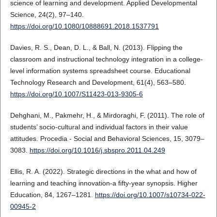
science of learning and development. Applied Developmental
Science, 24(2), 97–140.
https://doi.org/10.1080/10888691.2018.1537791
Davies, R. S., Dean, D. L., & Ball, N. (2013). Flipping the
classroom and instructional technology integration in a college-
level information systems spreadsheet course. Educational
Technology Research and Development, 61(4), 563–580.
https://doi.org/10.1007/S11423-013-9305-6
Dehghani, M., Pakmehr, H., & Mirdoraghi, F. (2011). The role of
students’ socio-cultural and individual factors in their value
attitudes. Procedia - Social and Behavioral Sciences, 15, 3079–
3083.
https://doi.org/10.1016/j.sbspro.2011.04.249
Ellis, R. A. (2022). Strategic directions in the what and how of
learning and teaching innovation-a fifty-year synopsis. Higher
Education, 84, 1267–1281.
https://doi.org/10.1007/s10734-022-
00945-2