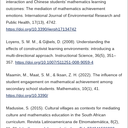
interaction and Chinese students’ mathematics learning
outcomes: The mediation of mathematics achievement
emotions. International Journal of Environmental Research and
Public Health, 17(13), 4742.
https://doi.org/10.3390/ijerph17134742
Loyens, S. M. M., & Gijbels, D. (2008). Understanding the
effects of constructivist learning environments: introducing a
multi-directional approach. Instructional Science, 36(5), 351–
357.
https://doi.org/10.1007/S11251-008-9059-4
Maamin, M., Maat, S. M., & Iksan, Z. H. (2022). The influence of
student engagement on mathematical achievement among
secondary school students. Mathematics, 10(1), 41.
https://doi.org/10.3390/
Madusise, S. (2015). Cultural villages as contexts for mediating
culture and mathematics education in the South African
curriculum. Revista Latinoamericana de Etnomatemática, 8(2),