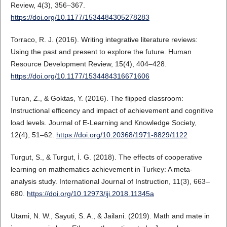
Review, 4(3), 356–367.
https://doi.org/10.1177/1534484305278283
Torraco, R. J. (2016). Writing integrative literature reviews:
Using the past and present to explore the future. Human
Resource Development Review, 15(4), 404–428.
https://doi.org/10.1177/1534484316671606
Turan, Z., & Goktas, Y. (2016). The flipped classroom:
Instructional efficency and impact of achievement and cognitive
load levels. Journal of E-Learning and Knowledge Society,
12(4), 51–62.
https://doi.org/10.20368/1971-8829/1122
Turgut, S., & Turgut, İ. G. (2018). The effects of cooperative
learning on mathematics achievement in Turkey: A meta-
analysis study. International Journal of Instruction, 11(3), 663–
680.
https://doi.org/10.12973/iji.2018.11345a
Utami, N. W., Sayuti, S. A., & Jailani. (2019). Math and mate in