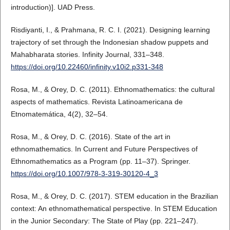
introduction)]. UAD Press.
Risdiyanti, I., & Prahmana, R. C. I. (2021). Designing learning
trajectory of set through the Indonesian shadow puppets and
Mahabharata stories. Infinity Journal, 331–348.
https://doi.org/10.22460/infinity.v10i2.p331-348
Rosa, M., & Orey, D. C. (2011). Ethnomathematics: the cultural
aspects of mathematics. Revista Latinoamericana de
Etnomatemática, 4(2), 32–54.
Rosa, M., & Orey, D. C. (2016). State of the art in
ethnomathematics. In Current and Future Perspectives of
Ethnomathematics as a Program (pp. 11–37). Springer.
https://doi.org/10.1007/978-3-319-30120-4_3
Rosa, M., & Orey, D. C. (2017). STEM education in the Brazilian
context: An ethnomathematical perspective. In STEM Education
in the Junior Secondary: The State of Play (pp. 221–247).