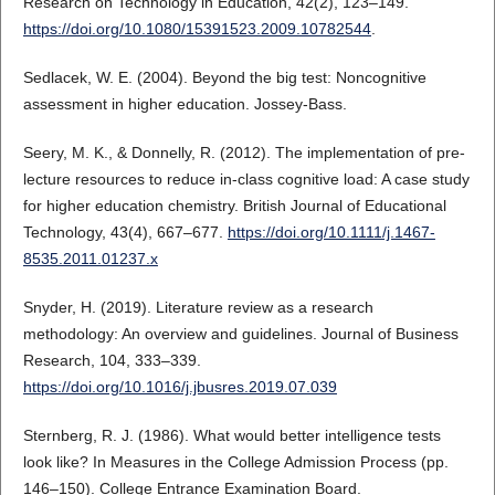
Research on Technology in Education, 42(2), 123–149.
https://doi.org/10.1080/15391523.2009.10782544
.
Sedlacek, W. E. (2004). Beyond the big test: Noncognitive
assessment in higher education. Jossey-Bass.
Seery, M. K., & Donnelly, R. (2012). The implementation of pre-
lecture resources to reduce in-class cognitive load: A case study
for higher education chemistry. British Journal of Educational
Technology, 43(4), 667–677.
https://doi.org/10.1111/j.1467-
8535.2011.01237.x
Snyder, H. (2019). Literature review as a research
methodology: An overview and guidelines. Journal of Business
Research, 104, 333–339.
https://doi.org/10.1016/j.jbusres.2019.07.039
Sternberg, R. J. (1986). What would better intelligence tests
look like? In Measures in the College Admission Process (pp.
146–150). College Entrance Examination Board.