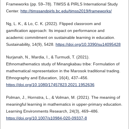
Frameworks (pp. 59–78). TIMSS & PIRLS International Study
Center.
http://timssandpirls.bc.edu/timss2019/frameworks/
Ng, L. K., & Lo, C. K. (2022). Flipped classroom and
gamification approach: Its impact on performance and
academic commitment on sustainable learning in education.
Sustainability, 14(9), 5428.
https://doi.org/10.3390/su14095428
Nurjanah, N., Mardia, I., & Turmudi, T. (2021).
Ethnomathematics study of Minangkabau tribe: Formulation of
mathematical representation in the Marosok traditional trading.
Ethnography and Education, 16(4), 437–456.
https://doi.org/10.1080/17457823.2021.1952636
Polman, J., Hornstra, L., & Volman, M. (2021). The meaning of
meaningful learning in mathematics in upper-primary education.
Learning Environments Research, 24(3), 469–486.
https://doi.org/10.1007/s10984-020-09337-8