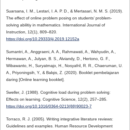
Suarsana, I. M., Lestari, I. A. P. D., & Mertasari, N. M. S. (2019).
The effect of online problem posing on students’ problem-
solving abilitiy in mathematics. International Journal of
Instruction, 12(1), 809–820.
https://doi.org/10.29333/iji.2019.12152a
Sumantri, A., Anggraeni, A. A., Rahmawati, A., Wahyudin, A.,
Hermawan, A., Julyan, B. S., Alviandy, D., Hertono, G. F.,
Wibawanto, H., Suryatmajo, H., Nosyafril, R. R., Chaeruman, U.
A., Priyoningsih, Y., & Balqis, Z. (2020). Booklet pembelajaran
daring [Online learning booklet].
Sweller, J. (1988). Cognitive load during problem solving:
Effects on learning. Cognitive Science, 12(2), 257–285.
https://doi.org/10.1016/0364-0213(88)90023-7
Torraco, R. J. (2005). Writing integrative literature reviews:
Guidelines and examples. Human Resource Development