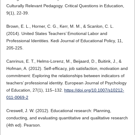
Culturally Relevant Pedagogy. Critical Questions in Education,
9(1), 22-39.
Brown, E. L., Horner, C. G., Kerr, M. M., & Scanlon, C. L.
(2014). United States Teachers’ Emotional Labor and
Professional Identities. Kedi Journal of Educational Policy, 11,
205-225.
Canrinus, E. T., Helms-Lorenz, M., Beijaard, D., Buitink, J., &
Hofman, A. (2012). Self-efficacy, job satisfaction, motivation and
commitment: Exploring the relationships between indicators of
teachers’ professional identity. European Journal of Psychology
of Education, 27(1), 115–132.
https://doi.org/10.1007/s10212-
011-0069-2
Creswell, J. W. (2012). Educational research: Planning,
conducting, and evaluating quantitative and qualitative research
(4th ed). Pearson.