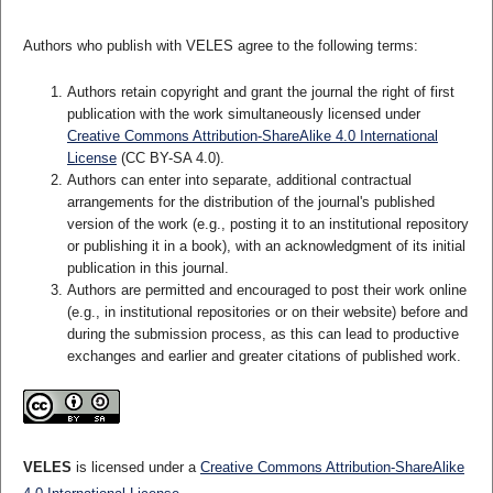
Authors who publish with VELES agree to the following terms:
Authors retain copyright and grant the journal the right of first
publication with the work simultaneously licensed under
Creative Commons Attribution-ShareAlike 4.0 International
License
(CC BY-SA 4.0).
Authors can enter into separate, additional contractual
arrangements for the distribution of the journal's published
version of the work (e.g., posting it to an institutional repository
or publishing it in a book), with an acknowledgment of its initial
publication in this journal.
Authors are permitted and encouraged to post their work online
(e.g., in institutional repositories or on their website) before and
during the submission process, as this can lead to productive
exchanges and earlier and greater citations of published work.
VELES
is licensed under a
Creative Commons Attribution-ShareAlike