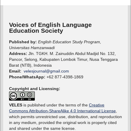
Voices of English Language
Education Society
Published by:
English Education Study Program,
Universitas Hamzanwadi
Address:
Jln. TGKH. M. Zainuddin Abdul Madjid No. 132,
Pancor, Selong, Kabupaten Lombok Timur, Nusa Tenggara
Barat (NTB), Indonesia
Email:
velesjournal@gmail.com
Phone/WhatsApp:
+62 877-4398-1869
Copyright and Licensing:
VELES
is published under the terms of the
Creative
Commons Attribution-ShareAlike 4.0 International License
,
which permits unrestricted use, distribution, and reproduction
in any medium, provided the original work is properly cited
and shared under the same license.