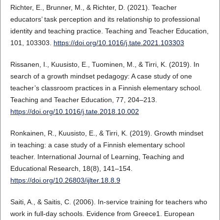
Richter, E., Brunner, M., & Richter, D. (2021). Teacher
educators’ task perception and its relationship to professional
identity and teaching practice. Teaching and Teacher Education,
101, 103303.
https://doi.org/10.1016/j.tate.2021.103303
Rissanen, I., Kuusisto, E., Tuominen, M., & Tirri, K. (2019). In
search of a growth mindset pedagogy: A case study of one
teacher’s classroom practices in a Finnish elementary school.
Teaching and Teacher Education, 77, 204–213.
https://doi.org/10.1016/j.tate.2018.10.002
Ronkainen, R., Kuusisto, E., & Tirri, K. (2019). Growth mindset
in teaching: a case study of a Finnish elementary school
teacher. International Journal of Learning, Teaching and
Educational Research, 18(8), 141–154.
https://doi.org/10.26803/ijlter.18.8.9
Saiti, A., & Saitis, C. (2006). In‐service training for teachers who
work in full‐day schools. Evidence from Greece1. European