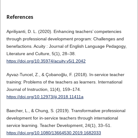
References
Apriliyanti, D. L. (2020). Enhancing teachers’ competencies
through professional development program: Challenges and
benefactions. Acuity : Journal of English Language Pedagogy,
Literature and Culture, 5(1), 28–38.
https://doi.org/10.35974/acuity.v5i1.2042
Ayvaz-Tuncel, Z., & Çobanoğlu, F. (2018). In-service teacher
training: Problems of the teachers as learners. International
Journal of Instruction, 11(4), 159–174.
https://doi.org/10.12973/iji.2018.11411a
Baecher, L., & Chung, S. (2019). Transformative professional
development for in-service teachers through international
service learning. Teacher Development, 24(1), 33–51.
https://doi.org/10.1080/13664530.2019.1682033