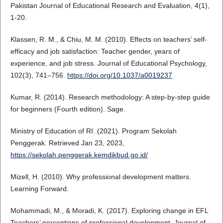
Pakistan Journal of Educational Research and Evaluation, 4(1),
1-20.
Klassen, R. M., & Chiu, M. M. (2010). Effects on teachers’ self-
efficacy and job satisfaction: Teacher gender, years of
experience, and job stress. Journal of Educational Psychology,
102(3), 741–756.
https://doi.org/10.1037/a0019237
Kumar, R. (2014). Research methodology: A step-by-step guide
for beginners (Fourth edition). Sage.
Ministry of Education of RI. (2021). Program Sekolah
Penggerak. Retrieved Jan 23, 2023,
https://sekolah.penggerak.kemdikbud.go.id/
Mizell, H. (2010). Why professional development matters.
Learning Forward.
Mohammadi, M., & Moradi, K. (2017). Exploring change in EFL
Teachers’ perceptions of professional development. Journal of