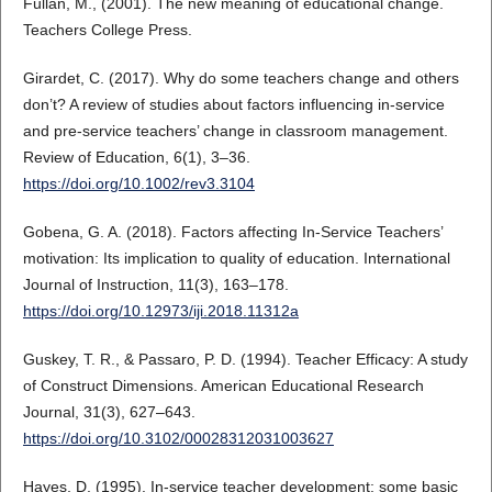
Fullan, M., (2001). The new meaning of educational change.
Teachers College Press.
Girardet, C. (2017). Why do some teachers change and others
don’t? A review of studies about factors influencing in‐service
and pre‐service teachers’ change in classroom management.
Review of Education, 6(1), 3–36.
https://doi.org/10.1002/rev3.3104
Gobena, G. A. (2018). Factors affecting In-Service Teachers’
motivation: Its implication to quality of education. International
Journal of Instruction, 11(3), 163–178.
https://doi.org/10.12973/iji.2018.11312a
Guskey, T. R., & Passaro, P. D. (1994). Teacher Efficacy: A study
of Construct Dimensions. American Educational Research
Journal, 31(3), 627–643.
https://doi.org/10.3102/00028312031003627
Hayes, D. (1995). In-service teacher development: some basic