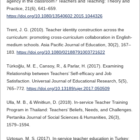
agency in the classroom? Teachers and Teaching: Theory and
Practice, 21(6), 641–659.
https://doi.org/10.1080/13540602.2015.1044326
Trent, J. G. (2010). Teacher identity construction across the
curriculum: promoting cross-curriculum collaboration in English-
medium schools. Asia Pacific Journal of Education, 30(2), 167–
183.
https://doi.org/10.1080/02188791003721622
Türkoğlu, M. E., Cansoy, R., & Parlar, H. (2017). Examining
Relationship between Teachers’ Self-efficacy and Job
Satisfaction. Universal Journal of Educational Research, 5(5),
765–772.
https://doi.org/10.13189/ujer.2017.050509
Ulla, M. B., & Winitkun, D. (2018). In-service Teacher Training
Program in Thailand: Teachers’ Beliefs, Needs, and Challenges.
Pertanika Journal of Social Sciences & Humanities, 26(3),
1579–1594.
Uztosun, M. S. (2017). In-service teacher education in Turkey: