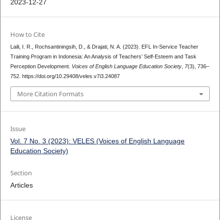
2023-12-27
How to Cite
Laili, I. R., Rochsantiningsih, D., & Drajati, N. A. (2023). EFL In-Service Teacher
Training Program in Indonesia: An Analysis of Teachers’ Self-Esteem and Task
Perception Development.
Voices of English Language Education Society
,
7
(3), 736–
752. https://doi.org/10.29408/veles.v7i3.24087
More Citation Formats
Issue
Vol. 7 No. 3 (2023): VELES (Voices of English Language
Education Society)
Section
Articles
License