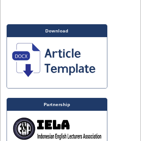
Download
Partnership