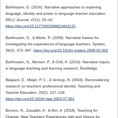
Barkhuizen, G. (2016). Narrative approaches to exploring
language, identity and power in language teacher education.
RELC Journal, 47(1), 25–42.
https://doi.org/10.1177/003368821663122
Barkhuizen, G., & Wette, R. (2008). Narrative frames for
investigating the experiences of language teachers. System,
36(3), 372–387.
https://doi.org/10.1016/j.system.2008.02.002
Barkhuizen, G., Benson, P., & Chik, A. (2014). Narrative inquiry
in language teaching and learning research. Routledge.
Beijaard, D., Meijer, P. C., & Verloop, N. (2004). Reconsidering
research on teachers’ professional identity. Teaching and
Teacher Education, 20(2), 107–128.
https://doi.org/10.1016/j.tate.2003.07.001
Borrero, N., Ziauddin, A., & Ahn, A. (2018). Teaching for
Change: New Teachers’ Experiences with and Visions for