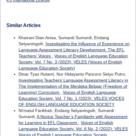
4.0 International License
.
Similar Articles
Khairani Dian Anisa, Sumardi Sumardi, Endang
Setyaningsih,
Investigating the Influence of Experience on
Language Assessment Literacy Development: The EFL
Teachers' Voices
,
Voices of English Language Education
Society: Vol. 7 No. 3 (2023): VELES (Voices of English
Language Education Society)
Dinar Tyas Hutami, Nur Hidayanto Pancoro Setyo Putro,
Investigating Teachers’ Language Assessment Literacy in
The Implementation of the Merdeka Belajar (Freedom of
Learning) Curriculum
,
Voices of English Language
Education Society: Vol. 7 No. 1 (2023): VELES VOICES
OF ENGLISH LANGUAGE EDUCATION SOCIETY
Ni'matul Farikhah, Endang Setyaningsih, Sumardi
Sumardi,
A Novice Teacher’s Familiarity with Assessment
for Learning in EFL Classroom
,
Voices of English
Language Education Society: Vol. 6 No. 2 (2022): VELES
Voices of English Language Education Society