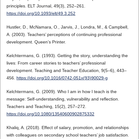
principles. ELT Journal, 49(3), 252–261.
https://doi.org/10.1093/elt/49.3.252
Hustler, D., McNamara, O., Jarvis, J., Londra, M., & Campbell,
A. (2003). Teachers’ perceptions of continuing professional
development. Queen’s Printer.
Kelchtermans, G. (1993). Getting the story, understanding the
lives: From career stories to teachers’ professional
development. Teaching and Teacher Education, 9(5–6), 443–
456.
https://doi.org/10.1016/0742-051x(93)90029-g
Kelchtermans, G. (2009). Who I am in how I teach is the
message: Self‐understanding, vulnerability and reflection.
Teachers and Teaching, 15(2), 257–272.
https://doi.org/10.1080/13540600902875332
Khaliq, A. (2018). Effect of salary, promotion, and relationships
with colleagues on secondary school teachers’ job satisfaction.