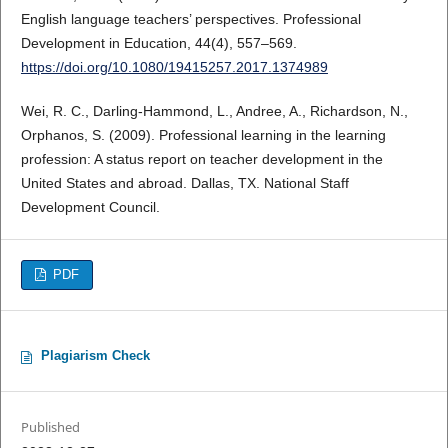
English language teachers’ perspectives. Professional
Development in Education, 44(4), 557–569.
https://doi.org/10.1080/19415257.2017.1374989
Wei, R. C., Darling-Hammond, L., Andree, A., Richardson, N.,
Orphanos, S. (2009). Professional learning in the learning
profession: A status report on teacher development in the
United States and abroad. Dallas, TX. National Staff
Development Council.
PDF
Plagiarism Check
Published