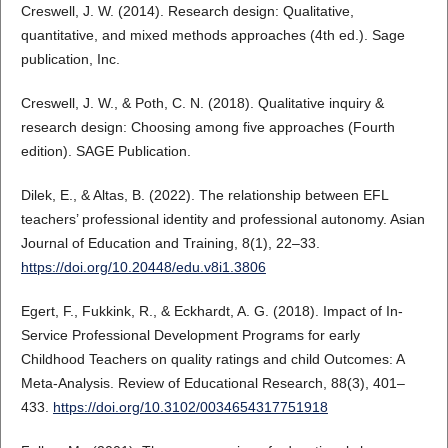
Creswell, J. W. (2014). Research design: Qualitative,
quantitative, and mixed methods approaches (4th ed.). Sage
publication, Inc.
Creswell, J. W., & Poth, C. N. (2018). Qualitative inquiry &
research design: Choosing among five approaches (Fourth
edition). SAGE Publication.
Dilek, E., & Altas, B. (2022). The relationship between EFL
teachers’ professional identity and professional autonomy. Asian
Journal of Education and Training, 8(1), 22–33.
https://doi.org/10.20448/edu.v8i1.3806
Egert, F., Fukkink, R., & Eckhardt, A. G. (2018). Impact of In-
Service Professional Development Programs for early
Childhood Teachers on quality ratings and child Outcomes: A
Meta-Analysis. Review of Educational Research, 88(3), 401–
433.
https://doi.org/10.3102/0034654317751918