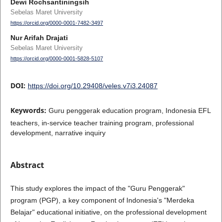
Dewi Rochsantiningsih
Sebelas Maret University
https://orcid.org/0000-0001-7482-3497
Nur Arifah Drajati
Sebelas Maret University
https://orcid.org/0000-0001-5828-5107
DOI:
https://doi.org/10.29408/veles.v7i3.24087
Keywords:
Guru penggerak education program, Indonesia EFL
teachers, in-service teacher training program, professional
development, narrative inquiry
Abstract
This study explores the impact of the "Guru Penggerak"
program (PGP), a key component of Indonesia's "Merdeka
Belajar" educational initiative, on the professional development