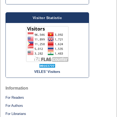
Visitor Statistic
VELES’ Visitors
Information
For Readers
For Authors
For Librarians