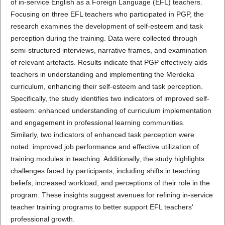
of in-service English as a Foreign Language (EFL) teachers.
Focusing on three EFL teachers who participated in PGP, the
research examines the development of self-esteem and task
perception during the training. Data were collected through
semi-structured interviews, narrative frames, and examination
of relevant artefacts. Results indicate that PGP effectively aids
teachers in understanding and implementing the Merdeka
curriculum, enhancing their self-esteem and task perception.
Specifically, the study identifies two indicators of improved self-
esteem: enhanced understanding of curriculum implementation
and engagement in professional learning communities.
Similarly, two indicators of enhanced task perception were
noted: improved job performance and effective utilization of
training modules in teaching. Additionally, the study highlights
challenges faced by participants, including shifts in teaching
beliefs, increased workload, and perceptions of their role in the
program. These insights suggest avenues for refining in-service
teacher training programs to better support EFL teachers'
professional growth.