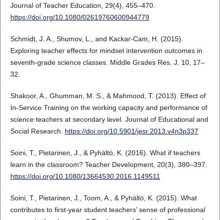
Journal of Teacher Education, 29(4), 455–470.
https://doi.org/10.1080/02619760600944779
Schmidt, J. A., Shumov, L., and Kackar-Cam, H. (2015).
Exploring teacher effects for mindset intervention outcomes in
seventh-grade science classes. Middle Grades Res. J. 10, 17–
32.
Shakoor, A., Ghumman, M. S., & Mahmood, T. (2013). Effect of
In-Service Training on the working capacity and performance of
science teachers at secondary level. Journal of Educational and
Social Research.
https://doi.org/10.5901/jesr.2013.v4n3p337
Soini, T., Pietarinen, J., & Pyhältö, K. (2016). What if teachers
learn in the classroom? Teacher Development, 20(3), 380–397.
https://doi.org/10.1080/13664530.2016.1149511
Soini, T., Pietarinen, J., Toom, A., & Pyhältö, K. (2015). What
contributes to first-year student teachers’ sense of professional