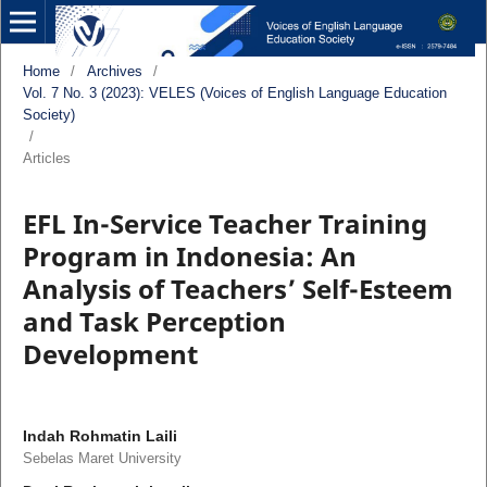
Home
/
Archives
/
Vol. 7 No. 3 (2023): VELES (Voices of English Language Education
Society)
/
Articles
EFL In-Service Teacher Training
Program in Indonesia: An
Analysis of Teachers’ Self-Esteem
and Task Perception
Development
Indah Rohmatin Laili
Sebelas Maret University