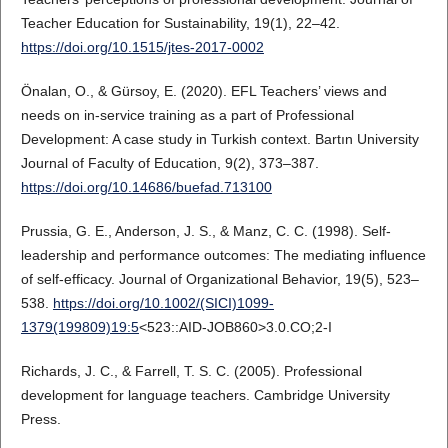
Teacher Education for Sustainability, 19(1), 22–42.
https://doi.org/10.1515/jtes-2017-0002
Önalan, O., & Gürsoy, E. (2020). EFL Teachers’ views and
needs on in-service training as a part of Professional
Development: A case study in Turkish context. Bartın University
Journal of Faculty of Education, 9(2), 373–387.
https://doi.org/10.14686/buefad.713100
Prussia, G. E., Anderson, J. S., & Manz, C. C. (1998). Self-
leadership and performance outcomes: The mediating influence
of self-efficacy. Journal of Organizational Behavior, 19(5), 523–
538.
https://doi.org/10.1002/(SICI)1099-
1379(199809)19:5
<523::AID-JOB860>3.0.CO;2-I
Richards, J. C., & Farrell, T. S. C. (2005). Professional
development for language teachers. Cambridge University
Press.