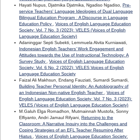
Hayati Nupus, Djatmika Djatmika, Ngadiso Ngadiso,
Pre-
service Teachers' Language Ideologies of Dual Language
Bilingual Education Program : A Discourse in Language
Education Policy
,
Voices of English Language Education
Society: Vol. 7 No. 3 (2023): VELES (Voices of English
Language Education Society)
Adaninggar Septi Subekti, Lemmuela Alvita Kurniawati,
Indonesian English Teachers’ Work Engagement and
Attitudes towards the Use of Instructional Technology: A
Survey Study
,
Voices of English Language Education
Society: Vol. 6 No. 2 (2022): VELES Voices of English
Language Education Society
Faizal Ali Makhsun, Endang Fauziati, Sumardi Sumardi,
Building Teacher Personal Identity: An Autobiography of
an Indonesian Non-native English Teacher
,
Voices of
English Language Education Society: Vol. 7 No. 3 (2023):
VELES (Voices of English Language Education Society)
M.Galuh Elga Romadhon, Mutmainnah Mustofa, Sonny
Elfiyanto, Andri Jamaul Rifyani,
Returning to the
Classroom: A Narrative Inquiry into the Challenges and
Coping Strategies of an EFL Teacher Resuming After
Hiatus
,
Voices of English Language Education Society: