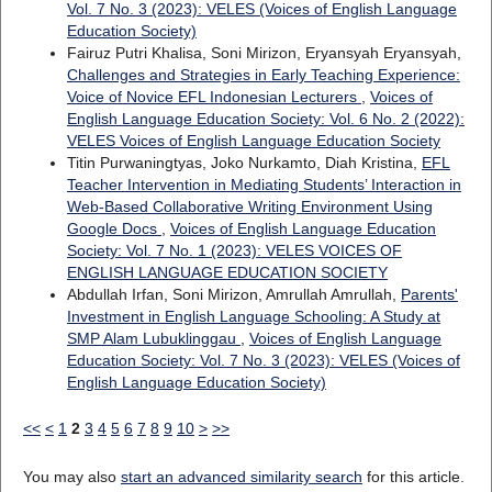
Vol. 7 No. 3 (2023): VELES (Voices of English Language
Education Society)
Fairuz Putri Khalisa, Soni Mirizon, Eryansyah Eryansyah,
Challenges and Strategies in Early Teaching Experience:
Voice of Novice EFL Indonesian Lecturers
,
Voices of
English Language Education Society: Vol. 6 No. 2 (2022):
VELES Voices of English Language Education Society
Titin Purwaningtyas, Joko Nurkamto, Diah Kristina,
EFL
Teacher Intervention in Mediating Students’ Interaction in
Web-Based Collaborative Writing Environment Using
Google Docs
,
Voices of English Language Education
Society: Vol. 7 No. 1 (2023): VELES VOICES OF
ENGLISH LANGUAGE EDUCATION SOCIETY
Abdullah Irfan, Soni Mirizon, Amrullah Amrullah,
Parents'
Investment in English Language Schooling: A Study at
SMP Alam Lubuklinggau
,
Voices of English Language
Education Society: Vol. 7 No. 3 (2023): VELES (Voices of
English Language Education Society)
<<
<
1
2
3
4
5
6
7
8
9
10
>
>>
You may also
start an advanced similarity search
for this article.