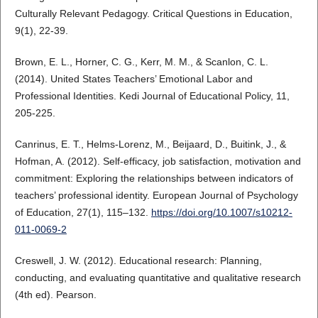
Culturally Relevant Pedagogy. Critical Questions in Education,
9(1), 22-39.
Brown, E. L., Horner, C. G., Kerr, M. M., & Scanlon, C. L.
(2014). United States Teachers’ Emotional Labor and
Professional Identities. Kedi Journal of Educational Policy, 11,
205-225.
Canrinus, E. T., Helms-Lorenz, M., Beijaard, D., Buitink, J., &
Hofman, A. (2012). Self-efficacy, job satisfaction, motivation and
commitment: Exploring the relationships between indicators of
teachers’ professional identity. European Journal of Psychology
of Education, 27(1), 115–132.
https://doi.org/10.1007/s10212-
011-0069-2
Creswell, J. W. (2012). Educational research: Planning,
conducting, and evaluating quantitative and qualitative research
(4th ed). Pearson.