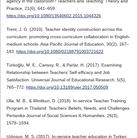
agency in the classroom? Teachers and Teaching: Theory and
Practice, 21(6), 641–659.
https://doi.org/10.1080/13540602.2015.1044326
Trent, J. G. (2010). Teacher identity construction across the
curriculum: promoting cross-curriculum collaboration in English-
medium schools. Asia Pacific Journal of Education, 30(2), 167–
183.
https://doi.org/10.1080/02188791003721622
Türkoğlu, M. E., Cansoy, R., & Parlar, H. (2017). Examining
Relationship between Teachers’ Self-efficacy and Job
Satisfaction. Universal Journal of Educational Research, 5(5),
765–772.
https://doi.org/10.13189/ujer.2017.050509
Ulla, M. B., & Winitkun, D. (2018). In-service Teacher Training
Program in Thailand: Teachers’ Beliefs, Needs, and Challenges.
Pertanika Journal of Social Sciences & Humanities, 26(3),
1579–1594.
Uztosun, M. S. (2017). In-service teacher education in Turkey: