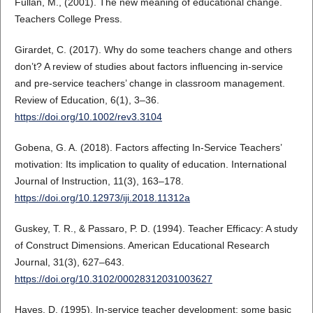
Fullan, M., (2001). The new meaning of educational change.
Teachers College Press.
Girardet, C. (2017). Why do some teachers change and others
don’t? A review of studies about factors influencing in‐service
and pre‐service teachers’ change in classroom management.
Review of Education, 6(1), 3–36.
https://doi.org/10.1002/rev3.3104
Gobena, G. A. (2018). Factors affecting In-Service Teachers’
motivation: Its implication to quality of education. International
Journal of Instruction, 11(3), 163–178.
https://doi.org/10.12973/iji.2018.11312a
Guskey, T. R., & Passaro, P. D. (1994). Teacher Efficacy: A study
of Construct Dimensions. American Educational Research
Journal, 31(3), 627–643.
https://doi.org/10.3102/00028312031003627
Hayes, D. (1995). In-service teacher development: some basic