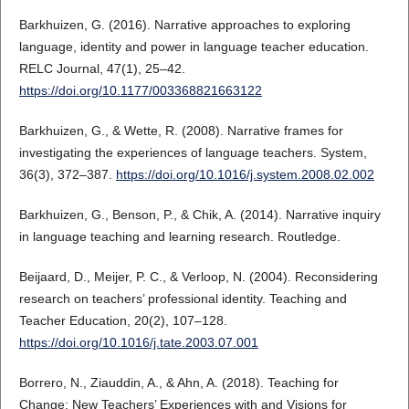
Barkhuizen, G. (2016). Narrative approaches to exploring
language, identity and power in language teacher education.
RELC Journal, 47(1), 25–42.
https://doi.org/10.1177/003368821663122
Barkhuizen, G., & Wette, R. (2008). Narrative frames for
investigating the experiences of language teachers. System,
36(3), 372–387.
https://doi.org/10.1016/j.system.2008.02.002
Barkhuizen, G., Benson, P., & Chik, A. (2014). Narrative inquiry
in language teaching and learning research. Routledge.
Beijaard, D., Meijer, P. C., & Verloop, N. (2004). Reconsidering
research on teachers’ professional identity. Teaching and
Teacher Education, 20(2), 107–128.
https://doi.org/10.1016/j.tate.2003.07.001
Borrero, N., Ziauddin, A., & Ahn, A. (2018). Teaching for
Change: New Teachers’ Experiences with and Visions for