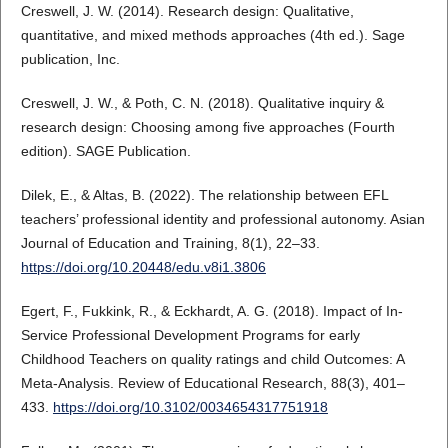
Creswell, J. W. (2014). Research design: Qualitative,
quantitative, and mixed methods approaches (4th ed.). Sage
publication, Inc.
Creswell, J. W., & Poth, C. N. (2018). Qualitative inquiry &
research design: Choosing among five approaches (Fourth
edition). SAGE Publication.
Dilek, E., & Altas, B. (2022). The relationship between EFL
teachers’ professional identity and professional autonomy. Asian
Journal of Education and Training, 8(1), 22–33.
https://doi.org/10.20448/edu.v8i1.3806
Egert, F., Fukkink, R., & Eckhardt, A. G. (2018). Impact of In-
Service Professional Development Programs for early
Childhood Teachers on quality ratings and child Outcomes: A
Meta-Analysis. Review of Educational Research, 88(3), 401–
433.
https://doi.org/10.3102/0034654317751918