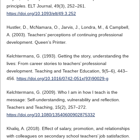
principles. ELT Journal, 49(3), 252–261.
https://doi.org/10.1093/elt/49.3.252
Hustler, D., McNamara, O., Jarvis, J., Londra, M., & Campbell,
A. (2003). Teachers’ perceptions of continuing professional
development. Queen’s Printer.
Kelchtermans, G. (1993). Getting the story, understanding the
lives: From career stories to teachers’ professional
development. Teaching and Teacher Education, 9(5–6), 443–
456.
https://doi.org/10.1016/0742-051x(93)90029-g
Kelchtermans, G. (2009). Who I am in how I teach is the
message: Self‐understanding, vulnerability and reflection.
Teachers and Teaching, 15(2), 257–272.
https://doi.org/10.1080/13540600902875332
Khaliq, A. (2018). Effect of salary, promotion, and relationships
with colleagues on secondary school teachers’ job satisfaction.