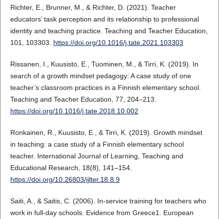
Richter, E., Brunner, M., & Richter, D. (2021). Teacher
educators’ task perception and its relationship to professional
identity and teaching practice. Teaching and Teacher Education,
101, 103303.
https://doi.org/10.1016/j.tate.2021.103303
Rissanen, I., Kuusisto, E., Tuominen, M., & Tirri, K. (2019). In
search of a growth mindset pedagogy: A case study of one
teacher’s classroom practices in a Finnish elementary school.
Teaching and Teacher Education, 77, 204–213.
https://doi.org/10.1016/j.tate.2018.10.002
Ronkainen, R., Kuusisto, E., & Tirri, K. (2019). Growth mindset
in teaching: a case study of a Finnish elementary school
teacher. International Journal of Learning, Teaching and
Educational Research, 18(8), 141–154.
https://doi.org/10.26803/ijlter.18.8.9
Saiti, A., & Saitis, C. (2006). In‐service training for teachers who
work in full‐day schools. Evidence from Greece1. European