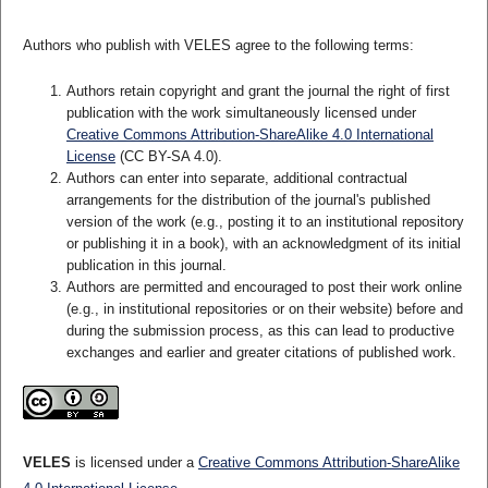
Authors who publish with VELES agree to the following terms:
Authors retain copyright and grant the journal the right of first
publication with the work simultaneously licensed under
Creative Commons Attribution-ShareAlike 4.0 International
License
(CC BY-SA 4.0).
Authors can enter into separate, additional contractual
arrangements for the distribution of the journal's published
version of the work (e.g., posting it to an institutional repository
or publishing it in a book), with an acknowledgment of its initial
publication in this journal.
Authors are permitted and encouraged to post their work online
(e.g., in institutional repositories or on their website) before and
during the submission process, as this can lead to productive
exchanges and earlier and greater citations of published work.
VELES
is licensed under a
Creative Commons Attribution-ShareAlike