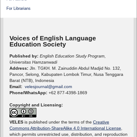
For Librarians
Voices of English Language
Education Society
Published by:
English Education Study Program,
Universitas Hamzanwadi
Address:
Jln. TGKH. M. Zainuddin Abdul Madjid No. 132,
Pancor, Selong, Kabupaten Lombok Timur, Nusa Tenggara
Barat (NTB), Indonesia
Email:
velesjournal@gmail.com
Phone/WhatsApp:
+62 877-4398-1869
Copyright and Licensing:
VELES
is published under the terms of the
Creative
Commons Attribution-ShareAlike 4.0 International License
,
which permits unrestricted use, distribution, and reproduction