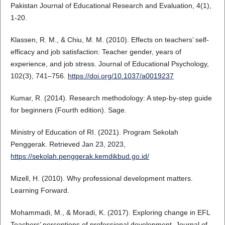
Pakistan Journal of Educational Research and Evaluation, 4(1),
1-20.
Klassen, R. M., & Chiu, M. M. (2010). Effects on teachers’ self-
efficacy and job satisfaction: Teacher gender, years of
experience, and job stress. Journal of Educational Psychology,
102(3), 741–756.
https://doi.org/10.1037/a0019237
Kumar, R. (2014). Research methodology: A step-by-step guide
for beginners (Fourth edition). Sage.
Ministry of Education of RI. (2021). Program Sekolah
Penggerak. Retrieved Jan 23, 2023,
https://sekolah.penggerak.kemdikbud.go.id/
Mizell, H. (2010). Why professional development matters.
Learning Forward.
Mohammadi, M., & Moradi, K. (2017). Exploring change in EFL
Teachers’ perceptions of professional development. Journal of