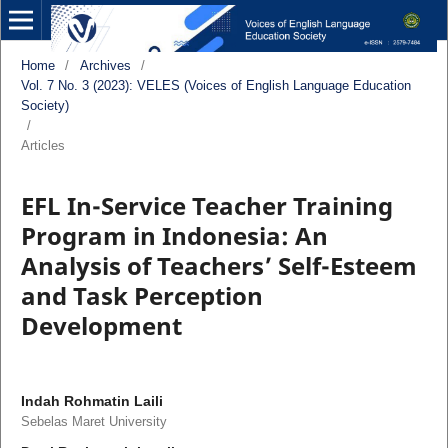
Home
/
Archives
/
Vol. 7 No. 3 (2023): VELES (Voices of English Language Education
Society)
/
Articles
EFL In-Service Teacher Training
Program in Indonesia: An
Analysis of Teachers’ Self-Esteem
and Task Perception
Development
Indah Rohmatin Laili
Sebelas Maret University