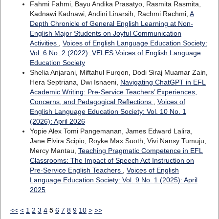
Fahmi Fahmi, Bayu Andika Prasatyo, Rasmita Rasmita,
Kadnawi Kadnawi, Andini Linarsih, Rachmi Rachmi,
A
Depth Chronicle of General English Learning at Non-
English Major Students on Joyful Communication
Activities
,
Voices of English Language Education Society:
Vol. 6 No. 2 (2022): VELES Voices of English Language
Education Society
Shelia Anjarani, Miftahul Furqon, Dodi Siraj Muamar Zain,
Hera Septriana, Dwi Isnaeni,
Navigating ChatGPT in EFL
Academic Writing: Pre-Service Teachers’ Experiences,
Concerns, and Pedagogical Reflections
,
Voices of
English Language Education Society: Vol. 10 No. 1
(2026): April 2026
Yopie Alex Tomi Pangemanan, James Edward Lalira,
Jane Elvira Scipio, Royke Max Suoth, Vivi Nansy Tumuju,
Mercy Mantau,
Teaching Pragmatic Competence in EFL
Classrooms: The Impact of Speech Act Instruction on
Pre-Service English Teachers
,
Voices of English
Language Education Society: Vol. 9 No. 1 (2025): April
2025
<<
<
1
2
3
4
5
6
7
8
9
10
>
>>