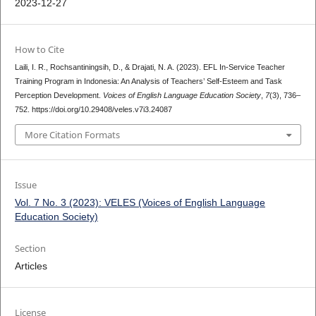
2023-12-27
How to Cite
Laili, I. R., Rochsantiningsih, D., & Drajati, N. A. (2023). EFL In-Service Teacher
Training Program in Indonesia: An Analysis of Teachers’ Self-Esteem and Task
Perception Development.
Voices of English Language Education Society
,
7
(3), 736–
752. https://doi.org/10.29408/veles.v7i3.24087
More Citation Formats
Issue
Vol. 7 No. 3 (2023): VELES (Voices of English Language
Education Society)
Section
Articles
License