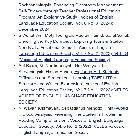
Rochsantiningsih,
Enhancing Classroom Management
Self-Efficacy through Teacher Professional Education
Program: An Explorative Study
,
Voices of English
Language Education Society: Vol. 8 No. 3 (2024):
December 2024
St Asriati Am, Mety Todingan, Radiah Hamid, Saiful Saiful,
Unveiling the Key Demands: Exploring Tourism Student
Needs at a Vocational School
,
Voices of English
Language Education Society: Vol. 7 No. 2 (2023): VELES
(Voices of English Language Education Society)
Arif Bulan, M. Nur Imansyah, Nur Wahyuni, Lili
Suryaningsih, Hasan Hasan,
Exploring EFL Students
Difficulties and Strategies in Learning TOEFL ITP of
Structure and Written Expression
,
Voices of English
Language Education Society: Vol. 7 No. 1 (2023): VELES
VOICES OF ENGLISH LANGUAGE EDUCATION
SOCIETY
Ni Wayan Krismayani, Sebastianus Menggo,
Think-Aloud
Protocol Analysis: Revealing The Student's Problem in
Reading Comprehension
,
Voices of English Language
Education Society: Vol. 6 No. 2 (2022): VELES Voices of
English Language Education Society