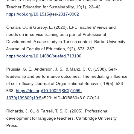
Teacher Education for Sustainability, 19(1), 22–42.
https://doi.org/10.1515/jtes-2017-0002
Önalan, O., & Gürsoy, E. (2020). EFL Teachers’ views and
needs on in-service training as a part of Professional
Development: A case study in Turkish context. Bartın University
Journal of Faculty of Education, 9(2), 373–387.
https://doi.org/10.14686/buefad.713100
Prussia, G. E., Anderson, J. S., & Manz, C. C. (1998). Self-
leadership and performance outcomes: The mediating influence
of self-efficacy. Journal of Organizational Behavior, 19(5), 523–
538.
https://doi.org/10.1002/(SICI)1099-
1379(199809)19:5
<523::AID-JOB860>3.0.CO;2-I
Richards, J. C., & Farrell, T. S. C. (2005). Professional
development for language teachers. Cambridge University
Press.