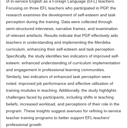
of in-service English as a Foreign Language (EFL) teachers.
Focusing on three EFL teachers who participated in PGP, the
research examines the development of self-esteem and task
perception during the training. Data were collected through
semi-structured interviews, narrative frames, and examination
of relevant artefacts. Results indicate that PGP effectively aids
teachers in understanding and implementing the Merdeka
curriculum, enhancing their self-esteem and task perception.
Specifically, the study identifies two indicators of improved self-
esteem: enhanced understanding of curriculum implementation
and engagement in professional learning communities.
Similarly, two indicators of enhanced task perception were
noted: improved job performance and effective utilization of
training modules in teaching. Additionally, the study highlights
challenges faced by participants, including shifts in teaching
beliefs, increased workload, and perceptions of their role in the
program. These insights suggest avenues for refining in-service
teacher training programs to better support EFL teachers'
professional growth.