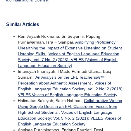
4.0 International License
.
Similar Articles
Rani Aryanti Rukmana, Sri Setyarini, Pupung
Purnawarman, Isra F Sianipar,
Amplifying Proficiency:
Unearthing the Impact of Extensive Listening on Student
Listening Skills
,
Voices of English Language Education
Society: Vol. 7 No. 2 (2023): VELES (Voices of English
Language Education Society)
Imansyah Imansyah, I Made Permadi Utama, Baiq
Sumarni,
An Analysis on the EFL Teachersâ€™
Perception about Authentic Assessment
,
Voices of
English Language Education Society: Vol. 2 No. 2 (2018):
VELES Voices of English Language Education Society
Halimatus Sa'diyah, Salim Nabhan,
Collaborative Writing
Using Google Docs in an EFL Classroom: Voices from
High School Students
,
Voices of English Language
Education Society: Vol. 5 No. 2 (2021): VELES Voices of
English Language Education Society
Annisaa Purniningtyas, Endang Fauziati, Dewi