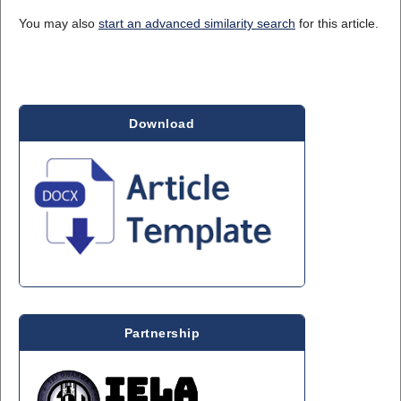
You may also
start an advanced similarity search
for this article.
Download
Partnership