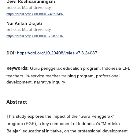
Dewi Rochsantiningsih
Sebelas Maret University
https://orcid.org/0000-0001-7482-3497
Nur Arifah Drajati
Sebelas Maret University
https://orcid.org/0000-0001-5828-5107
DOI:
https://doi.org/10.29408/veles.v7i3.24087
Keywords:
Guru penggerak education program, Indonesia EFL
teachers, in-service teacher training program, professional
development, narrative inquiry
Abstract
This study explores the impact of the "Guru Penggerak"
program (PGP), a key component of Indonesia's "Merdeka
Belajar" educational initiative, on the professional development