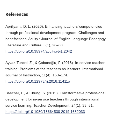
References
Apriliyanti, D. L. (2020). Enhancing teachers’ competencies
through professional development program: Challenges and
benefactions. Acuity : Journal of English Language Pedagogy,
Literature and Culture, 5(1), 28–38.
https://doi.org/10.35974/acuity.v5i1.2042
Ayvaz-Tuncel, Z., & Çobanoğlu, F. (2018). In-service teacher
training: Problems of the teachers as learners. International
Journal of Instruction, 11(4), 159–174.
https://doi.org/10.12973/iji.2018.11411a
Baecher, L., & Chung, S. (2019). Transformative professional
development for in-service teachers through international
service learning. Teacher Development, 24(1), 33–51.
https://doi.org/10.1080/13664530.2019.1682033