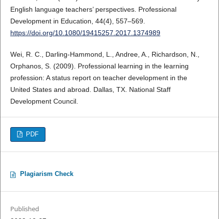
English language teachers’ perspectives. Professional
Development in Education, 44(4), 557–569.
https://doi.org/10.1080/19415257.2017.1374989
Wei, R. C., Darling-Hammond, L., Andree, A., Richardson, N.,
Orphanos, S. (2009). Professional learning in the learning
profession: A status report on teacher development in the
United States and abroad. Dallas, TX. National Staff
Development Council.
PDF
Plagiarism Check
Published