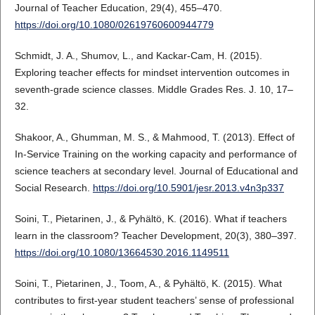
Journal of Teacher Education, 29(4), 455–470.
https://doi.org/10.1080/02619760600944779
Schmidt, J. A., Shumov, L., and Kackar-Cam, H. (2015).
Exploring teacher effects for mindset intervention outcomes in
seventh-grade science classes. Middle Grades Res. J. 10, 17–
32.
Shakoor, A., Ghumman, M. S., & Mahmood, T. (2013). Effect of
In-Service Training on the working capacity and performance of
science teachers at secondary level. Journal of Educational and
Social Research.
https://doi.org/10.5901/jesr.2013.v4n3p337
Soini, T., Pietarinen, J., & Pyhältö, K. (2016). What if teachers
learn in the classroom? Teacher Development, 20(3), 380–397.
https://doi.org/10.1080/13664530.2016.1149511
Soini, T., Pietarinen, J., Toom, A., & Pyhältö, K. (2015). What
contributes to first-year student teachers’ sense of professional