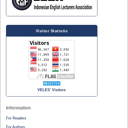
Visitor Statistic
VELES’ Visitors
Information
For Readers
For Authors