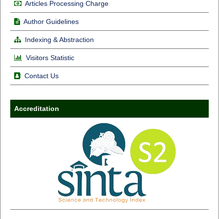
Articles Processing Charge
Author Guidelines
Indexing & Abstraction
Visitors Statistic
Contact Us
Accreditation