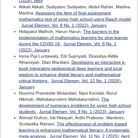
(2026): April
Atikah Atikah, Sudiyatno Sudiyatno, Abdul Rahim, Marlina
Marlina,
Assessing the item of final assessment
mathematics test of junior high school using Rasch model
,
Jurnal Elemen: Vol. 8 No. 1 (2022): January
Hidayatul Wafiroh, Harun Harun,
The barriers in the
implementation of mathematics learning for slow learner
during the COVID-19
,
Jurnal Elemen: Vol. 8 No. 1
(2022): January
Irena Puji Luritawaty, Edi Supriyadi, Ekasatya Aldila
Afriansyah, Dian Mardiani,
Developing an interactive e-
book integrating pedagogical deep learning and local
wisdom to enhance digital literacy and mathematical
critical thinking
,
Jurnal Elemen: Vol. 12 No. 1 (2026):
January
Nourma Pramestie Wulandari, Nani Kurniati, Nurul
Hikmah, Wahidaturrahmi Wahidaturrahmi,
The
development of numeracy problems for junior high school
students
,
Jurnal Elemen: Vol. 9 No. 1 (2023): January
Ahmad Gufron, Isti Hidayah, Ardhi Prabowo, Wardono,
Scolastika Mariani,
The effectiveness of problem-based
learning in enhancing mathematical literacy: A systematic
meta-analysis
,
Jurnal Elemen: Vol. 11 No. 2 (2025): April