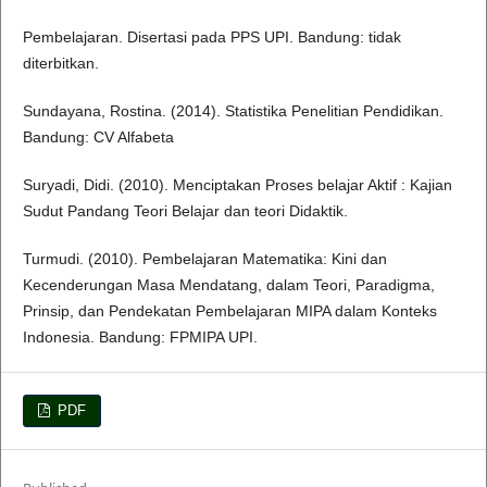
Pembelajaran. Disertasi pada PPS UPI. Bandung: tidak
diterbitkan.
Sundayana, Rostina. (2014). Statistika Penelitian Pendidikan.
Bandung: CV Alfabeta
Suryadi, Didi. (2010). Menciptakan Proses belajar Aktif : Kajian
Sudut Pandang Teori Belajar dan teori Didaktik.
Turmudi. (2010). Pembelajaran Matematika: Kini dan
Kecenderungan Masa Mendatang, dalam Teori, Paradigma,
Prinsip, dan Pendekatan Pembelajaran MIPA dalam Konteks
Indonesia. Bandung: FPMIPA UPI.
PDF