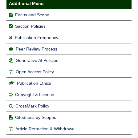
Additional Menu
Focus and Scope
Section Policies
Publication Frequency
Peer Review Process
Generative AI Policies
Open Access Policy
Publication Ethics
Copyright & License
CrossMark Policy
Citedness by Scopus
Article Retraction & Withdrawal