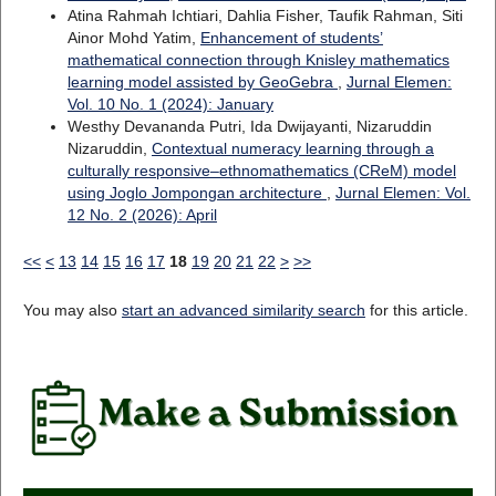
Atina Rahmah Ichtiari, Dahlia Fisher, Taufik Rahman, Siti
Ainor Mohd Yatim,
Enhancement of students’
mathematical connection through Knisley mathematics
learning model assisted by GeoGebra
,
Jurnal Elemen:
Vol. 10 No. 1 (2024): January
Westhy Devananda Putri, Ida Dwijayanti, Nizaruddin
Nizaruddin,
Contextual numeracy learning through a
culturally responsive–ethnomathematics (CReM) model
using Joglo Jompongan architecture
,
Jurnal Elemen: Vol.
12 No. 2 (2026): April
<<
<
13
14
15
16
17
18
19
20
21
22
>
>>
You may also
start an advanced similarity search
for this article.