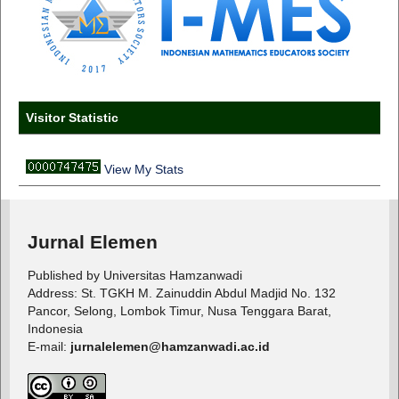
Visitor Statistic
View My Stats
Jurnal Elemen
Published by Universitas Hamzanwadi
Address: St. TGKH M. Zainuddin Abdul Madjid No. 132
Pancor, Selong, Lombok Timur, Nusa Tenggara Barat,
Indonesia
E-mail:
jurnalelemen@hamzanwadi.ac.id