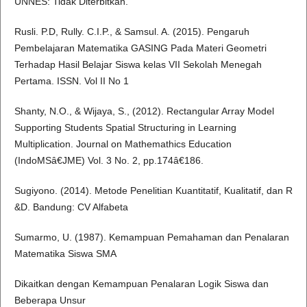
UNNES: Tidak Diterbitkan.
Rusli. P.D, Rully. C.I.P., & Samsul. A. (2015). Pengaruh
Pembelajaran Matematika GASING Pada Materi Geometri
Terhadap Hasil Belajar Siswa kelas VII Sekolah Menegah
Pertama. ISSN. Vol II No 1
Shanty, N.O., & Wijaya, S., (2012). Rectangular Array Model
Supporting Students Spatial Structuring in Learning
Multiplication. Journal on Mathemathics Education
(IndoMSâ€JME) Vol. 3 No. 2, pp.174â€186.
Sugiyono. (2014). Metode Penelitian Kuantitatif, Kualitatif, dan R
&D. Bandung: CV Alfabeta
Sumarmo, U. (1987). Kemampuan Pemahaman dan Penalaran
Matematika Siswa SMA
Dikaitkan dengan Kemampuan Penalaran Logik Siswa dan
Beberapa Unsur