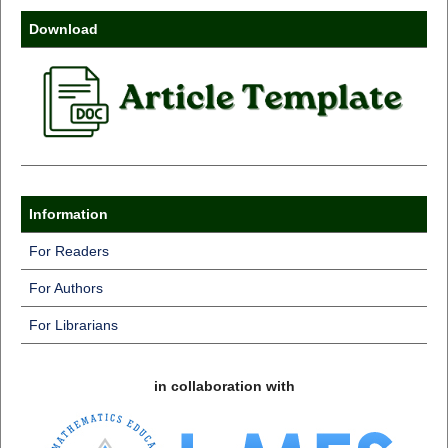
Download
Information
For Readers
For Authors
For Librarians
in collaboration with