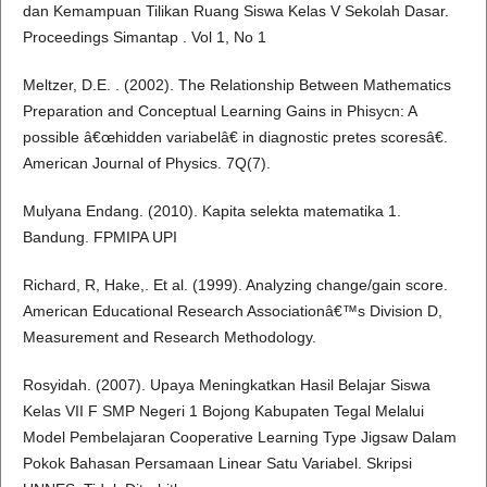
dan Kemampuan Tilikan Ruang Siswa Kelas V Sekolah Dasar.
Proceedings Simantap . Vol 1, No 1
Meltzer, D.E. . (2002). The Relationship Between Mathematics
Preparation and Conceptual Learning Gains in Phisycn: A
possible â€œhidden variabelâ€ in diagnostic pretes scoresâ€.
American Journal of Physics. 7Q(7).
Mulyana Endang. (2010). Kapita selekta matematika 1.
Bandung. FPMIPA UPI
Richard, R, Hake,. Et al. (1999). Analyzing change/gain score.
American Educational Research Associationâ€™s Division D,
Measurement and Research Methodology.
Rosyidah. (2007). Upaya Meningkatkan Hasil Belajar Siswa
Kelas VII F SMP Negeri 1 Bojong Kabupaten Tegal Melalui
Model Pembelajaran Cooperative Learning Type Jigsaw Dalam
Pokok Bahasan Persamaan Linear Satu Variabel. Skripsi