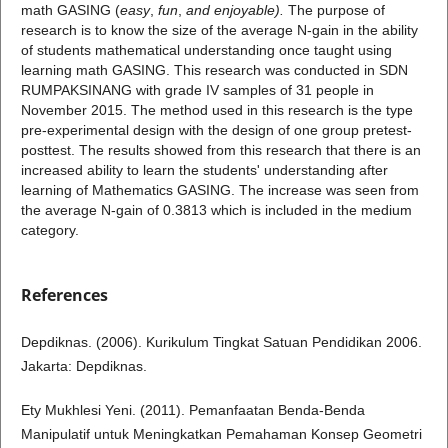
math GASING (
easy
,
fun
,
and enjoyable).
The purpose of
research is to know the size of the average N-gain in the ability
of students mathematical understanding once taught using
learning math GASING. This research was conducted in SDN
RUMPAKSINANG with grade IV samples of 31 people in
November 2015. The method used in this research is the type
pre-experimental design with the design of one group pretest-
posttest. The results showed from this research that there is an
increased ability to learn the students' understanding after
learning of Mathematics GASING. The increase was seen from
the average N-gain of 0.3813 which is included in the medium
category.
References
Depdiknas. (2006). Kurikulum Tingkat Satuan Pendidikan 2006.
Jakarta: Depdiknas.
Ety Mukhlesi Yeni. (2011). Pemanfaatan Benda-Benda
Manipulatif untuk Meningkatkan Pemahaman Konsep Geometri