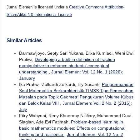
Jurnal Elemen is licensed under a
Creative Commons Attribution-
ShareAlike 4.0 International License
Similar Articles
Darmawijoyo, Septy Sari Yukans, Elika Kurniadi, Weni Dwi
Pratiwi,
Developing a built-in definition of fraction
manipulative to enhance students’ conceptual
understanding
,
Jurnal Elemen: Vol. 12 No. 1 (2026):
January
Ika Pratiwi, Zulkardi Zulkardi, Ely Susanti,
Pengembangan
Soal Matematika Berkarakteristik TIMSS Tipe Pemecahan
Masalah pada Topik Geometri Pengukuran Volume Kubus
dan Balok Kelas VIII
,
Jurnal Elemen: Vol. 2 No. 2 (2016):
July
Fitry Wahyuni, Reny Khaerany Nisfiary, Muhammad Daut
Siagian, Ade Evi Fatimah,
Problem-based learning in
basic mathematics modules: Effects on computational
thinking and resilience
,
Jurnal Elemen: Vol. 12 No. 2