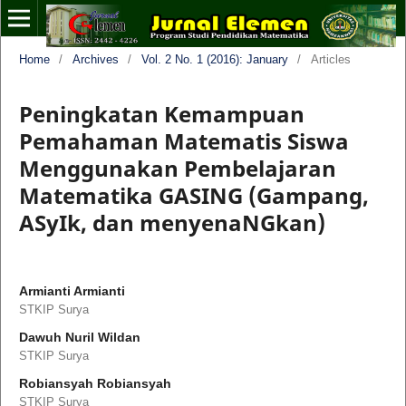
Home
/
Archives
/
Vol. 2 No. 1 (2016): January
/
Articles
Peningkatan Kemampuan
Pemahaman Matematis Siswa
Menggunakan Pembelajaran
Matematika GASING (Gampang,
ASyIk, dan menyenaNGkan)
Armianti Armianti
STKIP Surya
Dawuh Nuril Wildan
STKIP Surya
Robiansyah Robiansyah
STKIP Surya