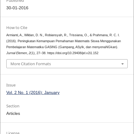
Published
30-01-2016
How to Cite
Armianti, A., Wildan, D. N., Robiansyah, R., Trissiana, O., & Prahmana, R. C. I.
(2016). Peningkatan Kemampuan Pemahaman Matematis Siswa Menggunakan
Pembelajaran Matematika GASING (Gampang, ASyIk, dan menyenaNGkan).
Jurnal Elemen
,
2
(1), 27–38. https://doi.org/10.29408/jel.v2i1.152
More Citation Formats
Issue
Vol. 2 No. 1 (2016): January
Section
Articles
License