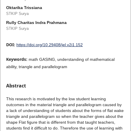
Oktarika Trissiana
STKIP Surya
Rully Charitas Indra Prahmana
STKIP Surya
DOI:
https://doi.org/10.29408/jel.v2i1.152
Keywords:
math GASING, understanding of mathematical
ability, triangle and parallelogram
Abstract
This research is motivated by the low student learning
outcomes in the material triangle and parallelogram caused by
a lack of understanding of students about the forms of flat wake
triangle and parallelogram so when the teacher gives about the
shape Flat figure that is different from that taught teachers,
students find it difficult to do. Therefore the use of learning with