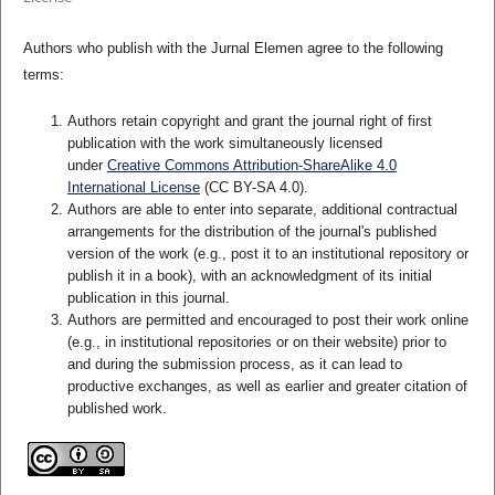
Authors who publish with the Jurnal Elemen agree to the following
terms:
Authors retain copyright and grant the journal right of first
publication with the work simultaneously licensed
under
Creative Commons Attribution-ShareAlike 4.0
International License
(CC BY-SA 4.0)
.
Authors are able to enter into separate, additional contractual
arrangements for the distribution of the journal's published
version of the work (e.g., post it to an institutional repository or
publish it in a book), with an acknowledgment of its initial
publication in this journal.
Authors are permitted and encouraged to post their work online
(e.g., in institutional repositories or on their website) prior to
and during the submission process, as it can lead to
productive exchanges, as well as earlier and greater citation of
published work.