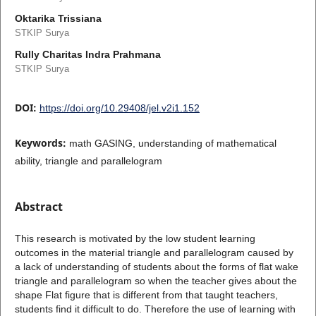
Oktarika Trissiana
STKIP Surya
Rully Charitas Indra Prahmana
STKIP Surya
DOI:
https://doi.org/10.29408/jel.v2i1.152
Keywords:
math GASING, understanding of mathematical
ability, triangle and parallelogram
Abstract
This research is motivated by the low student learning
outcomes in the material triangle and parallelogram caused by
a lack of understanding of students about the forms of flat wake
triangle and parallelogram so when the teacher gives about the
shape Flat figure that is different from that taught teachers,
students find it difficult to do. Therefore the use of learning with