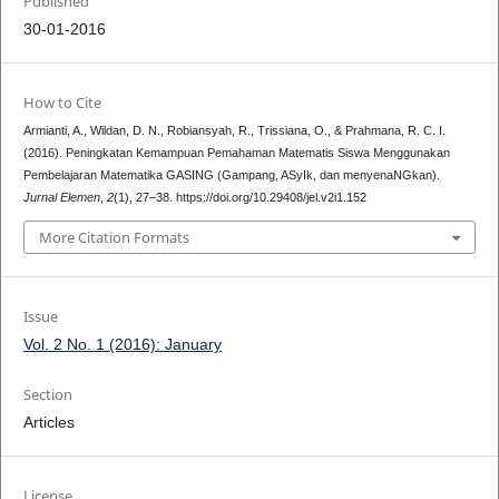
Published
30-01-2016
How to Cite
Armianti, A., Wildan, D. N., Robiansyah, R., Trissiana, O., & Prahmana, R. C. I.
(2016). Peningkatan Kemampuan Pemahaman Matematis Siswa Menggunakan
Pembelajaran Matematika GASING (Gampang, ASyIk, dan menyenaNGkan).
Jurnal Elemen
,
2
(1), 27–38. https://doi.org/10.29408/jel.v2i1.152
More Citation Formats
Issue
Vol. 2 No. 1 (2016): January
Section
Articles
License