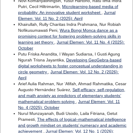
Novi Komariyatiningsih, Yusuf Hartono, Ratu Ilma Indra
Putri, Cecil Hiltrimartin,
Microlearning-based media of
probability: An innovative student worksheet
,
Jurnal
Elemen: Vol. 11 No. 2 (2025): April
Khairullah, Rully Charitas Indra Prahmana, Nur Robiah
Nofikusumawati Peni,
Wura Bongi Monca dance as a
promising context for fostering problem-solving skills in
learning set theory
,
Jurnal Elemen: Vol. 11 No. 4 (2025):
October
Putu Friska Anandita, I Wayan Sudiarsa, I Gusti Agung
Ngurah Trisna Jayantika,
Developing GeoGebra-based
digital worksheets to foster conceptual understanding in
circle geometry
,
Jurnal Elemen: Vol. 12 No. 2 (2026):
April
Arief Aulia Rahman, Nur ‘Afifah, Ahmad Rahmatika, Cesar
Augusto Hernández Suárez,
Self-efficacy, self-regulation,
and math anxiety as predictors of elementary students’
mathematical problem-solving
,
Jurnal Elemen: Vol. 11
No. 4 (2025): October
Nurul Munzayanah, Budi Usodo, Laila Fitriana, Getut
Pramesti,
The effects of logical–mathematical intelligence
and growth mindset on students’ numeracy and academic
achievement
,
Jurnal Elemen: Vol. 12 No. 1 (2026):