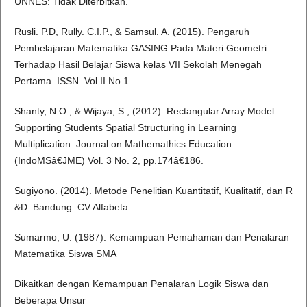
UNNES: Tidak Diterbitkan.
Rusli. P.D, Rully. C.I.P., & Samsul. A. (2015). Pengaruh
Pembelajaran Matematika GASING Pada Materi Geometri
Terhadap Hasil Belajar Siswa kelas VII Sekolah Menegah
Pertama. ISSN. Vol II No 1
Shanty, N.O., & Wijaya, S., (2012). Rectangular Array Model
Supporting Students Spatial Structuring in Learning
Multiplication. Journal on Mathemathics Education
(IndoMSâ€JME) Vol. 3 No. 2, pp.174â€186.
Sugiyono. (2014). Metode Penelitian Kuantitatif, Kualitatif, dan R
&D. Bandung: CV Alfabeta
Sumarmo, U. (1987). Kemampuan Pemahaman dan Penalaran
Matematika Siswa SMA
Dikaitkan dengan Kemampuan Penalaran Logik Siswa dan
Beberapa Unsur