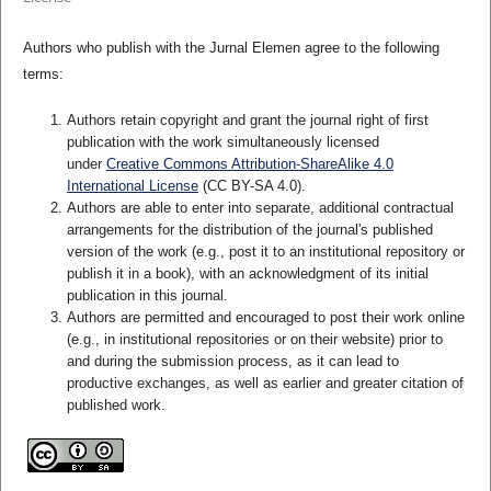
Authors who publish with the Jurnal Elemen agree to the following
terms:
Authors retain copyright and grant the journal right of first
publication with the work simultaneously licensed
under
Creative Commons Attribution-ShareAlike 4.0
International License
(CC BY-SA 4.0)
.
Authors are able to enter into separate, additional contractual
arrangements for the distribution of the journal's published
version of the work (e.g., post it to an institutional repository or
publish it in a book), with an acknowledgment of its initial
publication in this journal.
Authors are permitted and encouraged to post their work online
(e.g., in institutional repositories or on their website) prior to
and during the submission process, as it can lead to
productive exchanges, as well as earlier and greater citation of
published work.