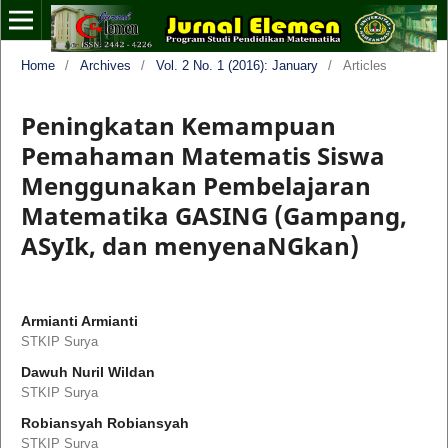
Home
/
Archives
/
Vol. 2 No. 1 (2016): January
/
Articles
Peningkatan Kemampuan
Pemahaman Matematis Siswa
Menggunakan Pembelajaran
Matematika GASING (Gampang,
ASyIk, dan menyenaNGkan)
Armianti Armianti
STKIP Surya
Dawuh Nuril Wildan
STKIP Surya
Robiansyah Robiansyah
STKIP Surya