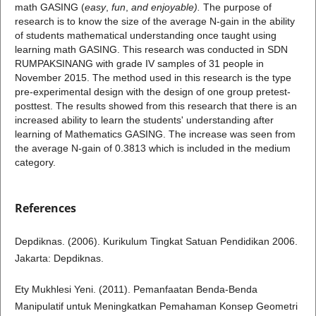
math GASING (
easy
,
fun
,
and enjoyable).
The purpose of
research is to know the size of the average N-gain in the ability
of students mathematical understanding once taught using
learning math GASING. This research was conducted in SDN
RUMPAKSINANG with grade IV samples of 31 people in
November 2015. The method used in this research is the type
pre-experimental design with the design of one group pretest-
posttest. The results showed from this research that there is an
increased ability to learn the students' understanding after
learning of Mathematics GASING. The increase was seen from
the average N-gain of 0.3813 which is included in the medium
category.
References
Depdiknas. (2006). Kurikulum Tingkat Satuan Pendidikan 2006.
Jakarta: Depdiknas.
Ety Mukhlesi Yeni. (2011). Pemanfaatan Benda-Benda
Manipulatif untuk Meningkatkan Pemahaman Konsep Geometri