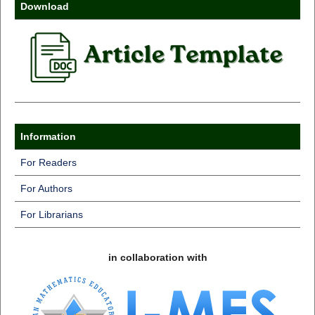
Download
Information
For Readers
For Authors
For Librarians
in collaboration with