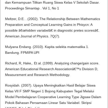
dan Kemampuan Tilikan Ruang Siswa Kelas V Sekolah Dasar.
Proceedings Simantap . Vol 1, No 1
Meltzer, D.E. . (2002). The Relationship Between Mathematics
Preparation and Conceptual Learning Gains in Phisycn: A
possible â€œhidden variabelâ€ in diagnostic pretes scoresâ€.
American Journal of Physics. 7Q(7).
Mulyana Endang. (2010). Kapita selekta matematika 1.
Bandung. FPMIPA UPI
Richard, R, Hake,. Et al. (1999). Analyzing change/gain score.
American Educational Research Associationâ€™s Division D,
Measurement and Research Methodology.
Rosyidah. (2007). Upaya Meningkatkan Hasil Belajar Siswa
Kelas VII F SMP Negeri 1 Bojong Kabupaten Tegal Melalui
Model Pembelajaran Cooperative Learning Type Jigsaw Dalam
Pokok Bahasan Persamaan Linear Satu Variabel. Skripsi