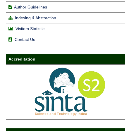
Author Guidelines
Indexing & Abstraction
Visitors Statistic
Contact Us
Accreditation