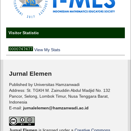
Visitor Statistic
View My Stats
Jurnal Elemen
Published by Universitas Hamzanwadi
Address: St. TGKH M. Zainuddin Abdul Madjid No. 132
Pancor, Selong, Lombok Timur, Nusa Tenggara Barat,
Indonesia
E-mail:
jurnalelemen@hamzanwadi.ac.id
Jurnal Elemen
is licensed under a
Creative Commons