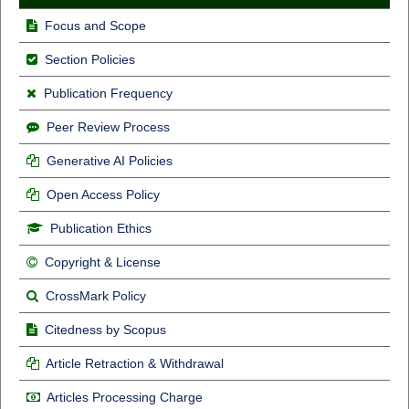
Focus and Scope
Section Policies
Publication Frequency
Peer Review Process
Generative AI Policies
Open Access Policy
Publication Ethics
Copyright & License
CrossMark Policy
Citedness by Scopus
Article Retraction & Withdrawal
Articles Processing Charge