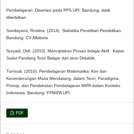
Pembelajaran. Disertasi pada PPS UPI. Bandung: tidak
diterbitkan.
Sundayana, Rostina. (2014). Statistika Penelitian Pendidikan.
Bandung: CV Alfabeta
Suryadi, Didi. (2010). Menciptakan Proses belajar Aktif : Kajian
Sudut Pandang Teori Belajar dan teori Didaktik.
Turmudi. (2010). Pembelajaran Matematika: Kini dan
Kecenderungan Masa Mendatang, dalam Teori, Paradigma,
Prinsip, dan Pendekatan Pembelajaran MIPA dalam Konteks
Indonesia. Bandung: FPMIPA UPI.
PDF