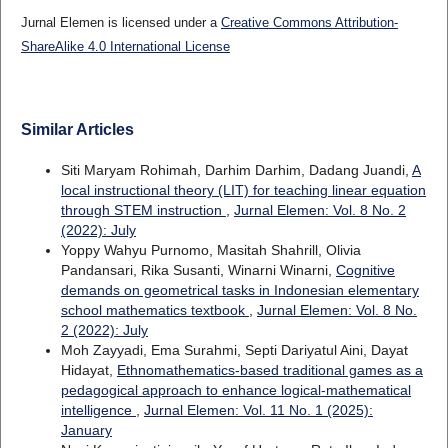
Jurnal Elemen is licensed under a
Creative Commons Attribution-
ShareAlike 4.0 International License
Similar Articles
Siti Maryam Rohimah, Darhim Darhim, Dadang Juandi,
A
local instructional theory (LIT) for teaching linear equation
through STEM instruction
,
Jurnal Elemen: Vol. 8 No. 2
(2022): July
Yoppy Wahyu Purnomo, Masitah Shahrill, Olivia
Pandansari, Rika Susanti, Winarni Winarni,
Cognitive
demands on geometrical tasks in Indonesian elementary
school mathematics textbook
,
Jurnal Elemen: Vol. 8 No.
2 (2022): July
Moh Zayyadi, Ema Surahmi, Septi Dariyatul Aini, Dayat
Hidayat,
Ethnomathematics-based traditional games as a
pedagogical approach to enhance logical-mathematical
intelligence
,
Jurnal Elemen: Vol. 11 No. 1 (2025):
January