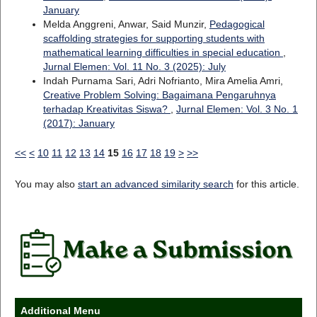
January
Melda Anggreni, Anwar, Said Munzir,
Pedagogical
scaffolding strategies for supporting students with
mathematical learning difficulties in special education
,
Jurnal Elemen: Vol. 11 No. 3 (2025): July
Indah Purnama Sari, Adri Nofrianto, Mira Amelia Amri,
Creative Problem Solving: Bagaimana Pengaruhnya
terhadap Kreativitas Siswa?
,
Jurnal Elemen: Vol. 3 No. 1
(2017): January
<<
<
10
11
12
13
14
15
16
17
18
19
>
>>
You may also
start an advanced similarity search
for this article.
Additional Menu