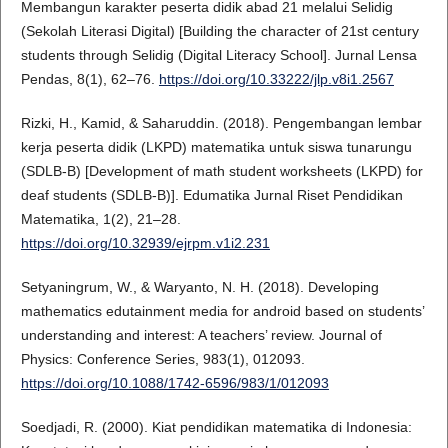
Membangun karakter peserta didik abad 21 melalui Selidig
(Sekolah Literasi Digital) [Building the character of 21st century
students through Selidig (Digital Literacy School]. Jurnal Lensa
Pendas, 8(1), 62–76.
https://doi.org/10.33222/jlp.v8i1.2567
Rizki, H., Kamid, & Saharuddin. (2018). Pengembangan lembar
kerja peserta didik (LKPD) matematika untuk siswa tunarungu
(SDLB-B) [Development of math student worksheets (LKPD) for
deaf students (SDLB-B)]. Edumatika Jurnal Riset Pendidikan
Matematika, 1(2), 21–28.
https://doi.org/10.32939/ejrpm.v1i2.231
Setyaningrum, W., & Waryanto, N. H. (2018). Developing
mathematics edutainment media for android based on students’
understanding and interest: A teachers’ review. Journal of
Physics: Conference Series, 983(1), 012093.
https://doi.org/10.1088/1742-6596/983/1/012093
Soedjadi, R. (2000). Kiat pendidikan matematika di Indonesia: