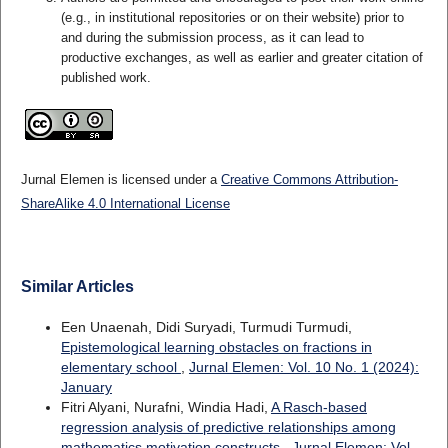
(e.g., in institutional repositories or on their website) prior to
and during the submission process, as it can lead to
productive exchanges, as well as earlier and greater citation of
published work.
Jurnal Elemen is licensed under a
Creative Commons Attribution-
ShareAlike 4.0 International License
Similar Articles
Een Unaenah, Didi Suryadi, Turmudi Turmudi,
Epistemological learning obstacles on fractions in
elementary school
,
Jurnal Elemen: Vol. 10 No. 1 (2024):
January
Fitri Alyani, Nurafni, Windia Hadi,
A Rasch-based
regression analysis of predictive relationships among
mathematics motivation constructs
,
Jurnal Elemen: Vol.