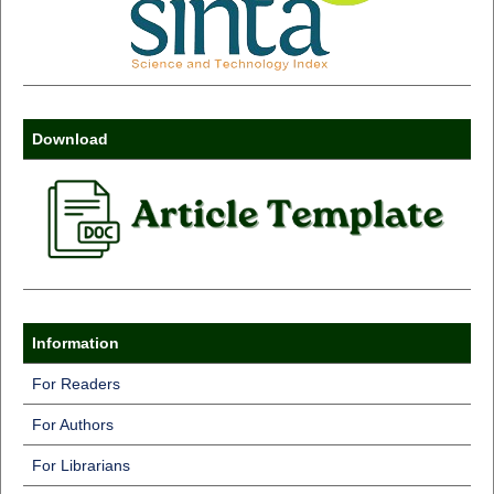
Download
Information
For Readers
For Authors
For Librarians