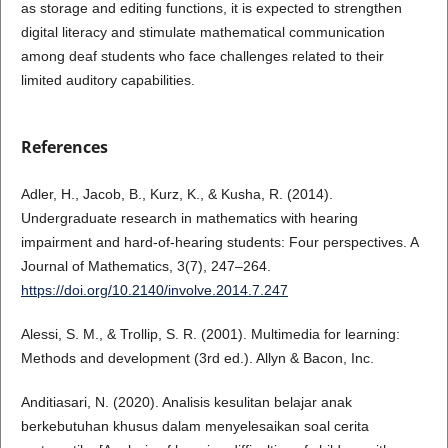
as storage and editing functions, it is expected to strengthen
digital literacy and stimulate mathematical communication
among deaf students who face challenges related to their
limited auditory capabilities.
References
Adler, H., Jacob, B., Kurz, K., & Kusha, R. (2014).
Undergraduate research in mathematics with hearing
impairment and hard-of-hearing students: Four perspectives. A
Journal of Mathematics, 3(7), 247–264.
https://doi.org/10.2140/involve.2014.7.247
Alessi, S. M., & Trollip, S. R. (2001). Multimedia for learning:
Methods and development (3rd ed.). Allyn & Bacon, Inc.
Anditiasari, N. (2020). Analisis kesulitan belajar anak
berkebutuhan khusus dalam menyelesaikan soal cerita