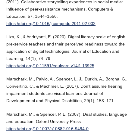
(2011). Collaborative storytelling experiences in social media:
Influence of peer-assistance mechanisms. Computers &
Education, 57, 1544–1556.
https://doi.org/10.1016/j.compedu.2011.02.002
Liza, K., & Andriyanti, E. (2020). Digital literacy scale of english
pre-service teachers and their perceived readiness toward the
application of digital technologies. Journal of Education and
Learning, 14(1), 74–79.
https://doi.org/10.11591/edulearn.v14i1.13925
Marschark, M., Paivio, A., Spencer, L. J., Durkin, A., Borgna, G.,
Convertino, C., & Machmer, E. (2017). Don’t assume hearing
impairment students are visual learners. Journal of
Developmental and Physical Disabilities, 29(1), 153–171.
Marschark, M., & Spencer, P. E. (2007). Deaf studies, language
and education. Oxford University Press.
https://doi.org/10.1007/s10882-016-9494-0