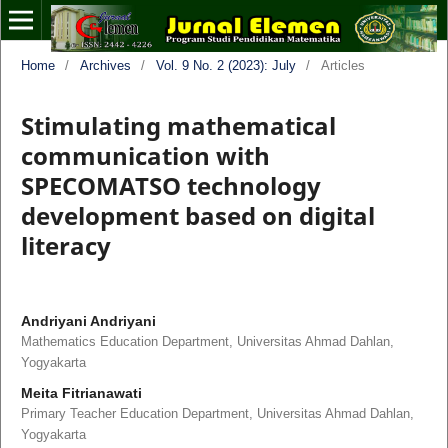
Home
/
Archives
/
Vol. 9 No. 2 (2023): July
/
Articles
Stimulating mathematical
communication with
SPECOMATSO technology
development based on digital
literacy
Andriyani Andriyani
Mathematics Education Department, Universitas Ahmad Dahlan,
Yogyakarta
Meita Fitrianawati
Primary Teacher Education Department, Universitas Ahmad Dahlan,
Yogyakarta