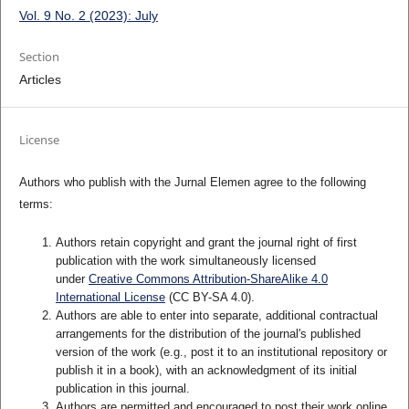
Vol. 9 No. 2 (2023): July
Section
Articles
License
Authors who publish with the Jurnal Elemen agree to the following
terms:
Authors retain copyright and grant the journal right of first
publication with the work simultaneously licensed
under
Creative Commons Attribution-ShareAlike 4.0
International License
(CC BY-SA 4.0)
.
Authors are able to enter into separate, additional contractual
arrangements for the distribution of the journal's published
version of the work (e.g., post it to an institutional repository or
publish it in a book), with an acknowledgment of its initial
publication in this journal.
Authors are permitted and encouraged to post their work online