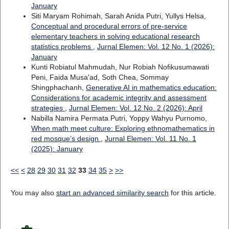
January
Siti Maryam Rohimah, Sarah Anida Putri, Yullys Helsa,
Conceptual and procedural errors of pre-service
elementary teachers in solving educational research
statistics problems
,
Jurnal Elemen: Vol. 12 No. 1 (2026):
January
Kunti Robiatul Mahmudah, Nur Robiah Nofikusumawati
Peni, Faida Musa'ad, Soth Chea, Sommay
Shingphachanh,
Generative AI in mathematics education:
Considerations for academic integrity and assessment
strategies
,
Jurnal Elemen: Vol. 12 No. 2 (2026): April
Nabilla Namira Permata Putri, Yoppy Wahyu Purnomo,
When math meet culture: Exploring ethnomathematics in
red mosque’s design
,
Jurnal Elemen: Vol. 11 No. 1
(2025): January
<<
<
28
29
30
31
32
33
34
35
>
>>
You may also
start an advanced similarity search
for this article.