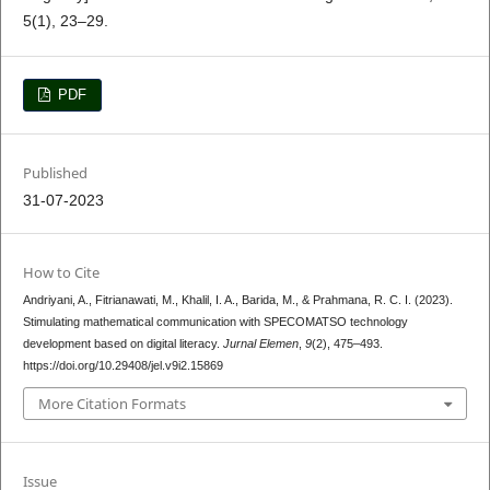
5(1), 23–29.
PDF
Published
31-07-2023
How to Cite
Andriyani, A., Fitrianawati, M., Khalil, I. A., Barida, M., & Prahmana, R. C. I. (2023).
Stimulating mathematical communication with SPECOMATSO technology
development based on digital literacy.
Jurnal Elemen
,
9
(2), 475–493.
https://doi.org/10.29408/jel.v9i2.15869
More Citation Formats
Issue