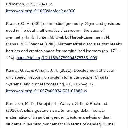
Education, 8(2), 120–132.
https://doi.org/10.1093/deafed/eng006
Krause, C. M. (2018). Embodied geometry: Signs and gestures
used in the deaf mathematics classroom – the case of
symmetry. In R. Hunter, M. Civil, B. Herbel-Eisenmann, N.
Planas, & D. Wagner (Eds.), Mathematical discourse that breaks
barriers and creates space for marginalized learners (pp. 171–
194).
https://doi.org/10.1163/9789004378735_009
Kumar, G. A., & William, J. H. (2021). Development of visual-
only speech recognition system for mute people. Circuits,
Systems, and Signal Processing, 41, 2152–2172.
https://doi.org/10.1007/s00034-021-01880-w
Kurniasih, M. D., Darojati, H., Waluya, S. B., & Rochmad.
(2020). Analisis gesture siswa tunarungu dalam belajar
matematika di tinjau dari gender [Gesture analysis of deaf
students in learning mathematics in terms of gender]. Jurnal