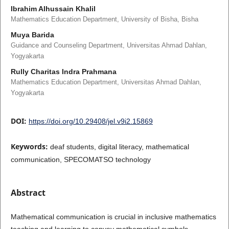
Ibrahim Alhussain Khalil
Mathematics Education Department, University of Bisha, Bisha
Muya Barida
Guidance and Counseling Department, Universitas Ahmad Dahlan,
Yogyakarta
Rully Charitas Indra Prahmana
Mathematics Education Department, Universitas Ahmad Dahlan,
Yogyakarta
DOI:
https://doi.org/10.29408/jel.v9i2.15869
Keywords:
deaf students, digital literacy, mathematical
communication, SPECOMATSO technology
Abstract
Mathematical communication is crucial in inclusive mathematics
teaching and learning to convey mathematical symbols.