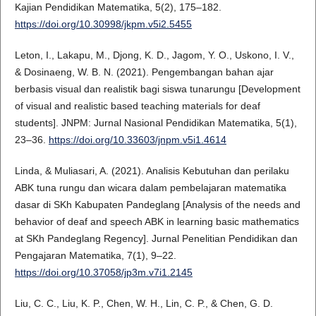
Kajian Pendidikan Matematika, 5(2), 175–182.
https://doi.org/10.30998/jkpm.v5i2.5455
Leton, I., Lakapu, M., Djong, K. D., Jagom, Y. O., Uskono, I. V.,
& Dosinaeng, W. B. N. (2021). Pengembangan bahan ajar
berbasis visual dan realistik bagi siswa tunarungu [Development
of visual and realistic based teaching materials for deaf
students]. JNPM: Jurnal Nasional Pendidikan Matematika, 5(1),
23–36.
https://doi.org/10.33603/jnpm.v5i1.4614
Linda, & Muliasari, A. (2021). Analisis Kebutuhan dan perilaku
ABK tuna rungu dan wicara dalam pembelajaran matematika
dasar di SKh Kabupaten Pandeglang [Analysis of the needs and
behavior of deaf and speech ABK in learning basic mathematics
at SKh Pandeglang Regency]. Jurnal Penelitian Pendidikan dan
Pengajaran Matematika, 7(1), 9–22.
https://doi.org/10.37058/jp3m.v7i1.2145
Liu, C. C., Liu, K. P., Chen, W. H., Lin, C. P., & Chen, G. D.