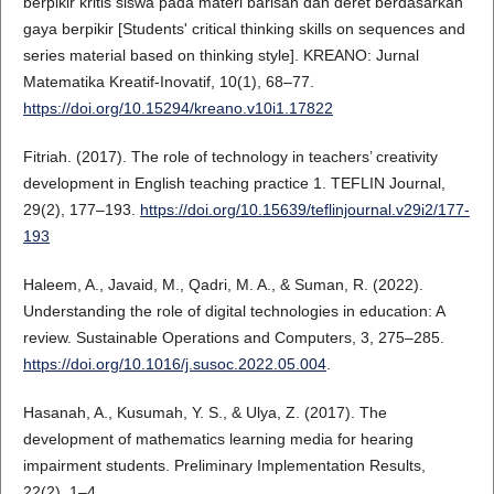
berpikir kritis siswa pada materi barisan dan deret berdasarkan
gaya berpikir [Students' critical thinking skills on sequences and
series material based on thinking style]. KREANO: Jurnal
Matematika Kreatif-Inovatif, 10(1), 68–77.
https://doi.org/10.15294/kreano.v10i1.17822
Fitriah. (2017). The role of technology in teachers’ creativity
development in English teaching practice 1. TEFLIN Journal,
29(2), 177–193.
https://doi.org/10.15639/teflinjournal.v29i2/177-
193
Haleem, A., Javaid, M., Qadri, M. A., & Suman, R. (2022).
Understanding the role of digital technologies in education: A
review. Sustainable Operations and Computers, 3, 275–285.
https://doi.org/10.1016/j.susoc.2022.05.004
.
Hasanah, A., Kusumah, Y. S., & Ulya, Z. (2017). The
development of mathematics learning media for hearing
impairment students. Preliminary Implementation Results,
22(2), 1–4.