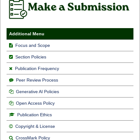
Additional Menu
Focus and Scope
Section Policies
Publication Frequency
Peer Review Process
Generative AI Policies
Open Access Policy
Publication Ethics
Copyright & License
CrossMark Policy