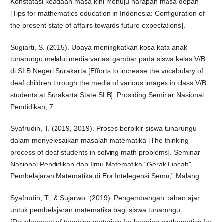
Konstatasi keadaan masa kini menuju harapan masa depan
[Tips for mathematics education in Indonesia: Configuration of
the present state of affairs towards future expectations].
Sugiarti, S. (2015). Upaya meningkatkan kosa kata anak
tunarungu melalui media variasi gambar pada siswa kelas V/B
di SLB Negeri Surakarta [Efforts to increase the vocabulary of
deaf children through the media of various images in class V/B
students at Surakarta State SLB]. Prosiding Seminar Nasional
Pendidikan, 7.
Syafrudin, T. (2019, 2019). Proses berpikir siswa tunarungu
dalam menyelesaikan masalah matematika [The thinking
process of deaf students in solving math problems]. Seminar
Nasional Pendidikan dan Ilmu Matematika “Gerak Lincah".
Pembelajaran Matematika di Era Intelegensi Semu,” Malang.
Syafrudin, T., & Sujarwo. (2019). Pengembangan bahan ajar
untuk pembelajaran matematika bagi siswa tunarungu
[Development of teaching materials for learning mathematics for