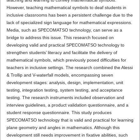
However, teaching mathematical symbols to deaf students in
inclusive classrooms has been a persistent challenge due to the
lack of specialized sign language for mathematical expressions.
Media, such as SPECOMATSO technology, can serve as a
bridge to address this issue. This research focused on
developing valid and practical SPECOMATSO technology to
strengthen students’ literacy and facilitate the delivery of
mathematical symbols, which previously posed difficulties for
teachers in inclusive settings. The research combined the Alessi
& Trollip and V-waterfall models, encompassing seven
development stages: analysis, design, implementation, unit
testing, integration testing, system testing, and acceptance
testing. The research instruments included observation and
interview guidelines, a product validation questionnaire, and a
student response questionnaire. This study produces
SPECOMATSO technology that is valid and practical for learning
plane geometry and angles in mathematics. Although this
development still needs improvement in fixative abilities, such