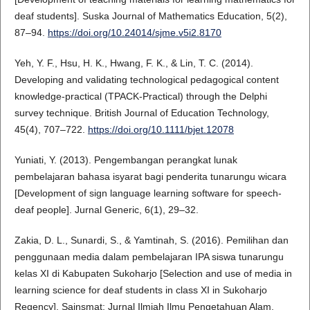
deaf students]. Suska Journal of Mathematics Education, 5(2),
87–94.
https://doi.org/10.24014/sjme.v5i2.8170
Yeh, Y. F., Hsu, H. K., Hwang, F. K., & Lin, T. C. (2014).
Developing and validating technological pedagogical content
knowledge-practical (TPACK-Practical) through the Delphi
survey technique. British Journal of Education Technology,
45(4), 707–722.
https://doi.org/10.1111/bjet.12078
Yuniati, Y. (2013). Pengembangan perangkat lunak
pembelajaran bahasa isyarat bagi penderita tunarungu wicara
[Development of sign language learning software for speech-
deaf people]. Jurnal Generic, 6(1), 29–32.
Zakia, D. L., Sunardi, S., & Yamtinah, S. (2016). Pemilihan dan
penggunaan media dalam pembelajaran IPA siswa tunarungu
kelas XI di Kabupaten Sukoharjo [Selection and use of media in
learning science for deaf students in class XI in Sukoharjo
Regency]. Sainsmat: Jurnal Ilmiah Ilmu Pengetahuan Alam,