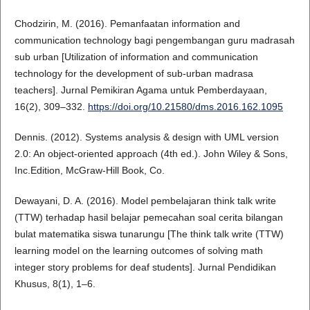
Chodzirin, M. (2016). Pemanfaatan information and
communication technology bagi pengembangan guru madrasah
sub urban [Utilization of information and communication
technology for the development of sub-urban madrasa
teachers]. Jurnal Pemikiran Agama untuk Pemberdayaan,
16(2), 309–332.
https://doi.org/10.21580/dms.2016.162.1095
Dennis. (2012). Systems analysis & design with UML version
2.0: An object-oriented approach (4th ed.). John Wiley & Sons,
Inc.Edition, McGraw-Hill Book, Co.
Dewayani, D. A. (2016). Model pembelajaran think talk write
(TTW) terhadap hasil belajar pemecahan soal cerita bilangan
bulat matematika siswa tunarungu [The think talk write (TTW)
learning model on the learning outcomes of solving math
integer story problems for deaf students]. Jurnal Pendidikan
Khusus, 8(1), 1–6.