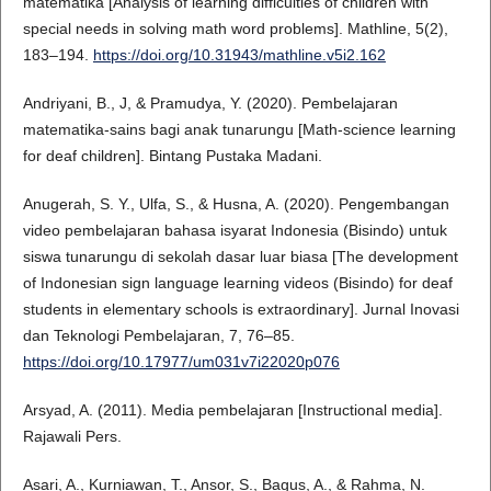
matematika [Analysis of learning difficulties of children with
special needs in solving math word problems]. Mathline, 5(2),
183–194.
https://doi.org/10.31943/mathline.v5i2.162
Andriyani, B., J, & Pramudya, Y. (2020). Pembelajaran
matematika-sains bagi anak tunarungu [Math-science learning
for deaf children]. Bintang Pustaka Madani.
Anugerah, S. Y., Ulfa, S., & Husna, A. (2020). Pengembangan
video pembelajaran bahasa isyarat Indonesia (Bisindo) untuk
siswa tunarungu di sekolah dasar luar biasa [The development
of Indonesian sign language learning videos (Bisindo) for deaf
students in elementary schools is extraordinary]. Jurnal Inovasi
dan Teknologi Pembelajaran, 7, 76–85.
https://doi.org/10.17977/um031v7i22020p076
Arsyad, A. (2011). Media pembelajaran [Instructional media].
Rajawali Pers.
Asari, A., Kurniawan, T., Ansor, S., Bagus, A., & Rahma, N.