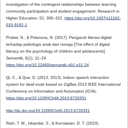
investigation of the contingent relationships between learning
community participation and student engagement. Research in
Higher Education, 52, 300–322.
https://doi.org/10.1007/s11162-
010-9192-1
Pratiwi, N., & Pritanova, N. (2017). Pengaruh literasi digital
terhadap psikologis anak dan remaja [The effect of digital
literacy on the psychology of children and adolescents].
Semantik, 6(1), 11–24.
https://doi.org/10.22460/semantik.v6i1.p11-24
Qi, C., & Que, D. (2013, 2013). Indoor speech interaction
system for deaf-mute based on ZigBee 2013 IEEE International
Conference on Information and Automation (ICIA),
https://doi.org/10.1109/ICInfA.2013.6720331
http://dx.doi.org/10.1109/ICInfA.2013.6720331
Ratri, T. M., Iskandar, S., & Kurniawan, D. T. (2023).