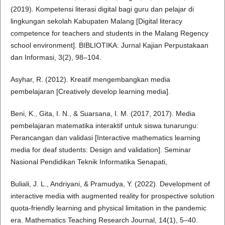
(2019). Kompetensi literasi digital bagi guru dan pelajar di
lingkungan sekolah Kabupaten Malang [Digital literacy
competence for teachers and students in the Malang Regency
school environment]. BIBLIOTIKA: Jurnal Kajian Perpustakaan
dan Informasi, 3(2), 98–104.
Asyhar, R. (2012). Kreatif mengembangkan media
pembelajaran [Creatively develop learning media].
Beni, K., Gita, I. N., & Suarsana, I. M. (2017, 2017). Media
pembelajaran matematika interaktif untuk siswa tunarungu:
Perancangan dan validasi [Interactive mathematics learning
media for deaf students: Design and validation]. Seminar
Nasional Pendidikan Teknik Informatika Senapati,
Buliali, J. L., Andriyani, & Pramudya, Y. (2022). Development of
interactive media with augmented reality for prospective solution
quota-friendly learning and physical limitation in the pandemic
era. Mathematics Teaching Research Journal, 14(1), 5–40.