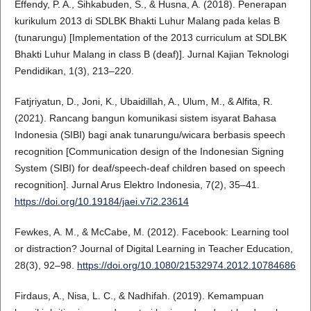
Effendy, P. A., Sihkabuden, S., & Husna, A. (2018). Penerapan
kurikulum 2013 di SDLBK Bhakti Luhur Malang pada kelas B
(tunarungu) [Implementation of the 2013 curriculum at SDLBK
Bhakti Luhur Malang in class B (deaf)]. Jurnal Kajian Teknologi
Pendidikan, 1(3), 213–220.
Fatjriyatun, D., Joni, K., Ubaidillah, A., Ulum, M., & Alfita, R.
(2021). Rancang bangun komunikasi sistem isyarat Bahasa
Indonesia (SIBI) bagi anak tunarungu/wicara berbasis speech
recognition [Communication design of the Indonesian Signing
System (SIBI) for deaf/speech-deaf children based on speech
recognition]. Jurnal Arus Elektro Indonesia, 7(2), 35–41.
https://doi.org/10.19184/jaei.v7i2.23614
Fewkes, A. M., & McCabe, M. (2012). Facebook: Learning tool
or distraction? Journal of Digital Learning in Teacher Education,
28(3), 92–98.
https://doi.org/10.1080/21532974.2012.10784686
Firdaus, A., Nisa, L. C., & Nadhifah. (2019). Kemampuan