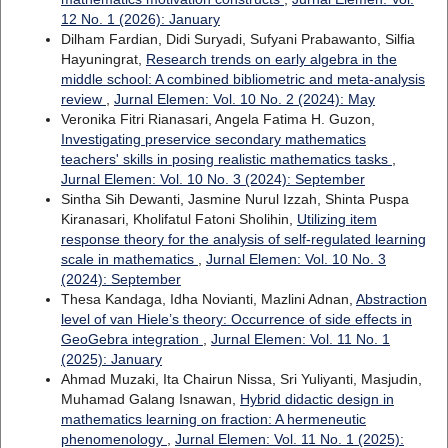
12 No. 1 (2026): January
Dilham Fardian, Didi Suryadi, Sufyani Prabawanto, Silfia
Hayuningrat,
Research trends on early algebra in the
middle school: A combined bibliometric and meta-analysis
review
,
Jurnal Elemen: Vol. 10 No. 2 (2024): May
Veronika Fitri Rianasari, Angela Fatima H. Guzon,
Investigating preservice secondary mathematics
teachers' skills in posing realistic mathematics tasks
,
Jurnal Elemen: Vol. 10 No. 3 (2024): September
Sintha Sih Dewanti, Jasmine Nurul Izzah, Shinta Puspa
Kiranasari, Kholifatul Fatoni Sholihin,
Utilizing item
response theory for the analysis of self-regulated learning
scale in mathematics
,
Jurnal Elemen: Vol. 10 No. 3
(2024): September
Thesa Kandaga, Idha Novianti, Mazlini Adnan,
Abstraction
level of van Hiele’s theory: Occurrence of side effects in
GeoGebra integration
,
Jurnal Elemen: Vol. 11 No. 1
(2025): January
Ahmad Muzaki, Ita Chairun Nissa, Sri Yuliyanti, Masjudin,
Muhamad Galang Isnawan,
Hybrid didactic design in
mathematics learning on fraction: A hermeneutic
phenomenology
,
Jurnal Elemen: Vol. 11 No. 1 (2025):