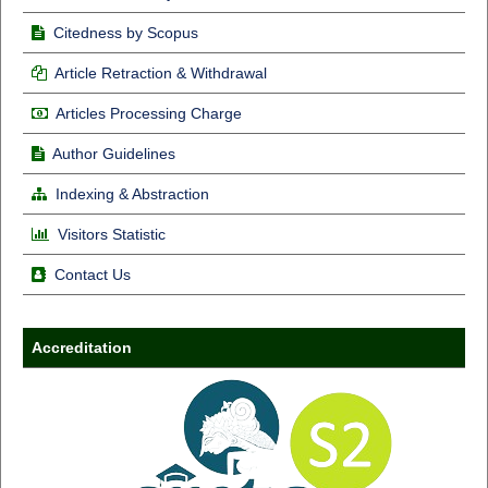
Citedness by Scopus
Article Retraction & Withdrawal
Articles Processing Charge
Author Guidelines
Indexing & Abstraction
Visitors Statistic
Contact Us
Accreditation