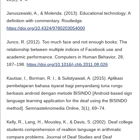
Januszewski, A., & Molenda. (2013). Educational technology: A
definition with commentary. Routledge.
https://doi.org/10.4324/9780203054000
Junco, R. (2012). Too much face and not enough books: The
relationship between multiple indices of Facebook use and
academic performance. Computers in Human Behavior, 28,
187–198.
https://doi.org/10.1016/j.chb.2011.08.026
Kautsar, I., Borman, R. I., & Sulistyawati, A. (2015). Aplikasi
pembelajaran bahasa isyarat bagi penyandang tuna rungu
berbasis android dengan metode BISINDO [Android-based sign
language learning application for the deaf using the BISINDO
method]. Semnasteknomedia Online, 3(1), 69–74.
Kelly, R., Lang, H., Mousley, K., & Davis, S. (2002). Deaf college
students comprehension of realtion language in arithmatic
compare problems. Journal of Deaf Studies and Deaf