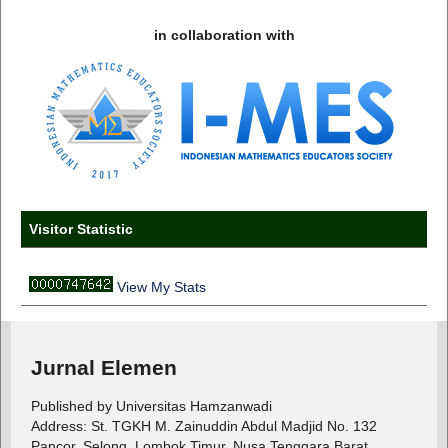
in collaboration with
Visitor Statistic
View My Stats
Jurnal Elemen
Published by Universitas Hamzanwadi
Address: St. TGKH M. Zainuddin Abdul Madjid No. 132
Pancor, Selong, Lombok Timur, Nusa Tenggara Barat,