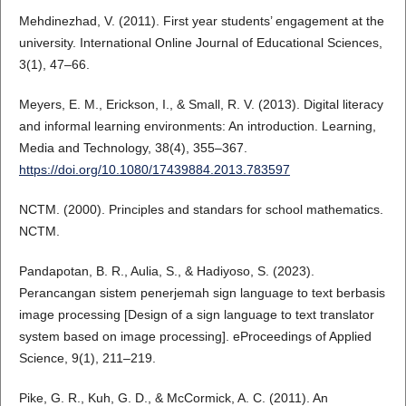
Mehdinezhad, V. (2011). First year students’ engagement at the
university. International Online Journal of Educational Sciences,
3(1), 47–66.
Meyers, E. M., Erickson, I., & Small, R. V. (2013). Digital literacy
and informal learning environments: An introduction. Learning,
Media and Technology, 38(4), 355–367.
https://doi.org/10.1080/17439884.2013.783597
NCTM. (2000). Principles and standars for school mathematics.
NCTM.
Pandapotan, B. R., Aulia, S., & Hadiyoso, S. (2023).
Perancangan sistem penerjemah sign language to text berbasis
image processing [Design of a sign language to text translator
system based on image processing]. eProceedings of Applied
Science, 9(1), 211–219.
Pike, G. R., Kuh, G. D., & McCormick, A. C. (2011). An