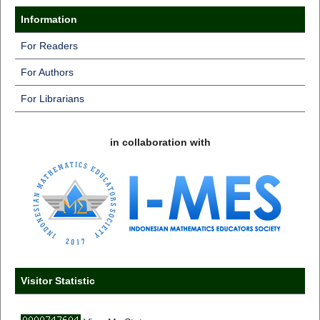
Information
For Readers
For Authors
For Librarians
in collaboration with
Visitor Statistic