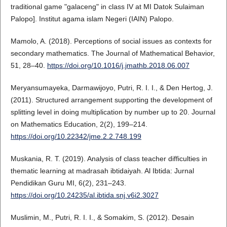
traditional game "galaceng" in class IV at MI Datok Sulaiman
Palopo]. Institut agama islam Negeri (IAIN) Palopo.
Mamolo, A. (2018). Perceptions of social issues as contexts for
secondary mathematics. The Journal of Mathematical Behavior,
51, 28–40.
https://doi.org/10.1016/j.jmathb.2018.06.007
Meryansumayeka, Darmawijoyo, Putri, R. I. I., & Den Hertog, J.
(2011). Structured arrangement supporting the development of
splitting level in doing multiplication by number up to 20. Journal
on Mathematics Education, 2(2), 199–214.
https://doi.org/10.22342/jme.2.2.748.199
Muskania, R. T. (2019). Analysis of class teacher difficulties in
thematic learning at madrasah ibtidaiyah. Al Ibtida: Jurnal
Pendidikan Guru MI, 6(2), 231–243.
https://doi.org/10.24235/al.ibtida.snj.v6i2.3027
Muslimin, M., Putri, R. I. I., & Somakim, S. (2012). Desain