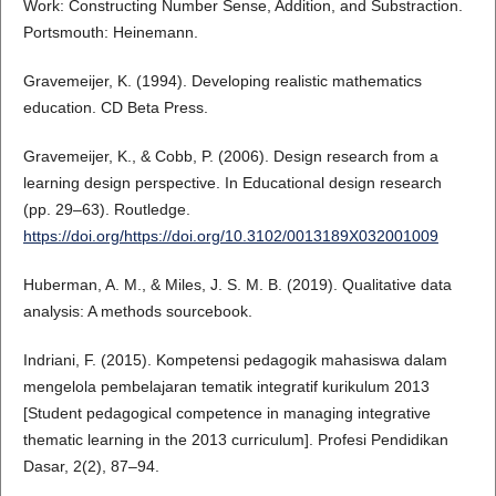
Work: Constructing Number Sense, Addition, and Substraction.
Portsmouth: Heinemann.
Gravemeijer, K. (1994). Developing realistic mathematics
education. CD Beta Press.
Gravemeijer, K., & Cobb, P. (2006). Design research from a
learning design perspective. In Educational design research
(pp. 29–63). Routledge.
https://doi.org/https://doi.org/10.3102/0013189X032001009
Huberman, A. M., & Miles, J. S. M. B. (2019). Qualitative data
analysis: A methods sourcebook.
Indriani, F. (2015). Kompetensi pedagogik mahasiswa dalam
mengelola pembelajaran tematik integratif kurikulum 2013
[Student pedagogical competence in managing integrative
thematic learning in the 2013 curriculum]. Profesi Pendidikan
Dasar, 2(2), 87–94.