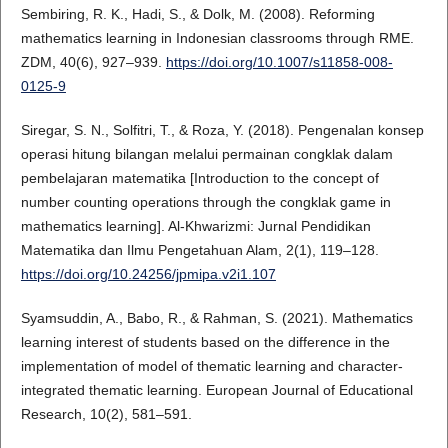
Sembiring, R. K., Hadi, S., & Dolk, M. (2008). Reforming
mathematics learning in Indonesian classrooms through RME.
ZDM, 40(6), 927–939.
https://doi.org/10.1007/s11858-008-
0125-9
Siregar, S. N., Solfitri, T., & Roza, Y. (2018). Pengenalan konsep
operasi hitung bilangan melalui permainan congklak dalam
pembelajaran matematika [Introduction to the concept of
number counting operations through the congklak game in
mathematics learning]. Al-Khwarizmi: Jurnal Pendidikan
Matematika dan Ilmu Pengetahuan Alam, 2(1), 119–128.
https://doi.org/10.24256/jpmipa.v2i1.107
Syamsuddin, A., Babo, R., & Rahman, S. (2021). Mathematics
learning interest of students based on the difference in the
implementation of model of thematic learning and character-
integrated thematic learning. European Journal of Educational
Research, 10(2), 581–591.