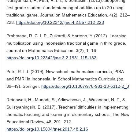
Nursyahidah, F., Putri, R. I. I., & Somakim. (2013). Supporting
first grade students’ understanding of addition up to 20 using
traditional game. Journal on Mathematics Education, 4(2), 212–
223.
https://doi.org/10.22342/jme.4.2.557.212-223
Prahmana, R. C. I. P., Zulkardi, & Hartono, Y. (2012). Learning
multiplication using Indonesian traditional game in third grade.
Journal on Mathematics Education, 3(2), 1–16.
https://doi.org/10.22342/jme.3.2.1931.115-132
Putri, R. I. I. (2019). New school mathematics curricula, PISA
and PMRI in Indonesia. In School Mathematics Curricula (pp.
39–49). Springer.
https://doi.org/10.1007/978-981-13-6312-2_3
Retnawati, H., Munadi, S., Arlinwibowo, J., Wulandari, N. F., &
Sulistyaningsih, E. (2017). Teachers’ difficulties in implementing
thematic teaching and learning in elementary schools. The New
Educational Review, 48, 201–212.
https://doi.org/10.15804/tner.2017.48.2.16