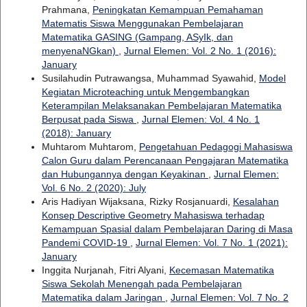
Prahmana,
Peningkatan Kemampuan Pemahaman
Matematis Siswa Menggunakan Pembelajaran
Matematika GASING (Gampang, ASyIk, dan
menyenaNGkan)
,
Jurnal Elemen: Vol. 2 No. 1 (2016):
January
Susilahudin Putrawangsa, Muhammad Syawahid,
Model
Kegiatan Microteaching untuk Mengembangkan
Keterampilan Melaksanakan Pembelajaran Matematika
Berpusat pada Siswa
,
Jurnal Elemen: Vol. 4 No. 1
(2018): January
Muhtarom Muhtarom,
Pengetahuan Pedagogi Mahasiswa
Calon Guru dalam Perencanaan Pengajaran Matematika
dan Hubungannya dengan Keyakinan
,
Jurnal Elemen:
Vol. 6 No. 2 (2020): July
Aris Hadiyan Wijaksana, Rizky Rosjanuardi,
Kesalahan
Konsep Descriptive Geometry Mahasiswa terhadap
Kemampuan Spasial dalam Pembelajaran Daring di Masa
Pandemi COVID-19
,
Jurnal Elemen: Vol. 7 No. 1 (2021):
January
Inggita Nurjanah, Fitri Alyani,
Kecemasan Matematika
Siswa Sekolah Menengah pada Pembelajaran
Matematika dalam Jaringan
,
Jurnal Elemen: Vol. 7 No. 2