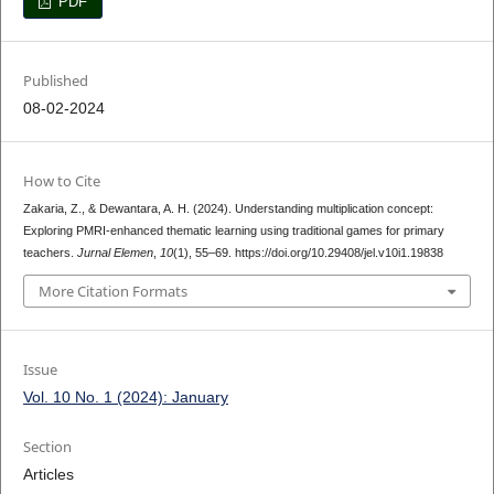
PDF
Published
08-02-2024
How to Cite
Zakaria, Z., & Dewantara, A. H. (2024). Understanding multiplication concept:
Exploring PMRI-enhanced thematic learning using traditional games for primary
teachers.
Jurnal Elemen
,
10
(1), 55–69. https://doi.org/10.29408/jel.v10i1.19838
More Citation Formats
Issue
Vol. 10 No. 1 (2024): January
Section
Articles