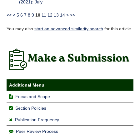
(2021): July
<<
<
5
6
7
8
9
10
11
12
13
14
>
>>
You may also
start an advanced similarity search
for this article.
Additional Menu
Focus and Scope
Section Policies
Publication Frequency
Peer Review Process