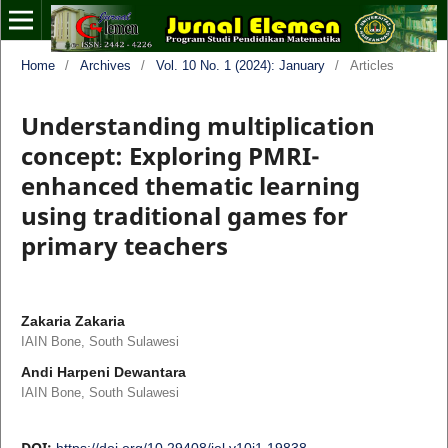
Home
/
Archives
/
Vol. 10 No. 1 (2024): January
/
Articles
Understanding multiplication
concept: Exploring PMRI-
enhanced thematic learning
using traditional games for
primary teachers
Zakaria Zakaria
IAIN Bone, South Sulawesi
Andi Harpeni Dewantara
IAIN Bone, South Sulawesi
DOI:
https://doi.org/10.29408/jel.v10i1.19838