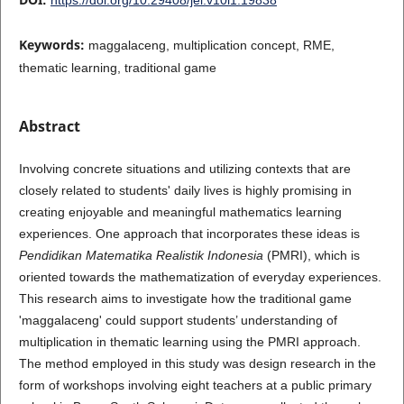
Keywords:
maggalaceng, multiplication concept, RME,
thematic learning, traditional game
Abstract
Involving concrete situations and utilizing contexts that are
closely related to students' daily lives is highly promising in
creating enjoyable and meaningful mathematics learning
experiences. One approach that incorporates these ideas is
Pendidikan Matematika Realistik Indonesia
(PMRI), which is
oriented towards the mathematization of everyday experiences.
This research aims to investigate how the traditional game
'maggalaceng' could support students’ understanding of
multiplication in thematic learning using the PMRI approach.
The method employed in this study was design research in the
form of workshops involving eight teachers at a public primary