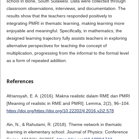
school in Bone, South Sulawesi. Data were collected through
classroom observations, interviews, and documentation. The
results show that the teachers responded positively to
integrating PMRI in thematic learning, making learning more
enjoyable and meaningful. Specifically, in mathematics, the
designed learning trajectory fully assists teachers in exploring
alternative perspectives for teaching the concept of
multiplication, progressing from the informal to the formal level
as a form of repeated addition.
References
Afriansyah, E. A. (2016). Makna realistic dalam RME dan PMRI
[Meaning of realistic in RME and PMRI]. Lemma, 2(2), 96–104.
https://doi.org/https://doi.org/10.22202/jl.2016.v2i2.578
Ain, N., & Rahutami, R. (2018). Theme network in thematic
learning in elementary school. Journal of Physics: Conference