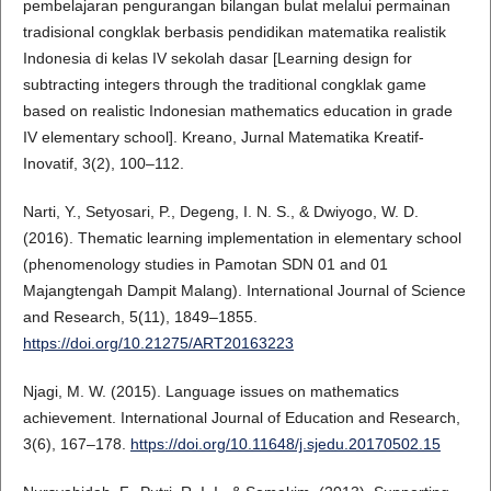
pembelajaran pengurangan bilangan bulat melalui permainan
tradisional congklak berbasis pendidikan matematika realistik
Indonesia di kelas IV sekolah dasar [Learning design for
subtracting integers through the traditional congklak game
based on realistic Indonesian mathematics education in grade
IV elementary school]. Kreano, Jurnal Matematika Kreatif-
Inovatif, 3(2), 100–112.
Narti, Y., Setyosari, P., Degeng, I. N. S., & Dwiyogo, W. D.
(2016). Thematic learning implementation in elementary school
(phenomenology studies in Pamotan SDN 01 and 01
Majangtengah Dampit Malang). International Journal of Science
and Research, 5(11), 1849–1855.
https://doi.org/10.21275/ART20163223
Njagi, M. W. (2015). Language issues on mathematics
achievement. International Journal of Education and Research,
3(6), 167–178.
https://doi.org/10.11648/j.sjedu.20170502.15