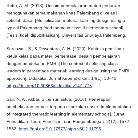
Retta, A. M. (2013). Desain pembelajaran materi perkalian
menggunakan tema makanan khas Palembang di kelas II
sekolah dasar [Multiplication material learning design using a
typical Palembang food theme in class II elementary school].
[Tesis, tidak dipublikasikan]. Universitas Sriwijaya Palembang.
Saraswati, S., & Dewantara, A. H. (2020). Konteks pemilihan
ketua kelas pada materi persentase: desain pembelajaran
dengan pendekatan PMRI [The context of selecting class
leaders in percentage material: learning design using the PMRI
approach]. Didaktika: Jurnal Kependidikan, 14(1), 30–43.
https://doi.org/10.30863/didaktika.v14i1.775
Sari, N. A., Akbar, S., & Yuniastuti. (2018). Penerapan
pembelajaran tematik terpadu di sekolah dasar [Implementation
of integrated thematic learning in elementary schools]. Jurnal
Pendidikan: Teori, Penelitian, dan Pengembangan, 3(12), 1572–
1582.
https://doi.org/10.17977/jptpp.v3i12.11796