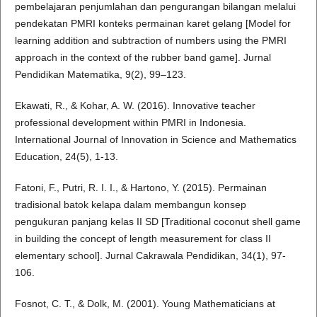
pembelajaran penjumlahan dan pengurangan bilangan melalui
pendekatan PMRI konteks permainan karet gelang [Model for
learning addition and subtraction of numbers using the PMRI
approach in the context of the rubber band game]. Jurnal
Pendidikan Matematika, 9(2), 99–123.
Ekawati, R., & Kohar, A. W. (2016). Innovative teacher
professional development within PMRI in Indonesia.
International Journal of Innovation in Science and Mathematics
Education, 24(5), 1-13.
Fatoni, F., Putri, R. I. I., & Hartono, Y. (2015). Permainan
tradisional batok kelapa dalam membangun konsep
pengukuran panjang kelas II SD [Traditional coconut shell game
in building the concept of length measurement for class II
elementary school]. Jurnal Cakrawala Pendidikan, 34(1), 97-
106.
Fosnot, C. T., & Dolk, M. (2001). Young Mathematicians at