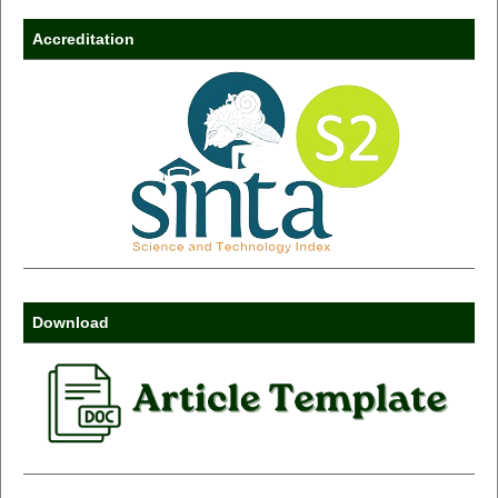
Accreditation
Download