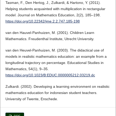
Tasman, F., Den Hertog, J., Zulkardi, & Hartono, Y. (2011).
Helping students acquainted with multiplication in rectangular
model. Journal on Mathematics Education, 2(2), 185–198.
https://doi.org/10.22342/jme.2.2.747.185-198
van den Hauvel-Panhuizen, M. (2001). Children Learn
Mathematics. Freudenthal Institute, Utrecht University.
van den Heuvel-Panhuizen, M. (2003). The didactical use of
models in realistic mathematics education: an example from a
longitudinal trajectory on percentage. Educational Studies in
Mathematics, 54(1), 9–35.
https://doi.org/10.1023/B:EDUC.0000005212.03219.dc
Zulkardi. (2002). Developing a learning environment on realistic
mathematics education for indonesian student teachers.
University of Twente, Enschede.