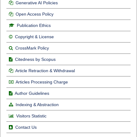
Generative AI Policies
Open Access Policy
Publication Ethics
Copyright & License
CrossMark Policy
Citedness by Scopus
Article Retraction & Withdrawal
Articles Processing Charge
Author Guidelines
Indexing & Abstraction
Visitors Statistic
Contact Us