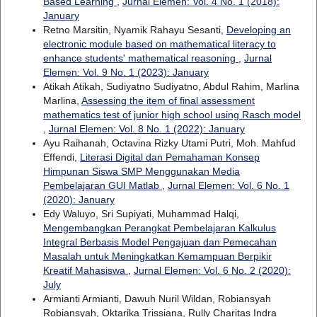
Based Learning
,
Jurnal Elemen: Vol. 4 No. 1 (2018):
January
Retno Marsitin, Nyamik Rahayu Sesanti,
Developing an
electronic module based on mathematical literacy to
enhance students' mathematical reasoning
,
Jurnal
Elemen: Vol. 9 No. 1 (2023): January
Atikah Atikah, Sudiyatno Sudiyatno, Abdul Rahim, Marlina
Marlina,
Assessing the item of final assessment
mathematics test of junior high school using Rasch model
,
Jurnal Elemen: Vol. 8 No. 1 (2022): January
Ayu Raihanah, Octavina Rizky Utami Putri, Moh. Mahfud
Effendi,
Literasi Digital dan Pemahaman Konsep
Himpunan Siswa SMP Menggunakan Media
Pembelajaran GUI Matlab
,
Jurnal Elemen: Vol. 6 No. 1
(2020): January
Edy Waluyo, Sri Supiyati, Muhammad Halqi,
Mengembangkan Perangkat Pembelajaran Kalkulus
Integral Berbasis Model Pengajuan dan Pemecahan
Masalah untuk Meningkatkan Kemampuan Berpikir
Kreatif Mahasiswa
,
Jurnal Elemen: Vol. 6 No. 2 (2020):
July
Armianti Armianti, Dawuh Nuril Wildan, Robiansyah
Robiansyah, Oktarika Trissiana, Rully Charitas Indra