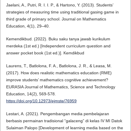
Jaelani, A., Putri, R. I. I. P., & Hartono, Y. (2013). Students’
strategies of measuring time using traditional gasing game in
third grade of primary school. Journal on Mathematics
Education, 4(1), 29–40.
Kemendikbud. (2022). Buku saku tanya jawab kurikulum
merdeka (1st ed.) [Independent curriculum question and
answer pocket book (1st ed.)]. Kemdikbud
Laurens, T., Batlolona, F. A., Batlolona, J. R., & Leasa, M.
(2017). How does realistic mathematics education (RME)
improve students’ mathematics cognitive achievement?
EURASIA Journal of Mathematics, Science and Technology
Education, 14(2), 569-578.
https://doi.org/10.12973/ejmste/76959
Lestari, A. (2021). Pengembangan media pembelajaran
berbasis permainan tradisional “galaceng” di kelas IV MI Datok
Sulaiman Palopo [Development of learning media based on the