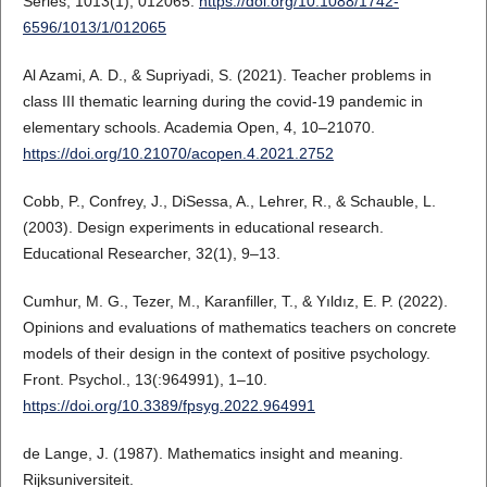
Series, 1013(1), 012065.
https://doi.org/10.1088/1742-
6596/1013/1/012065
Al Azami, A. D., & Supriyadi, S. (2021). Teacher problems in
class III thematic learning during the covid-19 pandemic in
elementary schools. Academia Open, 4, 10–21070.
https://doi.org/10.21070/acopen.4.2021.2752
Cobb, P., Confrey, J., DiSessa, A., Lehrer, R., & Schauble, L.
(2003). Design experiments in educational research.
Educational Researcher, 32(1), 9–13.
Cumhur, M. G., Tezer, M., Karanfiller, T., & Yıldız, E. P. (2022).
Opinions and evaluations of mathematics teachers on concrete
models of their design in the context of positive psychology.
Front. Psychol., 13(:964991), 1–10.
https://doi.org/10.3389/fpsyg.2022.964991
de Lange, J. (1987). Mathematics insight and meaning.
Rijksuniversiteit.