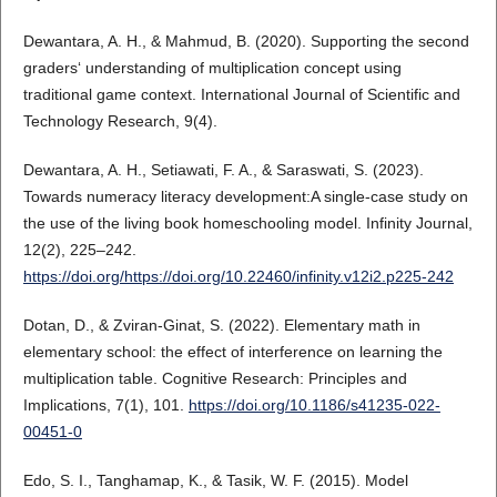
Dewantara, A. H., & Mahmud, B. (2020). Supporting the second
graders‘ understanding of multiplication concept using
traditional game context. International Journal of Scientific and
Technology Research, 9(4).
Dewantara, A. H., Setiawati, F. A., & Saraswati, S. (2023).
Towards numeracy literacy development:A single-case study on
the use of the living book homeschooling model. Infinity Journal,
12(2), 225–242.
https://doi.org/https://doi.org/10.22460/infinity.v12i2.p225-242
Dotan, D., & Zviran-Ginat, S. (2022). Elementary math in
elementary school: the effect of interference on learning the
multiplication table. Cognitive Research: Principles and
Implications, 7(1), 101.
https://doi.org/10.1186/s41235-022-
00451-0
Edo, S. I., Tanghamap, K., & Tasik, W. F. (2015). Model