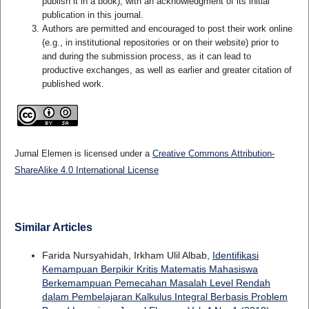
publish it in a book), with an acknowledgment of its initial
publication in this journal.
Authors are permitted and encouraged to post their work online
(e.g., in institutional repositories or on their website) prior to
and during the submission process, as it can lead to
productive exchanges, as well as earlier and greater citation of
published work.
Jurnal Elemen is licensed under a
Creative Commons Attribution-
ShareAlike 4.0 International License
Similar Articles
Farida Nursyahidah, Irkham Ulil Albab,
Identifikasi
Kemampuan Berpikir Kritis Matematis Mahasiswa
Berkemampuan Pemecahan Masalah Level Rendah
dalam Pembelajaran Kalkulus Integral Berbasis Problem