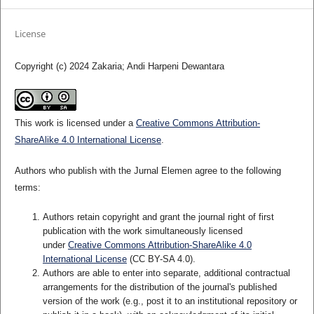
License
Copyright (c) 2024 Zakaria; Andi Harpeni Dewantara
This work is licensed under a
Creative Commons Attribution-
ShareAlike 4.0 International License
.
Authors who publish with the Jurnal Elemen agree to the following
terms:
Authors retain copyright and grant the journal right of first
publication with the work simultaneously licensed
under
Creative Commons Attribution-ShareAlike 4.0
International License
(CC BY-SA 4.0)
.
Authors are able to enter into separate, additional contractual
arrangements for the distribution of the journal's published
version of the work (e.g., post it to an institutional repository or