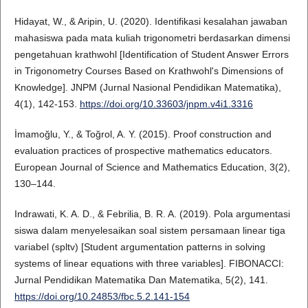
Hidayat, W., & Aripin, U. (2020). Identifikasi kesalahan jawaban
mahasiswa pada mata kuliah trigonometri berdasarkan dimensi
pengetahuan krathwohl [Identification of Student Answer Errors
in Trigonometry Courses Based on Krathwohl's Dimensions of
Knowledge]. JNPM (Jurnal Nasional Pendidikan Matematika),
4(1), 142-153.
https://doi.org/10.33603/jnpm.v4i1.3316
İmamoğlu, Y., & Toğrol, A. Y. (2015). Proof construction and
evaluation practices of prospective mathematics educators.
European Journal of Science and Mathematics Education, 3(2),
130–144.
Indrawati, K. A. D., & Febrilia, B. R. A. (2019). Pola argumentasi
siswa dalam menyelesaikan soal sistem persamaan linear tiga
variabel (spltv) [Student argumentation patterns in solving
systems of linear equations with three variables]. FIBONACCI:
Jurnal Pendidikan Matematika Dan Matematika, 5(2), 141.
https://doi.org/10.24853/fbc.5.2.141-154