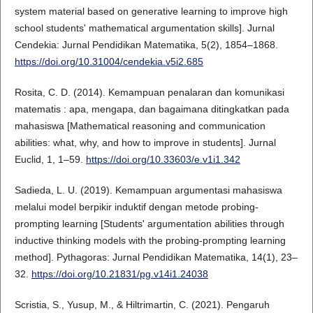
system material based on generative learning to improve high
school students' mathematical argumentation skills]. Jurnal
Cendekia: Jurnal Pendidikan Matematika, 5(2), 1854–1868.
https://doi.org/10.31004/cendekia.v5i2.685
Rosita, C. D. (2014). Kemampuan penalaran dan komunikasi
matematis : apa, mengapa, dan bagaimana ditingkatkan pada
mahasiswa [Mathematical reasoning and communication
abilities: what, why, and how to improve in students]. Jurnal
Euclid, 1, 1–59.
https://doi.org/10.33603/e.v1i1.342
Sadieda, L. U. (2019). Kemampuan argumentasi mahasiswa
melalui model berpikir induktif dengan metode probing-
prompting learning [Students' argumentation abilities through
inductive thinking models with the probing-prompting learning
method]. Pythagoras: Jurnal Pendidikan Matematika, 14(1), 23–
32.
https://doi.org/10.21831/pg.v14i1.24038
Scristia, S., Yusup, M., & Hiltrimartin, C. (2021). Pengaruh