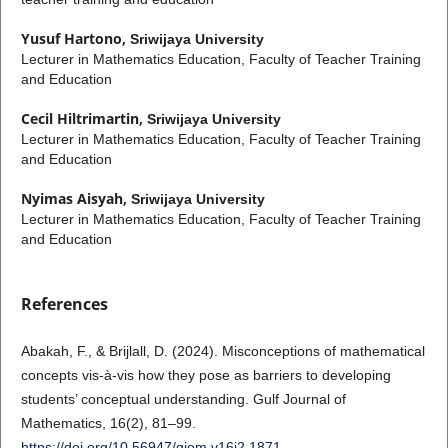
Yusuf Hartono,
Sriwijaya University
Lecturer in Mathematics Education, Faculty of Teacher Training
and Education
Cecil Hiltrimartin,
Sriwijaya University
Lecturer in Mathematics Education, Faculty of Teacher Training
and Education
Nyimas Aisyah,
Sriwijaya University
Lecturer in Mathematics Education, Faculty of Teacher Training
and Education
References
Abakah, F., & Brijlall, D. (2024). Misconceptions of mathematical
concepts vis-à-vis how they pose as barriers to developing
students’ conceptual understanding. Gulf Journal of
Mathematics, 16(2), 81–99.
https://doi.org/10.56947/gjom.v16i2.1871