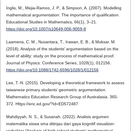
Inglis, M., Mejia-Ramos, J. P., & Simpson, A. (2007). Modelling
mathematical argumentation: The importance of qualification.
Educational Studies in Mathematics, 66(1), 3–21.
https://doi.org/10.1007/s10649-006-9059-8
Laamena, C. M., Nusantara, T., Irawan, E. B., & Muksar, M.
(2018). Analysis of the students’ argumentation based on the
level of ability: study on the process of mathematical proof.
Journal of Physics: Conference Series, 1028(1), 012156.
https://doi.org/10.1088/1742-6596/1028/1/012156
Lee, T.-N. (2015). Developing a theoretical framework to assess
taiwanese primary students’ geometric argumentation.
Mathematics Education Research Group of Australasia. 365-
372. Https://eric.ed.gov/?Id=ED572487
Mahdiyyah, N. S., & Susanah. (2022). Analisis argumen
matematika siswa sma ditinjau dari gaya kognitif visualizer-
verbalizer [Analysis of high school students' mathematical