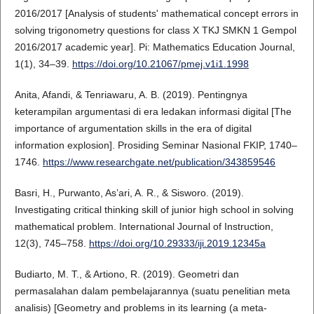
2016/2017 [Analysis of students' mathematical concept errors in
solving trigonometry questions for class X TKJ SMKN 1 Gempol
2016/2017 academic year]. Pi: Mathematics Education Journal,
1(1), 34–39.
https://doi.org/10.21067/pmej.v1i1.1998
Anita, Afandi, & Tenriawaru, A. B. (2019). Pentingnya
keterampilan argumentasi di era ledakan informasi digital [The
importance of argumentation skills in the era of digital
information explosion]. Prosiding Seminar Nasional FKIP, 1740–
1746.
https://www.researchgate.net/publication/343859546
Basri, H., Purwanto, As’ari, A. R., & Sisworo. (2019).
Investigating critical thinking skill of junior high school in solving
mathematical problem. International Journal of Instruction,
12(3), 745–758.
https://doi.org/10.29333/iji.2019.12345a
Budiarto, M. T., & Artiono, R. (2019). Geometri dan
permasalahan dalam pembelajarannya (suatu penelitian meta
analisis) [Geometry and problems in its learning (a meta-