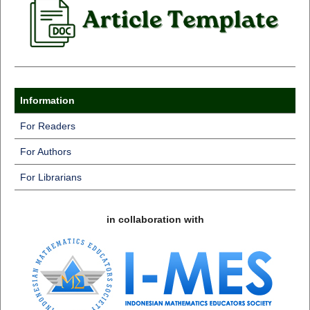
Information
For Readers
For Authors
For Librarians
in collaboration with