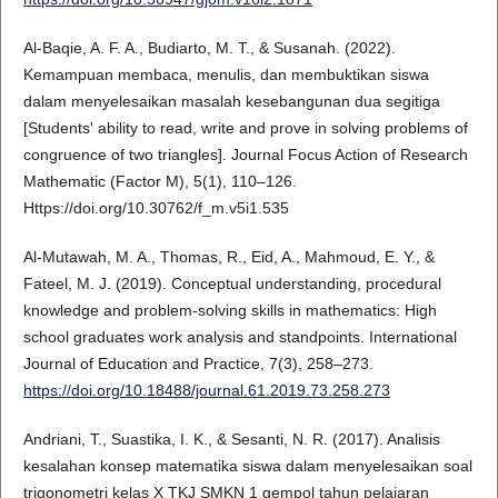
Al-Baqie, A. F. A., Budiarto, M. T., & Susanah. (2022).
Kemampuan membaca, menulis, dan membuktikan siswa
dalam menyelesaikan masalah kesebangunan dua segitiga
[Students' ability to read, write and prove in solving problems of
congruence of two triangles]. Journal Focus Action of Research
Mathematic (Factor M), 5(1), 110–126.
Https://doi.org/10.30762/f_m.v5i1.535
Al-Mutawah, M. A., Thomas, R., Eid, A., Mahmoud, E. Y., &
Fateel, M. J. (2019). Conceptual understanding, procedural
knowledge and problem-solving skills in mathematics: High
school graduates work analysis and standpoints. International
Journal of Education and Practice, 7(3), 258–273.
https://doi.org/10.18488/journal.61.2019.73.258.273
Andriani, T., Suastika, I. K., & Sesanti, N. R. (2017). Analisis
kesalahan konsep matematika siswa dalam menyelesaikan soal
trigonometri kelas X TKJ SMKN 1 gempol tahun pelajaran