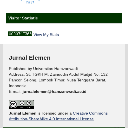
Visitor Statistic
View My Stats
Jurnal Elemen
Published by Universitas Hamzanwadi
Address: St. TGKH M. Zainuddin Abdul Madjid No. 132
Pancor, Selong, Lombok Timur, Nusa Tenggara Barat,
Indonesia
E-mail:
jurnalelemen@hamzanwadi.ac.id
Jurnal Elemen
is licensed under a
Creative Commons
Attribution-ShareAlike 4.0 International License