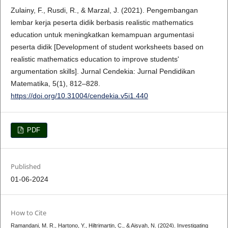
Zulainy, F., Rusdi, R., & Marzal, J. (2021). Pengembangan
lembar kerja peserta didik berbasis realistic mathematics
education untuk meningkatkan kemampuan argumentasi
peserta didik [Development of student worksheets based on
realistic mathematics education to improve students'
argumentation skills]. Jurnal Cendekia: Jurnal Pendidikan
Matematika, 5(1), 812–828.
https://doi.org/10.31004/cendekia.v5i1.440
PDF
Published
01-06-2024
How to Cite
Ramandani, M. R., Hartono, Y., Hiltrimartin, C., & Aisyah, N. (2024). Investigating