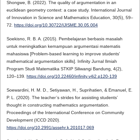
Shongwe, B. (2022). The quality of argumentation in an
euclidean geometry context: a case study. International Journal
of Innovation in Science and Mathematics Education, 30(5), 59–
72.
https://doi.org/10.30722/IJISME.30.05.004
Soekisno, R. B. A. (2015). Pembelajaran berbasis masalah
untuk meningkatkan kemampuan argumentasi matematis
mahasiswa [Problem-based learning to improve students'
mathematical argumentation skills]. Infinity Jurnal Ilmiah
Program Studi Matematika STKIP Siliwangi Bandung, 4(2),
120–139.
https://doi.org/10.22460/infinity.v4i2.p120-139
Soewardini, H. M. D., Setiyawan, H., Suprihatien, & Emanuel, E.
P. L. (2020). The teacher’s strides for assisting students’
thought in constructing mathematics argumentation.
Proceedings of the International Conference on Community
Development (ICCD 2020).
https://doi.org/10.2991/assehr.k.201017.069