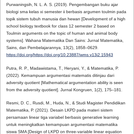
Purwaningsih, N. L. A. S. (2019). Pengembangan buku ajar
biologi sma kelas xi semester ii berbasis argumen toulmin pada
topik sistem tubuh manusia dan hewan [Development of a high
school biology textbook for class 12 semester 2 based on
Toulmin arguments on the topic of human and animal body
systems]. Wahana Matematika Dan Sains: Jurnal Matematika,
Sains, dan Pembelajarannya, 13(2), 1858–0629.
https://doi.org/https://doi.org/10.23887/wms.v13i2.15943
Putra, R. P., Madawistama, T., Heryani, Y., & Matematika, P.
(2022). Kemampuan argumentasi matematis ditinjau dari
adversity quotient [Mathematical argumentation ability is seen
from the adversity quotient]. Jurnal Kongruen, 1(2), 175–181.
Resmi, D. C., Rusdi, M., Huda, N., & Studi Magister Pendidikan
Matematika, P. (2021). Desain LKPD pada materi sistem
persamaan linear tiga variabel berbasis generative learning
untuk meningkatkan kemampuan argumentasi matematika
siswa SMA [Design of LKPD on three-variable linear equation