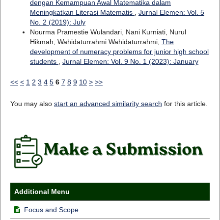
dengan Kemampuan Awal Matematika dalam
Meningkatkan Literasi Matematis
,
Jurnal Elemen: Vol. 5
No. 2 (2019): July
Nourma Pramestie Wulandari, Nani Kurniati, Nurul
Hikmah, Wahidaturrahmi Wahidaturrahmi,
The
development of numeracy problems for junior high school
students
,
Jurnal Elemen: Vol. 9 No. 1 (2023): January
<<
<
1
2
3
4
5
6
7
8
9
10
>
>>
You may also
start an advanced similarity search
for this article.
Additional Menu
Focus and Scope