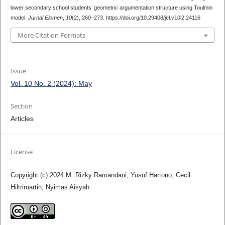
lower secondary school students’ geometric argumentation structure using Toulmin
model.
Jurnal Elemen
,
10
(2), 260–273. https://doi.org/10.29408/jel.v10i2.24116
More Citation Formats
Issue
Vol. 10 No. 2 (2024): May
Section
Articles
License
Copyright (c) 2024 M. Rizky Ramandani, Yusuf Hartono, Cecil
Hiltrimartin, Nyimas Aisyah