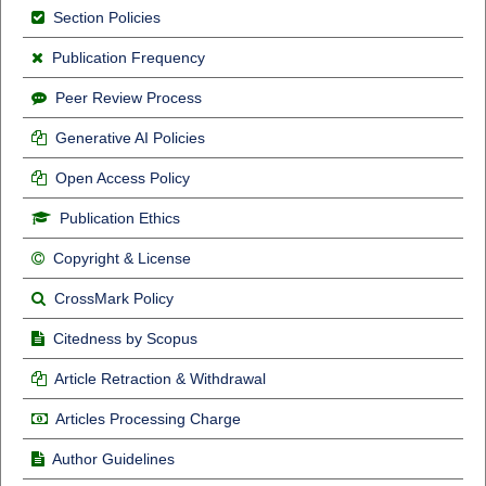
Section Policies
Publication Frequency
Peer Review Process
Generative AI Policies
Open Access Policy
Publication Ethics
Copyright & License
CrossMark Policy
Citedness by Scopus
Article Retraction & Withdrawal
Articles Processing Charge
Author Guidelines