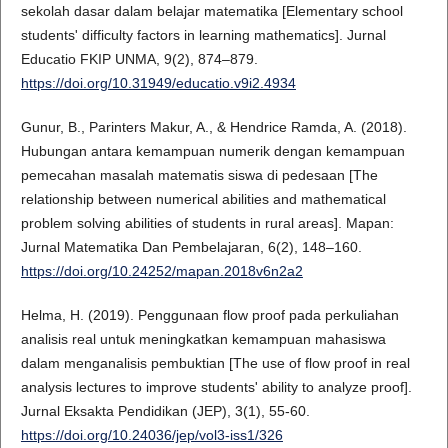
sekolah dasar dalam belajar matematika [Elementary school
students' difficulty factors in learning mathematics]. Jurnal
Educatio FKIP UNMA, 9(2), 874–879.
https://doi.org/10.31949/educatio.v9i2.4934
Gunur, B., Parinters Makur, A., & Hendrice Ramda, A. (2018).
Hubungan antara kemampuan numerik dengan kemampuan
pemecahan masalah matematis siswa di pedesaan [The
relationship between numerical abilities and mathematical
problem solving abilities of students in rural areas]. Mapan:
Jurnal Matematika Dan Pembelajaran, 6(2), 148–160.
https://doi.org/10.24252/mapan.2018v6n2a2
Helma, H. (2019). Penggunaan flow proof pada perkuliahan
analisis real untuk meningkatkan kemampuan mahasiswa
dalam menganalisis pembuktian [The use of flow proof in real
analysis lectures to improve students' ability to analyze proof].
Jurnal Eksakta Pendidikan (JEP), 3(1), 55-60.
https://doi.org/10.24036/jep/vol3-iss1/326