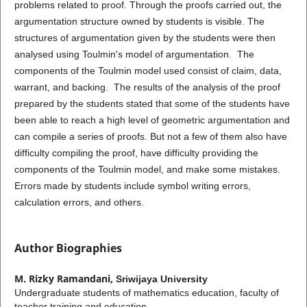
problems related to proof. Through the proofs carried out, the
argumentation structure owned by students is visible. The
structures of argumentation given by the students were then
analysed using Toulmin's model of argumentation. The
components of the Toulmin model used consist of claim, data,
warrant, and backing. The results of the analysis of the proof
prepared by the students stated that some of the students have
been able to reach a high level of geometric argumentation and
can compile a series of proofs. But not a few of them also have
difficulty compiling the proof, have difficulty providing the
components of the Toulmin model, and make some mistakes.
Errors made by students include symbol writing errors,
calculation errors, and others.
Author Biographies
M. Rizky Ramandani,
Sriwijaya University
Undergraduate students of mathematics education, faculty of
teacher training and education