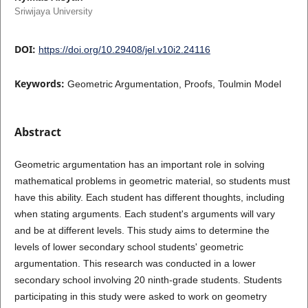
Sriwijaya University
DOI:
https://doi.org/10.29408/jel.v10i2.24116
Keywords:
Geometric Argumentation, Proofs, Toulmin Model
Abstract
Geometric argumentation has an important role in solving
mathematical problems in geometric material, so students must
have this ability. Each student has different thoughts, including
when stating arguments. Each student's arguments will vary
and be at different levels. This study aims to determine the
levels of lower secondary school students' geometric
argumentation. This research was conducted in a lower
secondary school involving 20 ninth-grade students. Students
participating in this study were asked to work on geometry