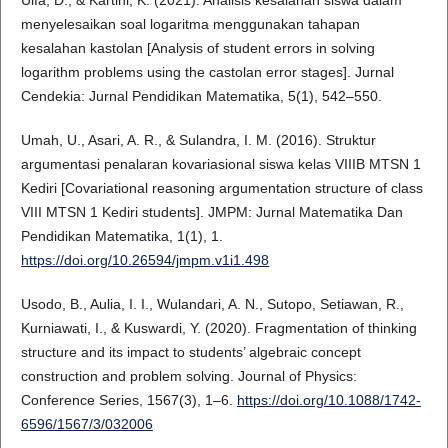
menyelesaikan soal logaritma menggunakan tahapan
kesalahan kastolan [Analysis of student errors in solving
logarithm problems using the castolan error stages]. Jurnal
Cendekia: Jurnal Pendidikan Matematika, 5(1), 542–550.
Umah, U., Asari, A. R., & Sulandra, I. M. (2016). Struktur
argumentasi penalaran kovariasional siswa kelas VIIIB MTSN 1
Kediri [Covariational reasoning argumentation structure of class
VIII MTSN 1 Kediri students]. JMPM: Jurnal Matematika Dan
Pendidikan Matematika, 1(1), 1.
https://doi.org/10.26594/jmpm.v1i1.498
Usodo, B., Aulia, I. I., Wulandari, A. N., Sutopo, Setiawan, R.,
Kurniawati, I., & Kuswardi, Y. (2020). Fragmentation of thinking
structure and its impact to students’ algebraic concept
construction and problem solving. Journal of Physics:
Conference Series, 1567(3), 1–6.
https://doi.org/10.1088/1742-
6596/1567/3/032006