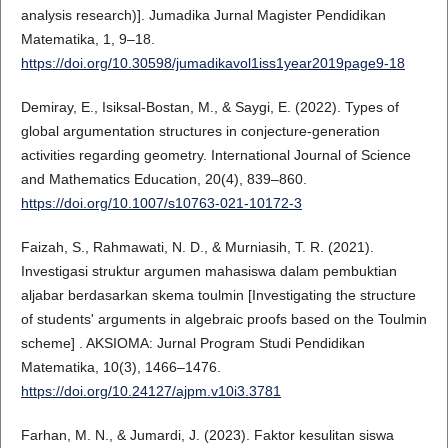
analysis research)]. Jumadika Jurnal Magister Pendidikan
Matematika, 1, 9–18.
https://doi.org/10.30598/jumadikavol1iss1year2019page9-18
Demiray, E., Isiksal-Bostan, M., & Saygi, E. (2022). Types of
global argumentation structures in conjecture-generation
activities regarding geometry. International Journal of Science
and Mathematics Education, 20(4), 839–860.
https://doi.org/10.1007/s10763-021-10172-3
Faizah, S., Rahmawati, N. D., & Murniasih, T. R. (2021).
Investigasi struktur argumen mahasiswa dalam pembuktian
aljabar berdasarkan skema toulmin [Investigating the structure
of students' arguments in algebraic proofs based on the Toulmin
scheme] . AKSIOMA: Jurnal Program Studi Pendidikan
Matematika, 10(3), 1466–1476.
https://doi.org/10.24127/ajpm.v10i3.3781
Farhan, M. N., & Jumardi, J. (2023). Faktor kesulitan siswa