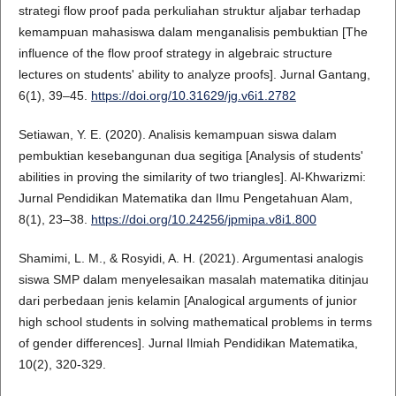
strategi flow proof pada perkuliahan struktur aljabar terhadap
kemampuan mahasiswa dalam menganalisis pembuktian [The
influence of the flow proof strategy in algebraic structure
lectures on students' ability to analyze proofs]. Jurnal Gantang,
6(1), 39–45.
https://doi.org/10.31629/jg.v6i1.2782
Setiawan, Y. E. (2020). Analisis kemampuan siswa dalam
pembuktian kesebangunan dua segitiga [Analysis of students'
abilities in proving the similarity of two triangles]. Al-Khwarizmi:
Jurnal Pendidikan Matematika dan Ilmu Pengetahuan Alam,
8(1), 23–38.
https://doi.org/10.24256/jpmipa.v8i1.800
Shamimi, L. M., & Rosyidi, A. H. (2021). Argumentasi analogis
siswa SMP dalam menyelesaikan masalah matematika ditinjau
dari perbedaan jenis kelamin [Analogical arguments of junior
high school students in solving mathematical problems in terms
of gender differences]. Jurnal Ilmiah Pendidikan Matematika,
10(2), 320-329.