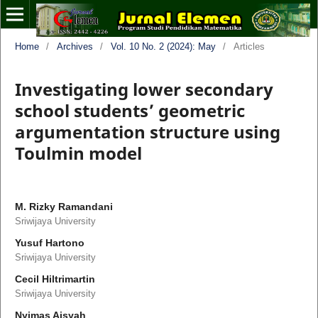
Home
/
Archives
/
Vol. 10 No. 2 (2024): May
/
Articles
Investigating lower secondary
school students’ geometric
argumentation structure using
Toulmin model
M. Rizky Ramandani
Sriwijaya University
Yusuf Hartono
Sriwijaya University
Cecil Hiltrimartin
Sriwijaya University
Nyimas Aisyah