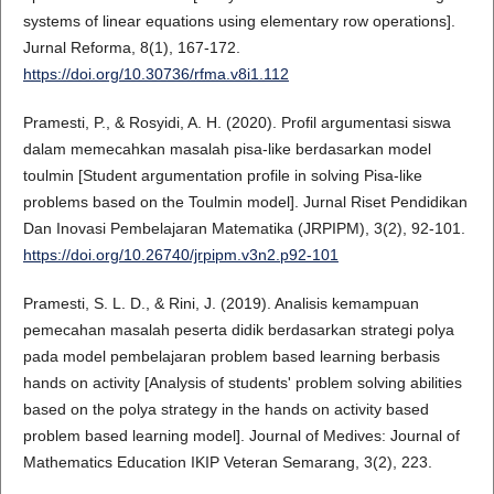
systems of linear equations using elementary row operations].
Jurnal Reforma, 8(1), 167-172.
https://doi.org/10.30736/rfma.v8i1.112
Pramesti, P., & Rosyidi, A. H. (2020). Profil argumentasi siswa
dalam memecahkan masalah pisa-like berdasarkan model
toulmin [Student argumentation profile in solving Pisa-like
problems based on the Toulmin model]. Jurnal Riset Pendidikan
Dan Inovasi Pembelajaran Matematika (JRPIPM), 3(2), 92-101.
https://doi.org/10.26740/jrpipm.v3n2.p92-101
Pramesti, S. L. D., & Rini, J. (2019). Analisis kemampuan
pemecahan masalah peserta didik berdasarkan strategi polya
pada model pembelajaran problem based learning berbasis
hands on activity [Analysis of students' problem solving abilities
based on the polya strategy in the hands on activity based
problem based learning model]. Journal of Medives: Journal of
Mathematics Education IKIP Veteran Semarang, 3(2), 223.