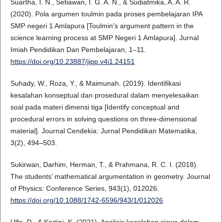
Suartha, I. N., Setiawan, I. G. A. N., & Sudiatmika, A. A. R.
(2020). Pola argumen toulmin pada proses pembelajaran IPA
SMP negeri 1 Amlapura [Toulmin's argument pattern in the
science learning process at SMP Negeri 1 Amlapura]. Jurnal
Imiah Pendidikan Dan Pembelajaran, 1–11.
https://doi.org/10.23887/jipp.v4i1.24151
Suhady, W., Roza, Y., & Maimunah. (2019). Identifikasi
kesalahan konseptual dan prosedural dalam menyelesaikan
soal pada materi dimensi tiga [Identify conceptual and
procedural errors in solving questions on three-dimensional
material]. Journal Cendekia: Jurnal Pendidikan Matematika,
3(2), 494–503.
Sukirwan, Darhim, Herman, T., & Prahmana, R. C. I. (2018).
The students’ mathematical argumentation in geometry. Journal
of Physics: Conference Series, 943(1), 012026.
https://doi.org/10.1088/1742-6596/943/1/012026
Ulfa, D., & Kartini, K. (2021). Analisis kesalahan siswa dalam