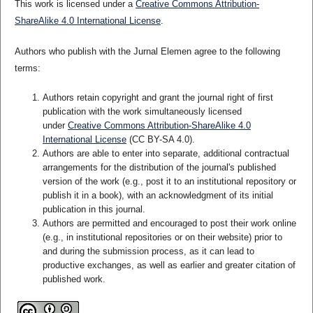
This work is licensed under a
Creative Commons Attribution-
ShareAlike 4.0 International License
.
Authors who publish with the Jurnal Elemen agree to the following
terms:
Authors retain copyright and grant the journal right of first
publication with the work simultaneously licensed
under
Creative Commons Attribution-ShareAlike 4.0
International License
(CC BY-SA 4.0)
.
Authors are able to enter into separate, additional contractual
arrangements for the distribution of the journal's published
version of the work (e.g., post it to an institutional repository or
publish it in a book), with an acknowledgment of its initial
publication in this journal.
Authors are permitted and encouraged to post their work online
(e.g., in institutional repositories or on their website) prior to
and during the submission process, as it can lead to
productive exchanges, as well as earlier and greater citation of
published work.