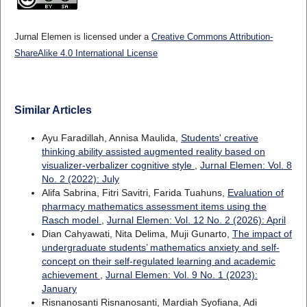
Jurnal Elemen is licensed under a
Creative Commons Attribution-
ShareAlike 4.0 International License
Similar Articles
Ayu Faradillah, Annisa Maulida,
Students' creative
thinking ability assisted augmented reality based on
visualizer-verbalizer cognitive style
,
Jurnal Elemen: Vol. 8
No. 2 (2022): July
Alifa Sabrina, Fitri Savitri, Farida Tuahuns,
Evaluation of
pharmacy mathematics assessment items using the
Rasch model
,
Jurnal Elemen: Vol. 12 No. 2 (2026): April
Dian Cahyawati, Nita Delima, Muji Gunarto,
The impact of
undergraduate students’ mathematics anxiety and self-
concept on their self-regulated learning and academic
achievement
,
Jurnal Elemen: Vol. 9 No. 1 (2023):
January
Risnanosanti Risnanosanti, Mardiah Syofiana, Adi