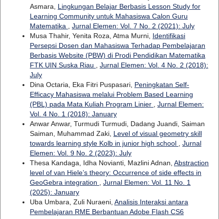
Asmara,
Lingkungan Belajar Berbasis Lesson Study for
Learning Community untuk Mahasiswa Calon Guru
Matematika
,
Jurnal Elemen: Vol. 7 No. 2 (2021): July
Musa Thahir, Yenita Roza, Atma Murni,
Identifikasi
Persepsi Dosen dan Mahasiswa Terhadap Pembelajaran
Berbasis Website (PBW) di Prodi Pendidikan Matematika
FTK UIN Suska Riau
,
Jurnal Elemen: Vol. 4 No. 2 (2018):
July
Dina Octaria, Eka Fitri Puspasari,
Peningkatan Self-
Efficacy Mahasiswa melalui Problem Based Learning
(PBL) pada Mata Kuliah Program Linier
,
Jurnal Elemen:
Vol. 4 No. 1 (2018): January
Anwar Anwar, Turmudi Turmudi, Dadang Juandi, Saiman
Saiman, Muhammad Zaki,
Level of visual geometry skill
towards learning style Kolb in junior high school
,
Jurnal
Elemen: Vol. 9 No. 2 (2023): July
Thesa Kandaga, Idha Novianti, Mazlini Adnan,
Abstraction
level of van Hiele’s theory: Occurrence of side effects in
GeoGebra integration
,
Jurnal Elemen: Vol. 11 No. 1
(2025): January
Uba Umbara, Zuli Nuraeni,
Analisis Interaksi antara
Pembelajaran RME Berbantuan Adobe Flash CS6