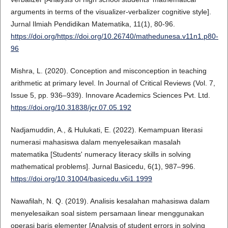
arguments in terms of the visualizer-verbalizer cognitive style].
Jurnal Ilmiah Pendidikan Matematika, 11(1), 80-96.
https://doi.org/https://doi.org/10.26740/mathedunesa.v11n1.p80-
96
Mishra, L. (2020). Conception and misconception in teaching
arithmetic at primary level. In Journal of Critical Reviews (Vol. 7,
Issue 5, pp. 936–939). Innovare Academics Sciences Pvt. Ltd.
https://doi.org/10.31838/jcr.07.05.192
Nadjamuddin, A., & Hulukati, E. (2022). Kemampuan literasi
numerasi mahasiswa dalam menyelesaikan masalah
matematika [Students' numeracy literacy skills in solving
mathematical problems]. Jurnal Basicedu, 6(1), 987–996.
https://doi.org/10.31004/basicedu.v6i1.1999
Nawafilah, N. Q. (2019). Analisis kesalahan mahasiswa dalam
menyelesaikan soal sistem persamaan linear menggunakan
operasi baris elementer [Analysis of student errors in solving