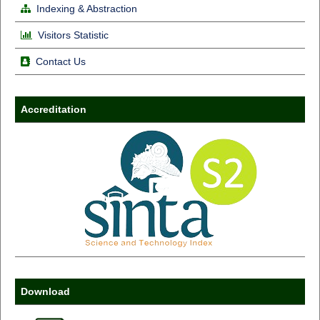
Indexing & Abstraction
Visitors Statistic
Contact Us
Accreditation
Download