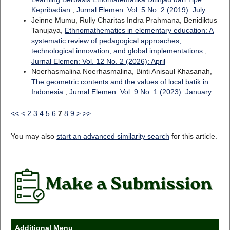
Kepribadian
,
Jurnal Elemen: Vol. 5 No. 2 (2019): July
Jeinne Mumu, Rully Charitas Indra Prahmana, Benidiktus
Tanujaya,
Ethnomathematics in elementary education: A
systematic review of pedagogical approaches,
technological innovation, and global implementations
,
Jurnal Elemen: Vol. 12 No. 2 (2026): April
Noerhasmalina Noerhasmalina, Binti Anisaul Khasanah,
The geometric contents and the values of local batik in
Indonesia
,
Jurnal Elemen: Vol. 9 No. 1 (2023): January
<<
<
2
3
4
5
6
7
8
9
>
>>
You may also
start an advanced similarity search
for this article.
Additional Menu