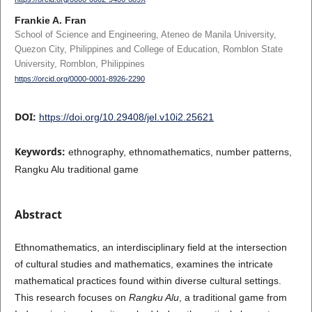
Frankie A. Fran
School of Science and Engineering, Ateneo de Manila University,
Quezon City, Philippines and College of Education, Romblon State
University, Romblon, Philippines
https://orcid.org/0000-0001-8926-2290
DOI:
https://doi.org/10.29408/jel.v10i2.25621
Keywords:
ethnography, ethnomathematics, number patterns,
Rangku Alu traditional game
Abstract
Ethnomathematics, an interdisciplinary field at the intersection
of cultural studies and mathematics, examines the intricate
mathematical practices found within diverse cultural settings.
This research focuses on
Rangku Alu
, a traditional game from