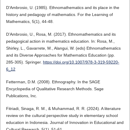
D'Ambrosio, U. (1985). Ethnomathematics and its place in the
history and pedagogy of mathematics. For the Learning of
Mathematics, 5(1), 44-48.
D’Ambrosio, U., Rosa, M. (2017). Ethnomathematics and its
pedagogical action in mathematics education. In: Rosa, M.,
Shirley, L., Gavarrete, M., Alangui, W. (eds) Ethnomathematics
and its Diverse Approaches for Mathematics Education (pp.
285-305). Springer.
https://doi.org/10.1007/978-3-319-59220-
6_12
Fetterman, D.M. (2008). Ethnography. In the SAGE
Encyclopedia of Qualitative Research Methods. Sage
Publications, Inc.
Fitriadi, Sinaga, R. M., & Muhammad, R. R. (2024). A literature
review on the cultural perspective study in elementary school
education in Indonesia. Journal of Innovation in Educational and
Cultural Research, 5(1), 51-61.