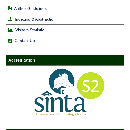
Author Guidelines
Indexing & Abstraction
Visitors Statistic
Contact Us
Accreditation