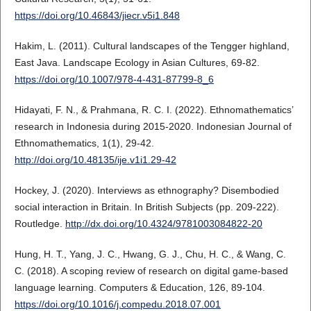
https://doi.org/10.46843/jiecr.v5i1.848
Hakim, L. (2011). Cultural landscapes of the Tengger highland,
East Java. Landscape Ecology in Asian Cultures, 69-82.
https://doi.org/10.1007/978-4-431-87799-8_6
Hidayati, F. N., & Prahmana, R. C. I. (2022). Ethnomathematics’
research in Indonesia during 2015-2020. Indonesian Journal of
Ethnomathematics, 1(1), 29-42.
http://doi.org/10.48135/ije.v1i1.29-42
Hockey, J. (2020). Interviews as ethnography? Disembodied
social interaction in Britain. In British Subjects (pp. 209-222).
Routledge.
http://dx.doi.org/10.4324/9781003084822-20
Hung, H. T., Yang, J. C., Hwang, G. J., Chu, H. C., & Wang, C.
C. (2018). A scoping review of research on digital game-based
language learning. Computers & Education, 126, 89-104.
https://doi.org/10.1016/j.compedu.2018.07.001