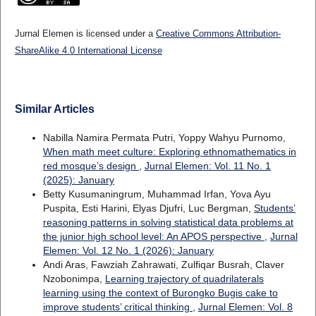
Jurnal Elemen is licensed under a
Creative Commons Attribution-
ShareAlike 4.0 International License
Similar Articles
Nabilla Namira Permata Putri, Yoppy Wahyu Purnomo,
When math meet culture: Exploring ethnomathematics in
red mosque’s design
,
Jurnal Elemen: Vol. 11 No. 1
(2025): January
Betty Kusumaningrum, Muhammad Irfan, Yova Ayu
Puspita, Esti Harini, Elyas Djufri, Luc Bergman,
Students’
reasoning patterns in solving statistical data problems at
the junior high school level: An APOS perspective
,
Jurnal
Elemen: Vol. 12 No. 1 (2026): January
Andi Aras, Fawziah Zahrawati, Zulfiqar Busrah, Claver
Nzobonimpa,
Learning trajectory of quadrilaterals
learning using the context of Burongko Bugis cake to
improve students’ critical thinking
,
Jurnal Elemen: Vol. 8