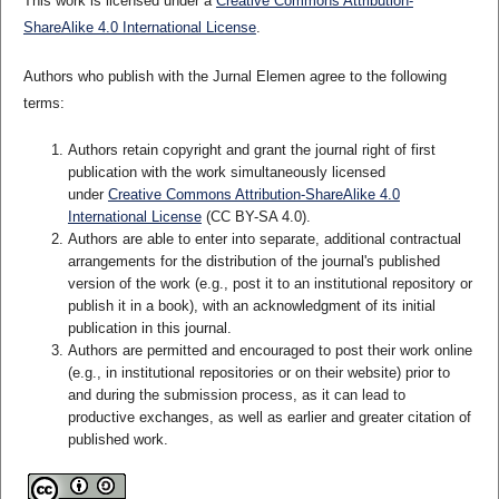
This work is licensed under a
Creative Commons Attribution-
ShareAlike 4.0 International License
.
Authors who publish with the Jurnal Elemen agree to the following
terms:
Authors retain copyright and grant the journal right of first
publication with the work simultaneously licensed
under
Creative Commons Attribution-ShareAlike 4.0
International License
(CC BY-SA 4.0)
.
Authors are able to enter into separate, additional contractual
arrangements for the distribution of the journal's published
version of the work (e.g., post it to an institutional repository or
publish it in a book), with an acknowledgment of its initial
publication in this journal.
Authors are permitted and encouraged to post their work online
(e.g., in institutional repositories or on their website) prior to
and during the submission process, as it can lead to
productive exchanges, as well as earlier and greater citation of
published work.