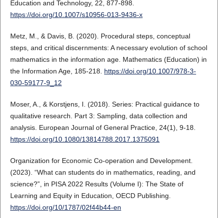
Education and Technology, 22, 877-898.
https://doi.org/10.1007/s10956-013-9436-x
Metz, M., & Davis, B. (2020). Procedural steps, conceptual
steps, and critical discernments: A necessary evolution of school
mathematics in the information age. Mathematics (Education) in
the Information Age, 185-218.
https://doi.org/10.1007/978-3-
030-59177-9_12
Moser, A., & Korstjens, I. (2018). Series: Practical guidance to
qualitative research. Part 3: Sampling, data collection and
analysis. European Journal of General Practice, 24(1), 9-18.
https://doi.org/10.1080/13814788.2017.1375091
Organization for Economic Co-operation and Development.
(2023). “What can students do in mathematics, reading, and
science?”, in PISA 2022 Results (Volume I): The State of
Learning and Equity in Education, OECD Publishing.
https://doi.org/10/1787/02f44b44-en