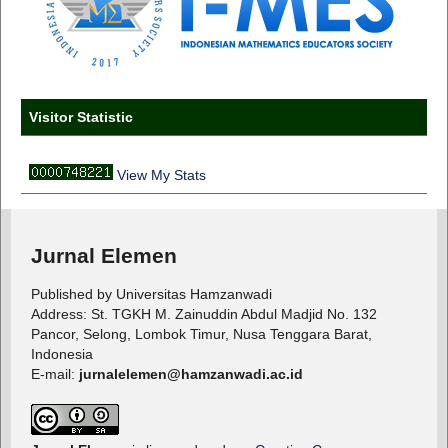
Visitor Statistic
View My Stats
Jurnal Elemen
Published by Universitas Hamzanwadi
Address: St. TGKH M. Zainuddin Abdul Madjid No. 132
Pancor, Selong, Lombok Timur, Nusa Tenggara Barat,
Indonesia
E-mail:
jurnalelemen@hamzanwadi.ac.id