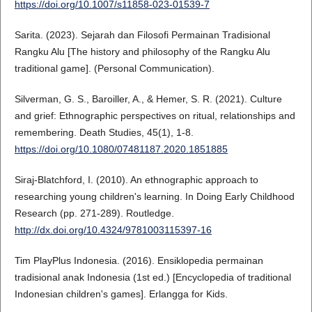
https://doi.org/10.1007/s11858-023-01539-7
Sarita. (2023). Sejarah dan Filosofi Permainan Tradisional
Rangku Alu [The history and philosophy of the Rangku Alu
traditional game]. (Personal Communication).
Silverman, G. S., Baroiller, A., & Hemer, S. R. (2021). Culture
and grief: Ethnographic perspectives on ritual, relationships and
remembering. Death Studies, 45(1), 1-8.
https://doi.org/10.1080/07481187.2020.1851885
Siraj-Blatchford, I. (2010). An ethnographic approach to
researching young children's learning. In Doing Early Childhood
Research (pp. 271-289). Routledge.
http://dx.doi.org/10.4324/9781003115397-16
Tim PlayPlus Indonesia. (2016). Ensiklopedia permainan
tradisional anak Indonesia (1st ed.) [Encyclopedia of traditional
Indonesian children's games]. Erlangga for Kids.