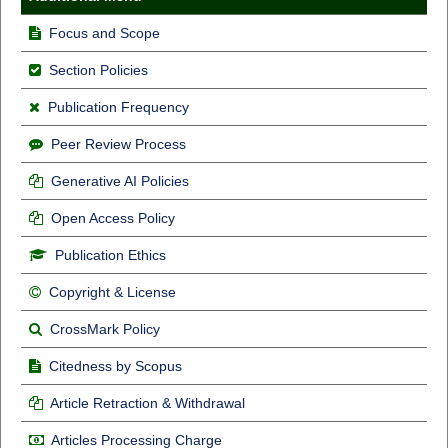
Focus and Scope
Section Policies
Publication Frequency
Peer Review Process
Generative AI Policies
Open Access Policy
Publication Ethics
Copyright & License
CrossMark Policy
Citedness by Scopus
Article Retraction & Withdrawal
Articles Processing Charge