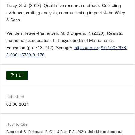
Tracy, S. J. (2019). Qualitative research methods: Collecting
evidence, crafting analysis, communicating impact. John Wiley
& Sons.
Van den Heuvel-Panhuizen, M. & Drijvers, P. (2020). Realistic
mathematics education. In Encyclopedia of Mathematics
Education (pp. 713–717). Springer.
https://doi.org/10.1007/978-
3-030-15789-0_170
PDF
Published
02-06-2024
How to Cite
Pangestuti, S., Prahmana, R. C. I., & Fran, F. A. (2024). Unlocking mathematical