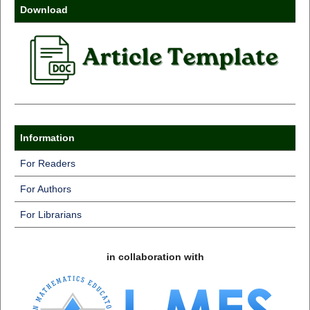
Download
Information
For Readers
For Authors
For Librarians
in collaboration with