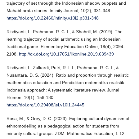
trajectory of set through the Indonesian shadow puppets and
Mahabharata stories. Infinity Journal, 10(2), 331-348.
https://doi.org/10.22460/infinity.v10i2.p331-348
Risdiyanti, I., Prahmana, R. C. I., & Shahrill, M. (2019). The
learning trajectory of social arithmetic using an Indonesian
traditional game. Elementary Education Online, 18(4), 2094-
2108.
http://dx.doi.org/10.17051/ilkonline.2019.639439
Risdiyanti, I., Zulkardi, Putri, R. I. I., Prahmana, R. C. I., &
Nusantara, D. S. (2024). Ratio and proportion through realistic
mathematics education and Pendidikan matematika realistik
Indonesia approach: A systematic literature review. Jurnal
Elemen, 10(1), 158-180.
https://doi.org/10.29408/jel.v10i1.24445
Rosa, M., & Orey, D. C. (2023). Exploring cultural dynamism of
ethnomodelling as a pedagogical action for students from
minority cultural groups. ZDM–Mathematics Education, 1-12.