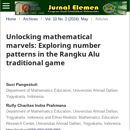
Home
/
Archives
/
Vol. 10 No. 2 (2024): May
/
Articles
Unlocking mathematical
marvels: Exploring number
patterns in the Rangku Alu
traditional game
Suci Pangestuti
Department of Mathematics Education, Universitas Ahmad Dahlan,
Yogyakarta, Indonesia
Rully Charitas Indra Prahmana
Department of Mathematics Education, Universitas Ahmad Dahlan,
Yogyakarta, Indonesia and Ethno-Realistic Mathematics Education
Research Center, Universitas Ahmad Dahlan, Yogyakarta, Indonesia
https://orcid.org/0000-0002-9406-689X