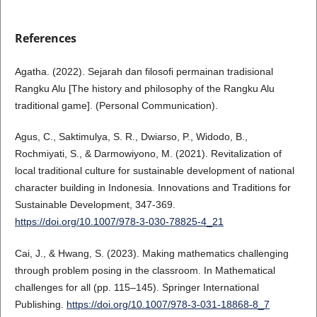
References
Agatha. (2022). Sejarah dan filosofi permainan tradisional
Rangku Alu [The history and philosophy of the Rangku Alu
traditional game]. (Personal Communication).
Agus, C., Saktimulya, S. R., Dwiarso, P., Widodo, B.,
Rochmiyati, S., & Darmowiyono, M. (2021). Revitalization of
local traditional culture for sustainable development of national
character building in Indonesia. Innovations and Traditions for
Sustainable Development, 347-369.
https://doi.org/10.1007/978-3-030-78825-4_21
Cai, J., & Hwang, S. (2023). Making mathematics challenging
through problem posing in the classroom. In Mathematical
challenges for all (pp. 115–145). Springer International
Publishing.
https://doi.org/10.1007/978-3-031-18868-8_7