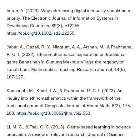
Imran, A. (2023). Why addressing digital inequality should be a
priority. The Electronic Journal of Information Systems in
Developing Countries, 89(3), e12255.
https://doi.org/10.1002/isd2.12255
Jabar, A., Gazali, R. Y., Ningrum, A. A., Atsnan, M., & Prahmana,
R. C. I. (2022). Ethnomathematical exploration on traditional
game Bahasinan in Gunung Makmur Village the regency of
Tanah Laut. Mathematics Teaching Research Journal, 14(5),
107-127.
Khasanah, M., Khalil, I. A., & Prahmana, R. C. I. (2023). An
inquiry into ethnomathematics within the framework of the
traditional game of Congklak. Journal of Honai Math, 6(2), 175-
188.
https://doi.org/10.30862/jhm.v6i2.553
Li, M. C., & Tsai, C. C. (2013). Game-based learning in science
education: A review of relevant research. Journal of Science