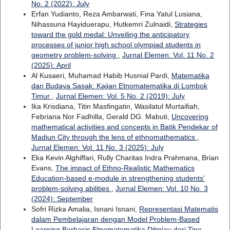
No. 2 (2022): July
Erfan Yudianto, Reza Ambarwati, Fina Yatul Lusiana,
Nihassuna Hayiduerapu, Hutkemri Zulnaidi,
Strategies
toward the gold medal: Unveiling the anticipatory
processes of junior high school olympiad students in
geometry problem-solving
,
Jurnal Elemen: Vol. 11 No. 2
(2025): April
Al Kusaeri, Muhamad Habib Husnial Pardi,
Matematika
dan Budaya Sasak: Kajian Etnomatematika di Lombok
Timur
,
Jurnal Elemen: Vol. 5 No. 2 (2019): July
Ika Krisdiana, Titin Masfingatin, Wasilatul Murtaifiah,
Febriana Nor Fadhilla, Gerald DG. Mabuti,
Uncovering
mathematical activities and concepts in Batik Pendekar of
Madiun City through the lens of ethnomathematics
,
Jurnal Elemen: Vol. 11 No. 3 (2025): July
Eka Kevin Alghiffari, Rully Charitas Indra Prahmana, Brian
Evans,
The impact of Ethno-Realistic Mathematics
Education-based e-module in strengthening students’
problem-solving abilities
,
Jurnal Elemen: Vol. 10 No. 3
(2024): September
Sofri Rizka Amalia, Isnani Isnani,
Representasi Matematis
dalam Pembelajaran dengan Model Problem-Based
Learning Berbasis Etnomatematika Ditinjau dari Tipe