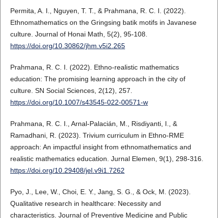
Permita, A. I., Nguyen, T. T., & Prahmana, R. C. I. (2022).
Ethnomathematics on the Gringsing batik motifs in Javanese
culture. Journal of Honai Math, 5(2), 95-108.
https://doi.org/10.30862/jhm.v5i2.265
Prahmana, R. C. I. (2022). Ethno-realistic mathematics
education: The promising learning approach in the city of
culture. SN Social Sciences, 2(12), 257.
https://doi.org/10.1007/s43545-022-00571-w
Prahmana, R. C. I., Arnal-Palacián, M., Risdiyanti, I., &
Ramadhani, R. (2023). Trivium curriculum in Ethno-RME
approach: An impactful insight from ethnomathematics and
realistic mathematics education. Jurnal Elemen, 9(1), 298-316.
https://doi.org/10.29408/jel.v9i1.7262
Pyo, J., Lee, W., Choi, E. Y., Jang, S. G., & Ock, M. (2023).
Qualitative research in healthcare: Necessity and
characteristics. Journal of Preventive Medicine and Public