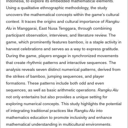
Indonesia, to explore its embedded mathematical elements.
Using a qualitative ethnographic methodology, the study
uncovers the mathematical concepts within the game's cultural
context. It traces the origins and cultural importance of
Rangku
Alu
in Manggarai, East Nusa Tenggara, through combining
participant observation, interviews, and literature review. The
game, which prominently features bamboo, is a staple activity in
harvest celebrations and serves as a way to express gratitude.
During the game, players engage in synchronized movements
that create rhythmic patterns and interactive sequences. The
analysis reveals seven distinct numerical patterns, derived from
the strikes of bamboo, jumping sequences, and player
formations. These patterns include both odd and even
sequences, as well as basic arithmetic operations.
Rangku Alu
not only entertains but also provides a unique setting for
exploring numerical concepts. This study highlights the potential
of integrating traditional practices like
Rangku Alu
into
mathematics education to promote inclusivity and enhance
mathematical understanding in multicultural environments.