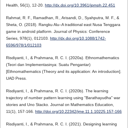
Health, 56(1), 12-20.
http://dx.doi.org/10.3961/jpmph.22.451
Rahmat, R. F., Ramadhan, R., Arisandi, D., Syahputra, M. F., &
Sheta, O. (2018). Rangku Alu–A traditional east Nusa Tenggara
game in android platform. Journal of Physics: Conference
Series, 978(1), 012103.
http://dx.doi.org/10.1088/1742-
6596/978/1/012103
Risdiyanti, I., & Prahmana, R. C. I. (2020a). Ethnomathematics
(Teori dan Implementasinya: Suatu Pengantar)
[Ethnomathematics (Theory and its application: An introduction].
UAD Press.
Risdiyanti, I., & Prahmana, R. C. I. (2020b). The learning
trajectory of number pattern learning using "Barathayudha" war
stories and Uno Stacko. Journal on Mathematics Education,
11(1), 157-166.
http://doi.org/10.22342/jme.11.1.10225.157-166
Risdiyanti, I., & Prahmana, R. C. I. (2021). Designing learning