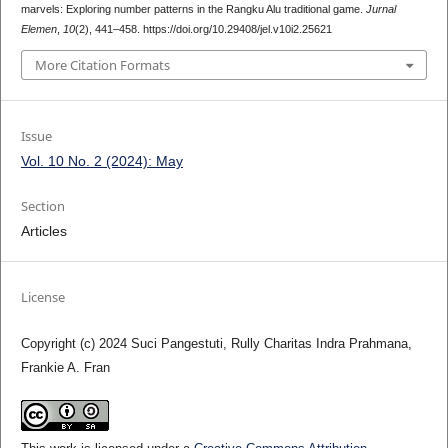
marvels: Exploring number patterns in the Rangku Alu traditional game.
Jurnal
Elemen
,
10
(2), 441–458. https://doi.org/10.29408/jel.v10i2.25621
More Citation Formats
Issue
Vol. 10 No. 2 (2024): May
Section
Articles
License
Copyright (c) 2024 Suci Pangestuti, Rully Charitas Indra Prahmana,
Frankie A. Fran