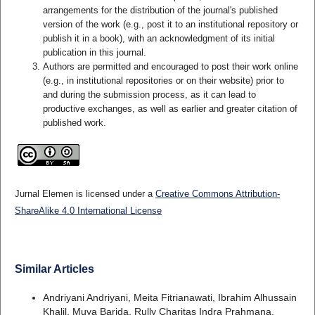
arrangements for the distribution of the journal's published
version of the work (e.g., post it to an institutional repository or
publish it in a book), with an acknowledgment of its initial
publication in this journal.
Authors are permitted and encouraged to post their work online
(e.g., in institutional repositories or on their website) prior to
and during the submission process, as it can lead to
productive exchanges, as well as earlier and greater citation of
published work.
Jurnal Elemen is licensed under a
Creative Commons Attribution-
ShareAlike 4.0 International License
Similar Articles
Andriyani Andriyani, Meita Fitrianawati, Ibrahim Alhussain
Khalil, Muya Barida, Rully Charitas Indra Prahmana,