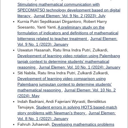
Stimulating mathematical communication with
SPECOMATSO technology development based on digital
literacy
,
Jurnal Elemen: Vol. 9 No. 2 (2023): July
Kurnia Putri Sepdikasari Dirgantoro, Robert Harry
Soesanto, Yanti Yanti,
A preliminary study on the
formulation of indicators and definitions of mathematical
bitterness related to teacher treatment
,
Jurnal Elemen:
Vol. 9 No. 1 (2023): January
Uswatun Hasanah, Ratu Ilma Indra Putri, Zulkardi,
Development of learning video rotation using Palembang
tanjak context to determine students’ mathematical
reasoning
,
Jurnal Elemen: Vol. 10 No. 1 (2024): January
Siti Nabila, Ratu Ilma Indra Putri, Zulkardi Zulkardi,
Development of learning video comparison using
Palembang jumputan context to determine students'
mathematical reasoning
,
Jurnal Elemen: Vol. 10 No. 2
(2024): May
Indah Badriani, Andi Fajeriani Wyrasti, Benidiktus
Tanujaya,
Student errors in solving HOTS based-match
story problems with Newman's theory
,
Jurnal Elemen:
Vol. 8 No. 1 (2022): January
Fahruh Juhaevah,
Developing mathematics problems