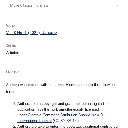
More Citation Formats
Issue
Vol. 8 No. 1 (2022): January
Section
Articles
License
Authors who publish with the Jurnal Elemen agree to the following
terms:
Authors retain copyright and grant the journal right of first
publication with the work simultaneously licensed
under
Creative Commons Attribution-ShareAlike 4.0
International License
(CC BY-SA 4.0)
.
Authors are able to enter into separate, additional contractual