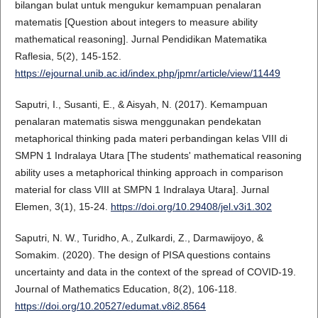
bilangan bulat untuk mengukur kemampuan penalaran
matematis [Question about integers to measure ability
mathematical reasoning]. Jurnal Pendidikan Matematika
Raflesia, 5(2), 145-152.
https://ejournal.unib.ac.id/index.php/jpmr/article/view/11449
Saputri, I., Susanti, E., & Aisyah, N. (2017). Kemampuan
penalaran matematis siswa menggunakan pendekatan
metaphorical thinking pada materi perbandingan kelas VIII di
SMPN 1 Indralaya Utara [The students' mathematical reasoning
ability uses a metaphorical thinking approach in comparison
material for class VIII at SMPN 1 Indralaya Utara]. Jurnal
Elemen, 3(1), 15-24.
https://doi.org/10.29408/jel.v3i1.302
Saputri, N. W., Turidho, A., Zulkardi, Z., Darmawijoyo, &
Somakim. (2020). The design of PISA questions contains
uncertainty and data in the context of the spread of COVID-19.
Journal of Mathematics Education, 8(2), 106-118.
https://doi.org/10.20527/edumat.v8i2.8564