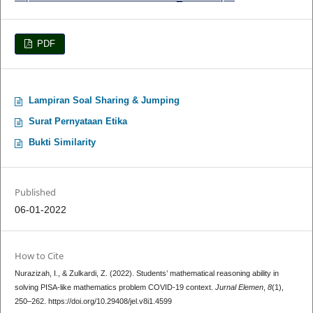
PDF
Lampiran Soal Sharing & Jumping
Surat Pernyataan Etika
Bukti Similarity
Published
06-01-2022
How to Cite
Nurazizah, I., & Zulkardi, Z. (2022). Students’ mathematical reasoning ability in
solving PISA-like mathematics problem COVID-19 context.
Jurnal Elemen
,
8
(1),
250–262. https://doi.org/10.29408/jel.v8i1.4599