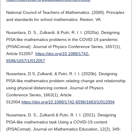
National Council of Teachers of Mathematics. (2000). Principles
and standards for school mathematics. Reston, VA.
Nusantara, D. S., Zulkardi, & Putri, R. I. I. (2020a). Designing
PISA-like mathematics problems in the COVID-19 pandemic
(PISAComat). Journal of Physics Conference Series, 1657(1),
Article 012057.
https://doi.org/10.1088/1742-
6596/1657/1/012057
Nusantara, D.S, Zulkardi, & Putri, R. I. I. (2020b). Designing
PISA-like mathematics problem relating change and relationship
using physical distancing context. Journal of Physics
Conference Series, 1663(1), Article
012004.
https://doi.org/10.1088/1742-6596/1663/1/012004
Nusantara, D. S., Zulkardi & Putri, R. I. I. (2021). Designing
PISA-like mathematics task Using a COVID-19 context
(PISAComat). Journal on Mathematics Education, 12(2), 349-