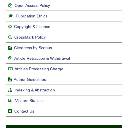
Open Access Policy
Publication Ethics
Copyright & License
CrossMark Policy
Citedness by Scopus
Article Retraction & Withdrawal
Articles Processing Charge
Author Guidelines
Indexing & Abstraction
Visitors Statistic
Contact Us