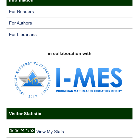
For Readers
For Authors
For Librarians
in collaboration with
Visitor Statistic
View My Stats