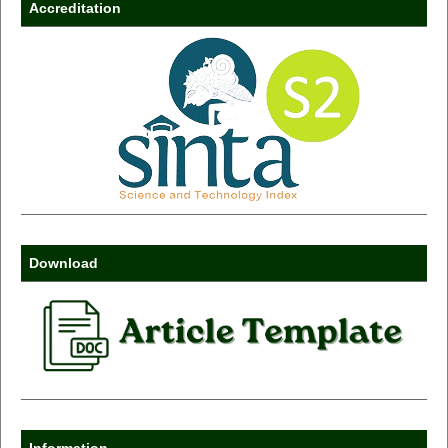
Accreditation
Download
Information