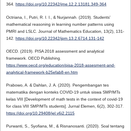
364.
https://doi.org/10.22342/jme.12.2.13181.349-364
Octriana, I., Putri, R. I. I., & Nurjannah. (2019). Students'
mathematical reasoning in learning number patterns using
PMRI and LSLC. Journal of Mathematics Education, 13(2), 131-
142.
https://doi.org/10.22342/jpm.13.2.6714.131-142
OECD. (2019). PISA 2018 assessment and analytical
framework. OECD Publishing.
https://www.oecd.org/education/pisa-2018-assesment-and-
analytical-framework-b25efab8-en.htm
Prabowo, A. & Dahlan, J. A. (2020). Pengembangan tes
matematika dengan konteks COVID-19 untuk siswa SMP/MTs
kelas VIII [Development of math tests in the context of covid-19
for class VIII SMP/MTs students]. Jurnal Elemen, 6(2), 302-317.
https://doi.org/10.29408/jel.v6i2.2115
Purwanti, S., Syofiana, M., & Risnanosanti. (2020). Soal tentang