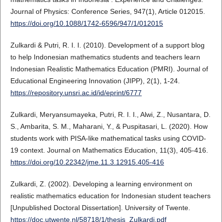
Journal of Physics: Conference Series, 947(1), Article 012015.
https://doi.org/10.1088/1742-6596/947/1/012015
Zulkardi & Putri, R. I. I. (2010). Development of a support blog
to help Indonesian mathematics students and teachers learn
Indonesian Realistic Mathematics Education (PMRI). Journal of
Educational Engineering Innovation (JIPP), 2(1), 1-24.
https://repository.unsri.ac.id/id/eprint/6777
Zulkardi, Meryansumayeka, Putri, R. I. I., Alwi, Z., Nusantara, D.
S., Ambarita, S. M., Maharani, Y., & Puspitasari, L. (2020). How
students work with PISA-like mathematical tasks using COVID-
19 context. Journal on Mathematics Education, 11(3), 405-416.
https://doi.org/10.22342/jme.11.3.12915.405-416
Zulkardi, Z. (2002). Developing a learning environment on
realistic mathematics education for Indonesian student teachers
[Unpublished Doctoral Dissertation]. University of Twente.
https://doc.utwente.nl/58718/1/thesis_Zulkardi.pdf