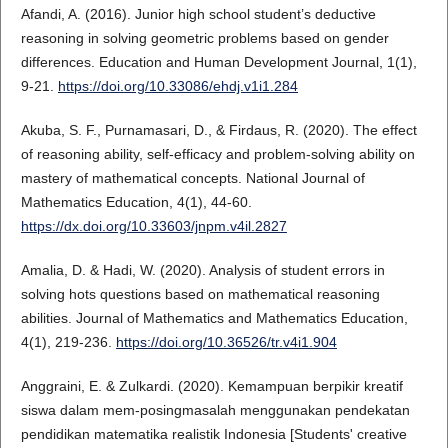
Afandi, A. (2016). Junior high school student’s deductive
reasoning in solving geometric problems based on gender
differences. Education and Human Development Journal, 1(1),
9-21.
https://doi.org/10.33086/ehdj.v1i1.284
Akuba, S. F., Purnamasari, D., & Firdaus, R. (2020). The effect
of reasoning ability, self-efficacy and problem-solving ability on
mastery of mathematical concepts. National Journal of
Mathematics Education, 4(1), 44-60.
https://dx.doi.org/10.33603/jnpm.v4il.2827
Amalia, D. & Hadi, W. (2020). Analysis of student errors in
solving hots questions based on mathematical reasoning
abilities. Journal of Mathematics and Mathematics Education,
4(1), 219-236.
https://doi.org/10.36526/tr.v4i1.904
Anggraini, E. & Zulkardi. (2020). Kemampuan berpikir kreatif
siswa dalam mem-posingmasalah menggunakan pendekatan
pendidikan matematika realistik Indonesia [Students' creative