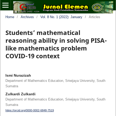
Home
/
Archives
/
Vol. 8 No. 1 (2022): January
/
Articles
Students’ mathematical
reasoning ability in solving PISA-
like mathematics problem
COVID-19 context
Ismi Nurazizah
Department of Mathematics Education, Sriwijaya University, South
Sumatra
Zulkardi Zulkardi
Department of Mathematics Education, Sriwijaya University, South
Sumatra
https://orcid.org/0000-0002-6848-7519