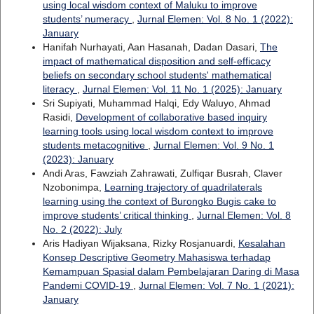
using local wisdom context of Maluku to improve
students’ numeracy
,
Jurnal Elemen: Vol. 8 No. 1 (2022):
January
Hanifah Nurhayati, Aan Hasanah, Dadan Dasari,
The
impact of mathematical disposition and self-efficacy
beliefs on secondary school students' mathematical
literacy
,
Jurnal Elemen: Vol. 11 No. 1 (2025): January
Sri Supiyati, Muhammad Halqi, Edy Waluyo, Ahmad
Rasidi,
Development of collaborative based inquiry
learning tools using local wisdom context to improve
students metacognitive
,
Jurnal Elemen: Vol. 9 No. 1
(2023): January
Andi Aras, Fawziah Zahrawati, Zulfiqar Busrah, Claver
Nzobonimpa,
Learning trajectory of quadrilaterals
learning using the context of Burongko Bugis cake to
improve students’ critical thinking
,
Jurnal Elemen: Vol. 8
No. 2 (2022): July
Aris Hadiyan Wijaksana, Rizky Rosjanuardi,
Kesalahan
Konsep Descriptive Geometry Mahasiswa terhadap
Kemampuan Spasial dalam Pembelajaran Daring di Masa
Pandemi COVID-19
,
Jurnal Elemen: Vol. 7 No. 1 (2021):
January