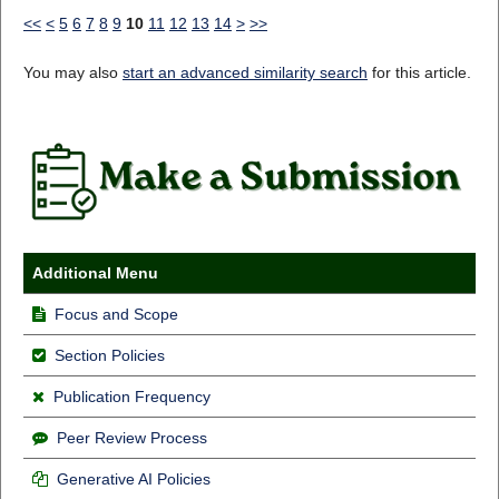
<<
<
5
6
7
8
9
10
11
12
13
14
>
>>
You may also
start an advanced similarity search
for this article.
Additional Menu
Focus and Scope
Section Policies
Publication Frequency
Peer Review Process
Generative AI Policies