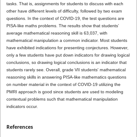
tasks. That is, assignments for students to discuss with each
other have different levels of difficulty, followed by two exam
questions. In the context of COVID-19, the test questions are
PISA-like maths problems. The results show that students’
average mathematical reasoning skill is 63,037, with
mathematical manipulation a common indicator. Most students
have exhibited indications for presenting conjectures. However,
only a few students have put down indicators for drawing logical
conclusions, so drawing logical conclusions is an indicator that
students rarely see. Overall, grade VII students' mathematical
reasoning skills in answering PISA-like mathematics questions
on number material in the context of COVID-19 utilizing the
PMRI approach is good since students are used to modeling
contextual problems such that mathematical manipulation
indicators occur.
References