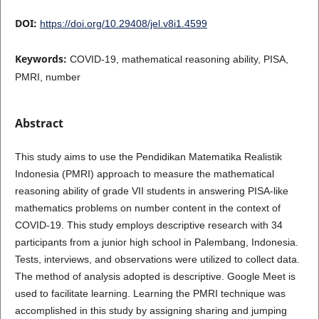
DOI:
https://doi.org/10.29408/jel.v8i1.4599
Keywords:
COVID-19, mathematical reasoning ability, PISA,
PMRI, number
Abstract
This study aims to use the Pendidikan Matematika Realistik
Indonesia (PMRI) approach to measure the mathematical
reasoning ability of grade VII students in answering PISA-like
mathematics problems on number content in the context of
COVID-19. This study employs descriptive research with 34
participants from a junior high school in Palembang, Indonesia.
Tests, interviews, and observations were utilized to collect data.
The method of analysis adopted is descriptive. Google Meet is
used to facilitate learning. Learning the PMRI technique was
accomplished in this study by assigning sharing and jumping