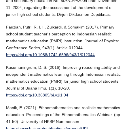
and secondary education No. 506/CPP/2004 date November
11, 2004, regarding the assessment of the development of
junior high school students. Dirjen Dikdasmen Depdiknas.
Fauziah, Putri, R. I. I., Zulkardi, & Somakim (2017). Primary
school student teacher's perception to Indonesian realistic
mathematics education (PMRI) instruction. Journal of Physics:
Conference Series, 943(1), Article 012044.
https://doi.org/10.1088/1742-6596/943/1/012044
Kusumaningrum, D. S. (2016). Improving reasoning ability and
independent mathematics learning through Indonesian realistic
mathematics education (PMRI) for junior high school students.
Journal of Buana Ilmu, 1(1), 10-20.
https://doi.org/10.36805/bi.v1i1.94
Manik, E. (2021). Ethnomathematics and realistic mathematics
education. Proceedings of the Ethnomathematics Webinar. (pp.
41-50). University of HKBP Nummensen.
https://easychair.org/publications/preprint/Jl1f