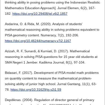
thinking ability in posing problems using the Indonesian Realistic
Mathematics Education Approach]. Jurnal Elemen, 6(2), 167-
182.
https://doi.org/10.29408/jel.v6i2.1857
Asdarina, O. & Rida, M. (2020). Analysis of students'
mathematical reasoning ability in solving problems equivalent to
PISA geometry content. Numeracy, 7(2), 192-206.
https://doi.org/10.46244/numeracy.v7i2.1167
Azizah, R. F, Sunardi, & Kurniati, D. (2017). Mathematical
reasoning in solving PISA questions for 15 year old students at
SMA Negeri 1 Jember. Kadikma Journal, 8(1), 97-104.
Bidasari, F. (2017). Development of PISA model math problems
on quantity content to measure the mathematical problem-
solving ability of junior high school. Jurnal Gantang, 11(1), 63-
78.
https://doi.org/10.31629/jg.v2i1.59
Depdiknas. (2004). Regulation of director general of primary