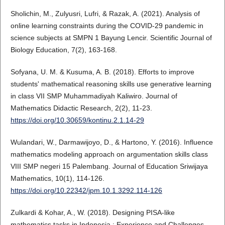
Sholichin, M., Zulyusri, Lufri, & Razak, A. (2021). Analysis of
online learning constraints during the COVID-29 pandemic in
science subjects at SMPN 1 Bayung Lencir. Scientific Journal of
Biology Education, 7(2), 163-168.
Sofyana, U. M. & Kusuma, A. B. (2018). Efforts to improve
students' mathematical reasoning skills use generative learning
in class VII SMP Muhammadiyah Kaliwiro. Journal of
Mathematics Didactic Research, 2(2), 11-23.
https://doi.org/10.30659/kontinu.2.1.14-29
Wulandari, W., Darmawijoyo, D., & Hartono, Y. (2016). Influence
mathematics modeling approach on argumentation skills class
VIII SMP negeri 15 Palembang. Journal of Education Sriwijaya
Mathematics, 10(1), 114-126.
https://doi.org/10.22342/jpm.10.1.3292.114-126
Zulkardi & Kohar, A., W. (2018). Designing PISA-like
mathematics tasks in Indonesia : Experience and Challenges.