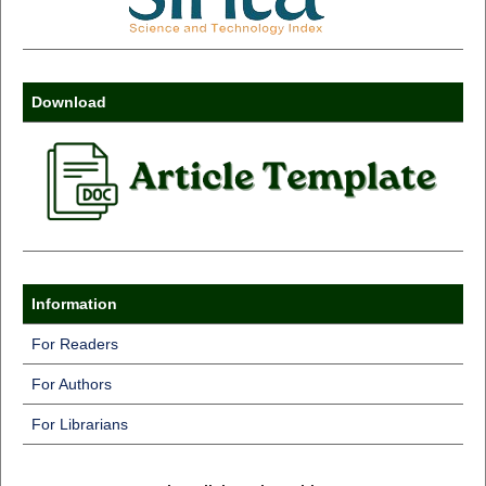
Download
Information
For Readers
For Authors
For Librarians