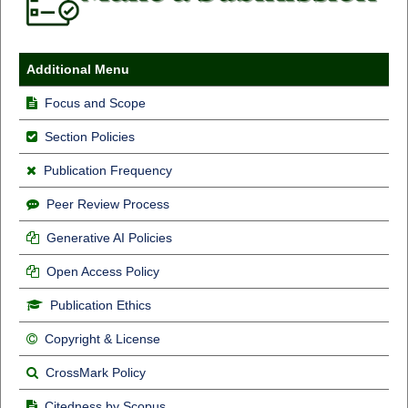
Additional Menu
Focus and Scope
Section Policies
Publication Frequency
Peer Review Process
Generative AI Policies
Open Access Policy
Publication Ethics
Copyright & License
CrossMark Policy
Citedness by Scopus