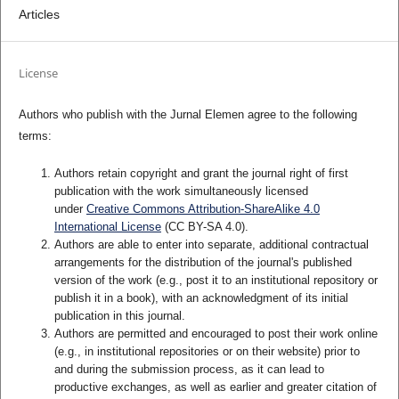
Articles
License
Authors who publish with the Jurnal Elemen agree to the following
terms:
Authors retain copyright and grant the journal right of first
publication with the work simultaneously licensed
under
Creative Commons Attribution-ShareAlike 4.0
International License
(CC BY-SA 4.0)
.
Authors are able to enter into separate, additional contractual
arrangements for the distribution of the journal's published
version of the work (e.g., post it to an institutional repository or
publish it in a book), with an acknowledgment of its initial
publication in this journal.
Authors are permitted and encouraged to post their work online
(e.g., in institutional repositories or on their website) prior to
and during the submission process, as it can lead to
productive exchanges, as well as earlier and greater citation of