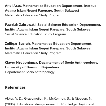
Andi Aras,
Mathematics Education Departement, Institut
Agama Islam Negeri Parepare, South Sulawesi
Matematics Education Study Program
Fawziah Zahrawati,
Social Science Education Departement,
Institut Agama Islam Negeri Parepare, South Sulawesi
Social Science Education Study Program
Zulfiqar Busrah,
Mathematics Education Departement,
Institut Agama Islam Negeri Parepare, South Sulawesi
Matematics Education Study Program
Claver Nzobonimpa,
Departement of Socio Anthropology,
University of Burundi, Bujumbura
Departement Socio Anthropology
References
Akker, V. D., Gravemeijer, K., McKenney, S., & Nieveen, N.
(2006). Educational design research. Routledge, Taylor and