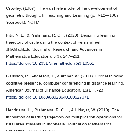
Crowley. (1987). The van hiele model of the development of
geometric thought. In Teaching and Learning (p. K-12—1987
Yearbook). NCTM.
Fitri, N. L., & Prahmana, R. C. I. (2020). Designing learning
trajectory of circle using the context of Ferris wheel.
JRAMathEdu (Journal of Research and Advances in
Mathematics Education), 5(3), 247–261.
https://doi.org/10.23917/jramathedu.v5i3.10961
Garisson, R., Anderson, T., & Archer, W. (2001). Critical thinking,
cognitive presence, computer conferencing in distance learning.
American Journal of Distance Education, 15(1), 7-23.
https://doi.org/10.1080/08923640109527071
Hendriana, H., Prahmana, R. C. I., & Hidayat, W. (2019). The
innovation of learning trajectory on multiplication operations for
rural area students in Indonesia. Journal on Mathematics