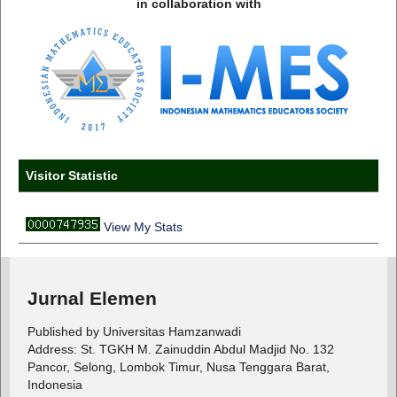
in collaboration with
Visitor Statistic
View My Stats
Jurnal Elemen
Published by Universitas Hamzanwadi
Address: St. TGKH M. Zainuddin Abdul Madjid No. 132
Pancor, Selong, Lombok Timur, Nusa Tenggara Barat,
Indonesia