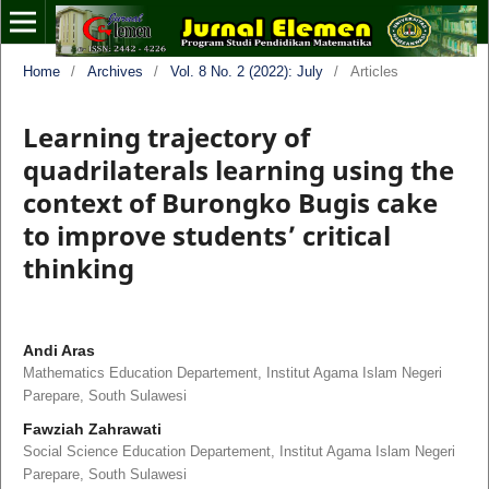
Home
/
Archives
/
Vol. 8 No. 2 (2022): July
/
Articles
Learning trajectory of
quadrilaterals learning using the
context of Burongko Bugis cake
to improve students’ critical
thinking
Andi Aras
Mathematics Education Departement, Institut Agama Islam Negeri
Parepare, South Sulawesi
Fawziah Zahrawati
Social Science Education Departement, Institut Agama Islam Negeri
Parepare, South Sulawesi