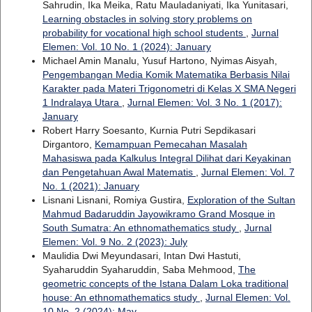
Sahrudin, Ika Meika, Ratu Mauladaniyati, Ika Yunitasari,
Learning obstacles in solving story problems on
probability for vocational high school students
,
Jurnal
Elemen: Vol. 10 No. 1 (2024): January
Michael Amin Manalu, Yusuf Hartono, Nyimas Aisyah,
Pengembangan Media Komik Matematika Berbasis Nilai
Karakter pada Materi Trigonometri di Kelas X SMA Negeri
1 Indralaya Utara
,
Jurnal Elemen: Vol. 3 No. 1 (2017):
January
Robert Harry Soesanto, Kurnia Putri Sepdikasari
Dirgantoro,
Kemampuan Pemecahan Masalah
Mahasiswa pada Kalkulus Integral Dilihat dari Keyakinan
dan Pengetahuan Awal Matematis
,
Jurnal Elemen: Vol. 7
No. 1 (2021): January
Lisnani Lisnani, Romiya Gustira,
Exploration of the Sultan
Mahmud Badaruddin Jayowikramo Grand Mosque in
South Sumatra: An ethnomathematics study
,
Jurnal
Elemen: Vol. 9 No. 2 (2023): July
Maulidia Dwi Meyundasari, Intan Dwi Hastuti,
Syaharuddin Syaharuddin, Saba Mehmood,
The
geometric concepts of the Istana Dalam Loka traditional
house: An ethnomathematics study
,
Jurnal Elemen: Vol.
10 No. 2 (2024): May