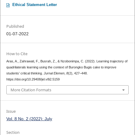
Ethical Statement Letter
Published
01-07-2022
How to Cite
Aras, A., Zahrawati, F., Busrah, Z., & Nzobonimpa, C. (2022). Learning trajectory of
quadrilaterals learning using the context of Burongko Bugis cake to improve
students’ critical thinking.
Jurnal Elemen
,
8
(2), 427–448.
https://doi.org/10.29408/jel.v8i2.5159
More Citation Formats
Issue
Vol. 8 No. 2 (2022): July
Section