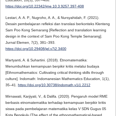
Education, 10(3), 397–408.
https://doi.org/10.22342/jme.10.3.9257.397-408
Lestari, A. A. P., Nugroho, A. A., & Nursyahidah, F. (2021).
Desain pembelajaran refleksi dan translasi berkonteks Klenteng
Sam Poo Kong Semarang [Reflection and translation learning
design in the context of Sam Poo Kong Temple Semarang].
Jurnal Elemen, 7(2), 381–393.
https://doi.org/10.29408/jel.v7i2.3400
Martyanti, A. & Suhartini. (2018). Etnomatematika:
Menumbuhkan kemampuan berpikir kritis melalui budaya
[Ethnomathematics: Cultivating critical thinking skills through
culture]. Indomath: Indomanesian Mathematics Education, 1(1),
35–41.
https://doi.org/10.30738/indomath.v1i1.2212
Mirnawati, Karjiyati, V., & Dalifa. (2020). Pengaruh model RME
berbasis etnomatematika terhadap kemampuan berpikir kritis
siswa pada pembelajaran matematika kelas V SDN Gugus 05
Kota Bengkulu [The effect of the ethnomathematical-based