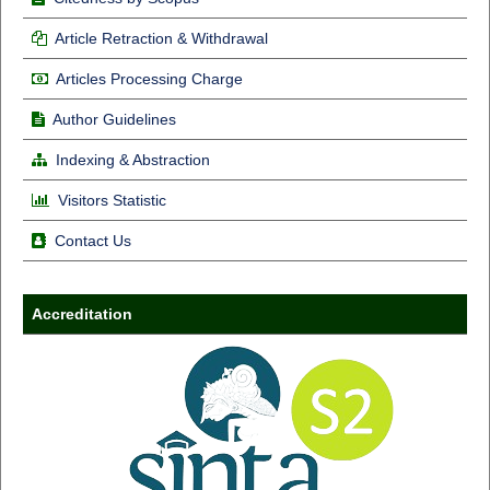
Article Retraction & Withdrawal
Articles Processing Charge
Author Guidelines
Indexing & Abstraction
Visitors Statistic
Contact Us
Accreditation