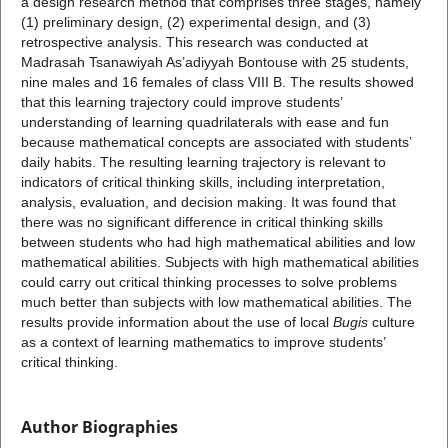
a design research method that comprises three stages, namely
(1) preliminary design, (2) experimental design, and (3)
retrospective analysis. This research was conducted at
Madrasah Tsanawiyah As’adiyyah Bontouse with 25 students,
nine males and 16 females of class VIII B. The results showed
that this learning trajectory could improve students’
understanding of learning quadrilaterals with ease and fun
because mathematical concepts are associated with students’
daily habits. The resulting learning trajectory is relevant to
indicators of critical thinking skills, including interpretation,
analysis, evaluation, and decision making. It was found that
there was no significant difference in critical thinking skills
between students who had high mathematical abilities and low
mathematical abilities. Subjects with high mathematical abilities
could carry out critical thinking processes to solve problems
much better than subjects with low mathematical abilities. The
results provide information about the use of local
Bugis
culture
as a context of learning mathematics to improve students’
critical thinking.
Author Biographies