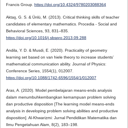
Francis Group.
https://doi.org/10.4324/9780203088364
Aktaş, G. S. & Ünlü, M. (2013). Critical thinking skills of teacher
candidates of elementary mathematics. Procedia - Social and
Behavioral Sciences, 93, 831–835.
https://doi.org/10.1016/j.sbspro.2013.09.288
Andila, Y. D. & Musdi, E. (2020). Practicality of geometry
learning set based on van hiele theory to increase students’
mathematical communication ability. Journal of Physics:
Conference Series, 1554(1), 012007.
https://doi.org/10.1088/1742-6596/1554/1/012007
Aras, A. (2020). Model pembelajaran means-ends analysis
dalam menumbuhkembangkan kemampuan problem solving
dan productive disposition [The learning model means-ends
analysis in developing problem solving abilities and productive
disposition]. Al-Khwarizmi: Jurnal Pendidikan Matematika dan
Ilmu Pengetahuan Alam, 8(2), 183–198.