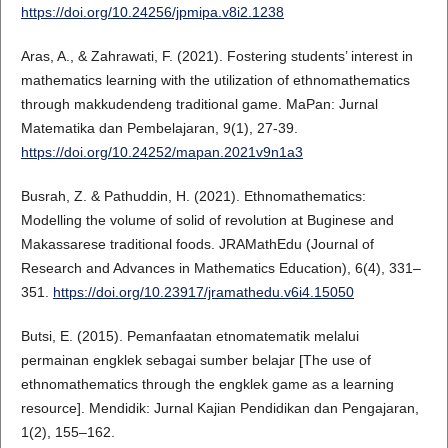
https://doi.org/10.24256/jpmipa.v8i2.1238
Aras, A., & Zahrawati, F. (2021). Fostering students’ interest in
mathematics learning with the utilization of ethnomathematics
through makkudendeng traditional game. MaPan: Jurnal
Matematika dan Pembelajaran, 9(1), 27-39.
https://doi.org/10.24252/mapan.2021v9n1a3
Busrah, Z. & Pathuddin, H. (2021). Ethnomathematics:
Modelling the volume of solid of revolution at Buginese and
Makassarese traditional foods. JRAMathEdu (Journal of
Research and Advances in Mathematics Education), 6(4), 331–
351.
https://doi.org/10.23917/jramathedu.v6i4.15050
Butsi, E. (2015). Pemanfaatan etnomatematik melalui
permainan engklek sebagai sumber belajar [The use of
ethnomathematics through the engklek game as a learning
resource]. Mendidik: Jurnal Kajian Pendidikan dan Pengajaran,
1(2), 155–162.