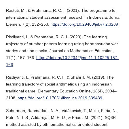
Rastuti, M., & Prahmana, R. C. I. (2021). The programme for
international student assessment research in Indonesia. Jurnal
Elemen, 7(2), 232–253.
https://doi.org/10.29408/jel.v7i2.3289
Risdiyanti, I., & Prahmana, R. C. I. (2020). The learning
trajectory of number pattern learning using barathayudha war
stories and uno stacko. Journal on Mathematics Education,
11(1), 157–166.
https://doi.org/10.22342/jme.11.1.10225.157-
166
Risdiyanti, I., Prahmana, R. C. I., & Shahrill, M. (2019). The
learning trajectory of social arithmetic using an indonesian
traditional game. Elementary Education Online, 18(4), 2094–
2108.
https://doi.org/10.17051/ilkonline.2019.639439
Suherman, Rahmadani, N. A., Vidákovich, T., Mujib, Fitria, N.,
Putri, N. I. S., Addarojat, M. R. U., & Priadi, M. (2021). SQ3R
method assisted by ethnomathematics-oriented student