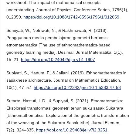
worksheet: The impact of mathematical concepts
understanding. Journal of Physics: Conference Series, 1796(1),
012059.
https://doi.org/10.1088/1742-6596/1796/1/012059
Sumiyati, W., Netriwati, N., & Rakhmawati, R. (2018).
Penggunaan media pembelajaran geometri berbasis
etnomatematika [The use of ethnomathematics-based
geometry learning media]. Desimal: Jurnal Matematika, 1(1),
15–21.
https://doi.org/10.24042/djm.v1i1.1907
Supiyati, S., Hanum, F., & Jailani. (2019). Ethnomathematics in
sasaknese architecture. Journal on Mathematics Education,
10(1), 47–57.
https://doi.org/10.22342/jme.10.1.5383.47-58
Sutarto, Hastuti, I. D., & Supiyati, S. (2021). Etnomatematika:
Eksplorasi transformasi geometri tenun suku sasak Sukarara
[Ethnomathematics: Exploration of the geometric transformation
of the weaving of the Sukarara Sasak tribe]. Jurnal Elemen,
7(2), 324–335.
https://doi.org/10.29408/jel.v7i2.3251