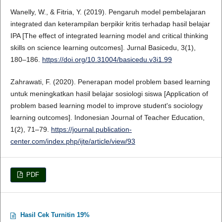
Wanelly, W., & Fitria, Y. (2019). Pengaruh model pembelajaran
integrated dan keterampilan berpikir kritis terhadap hasil belajar
IPA [The effect of integrated learning model and critical thinking
skills on science learning outcomes]. Jurnal Basicedu, 3(1),
180–186.
https://doi.org/10.31004/basicedu.v3i1.99
Zahrawati, F. (2020). Penerapan model problem based learning
untuk meningkatkan hasil belajar sosiologi siswa [Application of
problem based learning model to improve student's sociology
learning outcomes]. Indonesian Journal of Teacher Education,
1(2), 71–79.
https://journal.publication-
center.com/index.php/ijte/article/view/93
PDF
Hasil Cek Turnitin 19%