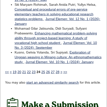
Siti Maryam Rohimah, Sarah Anida Putri, Yullys Helsa,
Conceptual and procedural errors of pre-service
elementary teachers in solving educational research
statistics problems
,
Jurnal Elemen: Vol. 12 No. 1 (2026):
January
Mohamad Gilar Jatisunda, Didi Suryadi, Sufyani
Prabawanto,
Enhancing mathematical problem-solving
ability through project-based learning: A study of
vocational high school student
,
Jurnal Elemen: Vol. 10
No. 3 (2024): September
Kusno, Gelvia Yolanda, Sri Supiyati,
Exploration of
Unggan weaving in Minang culture: An ethnomathematics
study
,
Jurnal Elemen: Vol. 10 No. 1 (2024): January
<<
<
19
20
21
22
23
24
25
26
27
28
>
>>
You may also
start an advanced similarity search
for this article.