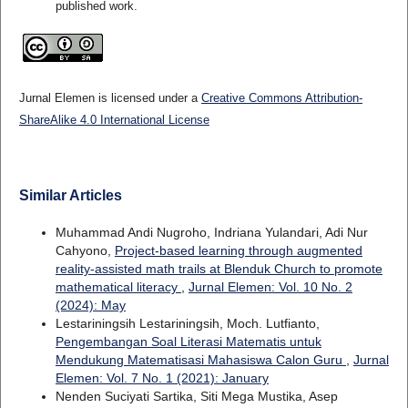
published work.
Jurnal Elemen is licensed under a
Creative Commons Attribution-
ShareAlike 4.0 International License
Similar Articles
Muhammad Andi Nugroho, Indriana Yulandari, Adi Nur
Cahyono,
Project-based learning through augmented
reality-assisted math trails at Blenduk Church to promote
mathematical literacy
,
Jurnal Elemen: Vol. 10 No. 2
(2024): May
Lestariningsih Lestariningsih, Moch. Lutfianto,
Pengembangan Soal Literasi Matematis untuk
Mendukung Matematisasi Mahasiswa Calon Guru
,
Jurnal
Elemen: Vol. 7 No. 1 (2021): January
Nenden Suciyati Sartika, Siti Mega Mustika, Asep