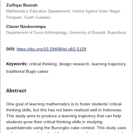
Zulfiqar Busrah
Mathematics Education Departement, Institut Agama Islam Negeri
Parepare, South Sulawesi
Claver Nzobonimpa
Departement of Socio Anthropology, University of Burundi, Bujumbura
DOI:
https://doi.org/10.29408/jel.v8i2.5159
Keywords:
critical thinking, design research, learning trajectory,
traditional Bugis cakes
Abstract
One goal of learning mathematics is to foster students’ critical
thinking skills, but this has not been realized well in Indonesia.
This study aims to produce a learning trajectory that can help
students grow their critical thinking skills in studying
quadrilaterals using the Burongko cake context. This study uses