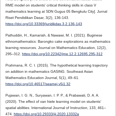
RME model on students' critical thinking skills in class V
mathematics learning at SDN Gugus 05 Bengkulu City]. Jurnal
Riset Pendidikan Dasar, 3(2), 136-143.
https://doi.org/10.33369/juridikdas.3.2.136-143
Pathuddin, H., Kamariah, & Nawawi, M. I. (2021). Buginese
ethnomathematics: Barongko cake explorations as mathematics
learning resources. Journal on Mathematics Education, 12(2),
295–312.
https://doi.org/10.22342/jme.12.2.12695.295-312
Prahmana, R. C. I. (2015). The hypothetical learning trajectory
on addition in mathematics GASING. Southeast Asian
Mathematics Education Journal, 5(1), 49–61.
https://doi.org/10.46517/seamej.v5i1.32
Pujawan, I. G. N., Suryawan, I. P. P., & Prabawati, D. A. A.
(2020). The effect of van hiele learning model on students’
spatial abilities. International Journal of Instruction, 133, 461–
474.
https://doi.org/10.29333/iji.2020.13332a