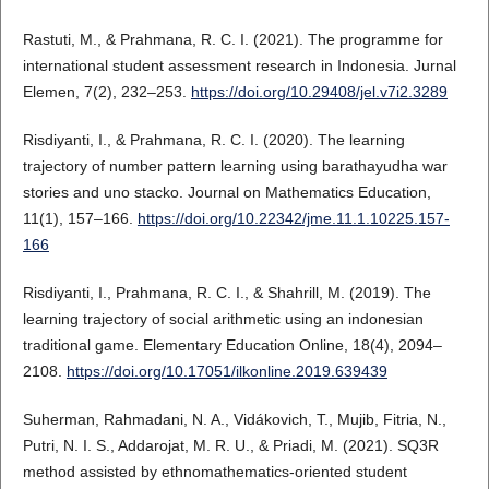
Rastuti, M., & Prahmana, R. C. I. (2021). The programme for
international student assessment research in Indonesia. Jurnal
Elemen, 7(2), 232–253.
https://doi.org/10.29408/jel.v7i2.3289
Risdiyanti, I., & Prahmana, R. C. I. (2020). The learning
trajectory of number pattern learning using barathayudha war
stories and uno stacko. Journal on Mathematics Education,
11(1), 157–166.
https://doi.org/10.22342/jme.11.1.10225.157-
166
Risdiyanti, I., Prahmana, R. C. I., & Shahrill, M. (2019). The
learning trajectory of social arithmetic using an indonesian
traditional game. Elementary Education Online, 18(4), 2094–
2108.
https://doi.org/10.17051/ilkonline.2019.639439
Suherman, Rahmadani, N. A., Vidákovich, T., Mujib, Fitria, N.,
Putri, N. I. S., Addarojat, M. R. U., & Priadi, M. (2021). SQ3R
method assisted by ethnomathematics-oriented student