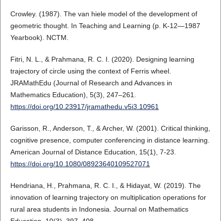
Crowley. (1987). The van hiele model of the development of
geometric thought. In Teaching and Learning (p. K-12—1987
Yearbook). NCTM.
Fitri, N. L., & Prahmana, R. C. I. (2020). Designing learning
trajectory of circle using the context of Ferris wheel.
JRAMathEdu (Journal of Research and Advances in
Mathematics Education), 5(3), 247–261.
https://doi.org/10.23917/jramathedu.v5i3.10961
Garisson, R., Anderson, T., & Archer, W. (2001). Critical thinking,
cognitive presence, computer conferencing in distance learning.
American Journal of Distance Education, 15(1), 7-23.
https://doi.org/10.1080/08923640109527071
Hendriana, H., Prahmana, R. C. I., & Hidayat, W. (2019). The
innovation of learning trajectory on multiplication operations for
rural area students in Indonesia. Journal on Mathematics