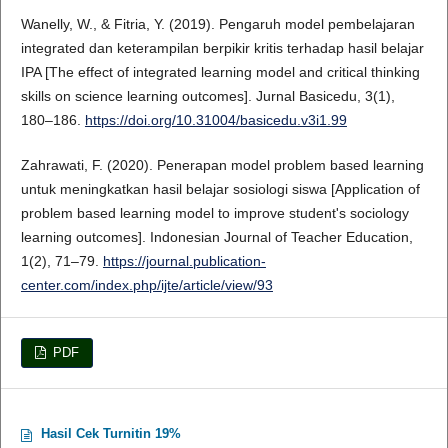
Wanelly, W., & Fitria, Y. (2019). Pengaruh model pembelajaran
integrated dan keterampilan berpikir kritis terhadap hasil belajar
IPA [The effect of integrated learning model and critical thinking
skills on science learning outcomes]. Jurnal Basicedu, 3(1),
180–186.
https://doi.org/10.31004/basicedu.v3i1.99
Zahrawati, F. (2020). Penerapan model problem based learning
untuk meningkatkan hasil belajar sosiologi siswa [Application of
problem based learning model to improve student's sociology
learning outcomes]. Indonesian Journal of Teacher Education,
1(2), 71–79.
https://journal.publication-
center.com/index.php/ijte/article/view/93
PDF
Hasil Cek Turnitin 19%