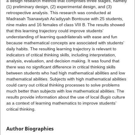
a design research method that comprises three stages, namely
(1) preliminary design, (2) experimental design, and (3)
retrospective analysis. This research was conducted at
Madrasah Tsanawiyah As’adiyyah Bontouse with 25 students,
nine males and 16 females of class VIII B. The results showed
that this learning trajectory could improve students’
understanding of learning quadrilaterals with ease and fun
because mathematical concepts are associated with students’
daily habits. The resulting learning trajectory is relevant to
indicators of critical thinking skills, including interpretation,
analysis, evaluation, and decision making. It was found that
there was no significant difference in critical thinking skills
between students who had high mathematical abilities and low
mathematical abilities. Subjects with high mathematical abilities
could carry out critical thinking processes to solve problems
much better than subjects with low mathematical abilities. The
results provide information about the use of local
Bugis
culture
as a context of learning mathematics to improve students’
critical thinking.
Author Biographies