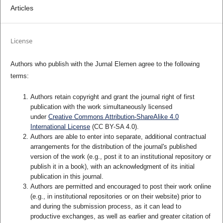
Articles
License
Authors who publish with the Jurnal Elemen agree to the following
terms:
Authors retain copyright and grant the journal right of first
publication with the work simultaneously licensed
under
Creative Commons Attribution-ShareAlike 4.0
International License
(CC BY-SA 4.0)
.
Authors are able to enter into separate, additional contractual
arrangements for the distribution of the journal's published
version of the work (e.g., post it to an institutional repository or
publish it in a book), with an acknowledgment of its initial
publication in this journal.
Authors are permitted and encouraged to post their work online
(e.g., in institutional repositories or on their website) prior to
and during the submission process, as it can lead to
productive exchanges, as well as earlier and greater citation of