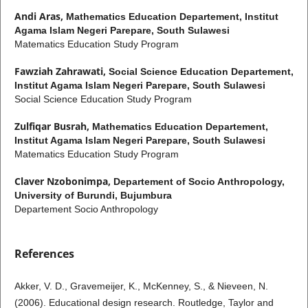
Andi Aras,
Mathematics Education Departement, Institut
Agama Islam Negeri Parepare, South Sulawesi
Matematics Education Study Program
Fawziah Zahrawati,
Social Science Education Departement,
Institut Agama Islam Negeri Parepare, South Sulawesi
Social Science Education Study Program
Zulfiqar Busrah,
Mathematics Education Departement,
Institut Agama Islam Negeri Parepare, South Sulawesi
Matematics Education Study Program
Claver Nzobonimpa,
Departement of Socio Anthropology,
University of Burundi, Bujumbura
Departement Socio Anthropology
References
Akker, V. D., Gravemeijer, K., McKenney, S., & Nieveen, N.
(2006). Educational design research. Routledge, Taylor and