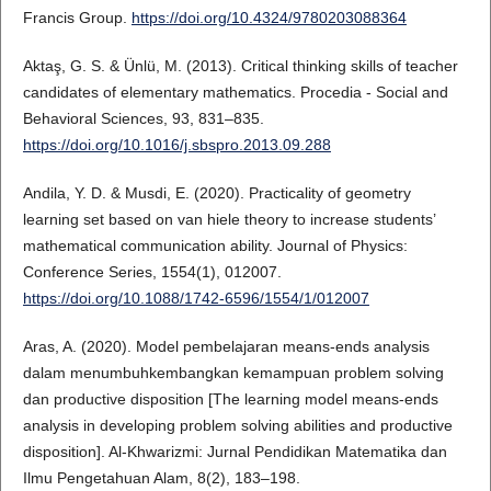
Francis Group.
https://doi.org/10.4324/9780203088364
Aktaş, G. S. & Ünlü, M. (2013). Critical thinking skills of teacher
candidates of elementary mathematics. Procedia - Social and
Behavioral Sciences, 93, 831–835.
https://doi.org/10.1016/j.sbspro.2013.09.288
Andila, Y. D. & Musdi, E. (2020). Practicality of geometry
learning set based on van hiele theory to increase students’
mathematical communication ability. Journal of Physics:
Conference Series, 1554(1), 012007.
https://doi.org/10.1088/1742-6596/1554/1/012007
Aras, A. (2020). Model pembelajaran means-ends analysis
dalam menumbuhkembangkan kemampuan problem solving
dan productive disposition [The learning model means-ends
analysis in developing problem solving abilities and productive
disposition]. Al-Khwarizmi: Jurnal Pendidikan Matematika dan
Ilmu Pengetahuan Alam, 8(2), 183–198.