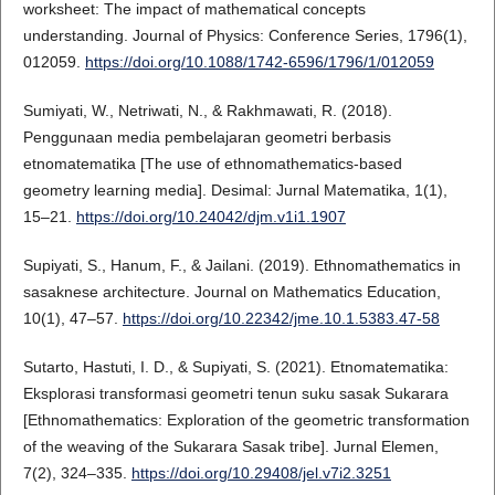
worksheet: The impact of mathematical concepts
understanding. Journal of Physics: Conference Series, 1796(1),
012059.
https://doi.org/10.1088/1742-6596/1796/1/012059
Sumiyati, W., Netriwati, N., & Rakhmawati, R. (2018).
Penggunaan media pembelajaran geometri berbasis
etnomatematika [The use of ethnomathematics-based
geometry learning media]. Desimal: Jurnal Matematika, 1(1),
15–21.
https://doi.org/10.24042/djm.v1i1.1907
Supiyati, S., Hanum, F., & Jailani. (2019). Ethnomathematics in
sasaknese architecture. Journal on Mathematics Education,
10(1), 47–57.
https://doi.org/10.22342/jme.10.1.5383.47-58
Sutarto, Hastuti, I. D., & Supiyati, S. (2021). Etnomatematika:
Eksplorasi transformasi geometri tenun suku sasak Sukarara
[Ethnomathematics: Exploration of the geometric transformation
of the weaving of the Sukarara Sasak tribe]. Jurnal Elemen,
7(2), 324–335.
https://doi.org/10.29408/jel.v7i2.3251