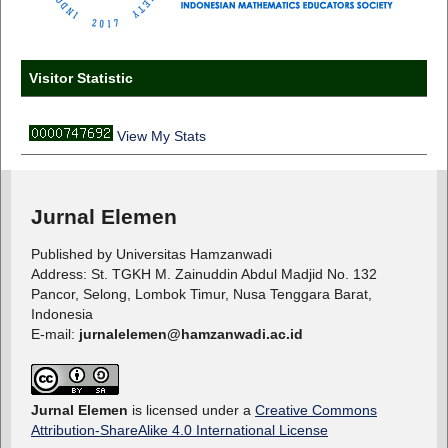
Visitor Statistic
View My Stats
Jurnal Elemen
Published by Universitas Hamzanwadi
Address: St. TGKH M. Zainuddin Abdul Madjid No. 132
Pancor, Selong, Lombok Timur, Nusa Tenggara Barat,
Indonesia
E-mail:
jurnalelemen@hamzanwadi.ac.id
Jurnal Elemen
is licensed under a
Creative Commons
Attribution-ShareAlike 4.0 International License