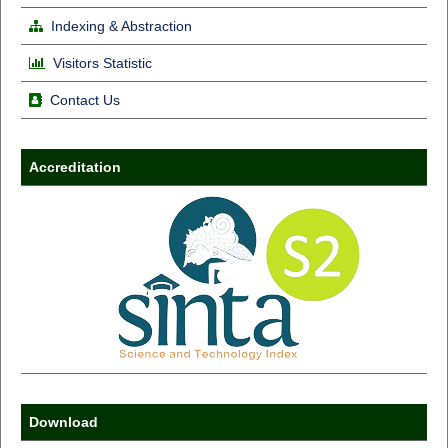
Indexing & Abstraction
Visitors Statistic
Contact Us
Accreditation
Download