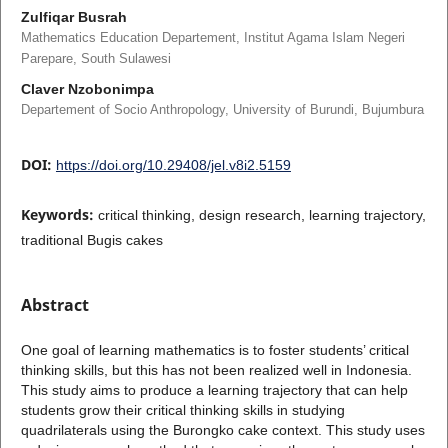
Zulfiqar Busrah
Mathematics Education Departement, Institut Agama Islam Negeri
Parepare, South Sulawesi
Claver Nzobonimpa
Departement of Socio Anthropology, University of Burundi, Bujumbura
DOI:
https://doi.org/10.29408/jel.v8i2.5159
Keywords:
critical thinking, design research, learning trajectory,
traditional Bugis cakes
Abstract
One goal of learning mathematics is to foster students’ critical
thinking skills, but this has not been realized well in Indonesia.
This study aims to produce a learning trajectory that can help
students grow their critical thinking skills in studying
quadrilaterals using the Burongko cake context. This study uses