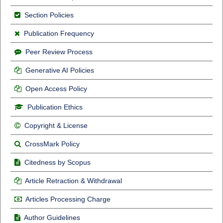
Section Policies
Publication Frequency
Peer Review Process
Generative AI Policies
Open Access Policy
Publication Ethics
Copyright & License
CrossMark Policy
Citedness by Scopus
Article Retraction & Withdrawal
Articles Processing Charge
Author Guidelines