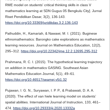
RME model on students' critical thinking skills in class V
mathematics learning at SDN Gugus 05 Bengkulu City]. Jurnal
Riset Pendidikan Dasar, 3(2), 136-143.
https://doi.org/10.33369/juridikdas.3.2.136-143
Pathuddin, H., Kamariah, & Nawawi, M. I. (2021). Buginese
ethnomathematics: Barongko cake explorations as mathematics
learning resources. Journal on Mathematics Education, 12(2),
295–312.
https://doi.org/10.22342/jme.12.2.12695.295-312
Prahmana, R. C. I. (2015). The hypothetical learning trajectory
on addition in mathematics GASING. Southeast Asian
Mathematics Education Journal, 5(1), 49–61.
https://doi.org/10.46517/seamej.v5i1.32
Pujawan, I. G. N., Suryawan, I. P. P., & Prabawati, D. A. A.
(2020). The effect of van hiele learning model on students’
spatial abilities. International Journal of Instruction, 133, 461–
474.
https://doi.org/10.29333/iji.2020.13332a