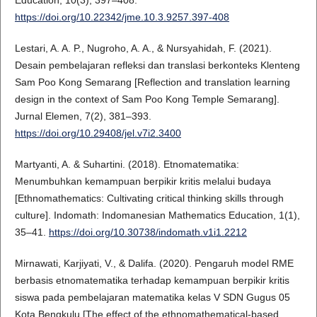
Education, 10(3), 397–408.
https://doi.org/10.22342/jme.10.3.9257.397-408
Lestari, A. A. P., Nugroho, A. A., & Nursyahidah, F. (2021).
Desain pembelajaran refleksi dan translasi berkonteks Klenteng
Sam Poo Kong Semarang [Reflection and translation learning
design in the context of Sam Poo Kong Temple Semarang].
Jurnal Elemen, 7(2), 381–393.
https://doi.org/10.29408/jel.v7i2.3400
Martyanti, A. & Suhartini. (2018). Etnomatematika:
Menumbuhkan kemampuan berpikir kritis melalui budaya
[Ethnomathematics: Cultivating critical thinking skills through
culture]. Indomath: Indomanesian Mathematics Education, 1(1),
35–41.
https://doi.org/10.30738/indomath.v1i1.2212
Mirnawati, Karjiyati, V., & Dalifa. (2020). Pengaruh model RME
berbasis etnomatematika terhadap kemampuan berpikir kritis
siswa pada pembelajaran matematika kelas V SDN Gugus 05
Kota Bengkulu [The effect of the ethnomathematical-based