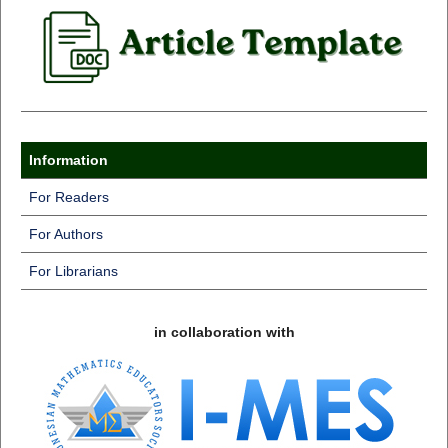
Information
For Readers
For Authors
For Librarians
in collaboration with