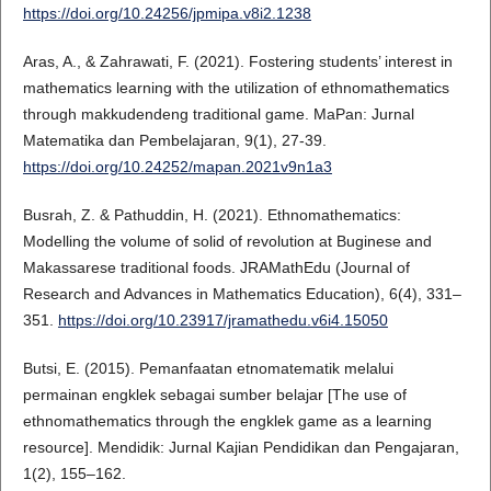
https://doi.org/10.24256/jpmipa.v8i2.1238
Aras, A., & Zahrawati, F. (2021). Fostering students’ interest in
mathematics learning with the utilization of ethnomathematics
through makkudendeng traditional game. MaPan: Jurnal
Matematika dan Pembelajaran, 9(1), 27-39.
https://doi.org/10.24252/mapan.2021v9n1a3
Busrah, Z. & Pathuddin, H. (2021). Ethnomathematics:
Modelling the volume of solid of revolution at Buginese and
Makassarese traditional foods. JRAMathEdu (Journal of
Research and Advances in Mathematics Education), 6(4), 331–
351.
https://doi.org/10.23917/jramathedu.v6i4.15050
Butsi, E. (2015). Pemanfaatan etnomatematik melalui
permainan engklek sebagai sumber belajar [The use of
ethnomathematics through the engklek game as a learning
resource]. Mendidik: Jurnal Kajian Pendidikan dan Pengajaran,
1(2), 155–162.