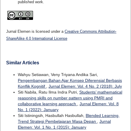
published work.
Jurnal Elemen is licensed under a
Creative Commons Attribution-
ShareAlike 4.0 International License
Similar Articles
Wahyu Setiawan, Veny Triyana Andika Sari,
Pengembangan Bahan Ajar Konsep Diferensial Berbasis
Konflik Kognitif
,
Jurnal Elemen: Vol. 4 No. 2 (2018): July
Siti Nabila, Ratu Ilma Indra Putri,
Students’ mathematical
reasoning skills on number pattern using PMRI and
collaborative learning approach
,
Jurnal Elemen: Vol. 8
No. 1 (2022): January
Siti Istiningsih, Hasbullah Hasbullah,
Blended Learning,
Trend Strategi Pembelajaran Masa Depan
,
Jurnal
Elemen: Vol. 1 No. 1 (2015): January