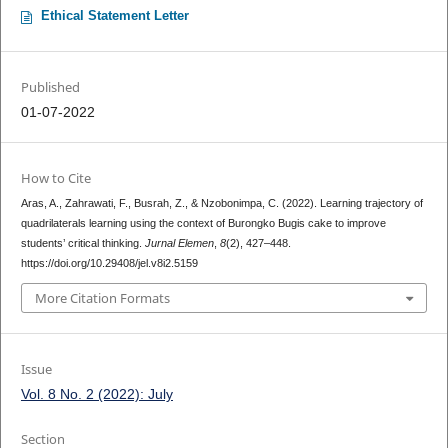
Ethical Statement Letter
Published
01-07-2022
How to Cite
Aras, A., Zahrawati, F., Busrah, Z., & Nzobonimpa, C. (2022). Learning trajectory of
quadrilaterals learning using the context of Burongko Bugis cake to improve
students’ critical thinking.
Jurnal Elemen
,
8
(2), 427–448.
https://doi.org/10.29408/jel.v8i2.5159
More Citation Formats
Issue
Vol. 8 No. 2 (2022): July
Section