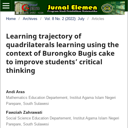
Home
/
Archives
/
Vol. 8 No. 2 (2022): July
/
Articles
Learning trajectory of
quadrilaterals learning using the
context of Burongko Bugis cake
to improve students’ critical
thinking
Andi Aras
Mathematics Education Departement, Institut Agama Islam Negeri
Parepare, South Sulawesi
Fawziah Zahrawati
Social Science Education Departement, Institut Agama Islam Negeri
Parepare, South Sulawesi