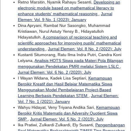
Retno Marsitin, Nyamik Rahayu Sesanti,
Developing an
electronic module based on mathematical literacy to
enhance students' mathematical reasoning
,
Jurnal
Elemen: Vol. 9 No. 1 (2023): January
Dina Apryani, Rambat Nur Sasongko, Muhammad
Kristiawan, Nurul Astuty Yensy B., Hidayatulloh
Hidayatulloh,
A comparison of reciprocal teaching and
scientific approaches for improving pupils' mathematical
understanding
,
Jurnal Elemen: Vol. 8 No. 2 (2022): July
Kustanti Situmorang, Ratu Ilma Indra Putri, Candra Koni
Lelyana,
Analisis HOTS Siswa pada Materi Pola Bilangan
menggunakan Pendekatan PMRI melalui Sistem LSLC
,
Jurnal Elemen: Vol. 6 No. 2 (2020): July
I Wayan Widana, Kadek Lisa Septiari,
Kemampuan
Berpikir Kreatif dan Hasil Belajar Matematika Siswa
Menggunakan Model Pembelajaran Project-Based
Learning Berbasis Pendekatan STEM
,
Jurnal Elemen:
Vol. 7 No. 1 (2021): January
Wahyu Hidayat, Veny Triyana Andika Sari,
Kemampuan
Berpikir Kritis Matematis dan Adversity Quotient Siswa
SMP
,
Jurnal Elemen: Vol. 5 No. 2 (2019): July
Ika Pratiwi, Zulkardi Zulkardi, Ely Susanti,
Pengembangan
Soal Matematika Berkarakteristik TIMSS Tipe Pemecahan