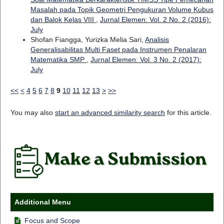
Masalah pada Topik Geometri Pengukuran Volume Kubus
dan Balok Kelas VIII
,
Jurnal Elemen: Vol. 2 No. 2 (2016):
July
Shofan Fiangga, Yurizka Melia Sari,
Analisis
Generalisabilitas Multi Faset pada Instrumen Penalaran
Matematika SMP
,
Jurnal Elemen: Vol. 3 No. 2 (2017):
July
<<
<
4
5
6
7
8
9
10
11
12
13
>
>>
You may also
start an advanced similarity search
for this article.
Additional Menu
Focus and Scope