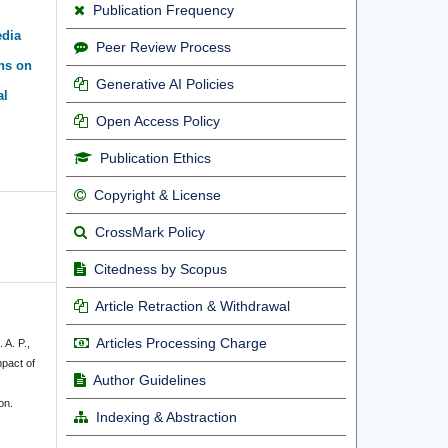
Publication Frequency
edia
Peer Review Process
ns on
Generative AI Policies
al
Open Access Policy
Publication Ethics
Copyright & License
CrossMark Policy
Citedness by Scopus
Article Retraction & Withdrawal
Articles Processing Charge
 A. P.,
mpact of
Author Guidelines
on.
Indexing & Abstraction