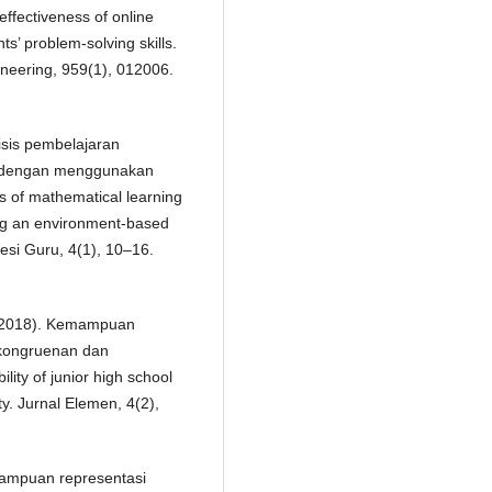
effectiveness of online
s’ problem-solving skills.
neering, 959(1), 012006.
lisis pembelajaran
k dengan menggunakan
s of mathematical learning
ing an environment-based
esi Guru, 4(1), 10–16.
R. (2018). Kemampuan
ekongruenan dan
ity of junior high school
ty. Jurnal Elemen, 4(2),
emampuan representasi