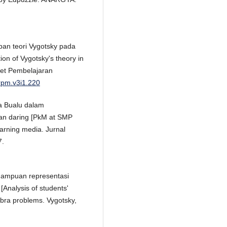
apan teori Vygotsky pada
on of Vygotsky's theory in
set Pembelajaran
jrpm.v3i1.220
ra Bualu dalam
n daring [PkM at SMP
earning media. Jurnal
7.
kemampuan representasi
Analysis of students'
gebra problems. Vygotsky,