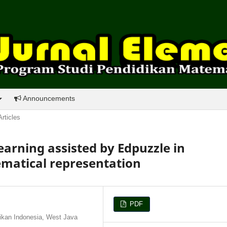
Announcements
Articles
earning assisted by Edpuzzle in
matical representation
PDF
ikan Indonesia, West Java