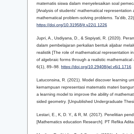
matematis siswa dalam menyelesaikan soal peme
[Analysis of students' mathematical representation ab
mathematical problem-solving problems. Ta’dib, 22
https://doi.org/10.31958/jt.v22i1.1226
Jupri, A., Usdiyana, D., & Sispiyati, R. (2020). Per
dalam pembelajaran perkalian bentuk aljabar mela
realistik [The role of mathematical representation in
of algebraic forms through a realistic mathematica
6(1), 89–98.
https://doi.org/10.29408/jel.v6i1.1716
Latuconsina, R. (2021). Model discover learning u
kemampuan representasi matematis materi bangun r
a learning model to improve the ability of mathemati
sided geometry. [Unpublished Undergraduate Thesi
Lestari, E., K, D. Y., & R, M. (2017). Penelitian pe
[Mathematics education Research]. PT Refika Adit