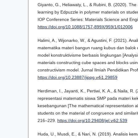
Giyanto, G., Heliawaty, L., & Rubini, B. (2020). The 
learning by Edpuzzle in polymer materials on student
IOP Conference Series: Materials Science and Engi
https://doi.org/10.1088/1757-899X/959/1/012006
Halimi, A., Wijonarko, W., & Agustini, F. (2021). Ana
matematika materi bangun ruang kubus dan balo
model konstruktivisme berbasis lingkungan [Analysi
materials constructing cube spaces and blocks us
constructivism model. Jurnal Ilmiah Pendidikan Prof
https://doi.org/10.23887/jippg.v4i1.29859
Herdiman, I., Jayanti, K., Pertiwi, K. A., & Naila, 
representasi matematis siswa SMP pada materi k
kesebangunan [The mathematical representation abil
students on the material of congruence and similari
216–229.
https://doi.org/10.29408/jel.v4i2.539
Huda, U., Musdi, E., & Nari, N. (2019). Analisis k