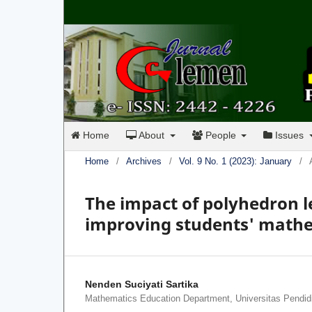
Home
About
People
Issues
Home
/
Archives
/
Vol. 9 No. 1 (2023): January
/
The impact of polyhedron l
improving students' mathe
Nenden Suciyati Sartika
Mathematics Education Department, Universitas Pendid