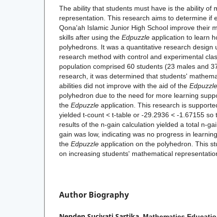
The ability that students must have is the ability of
representation. This research aims to determine if e
Qona'ah Islamic Junior High School improve their 
skills after using the
Edpuzzle
application to learn h
polyhedrons. It was a quantitative research design
research method with control and experimental clas
population comprised 60 students (23 males and 37
research, it was determined that students' mathema
abilities did not improve with the aid of the
Edpuzzl
polyhedron due to the need for more learning support
the
Edpuzzle
application. This research is supported
yielded t-count < t-table or -29.2936 < -1.67155 so
results of the n-gain calculation yielded a total n-ga
gain was low, indicating was no progress in learnin
the
Edpuzzle
application on the polyhedron. This s
on increasing students' mathematical representatio
Author Biography
Nenden Suciyati Sartika,
Mathematics Educatio