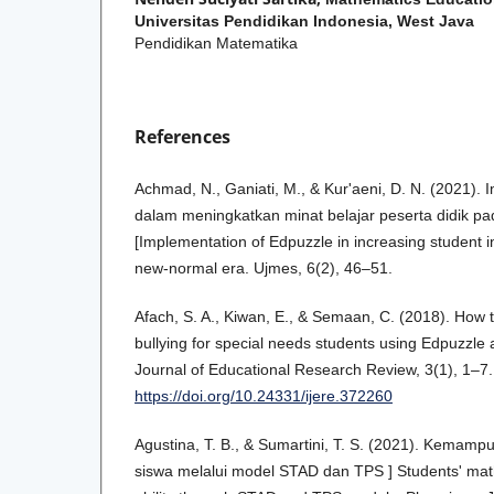
Universitas Pendidikan Indonesia, West Java
Pendidikan Matematika
References
Achmad, N., Ganiati, M., & Kur'aeni, D. N. (2021).
dalam meningkatkan minat belajar peserta didik p
[Implementation of Edpuzzle in increasing student in
new-normal era. Ujmes, 6(2), 46–51.
Afach, S. A., Kiwan, E., & Semaan, C. (2018). Ho
bullying for special needs students using Edpuzzle a
Journal of Educational Research Review, 3(1), 1–7.
https://doi.org/10.24331/ijere.372260
Agustina, T. B., & Sumartini, T. S. (2021). Kemam
siswa melalui model STAD dan TPS ] Students' mat