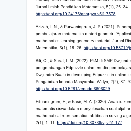
Jurnal Ilmiah Pendidikan Matematika, 5(1), 26–34.
https://doi.org/10.24176/anargya.v5i1.7578
Azizah, I. N., & Purwaningrum, J. P. (2021). Pener
pembelajaran matematika materi geometri [Applicati
mathematics learning geometry material. Jurnal Ri
Matematika, 3(1), 19–26.
https://doi.org/10.55719/
Bili, O., & Surat, I. M. (2022). PkM di SMP Dwijend
pengembangan Edpuzzle dalam media pembelajara
Dwijendra Bualu in developing Edpuzzle in online l
Pengabdian kepada Masyarakat Widya, 2(2), 87–9
https://doi.org/10.5281/zenodo.6606029
Fitrianingrum, F., & Basir, M. A. (2020). Analisis 
matematis siswa dalam menyelesaikan soal aljabar [
mathematical representation abilities in solving al
2(1), 1–11.
https://doi.org/10.30736/vj.v2i1.177