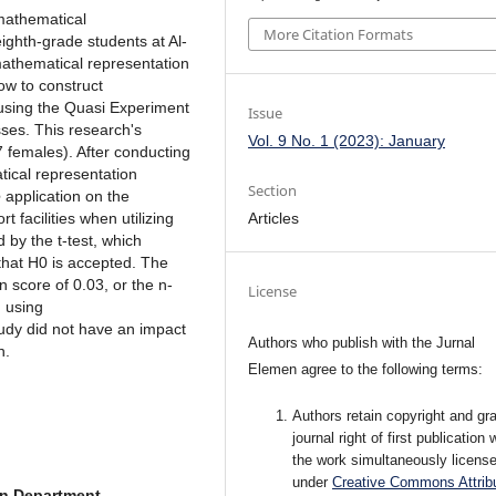
 mathematical
More Citation Formats
ighth-grade students at Al-
mathematical representation
ow to construct
 using the Quasi Experiment
Issue
ses. This research's
Vol. 9 No. 1 (2023): January
 females). After conducting
tical representation
Section
e
application on the
Articles
 facilities when utilizing
 by the t-test, which
 that H0 is accepted. The
in score of 0.03, or the n-
License
g using
tudy did not have an impact
Authors who publish with the Jurnal
n.
Elemen agree to the following terms:
Authors retain copyright and gra
journal right of first publication 
the work simultaneously licens
under
Creative Commons Attribu
n Department,