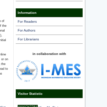
Information
n of
For Readers
f the
For Authors
onal
),
For Librarians
itial
in collaboration with
nline
s or on
g the
ead to
as
Visitor Statistic