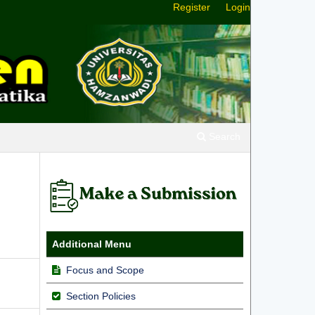
Register
Login
Search
Additional Menu
Focus and Scope
Section Policies