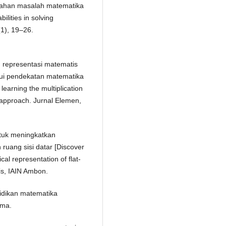
cahan masalah matematika
ilities in solving
(1), 19–26.
an representasi matematis
lui pendekatan matematika
 learning the multiplication
l approach. Jurnal Elemen,
ntuk meningkatkan
uang sisi datar [Discover
cal representation of flat-
s, IAIN Ambon.
ndidikan matematika
ama.