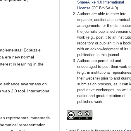
ShareAlike 4.0 International
License
(CC BY-SA 4.0)
.
Authors are able to enter into
separate, additional contractual
arrangements for the distributio
the journal's published version o
work (e.g., post it to an instituti
repository or publish it in a book
with an acknowledgment of its in
 Implementasi Edpuzzle
publication in this journal.
ada era new normal
Authors are permitted and
terest in learning in the
encouraged to post their work o
(e.g., in institutional repositorie
their website) prior to and durin
w to enhance awareness on
submission process, as it can l
productive exchanges, as well 
 web 2.0 tool. International
earlier and greater citation of
published work.
puan representasi matematis
hematical representation