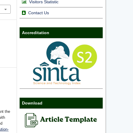
Visitors Statistic
Contact Us
Accreditation
Download
nt the
with
ed
tion-