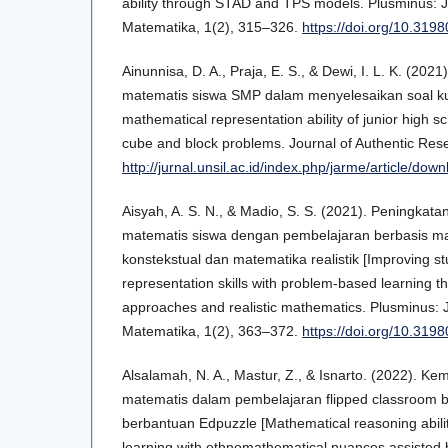
ability through STAD and TPS models. Plusminus: J
Matematika, 1(2), 315–326.
https://doi.org/10.319
Ainunnisa, D. A., Praja, E. S., & Dewi, I. L. K. (2
matematis siswa SMP dalam menyelesaikan soal k
mathematical representation ability of junior high sc
cube and block problems. Journal of Authentic Res
http://jurnal.unsil.ac.id/index.php/jarme/article/do
Aisyah, A. S. N., & Madio, S. S. (2021). Peningka
matematis siswa dengan pembelajaran berbasis ma
konstekstual dan matematika realistik [Improving s
representation skills with problem-based learning t
approaches and realistic mathematics. Plusminus: 
Matematika, 1(2), 363–372.
https://doi.org/10.319
Alsalamah, N. A., Mastur, Z., & Isnarto. (2022). 
matematis dalam pembelajaran flipped classroom
berbantuan Edpuzzle [Mathematical reasoning abilit
learning with ethnomathematical nuances assiste