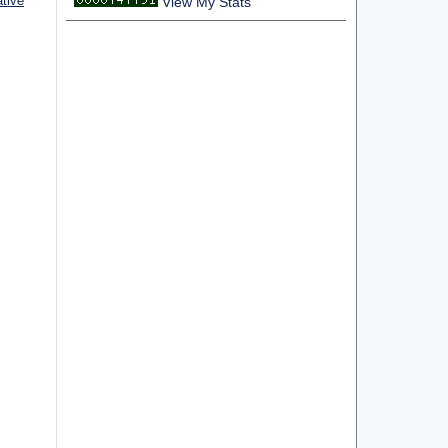
ative
View My Stats