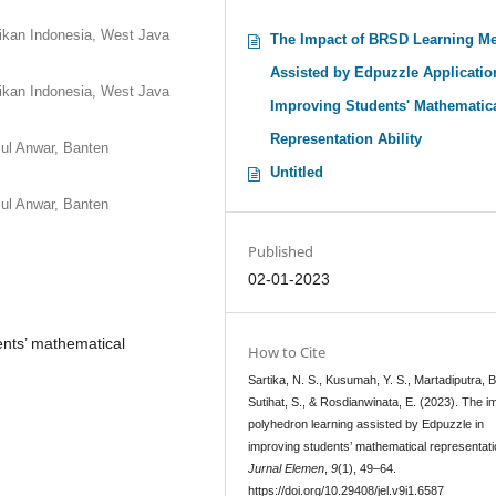
ikan Indonesia, West Java
The Impact of BRSD Learning M
Assisted by Edpuzzle Applicatio
ikan Indonesia, West Java
Improving Students' Mathematic
Representation Ability
ul Anwar, Banten
Untitled
ul Anwar, Banten
Published
02-01-2023
ents’ mathematical
How to Cite
Sartika, N. S., Kusumah, Y. S., Martadiputra, B.
Sutihat, S., & Rosdianwinata, E. (2023). The i
polyhedron learning assisted by Edpuzzle in
improving students’ mathematical representati
Jurnal Elemen
,
9
(1), 49–64.
https://doi.org/10.29408/jel.v9i1.6587