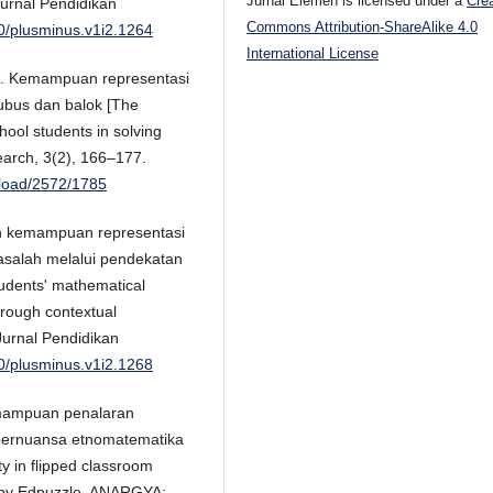
Jurnal Elemen is licensed under a
Cre
urnal Pendidikan
Commons Attribution-ShareAlike 4.0
80/plusminus.v1i2.1264
International License
021). Kemampuan representasi
ubus dan balok [The
hool students in solving
earch, 3(2), 166–177.
wnload/2572/1785
tan kemampuan representasi
salah melalui pendekatan
tudents' mathematical
hrough contextual
Jurnal Pendidikan
80/plusminus.v1i2.1268
Kemampuan penalaran
 bernuansa etnomatematika
y in flipped classroom
d by Edpuzzle. ANARGYA: