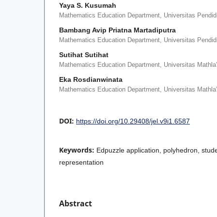
Yaya S. Kusumah
Mathematics Education Department, Universitas Pendid
Bambang Avip Priatna Martadiputra
Mathematics Education Department, Universitas Pendid
Sutihat Sutihat
Mathematics Education Department, Universitas Mathla’
Eka Rosdianwinata
Mathematics Education Department, Universitas Mathla’
DOI:
https://doi.org/10.29408/jel.v9i1.6587
Keywords:
Edpuzzle application, polyhedron, stud
representation
Abstract