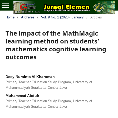
Home
/
Archives
/
Vol. 9 No. 1 (2023): January
/
Articles
The impact of the MathMagic
learning method on students’
mathematics cognitive learning
outcomes
Desy Nursinta Al Kharomah
Primary Teacher Education Study Program, University of
Muhammadiyah Surakarta, Central Java
Muhammad Abduh
Primary Teacher Education Study Program, University of
Muhammadiyah Surakarta, Central Java