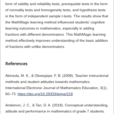
form of validity and reliability tests, prerequisite tests in the form
of normality tests and homogeneity tests, and hypothesis tests
in the form of independent sample t-tests. The results show that
the MathMagic learning method influenced students' cognitive
learning outcomes in mathematics, especially in adding
fractions with different denominators. This MathMagic learning
method effectively improves understanding of the basic addition
of fractions with unlike denominators.
References
Akinsola, M. K., & Olowojaiye, F. B. (2008). Teacher instructional
methods and student attitudes towards mathematics.
International Electronic Journal of Mathematics Education, 3(1),
60–73.
https://doi.org/10.29333/iejme/218
Andamon, J. C., & Tan, D. A. (2018). Conceptual understanding,
attitude and performance in mathematics of grade 7 students.