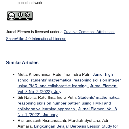
published work.
Jurnal Elemen is licensed under a
Creative Commons Attribution-
ShareAlike 4.0 International License
Similar Articles
Mutia Khoirunnisa, Ratu Ilma Indra Putri,
Junior high
school students’ mathematical reasoning skills on integer
using PMRI and collaborative learning
,
Jurnal Elemen:
Vol. 8 No. 2 (2022): July
Siti Nabila, Ratu Ilma Indra Putri,
Students’ mathematical
reasoning skills on number pattern using PMRI and
collaborative learning approach
,
Jurnal Elemen: Vol. 8
No. 1 (2022): January
Risnanosanti Risnanosanti, Mardiah Syofiana, Adi
Asmara,
Lingkungan Belajar Berbasis Lesson Study for