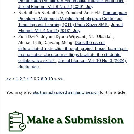
Pendekatan Pendidikan Matematika Realistik Indonesia
,
Jurnal Elemen: Vol. 6 No. 2 (2020): July
Nurfadhilah Nurfadhilah, Zubaidah Amir MZ,
Kemampuan
Penalaran Matematis Melalui Pembelajaran Contextual
Teaching and Learning (CTL) Pada Siswa SMP
,
Jurnal
Elemen: Vol. 4 No. 2 (2018): July
Zuni Dwi Andriyani, Dyana Wijayanti, Nila Ubaidah,
Ahmad Lutfi, Danyang Meng,
Does the use of
differentiated instruction through project-based learning in
mathematics classroom settings facilitate the students’
collaborative skills?
,
Jurnal Elemen: Vol. 10 No. 3 (2024):
September
<<
<
1
2
3
4
5
6
7
8
9
10
>
>>
You may also
start an advanced similarity search
for this article.