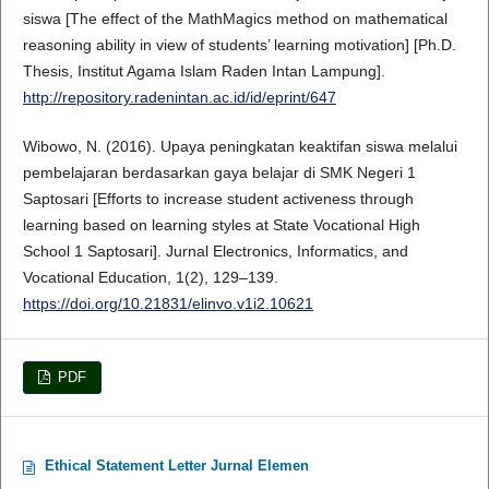
siswa [The effect of the MathMagics method on mathematical
reasoning ability in view of students’ learning motivation] [Ph.D.
Thesis, Institut Agama Islam Raden Intan Lampung].
http://repository.radenintan.ac.id/id/eprint/647
Wibowo, N. (2016). Upaya peningkatan keaktifan siswa melalui
pembelajaran berdasarkan gaya belajar di SMK Negeri 1
Saptosari [Efforts to increase student activeness through
learning based on learning styles at State Vocational High
School 1 Saptosari]. Jurnal Electronics, Informatics, and
Vocational Education, 1(2), 129–139.
https://doi.org/10.21831/elinvo.v1i2.10621
PDF
Ethical Statement Letter Jurnal Elemen