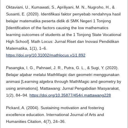
Oktaviani, U., Kumawati, S., Apriliyani, M. N., Nugroho, H., &
Susanti, E. (2020). Identifikasi faktor penyebab rendahnya hasil
belajar matematika peserta didik di SMK Negeri 1 Tonjong
[Identification of the factors causing the low mathematics
learning outcomes of students at the 1 Tonjong State Vocational
High School]. Math Locus: Jurnal Riset dan Inovasi Pendidikan
Matematika, 1(1), 1–6.
https://doi.org/10.31002/mathlocus.v1i1.892
Pasangka, I. G., Pahnael, J. R., Putra, G. L., & Sugi, Y. (2020).
Belajar aljabar melalui MathMagic dan geometri menggunakan
animasi [Learning algebra through MathMagic and geometry by
using animations]. Mattawang: Jurnal Pengabdian Masyarakat,
1(2), 84–94.
https://doi.org/10.35877/454ri.mattawang228
Pickard, A. (2004). Sustaining motivation and fostering
excellence education. International Journal of Arts and
Humanities Citation, 4(7), 24–36.