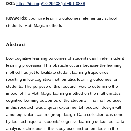
DOI:
https://doi.org/10.29408/jel.v9i1.6838
Keywords:
cognitive learning outcomes, elementary school
students, MathMagic methods
Abstract
Low cognitive learning outcomes of students can hinder student
learning processes. This obstacle occurs because the learning
method has yet to facilitate student learning trajectories
resulting in low cognitive mathematics learning outcomes for
students. The purpose of this research was to determine the
impact of the MathMagic learning method on the mathematics
cognitive learning outcomes of the students. The method used
in this research was a quasi-experimental research design with
a nonequivalent control group design. Data collection was done
by test technique of students' cognitive learning outcomes. Data
analysis techniques in this study used instrument tests in the