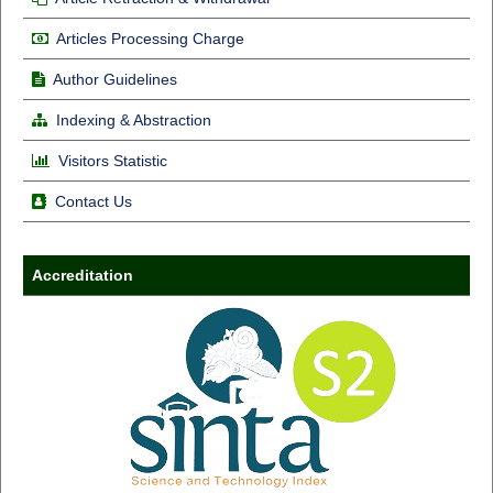
Articles Processing Charge
Author Guidelines
Indexing & Abstraction
Visitors Statistic
Contact Us
Accreditation