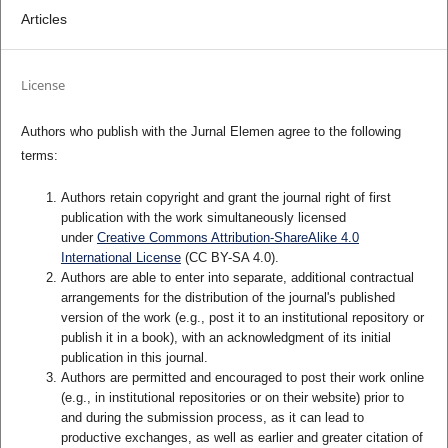
Articles
License
Authors who publish with the Jurnal Elemen agree to the following
terms:
Authors retain copyright and grant the journal right of first
publication with the work simultaneously licensed
under
Creative Commons Attribution-ShareAlike 4.0
International License
(CC BY-SA 4.0)
.
Authors are able to enter into separate, additional contractual
arrangements for the distribution of the journal's published
version of the work (e.g., post it to an institutional repository or
publish it in a book), with an acknowledgment of its initial
publication in this journal.
Authors are permitted and encouraged to post their work online
(e.g., in institutional repositories or on their website) prior to
and during the submission process, as it can lead to
productive exchanges, as well as earlier and greater citation of