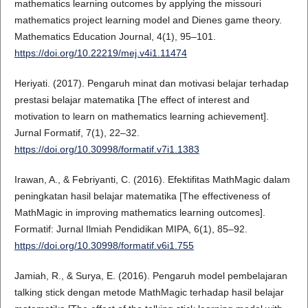
mathematics learning outcomes by applying the missouri
mathematics project learning model and Dienes game theory.
Mathematics Education Journal, 4(1), 95–101.
https://doi.org/10.22219/mej.v4i1.11474
Heriyati. (2017). Pengaruh minat dan motivasi belajar terhadap
prestasi belajar matematika [The effect of interest and
motivation to learn on mathematics learning achievement].
Jurnal Formatif, 7(1), 22–32.
https://doi.org/10.30998/formatif.v7i1.1383
Irawan, A., & Febriyanti, C. (2016). Efektifitas MathMagic dalam
peningkatan hasil belajar matematika [The effectiveness of
MathMagic in improving mathematics learning outcomes].
Formatif: Jurnal Ilmiah Pendidikan MIPA, 6(1), 85–92.
https://doi.org/10.30998/formatif.v6i1.755
Jamiah, R., & Surya, E. (2016). Pengaruh model pembelajaran
talking stick dengan metode MathMagic terhadap hasil belajar