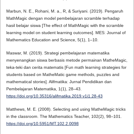
Marbun, N. E., Rohani, M. a., R, & Suriyani. (2019). Pengaruh
MathMagic dengan model pembelajaran scramble terhadap
hasil belajar siswa [The effect of MathMagic with the scramble
learning model on student learning outcomes]. MES: Journal of
Mathematics Education and Science, 5(1), 1–10.
Maswar, M. (2019). Strategi pembelajaran matematika
menyenangkan siswa berbasis metode permainan MatheMagic,
teka-teki dan cerita matematis [Fun math learning strategies for
students based on MatheMatic game methods, puzzles and
mathematical stories]. Alifmatika: Jurnal Pendidikan dan
Pembelajaran Matematika, 1(1), 28–43.
https://doi.org/10.35316/alifmatika.2019.v1i1.28-43
Matthews, M. E. (2008). Selecting and using MatheMagic tricks
in the classroom. The Mathematics Teacher, 102(2), 98–101.
https://doi.org/10.5951/MT.102.2.0098