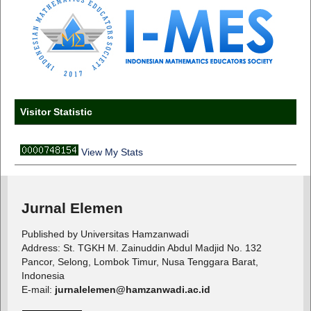
Visitor Statistic
View My Stats
Jurnal Elemen
Published by Universitas Hamzanwadi
Address: St. TGKH M. Zainuddin Abdul Madjid No. 132
Pancor, Selong, Lombok Timur, Nusa Tenggara Barat,
Indonesia
E-mail:
jurnalelemen@hamzanwadi.ac.id