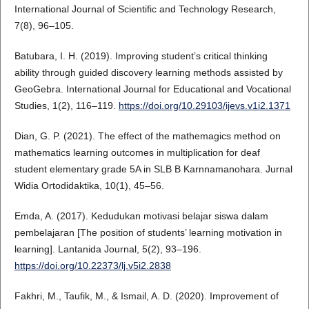
International Journal of Scientific and Technology Research,
7(8), 96–105.
Batubara, I. H. (2019). Improving student’s critical thinking
ability through guided discovery learning methods assisted by
GeoGebra. International Journal for Educational and Vocational
Studies, 1(2), 116–119.
https://doi.org/10.29103/ijevs.v1i2.1371
Dian, G. P. (2021). The effect of the mathemagics method on
mathematics learning outcomes in multiplication for deaf
student elementary grade 5A in SLB B Karnnamanohara. Jurnal
Widia Ortodidaktika, 10(1), 45–56.
Emda, A. (2017). Kedudukan motivasi belajar siswa dalam
pembelajaran [The position of students’ learning motivation in
learning]. Lantanida Journal, 5(2), 93–196.
https://doi.org/10.22373/lj.v5i2.2838
Fakhri, M., Taufik, M., & Ismail, A. D. (2020). Improvement of