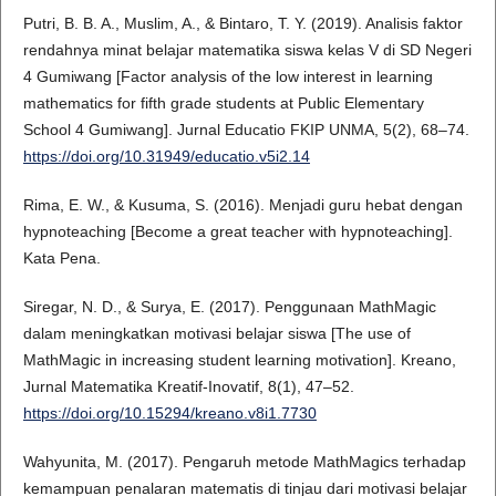
Putri, B. B. A., Muslim, A., & Bintaro, T. Y. (2019). Analisis faktor
rendahnya minat belajar matematika siswa kelas V di SD Negeri
4 Gumiwang [Factor analysis of the low interest in learning
mathematics for fifth grade students at Public Elementary
School 4 Gumiwang]. Jurnal Educatio FKIP UNMA, 5(2), 68–74.
https://doi.org/10.31949/educatio.v5i2.14
Rima, E. W., & Kusuma, S. (2016). Menjadi guru hebat dengan
hypnoteaching [Become a great teacher with hypnoteaching].
Kata Pena.
Siregar, N. D., & Surya, E. (2017). Penggunaan MathMagic
dalam meningkatkan motivasi belajar siswa [The use of
MathMagic in increasing student learning motivation]. Kreano,
Jurnal Matematika Kreatif-Inovatif, 8(1), 47–52.
https://doi.org/10.15294/kreano.v8i1.7730
Wahyunita, M. (2017). Pengaruh metode MathMagics terhadap
kemampuan penalaran matematis di tinjau dari motivasi belajar