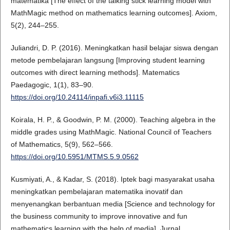
matematika [The effect of the talking stick learning model with
MathMagic method on mathematics learning outcomes]. Axiom,
5(2), 244–255.
Juliandri, D. P. (2016). Meningkatkan hasil belajar siswa dengan
metode pembelajaran langsung [Improving student learning
outcomes with direct learning methods]. Matematics
Paedagogic, 1(1), 83–90.
https://doi.org/10.24114/inpafi.v6i3.11115
Koirala, H. P., & Goodwin, P. M. (2000). Teaching algebra in the
middle grades using MathMagic. National Council of Teachers
of Mathematics, 5(9), 562–566.
https://doi.org/10.5951/MTMS.5.9.0562
Kusmiyati, A., & Kadar, S. (2018). Iptek bagi masyarakat usaha
meningkatkan pembelajaran matematika inovatif dan
menyenangkan berbantuan media [Science and technology for
the business community to improve innovative and fun
mathematics learning with the help of media]. Jurnal