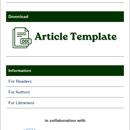
Download
Information
For Readers
For Authors
For Librarians
in collaboration with