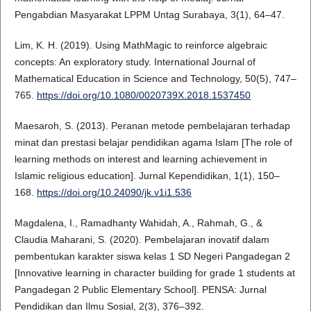
Pengabdian Masyarakat LPPM Untag Surabaya, 3(1), 64–47.
Lim, K. H. (2019). Using MathMagic to reinforce algebraic
concepts: An exploratory study. International Journal of
Mathematical Education in Science and Technology, 50(5), 747–
765.
https://doi.org/10.1080/0020739X.2018.1537450
Maesaroh, S. (2013). Peranan metode pembelajaran terhadap
minat dan prestasi belajar pendidikan agama Islam [The role of
learning methods on interest and learning achievement in
Islamic religious education]. Jurnal Kependidikan, 1(1), 150–
168.
https://doi.org/10.24090/jk.v1i1.536
Magdalena, I., Ramadhanty Wahidah, A., Rahmah, G., &
Claudia Maharani, S. (2020). Pembelajaran inovatif dalam
pembentukan karakter siswa kelas 1 SD Negeri Pangadegan 2
[Innovative learning in character building for grade 1 students at
Pangadegan 2 Public Elementary School]. PENSA: Jurnal
Pendidikan dan Ilmu Sosial, 2(3), 376–392.