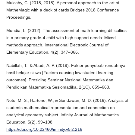
Mulcahy, C. (2018, 2018). A personal approach to the art of
MatheMagic with a deck of cards Bridges 2018 Conference
Proceedings,
Mundia, L. (2012). The assessment of math learning difficulties
in a primary grade-4 child with high support needs: Mixed
methods approach. International Electronic Journal of
Elementary Education, 4(2), 347–366.
Nabillah, T., & Abadi, A. P. (2019). Faktor penyebab rendahnya
hasil belajar siswa [Factors causing low student learning
outcomes]. Prosiding Seminar Nasional Matematika dan
Pendidikan Matematika Sesiomadika, 2(1C), 659–663.
Noto, M. S., Hartono, W., & Sundawan, M. D. (2016). Analysis of
students mathematical representation and connection on
analytical geometry subject. Infinity Journal of Mathematics
Education, 5(2), 99–108.
https://doi.org/10.22460/infinity.v5i2.216