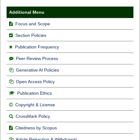
Additional Menu
Focus and Scope
Section Policies
Publication Frequency
Peer Review Process
Generative AI Policies
Open Access Policy
Publication Ethics
Copyright & License
CrossMark Policy
Citedness by Scopus
Article Retraction & Withdrawal