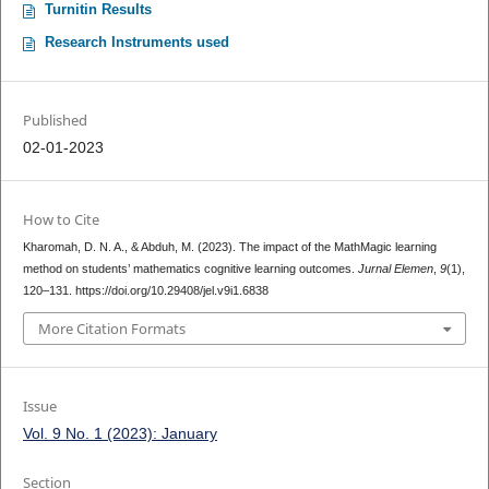
Turnitin Results
Research Instruments used
Published
02-01-2023
How to Cite
Kharomah, D. N. A., & Abduh, M. (2023). The impact of the MathMagic learning
method on students’ mathematics cognitive learning outcomes.
Jurnal Elemen
,
9
(1),
120–131. https://doi.org/10.29408/jel.v9i1.6838
More Citation Formats
Issue
Vol. 9 No. 1 (2023): January
Section