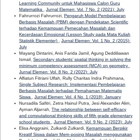
Learning Community untuk Mahasiswa Calon Guru
Matematika
,
Jurnal Elemen: Vol. 7 No. 2 (2021): July
Fahrurrozi Fahrurrozi,
Pengaruh Model Pembelajaran
Berbasis Masalah (PBM) dengan Pendekatan Scientific
terhadap Kemampuan Pemecahan Masalah dan
Kecerdasan Emosional (Lesson Study pada Mata Kuliah
Statistik Elementer)
,
Jurnal Elemen: Vol. 1 No. 2 (2015):
July
Mayang Dintarini, Anis Farida Jamil, Agung Deddiliawan
Ismail,
Secondary students’ spatial thinking in solving the
minimum competency assessment (MCA) on geometry
,
Jurnal Elemen: Vol. 8 No. 2 (2022): July
Alfiatun Fitriani Ulfah, Rully Charitas Indra Prahmana,
Single Subject Research: Implementasi Pembelajaran
Berbasis Masalah terhadap Pemahaman Matematis
Siswa
,
Jurnal Elemen: Vol. 4 No. 1 (2018): January
Nursadila Safitri, Zetra Hainul Putra, Jesi Alexander Alim,
Ayman Aljarrah,
The relationship between self-efficacy
and computational thinking skills of fifth grade elementary
school students
,
Jurnal Elemen: Vol. 9 No. 2 (2023): July
Elisa Anggraini, Zulkardi Zulkardi,
Kemampuan Berpikir
Kreatif Siswa dalam Mem-posing Masalah menggunakan