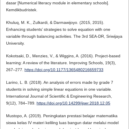
dasar [Numerical literacy module in elementary schools].
Kemdikbudristek.
Khuluq, M. K., Zulkardi, & Darmawijoyo. (2015, 2015).
Enhancing students’ strategies to solve equation with one
variable through balancing activities. The 3rd SEA-DR, Sriwijaya
University.
Kokotsaki, D., Menzies, V., & Wiggins, A. (2016). Project-based
learning: A review of the literature. Improving Schools, 19(3),
267–277.
https://doi.org/10.1177/1365480216659733
Larino, L. B. (2018). An analysis of errors made by grade 7
students in solving simple linear equations in one variable.
International Journal of Scientific & Engineering Research,
9(12), 784–789.
https://doi.org/10.14299/ijser.2018.12.05
Mustopo, A. (2019). Peningkatan prestasi belajar matematika
siswa kelas IV materi keliling luas bangun datar melalui model