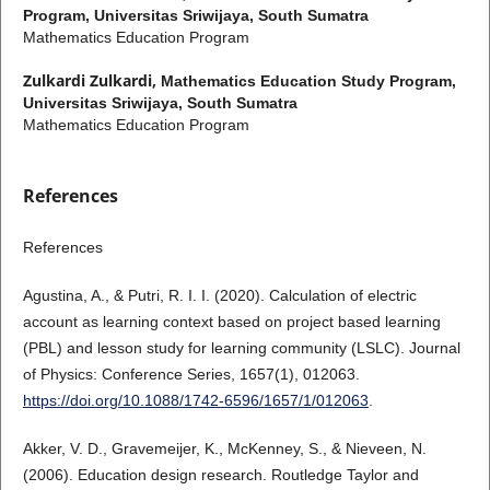
Program, Universitas Sriwijaya, South Sumatra
Mathematics Education Program
Zulkardi Zulkardi,
Mathematics Education Study Program,
Universitas Sriwijaya, South Sumatra
Mathematics Education Program
References
References
Agustina, A., & Putri, R. I. I. (2020). Calculation of electric
account as learning context based on project based learning
(PBL) and lesson study for learning community (LSLC). Journal
of Physics: Conference Series, 1657(1), 012063.
https://doi.org/10.1088/1742-6596/1657/1/012063
.
Akker, V. D., Gravemeijer, K., McKenney, S., & Nieveen, N.
(2006). Education design research. Routledge Taylor and