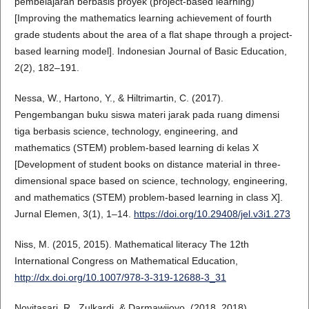
pembelajaran berbasis proyek (project-based learning)
[Improving the mathematics learning achievement of fourth
grade students about the area of a flat shape through a project-
based learning model]. Indonesian Journal of Basic Education,
2(2), 182–191.
Nessa, W., Hartono, Y., & Hiltrimartin, C. (2017).
Pengembangan buku siswa materi jarak pada ruang dimensi
tiga berbasis science, technology, engineering, and
mathematics (STEM) problem-based learning di kelas X
[Development of student books on distance material in three-
dimensional space based on science, technology, engineering,
and mathematics (STEM) problem-based learning in class X].
Jurnal Elemen, 3(1), 1–14.
https://doi.org/10.29408/jel.v3i1.273
Niss, M. (2015, 2015). Mathematical literacy The 12th
International Congress on Mathematical Education,
http://dx.doi.org/10.1007/978-3-319-12688-3_31
Novitasari, R., Zulkardi, & Darmawijoyo. (2018, 2018).