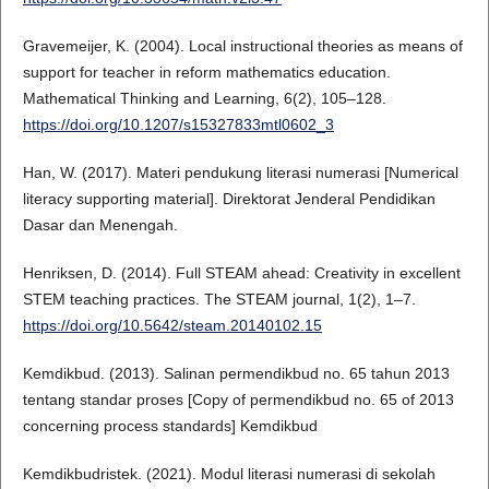
Gravemeijer, K. (2004). Local instructional theories as means of
support for teacher in reform mathematics education.
Mathematical Thinking and Learning, 6(2), 105–128.
https://doi.org/10.1207/s15327833mtl0602_3
Han, W. (2017). Materi pendukung literasi numerasi [Numerical
literacy supporting material]. Direktorat Jenderal Pendidikan
Dasar dan Menengah.
Henriksen, D. (2014). Full STEAM ahead: Creativity in excellent
STEM teaching practices. The STEAM journal, 1(2), 1–7.
https://doi.org/10.5642/steam.20140102.15
Kemdikbud. (2013). Salinan permendikbud no. 65 tahun 2013
tentang standar proses [Copy of permendikbud no. 65 of 2013
concerning process standards] Kemdikbud
Kemdikbudristek. (2021). Modul literasi numerasi di sekolah