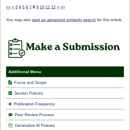
<<
<
3
4
5
6
7
8
9
10
11
12
>
>>
You may also
start an advanced similarity search
for this article.
Additional Menu
Focus and Scope
Section Policies
Publication Frequency
Peer Review Process
Generative AI Policies