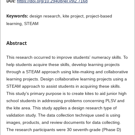
DOI:
https://doi.org/10.29408/jel.v9i2.7168
Keywords:
design research, kite project, project-based
learning, STEAM
Abstract
This research occurred to improve students' numeracy skills. To
help students acquire these skills, develop learning projects
through a STEAM approach using kite-making and collaborative
learning projects. Design collaborative learning projects using a
STEAM approach to assist students in acquiring these skills.
This study's primary purpose is to create kites to aid junior high
school students in addressing problems concerning PLSV and
the kite area. This study applies a design research type of
validation study. The data collection technique used is using
images, products, and review documents for data collecting.
The research participants were 30 seventh-grade (Phase D)