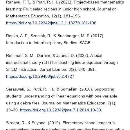
Rahayu, P. T., & Putri, R. I. I. (2021). Project-based mathematics
learning: Fruit salad recipes in junior high school. Journal on
Mathematics Education, 12(1), 181–196.
https://doi.org/10.22342/jme.12.1.13270.181-198
.
Repko, A. F., Szostak, R., & Buchberger, M. P. (2017).
Introduction to Interdisciplinary Studies. SAGE.
Rohimah, S. M., Darhim, & Juandi, D. (2022). A local
instructional theory (LIT) for teaching linear equation through
STEM instruction. Jurnal Elemen, 8(2), 340–351.
https://doi.org/10.29408/jel.v8i2.4727
Saraswati, S., Putri, R. I. I., & Somakim. (2016). Supporting
students’ understanding of linear equations with one variable
using algebra tiles. Journal on Mathematics Education, 7(1),
19–30.
https://doi.org/10.22342/jme.7.1.2814.19-30
.
Siregar, R., & Suyono. (2019). Elementary school teacher’s
perspectives towards developing mathematics literacy through a