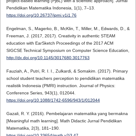
project-based learning (PjBL) with a scientific approach]. Jurnal
Pendidikan Matematika Indonesia, 1(1), 7–13.
https://doi.org/10.26737/jpmi.v1i1.76
Engelman, S., Magerko, B., McKlin, T., Miller, M., Edwards, D., &
Freeman, J. (2017, 2017). Creativity in authentic STEAM
education with EarSketch Proceedings of the 2017 ACM
SIGCSE Technical Symposium on Computer Science Education,
http://dx.doi.org/10.1145/3017680.3017763
Fauziah, A., Putri, R. I. I., Zulkardi, & Somakim. (2017). Primary
school student teachers perception to pendidikan matematika
realistik Indonesia (PMRI) instruction. Journal of Physics:
Conference Series, 943(1), 012044.
https://doi.org/10.1088/1742-6596/943/1/012044
Gazali, R. Y. (2016). Pembelajaran matematika yang bermakna
[Meaningful math learning]. Math Didactic Jurnal Pendidikan
Matematika, 2(3), 181–190.
https://doi.org/10.33654/math.v2i3.47