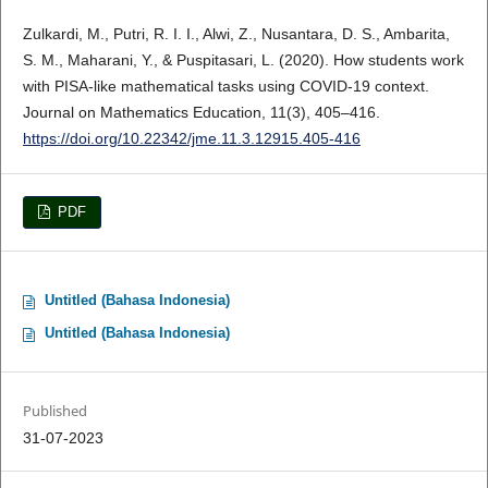
Zulkardi, M., Putri, R. I. I., Alwi, Z., Nusantara, D. S., Ambarita,
S. M., Maharani, Y., & Puspitasari, L. (2020). How students work
with PISA-like mathematical tasks using COVID-19 context.
Journal on Mathematics Education, 11(3), 405–416.
https://doi.org/10.22342/jme.11.3.12915.405-416
PDF
Untitled (Bahasa Indonesia)
Untitled (Bahasa Indonesia)
Published
31-07-2023