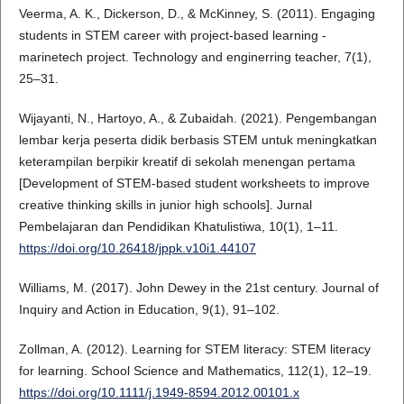
Veerma, A. K., Dickerson, D., & McKinney, S. (2011). Engaging
students in STEM career with project-based learning -
marinetech project. Technology and enginerring teacher, 7(1),
25–31.
Wijayanti, N., Hartoyo, A., & Zubaidah. (2021). Pengembangan
lembar kerja peserta didik berbasis STEM untuk meningkatkan
keterampilan berpikir kreatif di sekolah menengan pertama
[Development of STEM-based student worksheets to improve
creative thinking skills in junior high schools]. Jurnal
Pembelajaran dan Pendidikan Khatulistiwa, 10(1), 1–11.
https://doi.org/10.26418/jppk.v10i1.44107
Williams, M. (2017). John Dewey in the 21st century. Journal of
Inquiry and Action in Education, 9(1), 91–102.
Zollman, A. (2012). Learning for STEM literacy: STEM literacy
for learning. School Science and Mathematics, 112(1), 12–19.
https://doi.org/10.1111/j.1949-8594.2012.00101.x