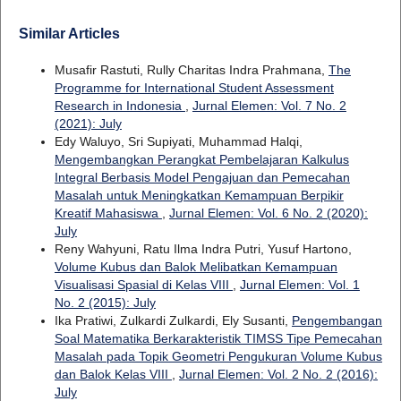
Similar Articles
Musafir Rastuti, Rully Charitas Indra Prahmana,
The
Programme for International Student Assessment
Research in Indonesia
,
Jurnal Elemen: Vol. 7 No. 2
(2021): July
Edy Waluyo, Sri Supiyati, Muhammad Halqi,
Mengembangkan Perangkat Pembelajaran Kalkulus
Integral Berbasis Model Pengajuan dan Pemecahan
Masalah untuk Meningkatkan Kemampuan Berpikir
Kreatif Mahasiswa
,
Jurnal Elemen: Vol. 6 No. 2 (2020):
July
Reny Wahyuni, Ratu Ilma Indra Putri, Yusuf Hartono,
Volume Kubus dan Balok Melibatkan Kemampuan
Visualisasi Spasial di Kelas VIII
,
Jurnal Elemen: Vol. 1
No. 2 (2015): July
Ika Pratiwi, Zulkardi Zulkardi, Ely Susanti,
Pengembangan
Soal Matematika Berkarakteristik TIMSS Tipe Pemecahan
Masalah pada Topik Geometri Pengukuran Volume Kubus
dan Balok Kelas VIII
,
Jurnal Elemen: Vol. 2 No. 2 (2016):
July