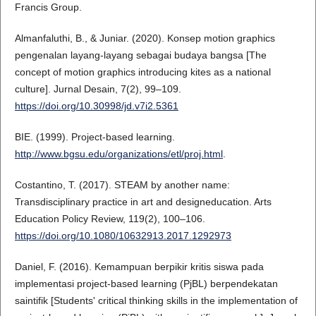
Francis Group.
Almanfaluthi, B., & Juniar. (2020). Konsep motion graphics
pengenalan layang-layang sebagai budaya bangsa [The
concept of motion graphics introducing kites as a national
culture]. Jurnal Desain, 7(2), 99–109.
https://doi.org/10.30998/jd.v7i2.5361
BIE. (1999). Project-based learning.
http://www.bgsu.edu/organizations/etl/proj.html
.
Costantino, T. (2017). STEAM by another name:
Transdisciplinary practice in art and designeducation. Arts
Education Policy Review, 119(2), 100–106.
https://doi.org/10.1080/10632913.2017.1292973
Daniel, F. (2016). Kemampuan berpikir kritis siswa pada
implementasi project-based learning (PjBL) berpendekatan
saintifik [Students' critical thinking skills in the implementation of