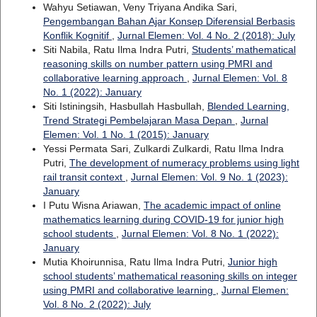
Wahyu Setiawan, Veny Triyana Andika Sari,
Pengembangan Bahan Ajar Konsep Diferensial Berbasis
Konflik Kognitif
,
Jurnal Elemen: Vol. 4 No. 2 (2018): July
Siti Nabila, Ratu Ilma Indra Putri,
Students’ mathematical
reasoning skills on number pattern using PMRI and
collaborative learning approach
,
Jurnal Elemen: Vol. 8
No. 1 (2022): January
Siti Istiningsih, Hasbullah Hasbullah,
Blended Learning,
Trend Strategi Pembelajaran Masa Depan
,
Jurnal
Elemen: Vol. 1 No. 1 (2015): January
Yessi Permata Sari, Zulkardi Zulkardi, Ratu Ilma Indra
Putri,
The development of numeracy problems using light
rail transit context
,
Jurnal Elemen: Vol. 9 No. 1 (2023):
January
I Putu Wisna Ariawan,
The academic impact of online
mathematics learning during COVID-19 for junior high
school students
,
Jurnal Elemen: Vol. 8 No. 1 (2022):
January
Mutia Khoirunnisa, Ratu Ilma Indra Putri,
Junior high
school students’ mathematical reasoning skills on integer
using PMRI and collaborative learning
,
Jurnal Elemen:
Vol. 8 No. 2 (2022): July