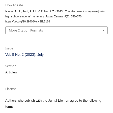
How to Cite
Isamer, N. P., Putri, R. I. I., & Zulkardi, Z. (2023). The kite project to improve junior
high school students’ numeracy.
Jurnal Elemen
,
9
(2), 351–370.
https://doi.org/10.29408/jel.v9i2.7168
More Citation Formats
Issue
Vol. 9 No. 2 (2023): July
Section
Articles
License
Authors who publish with the Jurnal Elemen agree to the following
terms: