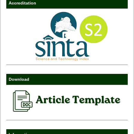
Accreditation
Download