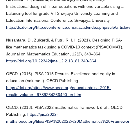
Instructional design of linear equations with one variable using a
balancing tool for grade VII Sriwijaya Univeristy Learning and
Education Internasional Conference, Sriwijaya University.
http://dx.doi.org/http://conference.unsri.ac.id/index.php/sule/article
Nusantara, D., Zulkardi, & Putri, R. I. I. (2021). Designing PISA-
like mathematics task using a COVID-19 context (PISACOMAT).
Journal on Mathematics Education, 12(2), 349–364.
https://doi.org/10.22342/jme.12.2.13181.349-364
OECD. (2016). PISA 2015 Results: Excellence and equity in
education (Volume I). OECD Publishing.
https://doi.org/https://www.oecd.org/education/pisa-2015-
results-volume-i-9789264266490-en.htm
OECD. (2018). PISA 2022 mathematics framework draft. OECD
Publishing.
https://pisa2022-
maths.oecd.org/files/PISA%202022%20Mathematics%20Framework