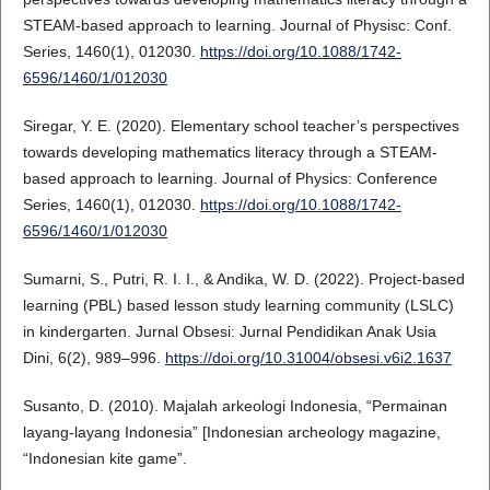
STEAM-based approach to learning. Journal of Physisc: Conf.
Series, 1460(1), 012030.
https://doi.org/10.1088/1742-
6596/1460/1/012030
Siregar, Y. E. (2020). Elementary school teacher’s perspectives
towards developing mathematics literacy through a STEAM-
based approach to learning. Journal of Physics: Conference
Series, 1460(1), 012030.
https://doi.org/10.1088/1742-
6596/1460/1/012030
Sumarni, S., Putri, R. I. I., & Andika, W. D. (2022). Project-based
learning (PBL) based lesson study learning community (LSLC)
in kindergarten. Jurnal Obsesi: Jurnal Pendidikan Anak Usia
Dini, 6(2), 989–996.
https://doi.org/10.31004/obsesi.v6i2.1637
Susanto, D. (2010). Majalah arkeologi Indonesia, “Permainan
layang-layang Indonesia” [Indonesian archeology magazine,
“Indonesian kite game”.