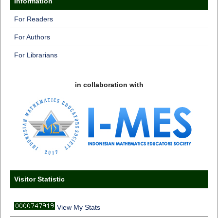
Information
For Readers
For Authors
For Librarians
in collaboration with
Visitor Statistic
View My Stats