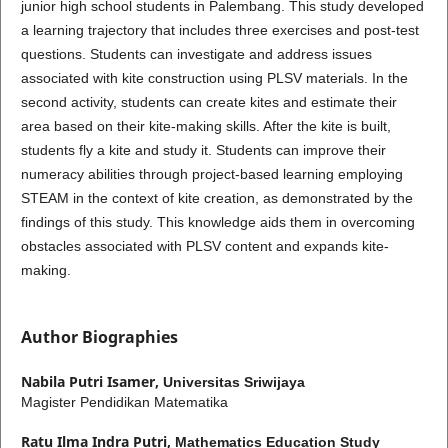
junior high school students in Palembang. This study developed
a learning trajectory that includes three exercises and post-test
questions. Students can investigate and address issues
associated with kite construction using PLSV materials. In the
second activity, students can create kites and estimate their
area based on their kite-making skills. After the kite is built,
students fly a kite and study it. Students can improve their
numeracy abilities through project-based learning employing
STEAM in the context of kite creation, as demonstrated by the
findings of this study. This knowledge aids them in overcoming
obstacles associated with PLSV content and expands kite-
making.
Author Biographies
Nabila Putri Isamer,
Universitas Sriwijaya
Magister Pendidikan Matematika
Ratu Ilma Indra Putri,
Mathematics Education Study