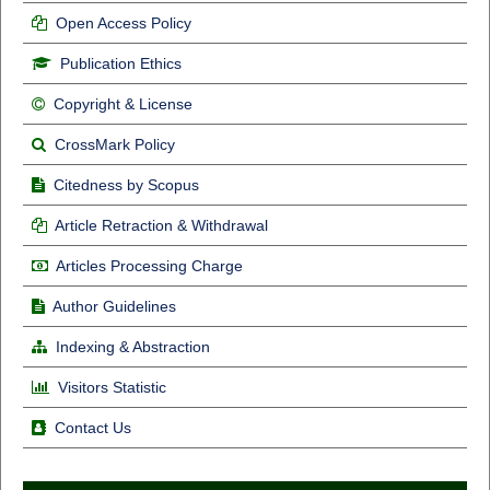
Open Access Policy
Publication Ethics
Copyright & License
CrossMark Policy
Citedness by Scopus
Article Retraction & Withdrawal
Articles Processing Charge
Author Guidelines
Indexing & Abstraction
Visitors Statistic
Contact Us