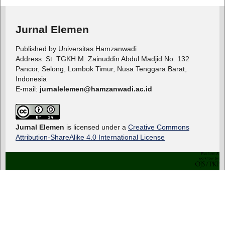
Jurnal Elemen
Published by Universitas Hamzanwadi
Address: St. TGKH M. Zainuddin Abdul Madjid No. 132
Pancor, Selong, Lombok Timur, Nusa Tenggara Barat,
Indonesia
E-mail:
jurnalelemen@hamzanwadi.ac.id
Jurnal Elemen
is licensed under a
Creative Commons
Attribution-ShareAlike 4.0 International License