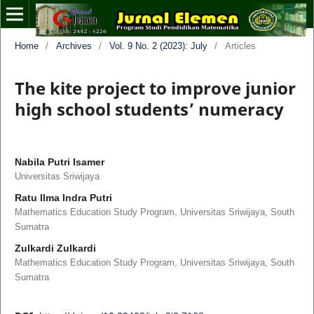
Home
/
Archives
/
Vol. 9 No. 2 (2023): July
/
Articles
The kite project to improve junior
high school students’ numeracy
Nabila Putri Isamer
Universitas Sriwijaya
Ratu Ilma Indra Putri
Mathematics Education Study Program, Universitas Sriwijaya, South
Sumatra
Zulkardi Zulkardi
Mathematics Education Study Program, Universitas Sriwijaya, South
Sumatra