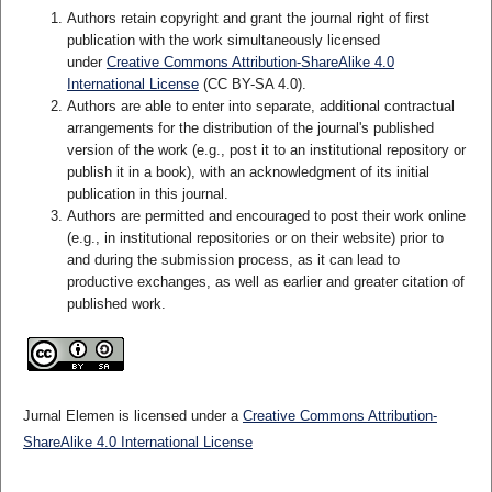
Authors retain copyright and grant the journal right of first
publication with the work simultaneously licensed
under
Creative Commons Attribution-ShareAlike 4.0
International License
(CC BY-SA 4.0)
.
Authors are able to enter into separate, additional contractual
arrangements for the distribution of the journal's published
version of the work (e.g., post it to an institutional repository or
publish it in a book), with an acknowledgment of its initial
publication in this journal.
Authors are permitted and encouraged to post their work online
(e.g., in institutional repositories or on their website) prior to
and during the submission process, as it can lead to
productive exchanges, as well as earlier and greater citation of
published work.
Jurnal Elemen is licensed under a
Creative Commons Attribution-
ShareAlike 4.0 International License