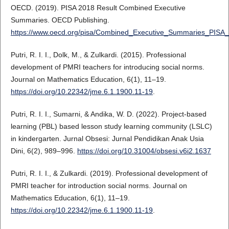
OECD. (2019). PISA 2018 Result Combined Executive
Summaries. OECD Publishing.
https://www.oecd.org/pisa/Combined_Executive_Summaries_PISA_
Putri, R. I. I., Dolk, M., & Zulkardi. (2015). Professional
development of PMRI teachers for introducing social norms.
Journal on Mathematics Education, 6(1), 11–19.
https://doi.org/10.22342/jme.6.1.1900.11-19
.
Putri, R. I. I., Sumarni, & Andika, W. D. (2022). Project-based
learning (PBL) based lesson study learning community (LSLC)
in kindergarten. Jurnal Obsesi: Jurnal Pendidikan Anak Usia
Dini, 6(2), 989–996.
https://doi.org/10.31004/obsesi.v6i2.1637
Putri, R. I. I., & Zulkardi. (2019). Professional development of
PMRI teacher for introduction social norms. Journal on
Mathematics Education, 6(1), 11–19.
https://doi.org/10.22342/jme.6.1.1900.11-19
.