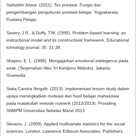
Saifuddin Azwar. (2011). Tes prestasi. Fungsi dan
pengembangan pengukuran prestasi belajar. Yogyakarata.
Pustaka Pelajar.
Savery, J.R., & Duffy, T.M. (1995). Problem-based learning: an
instructional model and its constructivist framework. Educational
tchnology journal. 35. 31-38.
Shapiro, E. L. (1998). Mengajarkan emotional intelegence pada
anak. (Terjemahan Alex Tri Kantjono Widodo). Jakarta:
Gramedia.
Siska Candra Ningsih. (2013). Implementasi lesson study dalam
upaya meningkatkan motivasi dan hasil belajar mahasiswa
pada matakuliah metode numerik (2012/2013). Prosiding
SNMPM Universitas Sebelas Maret 2013
Stevens, J. (2009). Applied multivariate statistics for the social
sciences. London: Lawrence Erlbaum Associates, Publishers