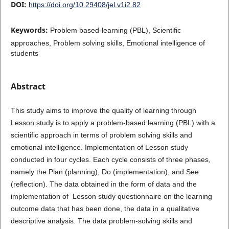
DOI:
https://doi.org/10.29408/jel.v1i2.82
Keywords:
Problem based-learning (PBL), Scientific
approaches, Problem solving skills, Emotional intelligence of
students
Abstract
This study aims to improve the quality of learning through
Lesson study is to apply a problem-based learning (PBL) with a
scientific approach in terms of problem solving skills and
emotional intelligence. Implementation of Lesson study
conducted in four cycles. Each cycle consists of three phases,
namely the Plan (planning), Do (implementation), and See
(reflection). The data obtained in the form of data and the
implementation of Lesson study questionnaire on the learning
outcome data that has been done, the data in a qualitative
descriptive analysis. The data problem-solving skills and