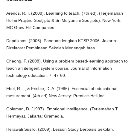
Arends, R. I. (2008). Learning to teach. (7th ed). (Terjemahan
Helmi Prajitno Soetjipto & Sri Mulyantini Soetjipto). New York:
MC Graw-Hill Companies.
Depdiknas. (2006). Panduan lengkap KTSP 2006. Jakarta:
Direktorat Pembinaan Sekolah Menengah Atas.
Cheong, F. (2008). Using a problem based-learning approach to
teach an itelligent system course. Journal of information
technology education. 7. 47-60.
Ebel, R. I., & Frisbie, D. A. (1986). Essencial of educational
mesurement. (4th ed) New Jersey: Prentice-Hell,Inc.
Goleman, D. (1997). Emotional intelligence. (Terjemahan T
Hermaya). Jakarta: Gramedia.
Herawati Susilo. (2009). Lesson Study Berbasis Sekolah.