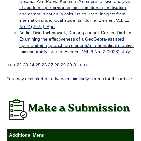
Cesaria, Arie Purwa Kusuma,
A comprehensive analysis
of academic performance, self-confidence, motivation,
and communication in calculus courses: Insights from
international and local students
,
Jurnal Elemen: Vol. 11
No. 2 (2025): April
Andini Dwi Rachmawati, Dadang Juandi, Darhim Darhim,
Examining the effectiveness of a GeoGebra-assisted
open-ended approach on students’ mathematical creative
thinking ability
,
Jurnal Elemen: Vol. 9 No. 2 (2023): July
<<
<
22
23
24
25
26
27
28
29
30
31
>
>>
You may also
start an advanced similarity search
for this article.
Additional Menu