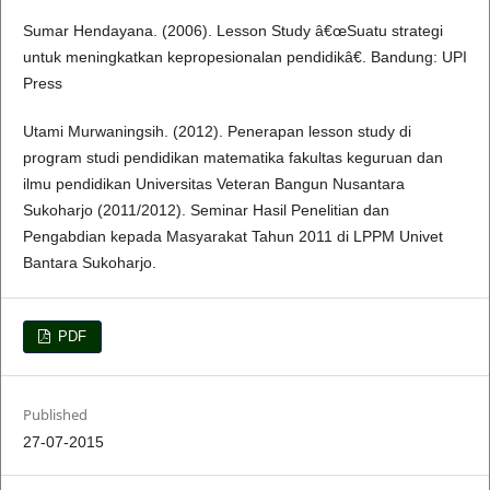
Sumar Hendayana. (2006). Lesson Study â€œSuatu strategi
untuk meningkatkan kepropesionalan pendidikâ€. Bandung: UPI
Press
Utami Murwaningsih. (2012). Penerapan lesson study di
program studi pendidikan matematika fakultas keguruan dan
ilmu pendidikan Universitas Veteran Bangun Nusantara
Sukoharjo (2011/2012). Seminar Hasil Penelitian dan
Pengabdian kepada Masyarakat Tahun 2011 di LPPM Univet
Bantara Sukoharjo.
PDF
Published
27-07-2015