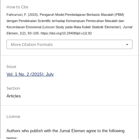
How to Cite
Fahrurrozi, F. (2015). Pengaruh Model Pembelajaran Berbasis Masalah (PBM)
dengan Pendekatan Scientific terhadap Kemampuan Pemecahan Masalah dan
Kecerdasan Emosional (Lesson Study pada Mata Kuliah Statistik Elementer).
Jurnal
Elemen
,
1
(2), 93–105. https://doi.org/10.29408/jel.v1i2.82
More Citation Formats
Issue
Vol. 1 No. 2 (2015): July
Section
Articles
License
Authors who publish with the Jurnal Elemen agree to the following
terms: