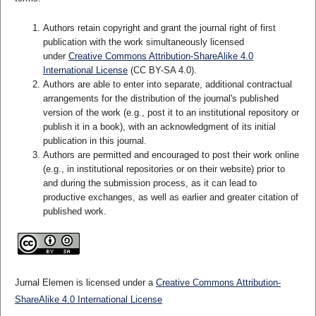
Authors retain copyright and grant the journal right of first
publication with the work simultaneously licensed
under
Creative Commons Attribution-ShareAlike 4.0
International License
(CC BY-SA 4.0)
.
Authors are able to enter into separate, additional contractual
arrangements for the distribution of the journal's published
version of the work (e.g., post it to an institutional repository or
publish it in a book), with an acknowledgment of its initial
publication in this journal.
Authors are permitted and encouraged to post their work online
(e.g., in institutional repositories or on their website) prior to
and during the submission process, as it can lead to
productive exchanges, as well as earlier and greater citation of
published work.
Jurnal Elemen is licensed under a
Creative Commons Attribution-
ShareAlike 4.0 International License