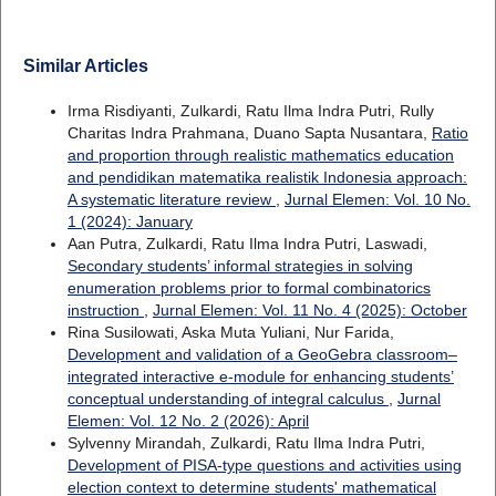
Similar Articles
Irma Risdiyanti, Zulkardi, Ratu Ilma Indra Putri, Rully
Charitas Indra Prahmana, Duano Sapta Nusantara,
Ratio
and proportion through realistic mathematics education
and pendidikan matematika realistik Indonesia approach:
A systematic literature review
,
Jurnal Elemen: Vol. 10 No.
1 (2024): January
Aan Putra, Zulkardi, Ratu Ilma Indra Putri, Laswadi,
Secondary students’ informal strategies in solving
enumeration problems prior to formal combinatorics
instruction
,
Jurnal Elemen: Vol. 11 No. 4 (2025): October
Rina Susilowati, Aska Muta Yuliani, Nur Farida,
Development and validation of a GeoGebra classroom–
integrated interactive e-module for enhancing students’
conceptual understanding of integral calculus
,
Jurnal
Elemen: Vol. 12 No. 2 (2026): April
Sylvenny Mirandah, Zulkardi, Ratu Ilma Indra Putri,
Development of PISA-type questions and activities using
election context to determine students' mathematical