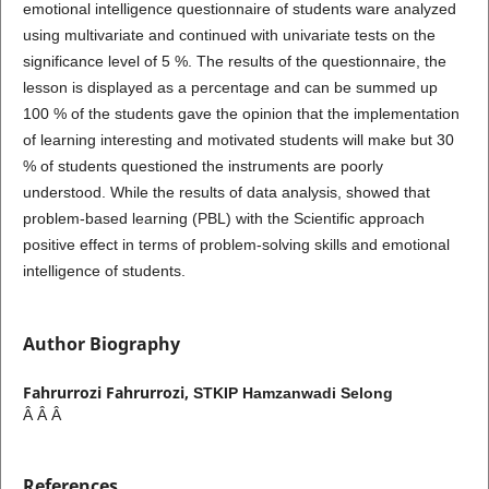
emotional intelligence questionnaire of students ware analyzed
using multivariate and continued with univariate tests on the
significance level of 5 %. The results of the questionnaire, the
lesson is displayed as a percentage and can be summed up
100 % of the students gave the opinion that the implementation
of learning interesting and motivated students will make but 30
% of students questioned the instruments are poorly
understood. While the results of data analysis, showed that
problem-based learning (PBL) with the Scientific approach
positive effect in terms of problem-solving skills and emotional
intelligence of students.
Author Biography
Fahrurrozi Fahrurrozi,
STKIP Hamzanwadi Selong
Â Â Â
References