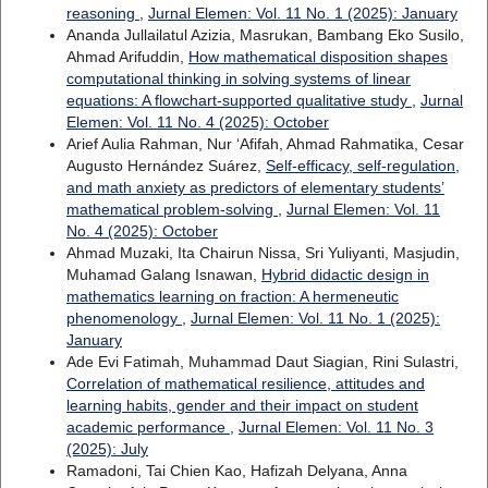
reasoning
,
Jurnal Elemen: Vol. 11 No. 1 (2025): January
Ananda Jullailatul Azizia, Masrukan, Bambang Eko Susilo,
Ahmad Arifuddin,
How mathematical disposition shapes
computational thinking in solving systems of linear
equations: A flowchart-supported qualitative study
,
Jurnal
Elemen: Vol. 11 No. 4 (2025): October
Arief Aulia Rahman, Nur ‘Afifah, Ahmad Rahmatika, Cesar
Augusto Hernández Suárez,
Self-efficacy, self-regulation,
and math anxiety as predictors of elementary students’
mathematical problem-solving
,
Jurnal Elemen: Vol. 11
No. 4 (2025): October
Ahmad Muzaki, Ita Chairun Nissa, Sri Yuliyanti, Masjudin,
Muhamad Galang Isnawan,
Hybrid didactic design in
mathematics learning on fraction: A hermeneutic
phenomenology
,
Jurnal Elemen: Vol. 11 No. 1 (2025):
January
Ade Evi Fatimah, Muhammad Daut Siagian, Rini Sulastri,
Correlation of mathematical resilience, attitudes and
learning habits, gender and their impact on student
academic performance
,
Jurnal Elemen: Vol. 11 No. 3
(2025): July
Ramadoni, Tai Chien Kao, Hafizah Delyana, Anna