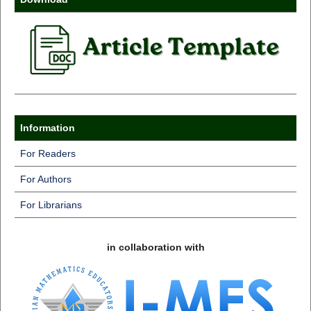
Information
For Readers
For Authors
For Librarians
in collaboration with