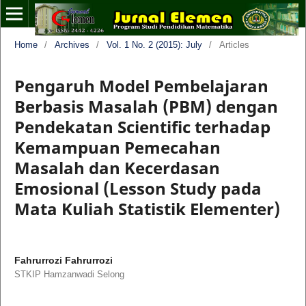
Home
/
Archives
/
Vol. 1 No. 2 (2015): July
/
Articles
Pengaruh Model Pembelajaran
Berbasis Masalah (PBM) dengan
Pendekatan Scientific terhadap
Kemampuan Pemecahan
Masalah dan Kecerdasan
Emosional (Lesson Study pada
Mata Kuliah Statistik Elementer)
Fahrurrozi Fahrurrozi
STKIP Hamzanwadi Selong