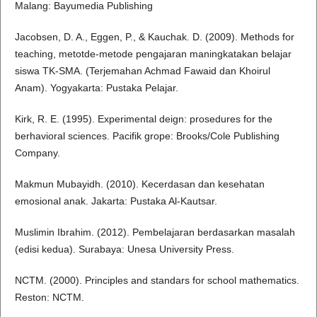
Malang: Bayumedia Publishing
Jacobsen, D. A., Eggen, P., & Kauchak. D. (2009). Methods for
teaching, metotde-metode pengajaran maningkatakan belajar
siswa TK-SMA. (Terjemahan Achmad Fawaid dan Khoirul
Anam). Yogyakarta: Pustaka Pelajar.
Kirk, R. E. (1995). Experimental deign: prosedures for the
berhavioral sciences. Pacifik grope: Brooks/Cole Publishing
Company.
Makmun Mubayidh. (2010). Kecerdasan dan kesehatan
emosional anak. Jakarta: Pustaka Al-Kautsar.
Muslimin Ibrahim. (2012). Pembelajaran berdasarkan masalah
(edisi kedua). Surabaya: Unesa University Press.
NCTM. (2000). Principles and standars for school mathematics.
Reston: NCTM.