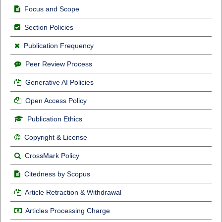
Focus and Scope
Section Policies
Publication Frequency
Peer Review Process
Generative AI Policies
Open Access Policy
Publication Ethics
Copyright & License
CrossMark Policy
Citedness by Scopus
Article Retraction & Withdrawal
Articles Processing Charge