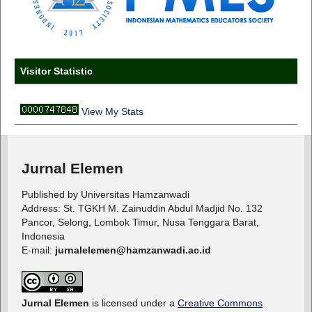
Visitor Statistic
View My Stats
Jurnal Elemen
Published by Universitas Hamzanwadi
Address: St. TGKH M. Zainuddin Abdul Madjid No. 132
Pancor, Selong, Lombok Timur, Nusa Tenggara Barat,
Indonesia
E-mail:
jurnalelemen@hamzanwadi.ac.id
Jurnal Elemen
is licensed under a
Creative Commons