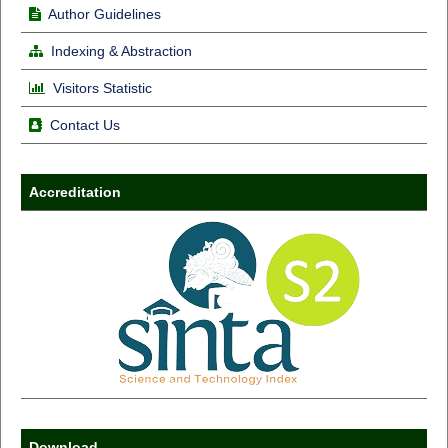
Author Guidelines
Indexing & Abstraction
Visitors Statistic
Contact Us
Accreditation
Download