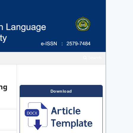
Search
ing
Download