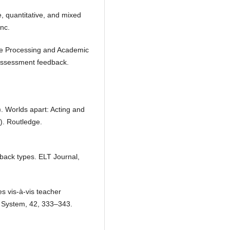
e, quantitative, and mixed
nc.
ive Processing and Academic
 assessment feedback.
). Worlds apart: Acting and
). Routledge.
edback types. ELT Journal,
s vis-à-vis teacher
n. System, 42, 333–343.