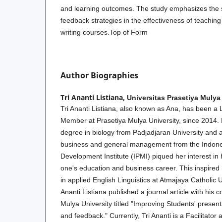
and learning outcomes. The study emphasizes the s
feedback strategies in the effectiveness of teaching
writing courses.Top of Form
Author Biographies
Tri Ananti Listiana,
Universitas Prasetiya Mulya
Tri Ananti Listiana, also known as Ana, has been a 
Member at Prasetiya Mulya University, since 2014. 
degree in biology from Padjadjaran University and 
business and general management from the Indo
Development Institute (IPMI) piqued her interest in
one's education and business career. This inspired
in applied English Linguistics at Atmajaya Catholic U
Ananti Listiana published a journal article with his 
Mulya University titled "Improving Students' present
and feedback." Currently, Tri Ananti is a Facilitator