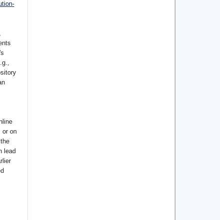
tion-
,
ents
's
.g.,
ository
an
nline
s or on
 the
n lead
lier
ed