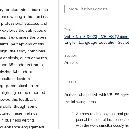
More Citation Formats
 for students in business
cademic writing in humanities
r professional success and
Issue
y explores the subtleties of
Vol. 7 No. 3 (2023): VELES (Voices
ses. It examines the types
English Language Education Societ
nts' perceptions of this
sign, the study combines
Section
t analysis, questionnaires,
Articles
s and 65 students from a
alyzing 64 student
esults indicate a
License
ing grammatical errors
highlighting, complemented
Authors who publish with VELES agree
iewed this feedback
the following terms:
al skills, though some
cture. These findings
Authors retain copyright and gra
journal the right of first publicat
in business writing
with the work simultaneously li
and enhance engagement