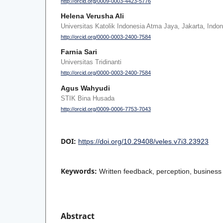
http://orcid.org/0009-0003-4423-5776
Helena Verusha Ali
Universitas Katolik Indonesia Atma Jaya, Jakarta, Indo
http://orcid.org/0000-0003-2400-7584
Farnia Sari
Universitas Tridinanti
http://orcid.org/0000-0003-2400-7584
Agus Wahyudi
STIK Bina Husada
http://orcid.org/0009-0006-7753-7043
DOI:
https://doi.org/10.29408/veles.v7i3.23923
Keywords:
Written feedback, perception, business 
Abstract