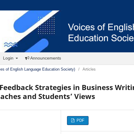
Login
Announcements
ces of English Language Education Society)
/
Articles
 Feedback Strategies in Business Writ
oaches and Students’ Views
PDF