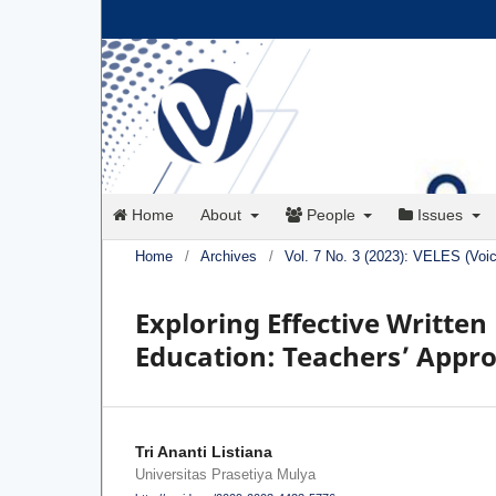
Home
About
People
Issues
Home
/
Archives
/
Vol. 7 No. 3 (2023): VELES (Voi
Exploring Effective Written
Education: Teachers’ Appr
Tri Ananti Listiana
Universitas Prasetiya Mulya