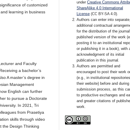
under
Creative Commons Attribu
ignificance of customized
ShareAlike 4.0 International
 and learning in business
License
(CC BY-SA 4.0).
Authors can enter into separate
additional contractual arrangem
for the distribution of the journal
published version of the work (e
posting it to an institutional rep
or publishing it in a book), with 
acknowledgment of its initial
publication in this journal.
Lecturer and Faculty
Authors are permitted and
Receiving a bachelor’s
encouraged to post their work o
also A master’s degree in
(e.g., in institutional repositorie
their website) before and during
nesian Management
submission process, as this ca
 how English can further
to productive exchanges and ear
 her to pursue a Doctorate
and greater citations of publish
niversity. In 2021, Tri
work.
colleagues from Prasetiya
ation skills through video
 at the Design Thinking