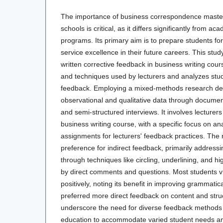
The importance of business correspondence mastery
schools is critical, as it differs significantly from a
programs. Its primary aim is to prepare students fo
service excellence in their future careers. This stud
written corrective feedback in business writing cour
and techniques used by lecturers and analyzes stude
feedback. Employing a mixed-methods research de
observational and qualitative data through documen
and semi-structured interviews. It involves lecturer
business writing course, with a specific focus on an
assignments for lecturers' feedback practices. The r
preference for indirect feedback, primarily address
through techniques like circling, underlining, and 
by direct comments and questions. Most students v
positively, noting its benefit in improving grammatic
preferred more direct feedback on content and stru
underscore the need for diverse feedback methods 
education to accommodate varied student needs 