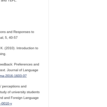
P, and TEFL.
tions and Responses to
al, 5, 40-57
 K. (2010). Introduction to
ing.
e feedback: Preferences and
ntext. Journal of Language
gema-2016-1603-07
s’ perceptions and
tudy of university students
cond and Foreign Language
6-0010-y