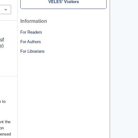
VELES’ Visitors
Information
For Readers
 of
For Authors
y)
For Librarians
 to
nt the
ion
censed