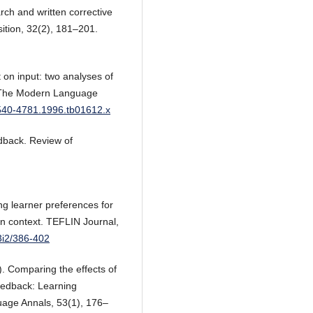
rch and written corrective
ition, 32(2), 181–201.
 on input: two analyses of
g. The Modern Language
.1540-4781.1996.tb01612.x
edback. Review of
ng learner preferences for
ion context. TEFLIN Journal,
33i2/386-402
0). Comparing the effects of
feedback: Learning
uage Annals, 53(1), 176–