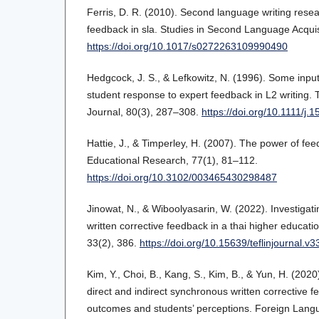
Ferris, D. R. (2010). Second language writing resea
feedback in sla. Studies in Second Language Acquis
https://doi.org/10.1017/s0272263109990490
Hedgcock, J. S., & Lefkowitz, N. (1996). Some input
student response to expert feedback in L2 writin
Journal, 80(3), 287–308.
https://doi.org/10.1111/j
Hattie, J., & Timperley, H. (2007). The power of fe
Educational Research, 77(1), 81–112.
https://doi.org/10.3102/003465430298487
Jinowat, N., & Wiboolyasarin, W. (2022). Investigati
written corrective feedback in a thai higher educat
33(2), 386.
https://doi.org/10.15639/teflinjournal.v
Kim, Y., Choi, B., Kang, S., Kim, B., & Yun, H. (202
direct and indirect synchronous written corrective 
outcomes and students’ perceptions. Foreign Lang