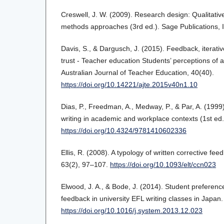
Creswell, J. W. (2009). Research design: Qualitativ
methods approaches (3rd ed.). Sage Publications, I
Davis, S., & Dargusch, J. (2015). Feedback, iterat
trust - Teacher education Students’ perceptions of
Australian Journal of Teacher Education, 40(40).
https://doi.org/10.14221/ajte.2015v40n1.10
Dias, P., Freedman, A., Medway, P., & Par, A. (1999
writing in academic and workplace contexts (1st ed.
https://doi.org/10.4324/9781410602336
Ellis, R. (2008). A typology of written corrective fe
63(2), 97–107.
https://doi.org/10.1093/elt/ccn023
Elwood, J. A., & Bode, J. (2014). Student preference
feedback in university EFL writing classes in Japa
https://doi.org/10.1016/j.system.2013.12.023