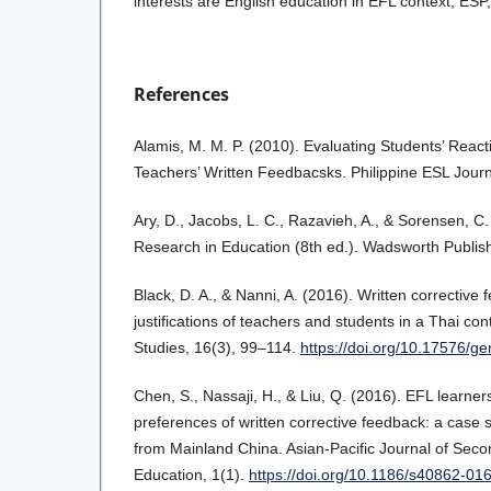
interests are English education in EFL context, ES
References
Alamis, M. M. P. (2010). Evaluating Students’ Reac
Teachers’ Written Feedbacsks. Philippine ESL Journ
Ary, D., Jacobs, L. C., Razavieh, A., & Sorensen, C.
Research in Education (8th ed.). Wadsworth Publish
Black, D. A., & Nanni, A. (2016). Written correctiv
justifications of teachers and students in a Thai co
Studies, 16(3), 99–114.
https://doi.org/10.17576/
Chen, S., Nassaji, H., & Liu, Q. (2016). EFL learner
preferences of written corrective feedback: a case s
from Mainland China. Asian-Pacific Journal of Se
Education, 1(1).
https://doi.org/10.1186/s40862-01