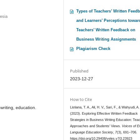
Types of Teachers’ Written Feed
nesia
and Learners’ Perceptions towar
Teachers’ Written Feedback on
Business Writing Assignments
Plagiarism Check
Published
2023-12-27
How to Cite
writing, education.
Listiana, T. A., Ali, H. V., Sari, F., & Wahyudi, A.
(2023). Exploring Effective Written Feedback
Strategies in Business Writing Education: Tea
Approaches and Students’ Views.
Voices of E
Language Education Society
,
7
(3), 691–706.
https://doi.org/10.29408/veles.v7i3.23923