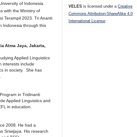
iversity of Indonesia.
VELES
is licensed under a
Creative
 with the Ministry of
Commons Attribution-ShareAlike 4.0
i Terampil 2023. Tri Ananti
International License
.
in Indonesia through this
ia Atma Jaya, Jakarta,
tudying Applied Linguistics
 interests include
ics in society. She has
.
 Program in Tridinanti
de Applied Linguistics and
EFL in education.
nce 2008. He had a
as Sriwijaya. His research