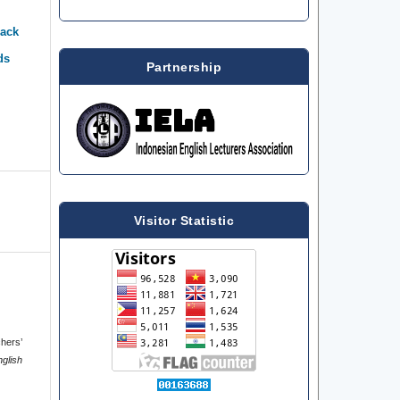
back
ds
Partnership
Visitor Statistic
chers’
nglish