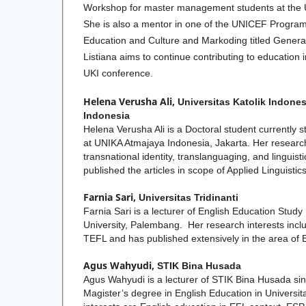
Workshop for master management students at the Un
She is also a mentor in one of the UNICEF Programs
Education and Culture and Markoding titled Generas
Listiana aims to continue contributing to education 
UKI conference.
Helena Verusha Ali,
Universitas Katolik Indones
Indonesia
Helena Verusha Ali is a Doctoral student currently s
at UNIKA Atmajaya Indonesia, Jakarta. Her research
transnational identity, translanguaging, and linguist
published the articles in scope of Applied Linguistics
Farnia Sari,
Universitas Tridinanti
Farnia Sari is a lecturer of English Education Study
University, Palembang. Her research interests inclu
TEFL and has published extensively in the area of 
Agus Wahyudi,
STIK Bina Husada
Agus Wahyudi is a lecturer of STIK Bina Husada si
Magister’s degree in English Education in Universit