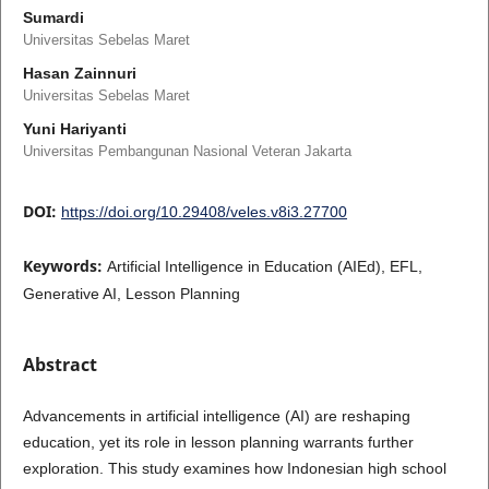
Sumardi
Universitas Sebelas Maret
Hasan Zainnuri
Universitas Sebelas Maret
Yuni Hariyanti
Universitas Pembangunan Nasional Veteran Jakarta
DOI:
https://doi.org/10.29408/veles.v8i3.27700
Keywords:
Artificial Intelligence in Education (AIEd), EFL,
Generative AI, Lesson Planning
Abstract
Advancements in artificial intelligence (AI) are reshaping
education, yet its role in lesson planning warrants further
exploration. This study examines how Indonesian high school