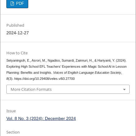
PDF
Published
2024-12-27
How to Cite
Setyaningsih, E., Asrori, M., Ngadiso, Sumardi, Zainnuri, H., & Hariyanti, Y. (2024).
Exploring High School EFL Teachers’ Experiences with Magic School AI in Lesson
Planning: Benefits and Insights.
Voices of English Language Education Society
,
8
(3). https://doi.org/10.29408/veles.v8i3.27700
More Citation Formats
Issue
Vol. 8 No. 3 (2024): December 2024
Section