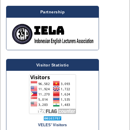
Partnership
Visitor Statistic
VELES’ Visitors