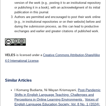
version of the work (e.g., posting it to an institutional repository
or publishing it in a book), with an acknowledgment of its initial
publication in this journal.
Authors are permitted and encouraged to post their work online
(e.g., in institutional repositories or on their website) before and
during the submission process, as this can lead to productive
exchanges and earlier and greater citations of published work.
VELES
is licensed under a
Creative Commons Attribution-ShareAlike
4.0 International License
.
Similar Articles
I Komang Budiarta, Ni Wayan Krismayani,
Post-Pandemic
Shifts in English Language Teaching: Challenges and
Perceptions in Online Learning Environments
,
Voices of
English Language Education Society: Vol. 8 No. 1 (2024):