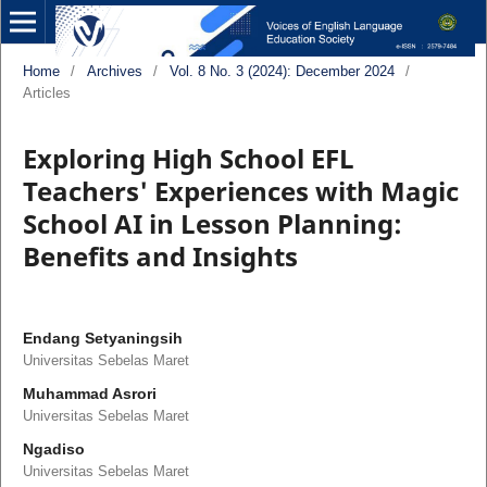
Home
/
Archives
/
Vol. 8 No. 3 (2024): December 2024
/
Articles
Exploring High School EFL
Teachers' Experiences with Magic
School AI in Lesson Planning:
Benefits and Insights
Endang Setyaningsih
Universitas Sebelas Maret
Muhammad Asrori
Universitas Sebelas Maret
Ngadiso
Universitas Sebelas Maret