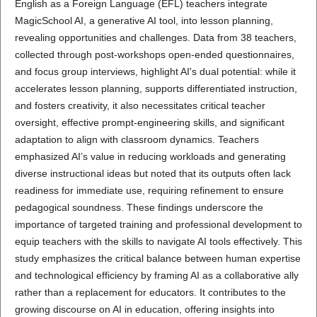
English as a Foreign Language (EFL) teachers integrate
MagicSchool AI, a generative AI tool, into lesson planning,
revealing opportunities and challenges. Data from 38 teachers,
collected through post-workshops open-ended questionnaires,
and focus group interviews, highlight AI's dual potential: while it
accelerates lesson planning, supports differentiated instruction,
and fosters creativity, it also necessitates critical teacher
oversight, effective prompt-engineering skills, and significant
adaptation to align with classroom dynamics. Teachers
emphasized AI’s value in reducing workloads and generating
diverse instructional ideas but noted that its outputs often lack
readiness for immediate use, requiring refinement to ensure
pedagogical soundness. These findings underscore the
importance of targeted training and professional development to
equip teachers with the skills to navigate AI tools effectively. This
study emphasizes the critical balance between human expertise
and technological efficiency by framing AI as a collaborative ally
rather than a replacement for educators. It contributes to the
growing discourse on AI in education, offering insights into