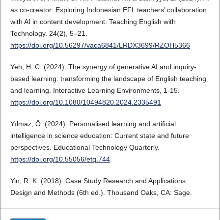
as co-creator: Exploring Indonesian EFL teachers’ collaboration
with AI in content development. Teaching English with
Technology. 24(2), 5–21.
https://doi.org/10.56297/vaca6841/LRDX3699/RZOH5366
Yeh, H. C. (2024). The synergy of generative AI and inquiry-
based learning: transforming the landscape of English teaching
and learning. Interactive Learning Environments, 1-15.
https://doi.org/10.1080/10494820.2024.2335491
Yılmaz, Ö. (2024). Personalised learning and artificial
intelligence in science education: Current state and future
perspectives. Educational Technology Quarterly.
https://doi.org/10.55056/etq.744
.
Yin, R. K. (2018). Case Study Research and Applications:
Design and Methods (6th ed.). Thousand Oaks, CA: Sage.