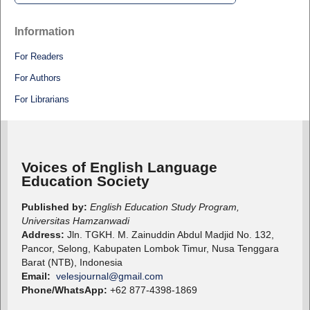
Information
For Readers
For Authors
For Librarians
Voices of English Language
Education Society
Published by:
English Education Study Program,
Universitas Hamzanwadi
Address:
Jln. TGKH. M. Zainuddin Abdul Madjid No. 132,
Pancor, Selong, Kabupaten Lombok Timur, Nusa Tenggara
Barat (NTB), Indonesia
Email:
velesjournal@gmail.com
Phone/WhatsApp:
+62 877-4398-1869