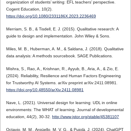
organization of students’ writing: EFL teachers’ perspective.
Cogent Education, 10(2).
https://doi.org/10.1080/2331186X.2023.2236469
Merriam, S. B., & Tisdell, E. J. (2015). Qualitative research: A
guide to design and implementation. John Wiley & Sons.
Miles, M. B., Huberman, A. M., & Saldana, J. (2018). Qualitative
data analysis: A methods sourcebook. SAGE Publications.
Mishra, S., Rao, A., Krishnan, R., Ayyub, B., Aria, A., & Zio, E.
(2024). Reliability, Resilience and Human Factors Engineering
for Trustworthy AI Systems. arXiv preprint arXiv:2411.08981.
https://doi.org/10.48550/arXiv.2411.08981
Nave, L. (2021). Universal design for learning: UDL in online
environments: The WHAT of learning. Journal of developmental
education, 44(2), 30-32.
http://www.jstor.org/stable/45381107
Octavio, M. M., Argüello, M. V. G., & Pujolà, J. (2024). ChatGPT