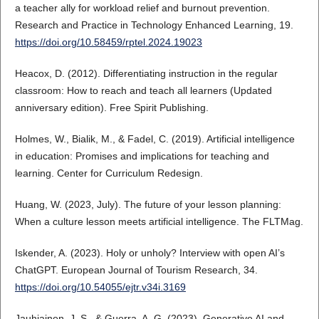
a teacher ally for workload relief and burnout prevention.
Research and Practice in Technology Enhanced Learning, 19.
https://doi.org/10.58459/rptel.2024.19023
Heacox, D. (2012). Differentiating instruction in the regular
classroom: How to reach and teach all learners (Updated
anniversary edition). Free Spirit Publishing.
Holmes, W., Bialik, M., & Fadel, C. (2019). Artificial intelligence
in education: Promises and implications for teaching and
learning. Center for Curriculum Redesign.
Huang, W. (2023, July). The future of your lesson planning:
When a culture lesson meets artificial intelligence. The FLTMag.
Iskender, A. (2023). Holy or unholy? Interview with open AI’s
ChatGPT. European Journal of Tourism Research, 34.
https://doi.org/10.54055/ejtr.v34i.3169
Jauhiainen, J. S., & Guerra, A. G. (2023). Generative AI and