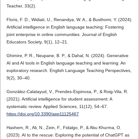
Teacher, 33(2).
Floris, F. D., Widiati, U., Renandya, W. A., & Busthomi, Y. (2024).
Artificial intelligence in English language teaching: Fostering
joint enterprise in online communities. Journal of English
Educators Society, 9(1), 12–21.
Ghimire, P. R., Neupane, B. P., & Dahal, N. (2024). Generative
AI and AI tools in English language teaching and learning: An
exploratory research. English Language Teaching Perspectives,
9(2), 30–40.
González-Calatayud, V., Prendes-Espinosa, P., & Roig-Vila, R.
(2021). Artificial intelligence for student assessment: A
systematic review. Applied Sciences, 11(12), 54–67.
https://doi.org/10.3390/app11125467
Hashem, R., Ali, N., Zein, F., Fidalgo, P., & Abu Khurma, O.
(2023). AI to the rescue: Exploring the potential of ChatGPT as