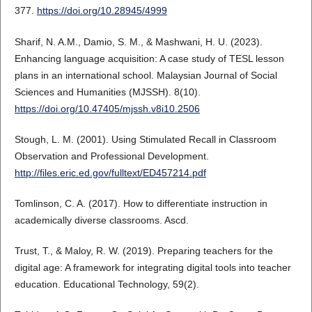
377.
https://doi.org/10.28945/4999
Sharif, N. A.M., Damio, S. M., & Mashwani, H. U. (2023).
Enhancing language acquisition: A case study of TESL lesson
plans in an international school. Malaysian Journal of Social
Sciences and Humanities (MJSSH). 8(10).
https://doi.org/10.47405/mjssh.v8i10.2506
Stough, L. M. (2001). Using Stimulated Recall in Classroom
Observation and Professional Development.
http://files.eric.ed.gov/fulltext/ED457214.pdf
Tomlinson, C. A. (2017). How to differentiate instruction in
academically diverse classrooms. Ascd.
Trust, T., & Maloy, R. W. (2019). Preparing teachers for the
digital age: A framework for integrating digital tools into teacher
education. Educational Technology, 59(2).