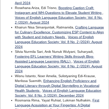
April 2024
Rosehana Ariza, Edi Trisno,
Boosting Caption Craft:
Instagram and WH-Questions to Elevate Student Writing
,
Voices of English Language Education Society: Vol. 8 No.
2 (2024): August 2024
Khairun Nisa Simanjuntak, Ratmanida,
Crafting Language
for Culinary Excellence: Customizing ESP Content to Align
with Student and Industry Needs
,
Voices of English
Language Education Society: Vol. 8 No. 2 (2024): August
2024
Silvia Nurmila Sari, Anik Nunuk Wulyani, Suharyadi,
Fostering EFL Learners’ Writing Skills through Blog-
Assisted Language Learning (BALL)
,
Voices of English
Language Education Society: Vol. 8 No. 2 (2024): August
2024
Wisnu Istanto, Noer Amelia, Sulistyaning Edi-Krause,
Merlissa Suemith,
Enhancing English Proficiency and
Digital Literacy through Digital Storytelling in Vocational
Health Students
,
Voices of English Language Education
Society: Vol. 8 No. 3 (2024): December 2024
Rosmania Rima, Yayat Ruhiat, Lukman Nulhakim,
First
Language Acquisition at Your Fingertips: A Digital