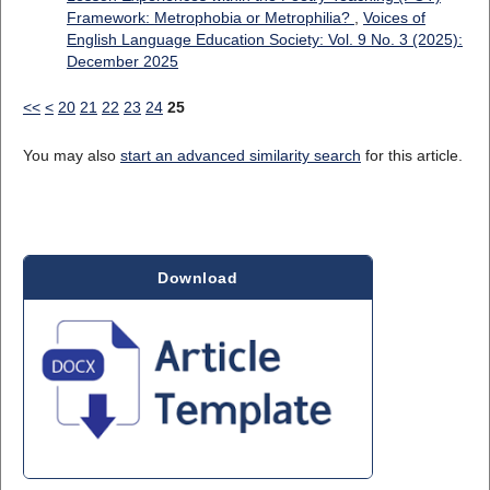
Framework: Metrophobia or Metrophilia?
,
Voices of
English Language Education Society: Vol. 9 No. 3 (2025):
December 2025
<<
<
20
21
22
23
24
25
You may also
start an advanced similarity search
for this article.
Download