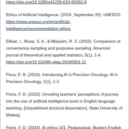
https://doi.org/10.1186/s41239-023-00392-8
Ethics of Artificial Intelligence. (2024, September 26). UNESCO.
https://www.unesco.org/en/artificial-
intelligence/recommendation-ethics
Etikan, I., Musa, S. A., & Alkassim, R. S. (2016). Comparison of
convenience sampling and purposive sampling. American
journal of theoretical and applied statistics, 5(1), 1-4.
https://doi.org/10.11648/j.ajtas.20160501.11
Flora, D. B. (2024). Introducing AI in Precision Oncology. AI in
Precision Oncology, 1(1), 1-2.
Floris, F. D. (2023). Unveiling teachers' perceptions: A journey
into the use of artificial intelligence tools in English language
teaching. [Unpublished doctoral dissertation]. State University of
Malang.
Floris, F. D. (2024). AI ethics 101: Pedagogical. Modern English