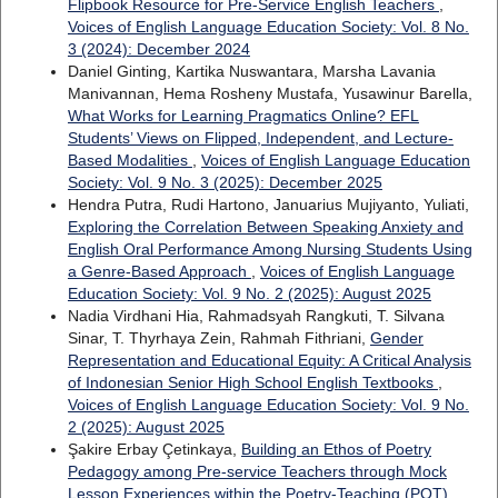
Flipbook Resource for Pre-Service English Teachers
,
Voices of English Language Education Society: Vol. 8 No.
3 (2024): December 2024
Daniel Ginting, Kartika Nuswantara, Marsha Lavania
Manivannan, Hema Rosheny Mustafa, Yusawinur Barella,
What Works for Learning Pragmatics Online? EFL
Students’ Views on Flipped, Independent, and Lecture-
Based Modalities
,
Voices of English Language Education
Society: Vol. 9 No. 3 (2025): December 2025
Hendra Putra, Rudi Hartono, Januarius Mujiyanto, Yuliati,
Exploring the Correlation Between Speaking Anxiety and
English Oral Performance Among Nursing Students Using
a Genre-Based Approach
,
Voices of English Language
Education Society: Vol. 9 No. 2 (2025): August 2025
Nadia Virdhani Hia, Rahmadsyah Rangkuti, T. Silvana
Sinar, T. Thyrhaya Zein, Rahmah Fithriani,
Gender
Representation and Educational Equity: A Critical Analysis
of Indonesian Senior High School English Textbooks
,
Voices of English Language Education Society: Vol. 9 No.
2 (2025): August 2025
Şakire Erbay Çetinkaya,
Building an Ethos of Poetry
Pedagogy among Pre-service Teachers through Mock
Lesson Experiences within the Poetry-Teaching (POT)