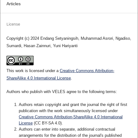
Articles
License
Copyright (c) 2024 Endang Setyaningsih, Muhammad Asrori, Ngadiso,
Sumardi, Hasan Zainnuri, Yuni Hariyanti
This work is licensed under a
Creative Commons Attribution-
ShareAlike 4.0 International License
.
Authors who publish with VELES agree to the following terms:
Authors retain copyright and grant the journal the right of first
publication with the work simultaneously licensed under
Creative Commons Attribution-ShareAlike 4.0 International
License
(CC BY-SA 4.0).
Authors can enter into separate, additional contractual
arrangements for the distribution of the journal's published