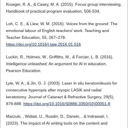
Krueger, R. A., & Casey, M. A. (2015). Focus group interviewing.
Handbook of practical program evaluation, 506-534.
Loh, C. E., & Liew, W. M. (2016). Voices from the ground: The
emotional labour of English teachers’ work. Teaching and
Teacher Education, 55, 267–278.
https://doi.org/10.1016/j.tate.2016.01.016
Luckin, R., Holmes, W., Griffiths, M., & Forcier, L. B. (2016).
Intelligence unleashed: An argument for AI in education.
Pearson Education.
Lyle, W. A., & Jin, G. J. (2003). Laser in situ keratomileusis for
consecutive hyperopia after myopic LASIK and radial
keratotomy. Journal of Cataract & Refractive Surgery, 29(5),
879-888.
https://doi.org/10.1016/S0886-3350(03)00051-8
Marzuki, , Widiati, U., Rusdin, D., Darwin, , & Indrawati, I.
(2023). The impact of AI writing tools on the content and