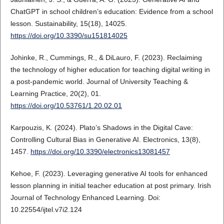
ChatGPT in school children’s education: Evidence from a school
lesson. Sustainability, 15(18), 14025.
https://doi.org/10.3390/su151814025
Johinke, R., Cummings, R., & DiLauro, F. (2023). Reclaiming
the technology of higher education for teaching digital writing in
a post-pandemic world. Journal of University Teaching &
Learning Practice, 20(2), 01.
https://doi.org/10.53761/1.20.02.01
Karpouzis, K. (2024). Plato’s Shadows in the Digital Cave:
Controlling Cultural Bias in Generative AI. Electronics, 13(8),
1457.
https://doi.org/10.3390/electronics13081457
Kehoe, F. (2023). Leveraging generative AI tools for enhanced
lesson planning in initial teacher education at post primary. Irish
Journal of Technology Enhanced Learning. Doi:
10.22554/ijtel.v7i2.124