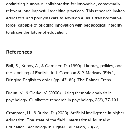
optimizing human-AI collaboration for innovative, contextually
relevant, and impactful teaching practices. This research invites
educators and policymakers to envision AI as a transformative
force, capable of bridging innovation with pedagogical integrity
to shape the future of education.
References
Ball, S., Kenny, A., & Gardiner, D. (1990). Literacy, politics, and
the teaching of English. In I. Goodson & P. Medway (Eds.),
Bringing English to order (pp. 47–86). The Falmer Press.
Braun, V., & Clarke, V. (2006). Using thematic analysis in
psychology. Qualitative research in psychology, 3(2), 77-101.
Crompton, H., & Burke, D. (2023). Artificial intelligence in higher
education: The state of the field. International Journal of
Education Technology in Higher Education, 20(22).