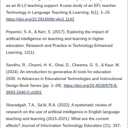
as an AI L2 teaching support: A case study of an EFL teacher.
Technology in Language Teaching & Learning, 6(1), 1–25.
https://doi.org/10.29140/tltl.v6n1.1142
Popenici, S. A., & Kerr, S. (2017). Exploring the impact of
artificial intelligence on teaching and learning in higher
education. Research and Practice in Technology Enhanced
Learning, 12(1).
Sandhu, R., Channi, H. K., Ghai, D., Cheema, G. S., & Kaur, M.
(2024). An introduction to generative AI tools for education
2030. In Advances in Educational Technologies and Instructional
Design Book Series (pp. 1–28).
https://doi.org/10.4018/979-8-
3693-2440-0.ch001
Sharadgah, T.A., Sa'di, R.A. (2022). A systematic review of
research on the use of artificial intelligence in English language
teaching and learning (2015-2021): What are the current
effects? Journal of Information Technology Education (21). 337-