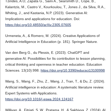
Tzirides, A.O, Zapata G., Saini A., Searsmith D., Cope, B.,
Kalantzis, M., Castro V., Kourkoulou, T., Jones J., da Silva, R.A.,
Whiting, J., and Kastania, N.P. (2023). Generative AI:
Implications and applications for education. Doi:
https://doi.org/10.48550/arXiv.2305.07605
Urmeneta, A., & Romero, M. (2024). Creative Applications of
Artificial Intelligence in Education (p. 181). Springer Nature.
Van den Berg G., du Plessis, E. (2023). ChatGPT and
generative AI: Possibilities for Its contribution to lesson planning,
critical thinking and openness in teacher education. Education
Sciences. 13(10):998.
https://doi.org/10.3390/educsci13100998
Wang, S., Wang, F., Zhu, Z., Wang, J., Tran, T., & Du, Z. (2024).
Artificial intelligence in education: A systematic literature review.
Expert Systems with Applications.
https://doi.org/10.1016/j.eswa.2024.124167
Williyan, A., Fitriati, S. W., Pratama, H., & Sakhiyya, Z. (2024). AI