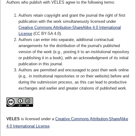
Authors who publish with VELES agree to the following terms:
Authors retain copyright and grant the journal the right of first
publication with the work simultaneously licensed under
Creative Commons Attribution-ShareAlike 4.0 International
License
(CC BY-SA 4.0).
Authors can enter into separate, additional contractual
arrangements for the distribution of the journal's published
version of the work (e.g., posting it to an institutional repository
or publishing it in a book), with an acknowledgment of its initial
publication in this journal.
Authors are permitted and encouraged to post their work online
(e.g., in institutional repositories or on their website) before and
during the submission process, as this can lead to productive
exchanges and earlier and greater citations of published work.
VELES
is licensed under a
Creative Commons Attribution-ShareAlike
4.0 International License
.