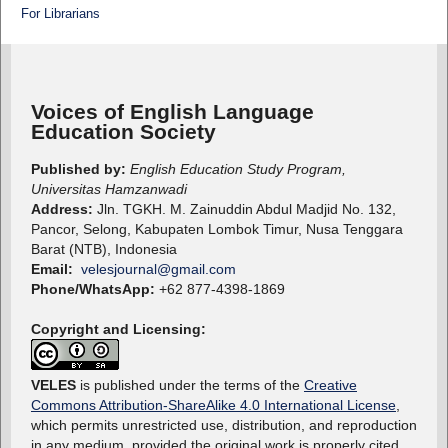
For Librarians
Voices of English Language
Education Society
Published by:
English Education Study Program,
Universitas Hamzanwadi
Address:
Jln. TGKH. M. Zainuddin Abdul Madjid No. 132,
Pancor, Selong, Kabupaten Lombok Timur, Nusa Tenggara
Barat (NTB), Indonesia
Email:
velesjournal@gmail.com
Phone/WhatsApp:
+62 877-4398-1869
Copyright and Licensing:
VELES
is published under the terms of the
Creative
Commons Attribution-ShareAlike 4.0 International License
,
which permits unrestricted use, distribution, and reproduction
in any medium, provided the original work is properly cited