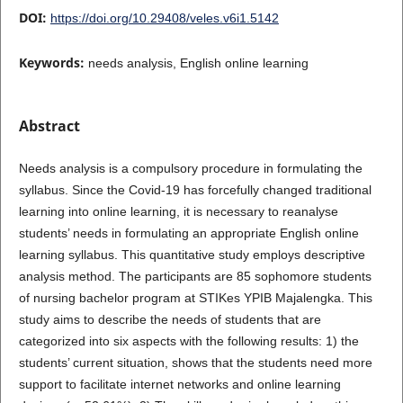
DOI:
https://doi.org/10.29408/veles.v6i1.5142
Keywords:
needs analysis, English online learning
Abstract
Needs analysis is a compulsory procedure in formulating the
syllabus. Since the Covid-19 has forcefully changed traditional
learning into online learning, it is necessary to reanalyse
students’ needs in formulating an appropriate English online
learning syllabus. This quantitative study employs descriptive
analysis method. The participants are 85 sophomore students
of nursing bachelor program at STIKes YPIB Majalengka. This
study aims to describe the needs of students that are
categorized into six aspects with the following results: 1) the
students’ current situation, shows that the students need more
support to facilitate internet networks and online learning