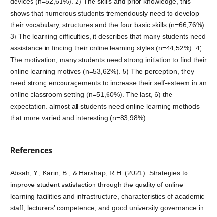
devices (n=52,61%). 2) The skills and prior knowledge, this
shows that numerous students tremendously need to develop
their vocabulary, structures and the four basic skills (n=66,76%).
3) The learning difficulties, it describes that many students need
assistance in finding their online learning styles (n=44,52%). 4)
The motivation, many students need strong initiation to find their
online learning motives (n=53,62%). 5) The perception, they
need strong encouragements to increase their self-esteem in an
online classroom setting (n=51,60%). The last, 6) the
expectation, almost all students need online learning methods
that more varied and interesting (n=83,98%).
References
Absah, Y., Karin, B., & Harahap, R.H. (2021). Strategies to
improve student satisfaction through the quality of online
learning facilities and infrastructure, characteristics of academic
staff, lecturers’ competence, and good university governance in