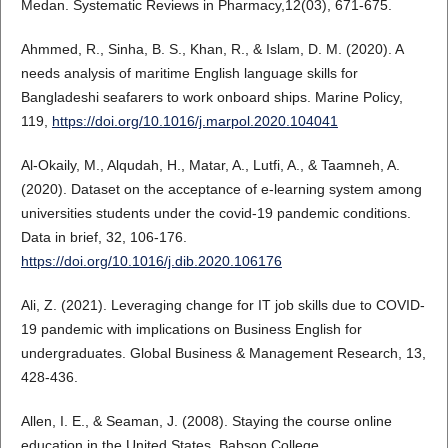
Medan. Systematic Reviews in Pharmacy,12(03), 671-675.
Ahmmed, R., Sinha, B. S., Khan, R., & Islam, D. M. (2020). A
needs analysis of maritime English language skills for
Bangladeshi seafarers to work onboard ships. Marine Policy,
119,
https://doi.org/10.1016/j.marpol.2020.104041
Al-Okaily, M., Alqudah, H., Matar, A., Lutfi, A., & Taamneh, A.
(2020). Dataset on the acceptance of e-learning system among
universities students under the covid-19 pandemic conditions.
Data in brief, 32, 106-176.
https://doi.org/10.1016/j.dib.2020.106176
Ali, Z. (2021). Leveraging change for IT job skills due to COVID-
19 pandemic with implications on Business English for
undergraduates. Global Business & Management Research, 13,
428-436.
Allen, I. E., & Seaman, J. (2008). Staying the course online
education in the United States. Babson College