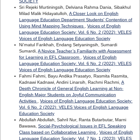
SOCIETY
Sri Rejeki Murtiningsih, Delviana Rahma Dania, Sibakhul
Milad Malik Hidayatulloh,
A Closer Look on English
Language Education Department Students' Contention of
Using Mind Mapping Techniques
,
Voices of English
Language Education Society: Vol. 6 No. 2 (2022): VELES
Voices of English Language Education Society
Ni'matul Farikhah, Endang Setyaningsih, Sumardi
Sumardi,
A Novice Teacher’s Familiarity with Assessment
for Learning in EFL Classroom
,
Voices of English
Language Education Society: Vol. 6 No. 2 (2022): VELES
Voices of English Language Education Society
Fahmi Fahmi, Bayu Andika Prasatyo, Rasmita Rasmita,
Kadnawi Kadnawi, Andini Linarsih, Rachmi Rachmi,
A
Depth Chronicle of General English Learning at Non-
English Major Students on Joyful Communication
Activities
,
Voices of English Language Education Society:
Vol. 6 No. 2 (2022): VELES Voices of English Language
Education Society
Abdullah Abdullah, Sahril Nur, Ranta Butarbutar, Marni
Bawawa,
Social-Psychological Issues in EFL Speaking
Class based on Collaborative Learning
,
Voices of English
Language Education Society: Vol. 7 No. 1 (2023): VELES