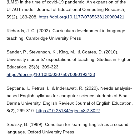
(LMS) in the time of covid-19 pandemic: An expansion of the
UTAUT model. Journal of Educational Computing Research,
59(2), 183-208.
https://doi.org/10.1177/0735633120960421
Richards, J. C. (2002). Curriculum development in language
teaching. Cambridge University Press
Sander, P., Stevenson, K., King, M., & Coates, D. (2010).
University students' expectations of teaching. Studies in Higher
Education, 25(3), 309-323.
https://doi.org/10.1080/03075070050193433
Septiana, I., Petrus, I., & Inderawati, R. (2020). Needs analysis-
based English syllabus for computer science students of Bina
Darma University. English Review: Journal of English Education,
8(2), 299-310.
https://10.25134/erjee.v8i2.3027
Spolsky, B. (1989). Condition for learning English as a second
language. Oxford University Press