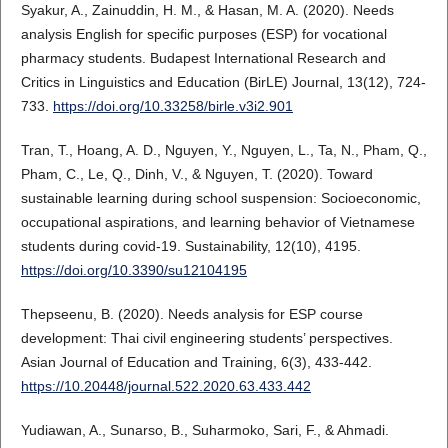
Syakur, A., Zainuddin, H. M., & Hasan, M. A. (2020). Needs
analysis English for specific purposes (ESP) for vocational
pharmacy students. Budapest International Research and
Critics in Linguistics and Education (BirLE) Journal, 13(12), 724-
733.
https://doi.org/10.33258/birle.v3i2.901
Tran, T., Hoang, A. D., Nguyen, Y., Nguyen, L., Ta, N., Pham, Q.,
Pham, C., Le, Q., Dinh, V., & Nguyen, T. (2020). Toward
sustainable learning during school suspension: Socioeconomic,
occupational aspirations, and learning behavior of Vietnamese
students during covid-19. Sustainability, 12(10), 4195.
https://doi.org/10.3390/su12104195
Thepseenu, B. (2020). Needs analysis for ESP course
development: Thai civil engineering students’ perspectives.
Asian Journal of Education and Training, 6(3), 433-442.
https://10.20448/journal.522.2020.63.433.442
Yudiawan, A., Sunarso, B., Suharmoko, Sari, F., & Ahmadi.