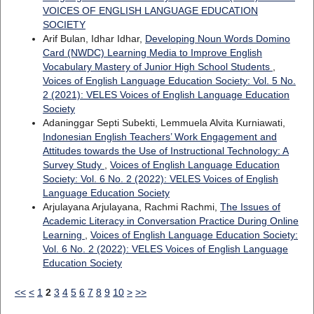
VOICES OF ENGLISH LANGUAGE EDUCATION
SOCIETY
Arif Bulan, Idhar Idhar,
Developing Noun Words Domino
Card (NWDC) Learning Media to Improve English
Vocabulary Mastery of Junior High School Students
,
Voices of English Language Education Society: Vol. 5 No.
2 (2021): VELES Voices of English Language Education
Society
Adaninggar Septi Subekti, Lemmuela Alvita Kurniawati,
Indonesian English Teachers’ Work Engagement and
Attitudes towards the Use of Instructional Technology: A
Survey Study
,
Voices of English Language Education
Society: Vol. 6 No. 2 (2022): VELES Voices of English
Language Education Society
Arjulayana Arjulayana, Rachmi Rachmi,
The Issues of
Academic Literacy in Conversation Practice During Online
Learning
,
Voices of English Language Education Society:
Vol. 6 No. 2 (2022): VELES Voices of English Language
Education Society
<<
<
1
2
3
4
5
6
7
8
9
10
>
>>