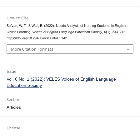
How to Cite
Sofyan, W. F., & Wati, E. (2022). Needs Analysis of Nursing Students in English
Online Learning.
Voices of English Language Education Society
,
6
(1), 233–246.
https://doi.org/10.29408/veles.v6i1.5142
More Citation Formats
Issue
Vol. 6 No. 1 (2022): VELES Voices of English Language
Education Society
Section
Articles
License