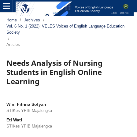
Home
/
Archives
/
Vol. 6 No. 1 (2022): VELES Voices of English Language Education
Society
/
Articles
Needs Analysis of Nursing
Students in English Online
Learning
Wini Fitrina Sofyan
STIKes YPIB Majalengka
Eti Wati
STIKes YPIB Majalengka