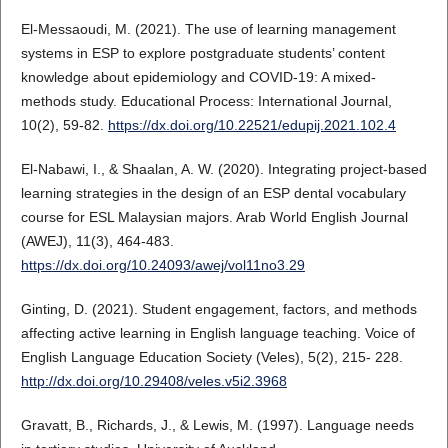
El-Messaoudi, M. (2021). The use of learning management
systems in ESP to explore postgraduate students’ content
knowledge about epidemiology and COVID-19: A mixed-
methods study. Educational Process: International Journal,
10(2), 59-82.
https://dx.doi.org/10.22521/edupij.2021.102.4
El-Nabawi, I., & Shaalan, A. W. (2020). Integrating project-based
learning strategies in the design of an ESP dental vocabulary
course for ESL Malaysian majors. Arab World English Journal
(AWEJ), 11(3), 464-483.
https://dx.doi.org/10.24093/awej/vol11no3.29
Ginting, D. (2021). Student engagement, factors, and methods
affecting active learning in English language teaching. Voice of
English Language Education Society (Veles), 5(2), 215- 228.
http://dx.doi.org/10.29408/veles.v5i2.3968
Gravatt, B., Richards, J., & Lewis, M. (1997). Language needs