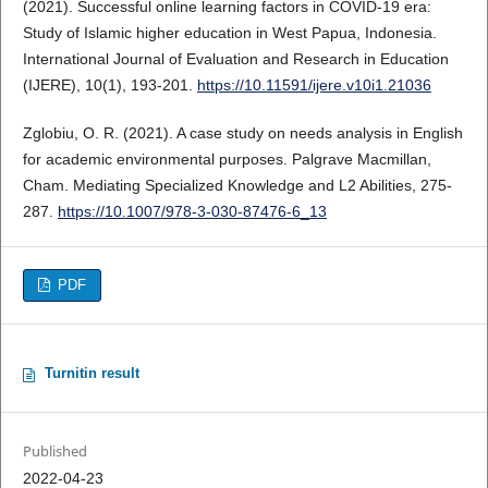
(2021). Successful online learning factors in COVID-19 era:
Study of Islamic higher education in West Papua, Indonesia.
International Journal of Evaluation and Research in Education
(IJERE), 10(1), 193-201.
https://10.11591/ijere.v10i1.21036
Zglobiu, O. R. (2021). A case study on needs analysis in English
for academic environmental purposes. Palgrave Macmillan,
Cham. Mediating Specialized Knowledge and L2 Abilities, 275-
287.
https://10.1007/978-3-030-87476-6_13
PDF
Turnitin result
Published
2022-04-23