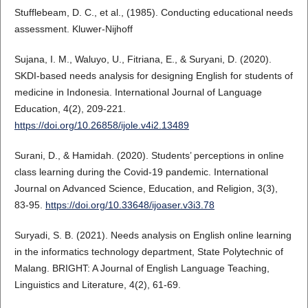
Stufflebeam, D. C., et al., (1985). Conducting educational needs
assessment. Kluwer-Nijhoff
Sujana, I. M., Waluyo, U., Fitriana, E., & Suryani, D. (2020).
SKDI-based needs analysis for designing English for students of
medicine in Indonesia. International Journal of Language
Education, 4(2), 209-221.
https://doi.org/10.26858/ijole.v4i2.13489
Surani, D., & Hamidah. (2020). Students’ perceptions in online
class learning during the Covid-19 pandemic. International
Journal on Advanced Science, Education, and Religion, 3(3),
83-95.
https://doi.org/10.33648/ijoaser.v3i3.78
Suryadi, S. B. (2021). Needs analysis on English online learning
in the informatics technology department, State Polytechnic of
Malang. BRIGHT: A Journal of English Language Teaching,
Linguistics and Literature, 4(2), 61-69.