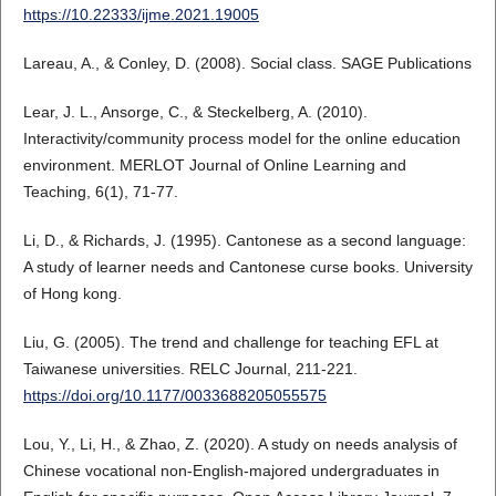
https://10.22333/ijme.2021.19005
Lareau, A., & Conley, D. (2008). Social class. SAGE Publications
Lear, J. L., Ansorge, C., & Steckelberg, A. (2010).
Interactivity/community process model for the online education
environment. MERLOT Journal of Online Learning and
Teaching, 6(1), 71-77.
Li, D., & Richards, J. (1995). Cantonese as a second language:
A study of learner needs and Cantonese curse books. University
of Hong kong.
Liu, G. (2005). The trend and challenge for teaching EFL at
Taiwanese universities. RELC Journal, 211-221.
https://doi.org/10.1177/0033688205055575
Lou, Y., Li, H., & Zhao, Z. (2020). A study on needs analysis of
Chinese vocational non-English-majored undergraduates in