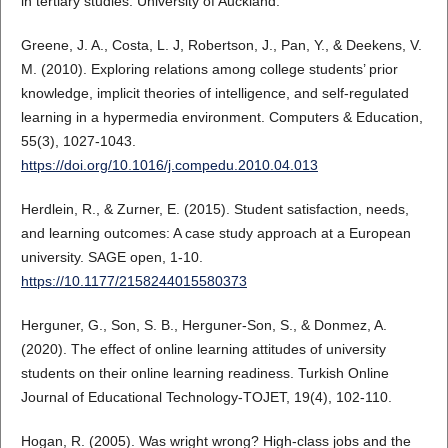
in tertiary studies. University of Auckland.
Greene, J. A., Costa, L. J, Robertson, J., Pan, Y., & Deekens, V.
M. (2010). Exploring relations among college students’ prior
knowledge, implicit theories of intelligence, and self-regulated
learning in a hypermedia environment. Computers & Education,
55(3), 1027-1043.
https://doi.org/10.1016/j.compedu.2010.04.013
Herdlein, R., & Zurner, E. (2015). Student satisfaction, needs,
and learning outcomes: A case study approach at a European
university. SAGE open, 1-10.
https://10.1177/2158244015580373
Herguner, G., Son, S. B., Herguner-Son, S., & Donmez, A.
(2020). The effect of online learning attitudes of university
students on their online learning readiness. Turkish Online
Journal of Educational Technology-TOJET, 19(4), 102-110.
Hogan, R. (2005). Was wright wrong? High-class jobs and the