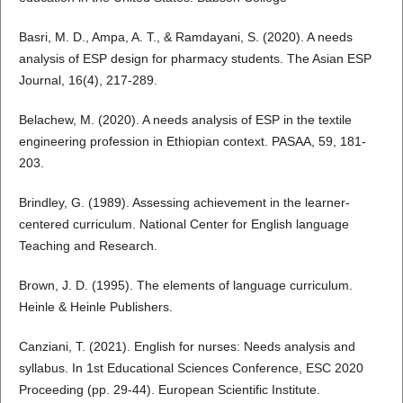
Basri, M. D., Ampa, A. T., & Ramdayani, S. (2020). A needs
analysis of ESP design for pharmacy students. The Asian ESP
Journal, 16(4), 217-289.
Belachew, M. (2020). A needs analysis of ESP in the textile
engineering profession in Ethiopian context. PASAA, 59, 181-
203.
Brindley, G. (1989). Assessing achievement in the learner-
centered curriculum. National Center for English language
Teaching and Research.
Brown, J. D. (1995). The elements of language curriculum.
Heinle & Heinle Publishers.
Canziani, T. (2021). English for nurses: Needs analysis and
syllabus. In 1st Educational Sciences Conference, ESC 2020
Proceeding (pp. 29-44). European Scientific Institute.