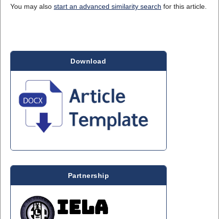
You may also
start an advanced similarity search
for this article.
Download
Partnership