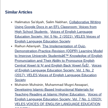
Similar Articles
Halimatus Sa'diyah, Salim Nabhan,
Collaborative Writing
Using Google Docs in an EFL Classroom: Voices from
High School Students
,
Voices of English Language
Education Society: Vol. 5 No. 2 (2021): VELES Voices of
English Language Education Society
Raihun Adaniyah,
The Implementation of Quiz-
Demonstration-Practice-Revision (QDPR) Learning Model
to Improve University Studentsâ€™ Knowledge of English
Pronunciation and Their Ability to Pronounce English
Central Vowel /á´§/ and English Back Vowel /Î±Ë/
,
Voices
of English Language Education Society: Vol. 1 No. 2
(2017): VELES Voices of English Language Education
Society
Muhsinin Muhsinin, Muhammad Mugni Assapari,
Developing Islamic-Based Instructional Materials for
Teaching Reading at Islamic Higher Education
,
Voices of
English Language Education Society: Vol. 7 No. 1 (2023):
VELES VOICES OF ENGLISH LANGUAGE EDUCATION