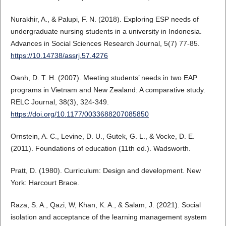
Nurakhir, A., & Palupi, F. N. (2018). Exploring ESP needs of
undergraduate nursing students in a university in Indonesia.
Advances in Social Sciences Research Journal, 5(7) 77-85.
https://10.14738/assrj.57.4276
Oanh, D. T. H. (2007). Meeting students’ needs in two EAP
programs in Vietnam and New Zealand: A comparative study.
RELC Journal, 38(3), 324-349.
https://doi.org/10.1177/0033688207085850
Ornstein, A. C., Levine, D. U., Gutek, G. L., & Vocke, D. E.
(2011). Foundations of education (11th ed.). Wadsworth.
Pratt, D. (1980). Curriculum: Design and development. New
York: Harcourt Brace.
Raza, S. A., Qazi, W, Khan, K. A., & Salam, J. (2021). Social
isolation and acceptance of the learning management system