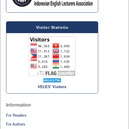
Visitor Statistic
VELES’ Visitors
Information
For Readers
For Authors