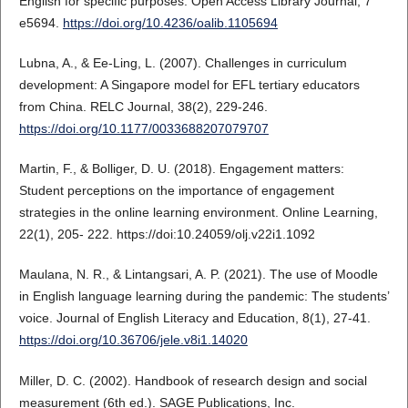
English for specific purposes. Open Access Library Journal, 7
e5694.
https://doi.org/10.4236/oalib.1105694
Lubna, A., & Ee-Ling, L. (2007). Challenges in curriculum
development: A Singapore model for EFL tertiary educators
from China. RELC Journal, 38(2), 229-246.
https://doi.org/10.1177/0033688207079707
Martin, F., & Bolliger, D. U. (2018). Engagement matters:
Student perceptions on the importance of engagement
strategies in the online learning environment. Online Learning,
22(1), 205- 222. https://doi:10.24059/olj.v22i1.1092
Maulana, N. R., & Lintangsari, A. P. (2021). The use of Moodle
in English language learning during the pandemic: The students’
voice. Journal of English Literacy and Education, 8(1), 27-41.
https://doi.org/10.36706/jele.v8i1.14020
Miller, D. C. (2002). Handbook of research design and social
measurement (6th ed.). SAGE Publications, Inc.