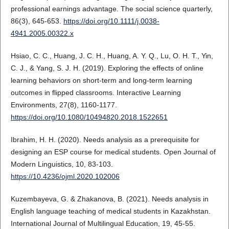
professional earnings advantage. The social science quarterly,
86(3), 645-653.
https://doi.org/10.1111/j.0038-
4941.2005.00322.x
Hsiao, C. C., Huang, J. C. H., Huang, A. Y. Q., Lu, O. H. T., Yin,
C. J., & Yang, S. J. H. (2019). Exploring the effects of online
learning behaviors on short-term and long-term learning
outcomes in flipped classrooms. Interactive Learning
Environments, 27(8), 1160-1177.
https://doi.org/10.1080/10494820.2018.1522651
Ibrahim, H. H. (2020). Needs analysis as a prerequisite for
designing an ESP course for medical students. Open Journal of
Modern Linguistics, 10, 83-103.
https://10.4236/ojml.2020.102006
Kuzembayeva, G. & Zhakanova, B. (2021). Needs analysis in
English language teaching of medical students in Kazakhstan.
International Journal of Multilingual Education, 19, 45-55.