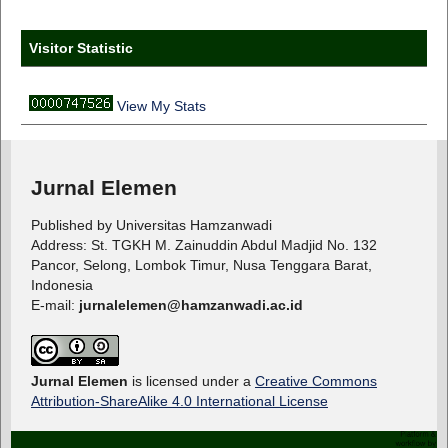
Visitor Statistic
View My Stats
Jurnal Elemen
Published by Universitas Hamzanwadi
Address: St. TGKH M. Zainuddin Abdul Madjid No. 132
Pancor, Selong, Lombok Timur, Nusa Tenggara Barat,
Indonesia
E-mail:
jurnalelemen@hamzanwadi.ac.id
Jurnal Elemen
is licensed under a
Creative Commons
Attribution-ShareAlike 4.0 International License