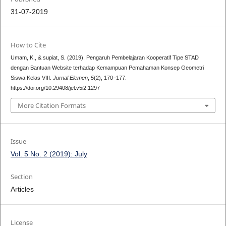
31-07-2019
How to Cite
Umam, K., & supiat, S. (2019). Pengaruh Pembelajaran Kooperatif Tipe STAD
dengan Bantuan Website terhadap Kemampuan Pemahaman Konsep Geometri
Siswa Kelas VIII.
Jurnal Elemen
,
5
(2), 170–177.
https://doi.org/10.29408/jel.v5i2.1297
More Citation Formats
Issue
Vol. 5 No. 2 (2019): July
Section
Articles
License