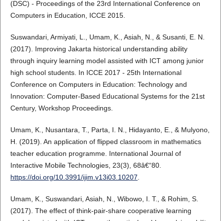
(DSC) - Proceedings of the 23rd International Conference on
Computers in Education, ICCE 2015.
Suswandari, Armiyati, L., Umam, K., Asiah, N., & Susanti, E. N.
(2017). Improving Jakarta historical understanding ability
through inquiry learning model assisted with ICT among junior
high school students. In ICCE 2017 - 25th International
Conference on Computers in Education: Technology and
Innovation: Computer-Based Educational Systems for the 21st
Century, Workshop Proceedings.
Umam, K., Nusantara, T., Parta, I. N., Hidayanto, E., & Mulyono,
H. (2019). An application of flipped classroom in mathematics
teacher education programme. International Journal of
Interactive Mobile Technologies, 23(3), 68â€“80.
https://doi.org/10.3991/ijim.v13i03.10207
.
Umam, K., Suswandari, Asiah, N., Wibowo, I. T., & Rohim, S.
(2017). The effect of think-pair-share cooperative learning