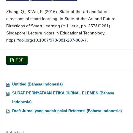
Zhang, Q., & Wu, F. (2016). State-of-the-art and future
directions of smart learning. In State-of-the-Art and Future
Directions of Smart Learning (Y. Li et a, pp. 257â€“261).
Singapore: Lecture Notes in Educational Technology.
https://doi.org/10.1007/978-981-287-868-7
.
PDF
Untitled (Bahasa Indonesia)
SURAT PERNYATAAN ETIKA JURNAL ELEMEN (Bahasa
Indonesia)
Draft Jurnal yang sudah pakai Referensi (Bahasa Indonesia)
Published