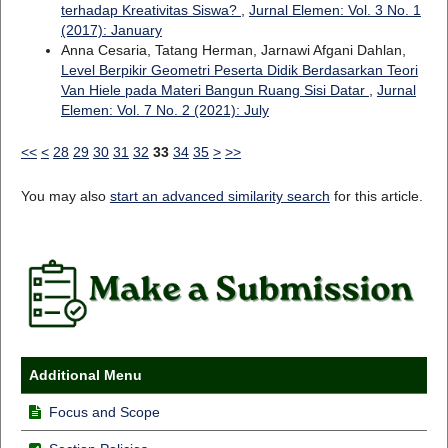
terhadap Kreativitas Siswa?
,
Jurnal Elemen: Vol. 3 No. 1
(2017): January
Anna Cesaria, Tatang Herman, Jarnawi Afgani Dahlan,
Level Berpikir Geometri Peserta Didik Berdasarkan Teori
Van Hiele pada Materi Bangun Ruang Sisi Datar
,
Jurnal
Elemen: Vol. 7 No. 2 (2021): July
<<
<
28
29
30
31
32
33
34
35
>
>>
You may also
start an advanced similarity search
for this article.
Additional Menu
Focus and Scope