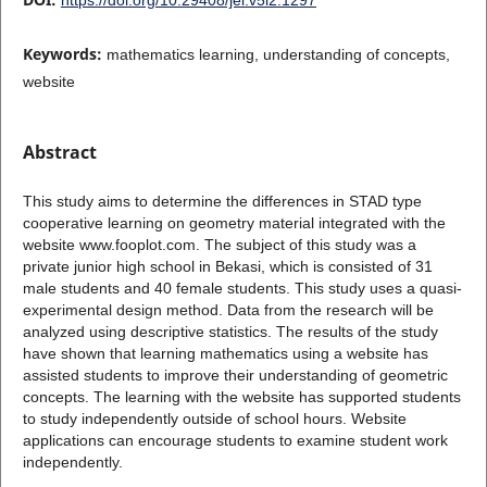
Keywords:
mathematics learning, understanding of concepts,
website
Abstract
This study aims to determine the differences in STAD type
cooperative learning on geometry material integrated with the
website www.fooplot.com. The subject of this study was a
private junior high school in Bekasi, which is consisted of 31
male students and 40 female students. This study uses a quasi-
experimental design method. Data from the research will be
analyzed using descriptive statistics. The results of the study
have shown that learning mathematics using a website has
assisted students to improve their understanding of geometric
concepts. The learning with the website has supported students
to study independently outside of school hours. Website
applications can encourage students to examine student work
independently.