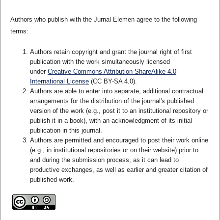
Authors who publish with the Jurnal Elemen agree to the following
terms:
Authors retain copyright and grant the journal right of first
publication with the work simultaneously licensed
under
Creative Commons Attribution-ShareAlike 4.0
International License
(CC BY-SA 4.0)
.
Authors are able to enter into separate, additional contractual
arrangements for the distribution of the journal's published
version of the work (e.g., post it to an institutional repository or
publish it in a book), with an acknowledgment of its initial
publication in this journal.
Authors are permitted and encouraged to post their work online
(e.g., in institutional repositories or on their website) prior to
and during the submission process, as it can lead to
productive exchanges, as well as earlier and greater citation of
published work.