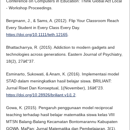
Conference on Computers in Education: Think Global Act Local
- Workshop Proceedings.
Bergmann, J., & Sams, A. (2012). Flip Your Classroom Reach
Every Student in Every Class Every Day.
https://doi.org/10.1111/teth.12165
.
Bhattacharrya, R. (2015). Addiction to modern gadgets and
technologies across generations. Eastern Journal of Psychiatry,
18(2), 27â€“37.
Esminarto, Sukowati, & Anam, K. (2016). Implementasi model
STAD dalam meningkatkan hasil belajar siswa. BRILIANT:
Jurnal Riset Dan Konseptual, 1(November), 16â€“23.
https://doi.org/10.28926/briliant.v1i1.2
.
Gowa, K. (2015). Pengaruh penggunaan model reciprocal
teaching terhadap hasil belajar matematika siswa kelas VIII
MTSN Balang-Balang Kecamatan Bontomarannu Kabupaten
GOWA. MaPan: Jurnal Matematika dan Pembelajaran, 3(1),