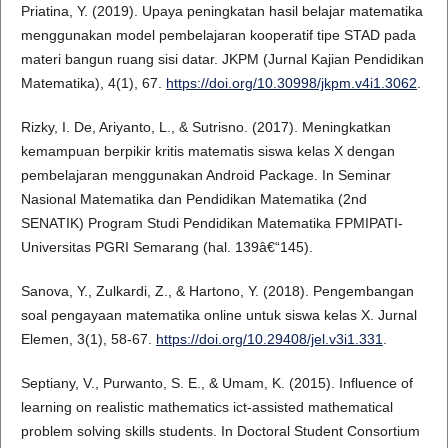
Priatina, Y. (2019). Upaya peningkatan hasil belajar matematika
menggunakan model pembelajaran kooperatif tipe STAD pada
materi bangun ruang sisi datar. JKPM (Jurnal Kajian Pendidikan
Matematika), 4(1), 67.
https://doi.org/10.30998/jkpm.v4i1.3062
.
Rizky, I. De, Ariyanto, L., & Sutrisno. (2017). Meningkatkan
kemampuan berpikir kritis matematis siswa kelas X dengan
pembelajaran menggunakan Android Package. In Seminar
Nasional Matematika dan Pendidikan Matematika (2nd
SENATIK) Program Studi Pendidikan Matematika FPMIPATI-
Universitas PGRI Semarang (hal. 139â€“145).
Sanova, Y., Zulkardi, Z., & Hartono, Y. (2018). Pengembangan
soal pengayaan matematika online untuk siswa kelas X. Jurnal
Elemen, 3(1), 58-67.
https://doi.org/10.29408/jel.v3i1.331
.
Septiany, V., Purwanto, S. E., & Umam, K. (2015). Influence of
learning on realistic mathematics ict-assisted mathematical
problem solving skills students. In Doctoral Student Consortium