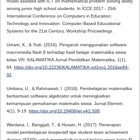
model assisted with ICT on mathematical problem solving ability
among junior high school students. In ICCE 2017 - 25th
International Conference on Computers in Education:
Technology and Innovation: Computer-Based Educational
Systems for the 21st Century, Workshop Proceedings.
Umam, K., & Yudi. (2016). Pengaruh menggunakan software
macromedia flash 8 terhadap hasil belajar matematika siswa
kelas VIII. KALAMATIKA Jurnal Pendidikan Matematika, 1(1),
84.
https://doi.org/10.22236/KALAMATIKA.vol1no1.2016pp84-
92
.
Umbara, U., & Rahmawati, I. (2018). Pembelajaran matematika
berbantuan software algebrator untuk meningkatkan
kemampuan pemahaman matematis siswa. Jurnal Elemen,
4(1), 9-19.
https://doi.org/10.29408/jel.v4i1.508
.
Wardana, I., Banggali, T., & Husain, H. (2017). Penerapan
model pembelajaran kooperatif tipe student team achivement
division (STAD) untuk meningkatkan hasil belajar siswa kelas XI