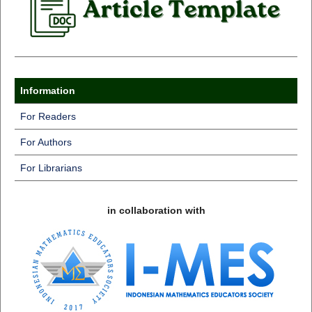
Information
For Readers
For Authors
For Librarians
in collaboration with