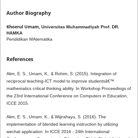
Author Biography
Khoerul Umam,
Universitas Muhammadiyah Prof. DR.
HAMKA
Pendidikan MAtematika
References
Alim, E. S., Umam, K., & Rohim, S. (2015). Integration of
reciprocal teaching-ICT model to improve studentsâ€™
mathematics critical thinking ability. In Workshop Proceedings of
the 23rd International Conference on Computers in Education,
ICCE 2015.
Alim, E. S., Umam, K., & Wijirahayu, S. (2016). The
implementation of blended learning instruction by utilizing
wechat application. In ICCE 2016 - 24th International