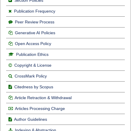
Section Policies
Publication Frequency
Peer Review Process
Generative AI Policies
Open Access Policy
Publication Ethics
Copyright & License
CrossMark Policy
Citedness by Scopus
Article Retraction & Withdrawal
Articles Processing Charge
Author Guidelines
Indexing & Abstraction