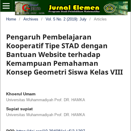
Home
/
Archives
/
Vol. 5 No. 2 (2019): July
/
Articles
Pengaruh Pembelajaran
Kooperatif Tipe STAD dengan
Bantuan Website terhadap
Kemampuan Pemahaman
Konsep Geometri Siswa Kelas VIII
Khoerul Umam
Universitas Muhammadiyah Prof. DR. HAMKA
Supiat supiat
Universitas Muhammadiyah Prof. DR. HAMKA
DOI:
https://doi.org/10.29408/jel.v5i2.1297