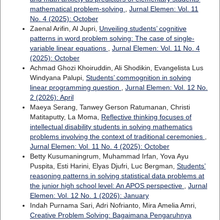
mathematical problem-solving
,
Jurnal Elemen: Vol. 11
No. 4 (2025): October
Zaenal Arifin, Al Jupri,
Unveiling students’ cognitive
patterns in word problem solving: The case of single-
variable linear equations
,
Jurnal Elemen: Vol. 11 No. 4
(2025): October
Achmad Ghozi Khoiruddin, Ali Shodikin, Evangelista Lus
Windyana Palupi,
Students’ commognition in solving
linear programming question
,
Jurnal Elemen: Vol. 12 No.
2 (2026): April
Maeya Serang, Tanwey Gerson Ratumanan, Christi
Matitaputty, La Moma,
Reflective thinking focuses of
intellectual disability students in solving mathematics
problems involving the context of traditional ceremonies
,
Jurnal Elemen: Vol. 11 No. 4 (2025): October
Betty Kusumaningrum, Muhammad Irfan, Yova Ayu
Puspita, Esti Harini, Elyas Djufri, Luc Bergman,
Students’
reasoning patterns in solving statistical data problems at
the junior high school level: An APOS perspective
,
Jurnal
Elemen: Vol. 12 No. 1 (2026): January
Indah Purnama Sari, Adri Nofrianto, Mira Amelia Amri,
Creative Problem Solving: Bagaimana Pengaruhnya