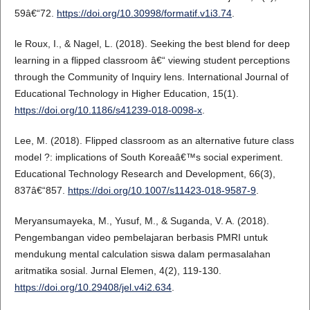
59â€“72.
https://doi.org/10.30998/formatif.v1i3.74
.
le Roux, I., & Nagel, L. (2018). Seeking the best blend for deep
learning in a flipped classroom â€“ viewing student perceptions
through the Community of Inquiry lens. International Journal of
Educational Technology in Higher Education, 15(1).
https://doi.org/10.1186/s41239-018-0098-x
.
Lee, M. (2018). Flipped classroom as an alternative future class
model ?: implications of South Koreaâ€™s social experiment.
Educational Technology Research and Development, 66(3),
837â€“857.
https://doi.org/10.1007/s11423-018-9587-9
.
Meryansumayeka, M., Yusuf, M., & Suganda, V. A. (2018).
Pengembangan video pembelajaran berbasis PMRI untuk
mendukung mental calculation siswa dalam permasalahan
aritmatika sosial. Jurnal Elemen, 4(2), 119-130.
https://doi.org/10.29408/jel.v4i2.634
.