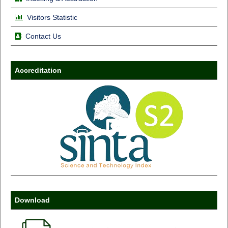
Visitors Statistic
Contact Us
Accreditation
Download