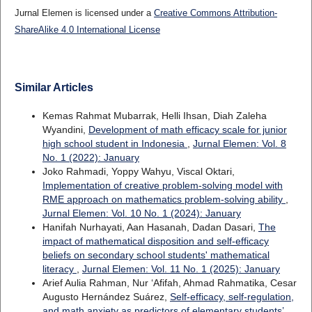
Jurnal Elemen is licensed under a
Creative Commons Attribution-
ShareAlike 4.0 International License
Similar Articles
Kemas Rahmat Mubarrak, Helli Ihsan, Diah Zaleha
Wyandini,
Development of math efficacy scale for junior
high school student in Indonesia
,
Jurnal Elemen: Vol. 8
No. 1 (2022): January
Joko Rahmadi, Yoppy Wahyu, Viscal Oktari,
Implementation of creative problem-solving model with
RME approach on mathematics problem-solving ability
,
Jurnal Elemen: Vol. 10 No. 1 (2024): January
Hanifah Nurhayati, Aan Hasanah, Dadan Dasari,
The
impact of mathematical disposition and self-efficacy
beliefs on secondary school students' mathematical
literacy
,
Jurnal Elemen: Vol. 11 No. 1 (2025): January
Arief Aulia Rahman, Nur ‘Afifah, Ahmad Rahmatika, Cesar
Augusto Hernández Suárez,
Self-efficacy, self-regulation,
and math anxiety as predictors of elementary students’