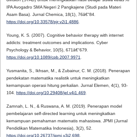
IPA Avogadro SMA Negeri 2 Pangkajene (Studi pada Materi
Asam Basa). Jurnal Chemica, 18(1), 76â€“84.
https://doi.org/10.33578/pjr.v2i1.4886
.
Young, K. S. (2007). Cognitive behavior therapy with internet
addicts: treatment outcomes and implications. Cyber
Psychology & Behavior, 10(5), 671â€“679.
https://doi.org/10.1089/cpb.2007.9971
.
Yusmanita, S., Ikhsan, M., & Zubainur, C. M. (2018). Penerapan
pendekatan matematika realistik untuk meningkatkan
kemampuan operasi hitung perkalian. Jurnal Elemen, 4(1), 93-
104.
https://doi.org/10.29408/jel.v4i1.469
.
Zamnah, L. N., & Ruswana, A. M. (2019). Penerapan model
pembelajaran self-directed learning untuk meningkatkan
kemampuan pemahaman matematis mahasiswa. JPMI (Jurnal
Pendidikan Matematika Indonesia), 3(2), 52.
https://doi.org/10.26737/jpmi.v3i2.698
.