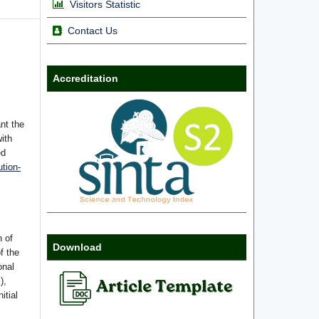
Visitors Statistic
Contact Us
Accreditation
nt the
with
ed
tion-
n of
Download
f the
onal
),
itial