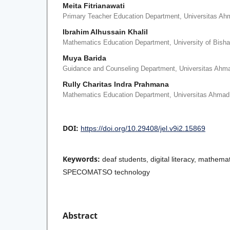
Meita Fitrianawati
Primary Teacher Education Department, Universitas Ah
Ibrahim Alhussain Khalil
Mathematics Education Department, University of Bisha
Muya Barida
Guidance and Counseling Department, Universitas Ahm
Rully Charitas Indra Prahmana
Mathematics Education Department, Universitas Ahmad
DOI:
https://doi.org/10.29408/jel.v9i2.15869
Keywords:
deaf students, digital literacy, mathem
SPECOMATSO technology
Abstract