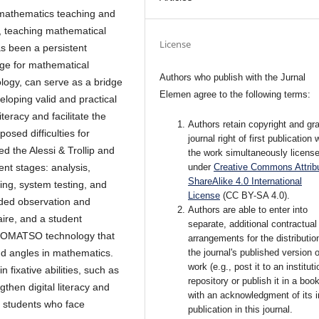
 mathematics teaching and
, teaching mathematical
License
as been a persistent
age for mathematical
Authors who publish with the Jurnal
gy, can serve as a bridge
Elemen agree to the following terms:
eloping valid and practical
racy and facilitate the
Authors retain copyright and gra
osed difficulties for
journal right of first publication 
d the Alessi & Trollip and
the work simultaneously licens
under
Creative Commons Attribu
nt stages: analysis,
ShareAlike 4.0 International
ting, system testing, and
License
(CC BY-SA 4.0)
.
uded observation and
Authors are able to enter into
aire, and a student
separate, additional contractual
ECOMATSO technology that
arrangements for the distributio
the journal's published version o
and angles in mathematics.
work (e.g., post it to an instituti
 fixative abilities, such as
repository or publish it in a book
gthen digital literacy and
with an acknowledgment of its in
 students who face
publication in this journal.