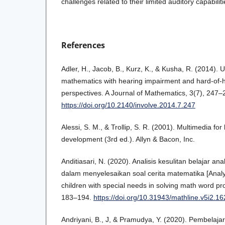
challenges related to their limited auditory capabiliti
References
Adler, H., Jacob, B., Kurz, K., & Kusha, R. (2014).
mathematics with hearing impairment and hard-of-h
perspectives. A Journal of Mathematics, 3(7), 247–
https://doi.org/10.2140/involve.2014.7.247
Alessi, S. M., & Trollip, S. R. (2001). Multimedia fo
development (3rd ed.). Allyn & Bacon, Inc.
Anditiasari, N. (2020). Analisis kesulitan belajar 
dalam menyelesaikan soal cerita matematika [Analysis
children with special needs in solving math word pr
183–194.
https://doi.org/10.31943/mathline.v5i2.16
Andriyani, B., J, & Pramudya, Y. (2020). Pembelaja