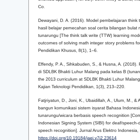
Co.
Dewayani, D. A. (2016). Model pembelajaran think 
hasil belajar pemecahan soal cerita bilangan bulat
tunarungu [The think talk write (TTW) learning mode
outcomes of solving math integer story problems for
Pendidikan Khusus, 8(1), 1–6.
Effendy, P. A., Sihkabuden, S., & Husna, A. (2018)
di SDLBK Bhakti Luhur Malang pada kelas B (tunar
the 2013 curriculum at SDLBK Bhakti Luhur Malang i
Kajian Teknologi Pendidikan, 1(3), 213–220.
Fatjriyatun, D., Joni, K., Ubaidillah, A., Ulum, M., &
bangun komunikasi sistem isyarat Bahasa Indonesia
tunarungu/wicara berbasis speech recognition [Com
Indonesian Signing System (SIBI) for deaf/speech-
speech recognition]. Jurnal Arus Elektro Indonesia,
https://doi.org/10.19184/jaei.v7i2.23614