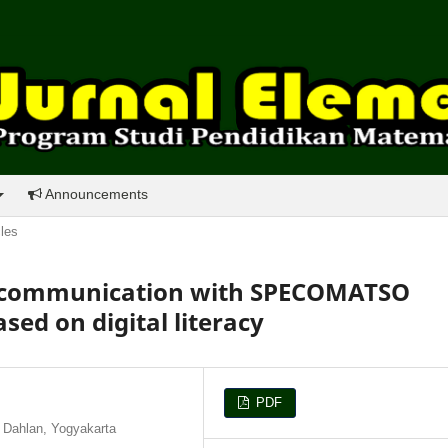
Announcements
cles
l communication with SPECOMATSO
ed on digital literacy
PDF
 Dahlan, Yogyakarta