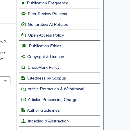
Publication Frequency
Peer Review Process
Generative AI Policies
Open Access Policy
da, M.,
Publication Ethics
TSO
Copyright & License
cy.
CrossMark Policy
Citedness by Scopus
Article Retraction & Withdrawal
Articles Processing Charge
Author Guidelines
Indexing & Abstraction