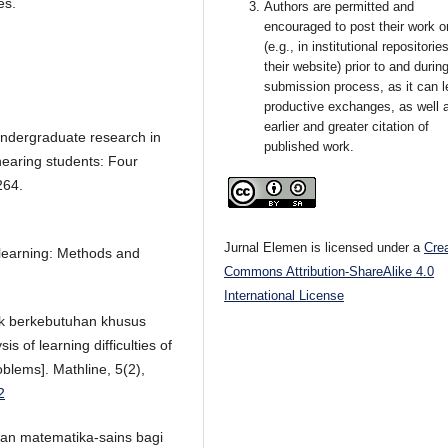
es.
Authors are permitted and
encouraged to post their work o
(e.g., in institutional repositorie
their website) prior to and durin
submission process, as it can l
productive exchanges, as well 
earlier and greater citation of
 Undergraduate research in
published work.
earing students: Four
264.
Jurnal Elemen is licensed under a
Cre
r learning: Methods and
Commons Attribution-ShareAlike 4.0
International License
anak berkebutuhan khusus
 of learning difficulties of
oblems]. Mathline, 5(2),
2
ran matematika-sains bagi