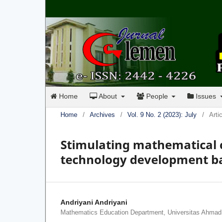
Home
About
People
Issues
Home
/
Archives
/
Vol. 9 No. 2 (2023): July
/
Arti
Stimulating mathematica
technology development bas
Andriyani Andriyani
Mathematics Education Department, Universitas Ahmad