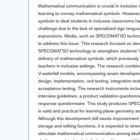
Mathematical communication is crucial in inclusive
learning to convey mathematical symbols. However
symbols to deaf students in inclusive classrooms h
challenge due to the lack of specialized sign langu
expressions. Media, such as SPECOMATSO technolo
to address this issue. This research focused on dev
SPECOMATSO technology to strengthen students’ lite
delivery of mathematical symbols, which previously p
teachers in inclusive settings. The research combine
V-waterfall models, encompassing seven developme
design, implementation, unit testing, integration tes
acceptance testing. The research instruments incl
interview guidelines, a product validation questionn
response questionnaire. This study produces SP
is valid and practical for learning plane geometry 
Although this development still needs improvement in
storage and editing functions, it is expected to stren
stimulate mathematical communication among deaf