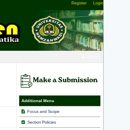
Register
Login
Search
Additional Menu
Focus and Scope
Section Policies