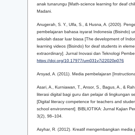
anak tunarungu [Math-science learning for deaf chi
Madani.
Anugerah, S. Y., Ulfa, S., & Husna, A. (2020). Pe
pembelajaran bahasa isyarat Indonesia (Bisindo) u
sekolah dasar luar biasa [The development of Indo
learning videos (Bisindo) for deaf students in eleme
extraordinary]. Jurnal Inovasi dan Teknologi Pembe
https://doi.org/10.17977/um031v7i22020p076
Arsyad, A. (2011). Media pembelajaran [Instructiona
Asari, A., Kurniawan, T., Ansor, S., Bagus, A., & R
literasi digital bagi guru dan pelajar di lingkunga
[Digital literacy competence for teachers and stud
school environment]. BIBLIOTIKA: Jurnal Kajian Pe
3(2), 98–104.
Asyhar, R. (2012). Kreatif mengembangkan media p