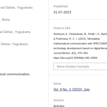
Published
mad Dahlan, Yogyakarta
31-07-2023
, Bisha
How to Cite
ad Dahlan, Yogyakarta
Andriyani, A., Fitrianawati, M., Khalil, I. A., Bari
& Prahmana, R. C. I. (2023). Stimulating
mathematical communication with SPECOMA
 Dahlan, Yogyakarta
technology development based on digital litera
Jurnal Elemen
,
9
(2), 475–493.
https://doi.org/10.29408/jel.v9i2.15869
More Citation Formats
atical communication,
Issue
Vol. 9 No. 2 (2023): July
Section
Articles