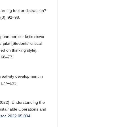
ning tool or distraction?
8(3), 92–98.
uan berpikir kritis siswa
ikir [Students' critical
ed on thinking style].
, 68–77.
creativity development in
, 177–193.
(2022). Understanding the
 Sustainable Operations and
susoc.2022.05.004
.