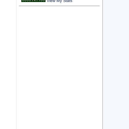
View My Stats