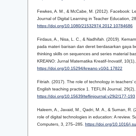
Fewkes, A. M., & McCabe, M. (2012). Facebook: Lear
Journal of Digital Learning in Teacher Education, 2
https://doi.org/10.1080/21532974.2012.10784686
Firdaus, A., Nisa, L. C., & Nadhifah. (2019). Kemamp
pada materi barisan dan deret berdasarkan gaya berp
thinking skills on sequences and series material bas
KREANO: Jurnal Matematika Kreatif-Inovatif, 10(1)
https://doi.org/10.15294/kreano.v10i1.17822
Fitriah. (2017). The role of technology in teachers’ 
English teaching practice 1. TEFLIN Journal, 29(2)
https://doi.org/10.15639/teflinjournal.v29i2/177-193
Haleem, A., Javaid, M., Qadri, M. A., & Suman, R. 
role of digital technologies in education: A review.
Computers, 3, 275–285.
https://doi.org/10.1016/j.