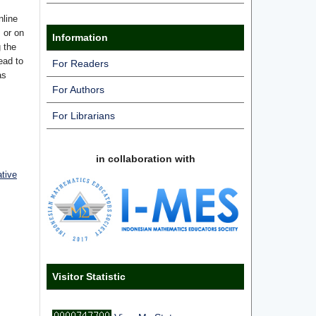
nline
s or on
Information
g the
ead to
For Readers
as
For Authors
For Librarians
in collaboration with
ative
Visitor Statistic