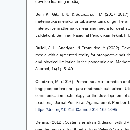
develop learning media].
Beni, K., Gita, I. N., & Suarsana, I. M. (2017, 201
matematika interaktif untuk siswa tunarungu: Pera
[Interactive mathematics learning media for deaf s
validation]. Seminar Nasional Pendidikan Teknik Inf
Buliali, J. L., Andriyani, & Pramudya, Y. (2022). Dev
media with augmented reality for prospective soluti
and physical limitation in the pandemic era. Math
Journal, 14(1), 5–40.
Chodzirin, M. (2016). Pemanfaatan information an
bagi pengembangan guru madrasah sub urban [Utili
communication technology for the development of
teachers]. Jurnal Pemikiran Agama untuk Pemberd
https://doi.org/10.21580/dms.2016.162.1095
Dennis. (2012). Systems analysis & design with UML
oriented approach (4th ed.). John Wiley & Sons, In