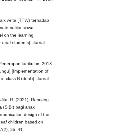
talk write (TTW) terhadap
 matematika siswa
l on the learning
 deaf students]. Jurnal
. Penerapan kurikulum 2013
ungu) [Implementation of
n class B (deaf)]. Jurnal
 Alfita, R. (2021). Rancang
 (SIBI) bagi anak
munication design of the
deaf children based on
 7(2), 35–41.