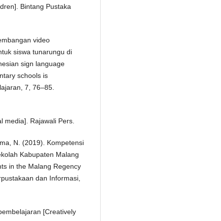
ldren]. Bintang Pustaka
ngembangan video
ntuk siswa tunarungu di
nesian sign language
ntary schools is
lajaran, 7, 76–85.
l media]. Rajawali Pers.
ahma, N. (2019). Kompetensi
n sekolah Kabupaten Malang
ents in the Malang Regency
rpustakaan dan Informasi,
embelajaran [Creatively