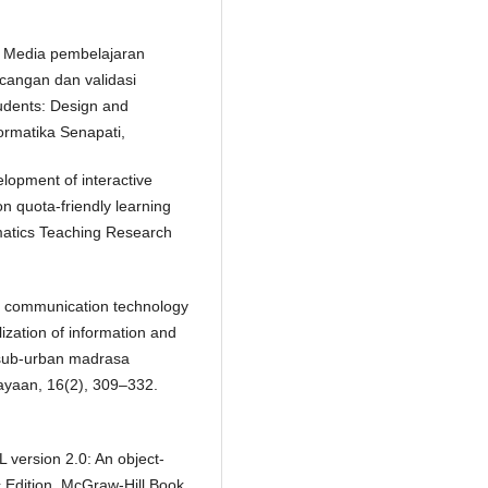
7). Media pembelajaran
ncangan dan validasi
tudents: Design and
ormatika Senapati,
elopment of interactive
on quota-friendly learning
ematics Teaching Research
d communication technology
zation of information and
 sub-urban madrasa
ayaan, 16(2), 309–332.
 version 2.0: An object-
c.Edition, McGraw-Hill Book,