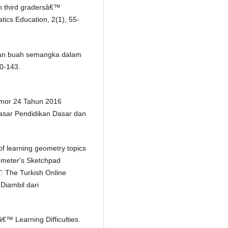
 in third gradersâ€™
ics Education, 2(1), 55-
ranan buah semangka dalam
30-143.
mor 24 Tahun 2016
asar Pendidikan Dasar dan
f learning geometry topics
ometer's Sketchpad
: The Turkish Online
Diambil dari
â€™ Learning Difficulties.