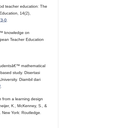
ood teacher education: The
Education, 14(2),
73-0
.
â€™ knowledge on
opean Teacher Education
studentsâ€™ mathematical
-based study. Disertasi
University. Diambil dari
f
.
h from a learning design
eijer, K., McKenney, S., &
). New York: Routledge.