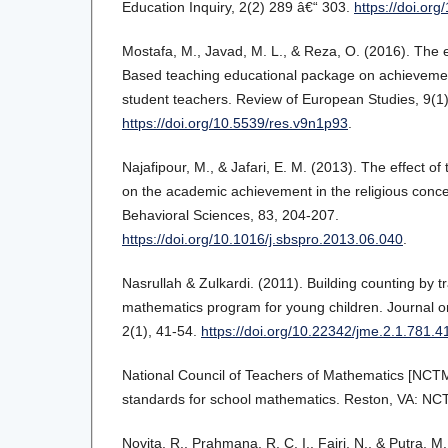
Education Inquiry, 2(2) 289 â€“ 303.
https://doi.or
Mostafa, M., Javad, M. L., & Reza, O. (2016). The e
Based teaching educational package on achievement
student teachers. Review of European Studies, 9(1)
https://doi.org/10.5539/res.v9n1p93
.
Najafipour, M., & Jafari, E. M. (2013). The effect o
on the academic achievement in the religious conce
Behavioral Sciences, 83, 204-207.
https://doi.org/10.1016/j.sbspro.2013.06.040
.
Nasrullah & Zulkardi. (2011). Building counting by t
mathematics program for young children. Journal 
2(1), 41-54.
https://doi.org/10.22342/jme.2.1.781.4
National Council of Teachers of Mathematics [NCTM]
standards for school mathematics. Reston, VA: NC
Novita, R., Prahmana, R. C. I., Fajri, N., & Putra, 