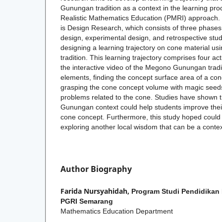
Gunungan tradition as a context in the learning pr
Realistic Mathematics Education (PMRI) approach
is Design Research, which consists of three phases 
design, experimental design, and retrospective stud
designing a learning trajectory on cone material 
tradition. This learning trajectory comprises four act
the interactive video of the Megono Gunungan tradi
elements, finding the concept surface area of a co
grasping the cone concept volume with magic seeds
problems related to the cone. Studies have shown 
Gunungan context could help students improve thei
cone concept. Furthermore, this study hoped could b
exploring another local wisdom that can be a contex
Author Biography
Farida Nursyahidah,
Program Studi Pendidikan 
PGRI Semarang
Mathematics Education Department