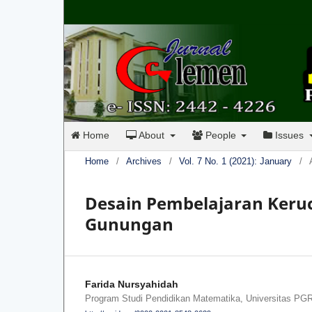
Home
About
People
Issues
Home
/
Archives
/
Vol. 7 No. 1 (2021): January
/
Desain Pembelajaran Keruc
Gunungan
Farida Nursyahidah
Program Studi Pendidikan Matematika, Universitas PG