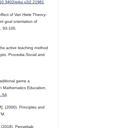
g/10.3402/edui.v2i2.21981
.
ffect of Van Hiele Theory-
 goal orientation of
, 93-105.
f the active teaching method
pts. Procedia-Social and
raditional game a
on Mathematics Education,
1-54
.
. (2000). Principles and
TM.
M. (2018). Penyebab