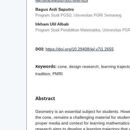
http://orcid.org/0000-0001-8548-0629
Bagus Ardi Saputro
Program Studi PGSD, Universitas PGRI Semarang
Irkham Ulil Albab
Program Studi Pendidikan Matematika, Universitas PG
DOI:
https://doi.org/10.29408/jel.v7i1.2655
Keywords:
cone, design research, learning traje
tradition, PMRI
Abstract
Geometry is an essential subject for students. Howe
the cone, remains a challenging material for stude
proper media and context for learning mathematics 
research aims to develop a learning trajectory that 