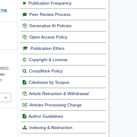
Publication Frequency
ETIK
Peer Review Process
Generative AI Policies
Open Access Policy
Publication Ethics
Copyright & License
(2021).
CrossMark Policy
isi
7.
Citedness by Scopus
Article Retraction & Withdrawal
Articles Processing Charge
Author Guidelines
Indexing & Abstraction