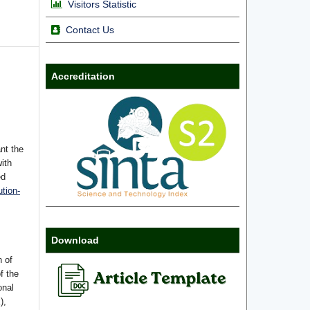
Visitors Statistic
Contact Us
Accreditation
nt the
with
ed
tion-
Download
n of
f the
onal
),