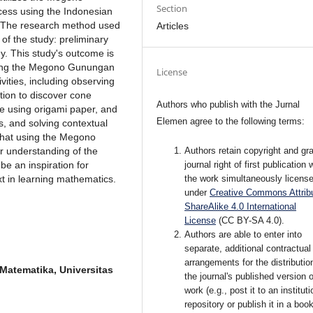
Section
ocess using the Indonesian
. The research method used
Articles
of the study: preliminary
y. This study's outcome is
using the Megono Gunungan
License
ivities, including observing
tion to discover cone
Authors who publish with the Jurnal
ne using origami paper, and
Elemen agree to the following terms:
, and solving contextual
that using the Megono
Authors retain copyright and gra
r understanding of the
journal right of first publication 
e an inspiration for
the work simultaneously licens
t in learning mathematics.
under
Creative Commons Attribu
ShareAlike 4.0 International
License
(CC BY-SA 4.0)
.
Authors are able to enter into
separate, additional contractual
arrangements for the distributio
Matematika, Universitas
the journal's published version o
work (e.g., post it to an instituti
repository or publish it in a book