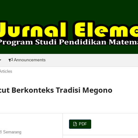
Announcements
Articles
ut Berkonteks Tradisi Megono
PDF
RI Semarang