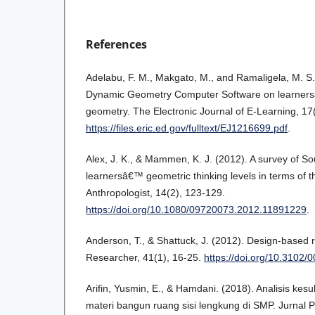
References
Adelabu, F. M., Makgato, M., and Ramaligela, M. S
Dynamic Geometry Computer Software on learner
geometry. The Electronic Journal of E-Learning, 17(
https://files.eric.ed.gov/fulltext/EJ1216699.pdf
.
Alex, J. K., & Mammen, K. J. (2012). A survey of So
learnersâ€™ geometric thinking levels in terms of t
Anthropologist, 14(2), 123-129.
https://doi.org/10.1080/09720073.2012.11891229
.
Anderson, T., & Shattuck, J. (2012). Design-based 
Researcher, 41(1), 16-25.
https://doi.org/10.310
Arifin, Yusmin, E., & Hamdani. (2018). Analisis kesu
materi bangun ruang sisi lengkung di SMP. Jurnal 