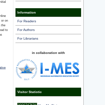
itial
Information
nline
s or on
For Readers
g the
For Authors
ead to
as
For Librarians
in collaboration with
ative
Visitor Statistic