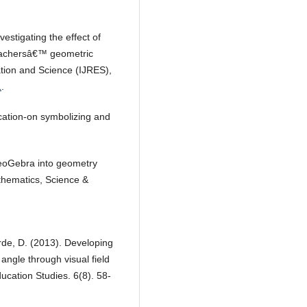
vestigating the effect of
teachersâ€™ geometric
ation and Science (IJRES),
1
.
ucation-on symbolizing and
GeoGebra into geometry
athematics, Science &
rde, D. (2013). Developing
 angle through visual field
ducation Studies. 6(8). 58-