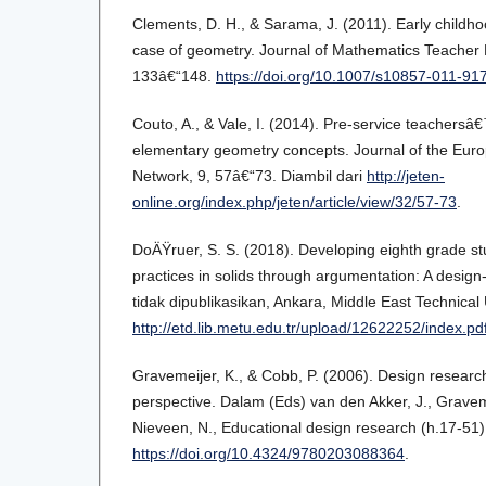
Clements, D. H., & Sarama, J. (2011). Early childh
case of geometry. Journal of Mathematics Teacher 
133â€“148.
https://doi.org/10.1007/s10857-011-91
Couto, A., & Vale, I. (2014). Pre-service teachers
elementary geometry concepts. Journal of the Eur
Network, 9, 57â€“73. Diambil dari
http://jeten-
online.org/index.php/jeten/article/view/32/57-73
.
DoÄŸruer, S. S. (2018). Developing eighth grade 
practices in solids through argumentation: A design
tidak dipublikasikan, Ankara, Middle East Technical 
http://etd.lib.metu.edu.tr/upload/12622252/index.pd
Gravemeijer, K., & Cobb, P. (2006). Design researc
perspective. Dalam (Eds) van den Akker, J., Gravem
Nieveen, N., Educational design research (h.17-51
https://doi.org/10.4324/9780203088364
.