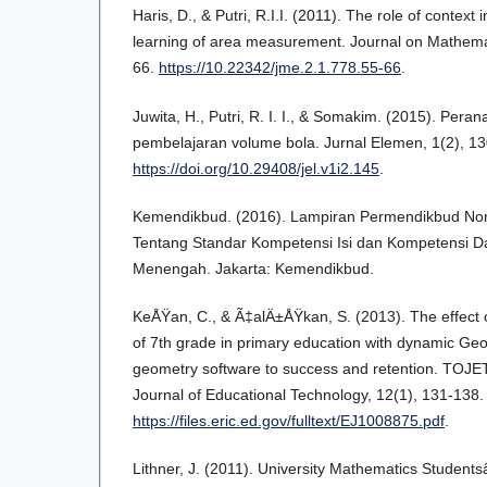
Haris, D., & Putri, R.I.I. (2011). The role of context
learning of area measurement. Journal on Mathemat
66.
https://10.22342/jme.2.1.778.55-66
.
Juwita, H., Putri, R. I. I., & Somakim. (2015). Pe
pembelajaran volume bola. Jurnal Elemen, 1(2), 1
https://doi.org/10.29408/jel.v1i2.145
.
Kemendikbud. (2016). Lampiran Permendikbud No
Tentang Standar Kompetensi Isi dan Kompetensi D
Menengah. Jakarta: Kemendikbud.
KeÅŸan, C., & Ã‡alÄ±ÅŸkan, S. (2013). The effect o
of 7th grade in primary education with dynamic Ge
geometry software to success and retention. TOJET
Journal of Educational Technology, 12(1), 131-138. 
https://files.eric.ed.gov/fulltext/EJ1008875.pdf
.
Lithner, J. (2011). University Mathematics Students