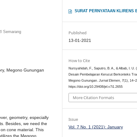
SURAT PERNYATAAN KLIRENS 
RI Semarang
Published
13-01-2021
How to Cite
Nursyahidah, F., Saputro, B. A., & Albab, I. U. 
ctory, Megono Gunungan
Desain Pembelajaran Kerucut Berkonteks Trad
Megono Gunungan.
Jurnal Elemen
,
7
(1), 14–2
https://doi.org/10.29408/jel.v7i1.2655
More Citation Formats
ver, geometry, especially
Issue
nts. Besides, we need the
Vol. 7 No. 1 (2021): January
on cone material. This
utilizes the Megono