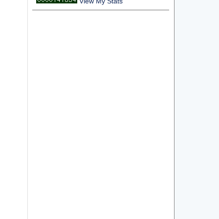
View My Stats