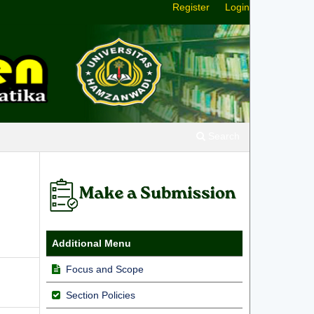
Register
Login
Search
Additional Menu
Focus and Scope
Section Policies