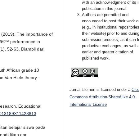
with an acknowledgment of its in
publication in this journal.
Authors are permitted and
encouraged to post their work o
(e.g., in institutional repositorie
their website) prior to and durin
. (2019). The importance of
submission process, as it can l
sâ€™ performance in
productive exchanges, as well 
1), 52-63. Diambil dari
earlier and greater citation of
published work.
uth African grade 10
he Van Hiele theory.
Jurnal Elemen is licensed under a
Cre
Commons Attribution-ShareAlike 4.0
International License
research. Educational
2/0013189X11428813
.
litan belajar siswa pada
Pendidikan dan