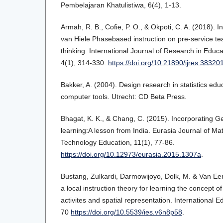
Pembelajaran Khatulistiwa, 6(4), 1-13.
Armah, R. B., Cofie, P. O., & Okpoti, C. A. (2018). In
van Hiele Phasebased instruction on pre-service 
thinking. International Journal of Research in Educ
4(1), 314-330.
https://doi.org/10.21890/ijres.38320
Bakker, A. (2004). Design research in statistics ed
computer tools. Utrecht: CD Beta Press.
Bhagat, K. K., & Chang, C. (2015). Incorporating 
learning:A lesson from India. Eurasia Journal of M
Technology Education, 11(1), 77-86.
https://doi.org/10.12973/eurasia.2015.1307a
.
Bustang, Zulkardi, Darmowijoyo, Dolk, M. & Van Ee
a local instruction theory for learning the concept of
activites and spatial representation. International E
70
https://doi.org/10.5539/ies.v6n8p58
.