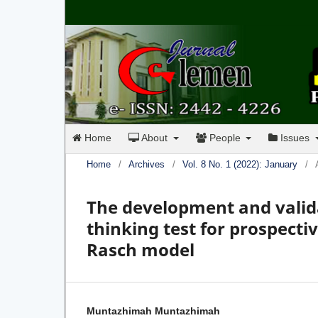
Home
About
People
Issues
Home
/
Archives
/
Vol. 8 No. 1 (2022): January
/
The development and valida
thinking test for prospect
Rasch model
Muntazhimah Muntazhimah