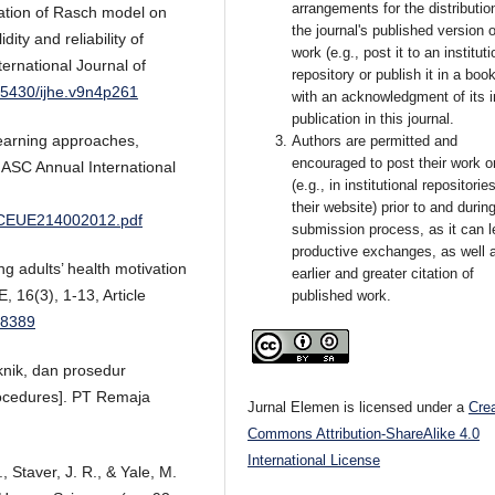
arrangements for the distributio
ication of Rasch model on
the journal's published version o
ity and reliability of
work (e.g., post it to an instituti
ernational Journal of
repository or publish it in a book
0.5430/ijhe.v9n4p261
with an acknowledgment of its in
publication in this journal.
learning approaches,
Authors are permitted and
encouraged to post their work o
 ASC Annual International
(e.g., in institutional repositorie
their website) prior to and durin
r/CEUE214002012.pdf
submission process, as it can l
productive exchanges, as well 
g adults’ health motivation
earlier and greater citation of
 16(3), 1-13, Article
published work.
48389
eknik, dan prosedur
rocedures]. PT Remaja
Jurnal Elemen is licensed under a
Cre
Commons Attribution-ShareAlike 4.0
International License
, Staver, J. R., & Yale, M.