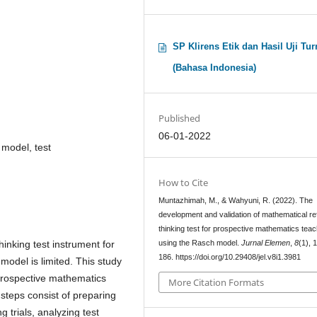
SP Klirens Etik dan Hasil Uji Tur
(Bahasa Indonesia)
Published
06-01-2022
 model, test
How to Cite
Muntazhimah, M., & Wahyuni, R. (2022). The
development and validation of mathematical ref
thinking test for prospective mathematics tea
using the Rasch model.
Jurnal Elemen
,
8
(1), 
inking test instrument for
186. https://doi.org/10.29408/jel.v8i1.3981
odel is limited. This study
r prospective mathematics
More Citation Formats
teps consist of preparing
g trials, analyzing test