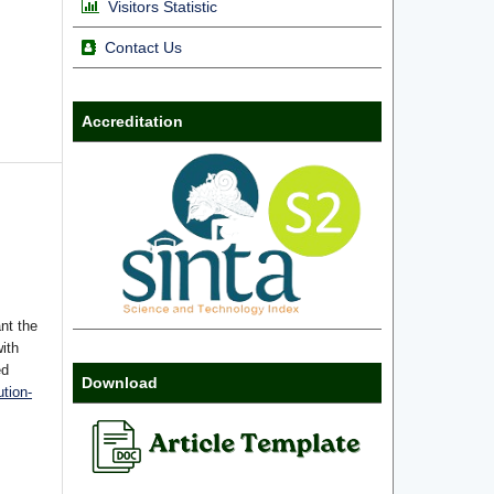
Visitors Statistic
Contact Us
Accreditation
nt the
with
ed
Download
tion-