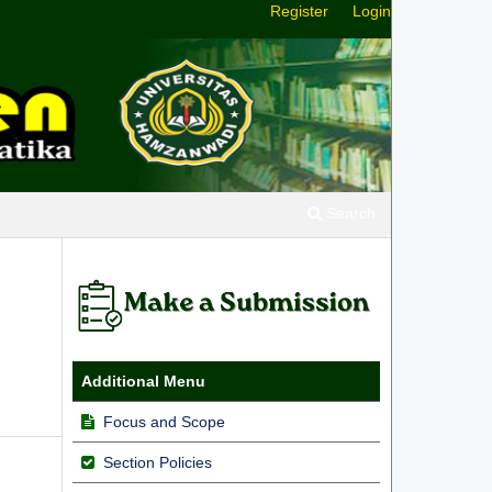
Register
Login
Search
Additional Menu
Focus and Scope
Section Policies