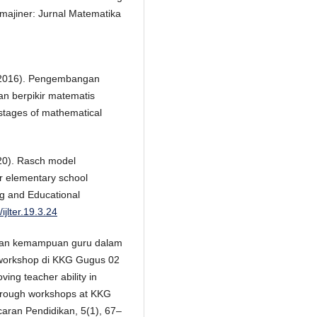
Imajiner: Jurnal Matematika
. (2016). Pengembangan
n berpikir matematis
 stages of mathematical
020). Rasch model
or elementary school
ng and Educational
ijlter.19.3.24
atkan kemampuan guru dalam
i workshop di KKG Gugus 02
ng teacher ability in
through workshops at KKG
aran Pendidikan, 5(1), 67–