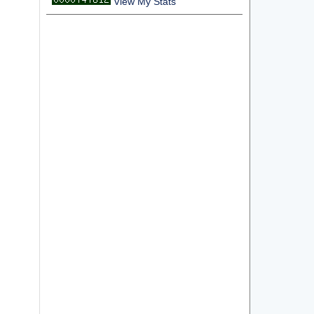
View My Stats