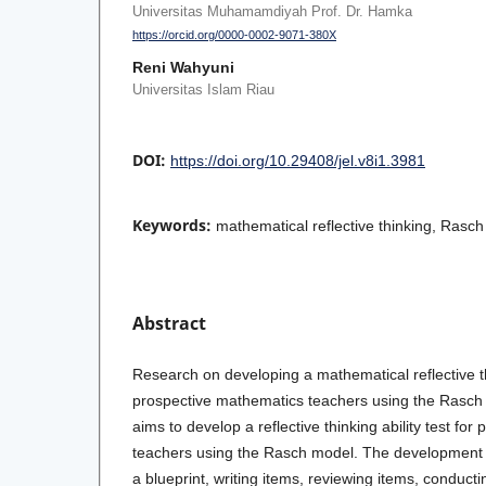
Universitas Muhamamdiyah Prof. Dr. Hamka
https://orcid.org/0000-0002-9071-380X
Reni Wahyuni
Universitas Islam Riau
DOI:
https://doi.org/10.29408/jel.v8i1.3981
Keywords:
mathematical reflective thinking, Rasch
Abstract
Research on developing a mathematical reflective th
prospective mathematics teachers using the Rasch m
aims to develop a reflective thinking ability test fo
teachers using the Rasch model. The development s
a blueprint, writing items, reviewing items, conductin