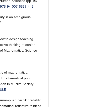
e Human Sciences (pp. 93–
7/978-94-007-6857-4_5
arity in an ambiguous
71.
How to design teaching
ective thinking of senior
 of Mathematics, Science
ysis of mathematical
nd mathematical prior
tion in Muslim Society
18.5
ampuan berpikir reflektif
matical reflective thinking