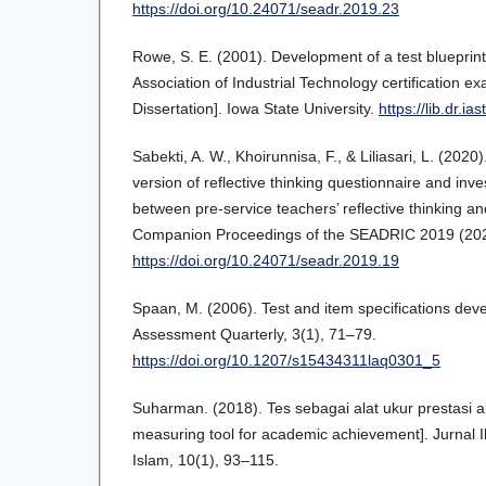
https://doi.org/10.24071/seadr.2019.23
Rowe, S. E. (2001). Development of a test blueprint
Association of Industrial Technology certification 
Dissertation]. Iowa State University.
https://lib.dr.ia
Sabekti, A. W., Khoirunnisa, F., & Liliasari, L. (2020
version of reflective thinking questionnaire and inves
between pre-service teachers’ reflective thinking 
Companion Proceedings of the SEADRIC 2019 (202
https://doi.org/10.24071/seadr.2019.19
Spaan, M. (2006). Test and item specifications de
Assessment Quarterly, 3(1), 71–79.
https://doi.org/10.1207/s15434311laq0301_5
Suharman. (2018). Tes sebagai alat ukur prestasi a
measuring tool for academic achievement]. Jurnal
Islam, 10(1), 93–115.