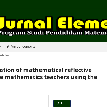
Announcements
Articles
tion of mathematical reflective
ive mathematics teachers using the
PDF