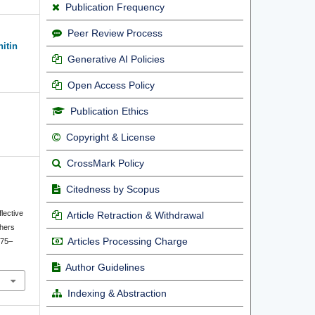
Publication Frequency
Peer Review Process
nitin
Generative AI Policies
Open Access Policy
Publication Ethics
Copyright & License
CrossMark Policy
Citedness by Scopus
lective
Article Retraction & Withdrawal
chers
Articles Processing Charge
175–
Author Guidelines
Indexing & Abstraction