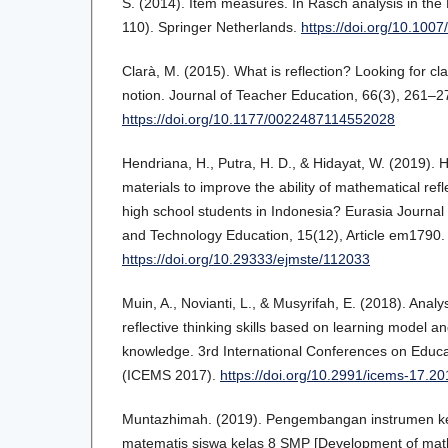
S. (2014). Item measures. In Rasch analysis in th
110). Springer Netherlands.
https://doi.org/10.100
Clarà, M. (2015). What is reflection? Looking for cl
notion. Journal of Teacher Education, 66(3), 261–2
https://doi.org/10.1177/0022487114552028
Hendriana, H., Putra, H. D., & Hidayat, W. (2019). 
materials to improve the ability of mathematical refl
high school students in Indonesia? Eurasia Journal
and Technology Education, 15(12), Article em1790.
https://doi.org/10.29333/ejmste/112033
Muin, A., Novianti, L., & Musyrifah, E. (2018). Anal
reflective thinking skills based on learning model a
knowledge. 3rd International Conferences on Educa
(ICEMS 2017).
https://doi.org/10.2991/icems-17.20
Muntazhimah. (2019). Pengembangan instrumen kem
matematis siswa kelas 8 SMP [Development of mathe