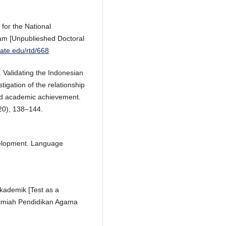
 for the National
exam [Unpublieshed Doctoral
state.edu/rtd/668
). Validating the Indonesian
tigation of the relationship
and academic achievement.
0), 138–144.
velopment. Language
kademik [Test as a
 Ilmiah Pendidikan Agama