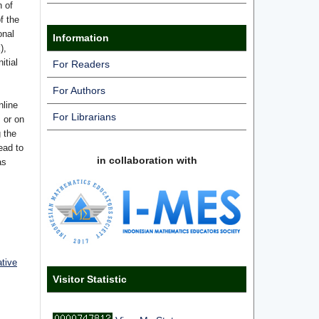
n of
f the
onal
Information
),
itial
For Readers
For Authors
nline
For Librarians
s or on
g the
ead to
in collaboration with
as
ative
Visitor Statistic