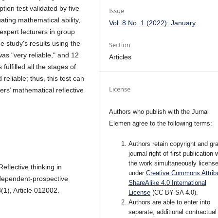
tion test validated by five
Issue
ating mathematical ability,
Vol. 8 No. 1 (2022): January
 expert lecturers in group
e study's results using the
Section
as "very reliable," and 12
Articles
fulfilled all the stages of
eliable; thus, this test can
License
rs’ mathematical reflective
Authors who publish with the Jurnal
Elemen agree to the following terms:
Authors retain copyright and gra
journal right of first publication 
the work simultaneously licens
Reflective thinking in
under
Creative Commons Attribu
ndependent-prospective
ShareAlike 4.0 International
(1), Article 012002.
License
(CC BY-SA 4.0)
.
Authors are able to enter into
separate, additional contractual