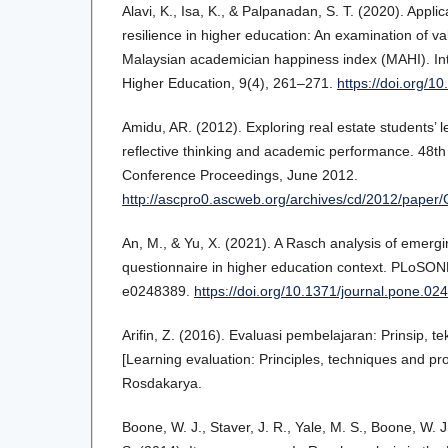
Alavi, K., Isa, K., & Palpanadan, S. T. (2020). Appl
resilience in higher education: An examination of valid
Malaysian academician happiness index (MAHI). Int
Higher Education, 9(4), 261–271.
https://doi.org/1
Amidu, AR. (2012). Exploring real estate students’ 
reflective thinking and academic performance. 48th
Conference Proceedings, June 2012.
http://ascpro0.ascweb.org/archives/cd/2012/pape
An, M., & Yu, X. (2021). A Rasch analysis of emergin
questionnaire in higher education context. PLoSONE,
e0248389.
https://doi.org/10.1371/journal.pone.02
Arifin, Z. (2016). Evaluasi pembelajaran: Prinsip, t
[Learning evaluation: Principles, techniques and p
Rosdakarya.
Boone, W. J., Staver, J. R., Yale, M. S., Boone, W. J.