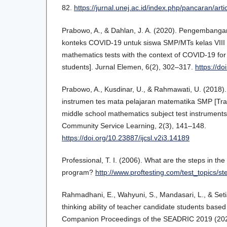
82.
https://jurnal.unej.ac.id/index.php/pancaran/art
Prabowo, A., & Dahlan, J. A. (2020). Pengembang
konteks COVID-19 untuk siswa SMP/MTs kelas VIII
mathematics tests with the context of COVID-19 for
students]. Jurnal Elemen, 6(2), 302–317.
https://do
Prabowo, A., Kusdinar, U., & Rahmawati, U. (2018
instrumen tes mata pelajaran matematika SMP [Trai
middle school mathematics subject test instruments]
Community Service Learning, 2(3), 141–148.
https://doi.org/10.23887/ijcsl.v2i3.14189
Professional, T. I. (2006). What are the steps in t
program?
http://www.proftesting.com/test_topics/s
Rahmadhani, E., Wahyuni, S., Mandasari, L., & Seti
thinking ability of teacher candidate students based 
Companion Proceedings of the SEADRIC 2019 (202