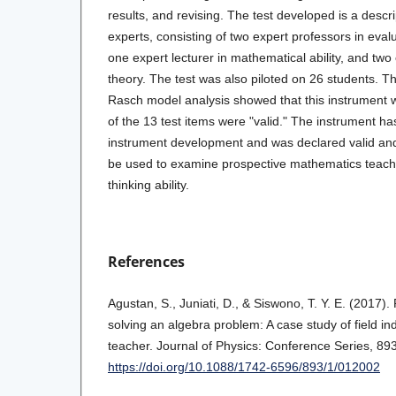
results, and revising. The test developed is a descrip
experts, consisting of two expert professors in evalu
one expert lecturer in mathematical ability, and two
theory. The test was also piloted on 26 students. Th
Rasch model analysis showed that this instrument w
of the 13 test items were "valid." The instrument has 
instrument development and was declared valid and r
be used to examine prospective mathematics teache
thinking ability.
References
Agustan, S., Juniati, D., & Siswono, T. Y. E. (2017). 
solving an algebra problem: A case study of field i
teacher. Journal of Physics: Conference Series, 893
https://doi.org/10.1088/1742-6596/893/1/012002