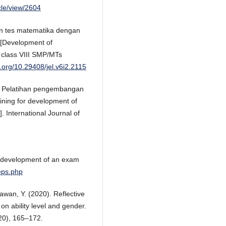
icle/view/2604
an tes matematika dengan
 [Development of
 class VIII SMP/MTs
i.org/10.29408/jel.v6i2.2115
). Pelatihan pengembangan
ning for development of
. International Journal of
he development of an exam
teps.php
awan, Y. (2020). Reflective
on ability level and gender.
0), 165–172.