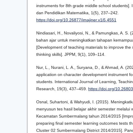
instruments for 8th grade middle school students]. 
dan Pendidikan Matematika, 1(5), 237–242.
https://doi.org/10.26877/imajiner.v1i5.4551
Nindiasari, H., Novaliyosi, N., & Pamungkas, A. S
bahan ajar untuk meningkatkan tahapan kemampua
[Development of teaching materials to improve the
thinking skills]. JPPM, 9(1), 109–114.
Nur, L., Nurani, L. A., Suryana, D., & Ahmad, A. (2
application on character development instrument f
students. International Journal of Learning, Teachi
Research, 19(3), 437–459.
https://doi.org/10.26803/
Osnal, Suhartoni, & Wahyudi, I. (2015). Meningk
menyusun tes hasil belajar akhir semester melalu
Kecamatan Sumbermalang tahun 2014/2015 [Improvi
preparing final semester learning outcomes tests 
Cluster 02 Sumbermalang District 2014/2015]. Panc