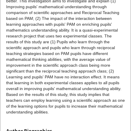
better. This investigation aims to investigate and explain (1)
Improving pupils' mathematical understanding through
comparison of scientific approaches and Reciprocal Teaching
based on PAM; (2) The impact of the interaction between
learning approaches with pupils' PAM on enriching pupils'
mathematics understanding ability. It is a quasi-experimental
research project that uses two experimental classes. The
results of this study are (1) Pupils who learn through the
scientific approach and pupils who learn through reciprocal
teaching strategies based on PAM pupils have different
mathematical thinking abilities, with the average value of
improvement in the scientific approach class being more
significant than the reciprocal teaching approach class; (2)
Learning and pupils' PAM have no interaction effect. It means
that learning in both experimental classes applies to all pupils
overall in improving pupils' mathematical understanding ability.
Based on the results of this study, this study implies that
teachers can employ learning using a scientific approach as one
of the learning options for pupils to increase their mathematical
understanding abilities.
Author Biographies