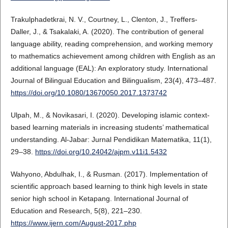
Trakulphadetkrai, N. V., Courtney, L., Clenton, J., Treffers-
Daller, J., & Tsakalaki, A. (2020). The contribution of general
language ability, reading comprehension, and working memory
to mathematics achievement among children with English as an
additional language (EAL): An exploratory study. International
Journal of Bilingual Education and Bilingualism, 23(4), 473–487.
https://doi.org/10.1080/13670050.2017.1373742
Ulpah, M., & Novikasari, I. (2020). Developing islamic context-
based learning materials in increasing students’ mathematical
understanding. Al-Jabar: Jurnal Pendidikan Matematika, 11(1),
29–38.
https://doi.org/10.24042/ajpm.v11i1.5432
Wahyono, Abdulhak, I., & Rusman. (2017). Implementation of
scientific approach based learning to think high levels in state
senior high school in Ketapang. International Journal of
Education and Research, 5(8), 221–230.
https://www.ijern.com/August-2017.php