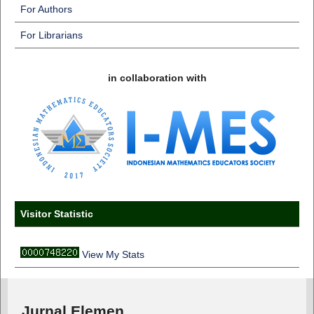
For Authors
For Librarians
in collaboration with
Visitor Statistic
View My Stats
Jurnal Elemen