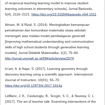
of reciprocal teaching learning model to improve student
learning outcomes in elementary schools]. Jurnal Basicedu,
5(4), 2116–2121.
https://doi.org/10.31004/basicedu.v5i4.1011
Ikhsan, M. & Rizal, S. (2014). Meningkatkan kemampuan
pemahaman dan komunikasi matematis siswa sekolah
menengah atas melalui model pembelajaran generatif
[Improving mathematical understanding and communication
skills of high school students through generative learning
models]. Jurnal Didaktik Matematika, 1(2), 75–84.
http://jurnal.unsyiah.ac.id/DM/article/view/2079
In’am, A. & Hajar, S. (2017). Learning geometry through
discovery learning using a scientific approach. International
Journal of Instruction, 10(01), 55–70.
https://doi.org/10.12973/iji.2017.1014a
LeBlanc, J. K., Cavlazoglu, B., Scogin, S. C., & Stuessy, C. L.
(2017). The art of teacher talk: Examining intersections of the