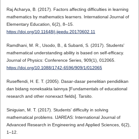
Raj Acharya, B. (2017). Factors affecting difficulties in learning
mathematics by mathematics learners. International Journal of
Elementary Education, 6(2), 8–15.
https://doi.org/10.11648/j.ijeedu.20170602.11
Ramdhani, M. R., Usodo, B., & Subanti, S. (2017). Students'
mathematical understanding ability is based on self-efficacy.
Journal of Physics: Conference Series, 909(1), 012065.
https://doi.org/10.1088/1742-6596/909/1/012065
Ruseffendi, H. E. T. (2005). Dasar-dasar penelitian pendidikan
dan bidang noneksakta lainnya [Fundamentals of educational
research and other nonexact fields]. Tarsito.
Siniguian, M. T. (2017). Students' difficulty in solving
mathematical problems. IJAREAS: International Journal of
Advanced Research in Engineering and Applied Sciences, 6(2),
1–12.