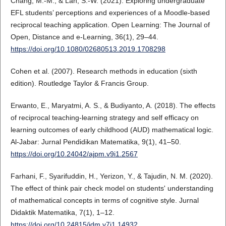
Chang, M.-M., & Lan, S.-W. (2021). Exploring undergraduate
EFL students’ perceptions and experiences of a Moodle-based
reciprocal teaching application. Open Learning: The Journal of
Open, Distance and e-Learning, 36(1), 29–44.
https://doi.org/10.1080/02680513.2019.1708298
Cohen et al. (2007). Research methods in education (sixth
edition). Routledge Taylor & Francis Group.
Erwanto, E., Maryatmi, A. S., & Budiyanto, A. (2018). The effects
of reciprocal teaching-learning strategy and self efficacy on
learning outcomes of early childhood (AUD) mathematical logic.
Al-Jabar: Jurnal Pendidikan Matematika, 9(1), 41–50.
https://doi.org/10.24042/ajpm.v9i1.2567
Farhani, F., Syarifuddin, H., Yerizon, Y., & Tajudin, N. M. (2020).
The effect of think pair check model on students' understanding
of mathematical concepts in terms of cognitive style. Jurnal
Didaktik Matematika, 7(1), 1–12.
https://doi.org/10.24815/jdm.v7i1.14932