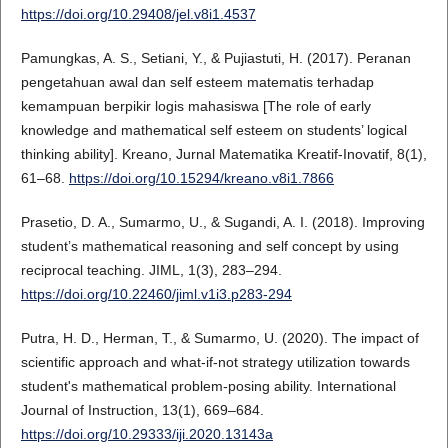
https://doi.org/10.29408/jel.v8i1.4537
Pamungkas, A. S., Setiani, Y., & Pujiastuti, H. (2017). Peranan
pengetahuan awal dan self esteem matematis terhadap
kemampuan berpikir logis mahasiswa [The role of early
knowledge and mathematical self esteem on students’ logical
thinking ability]. Kreano, Jurnal Matematika Kreatif-Inovatif, 8(1),
61–68.
https://doi.org/10.15294/kreano.v8i1.7866
Prasetio, D. A., Sumarmo, U., & Sugandi, A. I. (2018). Improving
student’s mathematical reasoning and self concept by using
reciprocal teaching. JIML, 1(3), 283–294.
https://doi.org/10.22460/jiml.v1i3.p283-294
Putra, H. D., Herman, T., & Sumarmo, U. (2020). The impact of
scientific approach and what-if-not strategy utilization towards
student's mathematical problem-posing ability. International
Journal of Instruction, 13(1), 669–684.
https://doi.org/10.29333/iji.2020.13143a