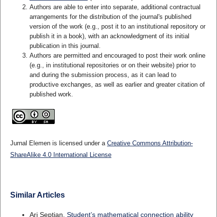
Authors are able to enter into separate, additional contractual
arrangements for the distribution of the journal's published
version of the work (e.g., post it to an institutional repository or
publish it in a book), with an acknowledgment of its initial
publication in this journal.
Authors are permitted and encouraged to post their work online
(e.g., in institutional repositories or on their website) prior to
and during the submission process, as it can lead to
productive exchanges, as well as earlier and greater citation of
published work.
Jurnal Elemen is licensed under a
Creative Commons Attribution-
ShareAlike 4.0 International License
Similar Articles
Ari Septian,
Student’s mathematical connection ability