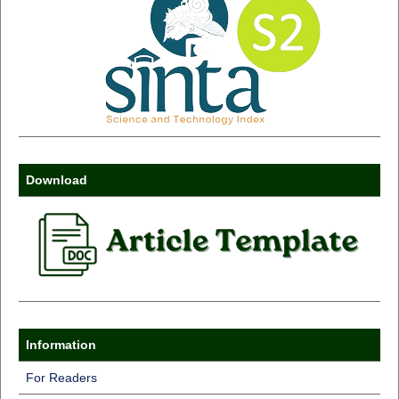
Download
Information
For Readers