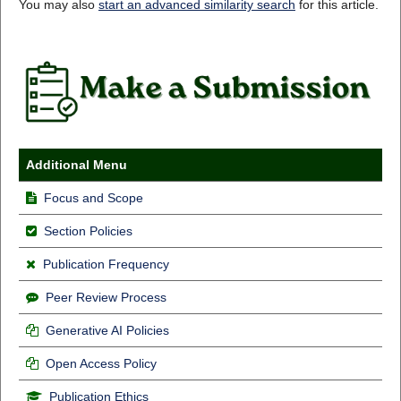
You may also
start an advanced similarity search
for this article.
Additional Menu
Focus and Scope
Section Policies
Publication Frequency
Peer Review Process
Generative AI Policies
Open Access Policy
Publication Ethics