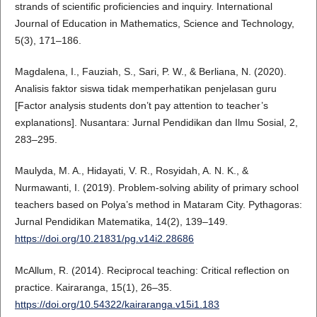
strands of scientific proficiencies and inquiry. International
Journal of Education in Mathematics, Science and Technology,
5(3), 171–186.
Magdalena, I., Fauziah, S., Sari, P. W., & Berliana, N. (2020).
Analisis faktor siswa tidak memperhatikan penjelasan guru
[Factor analysis students don’t pay attention to teacher’s
explanations]. Nusantara: Jurnal Pendidikan dan Ilmu Sosial, 2,
283–295.
Maulyda, M. A., Hidayati, V. R., Rosyidah, A. N. K., &
Nurmawanti, I. (2019). Problem-solving ability of primary school
teachers based on Polya’s method in Mataram City. Pythagoras:
Jurnal Pendidikan Matematika, 14(2), 139–149.
https://doi.org/10.21831/pg.v14i2.28686
McAllum, R. (2014). Reciprocal teaching: Critical reflection on
practice. Kairaranga, 15(1), 26–35.
https://doi.org/10.54322/kairaranga.v15i1.183