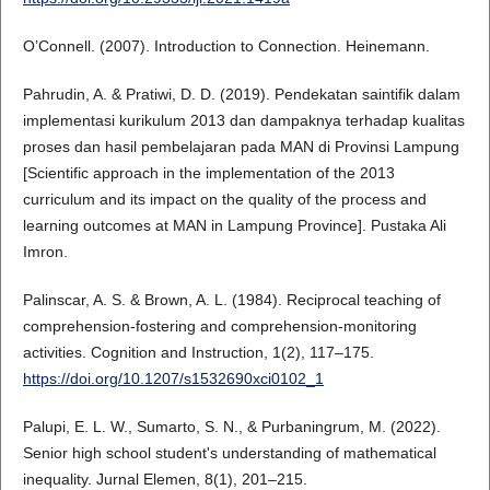
O’Connell. (2007). Introduction to Connection. Heinemann.
Pahrudin, A. & Pratiwi, D. D. (2019). Pendekatan saintifik dalam
implementasi kurikulum 2013 dan dampaknya terhadap kualitas
proses dan hasil pembelajaran pada MAN di Provinsi Lampung
[Scientific approach in the implementation of the 2013
curriculum and its impact on the quality of the process and
learning outcomes at MAN in Lampung Province]. Pustaka Ali
Imron.
Palinscar, A. S. & Brown, A. L. (1984). Reciprocal teaching of
comprehension-fostering and comprehension-monitoring
activities. Cognition and Instruction, 1(2), 117–175.
https://doi.org/10.1207/s1532690xci0102_1
Palupi, E. L. W., Sumarto, S. N., & Purbaningrum, M. (2022).
Senior high school student's understanding of mathematical
inequality. Jurnal Elemen, 8(1), 201–215.