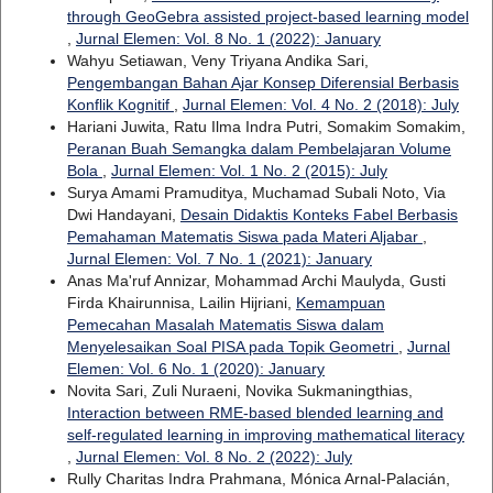
through GeoGebra assisted project-based learning model
,
Jurnal Elemen: Vol. 8 No. 1 (2022): January
Wahyu Setiawan, Veny Triyana Andika Sari,
Pengembangan Bahan Ajar Konsep Diferensial Berbasis
Konflik Kognitif
,
Jurnal Elemen: Vol. 4 No. 2 (2018): July
Hariani Juwita, Ratu Ilma Indra Putri, Somakim Somakim,
Peranan Buah Semangka dalam Pembelajaran Volume
Bola
,
Jurnal Elemen: Vol. 1 No. 2 (2015): July
Surya Amami Pramuditya, Muchamad Subali Noto, Via
Dwi Handayani,
Desain Didaktis Konteks Fabel Berbasis
Pemahaman Matematis Siswa pada Materi Aljabar
,
Jurnal Elemen: Vol. 7 No. 1 (2021): January
Anas Ma'ruf Annizar, Mohammad Archi Maulyda, Gusti
Firda Khairunnisa, Lailin Hijriani,
Kemampuan
Pemecahan Masalah Matematis Siswa dalam
Menyelesaikan Soal PISA pada Topik Geometri
,
Jurnal
Elemen: Vol. 6 No. 1 (2020): January
Novita Sari, Zuli Nuraeni, Novika Sukmaningthias,
Interaction between RME-based blended learning and
self-regulated learning in improving mathematical literacy
,
Jurnal Elemen: Vol. 8 No. 2 (2022): July
Rully Charitas Indra Prahmana, Mónica Arnal-Palacián,