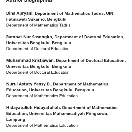
Dina Apryani,
Department of Mathematics Tadris, UIN
Fatmawati Sukarno, Bengkulu
Department of Mathematics Tadris
Rambat Nur Sasongko,
Department of Doctoral Education,
Universitas Bengkulu, Bengkulu
Department of Doctoral Education
Muhammad Kristiawan,
Department of Doctoral Education,
Universitas Bengkulu, Bengkulu
Department of Doctoral Education
Nurul Astuty Yensy B.,
Department of Mathematics
Education, Universitas Bengkulu, Bengkulu
Department of Mathematics Education
Hidayatulloh Hidayatulloh,
Department of Mathematics
Education, Universitas Muhammadiyah Pringsewu,
Lampung
Department of Mathematics Education