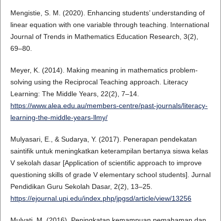
Mengistie, S. M. (2020). Enhancing students’ understanding of
linear equation with one variable through teaching. International
Journal of Trends in Mathematics Education Research, 3(2),
69–80.
Meyer, K. (2014). Making meaning in mathematics problem-
solving using the Reciprocal Teaching approach. Literacy
Learning: The Middle Years, 22(2), 7–14.
https://www.alea.edu.au/members-centre/past-journals/literacy-
learning-the-middle-years-llmy/
Mulyasari, E., & Sudarya, Y. (2017). Penerapan pendekatan
saintifik untuk meningkatkan keterampilan bertanya siswa kelas
V sekolah dasar [Application of scientific approach to improve
questioning skills of grade V elementary school students]. Jurnal
Pendidikan Guru Sekolah Dasar, 2(2), 13–25.
https://ejournal.upi.edu/index.php/jpgsd/article/view/13256
Mulyati, M. (2016). Peningkatan kemampuan pemahaman dan