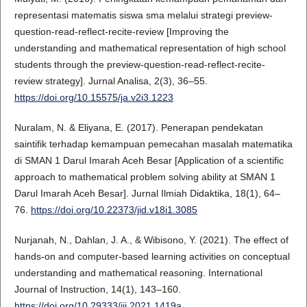
representasi matematis siswa sma melalui strategi preview-
question-read-reflect-recite-review [Improving the
understanding and mathematical representation of high school
students through the preview-question-read-reflect-recite-
review strategy]. Jurnal Analisa, 2(3), 36–55.
https://doi.org/10.15575/ja.v2i3.1223
Nuralam, N. & Eliyana, E. (2017). Penerapan pendekatan
saintifik terhadap kemampuan pemecahan masalah matematika
di SMAN 1 Darul Imarah Aceh Besar [Application of a scientific
approach to mathematical problem solving ability at SMAN 1
Darul Imarah Aceh Besar]. Jurnal Ilmiah Didaktika, 18(1), 64–
76.
https://doi.org/10.22373/jid.v18i1.3085
Nurjanah, N., Dahlan, J. A., & Wibisono, Y. (2021). The effect of
hands-on and computer-based learning activities on conceptual
understanding and mathematical reasoning. International
Journal of Instruction, 14(1), 143–160.
https://doi.org/10.29333/iji.2021.1419a