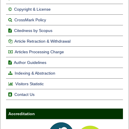
Copyright & License
CrossMark Policy
Citedness by Scopus
Article Retraction & Withdrawal
Articles Processing Charge
Author Guidelines
Indexing & Abstraction
Visitors Statistic
Contact Us
Accreditation