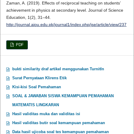
Zaman, A. (2019). Effects of reciprocal teaching on students’
achievement in physics at secondary level. Journal of Science
Education, 1(2), 31–44.
http://journal.aiou.edu.pk/journal1/index.php/jse/article/view/237
PDF
bukti similarity draf artikel menggunakan TurnitIn
Surat Pernyataan Klirens Etik
Kisi-kisi Soal Pemahaman
SOAL & JAWABAN SISWA KEMAMPUAN PEMAHAMAN
MATEMATIS LINGKARAN
Hasil validitas muka dan validitas isi
Hasil validitas butir soal kemampuan pemahaman
Data hasil ujicoba soal tes kemampuan pemahaman