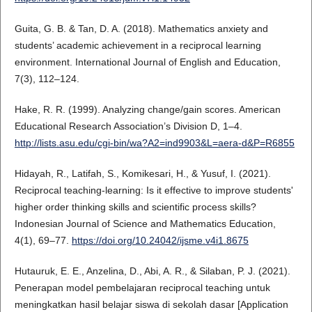
Guita, G. B. & Tan, D. A. (2018). Mathematics anxiety and
students’ academic achievement in a reciprocal learning
environment. International Journal of English and Education,
7(3), 112–124.
Hake, R. R. (1999). Analyzing change/gain scores. American
Educational Research Association’s Division D, 1–4.
http://lists.asu.edu/cgi-bin/wa?A2=ind9903&L=aera-d&P=R6855
Hidayah, R., Latifah, S., Komikesari, H., & Yusuf, I. (2021).
Reciprocal teaching-learning: Is it effective to improve students'
higher order thinking skills and scientific process skills?
Indonesian Journal of Science and Mathematics Education,
4(1), 69–77.
https://doi.org/10.24042/ijsme.v4i1.8675
Hutauruk, E. E., Anzelina, D., Abi, A. R., & Silaban, P. J. (2021).
Penerapan model pembelajaran reciprocal teaching untuk
meningkatkan hasil belajar siswa di sekolah dasar [Application