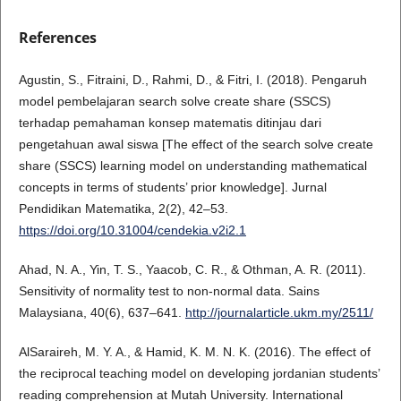
References
Agustin, S., Fitraini, D., Rahmi, D., & Fitri, I. (2018). Pengaruh
model pembelajaran search solve create share (SSCS)
terhadap pemahaman konsep matematis ditinjau dari
pengetahuan awal siswa [The effect of the search solve create
share (SSCS) learning model on understanding mathematical
concepts in terms of students’ prior knowledge]. Jurnal
Pendidikan Matematika, 2(2), 42–53.
https://doi.org/10.31004/cendekia.v2i2.1
Ahad, N. A., Yin, T. S., Yaacob, C. R., & Othman, A. R. (2011).
Sensitivity of normality test to non-normal data. Sains
Malaysiana, 40(6), 637–641.
http://journalarticle.ukm.my/2511/
AlSaraireh, M. Y. A., & Hamid, K. M. N. K. (2016). The effect of
the reciprocal teaching model on developing jordanian students’
reading comprehension at Mutah University. International