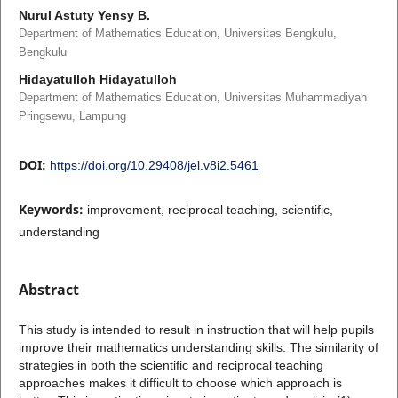
Nurul Astuty Yensy B.
Department of Mathematics Education, Universitas Bengkulu,
Bengkulu
Hidayatulloh Hidayatulloh
Department of Mathematics Education, Universitas Muhammadiyah
Pringsewu, Lampung
DOI:
https://doi.org/10.29408/jel.v8i2.5461
Keywords:
improvement, reciprocal teaching, scientific,
understanding
Abstract
This study is intended to result in instruction that will help pupils
improve their mathematics understanding skills. The similarity of
strategies in both the scientific and reciprocal teaching
approaches makes it difficult to choose which approach is