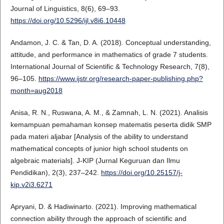
Journal of Linguistics, 8(6), 69–93.
https://doi.org/10.5296/ijl.v8i6.10448
Andamon, J. C. & Tan, D. A. (2018). Conceptual understanding,
attitude, and performance in mathematics of grade 7 students.
International Journal of Scientific & Technology Research, 7(8),
96–105.
https://www.ijstr.org/research-paper-publishing.php?
month=aug2018
Anisa, R. N., Ruswana, A. M., & Zamnah, L. N. (2021). Analisis
kemampuan pemahaman konsep matematis peserta didik SMP
pada materi aljabar [Analysis of the ability to understand
mathematical concepts of junior high school students on
algebraic materials]. J-KIP (Jurnal Keguruan dan Ilmu
Pendidikan), 2(3), 237–242.
https://doi.org/10.25157/j-
kip.v2i3.6271
Apryani, D. & Hadiwinarto. (2021). Improving mathematical
connection ability through the approach of scientific and