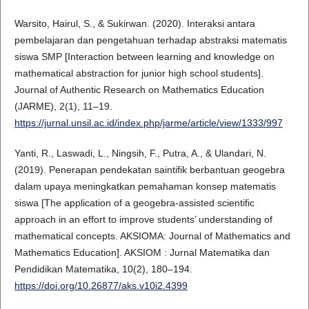
Warsito, Hairul, S., & Sukirwan. (2020). Interaksi antara
pembelajaran dan pengetahuan terhadap abstraksi matematis
siswa SMP [Interaction between learning and knowledge on
mathematical abstraction for junior high school students].
Journal of Authentic Research on Mathematics Education
(JARME), 2(1), 11–19.
https://jurnal.unsil.ac.id/index.php/jarme/article/view/1333/997
Yanti, R., Laswadi, L., Ningsih, F., Putra, A., & Ulandari, N.
(2019). Penerapan pendekatan saintifik berbantuan geogebra
dalam upaya meningkatkan pemahaman konsep matematis
siswa [The application of a geogebra-assisted scientific
approach in an effort to improve students’ understanding of
mathematical concepts. AKSIOMA: Journal of Mathematics and
Mathematics Education]. AKSIOM : Jurnal Matematika dan
Pendidikan Matematika, 10(2), 180–194.
https://doi.org/10.26877/aks.v10i2.4399