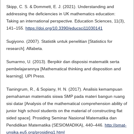
Skipp, C. S. & Dommett, E. J. (2021). Understanding and
addressing the deficiencies in UK mathematics education:
Taking an international perspective. Education Sciences, 11(3),
141–155.
https://doi.org/10.3390/educsci11030141
Sugiyono. (2007). Statistik untuk penelitian [Statistics for
research]. Alfabeta.
Sumarmo, U. (2013). Berpikir dan disposisi matematik serta
pembelajarannya [Mathematical thinking and disposition and
learning]. UPI Press.
Tianingrum, R., & Sopiany, H. N. (2017). Analisis kemampuan
pemahaman matematis siswa SMP pada materi bangun ruang
sisi datar [Analysis of the mathematical comprehension ability of
junior high school students on the material of constructing flat
sided space]. Prosiding Seminar Nasional Matematika dan
Pendidikan Matematika (SESIOMADIKA), 440–446.
http://pmat-
unsika.eu5.org/prosiding1.html