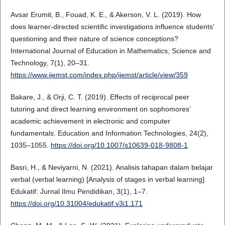
Avsar Erumit, B., Fouad, K. E., & Akerson, V. L. (2019). How
does learner-directed scientific investigations influence students’
questioning and their nature of science conceptions?
International Journal of Education in Mathematics, Science and
Technology, 7(1), 20–31.
https://www.ijemst.com/index.php/ijemst/article/view/359
Bakare, J., & Orji, C. T. (2019). Effects of reciprocal peer
tutoring and direct learning environment on sophomores’
academic achievement in electronic and computer
fundamentals. Education and Information Technologies, 24(2),
1035–1055.
https://doi.org/10.1007/s10639-018-9808-1
Basri, H., & Neviyarni, N. (2021). Analisis tahapan dalam belajar
verbal (verbal learning) [Analysis of stages in verbal learning].
Edukatif: Jurnal Ilmu Pendidikan, 3(1), 1–7.
https://doi.org/10.31004/edukatif.v3i1.171