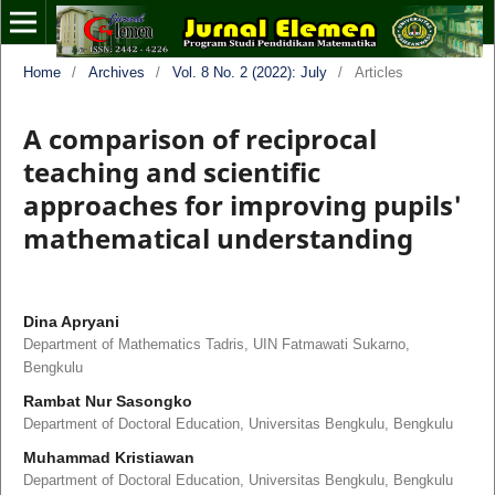
Home
/
Archives
/
Vol. 8 No. 2 (2022): July
/
Articles
A comparison of reciprocal
teaching and scientific
approaches for improving pupils'
mathematical understanding
Dina Apryani
Department of Mathematics Tadris, UIN Fatmawati Sukarno,
Bengkulu
Rambat Nur Sasongko
Department of Doctoral Education, Universitas Bengkulu, Bengkulu
Muhammad Kristiawan
Department of Doctoral Education, Universitas Bengkulu, Bengkulu