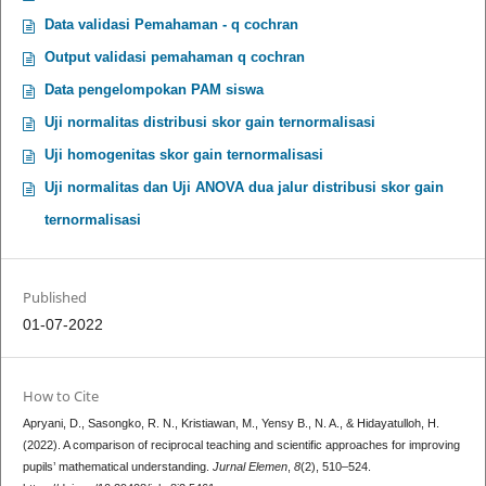
Data validasi Pemahaman - q cochran
Output validasi pemahaman q cochran
Data pengelompokan PAM siswa
Uji normalitas distribusi skor gain ternormalisasi
Uji homogenitas skor gain ternormalisasi
Uji normalitas dan Uji ANOVA dua jalur distribusi skor gain
ternormalisasi
Published
01-07-2022
How to Cite
Apryani, D., Sasongko, R. N., Kristiawan, M., Yensy B., N. A., & Hidayatulloh, H.
(2022). A comparison of reciprocal teaching and scientific approaches for improving
pupils’ mathematical understanding.
Jurnal Elemen
,
8
(2), 510–524.