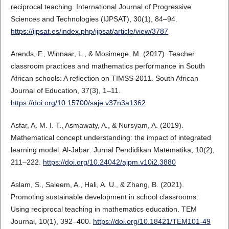
reciprocal teaching. International Journal of Progressive
Sciences and Technologies (IJPSAT), 30(1), 84–94.
https://ijpsat.es/index.php/ijpsat/article/view/3787
Arends, F., Winnaar, L., & Mosimege, M. (2017). Teacher
classroom practices and mathematics performance in South
African schools: A reflection on TIMSS 2011. South African
Journal of Education, 37(3), 1–11.
https://doi.org/10.15700/saje.v37n3a1362
Asfar, A. M. I. T., Asmawaty, A., & Nursyam, A. (2019).
Mathematical concept understanding: the impact of integrated
learning model. Al-Jabar: Jurnal Pendidikan Matematika, 10(2),
211–222.
https://doi.org/10.24042/ajpm.v10i2.3880
Aslam, S., Saleem, A., Hali, A. U., & Zhang, B. (2021).
Promoting sustainable development in school classrooms:
Using reciprocal teaching in mathematics education. TEM
Journal, 10(1), 392–400.
https://doi.org/10.18421/TEM101-49