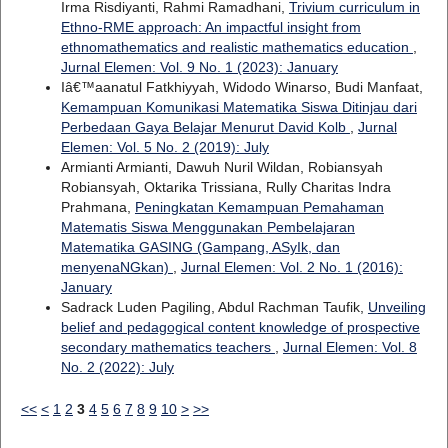
Irma Risdiyanti, Rahmi Ramadhani,
Trivium curriculum in
Ethno-RME approach: An impactful insight from
ethnomathematics and realistic mathematics education
,
Jurnal Elemen: Vol. 9 No. 1 (2023): January
Iâ€™aanatul Fatkhiyyah, Widodo Winarso, Budi Manfaat,
Kemampuan Komunikasi Matematika Siswa Ditinjau dari
Perbedaan Gaya Belajar Menurut David Kolb
,
Jurnal
Elemen: Vol. 5 No. 2 (2019): July
Armianti Armianti, Dawuh Nuril Wildan, Robiansyah
Robiansyah, Oktarika Trissiana, Rully Charitas Indra
Prahmana,
Peningkatan Kemampuan Pemahaman
Matematis Siswa Menggunakan Pembelajaran
Matematika GASING (Gampang, ASyIk, dan
menyenaNGkan)
,
Jurnal Elemen: Vol. 2 No. 1 (2016):
January
Sadrack Luden Pagiling, Abdul Rachman Taufik,
Unveiling
belief and pedagogical content knowledge of prospective
secondary mathematics teachers
,
Jurnal Elemen: Vol. 8
No. 2 (2022): July
<<
<
1
2
3
4
5
6
7
8
9
10
>
>>