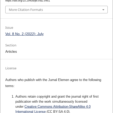
https://doi.org/10.29408/jel.v8i2.5461
More Citation Formats
Issue
Vol. 8 No. 2 (2022): July
Section
Articles
License
Authors who publish with the Jurnal Elemen agree to the following
terms:
Authors retain copyright and grant the journal right of first
publication with the work simultaneously licensed
under
Creative Commons Attribution-ShareAlike 4.0
International License
(CC BY-SA 4.0)
.