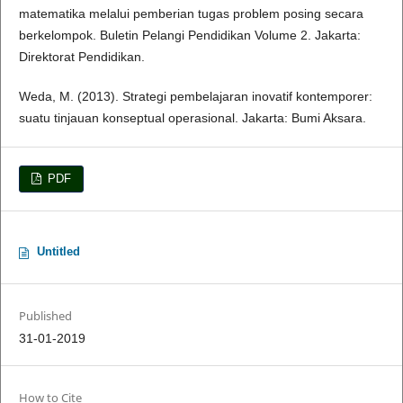
matematika melalui pemberian tugas problem posing secara
berkelompok. Buletin Pelangi Pendidikan Volume 2. Jakarta:
Direktorat Pendidikan.
Weda, M. (2013). Strategi pembelajaran inovatif kontemporer:
suatu tinjauan konseptual operasional. Jakarta: Bumi Aksara.
PDF
Untitled
Published
31-01-2019
How to Cite