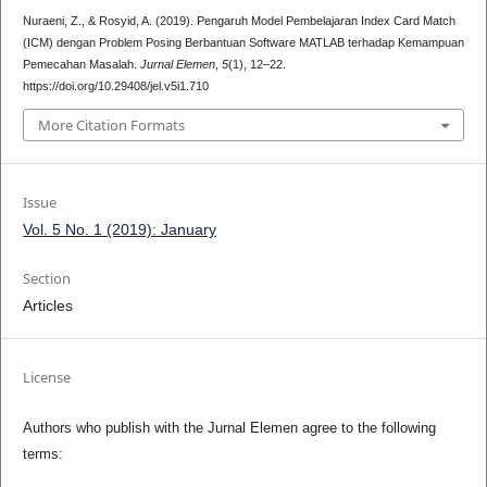
Nuraeni, Z., & Rosyid, A. (2019). Pengaruh Model Pembelajaran Index Card Match
(ICM) dengan Problem Posing Berbantuan Software MATLAB terhadap Kemampuan
Pemecahan Masalah.
Jurnal Elemen
,
5
(1), 12–22.
https://doi.org/10.29408/jel.v5i1.710
More Citation Formats
Issue
Vol. 5 No. 1 (2019): January
Section
Articles
License
Authors who publish with the Jurnal Elemen agree to the following
terms: