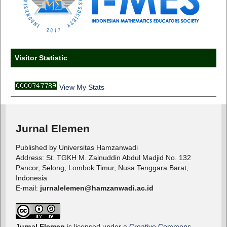
Visitor Statistic
View My Stats
Jurnal Elemen
Published by Universitas Hamzanwadi
Address: St. TGKH M. Zainuddin Abdul Madjid No. 132
Pancor, Selong, Lombok Timur, Nusa Tenggara Barat,
Indonesia
E-mail:
jurnalelemen@hamzanwadi.ac.id
Jurnal Elemen
is licensed under a
Creative Commons