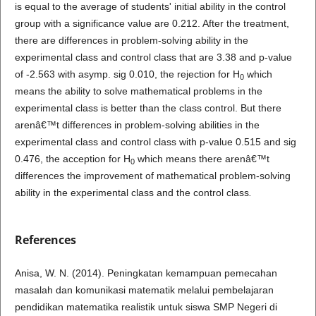
is equal to the average of students' initial ability in the control
group with a significance value are 0.212. After the treatment,
there are differences in problem-solving ability in the
experimental class and control class that are 3.38 and p-value
of -2.563 with asymp. sig 0.010, the rejection for H
which
0
means the ability to solve mathematical problems in the
experimental class is better than the class control. But there
arenâ€™t differences in problem-solving abilities in the
experimental class and control class with p-value 0.515 and sig
0.476, the acception for H
which means there arenâ€™t
0
differences the improvement of mathematical problem-solving
ability in the experimental class and the control class
.
References
Anisa, W. N. (2014). Peningkatan kemampuan pemecahan
masalah dan komunikasi matematik melalui pembelajaran
pendidikan matematika realistik untuk siswa SMP Negeri di