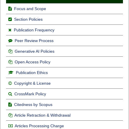
Focus and Scope
Section Policies
Publication Frequency
Peer Review Process
Generative AI Policies
Open Access Policy
Publication Ethics
Copyright & License
CrossMark Policy
Citedness by Scopus
Article Retraction & Withdrawal
Articles Processing Charge