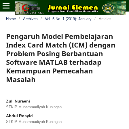
Home
/
Archives
/
Vol. 5 No. 1 (2019): January
/
Articles
Pengaruh Model Pembelajaran
Index Card Match (ICM) dengan
Problem Posing Berbantuan
Software MATLAB terhadap
Kemampuan Pemecahan
Masalah
Zuli Nuraeni
STKIP Muhammadiyah Kuningan
Abdul Rosyid
STKIP Muhammadiyah Kuningan