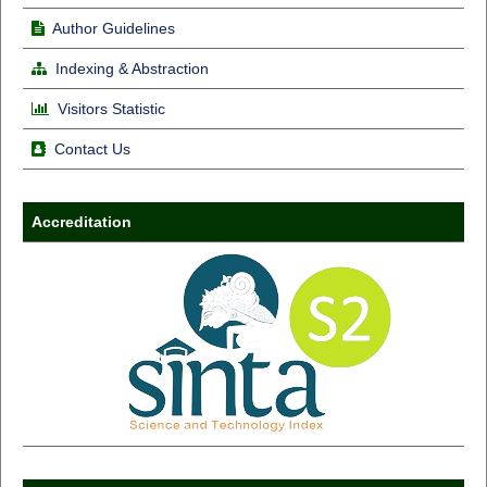
Author Guidelines
Indexing & Abstraction
Visitors Statistic
Contact Us
Accreditation