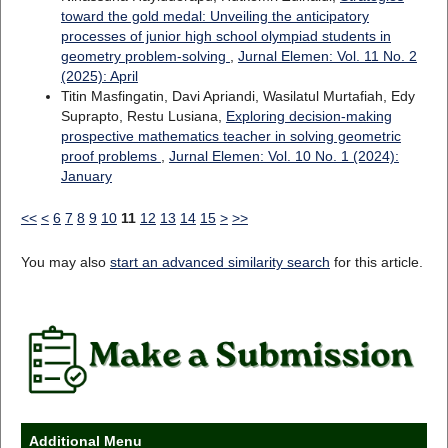
toward the gold medal: Unveiling the anticipatory
processes of junior high school olympiad students in
geometry problem-solving
,
Jurnal Elemen: Vol. 11 No. 2
(2025): April
Titin Masfingatin, Davi Apriandi, Wasilatul Murtafiah, Edy
Suprapto, Restu Lusiana,
Exploring decision-making
prospective mathematics teacher in solving geometric
proof problems
,
Jurnal Elemen: Vol. 10 No. 1 (2024):
January
<<
<
6
7
8
9
10
11
12
13
14
15
>
>>
You may also
start an advanced similarity search
for this article.
Additional Menu