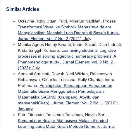
Similar Articles
Octavina Rizky Utami Putri, Minatun Nadlifah,
Proses
Transformasi Visual ke Simbolik Mahasiswa dalam
Menyelesaikan Masalah Luas Daerah di Bawah Kurva
,
Jurnal Elemen: Vol. 7 No. 2 (2021): July
Monika Agnes Henny Kinanti, Imam Sujadi, Diari Indriati,
Krida Singgih Kuncoro,
Examining students' cognitive
processes in solving algebraic numeracy problems: A
Phenomenology study
,
Jurnal Elemen: Vol. 9 No. 2
(2023): July
Armianti Armianti, Dawuh Nuril Wildan, Robiansyah
Robiansyah, Oktarika Trissiana, Rully Charitas Indra
Prahmana,
Peningkatan Kemampuan Pemahaman
Matematis Siswa Menggunakan Pembelajaran
Matematika GASING (Gampang, ASyIk, dan
menyenaNGkan)
,
Jurnal Elemen: Vol. 2 No. 1 (2016):
January
Putri Fitriasari, Tanzimah Tanzimah, Novita Sari,
Kemandirian Belajar Mahasiswa Melalui Blended
Learning pada Mata Kuliah Metode Numerik
,
Jurnal