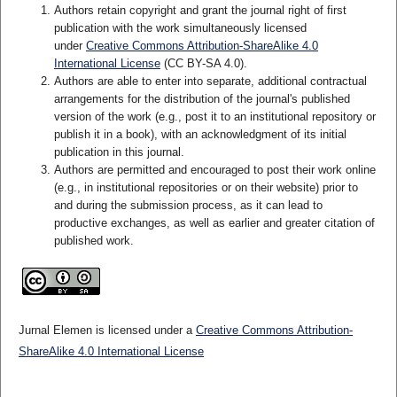
Authors retain copyright and grant the journal right of first
publication with the work simultaneously licensed
under
Creative Commons Attribution-ShareAlike 4.0
International License
(CC BY-SA 4.0)
.
Authors are able to enter into separate, additional contractual
arrangements for the distribution of the journal's published
version of the work (e.g., post it to an institutional repository or
publish it in a book), with an acknowledgment of its initial
publication in this journal.
Authors are permitted and encouraged to post their work online
(e.g., in institutional repositories or on their website) prior to
and during the submission process, as it can lead to
productive exchanges, as well as earlier and greater citation of
published work.
Jurnal Elemen is licensed under a
Creative Commons Attribution-
ShareAlike 4.0 International License