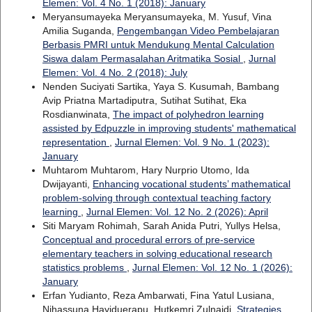
Elemen: Vol. 4 No. 1 (2018): January
Meryansumayeka Meryansumayeka, M. Yusuf, Vina
Amilia Suganda,
Pengembangan Video Pembelajaran
Berbasis PMRI untuk Mendukung Mental Calculation
Siswa dalam Permasalahan Aritmatika Sosial
,
Jurnal
Elemen: Vol. 4 No. 2 (2018): July
Nenden Suciyati Sartika, Yaya S. Kusumah, Bambang
Avip Priatna Martadiputra, Sutihat Sutihat, Eka
Rosdianwinata,
The impact of polyhedron learning
assisted by Edpuzzle in improving students' mathematical
representation
,
Jurnal Elemen: Vol. 9 No. 1 (2023):
January
Muhtarom Muhtarom, Hary Nurprio Utomo, Ida
Dwijayanti,
Enhancing vocational students’ mathematical
problem-solving through contextual teaching factory
learning
,
Jurnal Elemen: Vol. 12 No. 2 (2026): April
Siti Maryam Rohimah, Sarah Anida Putri, Yullys Helsa,
Conceptual and procedural errors of pre-service
elementary teachers in solving educational research
statistics problems
,
Jurnal Elemen: Vol. 12 No. 1 (2026):
January
Erfan Yudianto, Reza Ambarwati, Fina Yatul Lusiana,
Nihassuna Hayiduerapu, Hutkemri Zulnaidi,
Strategies