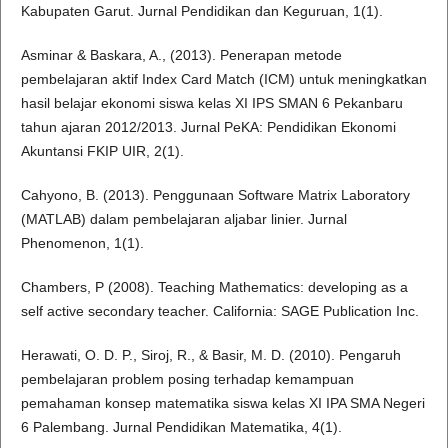
Kabupaten Garut. Jurnal Pendidikan dan Keguruan, 1(1).
Asminar & Baskara, A., (2013). Penerapan metode
pembelajaran aktif Index Card Match (ICM) untuk meningkatkan
hasil belajar ekonomi siswa kelas XI IPS SMAN 6 Pekanbaru
tahun ajaran 2012/2013. Jurnal PeKA: Pendidikan Ekonomi
Akuntansi FKIP UIR, 2(1).
Cahyono, B. (2013). Penggunaan Software Matrix Laboratory
(MATLAB) dalam pembelajaran aljabar linier. Jurnal
Phenomenon, 1(1).
Chambers, P (2008). Teaching Mathematics: developing as a
self active secondary teacher. California: SAGE Publication Inc.
Herawati, O. D. P., Siroj, R., & Basir, M. D. (2010). Pengaruh
pembelajaran problem posing terhadap kemampuan
pemahaman konsep matematika siswa kelas XI IPA SMA Negeri
6 Palembang. Jurnal Pendidikan Matematika, 4(1).