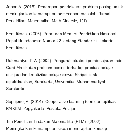
Jabar, A. (2015). Penerapan pendekatan problem posing untuk
meningkatkan kemampuan pemecahan masalah. Jurnal
Pendidikan Matematika: Math Didactic, 1(1).
Kemdiknas. (2006). Peraturan Menteri Pendidikan Nasional
Republik Indonesia Nomor 22 tentang Standar Isi. Jakarta:
Kemdiknas.
Rahmantyo, F. A. (2002). Pengaruh strategi pembelajaran Index
Card Match dan problem posing terhadap prestasi belajar
ditinjau dari kreativitas belajar siswa. Skripsi tidak
dipublikasikan, Surakarta, Universitas Muhammadiyah
Surakarta.
Suprijono, A. (2014). Cooperative learning teori dan aplikasi
PAIKEM. Yogyakarta: Pustaka Pelajar.
Tim Penelitian Tindakan Matematika (PTM). (2002).
Meningkatkan kemampuan siswa menerapkan konsep