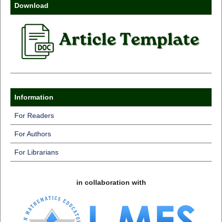
Download
Information
For Readers
For Authors
For Librarians
in collaboration with