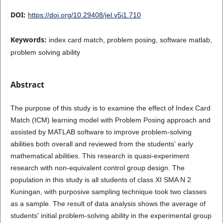
DOI:
https://doi.org/10.29408/jel.v5i1.710
Keywords:
index card match, problem posing, software matlab,
problem solving ability
Abstract
The purpose of this study is to examine the effect of Index Card
Match (ICM) learning model with Problem Posing approach and
assisted by MATLAB software to improve problem-solving
abilities both overall and reviewed from the students' early
mathematical abilities. This research is quasi-experiment
research with non-equivalent control group design. The
population in this study is all students of class XI SMA N 2
Kuningan, with purposive sampling technique took two classes
as a sample. The result of data analysis shows the average of
students' initial problem-solving ability in the experimental group