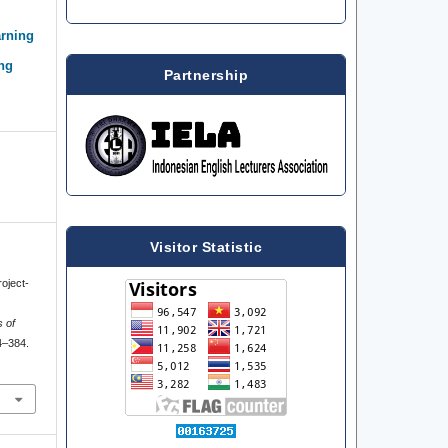
arning
ing
Partnership
Visitor Statistic
roject-
s of
4–384.