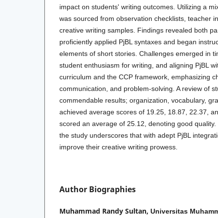
impact on students' writing outcomes. Utilizing a 
was sourced from observation checklists, teacher in
creative writing samples. Findings revealed both par
proficiently applied PjBL syntaxes and began instruct
elements of short stories. Challenges emerged in 
student enthusiasm for writing, and aligning PjBL w
curriculum and the CCP framework, emphasizing c
communication, and problem-solving. A review of st
commendable results; organization, vocabulary, g
achieved average scores of 19.25, 18.87, 22.37, an
scored an average of 25.12, denoting good quality. 
the study underscores that with adept PjBL integrat
improve their creative writing prowess.
Author Biographies
Muhammad Randy Sultan,
Universitas Muham