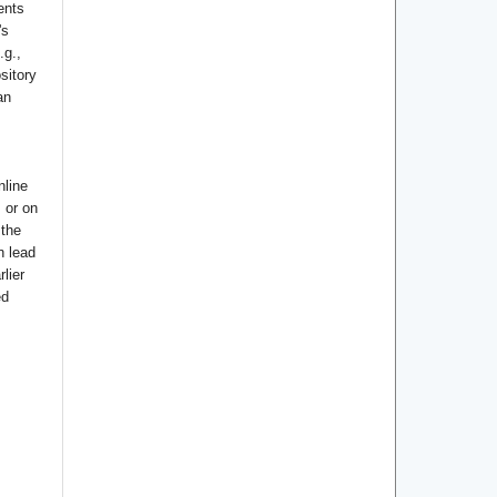
ents
's
.g.,
ository
an
nline
s or on
 the
n lead
lier
ed