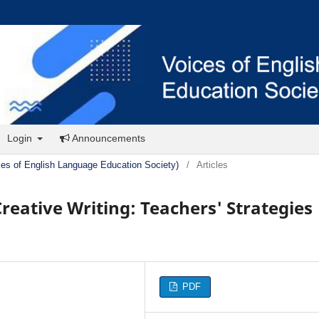
Login
Announcements
ces of English Language Education Society)
/
Articles
reative Writing: Teachers' Strategies
PDF