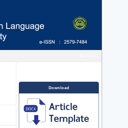
Search
Download