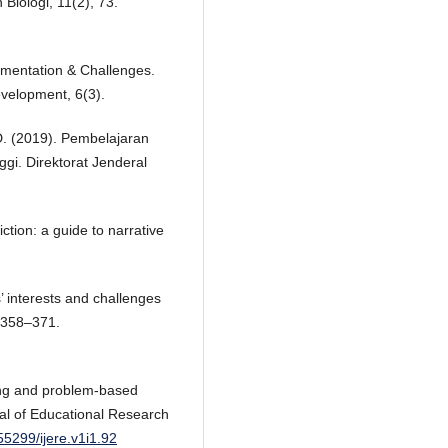
 Biologi, 11(2), 73.
ementation & Challenges.
evelopment, 6(3).
, D. (2019). Pembelajaran
ggi. Direktorat Jenderal
ction: a guide to narrative
s’ interests and challenges
), 358–371.
ning and problem-based
rnal of Educational Research
.55299/ijere.v1i1.92