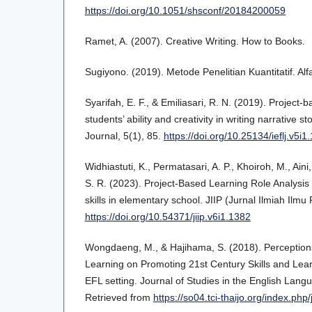
https://doi.org/10.1051/shsconf/20184200059
Ramet, A. (2007). Creative Writing. How to Books.
Sugiyono. (2019). Metode Penelitian Kuantitatif. Alf
Syarifah, E. F., & Emiliasari, R. N. (2019). Project-
students’ ability and creativity in writing narrative 
Journal, 5(1), 85.
https://doi.org/10.25134/ieflj.v5i1
Widhiastuti, K., Permatasari, A. P., Khoiroh, M., Ai
S. R. (2023). Project-Based Learning Role Analysis 
skills in elementary school. JIIP (Jurnal Ilmiah Ilmu
https://doi.org/10.54371/jiip.v6i1.1382
Wongdaeng, M., & Hajihama, S. (2018). Perception
Learning on Promoting 21st Century Skills and Lear
EFL setting. Journal of Studies in the English Lang
Retrieved from
https://so04.tci-thaijo.org/index.php/