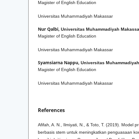
Magister of English Education
Universitas Muhammadiyah Makassar
Nur Qalbi,
Universitas Muhammadiyah Makassa
Magister of English Education
Universitas Muhammadiyah Makassar
Syamsiarna Nappu,
Universitas Muhammadiyah
Magister of English Education
Universitas Muhammadiyah Makassar
References
Afifah, A. N., Ilmiyati, N., & Toto, T. (2019). Model 
berbasis stem untuk meningkatkan penguasaan ko