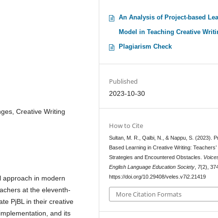
An Analysis of Project-based Le
Model in Teaching Creative Writ
Plagiarism Check
Published
2023-10-30
ges, Creative Writing
How to Cite
Sultan, M. R., Qalbi, N., & Nappu, S. (2023). P
Based Learning in Creative Writing: Teachers’
Strategies and Encountered Obstacles.
Voice
English Language Education Society
,
7
(2), 37
https://doi.org/10.29408/veles.v7i2.21419
al approach in modern
achers at the eleventh-
More Citation Formats
e PjBL in their creative
 implementation, and its