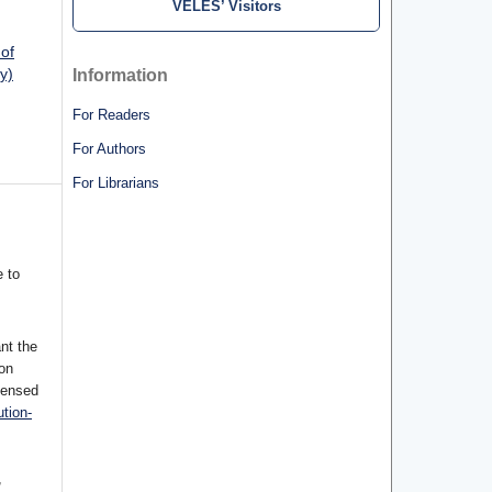
VELES’ Visitors
 of
y)
Information
For Readers
For Authors
For Librarians
 to
nt the
ion
censed
tion-
,