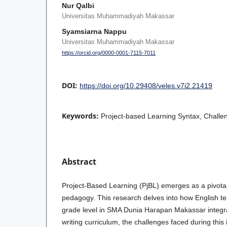
Nur Qalbi
Universitas Muhammadiyah Makassar
Syamsiarna Nappu
Universitas Muhammadiyah Makassar
https://orcid.org/0000-0001-7115-7011
DOI:
https://doi.org/10.29408/veles.v7i2.21419
Keywords:
Project-based Learning Syntax, Challen
Abstract
Project-Based Learning (PjBL) emerges as a pivot
pedagogy. This research delves into how English te
grade level in SMA Dunia Harapan Makassar integrat
writing curriculum, the challenges faced during this