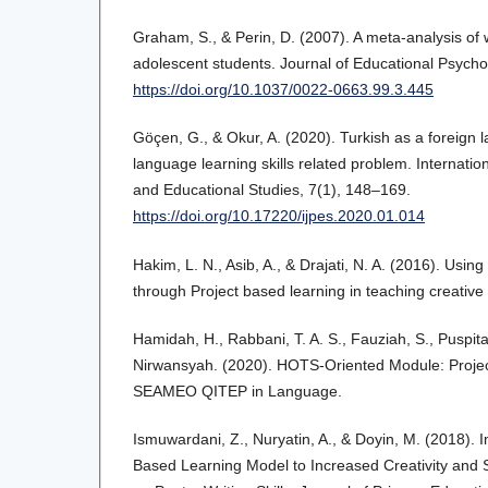
Graham, S., & Perin, D. (2007). A meta-analysis of wr
adolescent students. Journal of Educational Psycho
https://doi.org/10.1037/0022-0663.99.3.445
Göçen, G., & Okur, A. (2020). Turkish as a foreign 
language learning skills related problem. Internatio
and Educational Studies, 7(1), 148–169.
https://doi.org/10.17220/ijpes.2020.01.014
Hakim, L. N., Asib, A., & Drajati, N. A. (2016). Usi
through Project based learning in teaching creative 
Hamidah, H., Rabbani, T. A. S., Fauziah, S., Puspita
Nirwansyah. (2020). HOTS-Oriented Module: Proje
SEAMEO QITEP in Language.
Ismuwardani, Z., Nuryatin, A., & Doyin, M. (2018). 
Based Learning Model to Increased Creativity and S