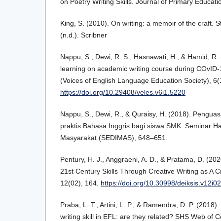
on Poetry Writing Skills. Journal of Primary Educati
King, S. (2010). On writing: a memoir of the craft.
(n.d.). Scribner
Nappu, S., Dewi, R. S., Hasnawati, H., & Hamid, R. 
learning on academic writing course during COvI
(Voices of English Language Education Society), 6(
https://doi.org/10.29408/veles.v6i1.5220
Nappu, S., Dewi, R., & Quraisy, H. (2018). Pengua
praktis Bahasa Inggris bagi siswa SMK. Seminar H
Masyarakat (SEDIMAS), 648–651.
Pentury, H. J., Anggraeni, A. D., & Pratama, D. (20
21st Century Skills Through Creative Writing as A C
12(02), 164.
https://doi.org/10.30998/deiksis.v12i0
Praba, L. T., Artini, L. P., & Ramendra, D. P. (2018)
writing skill in EFL: are they related? SHS Web of 