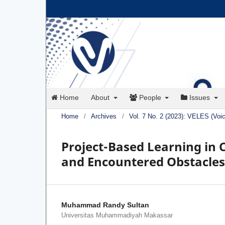
Home
About
People
Issues
Home
/
Archives
/
Vol. 7 No. 2 (2023): VELES (Voi
Project-Based Learning in C
and Encountered Obstacles
Muhammad Randy Sultan
Universitas Muhammadiyah Makassar