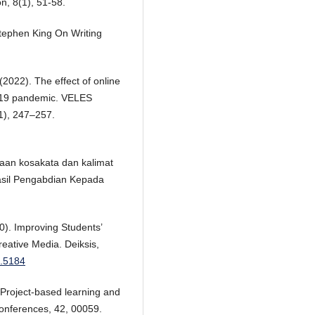
on, 8(1), 51-58.
 Stephen King On Writing
(2022). The effect of online
D-19 pandemic. VELES
1), 247–257.
saan kosakata dan kalimat
asil Pengabdian Kepada
20). Improving Students’
reative Media. Deiksis,
2.5184
. Project-based learning and
Conferences, 42, 00059.