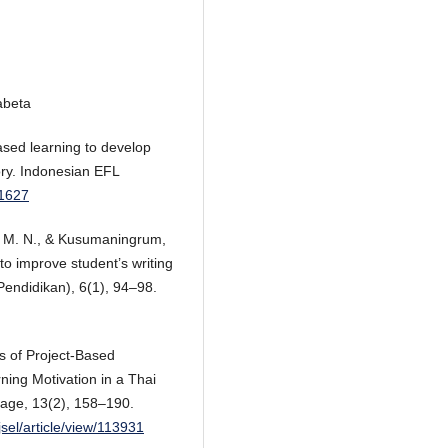
abeta
based learning to develop
story. Indonesian EFL
.1627
ni, M. N., & Kusumaningrum,
to improve student’s writing
 Pendidikan), 6(1), 94–98.
s of Project-Based
ning Motivation in a Thai
uage, 13(2), 158–190.
jsel/article/view/113931