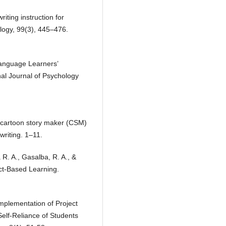
iting instruction for
logy, 99(3), 445–476.
language Learners’
nal Journal of Psychology
ng cartoon story maker (CSM)
writing. 1–11.
 R. A., Gasalba, R. A., &
ct-Based Learning.
Implementation of Project
elf-Reliance of Students