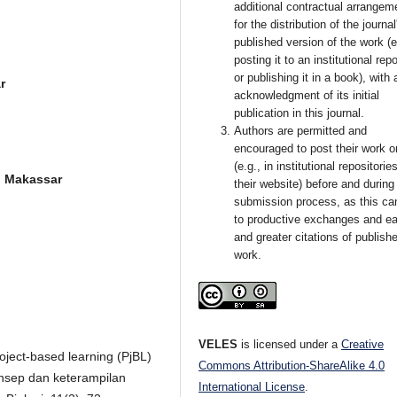
additional contractual arrangem
for the distribution of the journal
published version of the work (e
posting it to an institutional rep
or publishing it in a book), with 
r
acknowledgment of its initial
publication in this journal.
Authors are permitted and
encouraged to post their work o
(e.g., in institutional repositorie
 Makassar
their website) before and during
submission process, as this ca
to productive exchanges and ear
and greater citations of publish
work.
VELES
is licensed under a
Creative
project-based learning (PjBL)
Commons Attribution-ShareAlike 4.0
nsep dan keterampilan
International License
.