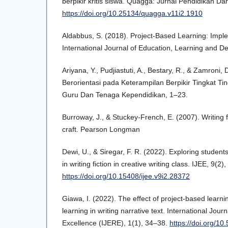
berpikir kritis siswa. Quagga: Jurnal Pendidikan Dan
https://doi.org/10.25134/quagga.v11i2.1910
Aldabbus, S. (2018). Project-Based Learning: Impl
International Journal of Education, Learning and D
Ariyana, Y., Pudjiastuti, A., Bestary, R., & Zamroni
Berorientasi pada Keterampilan Berpikir Tingkat Tin
Guru Dan Tenaga Kependidikan, 1–23.
Burroway, J., & Stuckey-French, E. (2007). Writing fi
craft. Pearson Longman
Dewi, U., & Siregar, F. R. (2022). Exploring student
in writing fiction in creative writing class. IJEE, 9(2
https://doi.org/10.15408/ijee.v9i2.28372
Giawa, I. (2022). The effect of project-based lear
learning in writing narrative text. International Jou
Excellence (IJERE), 1(1), 34–38.
https://doi.org/10