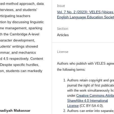
mixed-method approach, data
Issue
terviews, and students'
Vol. 7 No. 2 (2023): VELES (Voices
ticipating teachers
English Language Education Societ
ion by discussing linguistic
time management, sparking
Section
ith the Cambridge A-level
Articles
haracter development,
udents' writings showed
License
rammar, and mechanics
d 4.5 respectively. Content
Authors who publish with VELES agree
Despite specific hurdles,
the following terms:
ion, students can markedly
Authors retain copyright and gra
journal the right of first publicat
with the work simultaneously li
under
Creative Commons Attribu
ShareAlike 4.0 International
License
(CC BY-SA 4.0).
madiyah Makassar
Authors can enter into separate