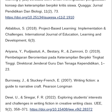
konsep dan keterampilan berpikir kritis siswa. Quagga: Jurnal
Pendidikan Dan Biologi, 11(2), 73.
https://doi.org/10.25134/quagga.v11i2.1910
Aldabbus, S. (2018). Project-Based Learning: Implementation &
Challenges. International Journal of Education, Learning and
Development, 6(3).
Ariyana, Y., Pudjiastuti, A., Bestary, R., & Zamroni, D. (2019).
Pembelajaran Berorientasi pada Keterampilan Berpikir Tingkat
Tinggi. Direktorat Jenderal Guru Dan Tenaga Kependidikan, 1–
23.
Burroway, J., & Stuckey-French, E. (2007). Writing fiction: a
guide to narrative craft. Pearson Longman
Dewi, U., & Siregar, F. R. (2022). Exploring students’ interests
and challenges in writing fiction in creative writing class. IJEE,
9(2), 358–371.
https://doi.org/10.15408/ijee.v9i2.28372