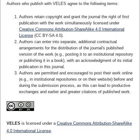
Authors who publish with VELES agree to the following terms:
Authors retain copyright and grant the journal the right of first
publication with the work simultaneously licensed under
Creative Commons Attribution-ShareAlike 4.0 International
License
(CC BY-SA 4.0).
Authors can enter into separate, additional contractual
arrangements for the distribution of the journal's published
version of the work (e.g., posting it to an institutional repository
or publishing it in a book), with an acknowledgment of its initial
publication in this journal.
Authors are permitted and encouraged to post their work online
(e.g., in institutional repositories or on their website) before and
during the submission process, as this can lead to productive
exchanges and earlier and greater citations of published work.
VELES
is licensed under a
Creative Commons Attribution-ShareAlike
4.0 International License
.