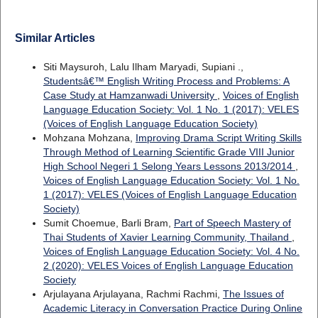
Similar Articles
Siti Maysuroh, Lalu Ilham Maryadi, Supiani .,
Studentsâ€™ English Writing Process and Problems: A
Case Study at Hamzanwadi University
,
Voices of English
Language Education Society: Vol. 1 No. 1 (2017): VELES
(Voices of English Language Education Society)
Mohzana Mohzana,
Improving Drama Script Writing Skills
Through Method of Learning Scientific Grade VIII Junior
High School Negeri 1 Selong Years Lessons 2013/2014
,
Voices of English Language Education Society: Vol. 1 No.
1 (2017): VELES (Voices of English Language Education
Society)
Sumit Choemue, Barli Bram,
Part of Speech Mastery of
Thai Students of Xavier Learning Community, Thailand
,
Voices of English Language Education Society: Vol. 4 No.
2 (2020): VELES Voices of English Language Education
Society
Arjulayana Arjulayana, Rachmi Rachmi,
The Issues of
Academic Literacy in Conversation Practice During Online