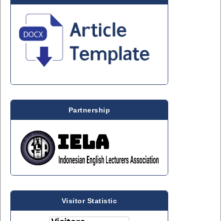
Partnership
Visitor Statistic