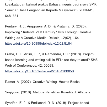
kosakata dan kalimat praktis Bahasa Inggris bagi siswa SMK.
Seminar Hasil Pengabdian Kepada Masyarakat (SEDIMAS),
648–651.
Pentury, H. J., Anggraeni, A. D., & Pratama, D. (2020).
Improving Students’ 21st Century Skills Through Creative
Writing as A Creative Media. Deiksis, 12(02), 164.
https://doi.org/10.30998/deiksis.v12i02.5184
Praba, L. T., Artini, L. P., & Ramendra, D. P. (2018). Project-
based learning and writing skill in EFL: are they related? SHS
Web of Conferences, 42, 00059.
https://doi.org/10.1051/shsconf/20184200059
Ramet, A. (2007). Creative Writing. How to Books.
Sugiyono. (2019). Metode Penelitian Kuantitatif. Alfabeta
Syarifah, E. F., & Emiliasari, R. N. (2019). Project-based