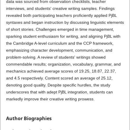
data was sourced from observation checklists, teacher
interviews, and students' creative writing samples. Findings
revealed both participating teachers proficiently applied PjBL
syntaxes and began instruction by discussing linguistic elements
of short stories. Challenges emerged in time management,
sparking student enthusiasm for writing, and aligning PjBL with
the Cambridge A-level curriculum and the CCP framework,
emphasizing character development, communication, and
problem-solving. A review of students' writings showed
commendable results; organization, vocabulary, grammar, and
mechanics achieved average scores of 19.25, 18.87, 22.37,
and 4.5 respectively. Content scored an average of 25.12,
denoting good quality. Despite specific hurdles, the study
underscores that with adept PjBL integration, students can
markedly improve their creative writing prowess.
Author Biographies