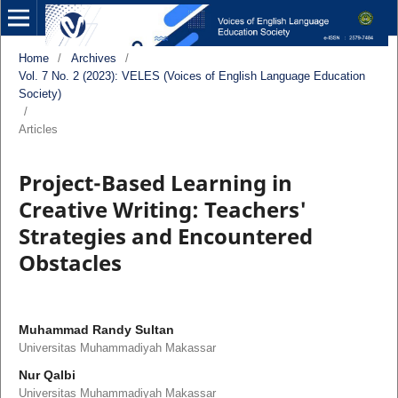
Home
/
Archives
/
Vol. 7 No. 2 (2023): VELES (Voices of English Language Education
Society)
/
Articles
Project-Based Learning in
Creative Writing: Teachers'
Strategies and Encountered
Obstacles
Muhammad Randy Sultan
Universitas Muhammadiyah Makassar
Nur Qalbi
Universitas Muhammadiyah Makassar