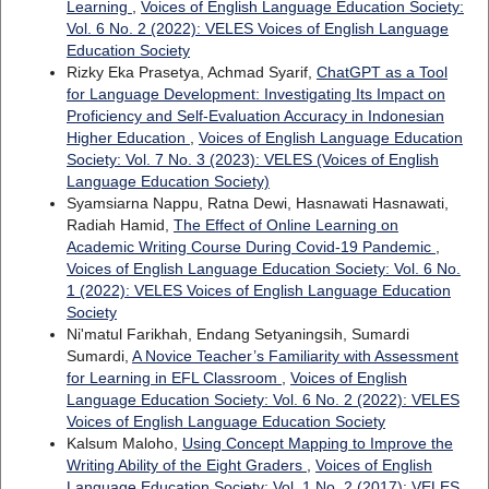
Learning
,
Voices of English Language Education Society:
Vol. 6 No. 2 (2022): VELES Voices of English Language
Education Society
Rizky Eka Prasetya, Achmad Syarif,
ChatGPT as a Tool
for Language Development: Investigating Its Impact on
Proficiency and Self-Evaluation Accuracy in Indonesian
Higher Education
,
Voices of English Language Education
Society: Vol. 7 No. 3 (2023): VELES (Voices of English
Language Education Society)
Syamsiarna Nappu, Ratna Dewi, Hasnawati Hasnawati,
Radiah Hamid,
The Effect of Online Learning on
Academic Writing Course During Covid-19 Pandemic
,
Voices of English Language Education Society: Vol. 6 No.
1 (2022): VELES Voices of English Language Education
Society
Ni'matul Farikhah, Endang Setyaningsih, Sumardi
Sumardi,
A Novice Teacher’s Familiarity with Assessment
for Learning in EFL Classroom
,
Voices of English
Language Education Society: Vol. 6 No. 2 (2022): VELES
Voices of English Language Education Society
Kalsum Maloho,
Using Concept Mapping to Improve the
Writing Ability of the Eight Graders
,
Voices of English
Language Education Society: Vol. 1 No. 2 (2017): VELES