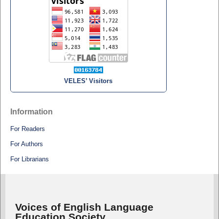
VELES’ Visitors
Information
For Readers
For Authors
For Librarians
Voices of English Language
Education Society