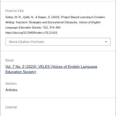
How to Cite
Sultan, M. R., Qalbi, N., & Nappu, S. (2023). Project-Based Learning in Creative
Writing: Teachers’ Strategies and Encountered Obstacles.
Voices of English
Language Education Society
,
7
(2), 374–384.
https://doi.org/10.29408/veles.v7i2.21419
More Citation Formats
Issue
Vol. 7 No. 2 (2023): VELES (Voices of English Language
Education Society)
Section
Articles
License