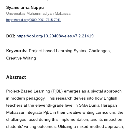
Syamsiarna Nappu
Universitas Muhammadiyah Makassar
https://orcid.org/0000-0001-7115-7011
DOI:
https://doi.org/10.29408/veles.v7i2.21419
Keywords:
Project-based Learning Syntax, Challenges,
Creative Writing
Abstract
Project-Based Learning (PjBL) emerges as a pivotal approach
in modern pedagogy. This research delves into how English
teachers at the eleventh-grade level in SMA Dunia Harapan
Makassar integrate PjBL in their creative writing curriculum, the
challenges faced during this implementation, and its impact on
students' writing outcomes. Utilizing a mixed-method approach,