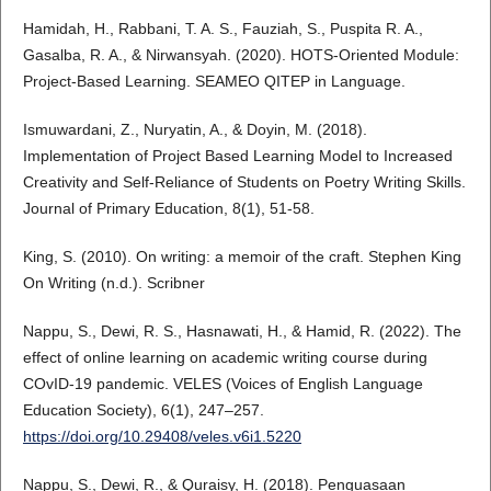
Hamidah, H., Rabbani, T. A. S., Fauziah, S., Puspita R. A.,
Gasalba, R. A., & Nirwansyah. (2020). HOTS-Oriented Module:
Project-Based Learning. SEAMEO QITEP in Language.
Ismuwardani, Z., Nuryatin, A., & Doyin, M. (2018).
Implementation of Project Based Learning Model to Increased
Creativity and Self-Reliance of Students on Poetry Writing Skills.
Journal of Primary Education, 8(1), 51-58.
King, S. (2010). On writing: a memoir of the craft. Stephen King
On Writing (n.d.). Scribner
Nappu, S., Dewi, R. S., Hasnawati, H., & Hamid, R. (2022). The
effect of online learning on academic writing course during
COvID-19 pandemic. VELES (Voices of English Language
Education Society), 6(1), 247–257.
https://doi.org/10.29408/veles.v6i1.5220
Nappu, S., Dewi, R., & Quraisy, H. (2018). Penguasaan