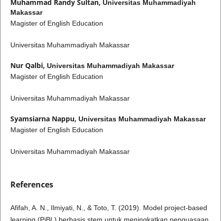
Muhammad Randy Sultan,
Universitas Muhammadiyah
Makassar
Magister of English Education
Universitas Muhammadiyah Makassar
Nur Qalbi,
Universitas Muhammadiyah Makassar
Magister of English Education
Universitas Muhammadiyah Makassar
Syamsiarna Nappu,
Universitas Muhammadiyah Makassar
Magister of English Education
Universitas Muhammadiyah Makassar
References
Afifah, A. N., Ilmiyati, N., & Toto, T. (2019). Model project-based
learning (PjBL) berbasis stem untuk meningkatkan penguasaan