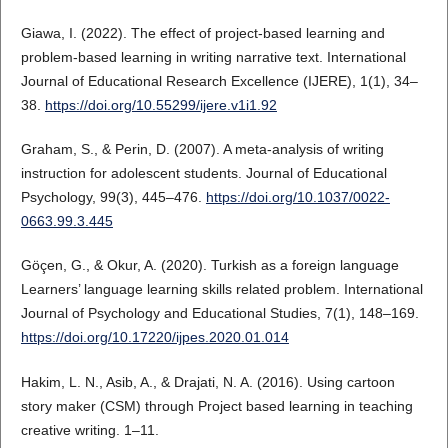
Giawa, I. (2022). The effect of project-based learning and
problem-based learning in writing narrative text. International
Journal of Educational Research Excellence (IJERE), 1(1), 34–
38.
https://doi.org/10.55299/ijere.v1i1.92
Graham, S., & Perin, D. (2007). A meta-analysis of writing
instruction for adolescent students. Journal of Educational
Psychology, 99(3), 445–476.
https://doi.org/10.1037/0022-
0663.99.3.445
Göçen, G., & Okur, A. (2020). Turkish as a foreign language
Learners’ language learning skills related problem. International
Journal of Psychology and Educational Studies, 7(1), 148–169.
https://doi.org/10.17220/ijpes.2020.01.014
Hakim, L. N., Asib, A., & Drajati, N. A. (2016). Using cartoon
story maker (CSM) through Project based learning in teaching
creative writing. 1–11.