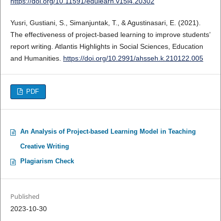
https://doi.org/10.11591/edulearn.v15i4.20302
Yusri, Gustiani, S., Simanjuntak, T., & Agustinasari, E. (2021).
The effectiveness of project-based learning to improve students’
report writing. Atlantis Highlights in Social Sciences, Education
and Humanities.
https://doi.org/10.2991/ahsseh.k.210122.005
PDF
An Analysis of Project-based Learning Model in Teaching
Creative Writing
Plagiarism Check
Published
2023-10-30