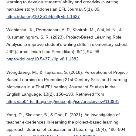
learning to develop students’ ability and creativity in writing
narrative story. Indonesian EFL Journal, 5(1), 85.
https://doi.org/10.25134/ieflj.v5i1.1627
Widhiastuti, K., Permatasari, A. P., Khoiroh, M., Aini, M. N., &
Kusumaningrum, S. R. (2023). Project-Based Learning Role
Analysis to improve student’s writing skills in elementary school.
JIIP (Jurnal Ilmiah Ilmu Pendidikan), 6(1), 94–98.
https://doi.org/10.54371/jiip.v6i1.1382
Wongdaeng, M., & Hajihama, S. (2018). Perceptions of Project-
Based Learning on Promoting 21st Century Skills and Learning
Motivation in a Thai EFL setting. Journal of Studies in the
English Language, 13(2), 158–190. Retrieved from
https://so04.tci-thaijo.org/index.php/jsel/article/view/113931
Yang, D., Skelcher, S., & Gao, F. (2021). An investigation of
teacher experiences in learning the project-based learning
approach. Journal of Education and Learning, 15(4), 490–504.