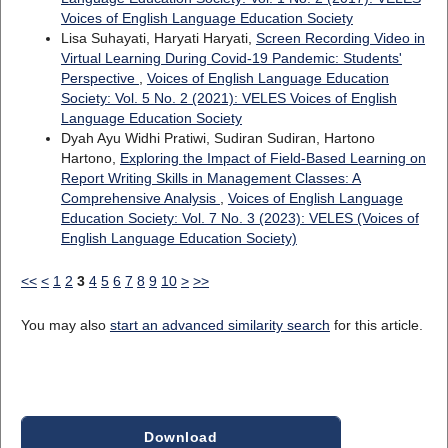
Voices of English Language Education Society
Lisa Suhayati, Haryati Haryati,
Screen Recording Video in
Virtual Learning During Covid-19 Pandemic: Students'
Perspective
,
Voices of English Language Education
Society: Vol. 5 No. 2 (2021): VELES Voices of English
Language Education Society
Dyah Ayu Widhi Pratiwi, Sudiran Sudiran, Hartono
Hartono,
Exploring the Impact of Field-Based Learning on
Report Writing Skills in Management Classes: A
Comprehensive Analysis
,
Voices of English Language
Education Society: Vol. 7 No. 3 (2023): VELES (Voices of
English Language Education Society)
<<
<
1
2
3
4
5
6
7
8
9
10
>
>>
You may also
start an advanced similarity search
for this article.
Download