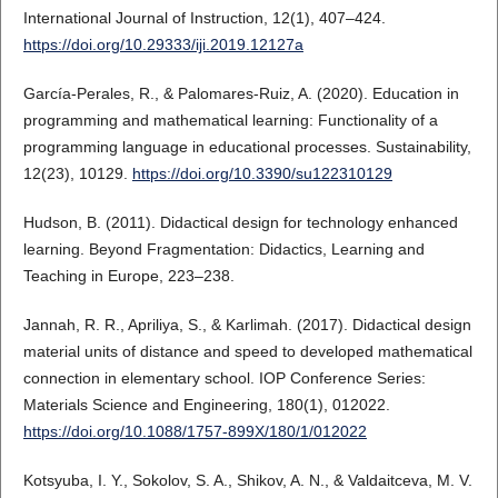
International Journal of Instruction, 12(1), 407–424.
https://doi.org/10.29333/iji.2019.12127a
García-Perales, R., & Palomares-Ruiz, A. (2020). Education in
programming and mathematical learning: Functionality of a
programming language in educational processes. Sustainability,
12(23), 10129.
https://doi.org/10.3390/su122310129
Hudson, B. (2011). Didactical design for technology enhanced
learning. Beyond Fragmentation: Didactics, Learning and
Teaching in Europe, 223–238.
Jannah, R. R., Apriliya, S., & Karlimah. (2017). Didactical design
material units of distance and speed to developed mathematical
connection in elementary school. IOP Conference Series:
Materials Science and Engineering, 180(1), 012022.
https://doi.org/10.1088/1757-899X/180/1/012022
Kotsyuba, I. Y., Sokolov, S. A., Shikov, A. N., & Valdaitceva, M. V.