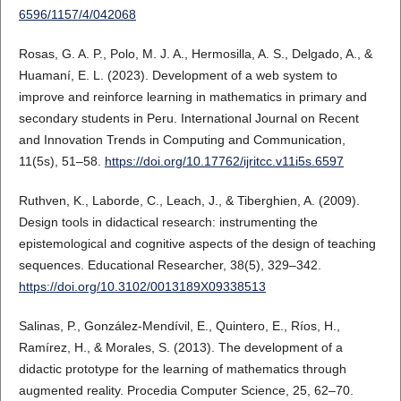
6596/1157/4/042068
Rosas, G. A. P., Polo, M. J. A., Hermosilla, A. S., Delgado, A., &
Huamaní, E. L. (2023). Development of a web system to
improve and reinforce learning in mathematics in primary and
secondary students in Peru. International Journal on Recent
and Innovation Trends in Computing and Communication,
11(5s), 51–58.
https://doi.org/10.17762/ijritcc.v11i5s.6597
Ruthven, K., Laborde, C., Leach, J., & Tiberghien, A. (2009).
Design tools in didactical research: instrumenting the
epistemological and cognitive aspects of the design of teaching
sequences. Educational Researcher, 38(5), 329–342.
https://doi.org/10.3102/0013189X09338513
Salinas, P., González-Mendívil, E., Quintero, E., Ríos, H.,
Ramírez, H., & Morales, S. (2013). The development of a
didactic prototype for the learning of mathematics through
augmented reality. Procedia Computer Science, 25, 62–70.