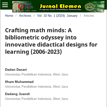
Home
/
Archives
/
Vol. 10 No. 1 (2024): January
/
Articles
Crafting math minds: A
bibliometric odyssey into
innovative didactical designs for
learning (2006-2023)
Dadan Dasari
Universitas Pendidikan Indonesia, West Java
Ilham Muhammad
Universitas Pendidikan Indonesia, West Java
Dadang Juandi
Universitas Pendidikan Indonesia, West Java