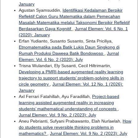
January
Agustan Syamsuddin,
Identifikasi Kedalaman Berpikir
Reflektif Calon Guru Matematika dalam Pemecahan
Masalah Matematika melalui Taksonomi Berpikir Reflektif
Berdasarkan Gaya Kognitif
,
Jurnal Elemen: Vol. 6 No. 1
(2020): January
Erfan Yudianto, Susanto Susanto, Sinta Priciliya,
Etnomatematika pada Batik Lukis Daun Singkong di
Rumah Produksi Daweea Batik Bondowoso
,
Jurnal
Elemen: Vol. 6 No. 2 (2020): July
Trisna Wulandari, Ely Susanti, Cecil Hiltrimartin,
Developing a PMRI-based augmented reality learning
trajectory to support students’ problem-solving skills in
circle geometry
,
Jurnal Elemen: Vol. 12 No. 1 (2026):
January
Axl Ferrari Fatahillah, Ayu Faradillah,
Project-based
learning assisted augmented reality in increasing
students’ mathematical understanding of concepts
,
Jurnal Elemen: Vol. 9 No. 2 (2023): July
Aneu Pebrianti, Sufyani Prabawanto, Elah Nurlaelah,
How
do students solve reversible thinking problems in
mathematics?
,
Jurnal Elemen: Vol. 9 No. 2 (2023): July