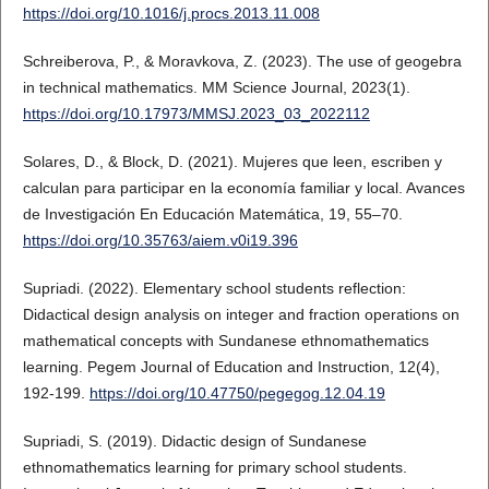
https://doi.org/10.1016/j.procs.2013.11.008
Schreiberova, P., & Moravkova, Z. (2023). The use of geogebra
in technical mathematics. MM Science Journal, 2023(1).
https://doi.org/10.17973/MMSJ.2023_03_2022112
Solares, D., & Block, D. (2021). Mujeres que leen, escriben y
calculan para participar en la economía familiar y local. Avances
de Investigación En Educación Matemática, 19, 55–70.
https://doi.org/10.35763/aiem.v0i19.396
Supriadi. (2022). Elementary school students reflection:
Didactical design analysis on integer and fraction operations on
mathematical concepts with Sundanese ethnomathematics
learning. Pegem Journal of Education and Instruction, 12(4),
192-199.
https://doi.org/10.47750/pegegog.12.04.19
Supriadi, S. (2019). Didactic design of Sundanese
ethnomathematics learning for primary school students.