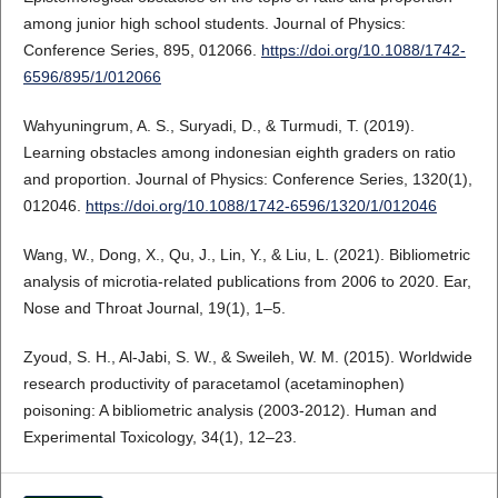
among junior high school students. Journal of Physics:
Conference Series, 895, 012066.
https://doi.org/10.1088/1742-
6596/895/1/012066
Wahyuningrum, A. S., Suryadi, D., & Turmudi, T. (2019).
Learning obstacles among indonesian eighth graders on ratio
and proportion. Journal of Physics: Conference Series, 1320(1),
012046.
https://doi.org/10.1088/1742-6596/1320/1/012046
Wang, W., Dong, X., Qu, J., Lin, Y., & Liu, L. (2021). Bibliometric
analysis of microtia-related publications from 2006 to 2020. Ear,
Nose and Throat Journal, 19(1), 1–5.
Zyoud, S. H., Al-Jabi, S. W., & Sweileh, W. M. (2015). Worldwide
research productivity of paracetamol (acetaminophen)
poisoning: A bibliometric analysis (2003-2012). Human and
Experimental Toxicology, 34(1), 12–23.