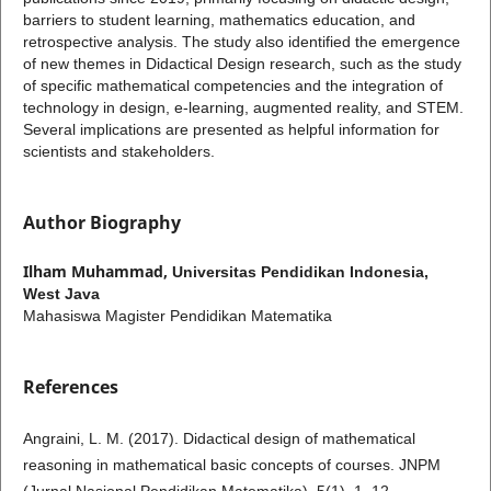
barriers to student learning, mathematics education, and
retrospective analysis. The study also identified the emergence
of new themes in Didactical Design research, such as the study
of specific mathematical competencies and the integration of
technology in design, e-learning, augmented reality, and STEM.
Several implications are presented as helpful information for
scientists and stakeholders.
Author Biography
Ilham Muhammad,
Universitas Pendidikan Indonesia,
West Java
Mahasiswa Magister Pendidikan Matematika
References
Angraini, L. M. (2017). Didactical design of mathematical
reasoning in mathematical basic concepts of courses. JNPM