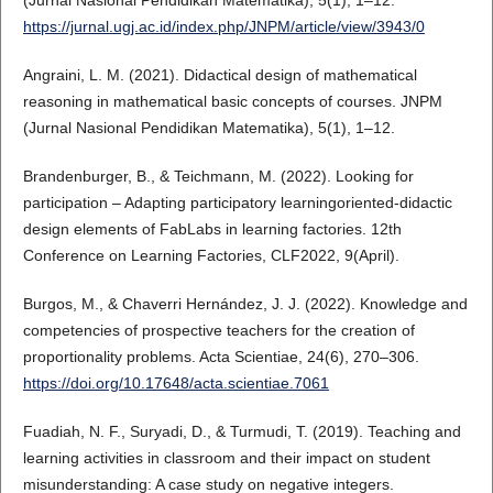
(Jurnal Nasional Pendidikan Matematika), 5(1), 1–12.
https://jurnal.ugj.ac.id/index.php/JNPM/article/view/3943/0
Angraini, L. M. (2021). Didactical design of mathematical
reasoning in mathematical basic concepts of courses. JNPM
(Jurnal Nasional Pendidikan Matematika), 5(1), 1–12.
Brandenburger, B., & Teichmann, M. (2022). Looking for
participation – Adapting participatory learningoriented-didactic
design elements of FabLabs in learning factories. 12th
Conference on Learning Factories, CLF2022, 9(April).
Burgos, M., & Chaverri Hernández, J. J. (2022). Knowledge and
competencies of prospective teachers for the creation of
proportionality problems. Acta Scientiae, 24(6), 270–306.
https://doi.org/10.17648/acta.scientiae.7061
Fuadiah, N. F., Suryadi, D., & Turmudi, T. (2019). Teaching and
learning activities in classroom and their impact on student
misunderstanding: A case study on negative integers.