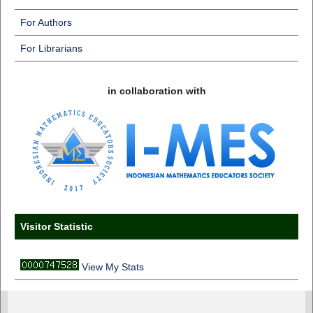
For Authors
For Librarians
in collaboration with
Visitor Statistic
View My Stats