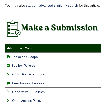
You may also
start an advanced similarity search
for this article.
Additional Menu
Focus and Scope
Section Policies
Publication Frequency
Peer Review Process
Generative AI Policies
Open Access Policy