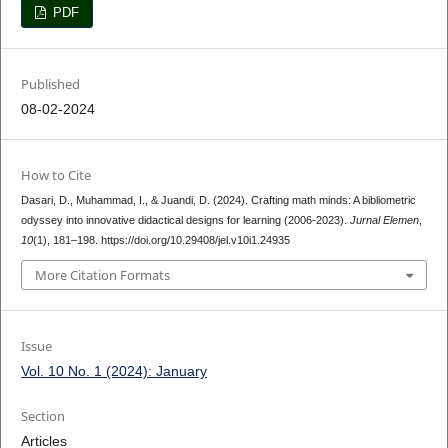
PDF
Published
08-02-2024
How to Cite
Dasari, D., Muhammad, I., & Juandi, D. (2024). Crafting math minds: A bibliometric
odyssey into innovative didactical designs for learning (2006-2023).
Jurnal Elemen
,
10
(1), 181–198. https://doi.org/10.29408/jel.v10i1.24935
More Citation Formats
Issue
Vol. 10 No. 1 (2024): January
Section
Articles