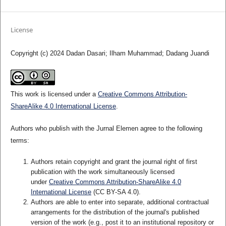
License
Copyright (c) 2024 Dadan Dasari; Ilham Muhammad; Dadang Juandi
This work is licensed under a
Creative Commons Attribution-
ShareAlike 4.0 International License
.
Authors who publish with the Jurnal Elemen agree to the following
terms:
Authors retain copyright and grant the journal right of first
publication with the work simultaneously licensed
under
Creative Commons Attribution-ShareAlike 4.0
International License
(CC BY-SA 4.0)
.
Authors are able to enter into separate, additional contractual
arrangements for the distribution of the journal's published
version of the work (e.g., post it to an institutional repository or