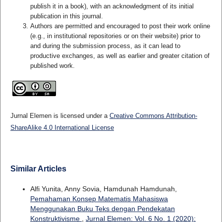
publish it in a book), with an acknowledgment of its initial
publication in this journal.
Authors are permitted and encouraged to post their work online
(e.g., in institutional repositories or on their website) prior to
and during the submission process, as it can lead to
productive exchanges, as well as earlier and greater citation of
published work.
Jurnal Elemen is licensed under a
Creative Commons Attribution-
ShareAlike 4.0 International License
Similar Articles
Alfi Yunita, Anny Sovia, Hamdunah Hamdunah,
Pemahaman Konsep Matematis Mahasiswa
Menggunakan Buku Teks dengan Pendekatan
Konstruktivisme
,
Jurnal Elemen: Vol. 6 No. 1 (2020):