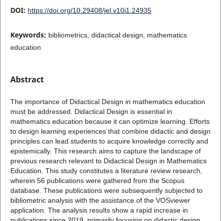
DOI:
https://doi.org/10.29408/jel.v10i1.24935
Keywords:
bibliometrics, didactical design, mathematics
education
Abstract
The importance of Didactical Design in mathematics education
must be addressed. Didactical Design is essential in
mathematics education because it can optimize learning. Efforts
to design learning experiences that combine didactic and design
principles can lead students to acquire knowledge correctly and
epistemically. This research aims to capture the landscape of
previous research relevant to Didactical Design in Mathematics
Education. This study constitutes a literature review research,
wherein 56 publications were gathered from the Scopus
database. These publications were subsequently subjected to
bibliometric analysis with the assistance of the VOSviewer
application. The analysis results show a rapid increase in
publications since 2019, primarily focusing on didactic design,