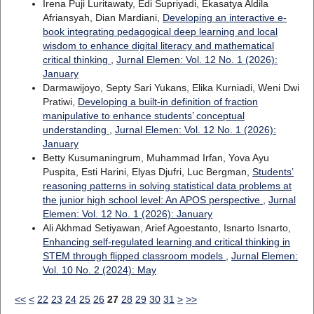
Irena Puji Luritawaty, Edi Supriyadi, Ekasatya Aldila
Afriansyah, Dian Mardiani,
Developing an interactive e-
book integrating pedagogical deep learning and local
wisdom to enhance digital literacy and mathematical
critical thinking
,
Jurnal Elemen: Vol. 12 No. 1 (2026):
January
Darmawijoyo, Septy Sari Yukans, Elika Kurniadi, Weni Dwi
Pratiwi,
Developing a built-in definition of fraction
manipulative to enhance students’ conceptual
understanding
,
Jurnal Elemen: Vol. 12 No. 1 (2026):
January
Betty Kusumaningrum, Muhammad Irfan, Yova Ayu
Puspita, Esti Harini, Elyas Djufri, Luc Bergman,
Students’
reasoning patterns in solving statistical data problems at
the junior high school level: An APOS perspective
,
Jurnal
Elemen: Vol. 12 No. 1 (2026): January
Ali Akhmad Setiyawan, Arief Agoestanto, Isnarto Isnarto,
Enhancing self-regulated learning and critical thinking in
STEM through flipped classroom models
,
Jurnal Elemen:
Vol. 10 No. 2 (2024): May
<<
<
22
23
24
25
26
27
28
29
30
31
>
>>