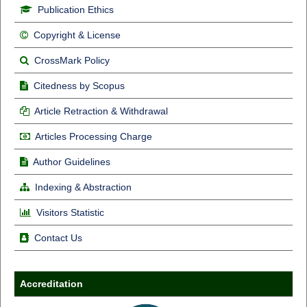
Publication Ethics
Copyright & License
CrossMark Policy
Citedness by Scopus
Article Retraction & Withdrawal
Articles Processing Charge
Author Guidelines
Indexing & Abstraction
Visitors Statistic
Contact Us
Accreditation