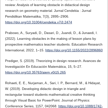
review: Analysis of learning obstacle in didactical design
research on geometry material. Jurnal Cendekia : Jurnal
Pendidikan Matematika, 7(3), 2895–2906.
https://doi.org/10.31004/cendekia.v7i3.2474
Prabowo, A., Suryadi, D., Dasari, D., Juandi, D., & Junaedi, I.
(2022). Learning obstacles in the making of lesson plans by
prospective mathematics teacher students. Education Research
International, 2022, 1–15.
https://doi.org/10.1155/2022/2896860
Prediger, S. (2019). Theorizing in design research. Avances de
Investigación En Educación Matemática, 15, 5–27.
https://doi.org/10.35763/aiem.v0i15.265
Rohaeti, E. E., Nurjaman, A., Sari, I. P., Bernard, M., & Hidayat,
W. (2019). Developing didactic design in triangle and
rectangular toward students mathematical creative thinking
through Visual Basic for PowerPoint. Journal of Physics:
Conference Series, 1157, 042068.
https://doi.org/10.1088/1742-