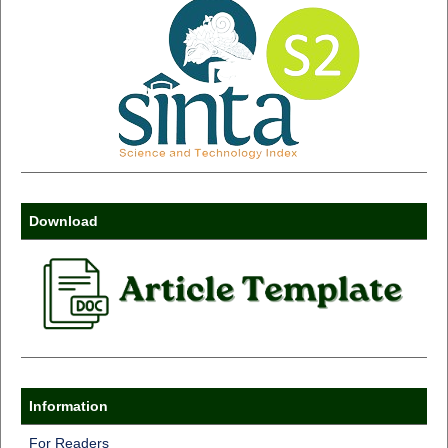
Download
Information
For Readers