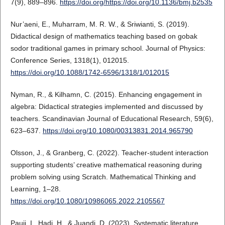
7(9), 889–896.
https://doi.org/https://doi.org/10.1136/bmj.b2535
Nur’aeni, E., Muharram, M. R. W., & Sriwianti, S. (2019).
Didactical design of mathematics teaching based on gobak
sodor traditional games in primary school. Journal of Physics:
Conference Series, 1318(1), 012015.
https://doi.org/10.1088/1742-6596/1318/1/012015
Nyman, R., & Kilhamn, C. (2015). Enhancing engagement in
algebra: Didactical strategies implemented and discussed by
teachers. Scandinavian Journal of Educational Research, 59(6),
623–637.
https://doi.org/10.1080/00313831.2014.965790
Olsson, J., & Granberg, C. (2022). Teacher-student interaction
supporting students’ creative mathematical reasoning during
problem solving using Scratch. Mathematical Thinking and
Learning, 1–28.
https://doi.org/10.1080/10986065.2022.2105567
Pauji, I., Hadi, H., & Juandi, D. (2023). Systematic literature