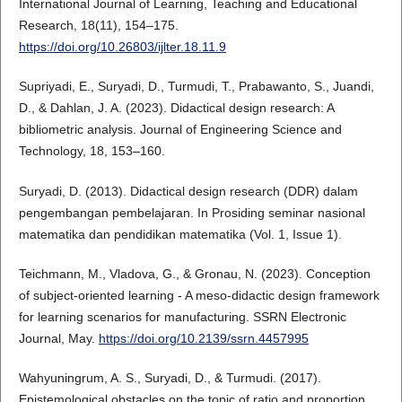
International Journal of Learning, Teaching and Educational
Research, 18(11), 154–175.
https://doi.org/10.26803/ijlter.18.11.9
Supriyadi, E., Suryadi, D., Turmudi, T., Prabawanto, S., Juandi,
D., & Dahlan, J. A. (2023). Didactical design research: A
bibliometric analysis. Journal of Engineering Science and
Technology, 18, 153–160.
Suryadi, D. (2013). Didactical design research (DDR) dalam
pengembangan pembelajaran. In Prosiding seminar nasional
matematika dan pendidikan matematika (Vol. 1, Issue 1).
Teichmann, M., Vladova, G., & Gronau, N. (2023). Conception
of subject-oriented learning - A meso-didactic design framework
for learning scenarios for manufacturing. SSRN Electronic
Journal, May.
https://doi.org/10.2139/ssrn.4457995
Wahyuningrum, A. S., Suryadi, D., & Turmudi. (2017).
Epistemological obstacles on the topic of ratio and proportion