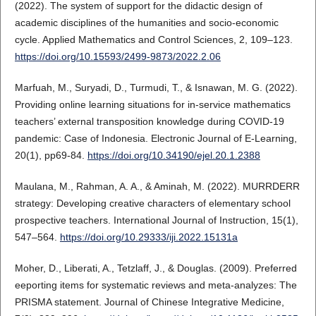
(2022). The system of support for the didactic design of
academic disciplines of the humanities and socio-economic
cycle. Applied Mathematics and Control Sciences, 2, 109–123.
https://doi.org/10.15593/2499-9873/2022.2.06
Marfuah, M., Suryadi, D., Turmudi, T., & Isnawan, M. G. (2022).
Providing online learning situations for in-service mathematics
teachers’ external transposition knowledge during COVID-19
pandemic: Case of Indonesia. Electronic Journal of E-Learning,
20(1), pp69-84.
https://doi.org/10.34190/ejel.20.1.2388
Maulana, M., Rahman, A. A., & Aminah, M. (2022). MURRDERR
strategy: Developing creative characters of elementary school
prospective teachers. International Journal of Instruction, 15(1),
547–564.
https://doi.org/10.29333/iji.2022.15131a
Moher, D., Liberati, A., Tetzlaff, J., & Douglas. (2009). Preferred
eeporting items for systematic reviews and meta-analyzes: The
PRISMA statement. Journal of Chinese Integrative Medicine,