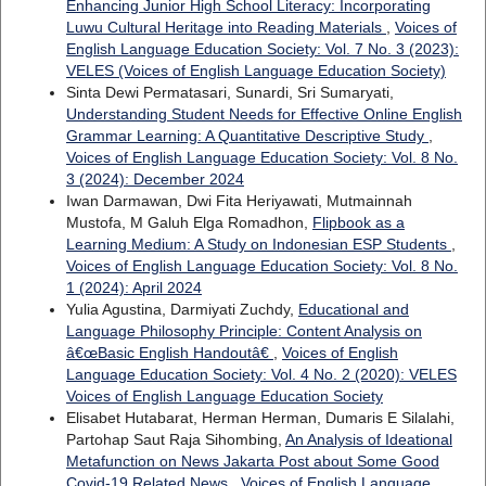
Enhancing Junior High School Literacy: Incorporating
Luwu Cultural Heritage into Reading Materials
,
Voices of
English Language Education Society: Vol. 7 No. 3 (2023):
VELES (Voices of English Language Education Society)
Sinta Dewi Permatasari, Sunardi, Sri Sumaryati,
Understanding Student Needs for Effective Online English
Grammar Learning: A Quantitative Descriptive Study
,
Voices of English Language Education Society: Vol. 8 No.
3 (2024): December 2024
Iwan Darmawan, Dwi Fita Heriyawati, Mutmainnah
Mustofa, M Galuh Elga Romadhon,
Flipbook as a
Learning Medium: A Study on Indonesian ESP Students
,
Voices of English Language Education Society: Vol. 8 No.
1 (2024): April 2024
Yulia Agustina, Darmiyati Zuchdy,
Educational and
Language Philosophy Principle: Content Analysis on
â€œBasic English Handoutâ€
,
Voices of English
Language Education Society: Vol. 4 No. 2 (2020): VELES
Voices of English Language Education Society
Elisabet Hutabarat, Herman Herman, Dumaris E Silalahi,
Partohap Saut Raja Sihombing,
An Analysis of Ideational
Metafunction on News Jakarta Post about Some Good
Covid-19 Related News
,
Voices of English Language