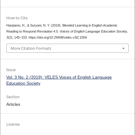
How to Cite
Harpiansi, H., & Suryani, N. Y. (2019). Blended Learning in English Academic
Reading to Respond Revolution 4.0.
Voices of English Language Education Society
,
3
(2), 145–153. https://doi.org/10.29408/veles.v3i2.1559
More Citation Formats
Issue
Vol. 3 No. 2 (2019): VELES Voices of English Language
Education Society
Section
Articles
License