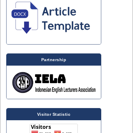
Partnership
Visitor Statistic