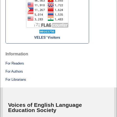
VELES’ Visitors
Information
For Readers
For Authors
For Librarians
Voices of English Language
Education Society