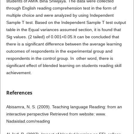
students of AMIK Bina Sriwijaya. The data were collected
through English reading comprehension test in the form of
multiple choice and were analyzed by using Independent
Sample T test. Based on the Independent Sample T test output
table in the Equal variances assumed section, it is found that
Sig values. (2 tailed) of 0.001<0.05.It can be concluded that
there is a significant difference between the average learning
outcomes of respondents in the experimental group and
respondents in the control group. In other word, there is
significant effect of blended learning on students reading skill
achievement.
References
Abisamra, N. S. (2009). Teaching language Reading: from an
interactive perspective Retrieved from website: www.
Nadaislad.com/reading