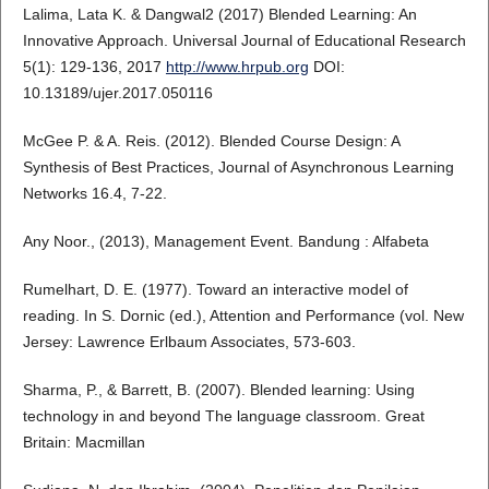
Lalima, Lata K. & Dangwal2 (2017) Blended Learning: An
Innovative Approach. Universal Journal of Educational Research
5(1): 129-136, 2017
http://www.hrpub.org
DOI:
10.13189/ujer.2017.050116
McGee P. & A. Reis. (2012). Blended Course Design: A
Synthesis of Best Practices, Journal of Asynchronous Learning
Networks 16.4, 7-22.
Any Noor., (2013), Management Event. Bandung : Alfabeta
Rumelhart, D. E. (1977). Toward an interactive model of
reading. In S. Dornic (ed.), Attention and Performance (vol. New
Jersey: Lawrence Erlbaum Associates, 573-603.
Sharma, P., & Barrett, B. (2007). Blended learning: Using
technology in and beyond The language classroom. Great
Britain: Macmillan