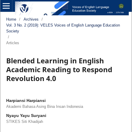
Home
/
Archives
/
Vol. 3 No. 2 (2019): VELES Voices of English Language Education
Society
/
Articles
Blended Learning in English
Academic Reading to Respond
Revolution 4.0
Harpiansi Harpiansi
Akademi Bahasa Asing Bina Insan Indonesia
Nyayu Yayu Suryani
STIKES Siti Khadijah