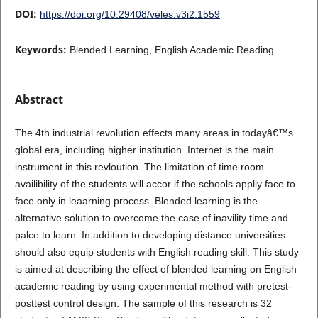
DOI:
https://doi.org/10.29408/veles.v3i2.1559
Keywords:
Blended Learning, English Academic Reading
Abstract
The 4th industrial revolution effects many areas in todayâ€™s
global era, including higher institution. Internet is the main
instrument in this revloution. The limitation of time room
availibility of the students will accor if the schools appliy face to
face only in leaarning process. Blended learning is the
alternative solution to overcome the case of inavility time and
palce to learn. In addition to developing distance universities
should also equip students with English reading skill. This study
is aimed at describing the effect of blended learning on English
academic reading by using experimental method with pretest-
posttest control design. The sample of this research is 32