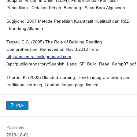
Sudjana, N. dan Ibrahim. (2004). Penelitian dan Penilaian
Pendidikan . Cetakan Ketiga. Bandung : Sinar Baru Algesindo
Sugiyono. 2007 Metode Penelitian Kuantitatif Kualitatif dan R&D
. Bandung Alfabeta
Tesser, C.C. (2005) The Role of Building Reading
Comprehension. Retrieved on Nov 3,2012 from.
http://apcentral.collegeboard.com
/apc/public/repository/Spanish_Lang_SF_Build_Read_Comp07.pdf
Thorne, K. (2003) Blended learning: How to integrate online and
traditional learning, London, kogan page limited
PDF
Published
2019-10-01