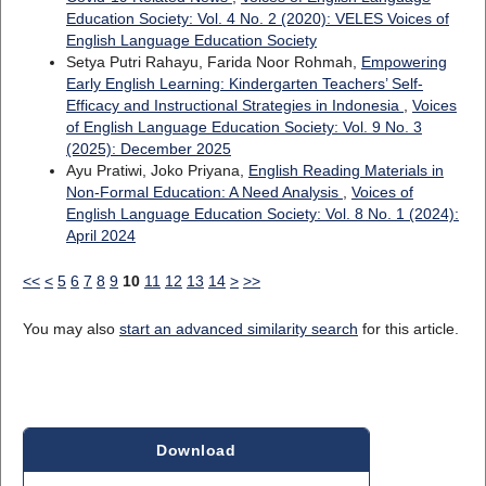
Education Society: Vol. 4 No. 2 (2020): VELES Voices of
English Language Education Society
Setya Putri Rahayu, Farida Noor Rohmah,
Empowering
Early English Learning: Kindergarten Teachers’ Self-
Efficacy and Instructional Strategies in Indonesia
,
Voices
of English Language Education Society: Vol. 9 No. 3
(2025): December 2025
Ayu Pratiwi, Joko Priyana,
English Reading Materials in
Non-Formal Education: A Need Analysis
,
Voices of
English Language Education Society: Vol. 8 No. 1 (2024):
April 2024
<<
<
5
6
7
8
9
10
11
12
13
14
>
>>
You may also
start an advanced similarity search
for this article.
Download