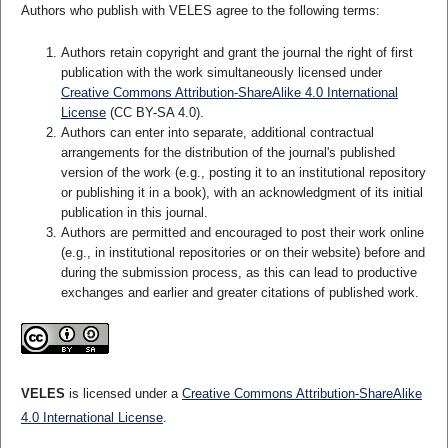
Authors who publish with VELES agree to the following terms:
Authors retain copyright and grant the journal the right of first
publication with the work simultaneously licensed under
Creative Commons Attribution-ShareAlike 4.0 International
License
(CC BY-SA 4.0).
Authors can enter into separate, additional contractual
arrangements for the distribution of the journal's published
version of the work (e.g., posting it to an institutional repository
or publishing it in a book), with an acknowledgment of its initial
publication in this journal.
Authors are permitted and encouraged to post their work online
(e.g., in institutional repositories or on their website) before and
during the submission process, as this can lead to productive
exchanges and earlier and greater citations of published work.
VELES
is licensed under a
Creative Commons Attribution-ShareAlike
4.0 International License
.