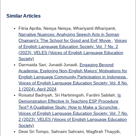
Similar Articles
Fitria Aprilia, Neisya Neisya, Whariyanti Whariyanti,
Narrative Nuances: Analyzing Speech Acts in Soman
Chainani's 'The School for Good and Evil' Movie
,
Voices
of English Language Education Society: Vol. 7 No. 2
(2023): VELES (Voices of English Language Education
Society)
Darmaida Sari, Junaidi Junaidi,
Engaging Beyond
Academia: Exploring Non-English Majors' Motivations for
English Language Community Participation in Indonesia
,
Voices of English Language Education Society: Vol. 8 No.
1 (2024): April 2024
Roisatul Badriyah, Sri Hartiningsih, Fardini Sabilah,
Is
Demonstration Effective In Teaching ESP Procedure
Text? A Qualitative Study: How to Make a Scrunchie
,
Voices of English Language Education Society: Vol. 7 No.
2 (2023): VELES (Voices of English Language Education
Society)
Dewi Sri Tompo, Sahraini Sahraini, Magfirah Thayyib,