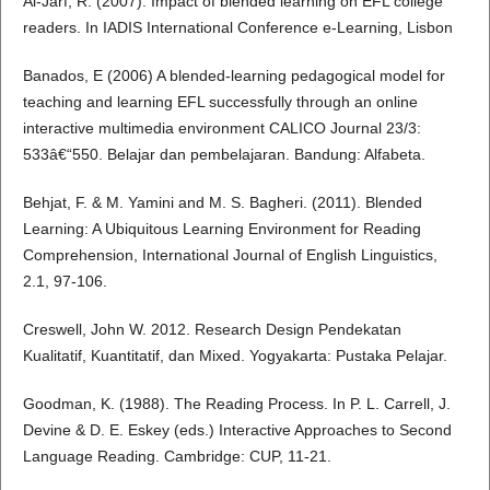
Al-Jarf, R. (2007). Impact of blended learning on EFL college
readers. In IADIS International Conference e-Learning, Lisbon
Banados, E (2006) A blended-learning pedagogical model for
teaching and learning EFL successfully through an online
interactive multimedia environment CALICO Journal 23/3:
533â€“550. Belajar dan pembelajaran. Bandung: Alfabeta.
Behjat, F. & M. Yamini and M. S. Bagheri. (2011). Blended
Learning: A Ubiquitous Learning Environment for Reading
Comprehension, International Journal of English Linguistics,
2.1, 97-106.
Creswell, John W. 2012. Research Design Pendekatan
Kualitatif, Kuantitatif, dan Mixed. Yogyakarta: Pustaka Pelajar.
Goodman, K. (1988). The Reading Process. In P. L. Carrell, J.
Devine & D. E. Eskey (eds.) Interactive Approaches to Second
Language Reading. Cambridge: CUP, 11-21.