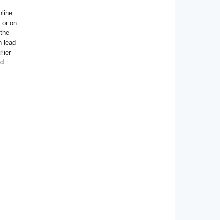
nline
s or on
 the
n lead
lier
ed