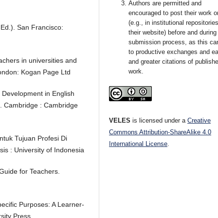
Authors are permitted and
encouraged to post their work o
(e.g., in institutional repositorie
t Ed.). San Francisco:
their website) before and during
submission process, as this ca
to productive exchanges and ear
chers in universities and
and greater citations of publish
work.
London: Kogan Page Ltd
 Development in English
ch. Cambridge : Cambridge
VELES
is licensed under a
Creative
Commons Attribution-ShareAlike 4.0
ntuk Tujuan Profesi Di
International License
.
s : University of Indonesia
Guide for Teachers.
pecific Purposes: A Learner-
ity Press.