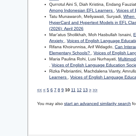
Qurrotul Aini S, Diah Kristina, Endang Fauziat
Among Indonesian EFL Learners
,
Voices of 
Tatu Munawaroh, Meliyawati, Suryadi,
When D
HyperCard and Hypertext Models in EFL Cl
(2026): April 2026
Mar'atus Sholikhah, Moh Hasbullah Isnaini,
E
Anxiety
,
Voices of English Language Educatio
Rifana Khoirunnisa, Arif Widagdo,
Can Intera
Elementary Schools?
,
Voices of English Lan
Maria Paulina Rohi, Lusi Nurhayati,
Multimod
,
Voices of English Language Education Socie
Rizka Pebriantini, Machdalena Vianty, Amrull
Learners
,
Voices of English Language Educat
<<
<
5
6
7
8
9
10
11
12
13
>
>>
You may also
start an advanced similarity search
for