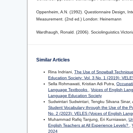
Oppenheim, A.N. (1992). Questionnaire Design, Inte
Measurement. (2nd ed.) London: Heinemann
Wardhaugh, Ronald. (2006). Sociolinguistics.Victoria
Similar Articles
Rina Indriani,
The Use of Snowball Technique 
Education Society: Vol. 3 No. 1 (2019): VEL
Sella Rohmawati, Kristian Adi Putra,
Occupati
Language Textbooks
,
Voices of English Lan
Language Education Society
Sudwintari Sudwintari, Tengku Silvana Sinar
Student Vocabulary through the Use of the 
No. 2 (2023): VELES (Voices of English Lang
Muhammad Rafiq Tanjung, Eri Kurniawan,
Un
English Teachers at All Experience Levels?
,
2024