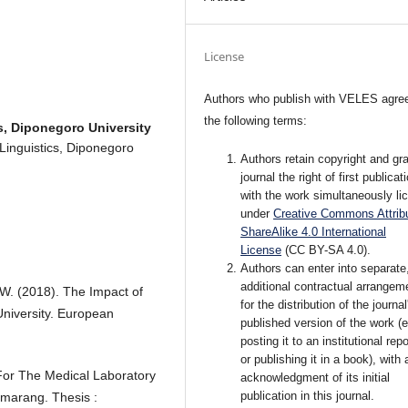
License
Authors who publish with VELES agree
the following terms:
s, Diponegoro University
 Linguistics, Diponegoro
Authors retain copyright and gra
journal the right of first publicat
with the work simultaneously li
under
Creative Commons Attribu
ShareAlike 4.0 International
License
(CC BY-SA 4.0).
Authors can enter into separate
additional contractual arrangem
 W. (2018). The Impact of
for the distribution of the journal
niversity. European
published version of the work (e
posting it to an institutional rep
or publishing it in a book), with 
 For The Medical Laboratory
acknowledgment of its initial
publication in this journal.
emarang. Thesis :