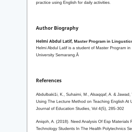
practice using English for daily activities.
Author Biography
Helmi Abdul Latif,
Master Program in Lingustic
Helmi Abdul Latif is a student of Master Program in
University Semarang.Â
References
Abdulbaki1i, K., Suhaimi, M., Alsaqqaf, A. & Jawad,
Using The Lecture Method on Teaching English At U
Journal of Education Studies, Vol 4(5), 285-302
Aniqoh, A. (2018). Need Analysis Of Esp Materials
Technology Students In The Health Polytechnics S