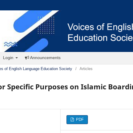
Login
Announcements
es of English Language Education Society
/
Articles
or Specific Purposes on Islamic Board
PDF