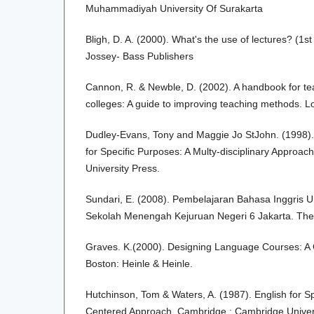
Muhammadiyah University Of Surakarta
Bligh, D. A. (2000). What's the use of lectures? (1s
Jossey- Bass Publishers
Cannon, R. & Newble, D. (2002). A handbook for tea
colleges: A guide to improving teaching methods. 
Dudley-Evans, Tony and Maggie Jo StJohn. (1998).
for Specific Purposes: A Multy-disciplinary Approa
University Press.
Sundari, E. (2008). Pembelajaran Bahasa Inggris U
Sekolah Menengah Kejuruan Negeri 6 Jakarta. Thesi
Graves. K.(2000). Designing Language Courses: A 
Boston: Heinle & Heinle.
Hutchinson, Tom & Waters, A. (1987). English for S
Centered Approach. Cambridge : Cambridge Univers