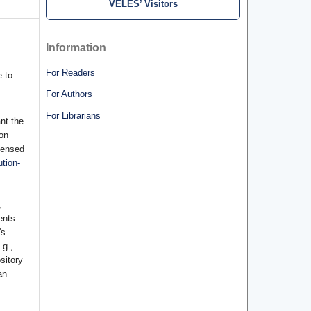
VELES’ Visitors
Information
For Readers
 to
For Authors
For Librarians
nt the
ion
censed
tion-
,
ents
's
.g.,
ository
an