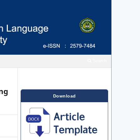
Search
ing
Download