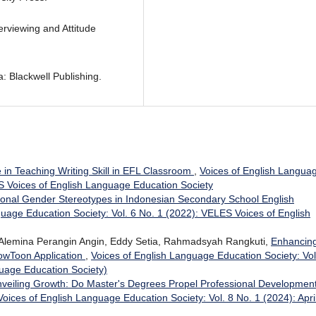
rviewing and Attitude
: Blackwell Publishing.
in Teaching Writing Skill in EFL Classroom
,
Voices of English Langua
ES Voices of English Language Education Society
onal Gender Stereotypes in Indonesian Secondary School English
guage Education Society: Vol. 6 No. 1 (2022): VELES Voices of English
, Alemina Perangin Angin, Eddy Setia, Rahmadsyah Rangkuti,
Enhancin
PowToon Application
,
Voices of English Language Education Society: Vol
uage Education Society)
veiling Growth: Do Master's Degrees Propel Professional Development
Voices of English Language Education Society: Vol. 8 No. 1 (2024): Apri