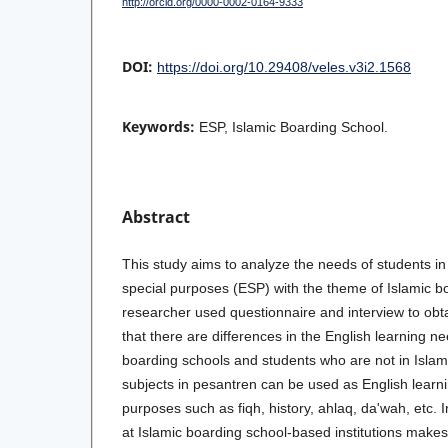
http://orcid.org/0000-0002-0164-9333
DOI:
https://doi.org/10.29408/veles.v3i2.1568
Keywords:
ESP, Islamic Boarding School.
Abstract
This study aims to analyze the needs of students in
special purposes (ESP) with the theme of Islamic b
researcher used questionnaire and interview to obt
that there are differences in the English learning ne
boarding schools and students who are not in Islam
subjects in pesantren can be used as English learni
purposes such as fiqh, history, ahlaq, da'wah, etc. I
at Islamic boarding school-based institutions makes