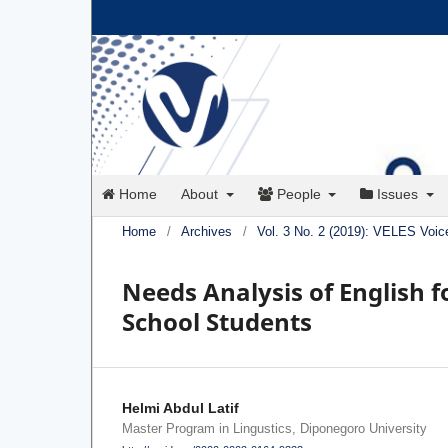
Home
About
People
Issues
Home
/
Archives
/
Vol. 3 No. 2 (2019): VELES Voic
Needs Analysis of English f
School Students
Helmi Abdul Latif
Master Program in Lingustics, Diponegoro University