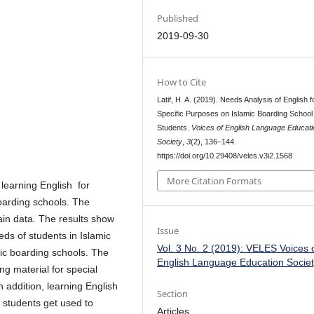
Published
2019-09-30
How to Cite
Latif, H. A. (2019). Needs Analysis of English f
Specific Purposes on Islamic Boarding School
Students.
Voices of English Language Educati
Society
,
3
(2), 136–144.
https://doi.org/10.29408/veles.v3i2.1568
More Citation Formats
 learning English for
oarding schools. The
ain data. The results show
Issue
eds of students in Islamic
Vol. 3 No. 2 (2019): VELES Voices 
ic boarding schools. The
English Language Education Socie
ng material for special
n addition, learning English
Section
 students get used to
Articles