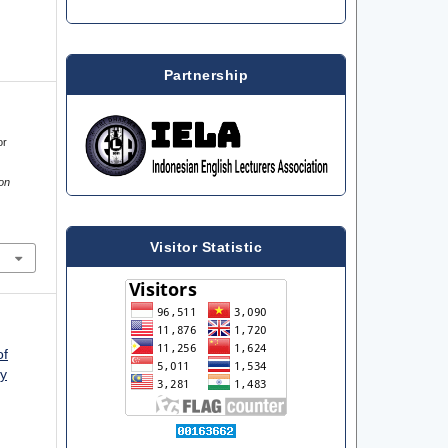
Partnership
or
on
Visitor Statistic
of
ty