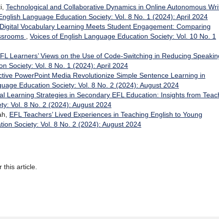
i,
Technological and Collaborative Dynamics in Online Autonomous Wri
English Language Education Society: Vol. 8 No. 1 (2024): April 2024
igital Vocabulary Learning Meets Student Engagement: Comparing
assrooms
,
Voices of English Language Education Society: Vol. 10 No. 1
FL Learners’ Views on the Use of Code-Switching in Reducing Speakin
n Society: Vol. 8 No. 1 (2024): April 2024
ctive PowerPoint Media Revolutionize Simple Sentence Learning in
guage Education Society: Vol. 8 No. 2 (2024): August 2024
al Learning Strategies in Secondary EFL Education: Insights from Teac
ty: Vol. 8 No. 2 (2024): August 2024
ah,
EFL Teachers’ Lived Experiences in Teaching English to Young
ion Society: Vol. 8 No. 2 (2024): August 2024
 this article.