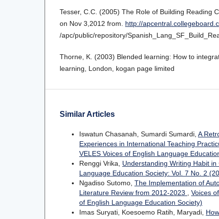
Tesser, C.C. (2005) The Role of Building Reading
on Nov 3,2012 from.
http://apcentral.collegeboard
/apc/public/repository/Spanish_Lang_SF_Build_R
Thorne, K. (2003) Blended learning: How to integrat
learning, London, kogan page limited
Similar Articles
Iswatun Chasanah, Sumardi Sumardi,
A Retr
Experiences in International Teaching Pract
VELES Voices of English Language Education
Renggi Vrika,
Understanding Writing Habit in
Language Education Society: Vol. 7 No. 2 (2
Ngadiso Sutomo,
The Implementation of Aut
Literature Review from 2012-2023
,
Voices o
of English Language Education Society)
Imas Suryati, Koesoemo Ratih, Maryadi,
How 