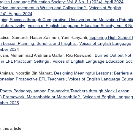
nglish Language Education Society: Vol. 8 No. 1 (2024): April 2024
 Drive Improvement in Writing and Collocation?
,
Voices of English
024): August 2024
dging Success through Comparative: Uncovering the Motivation Potentia
ollaboratively
,
Voices of English Language Education Society: Vol. 8 No
iso, Sumardi, Hasan Zainnuri, Yuni Hariyanti,
Exploring High School
n Lesson Planning: Benefits and Insights
,
Voices of English Language
ember 2024
l Husni, Muhammad Andriana Gaffar, Riki Ruswandi,
Burned Out but Not
in EFL Practicum Settings
,
Voices of English Language Education Soci
Aminah, Noordin Bin Mamat,
Designing Meaningful Lessons: Barriers 
ndonesian Prospective EFL Teachers
,
Voices of English Language Educa
f Poetry Pedagogy among Pre-service Teachers through Mock Lesson
T) Framework: Metrophobia or Metrophilia?
,
Voices of English Langua
ember 2025
 this article.