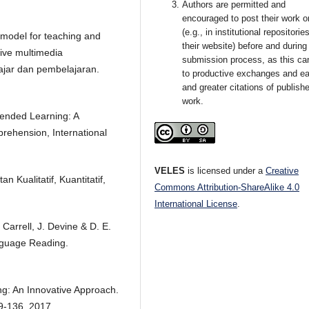
Authors are permitted and
encouraged to post their work o
(e.g., in institutional repositorie
model for teaching and
their website) before and during
tive multimedia
submission process, as this ca
ajar dan pembelajaran.
to productive exchanges and ear
and greater citations of publish
work.
lended Learning: A
rehension, International
VELES
is licensed under a
Creative
Kualitatif, Kuantitatif,
Commons Attribution-ShareAlike 4.0
International License
.
Carrell, J. Devine & D. E.
nguage Reading.
g: An Innovative Approach.
29-136, 2017