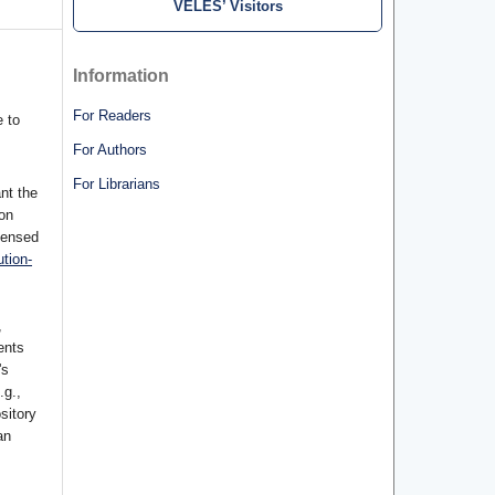
VELES’ Visitors
Information
For Readers
 to
For Authors
For Librarians
nt the
ion
censed
tion-
,
ents
's
.g.,
ository
an