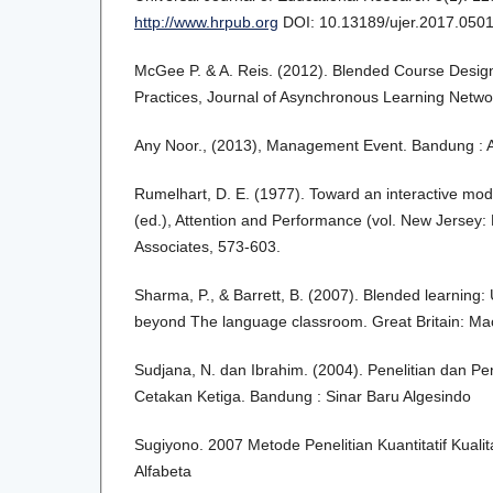
http://www.hrpub.org
DOI: 10.13189/ujer.2017.050
McGee P. & A. Reis. (2012). Blended Course Design
Practices, Journal of Asynchronous Learning Netwo
Any Noor., (2013), Management Event. Bandung : A
Rumelhart, D. E. (1977). Toward an interactive mode
(ed.), Attention and Performance (vol. New Jersey
Associates, 573-603.
Sharma, P., & Barrett, B. (2007). Blended learning:
beyond The language classroom. Great Britain: Ma
Sudjana, N. dan Ibrahim. (2004). Penelitian dan Pen
Cetakan Ketiga. Bandung : Sinar Baru Algesindo
Sugiyono. 2007 Metode Penelitian Kuantitatif Kuali
Alfabeta