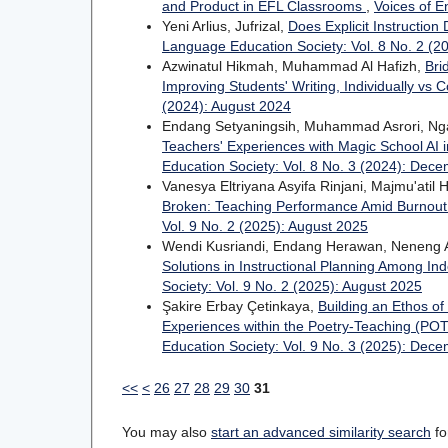
and Product in EFL Classrooms
,
Voices of E
Yeni Arlius, Jufrizal,
Does Explicit Instruction
Language Education Society: Vol. 8 No. 2 (2
Azwinatul Hikmah, Muhammad Al Hafizh,
Bri
Improving Students' Writing, Individually vs C
(2024): August 2024
Endang Setyaningsih, Muhammad Asrori, Ngad
Teachers' Experiences with Magic School AI i
Education Society: Vol. 8 No. 3 (2024): Dec
Vanesya Eltriyana Asyifa Rinjani, Majmu'ati
Broken: Teaching Performance Amid Burnout 
Vol. 9 No. 2 (2025): August 2025
Wendi Kusriandi, Endang Herawan, Neneng 
Solutions in Instructional Planning Among I
Society: Vol. 9 No. 2 (2025): August 2025
Şakire Erbay Çetinkaya,
Building an Ethos o
Experiences within the Poetry-Teaching (PO
Education Society: Vol. 9 No. 3 (2025): Dec
<<
<
26
27
28
29
30
31
You may also
start an advanced similarity search
for