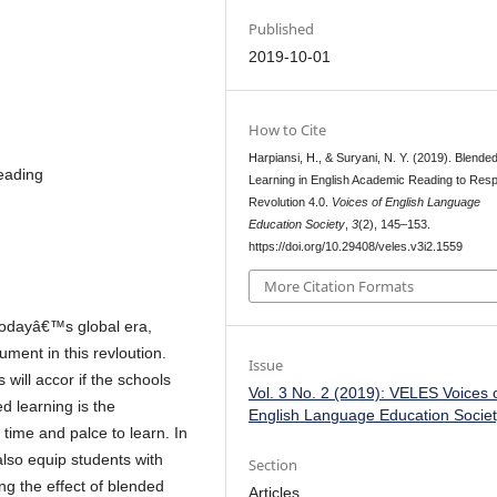
Published
2019-10-01
How to Cite
Harpiansi, H., & Suryani, N. Y. (2019). Blende
eading
Learning in English Academic Reading to Res
Revolution 4.0.
Voices of English Language
Education Society
,
3
(2), 145–153.
https://doi.org/10.29408/veles.v3i2.1559
More Citation Formats
 todayâ€™s global era,
rument in this revloution.
Issue
s will accor if the schools
Vol. 3 No. 2 (2019): VELES Voices 
d learning is the
English Language Education Socie
 time and palce to learn. In
also equip students with
Section
ing the effect of blended
Articles