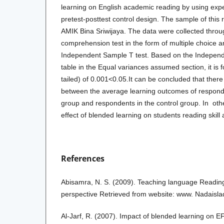
learning on English academic reading by using exp
pretest-posttest control design. The sample of this 
AMIK Bina Sriwijaya. The data were collected throu
comprehension test in the form of multiple choice 
Independent Sample T test. Based on the Independ
table in the Equal variances assumed section, it is f
tailed) of 0.001<0.05.It can be concluded that there 
between the average learning outcomes of responde
group and respondents in the control group. In other
effect of blended learning on students reading skill
References
Abisamra, N. S. (2009). Teaching language Reading:
perspective Retrieved from website: www. Nadaisl
Al-Jarf, R. (2007). Impact of blended learning on E