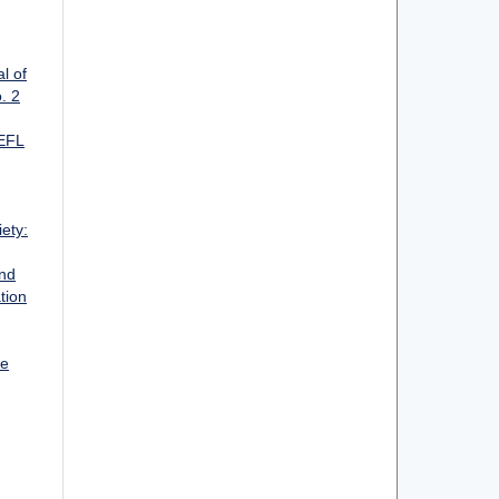
l of
. 2
 EFL
ety:
and
tion
ge