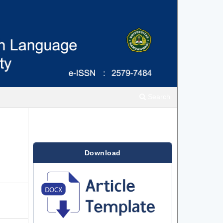
Search
Download