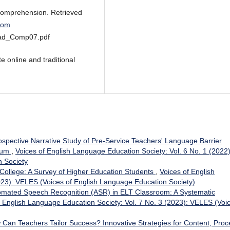
 Comprehension. Retrieved
.com
ead_Comp07.pdf
e online and traditional
ospective Narrative Study of Pre-Service Teachers' Language Barrier
icum
,
Voices of English Language Education Society: Vol. 6 No. 1 (2022)
 Society
 College: A Survey of Higher Education Students
,
Voices of English
023): VELES (Voices of English Language Education Society)
omated Speech Recognition (ASR) in ELT Classroom: A Systematic
f English Language Education Society: Vol. 7 No. 3 (2023): VELES (Voi
Can Teachers Tailor Success? Innovative Strategies for Content, Proc