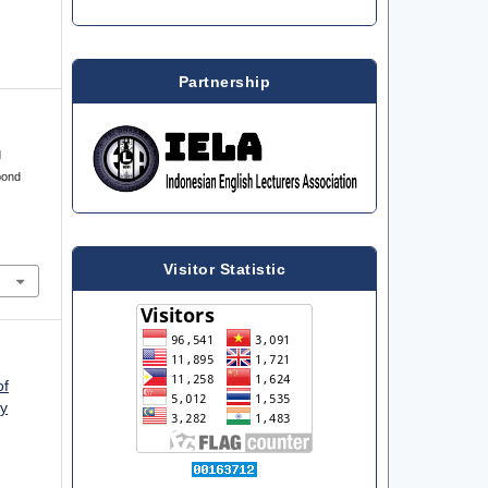
Partnership
d
pond
Visitor Statistic
of
ty