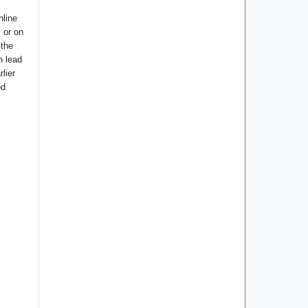
nline
s or on
 the
n lead
lier
ed