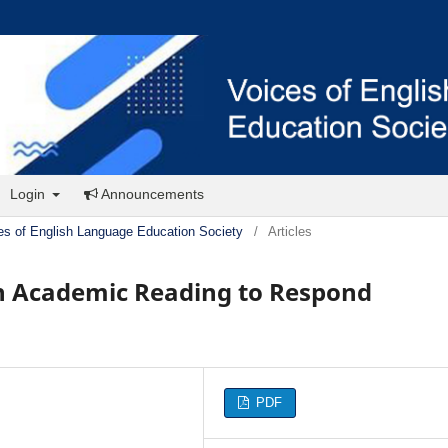
Login
Announcements
es of English Language Education Society
/
Articles
sh Academic Reading to Respond
PDF