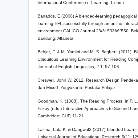
International Conference e-Learning, Lisbon
Banados, E (2006) A blended-learning pedagogical 
learning EFL successfully through an online interac
environment CALICO Journal 23/3: 533â€“550. Bel
Bandung: Alfabeta.
Behjat, F. & M. Yamini and M. S. Bagheri. (2011). B
Ubiquitous Learning Environment for Reading Comp
Journal of English Linguistics, 2.1, 97-106.
Creswell, John W. 2012. Research Design Pendekatan 
dan Mixed. Yogyakarta: Pustaka Pelajar.
Goodman, K. (1988). The Reading Process. In P. L. 
Eskey (eds.) Interactive Approaches to Second La
Cambridge: CUP, 11-21.
Lalima, Lata K. & Dangwal2 (2017) Blended Learnin
Universal Journal of Educational Research 5(1): 1