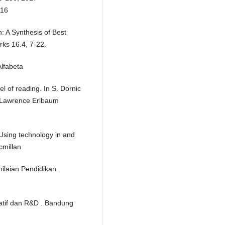
116
: A Synthesis of Best
rks 16.4, 7-22.
lfabeta
l of reading. In S. Dornic
: Lawrence Erlbaum
 Using technology in and
cmillan
ilaian Pendidikan .
tatif dan R&D . Bandung