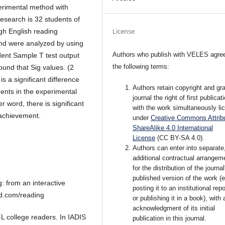
erimental method with
research is 32 students of
License
gh English reading
and were analyzed by using
Authors who publish with VELES agree
ent Sample T test output
the following terms:
ound that Sig values. (2
is a significant difference
Authors retain copyright and gra
nts in the experimental
journal the right of first publicat
 word, there is significant
with the work simultaneously li
 achievement.
under
Creative Commons Attribu
ShareAlike 4.0 International
License
(CC BY-SA 4.0).
Authors can enter into separate
additional contractual arrangem
for the distribution of the journal
published version of the work (e
 from an interactive
posting it to an institutional rep
ad.com/reading
or publishing it in a book), with 
acknowledgment of its initial
FL college readers. In IADIS
publication in this journal.