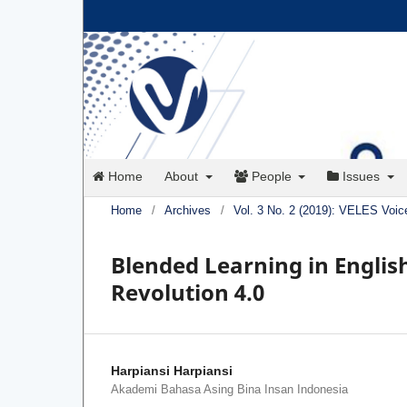
Home
About
People
Issues
Home
/
Archives
/
Vol. 3 No. 2 (2019): VELES Voic
Blended Learning in Engli
Revolution 4.0
Harpiansi Harpiansi
Akademi Bahasa Asing Bina Insan Indonesia