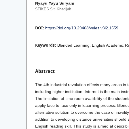
Nyayu Yayu Suryani
STIKES Siti Khadijah
DOI:
https://doi.org/10.29408/veles.v3i2.1559
Keywords:
Blended Learning, English Academic R
Abstract
The 4th industrial revolution effects many areas in
including higher institution. Internet is the main inst
The limitation of time room availibility of the student
appliy face to face only in leaarning process. Blende
alternative solution to overcome the case of inavility
addition to developing distance universities should 
English reading skill. This study is aimed at describ