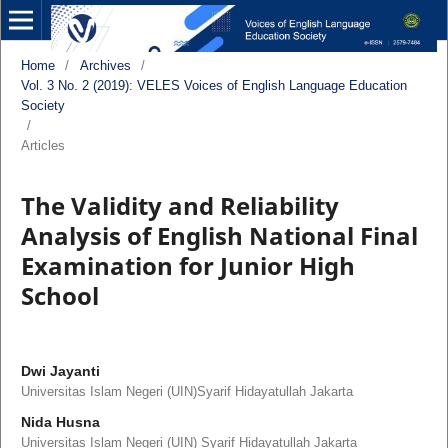
Home
/
Archives
/
Vol. 3 No. 2 (2019): VELES Voices of English Language Education
Society
/
Articles
The Validity and Reliability
Analysis of English National Final
Examination for Junior High
School
Dwi Jayanti
Universitas Islam Negeri (UIN)Syarif Hidayatullah Jakarta
Nida Husna
Universitas Islam Negeri (UIN) Syarif Hidayatullah Jakarta