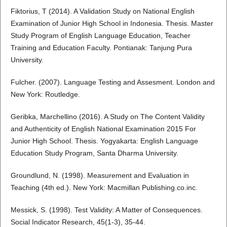
Fiktorius, T (2014). A Validation Study on National English
Examination of Junior High School in Indonesia. Thesis. Master
Study Program of English Language Education, Teacher
Training and Education Faculty. Pontianak: Tanjung Pura
University.
Fulcher. (2007). Language Testing and Assesment. London and
New York: Routledge.
Geribka, Marchellino (2016). A Study on The Content Validity
and Authenticity of English National Examination 2015 For
Junior High School. Thesis. Yogyakarta: English Language
Education Study Program, Santa Dharma University.
Groundlund, N. (1998). Measurement and Evaluation in
Teaching (4th ed.). New York: Macmillan Publishing.co.inc.
Messick, S. (1998). Test Validity: A Matter of Consequences.
Social Indicator Research, 45(1-3), 35-44.