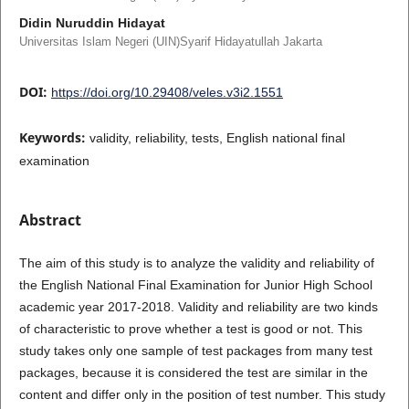
Didin Nuruddin Hidayat
Universitas Islam Negeri (UIN)Syarif Hidayatullah Jakarta
DOI:
https://doi.org/10.29408/veles.v3i2.1551
Keywords:
validity, reliability, tests, English national final
examination
Abstract
The aim of this study is to analyze the validity and reliability of
the English National Final Examination for Junior High School
academic year 2017-2018. Validity and reliability are two kinds
of characteristic to prove whether a test is good or not. This
study takes only one sample of test packages from many test
packages, because it is considered the test are similar in the
content and differ only in the position of test number. This study