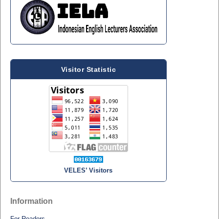
Visitor Statistic
VELES’ Visitors
Information
For Readers