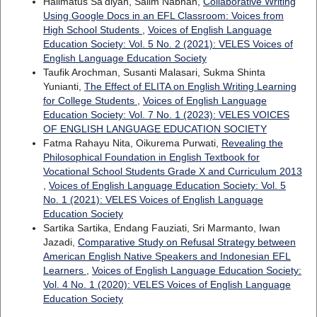
Halimatus Sa'diyah, Salim Nabhan,
Collaborative Writing
Using Google Docs in an EFL Classroom: Voices from
High School Students
,
Voices of English Language
Education Society: Vol. 5 No. 2 (2021): VELES Voices of
English Language Education Society
Taufik Arochman, Susanti Malasari, Sukma Shinta
Yunianti,
The Effect of ELITA on English Writing Learning
for College Students
,
Voices of English Language
Education Society: Vol. 7 No. 1 (2023): VELES VOICES
OF ENGLISH LANGUAGE EDUCATION SOCIETY
Fatma Rahayu Nita, Oikurema Purwati,
Revealing the
Philosophical Foundation in English Textbook for
Vocational School Students Grade X and Curriculum 2013
,
Voices of English Language Education Society: Vol. 5
No. 1 (2021): VELES Voices of English Language
Education Society
Sartika Sartika, Endang Fauziati, Sri Marmanto, Iwan
Jazadi,
Comparative Study on Refusal Strategy between
American English Native Speakers and Indonesian EFL
Learners
,
Voices of English Language Education Society:
Vol. 4 No. 1 (2020): VELES Voices of English Language
Education Society