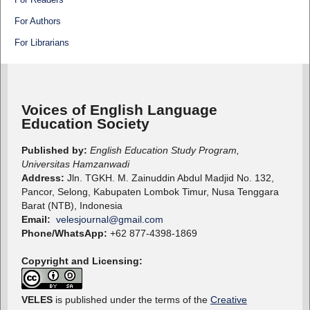
For Authors
For Librarians
Voices of English Language
Education Society
Published by:
English Education Study Program,
Universitas Hamzanwadi
Address:
Jln. TGKH. M. Zainuddin Abdul Madjid No. 132,
Pancor, Selong, Kabupaten Lombok Timur, Nusa Tenggara
Barat (NTB), Indonesia
Email:
velesjournal@gmail.com
Phone/WhatsApp:
+62 877-4398-1869
Copyright and Licensing:
VELES
is published under the terms of the
Creative