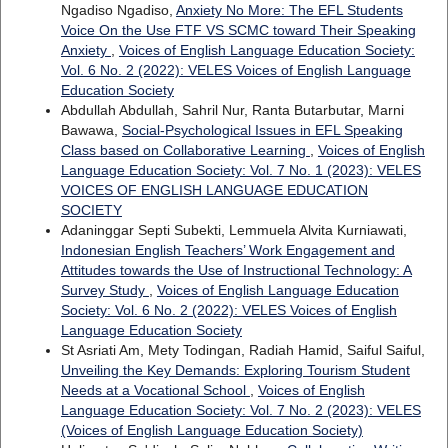
Ngadiso Ngadiso,
Anxiety No More: The EFL Students
Voice On the Use FTF VS SCMC toward Their Speaking
Anxiety
,
Voices of English Language Education Society:
Vol. 6 No. 2 (2022): VELES Voices of English Language
Education Society
Abdullah Abdullah, Sahril Nur, Ranta Butarbutar, Marni
Bawawa,
Social-Psychological Issues in EFL Speaking
Class based on Collaborative Learning
,
Voices of English
Language Education Society: Vol. 7 No. 1 (2023): VELES
VOICES OF ENGLISH LANGUAGE EDUCATION
SOCIETY
Adaninggar Septi Subekti, Lemmuela Alvita Kurniawati,
Indonesian English Teachers’ Work Engagement and
Attitudes towards the Use of Instructional Technology: A
Survey Study
,
Voices of English Language Education
Society: Vol. 6 No. 2 (2022): VELES Voices of English
Language Education Society
St Asriati Am, Mety Todingan, Radiah Hamid, Saiful Saiful,
Unveiling the Key Demands: Exploring Tourism Student
Needs at a Vocational School
,
Voices of English
Language Education Society: Vol. 7 No. 2 (2023): VELES
(Voices of English Language Education Society)