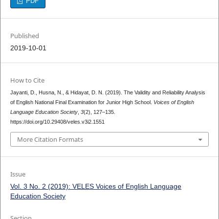
PDF
Published
2019-10-01
How to Cite
Jayanti, D., Husna, N., & Hidayat, D. N. (2019). The Validity and Reliability Analysis
of English National Final Examination for Junior High School.
Voices of English
Language Education Society
,
3
(2), 127–135.
https://doi.org/10.29408/veles.v3i2.1551
More Citation Formats
Issue
Vol. 3 No. 2 (2019): VELES Voices of English Language
Education Society
Section