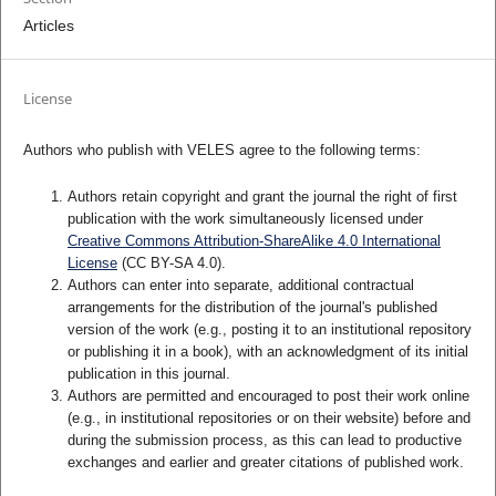
Articles
License
Authors who publish with VELES agree to the following terms:
Authors retain copyright and grant the journal the right of first
publication with the work simultaneously licensed under
Creative Commons Attribution-ShareAlike 4.0 International
License
(CC BY-SA 4.0).
Authors can enter into separate, additional contractual
arrangements for the distribution of the journal's published
version of the work (e.g., posting it to an institutional repository
or publishing it in a book), with an acknowledgment of its initial
publication in this journal.
Authors are permitted and encouraged to post their work online
(e.g., in institutional repositories or on their website) before and
during the submission process, as this can lead to productive
exchanges and earlier and greater citations of published work.