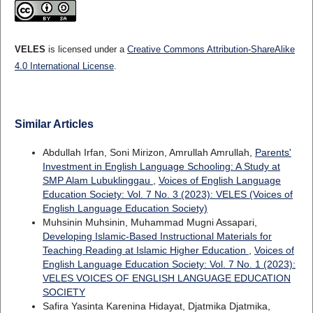
VELES
is licensed under a
Creative Commons Attribution-ShareAlike
4.0 International License
.
Similar Articles
Abdullah Irfan, Soni Mirizon, Amrullah Amrullah,
Parents'
Investment in English Language Schooling: A Study at
SMP Alam Lubuklinggau
,
Voices of English Language
Education Society: Vol. 7 No. 3 (2023): VELES (Voices of
English Language Education Society)
Muhsinin Muhsinin, Muhammad Mugni Assapari,
Developing Islamic-Based Instructional Materials for
Teaching Reading at Islamic Higher Education
,
Voices of
English Language Education Society: Vol. 7 No. 1 (2023):
VELES VOICES OF ENGLISH LANGUAGE EDUCATION
SOCIETY
Safira Yasinta Karenina Hidayat, Djatmika Djatmika,