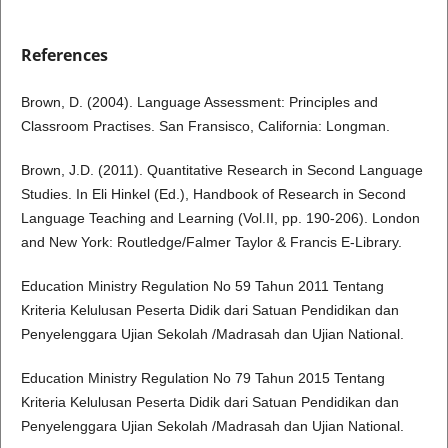
References
Brown, D. (2004). Language Assessment: Principles and
Classroom Practises. San Fransisco, California: Longman.
Brown, J.D. (2011). Quantitative Research in Second Language
Studies. In Eli Hinkel (Ed.), Handbook of Research in Second
Language Teaching and Learning (Vol.II, pp. 190-206). London
and New York: Routledge/Falmer Taylor & Francis E-Library.
Education Ministry Regulation No 59 Tahun 2011 Tentang
Kriteria Kelulusan Peserta Didik dari Satuan Pendidikan dan
Penyelenggara Ujian Sekolah /Madrasah dan Ujian National.
Education Ministry Regulation No 79 Tahun 2015 Tentang
Kriteria Kelulusan Peserta Didik dari Satuan Pendidikan dan
Penyelenggara Ujian Sekolah /Madrasah dan Ujian National.