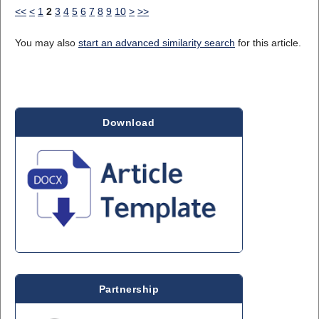
<<
<
1
2
3
4
5
6
7
8
9
10
>
>>
You may also
start an advanced similarity search
for this article.
Download
Partnership