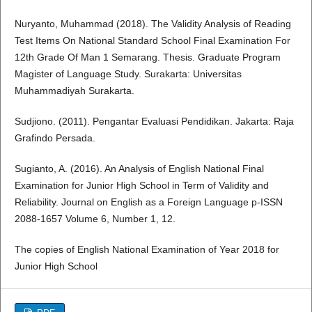
Nuryanto, Muhammad (2018). The Validity Analysis of Reading
Test Items On National Standard School Final Examination For
12th Grade Of Man 1 Semarang. Thesis. Graduate Program
Magister of Language Study. Surakarta: Universitas
Muhammadiyah Surakarta.
Sudjiono. (2011). Pengantar Evaluasi Pendidikan. Jakarta: Raja
Grafindo Persada.
Sugianto, A. (2016). An Analysis of English National Final
Examination for Junior High School in Term of Validity and
Reliability. Journal on English as a Foreign Language p-ISSN
2088-1657 Volume 6, Number 1, 12.
The copies of English National Examination of Year 2018 for
Junior High School