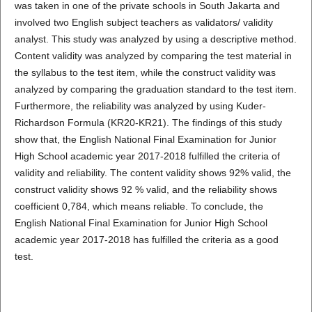
was taken in one of the private schools in South Jakarta and
involved two English subject teachers as validators/ validity
analyst. This study was analyzed by using a descriptive method.
Content validity was analyzed by comparing the test material in
the syllabus to the test item, while the construct validity was
analyzed by comparing the graduation standard to the test item.
Furthermore, the reliability was analyzed by using Kuder-
Richardson Formula (KR20-KR21). The findings of this study
show that, the English National Final Examination for Junior
High School academic year 2017-2018 fulfilled the criteria of
validity and reliability. The content validity shows 92% valid, the
construct validity shows 92 % valid, and the reliability shows
coefficient 0,784, which means reliable. To conclude, the
English National Final Examination for Junior High School
academic year 2017-2018 has fulfilled the criteria as a good
test.